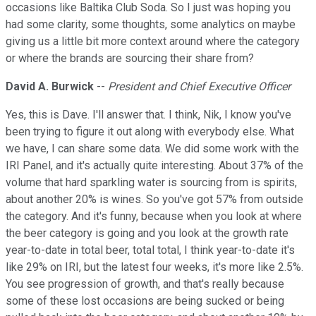
occasions like Baltika Club Soda. So I just was hoping you
had some clarity, some thoughts, some analytics on maybe
giving us a little bit more context around where the category
or where the brands are sourcing their share from?
David A. Burwick
--
President and Chief Executive Officer
Yes, this is Dave. I'll answer that. I think, Nik, I know you've
been trying to figure it out along with everybody else. What
we have, I can share some data. We did some work with the
IRI Panel, and it's actually quite interesting. About 37% of the
volume that hard sparkling water is sourcing from is spirits,
about another 20% is wines. So you've got 57% from outside
the category. And it's funny, because when you look at where
the beer category is going and you look at the growth rate
year-to-date in total beer, total total, I think year-to-date it's
like 29% on IRI, but the latest four weeks, it's more like 2.5%.
You see progression of growth, and that's really because
some of these lost occasions are being sucked or being