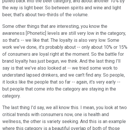
pulled back into the beer category, and about another 10% by
the way is light beer. So between spirits and wine and light
beer, that's about two-thirds of the volume.
Some other things that are interesting, you know the
awareness [Phonetic] levels are still very low in the category,
so that's -- we like that. The loyalty is also very low. Some
work we've done, it's probably about -- only about 10% or 15%
of consumers are loyal right at the moment. So the battle for
brand loyalty has just begun, we think. And the last thing I'll
say is that we've also looked at -- we tried some work to
understand lapsed drinkers, and we can't find any. So people,
it looks like the people that so far -- again, it's very early --
but people that come into the category are staying in the
category.
The last thing I'd say, we all know this. I mean, you look at two
critical trends with consumers now, one is health and
wellness, the other is variety seeking. And this is an example
where this category is a beautiful overlap of both of those