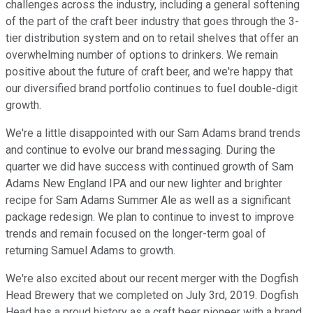
challenges across the industry, including a general softening
of the part of the craft beer industry that goes through the 3-
tier distribution system and on to retail shelves that offer an
overwhelming number of options to drinkers. We remain
positive about the future of craft beer, and we're happy that
our diversified brand portfolio continues to fuel double-digit
growth.
We're a little disappointed with our Sam Adams brand trends
and continue to evolve our brand messaging. During the
quarter we did have success with continued growth of Sam
Adams New England IPA and our new lighter and brighter
recipe for Sam Adams Summer Ale as well as a significant
package redesign. We plan to continue to invest to improve
trends and remain focused on the longer-term goal of
returning Samuel Adams to growth.
We're also excited about our recent merger with the Dogfish
Head Brewery that we completed on July 3rd, 2019. Dogfish
Head has a proud history as a craft beer pioneer with a brand