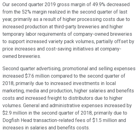
Our second quarter 2019 gross margin of 49.9% decreased
from the 52% margin realized in the second quarter of last
year, primarily as a result of higher processing costs due to
increased production at third-party breweries and higher
temporary labor requirements of company-owned breweries
to support increased variety pack volumes, partially offset by
price increases and cost-saving initiatives at company-
owned breweries.
Second quarter advertising, promotional and selling expenses
increased $7.6 million compared to the second quarter of
2018, primarily due to increased investments in local
marketing, media and production, higher salaries and benefits
costs and increased freight to distributors due to higher
volumes. General and administrative expenses increased by
$2.9 million in the second quarter of 2018, primarily due to
Dogfish Head transaction-related fees of $1.5 million and
increases in salaries and benefits costs.