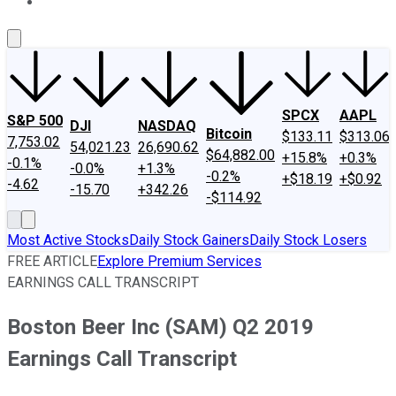
About Us
Contact Us
Investing Philosophy
Motley Fool Mo
SPCX
AAPL
S&P 500
DJI
NASDAQ
Bitcoin
$133.11
$313.06
7,753.02
54,021.23
26,690.62
$64,882.00
+15.8%
+0.3%
-0.1%
-0.0%
+1.3%
-0.2%
+$18.19
+$0.92
-4.62
-15.70
+342.26
-$114.92
Most Active Stocks
Daily Stock Gainers
Daily Stock Losers
FREE ARTICLE
Explore Premium Services
EARNINGS CALL TRANSCRIPT
Boston Beer Inc (SAM) Q2 2019
Earnings Call Transcript