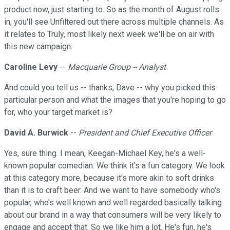
product now, just starting to. So as the month of August rolls
in, you'll see Unfiltered out there across multiple channels. As
it relates to Truly, most likely next week we'll be on air with
this new campaign.
Caroline Levy
--
Macquarie Group -- Analyst
And could you tell us -- thanks, Dave -- why you picked this
particular person and what the images that you're hoping to go
for, who your target market is?
David A. Burwick
--
President and Chief Executive Officer
Yes, sure thing. I mean, Keegan-Michael Key, he's a well-
known popular comedian. We think it's a fun category. We look
at this category more, because it's more akin to soft drinks
than it is to craft beer. And we want to have somebody who's
popular, who's well known and well regarded basically talking
about our brand in a way that consumers will be very likely to
engage and accept that. So we like him a lot. He's fun, he's