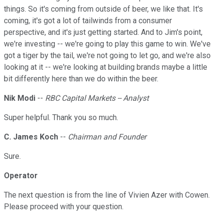
things. So it's coming from outside of beer, we like that. It's
coming, it's got a lot of tailwinds from a consumer
perspective, and it's just getting started. And to Jim's point,
we're investing -- we're going to play this game to win. We've
got a tiger by the tail, we're not going to let go, and we're also
looking at it -- we're looking at building brands maybe a little
bit differently here than we do within the beer.
Nik Modi
--
RBC Capital Markets -- Analyst
Super helpful. Thank you so much.
C. James Koch
--
Chairman and Founder
Sure.
Operator
The next question is from the line of Vivien Azer with Cowen.
Please proceed with your question.