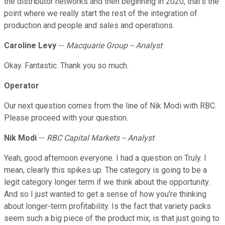
the distributor networks and then beginning in 2020, that's the
point where we really start the rest of the integration of
production and people and sales and operations.
Caroline Levy
--
Macquarie Group -- Analyst
Okay. Fantastic. Thank you so much.
Operator
Our next question comes from the line of Nik Modi with RBC.
Please proceed with your question.
Nik Modi
--
RBC Capital Markets -- Analyst
Yeah, good afternoon everyone. I had a question on Truly. I
mean, clearly this spikes up. The category is going to be a
legit category longer term if we think about the opportunity.
And so I just wanted to get a sense of how you're thinking
about longer-term profitability. Is the fact that variety packs
seem such a big piece of the product mix, is that just going to