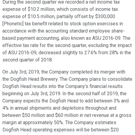
During the second quarter we recorded a net income tax
expense of $10.2 million, which consists of income tax
expense of $10.5 million, partially offset by $300,000
[Phonetic] tax benefit related to stock option exercises in
accordance with the accounting standard employee share-
based payment accounting, also known as ASU 2016-09. The
effective tax rate for the second quarter, excluding the impact
of ASU 2016-09, decreased slightly to 27.6% from 28% in the
second quarter of 2018.
On July 3rd, 2019, the Company completed its merger with
the Dogfish Head Brewery. The Company plans to consolidate
Dogfish Head results into the Company's financial results
beginning on July 3rd, 2019. In the second half of 2019, the
Company expects the Dogfish Head to add between 3% and
4% in annual shipments and depletions throughout and
between $50 million and $60 million in net revenue at a gross
margin at approximately 50%. The Company estimates
Dogfish Head operating expenses will be between $20