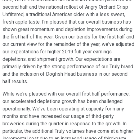
second half and the national rollout of Angry Orchard Crisp
Unfiltered, a traditional American cider with a less sweet,
fresh apple taste. I'm pleased that our overall business has
shown great momentum and depletion improvements during
the first half of the year. Given our trends for the first half and
our current view for the remainder of the year, we've adjusted
our expectations for higher 2019 full year earnings,
depletions, and shipment growth. Our expectations are
primarily driven by the strong performance of our Truly brand
and the inclusion of Dogfish Head business in our second
half results.
While we're pleased with our overall first half performance,
our accelerated depletions growth has been challenged
operationally. We've been operating at capacity for many
months and have increased our usage of third-party
breweries during the quarter in response to the growth. In
particular, the additional Truly volumes have come at a higher
incremental cost due to an increased usage of third-party