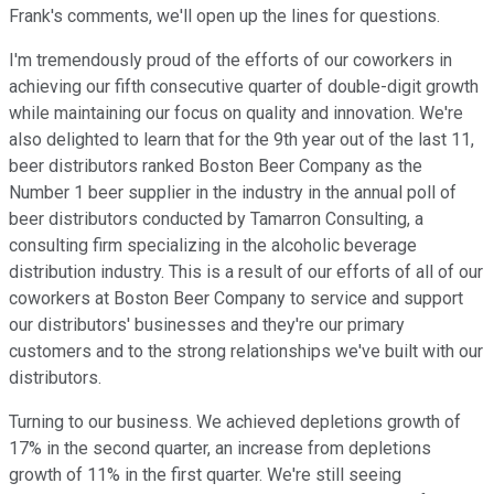
Frank's comments, we'll open up the lines for questions.
I'm tremendously proud of the efforts of our coworkers in
achieving our fifth consecutive quarter of double-digit growth
while maintaining our focus on quality and innovation. We're
also delighted to learn that for the 9th year out of the last 11,
beer distributors ranked Boston Beer Company as the
Number 1 beer supplier in the industry in the annual poll of
beer distributors conducted by Tamarron Consulting, a
consulting firm specializing in the alcoholic beverage
distribution industry. This is a result of our efforts of all of our
coworkers at Boston Beer Company to service and support
our distributors' businesses and they're our primary
customers and to the strong relationships we've built with our
distributors.
Turning to our business. We achieved depletions growth of
17% in the second quarter, an increase from depletions
growth of 11% in the first quarter. We're still seeing