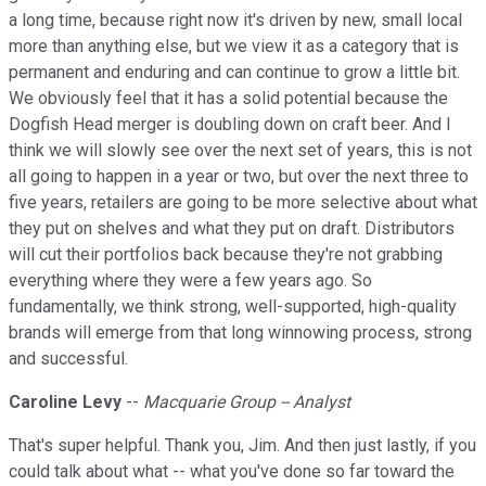
a long time, because right now it's driven by new, small local
more than anything else, but we view it as a category that is
permanent and enduring and can continue to grow a little bit.
We obviously feel that it has a solid potential because the
Dogfish Head merger is doubling down on craft beer. And I
think we will slowly see over the next set of years, this is not
all going to happen in a year or two, but over the next three to
five years, retailers are going to be more selective about what
they put on shelves and what they put on draft. Distributors
will cut their portfolios back because they're not grabbing
everything where they were a few years ago. So
fundamentally, we think strong, well-supported, high-quality
brands will emerge from that long winnowing process, strong
and successful.
Caroline Levy
--
Macquarie Group -- Analyst
That's super helpful. Thank you, Jim. And then just lastly, if you
could talk about what -- what you've done so far toward the