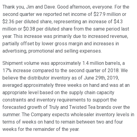
Thank you, Jim and Dave. Good afternoon, everyone. For the
second quarter we reported net income of $27.9 million or
$2.36 per diluted share, representing an increase of $4.3
million or $0.38 per diluted share from the same period last
year. This increase was primarily due to increased revenue,
partially offset by lower gross margin and increases in
advertising, promotional and selling expenses.
Shipment volume was approximately 1.4 million barrels, a
17% increase compared to the second quarter of 2018. We
believe the distributor inventory as of June 29th, 2019,
averaged approximately three weeks on hand and was at an
appropriate level based on the supply chain capacity
constraints and inventory requirements to support the
forecasted growth of Truly and Twisted Tea brands over the
summer. The Company expects wholesaler inventory levels in
terms of weeks on hand to remain between two and four
weeks for the remainder of the year.