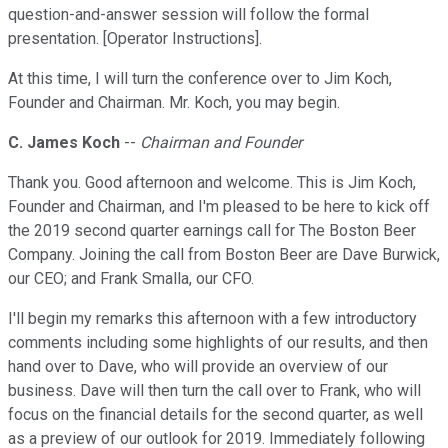
question-and-answer session will follow the formal
presentation. [Operator Instructions].
At this time, I will turn the conference over to Jim Koch,
Founder and Chairman. Mr. Koch, you may begin.
C. James Koch
--
Chairman and Founder
Thank you. Good afternoon and welcome. This is Jim Koch,
Founder and Chairman, and I'm pleased to be here to kick off
the 2019 second quarter earnings call for The Boston Beer
Company. Joining the call from Boston Beer are Dave Burwick,
our CEO; and Frank Smalla, our CFO.
I'll begin my remarks this afternoon with a few introductory
comments including some highlights of our results, and then
hand over to Dave, who will provide an overview of our
business. Dave will then turn the call over to Frank, who will
focus on the financial details for the second quarter, as well
as a preview of our outlook for 2019. Immediately following