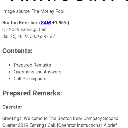
Image source: The Motley Fool.
Boston Beer Inc
(
SAM
+1.95%
)
Q2 2019 Earnings Call
Jul. 25, 2019
,
5:00 p.m. ET
Contents:
Prepared Remarks
Questions and Answers
Call Participants
Prepared Remarks:
Operator
Greetings. Welcome to The Boston Beer Company Second
Quarter 2019 Earnings Call. [Operator Instructions]. A brief