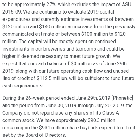
to be approximately 27%, which excludes the impact of ASU
2016-09. We are continuing to evaluate 2019 capital
expenditures and currently estimate investments of between
$120 million and $140 million, an increase from the previously
communicated estimate of between $100 million to $120
million. The capital will be mostly spent on continued
investments in our breweries and taprooms and could be
higher if deemed necessary to meet future growth. We
expect that our cash balance of $3 million as of June 29th,
2019, along with our future operating cash flow and unused
line of credit of $112.5 million, will be sufficient to fund future
cash requirements.
During the 26-week period ended June 29th, 2019 [Phonetic]
and the period from June 30, 2019 through July 20, 2019, the
Company did not repurchase any shares of its Class A
common stock. We have approximately $90.3 million
remaining on the $931 million share buyback expenditure limit
set by the Board of Directors.