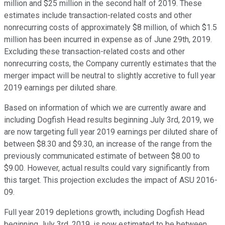
million and $25 million in the second half of 2019. These
estimates include transaction-related costs and other
nonrecurring costs of approximately $8 million, of which $1.5
million has been incurred in expense as of June 29th, 2019.
Excluding these transaction-related costs and other
nonrecurring costs, the Company currently estimates that the
merger impact will be neutral to slightly accretive to full year
2019 earnings per diluted share.
Based on information of which we are currently aware and
including Dogfish Head results beginning July 3rd, 2019, we
are now targeting full year 2019 earnings per diluted share of
between $8.30 and $9.30, an increase of the range from the
previously communicated estimate of between $8.00 to
$9.00. However, actual results could vary significantly from
this target. This projection excludes the impact of ASU 2016-
09.
Full year 2019 depletions growth, including Dogfish Head
beginning July 3rd, 2019, is now estimated to be between