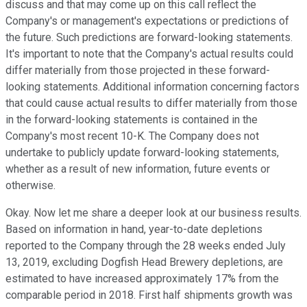
discuss and that may come up on this call reflect the
Company's or management's expectations or predictions of
the future. Such predictions are forward-looking statements.
It's important to note that the Company's actual results could
differ materially from those projected in these forward-
looking statements. Additional information concerning factors
that could cause actual results to differ materially from those
in the forward-looking statements is contained in the
Company's most recent 10-K. The Company does not
undertake to publicly update forward-looking statements,
whether as a result of new information, future events or
otherwise.
Okay. Now let me share a deeper look at our business results.
Based on information in hand, year-to-date depletions
reported to the Company through the 28 weeks ended July
13, 2019, excluding Dogfish Head Brewery depletions, are
estimated to have increased approximately 17% from the
comparable period in 2018. First half shipments growth was