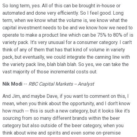
So long term, yes. All of this can be brought in-house or
automated and done very efficiently. So I feel good. Long
term, when we know what the volume is, we know what the
capital investment needs to be and we know how we need to
operate to make a product line which can be 75% to 80% of is
variety pack. It's very unusual for a consumer category. I can't
think of any of them that has that kind of volume in variety
pack, but eventually, we could integrate the canning line with
the variety pack line, blah blah blah. So yes, we can take the
vast majority of those incremental costs out.
Nik Modi
--
RBC Capital Markets -- Analyst
And Jim, and maybe Dave, if you want to comment on this, I
mean, when you think about the opportunity, and I don't know
how much -- this is such a new category, but it looks like it's
sourcing from so many different brands within the beer
category but also outside of the beer category, when you
think about wine and spirits and even some on-premise