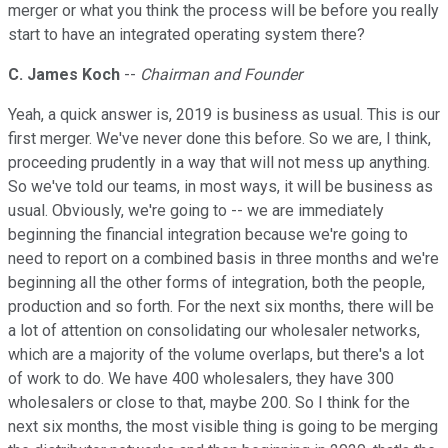
merger or what you think the process will be before you really
start to have an integrated operating system there?
C. James Koch
--
Chairman and Founder
Yeah, a quick answer is, 2019 is business as usual. This is our
first merger. We've never done this before. So we are, I think,
proceeding prudently in a way that will not mess up anything.
So we've told our teams, in most ways, it will be business as
usual. Obviously, we're going to -- we are immediately
beginning the financial integration because we're going to
need to report on a combined basis in three months and we're
beginning all the other forms of integration, both the people,
production and so forth. For the next six months, there will be
a lot of attention on consolidating our wholesaler networks,
which are a majority of the volume overlaps, but there's a lot
of work to do. We have 400 wholesalers, they have 300
wholesalers or close to that, maybe 200. So I think for the
next six months, the most visible thing is going to be merging