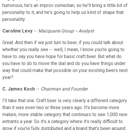
humorous, he's an improv comedian, so he'll bring a little bit of
personality to it, and he's going to help us kind of shape that
personality.
Caroline Levy
--
Macquarie Group -- Analyst
Great. And then if we just turn to beer, if you could talk about
whether you really see -- well, I mean, I know you're going to
have to say you have hope for basic craft beer. But what do
you have to do to move the dial and do you have things under
way that could make that possible on your existing beers next
year?
C. James Koch
--
Chairman and Founder
I'll take that one. Craft beer is very clearly a different category
than it was even two or three years ago. It's become more
mature, more stable category that continues to see 1,000 new
entrants a year. So it's a category where it's really difficult to
grow if you're fully distributed and a brand that's been around