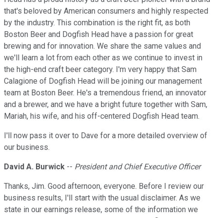
that's beloved by American consumers and highly respected
by the industry. This combination is the right fit, as both
Boston Beer and Dogfish Head have a passion for great
brewing and for innovation. We share the same values and
we'll learn a lot from each other as we continue to invest in
the high-end craft beer category. I'm very happy that Sam
Calagione of Dogfish Head will be joining our management
team at Boston Beer. He's a tremendous friend, an innovator
and a brewer, and we have a bright future together with Sam,
Mariah, his wife, and his off-centered Dogfish Head team.
I'll now pass it over to Dave for a more detailed overview of
our business.
David A. Burwick
--
President and Chief Executive Officer
Thanks, Jim. Good afternoon, everyone. Before I review our
business results, I'll start with the usual disclaimer. As we
state in our earnings release, some of the information we