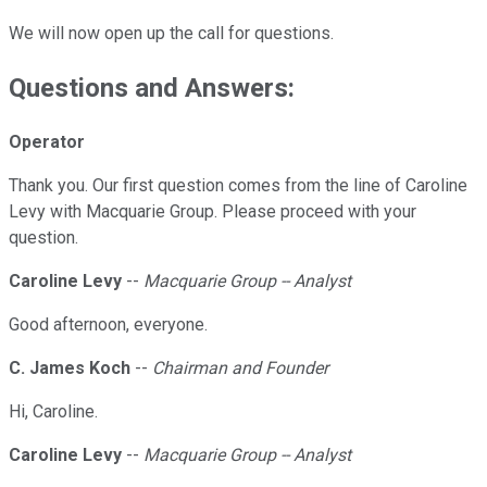
We will now open up the call for questions.
Questions and Answers:
Operator
Thank you. Our first question comes from the line of Caroline
Levy with Macquarie Group. Please proceed with your
question.
Caroline Levy
--
Macquarie Group -- Analyst
Good afternoon, everyone.
C. James Koch
--
Chairman and Founder
Hi, Caroline.
Caroline Levy
--
Macquarie Group -- Analyst