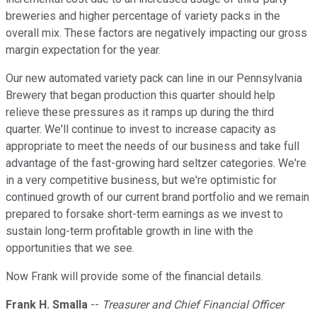
breweries and higher percentage of variety packs in the
overall mix. These factors are negatively impacting our gross
margin expectation for the year.
Our new automated variety pack can line in our Pennsylvania
Brewery that began production this quarter should help
relieve these pressures as it ramps up during the third
quarter. We'll continue to invest to increase capacity as
appropriate to meet the needs of our business and take full
advantage of the fast-growing hard seltzer categories. We're
in a very competitive business, but we're optimistic for
continued growth of our current brand portfolio and we remain
prepared to forsake short-term earnings as we invest to
sustain long-term profitable growth in line with the
opportunities that we see.
Now Frank will provide some of the financial details.
Frank H. Smalla
--
Treasurer and Chief Financial Officer