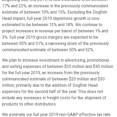
17% and 22%, an increase in the previously communicated
estimate of between 10% and 15%. Excluding the Dogfish
Head impact, full year 2019 depletions growth is now
estimated to be between 13% and 18%. We continue to
project increases in revenue per barrel of between 1% and
3%. Full year 2019 gross margins are expected to be
between 50% and 51%, a narrowing down of the previously
communicated estimate of between 50% and 52%.
We plan to increase investment in advertising, promotional,
and selling expenses of between $35 million and $45 million
for the full year 2019, an increase from the previously
communicated estimate of between $20 million and $30
million, primarily due to the addition of Dogfish Head
expenses for the second half of the year. This does not
include any increases in freight costs for the shipment of
products to other distributors.
We estimate our full year 2019 non-GAAP effective tax rate