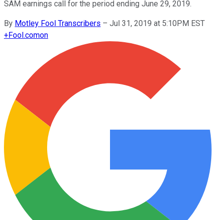
SAM earnings call for the period ending June 29, 2019.
By
Motley Fool Transcribers
–
Jul 31, 2019 at 5:10PM EST
+
Fool.com
on