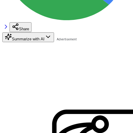
Share
Summarize with AI