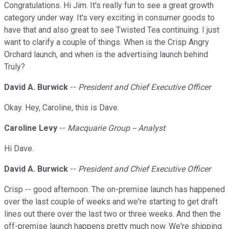
Congratulations. Hi Jim. It's really fun to see a great growth
category under way. It's very exciting in consumer goods to
have that and also great to see Twisted Tea continuing. I just
want to clarify a couple of things. When is the Crisp Angry
Orchard launch, and when is the advertising launch behind
Truly?
David A. Burwick
--
President and Chief Executive Officer
Okay. Hey, Caroline, this is Dave.
Caroline Levy
--
Macquarie Group -- Analyst
Hi Dave.
David A. Burwick
--
President and Chief Executive Officer
Crisp -- good afternoon. The on-premise launch has happened
over the last couple of weeks and we're starting to get draft
lines out there over the last two or three weeks. And then the
off-premise launch happens pretty much now. We're shipping