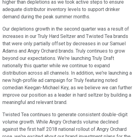
higher than depletions as we took active steps to ensure
adequate distributor inventory levels to support drinker
demand during the peak summer months.
Our depletions growth in the second quarter was a result of
increases in our Truly Hard Seltzer and Twisted Tea brands
that were only partially offset by decreases in our Samuel
Adams and Angry Orchard brands. Truly continues to grow
beyond our expectations. We're launching Truly Draft
nationally this quarter while we continue to expand
distribution across all channels. In addition, we're launching a
new high-profile ad campaign for Truly featuring noted
comedian Keegan-Michael Key, as we believe we can further
improve our position as a leader in hard seltzer by building a
meaningful and relevant brand.
Twisted Tea continues to generate consistent double-digit
volume growth. While Angry Orchards volume declined
against the first half 2018 national rollout of Angry Orchard
rose, we're excited about our brand investment plans for the