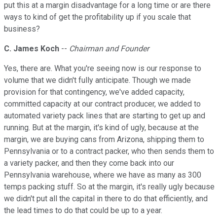
put this at a margin disadvantage for a long time or are there
ways to kind of get the profitability up if you scale that
business?
C. James Koch
--
Chairman and Founder
Yes, there are. What you're seeing now is our response to
volume that we didn't fully anticipate. Though we made
provision for that contingency, we've added capacity,
committed capacity at our contract producer, we added to
automated variety pack lines that are starting to get up and
running. But at the margin, it's kind of ugly, because at the
margin, we are buying cans from Arizona, shipping them to
Pennsylvania or to a contract packer, who then sends them to
a variety packer, and then they come back into our
Pennsylvania warehouse, where we have as many as 300
temps packing stuff. So at the margin, it's really ugly because
we didn't put all the capital in there to do that efficiently, and
the lead times to do that could be up to a year.