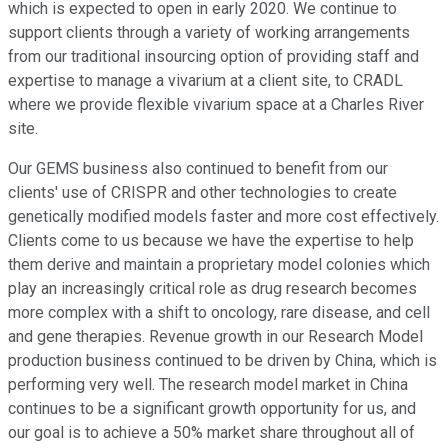
which is expected to open in early 2020. We continue to
support clients through a variety of working arrangements
from our traditional insourcing option of providing staff and
expertise to manage a vivarium at a client site, to CRADL
where we provide flexible vivarium space at a Charles River
site.
Our GEMS business also continued to benefit from our
clients' use of CRISPR and other technologies to create
genetically modified models faster and more cost effectively.
Clients come to us because we have the expertise to help
them derive and maintain a proprietary model colonies which
play an increasingly critical role as drug research becomes
more complex with a shift to oncology, rare disease, and cell
and gene therapies. Revenue growth in our Research Model
production business continued to be driven by China, which is
performing very well. The research model market in China
continues to be a significant growth opportunity for us, and
our goal is to achieve a 50% market share throughout all of