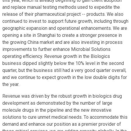
this year, which is already beginning to gain client adoption
and replace manual testing methods used to expedite the
release of their pharmaceutical project -- products. We also
continued to invest to support future growth, including through
geographic expansion and operational enhancements. We are
opening a site in Shanghai to create a stronger presence in
the growing China market and are also investing in process
improvements to further enhance Microbial Solutions
operating efficiency. Revenue growth in the Biologics
business dipped slightly below the 10% level in the second
quarter, but the business still had a very good quarter overall,
and we continue to expect growth in the low double digits for
the year.
Revenue was driven by the robust growth in biologics drug
development as demonstrated by the number of large
molecule drugs in the pipeline and the new innovative
solutions to cure unmet medical needs. To accommodate this
demand and enhance our position as a premier provider of