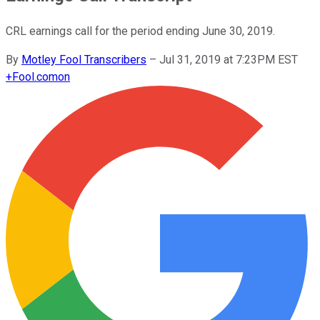
CRL earnings call for the period ending June 30, 2019.
By
Motley Fool Transcribers
–
Jul 31, 2019 at 7:23PM EST
+
Fool.com
on