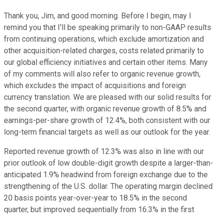
Thank you, Jim, and good morning. Before I begin, may I
remind you that I'll be speaking primarily to non-GAAP results
from continuing operations, which exclude amortization and
other acquisition-related charges, costs related primarily to
our global efficiency initiatives and certain other items. Many
of my comments will also refer to organic revenue growth,
which excludes the impact of acquisitions and foreign
currency translation. We are pleased with our solid results for
the second quarter, with organic revenue growth of 8.5% and
earnings-per-share growth of 12.4%, both consistent with our
long-term financial targets as well as our outlook for the year.
Reported revenue growth of 12.3% was also in line with our
prior outlook of low double-digit growth despite a larger-than-
anticipated 1.9% headwind from foreign exchange due to the
strengthening of the U.S. dollar. The operating margin declined
20 basis points year-over-year to 18.5% in the second
quarter, but improved sequentially from 16.3% in the first