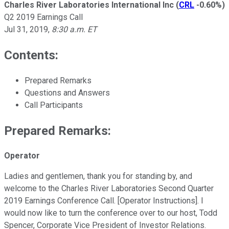
Charles River Laboratories International Inc
(
CRL
-0.60%
)
Q2 2019 Earnings Call
Jul 31, 2019
,
8:30 a.m. ET
Contents:
Prepared Remarks
Questions and Answers
Call Participants
Prepared Remarks:
Operator
Ladies and gentlemen, thank you for standing by, and
welcome to the Charles River Laboratories Second Quarter
2019 Earnings Conference Call. [Operator Instructions]. I
would now like to turn the conference over to our host, Todd
Spencer, Corporate Vice President of Investor Relations.