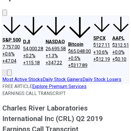
About Us
Contact Us
Investing Philosophy
Motley Fool Mo
SPCX
AAPL
S&P 500
DJI
NASDAQ
Bitcoin
$127.11
$312.51
7,757.00
54,000.28
26,695.58
$65,048.00
+10.6%
+0.0%
+0.6%
+0.2%
+1.3%
+0.5%
+$12.19
+$0.10
+47.04
+115.18
+347.22
+$317.89
Most Active Stocks
Daily Stock Gainers
Daily Stock Losers
FREE ARTICLE
Explore Premium Services
EARNINGS CALL TRANSCRIPT
Charles River Laboratories
International Inc (CRL) Q2 2019
Earnings Call Transcript