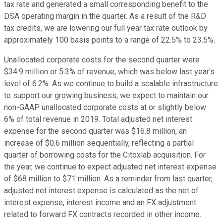
tax rate and generated a small corresponding benefit to the
DSA operating margin in the quarter. As a result of the R&D
tax credits, we are lowering our full year tax rate outlook by
approximately 100 basis points to a range of 22.5% to 23.5%.
Unallocated corporate costs for the second quarter were
$34.9 million or 5.3% of revenue, which was below last year's
level of 6.2%. As we continue to build a scalable infrastructure
to support our growing business, we expect to maintain our
non-GAAP unallocated corporate costs at or slightly below
6% of total revenue in 2019. Total adjusted net interest
expense for the second quarter was $16.8 million, an
increase of $0.6 million sequentially, reflecting a partial
quarter of borrowing costs for the Citoxlab acquisition. For
the year, we continue to expect adjusted net interest expense
of $68 million to $71 million. As a reminder from last quarter,
adjusted net interest expense is calculated as the net of
interest expense, interest income and an FX adjustment
related to forward FX contracts recorded in other income.