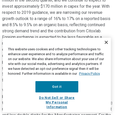
million in the second quarter, and we continue to expect to
invest approximately $170 million in capex for the year. With
respect to 2019 guidance, we are narrowing our revenue
growth outlook to a range of 16% to 17% on a reported basis
and 8.5% to 9.5% on an organic basis, reflecting continued
strong demand trend and the contribution from Citoxlab.
Foreign exchange is expected to be less favorable as a
result of the strengthening of the U.S. dollar, and we now
expect an approximate 1% to 1.5% FX headwind for the year
This website uses cookies and other tracking technologies to
enhance user experience and to analyze performance and traffic
compared to our prior outlook of approximately 50 basis
on our website. We also share information about your use of our
points. We are increasing our non-GAAP earnings per share
site with our social media, advertising and analytics partners. If
guidance by $0.05 for the full year to a range of $6.45 to
we have detected an opt-out preference signal then it will be
honored. Further information is available in our
Privacy Policy
$6.60. The increase primarily reflects the associated benefit
from the lower-than-expected tax rate.
Got it
We continue to see healthy client demand across our
businesses and are reaffirming our full year expectations for
Do Not Sell or Share
My Personal
the segment revenue growth. We expect reported and organic
Information
revenue growth in the mid-single digits for the RMS segment