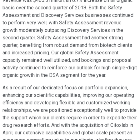
Revenue was $405.5 million, an 8.7% increase on an organic
basis over the second quarter of 2018. Both the Safety
Assessment and Discovery Services businesses continued
to perform very well, with Safety Assessment revenue
growth moderately outpacing Discovery Services in the
second quarter. Safety Assessment had another strong
quarter, benefiting from robust demand from biotech clients
and increased pricing. Our global Safety Assessment
capacity remained well utilized, and bookings and proposal
activity continued to reinforce our outlook for high single-digit
organic growth in the DSA segment for the year.
As a result of our dedicated focus on portfolio expansion,
enhancing our scientific capabilities, improving our operating
efficiency and developing flexible and customized working
relationships, we are positioned exceptionally well to provide
the support which our clients require in order to expedite their
drug research efforts. And with the acquisition of Citoxlab in
April, our extensive capabilities and global scale present an