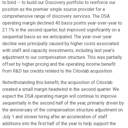
to bind -- to build our Discovery portfolio to reinforce our
position as the premier single source provider for a
comprehensive range of discovery services. The DSA
operating margin declined 40 basis points year-over-year to
21.1% in the second quarter, but improved significantly on a
sequential basis as we anticipated. The year-over-year
decline was principally caused by higher costs associated
with staff and capacity investments, including last year's
adjustment to our compensation structure. This was partially
offset by higher pricing and the operating income benefit
from R&D tax credits related to the Citoxlab acquisition.
Notwithstanding this benefit, the acquisition of Citoxlab
created a small margin headwind in the second quarter. We
expect the DSA operating margin will continue to improve
sequentially in the second half of the year, primarily driven by
the anniversary of the compensation structure adjustment on
July 1 and slower hiring after an acceleration of staff
additions into the first half of the year to help support the