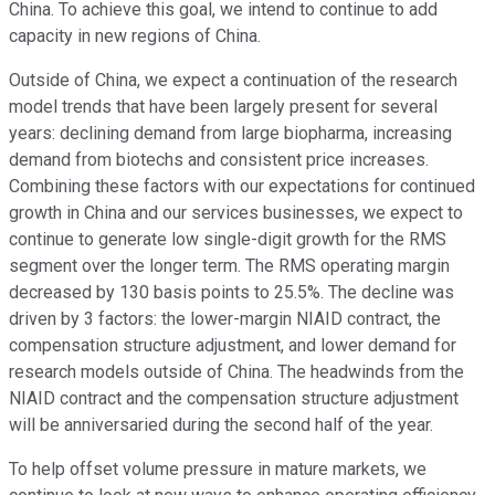
China. To achieve this goal, we intend to continue to add
capacity in new regions of China.
Outside of China, we expect a continuation of the research
model trends that have been largely present for several
years: declining demand from large biopharma, increasing
demand from biotechs and consistent price increases.
Combining these factors with our expectations for continued
growth in China and our services businesses, we expect to
continue to generate low single-digit growth for the RMS
segment over the longer term. The RMS operating margin
decreased by 130 basis points to 25.5%. The decline was
driven by 3 factors: the lower-margin NIAID contract, the
compensation structure adjustment, and lower demand for
research models outside of China. The headwinds from the
NIAID contract and the compensation structure adjustment
will be anniversaried during the second half of the year.
To help offset volume pressure in mature markets, we