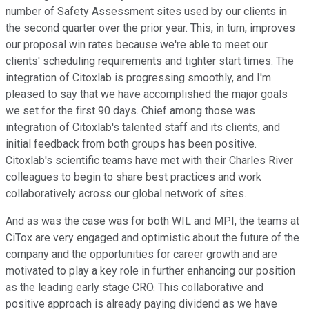
number of Safety Assessment sites used by our clients in
the second quarter over the prior year. This, in turn, improves
our proposal win rates because we're able to meet our
clients' scheduling requirements and tighter start times. The
integration of Citoxlab is progressing smoothly, and I'm
pleased to say that we have accomplished the major goals
we set for the first 90 days. Chief among those was
integration of Citoxlab's talented staff and its clients, and
initial feedback from both groups has been positive.
Citoxlab's scientific teams have met with their Charles River
colleagues to begin to share best practices and work
collaboratively across our global network of sites.
And as was the case was for both WIL and MPI, the teams at
CiTox are very engaged and optimistic about the future of the
company and the opportunities for career growth and are
motivated to play a key role in further enhancing our position
as the leading early stage CRO. This collaborative and
positive approach is already paying dividend as we have