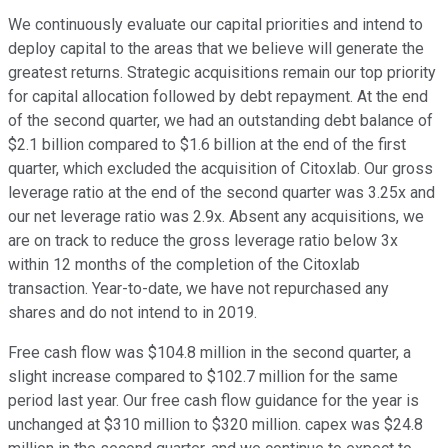
We continuously evaluate our capital priorities and intend to
deploy capital to the areas that we believe will generate the
greatest returns. Strategic acquisitions remain our top priority
for capital allocation followed by debt repayment. At the end
of the second quarter, we had an outstanding debt balance of
$2.1 billion compared to $1.6 billion at the end of the first
quarter, which excluded the acquisition of Citoxlab. Our gross
leverage ratio at the end of the second quarter was 3.25x and
our net leverage ratio was 2.9x. Absent any acquisitions, we
are on track to reduce the gross leverage ratio below 3x
within 12 months of the completion of the Citoxlab
transaction. Year-to-date, we have not repurchased any
shares and do not intend to in 2019.
Free cash flow was $104.8 million in the second quarter, a
slight increase compared to $102.7 million for the same
period last year. Our free cash flow guidance for the year is
unchanged at $310 million to $320 million. capex was $24.8