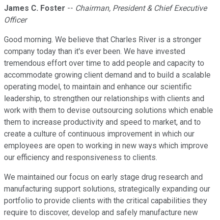
James C. Foster
--
Chairman, President & Chief Executive
Officer
Good morning. We believe that Charles River is a stronger
company today than it's ever been. We have invested
tremendous effort over time to add people and capacity to
accommodate growing client demand and to build a scalable
operating model, to maintain and enhance our scientific
leadership, to strengthen our relationships with clients and
work with them to devise outsourcing solutions which enable
them to increase productivity and speed to market, and to
create a culture of continuous improvement in which our
employees are open to working in new ways which improve
our efficiency and responsiveness to clients.
We maintained our focus on early stage drug research and
manufacturing support solutions, strategically expanding our
portfolio to provide clients with the critical capabilities they
require to discover, develop and safely manufacture new