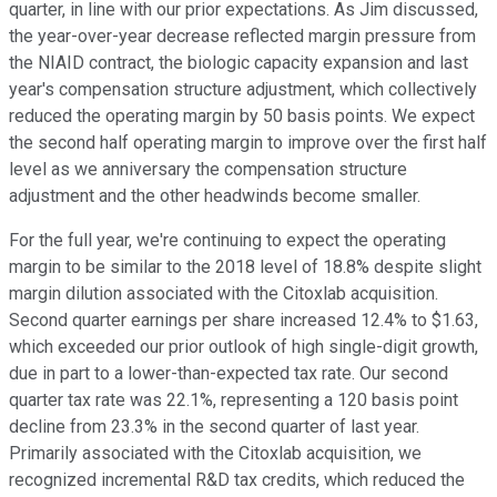
quarter, in line with our prior expectations. As Jim discussed,
the year-over-year decrease reflected margin pressure from
the NIAID contract, the biologic capacity expansion and last
year's compensation structure adjustment, which collectively
reduced the operating margin by 50 basis points. We expect
the second half operating margin to improve over the first half
level as we anniversary the compensation structure
adjustment and the other headwinds become smaller.
For the full year, we're continuing to expect the operating
margin to be similar to the 2018 level of 18.8% despite slight
margin dilution associated with the Citoxlab acquisition.
Second quarter earnings per share increased 12.4% to $1.63,
which exceeded our prior outlook of high single-digit growth,
due in part to a lower-than-expected tax rate. Our second
quarter tax rate was 22.1%, representing a 120 basis point
decline from 23.3% in the second quarter of last year.
Primarily associated with the Citoxlab acquisition, we
recognized incremental R&D tax credits, which reduced the