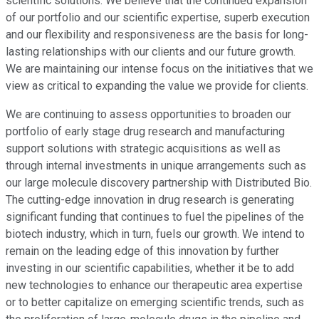
scientific solutions. We believe that the continued expansion
of our portfolio and our scientific expertise, superb execution
and our flexibility and responsiveness are the basis for long-
lasting relationships with our clients and our future growth.
We are maintaining our intense focus on the initiatives that we
view as critical to expanding the value we provide for clients.
We are continuing to assess opportunities to broaden our
portfolio of early stage drug research and manufacturing
support solutions with strategic acquisitions as well as
through internal investments in unique arrangements such as
our large molecule discovery partnership with Distributed Bio.
The cutting-edge innovation in drug research is generating
significant funding that continues to fuel the pipelines of the
biotech industry, which in turn, fuels our growth. We intend to
remain on the leading edge of this innovation by further
investing in our scientific capabilities, whether it be to add
new technologies to enhance our therapeutic area expertise
or to better capitalize on emerging scientific trends, such as