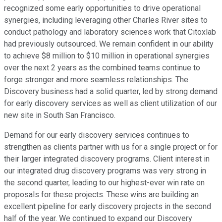
recognized some early opportunities to drive operational
synergies, including leveraging other Charles River sites to
conduct pathology and laboratory sciences work that Citoxlab
had previously outsourced. We remain confident in our ability
to achieve $8 million to $10 million in operational synergies
over the next 2 years as the combined teams continue to
forge stronger and more seamless relationships. The
Discovery business had a solid quarter, led by strong demand
for early discovery services as well as client utilization of our
new site in South San Francisco.
Demand for our early discovery services continues to
strengthen as clients partner with us for a single project or for
their larger integrated discovery programs. Client interest in
our integrated drug discovery programs was very strong in
the second quarter, leading to our highest-ever win rate on
proposals for these projects. These wins are building an
excellent pipeline for early discovery projects in the second
half of the year. We continued to expand our Discovery