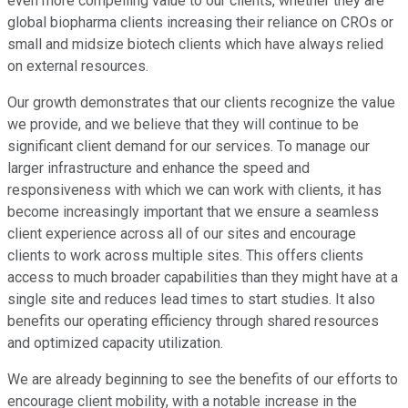
even more compelling value to our clients, whether they are
global biopharma clients increasing their reliance on CROs or
small and midsize biotech clients which have always relied
on external resources.
Our growth demonstrates that our clients recognize the value
we provide, and we believe that they will continue to be
significant client demand for our services. To manage our
larger infrastructure and enhance the speed and
responsiveness with which we can work with clients, it has
become increasingly important that we ensure a seamless
client experience across all of our sites and encourage
clients to work across multiple sites. This offers clients
access to much broader capabilities than they might have at a
single site and reduces lead times to start studies. It also
benefits our operating efficiency through shared resources
and optimized capacity utilization.
We are already beginning to see the benefits of our efforts to
encourage client mobility, with a notable increase in the