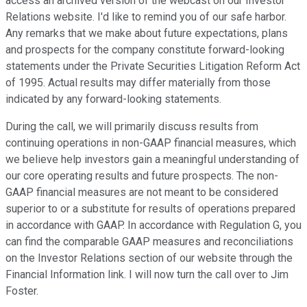
access an archived version of the webcast on our Investor
Relations website. I'd like to remind you of our safe harbor.
Any remarks that we make about future expectations, plans
and prospects for the company constitute forward-looking
statements under the Private Securities Litigation Reform Act
of 1995. Actual results may differ materially from those
indicated by any forward-looking statements.
During the call, we will primarily discuss results from
continuing operations in non-GAAP financial measures, which
we believe help investors gain a meaningful understanding of
our core operating results and future prospects. The non-
GAAP financial measures are not meant to be considered
superior to or a substitute for results of operations prepared
in accordance with GAAP. In accordance with Regulation G, you
can find the comparable GAAP measures and reconciliations
on the Investor Relations section of our website through the
Financial Information link. I will now turn the call over to Jim
Foster.