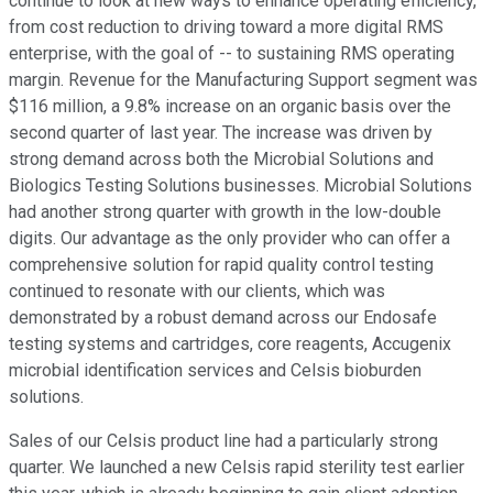
continue to look at new ways to enhance operating efficiency,
from cost reduction to driving toward a more digital RMS
enterprise, with the goal of -- to sustaining RMS operating
margin. Revenue for the Manufacturing Support segment was
$116 million, a 9.8% increase on an organic basis over the
second quarter of last year. The increase was driven by
strong demand across both the Microbial Solutions and
Biologics Testing Solutions businesses. Microbial Solutions
had another strong quarter with growth in the low-double
digits. Our advantage as the only provider who can offer a
comprehensive solution for rapid quality control testing
continued to resonate with our clients, which was
demonstrated by a robust demand across our Endosafe
testing systems and cartridges, core reagents, Accugenix
microbial identification services and Celsis bioburden
solutions.
Sales of our Celsis product line had a particularly strong
quarter. We launched a new Celsis rapid sterility test earlier