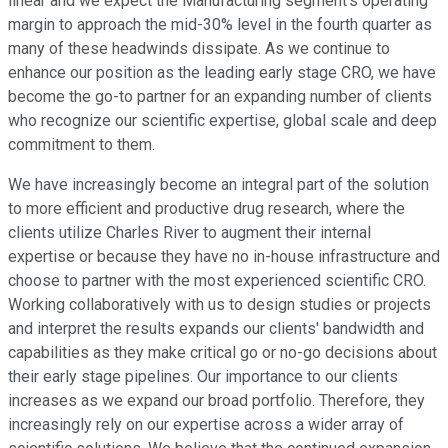
linear and we expect the Manufacturing segment's operating
margin to approach the mid-30% level in the fourth quarter as
many of these headwinds dissipate. As we continue to
enhance our position as the leading early stage CRO, we have
become the go-to partner for an expanding number of clients
who recognize our scientific expertise, global scale and deep
commitment to them.
We have increasingly become an integral part of the solution
to more efficient and productive drug research, where the
clients utilize Charles River to augment their internal
expertise or because they have no in-house infrastructure and
choose to partner with the most experienced scientific CRO.
Working collaboratively with us to design studies or projects
and interpret the results expands our clients' bandwidth and
capabilities as they make critical go or no-go decisions about
their early stage pipelines. Our importance to our clients
increases as we expand our broad portfolio. Therefore, they
increasingly rely on our expertise across a wider array of