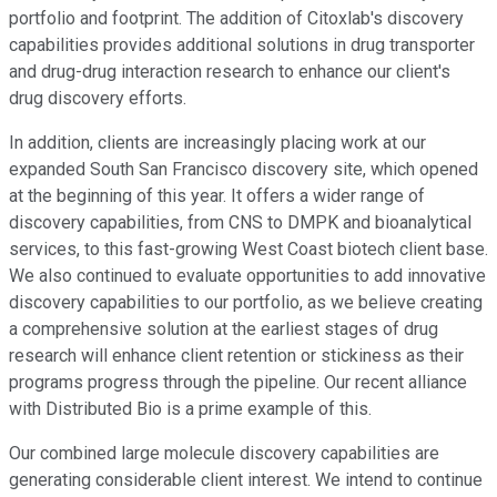
portfolio and footprint. The addition of Citoxlab's discovery
capabilities provides additional solutions in drug transporter
and drug-drug interaction research to enhance our client's
drug discovery efforts.
In addition, clients are increasingly placing work at our
expanded South San Francisco discovery site, which opened
at the beginning of this year. It offers a wider range of
discovery capabilities, from CNS to DMPK and bioanalytical
services, to this fast-growing West Coast biotech client base.
We also continued to evaluate opportunities to add innovative
discovery capabilities to our portfolio, as we believe creating
a comprehensive solution at the earliest stages of drug
research will enhance client retention or stickiness as their
programs progress through the pipeline. Our recent alliance
with Distributed Bio is a prime example of this.
Our combined large molecule discovery capabilities are
generating considerable client interest. We intend to continue