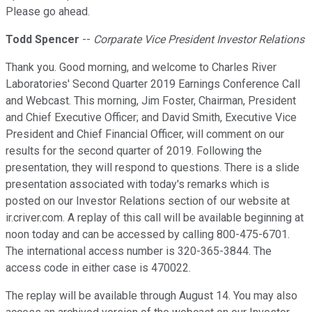
Please go ahead.
Todd Spencer
--
Corparate Vice President Investor Relations
Thank you. Good morning, and welcome to Charles River
Laboratories' Second Quarter 2019 Earnings Conference Call
and Webcast. This morning, Jim Foster, Chairman, President
and Chief Executive Officer; and David Smith, Executive Vice
President and Chief Financial Officer, will comment on our
results for the second quarter of 2019. Following the
presentation, they will respond to questions. There is a slide
presentation associated with today's remarks which is
posted on our Investor Relations section of our website at
ir.criver.com. A replay of this call will be available beginning at
noon today and can be accessed by calling 800-475-6701.
The international access number is 320-365-3844. The
access code in either case is 470022.
The replay will be available through August 14. You may also