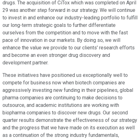
drugs. The acquisition of CiTox which was completed on April
29 was another step forward in our strategy. We will continue
to invest in and enhance our industry-leading portfolio to fulfill
our long-term strategic goals to further differentiate
ourselves from the competition and to move with the fast
pace of innovation in our markets. By doing so, we will
enhance the value we provide to our clients' research efforts
and become an even stronger drug discovery and
development partner.
These initiatives have positioned us exceptionally well to
compete for business now when biotech companies are
aggressively investing new funding in their pipelines, global
pharma companies are continuing to make decisions to
outsource, and academic institutions are working with
biopharma companies to discover new drugs. Our second
quarter results demonstrate the effectiveness of our strategy
and the progress that we have made on its execution as well
as a continuation of the strong industry fundamentals,