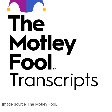
Image source: The Motley Fool.