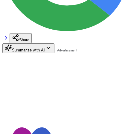
Share
Summarize with AI