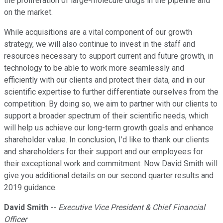
the proliferation of large-molecule drugs in the pipeline and
on the market.
While acquisitions are a vital component of our growth
strategy, we will also continue to invest in the staff and
resources necessary to support current and future growth, in
technology to be able to work more seamlessly and
efficiently with our clients and protect their data, and in our
scientific expertise to further differentiate ourselves from the
competition. By doing so, we aim to partner with our clients to
support a broader spectrum of their scientific needs, which
will help us achieve our long-term growth goals and enhance
shareholder value. In conclusion, I'd like to thank our clients
and shareholders for their support and our employees for
their exceptional work and commitment. Now David Smith will
give you additional details on our second quarter results and
2019 guidance.
David Smith
--
Executive Vice President & Chief Financial
Officer