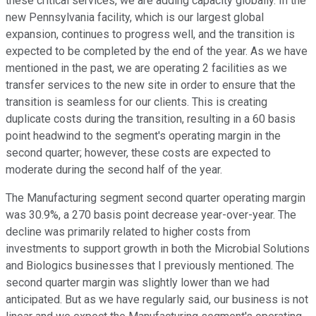
these critical services, we are adding capacity globally. In the
new Pennsylvania facility, which is our largest global
expansion, continues to progress well, and the transition is
expected to be completed by the end of the year. As we have
mentioned in the past, we are operating 2 facilities as we
transfer services to the new site in order to ensure that the
transition is seamless for our clients. This is creating
duplicate costs during the transition, resulting in a 60 basis
point headwind to the segment's operating margin in the
second quarter; however, these costs are expected to
moderate during the second half of the year.
The Manufacturing segment second quarter operating margin
was 30.9%, a 270 basis point decrease year-over-year. The
decline was primarily related to higher costs from
investments to support growth in both the Microbial Solutions
and Biologics businesses that I previously mentioned. The
second quarter margin was slightly lower than we had
anticipated. But as we have regularly said, our business is not