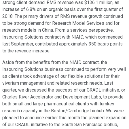
strong client demand. RMS revenue was $136.1 million, an
increase of 6.8% on an organic basis over the first quarter of
2018. The primary drivers of RMS revenue growth continued
to be strong demand for Research Model Services and for
research models in China. From a services perspective,
Insourcing Solutions contract with NIAID, which commenced
last September, contributed approximately 350 basis points
to the revenue increase.
Aside from the benefits from the NIAID contract, the
Insourcing Solutions business continued to perform very well
as clients took advantage of our flexible solutions for their
vivarium management and related research needs. Last
quarter, we discussed the success of our CRADL initiative, or
Charles River Accelerator and Development Labs, to provide
both small and large pharmaceutical clients with turnkey
research capacity in the Boston/Cambridge biohub. We were
pleased to announce earlier this month the planned expansion
of our CRADL initiative to the South San Francisco biohub,