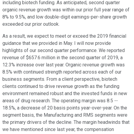
including biotech funding. As anticipated, second quarter
organic revenue growth was within our prior full year range of
8% to 9.5%, and low double-digit earnings-per-share growth
exceeded our prior outlook.
As a result, we expect to meet or exceed the 2019 financial
guidance that we provided in May. I will now provide
highlights of our second quarter performance. We reported
revenue of $657.6 million in the second quarter of 2019, a
12.3% increase over last year. Organic revenue growth was
8.5% with continued strength reported across each of our
business segments. From a client perspective, biotech
clients continued to drive revenue growth as the funding
environment remained robust and the invested funds in new
areas of drug research. The operating margin was 8.5 --
18.5%, a decrease of 20 basis points year-over-year. On the
segment basis, the Manufacturing and RMS segments were
the primary drivers of the decline. The margin headwinds that
we have mentioned since last year, the compensation