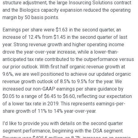
structure adjustment, the large Insourcing Solutions contract
and the Biologics capacity expansion reduced the operating
margin by 50 basis points.
Earnings per share were $1.63 in the second quarter, an
increase of 12.4% from $1.45 in the second quarter of last
year. Strong revenue growth and higher operating income
drove the year-over-year increase, while a lower-than-
anticipated tax rate contributed to the outperformance versus
our prior outlook. With first half organic revenue growth at
9.6%, we are well positioned to achieve our updated organic
revenue growth outlook of 8.5% to 9.5% for the year. We
increased our non-GAAP earnings per share guidance by
$0.05 to a range of $6.45 to $6.60, reflecting our expectation
of a lower tax rate in 2019. This represents earnings-per-
share growth of 11% to 14% year-over-year.
I'd like to provide you with details on the second quarter
segment performance, beginning with the DSA segment.