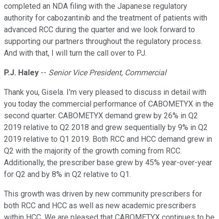
completed an NDA filing with the Japanese regulatory
authority for cabozantinib and the treatment of patients with
advanced RCC during the quarter and we look forward to
supporting our partners throughout the regulatory process.
And with that, I will turn the call over to PJ.
P.J. Haley
--
Senior Vice President, Commercial
Thank you, Gisela. I'm very pleased to discuss in detail with
you today the commercial performance of CABOMETYX in the
second quarter. CABOMETYX demand grew by 26% in Q2
2019 relative to Q2 2018 and grew sequentially by 9% in Q2
2019 relative to Q1 2019. Both RCC and HCC demand grew in
Q2 with the majority of the growth coming from RCC.
Additionally, the prescriber base grew by 45% year-over-year
for Q2 and by 8% in Q2 relative to Q1.
This growth was driven by new community prescribers for
both RCC and HCC as well as new academic prescribers
within HCC. We are pleased that CABOMETYX continues to be