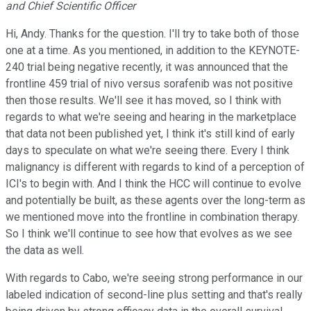
and Chief Scientific Officer
Hi, Andy. Thanks for the question. I'll try to take both of those
one at a time. As you mentioned, in addition to the KEYNOTE-
240 trial being negative recently, it was announced that the
frontline 459 trial of nivo versus sorafenib was not positive
then those results. We'll see it has moved, so I think with
regards to what we're seeing and hearing in the marketplace
that data not been published yet, I think it's still kind of early
days to speculate on what we're seeing there. Every I think
malignancy is different with regards to kind of a perception of
ICI's to begin with. And I think the HCC will continue to evolve
and potentially be built, as these agents over the long-term as
we mentioned move into the frontline in combination therapy.
So I think we'll continue to see how that evolves as we see
the data as well.
With regards to Cabo, we're seeing strong performance in our
labeled indication of second-line plus setting and that's really