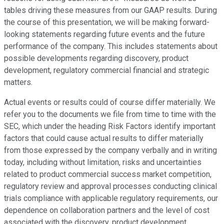
tables driving these measures from our GAAP results. During
the course of this presentation, we will be making forward-
looking statements regarding future events and the future
performance of the company. This includes statements about
possible developments regarding discovery, product
development, regulatory commercial financial and strategic
matters.
Actual events or results could of course differ materially. We
refer you to the documents we file from time to time with the
SEC, which under the heading Risk Factors identify important
factors that could cause actual results to differ materially
from those expressed by the company verbally and in writing
today, including without limitation, risks and uncertainties
related to product commercial success market competition,
regulatory review and approval processes conducting clinical
trials compliance with applicable regulatory requirements, our
dependence on collaboration partners and the level of cost
associated with the discovery, product development,