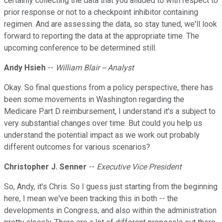
certainly collecting the data that you alluded to with respect to
prior response or not to a checkpoint inhibitor containing
regimen. And are assessing the data, so stay tuned, we'll look
forward to reporting the data at the appropriate time. The
upcoming conference to be determined still.
Andy Hsieh
--
William Blair -- Analyst
Okay. So final questions from a policy perspective, there has
been some movements in Washington regarding the
Medicare Part D reimbursement, I understand it's a subject to
very substantial changes over time. But could you help us
understand the potential impact as we work out probably
different outcomes for various scenarios?
Christopher J. Senner
--
Executive Vice President
So, Andy, it's Chris. So I guess just starting from the beginning
here, I mean we've been tracking this in both -- the
developments in Congress, and also within the administration