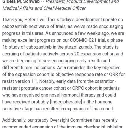
Gisela M. Schwab
--
President, Product Development and
Medical Affairs and Chief Medical Officer
Thank you, Peter. I will focus today's development update on
cabozantinib next wave of trials, as we've made encouraging
progress in this area. As announced a few weeks ago, we are
making excellent progress on our COSMIC-021 trial, a phase
1b study of cabozantinib in the atezolizumab. The study is
accruing of patients actively across 20 expansion cohort and
we are beginning to see encouraging early results and
different tumor indications. As a reminder, the key objective
of the expansion cohort is objective response rate or ORR for
resist version 1.1. Notably, early data from the castration-
resistant prostate cancer cohort or CRPC cohort in patients
who have received one novel hormonal therapy and could
have received probably [Indecipherable] in the hormone-
sensitive stage has resulted in expansion of this cohort.
Additionally, our steady Oversight Committee has recently
recommended expansion of the immune checkpoint inhibitor