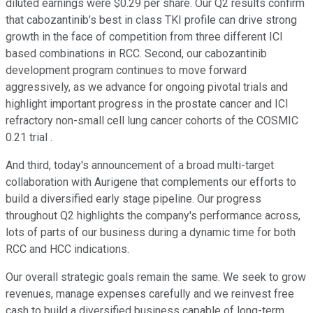
diluted earnings were $0.29 per share. Our Q2 results confirm
that cabozantinib's best in class TKI profile can drive strong
growth in the face of competition from three different ICI
based combinations in RCC. Second, our cabozantinib
development program continues to move forward
aggressively, as we advance for ongoing pivotal trials and
highlight important progress in the prostate cancer and ICI
refractory non-small cell lung cancer cohorts of the COSMIC
0.21 trial .
And third, today's announcement of a broad multi-target
collaboration with Aurigene that complements our efforts to
build a diversified early stage pipeline. Our progress
throughout Q2 highlights the company's performance across,
lots of parts of our business during a dynamic time for both
RCC and HCC indications.
Our overall strategic goals remain the same. We seek to grow
revenues, manage expenses carefully and we reinvest free
cash to build a diversified business capable of long-term