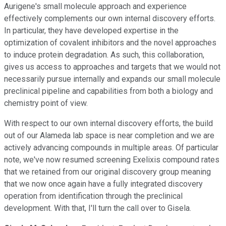
Aurigene's small molecule approach and experience
effectively complements our own internal discovery efforts.
In particular, they have developed expertise in the
optimization of covalent inhibitors and the novel approaches
to induce protein degradation. As such, this collaboration,
gives us access to approaches and targets that we would not
necessarily pursue internally and expands our small molecule
preclinical pipeline and capabilities from both a biology and
chemistry point of view.
With respect to our own internal discovery efforts, the build
out of our Alameda lab space is near completion and we are
actively advancing compounds in multiple areas. Of particular
note, we've now resumed screening Exelixis compound rates
that we retained from our original discovery group meaning
that we now once again have a fully integrated discovery
operation from identification through the preclinical
development. With that, I'll turn the call over to Gisela.