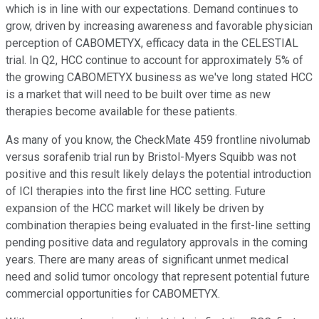
which is in line with our expectations. Demand continues to
grow, driven by increasing awareness and favorable physician
perception of CABOMETYX, efficacy data in the CELESTIAL
trial. In Q2, HCC continue to account for approximately 5% of
the growing CABOMETYX business as we've long stated HCC
is a market that will need to be built over time as new
therapies become available for these patients.
As many of you know, the CheckMate 459 frontline nivolumab
versus sorafenib trial run by Bristol-Myers Squibb was not
positive and this result likely delays the potential introduction
of ICI therapies into the first line HCC setting. Future
expansion of the HCC market will likely be driven by
combination therapies being evaluated in the first-line setting
pending positive data and regulatory approvals in the coming
years. There are many areas of significant unmet medical
need and solid tumor oncology that represent potential future
commercial opportunities for CABOMETYX.