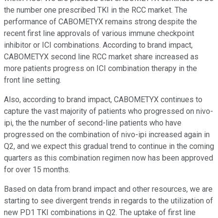
the number one prescribed TKI in the RCC market. The
performance of CABOMETYX remains strong despite the
recent first line approvals of various immune checkpoint
inhibitor or ICI combinations. According to brand impact,
CABOMETYX second line RCC market share increased as
more patients progress on ICI combination therapy in the
front line setting.
Also, according to brand impact, CABOMETYX continues to
capture the vast majority of patients who progressed on nivo-
ipi, the the number of second-line patients who have
progressed on the combination of nivo-ipi increased again in
Q2, and we expect this gradual trend to continue in the coming
quarters as this combination regimen now has been approved
for over 15 months.
Based on data from brand impact and other resources, we are
starting to see divergent trends in regards to the utilization of
new PD1 TKI combinations in Q2. The uptake of first line