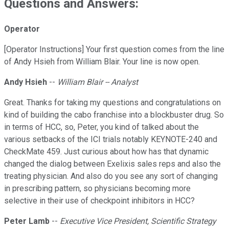
Questions and Answers:
Operator
[Operator Instructions] Your first question comes from the line
of Andy Hsieh from William Blair. Your line is now open.
Andy Hsieh
--
William Blair -- Analyst
Great. Thanks for taking my questions and congratulations on
kind of building the cabo franchise into a blockbuster drug. So
in terms of HCC, so, Peter, you kind of talked about the
various setbacks of the ICI trials notably KEYNOTE-240 and
CheckMate 459. Just curious about how has that dynamic
changed the dialog between Exelixis sales reps and also the
treating physician. And also do you see any sort of changing
in prescribing pattern, so physicians becoming more
selective in their use of checkpoint inhibitors in HCC?
Peter Lamb
--
Executive Vice President, Scientific Strategy