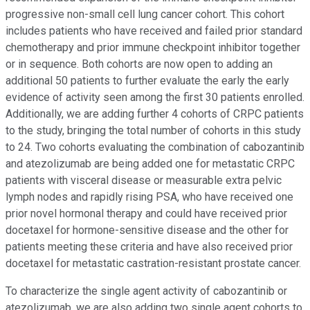
progressive non-small cell lung cancer cohort. This cohort
includes patients who have received and failed prior standard
chemotherapy and prior immune checkpoint inhibitor together
or in sequence. Both cohorts are now open to adding an
additional 50 patients to further evaluate the early the early
evidence of activity seen among the first 30 patients enrolled.
Additionally, we are adding further 4 cohorts of CRPC patients
to the study, bringing the total number of cohorts in this study
to 24. Two cohorts evaluating the combination of cabozantinib
and atezolizumab are being added one for metastatic CRPC
patients with visceral disease or measurable extra pelvic
lymph nodes and rapidly rising PSA, who have received one
prior novel hormonal therapy and could have received prior
docetaxel for hormone-sensitive disease and the other for
patients meeting these criteria and have also received prior
docetaxel for metastatic castration-resistant prostate cancer.
To characterize the single agent activity of cabozantinib or
atezolizumab, we are also adding two single agent cohorts to