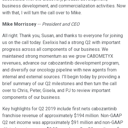
business development, and commercialization activities. Now
with that, I will turn the call over to Mike.
Mike Morrissey
--
President and CEO
All right. Thank you, Susan, and thanks to everyone for joining
us on the call today. Exelixis had a strong Q2 with important
progress across all components of our business. We
maintained strong momentum as we grow CABOMETYX
revenues, advance our cabozantinib development program,
and diversify our oncology pipeline with new agents from
internal and external sources. I'll begin today by providing a
brief summary of our Q2 milestones and then turn the call
over to Chris, Peter, Gisela, and PJ to review important
components of our business.
Key highlights for Q2 2019 include first nets cabozantinib
franchise revenue of approximately $194 million. Non-GAAP
Q2 net income was approximately $91 million and non-GAAP