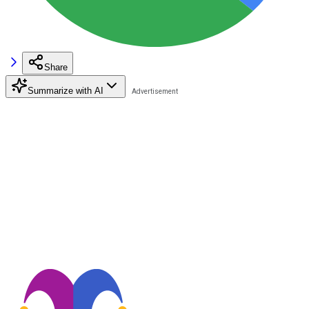
Share
Summarize with AI