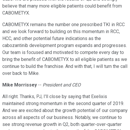
believe that many more eligible patients could benefit from
CABOMETYX.
CABOMETYX remains the number one prescribed TKI in RCC
and we look forward to building on this momentum in RCC,
HCC, and other potential future indications as the
cabozantinib development program expands and progresses.
Our team is focused and motivated to compete every day to
bring the benefit of CABOMETYX to all eligible patients as we
continue to build the franchise. And with that, I will turn the call
over back to Mike.
Mike Morrissey
--
President and CEO
All right. Thanks, PJ, I'll close by saying that Exelixis
maintained strong momentum in the second quarter of 2019.
And we are excited about the growth potential of our company
across all aspects of our business. Notably, we continue to
see strong revenue growth in Q2, both quarter-over-quarter