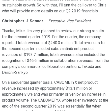
sustainable growth. So with that, I'll turn the call over to Chris
who will provide more details on our Q2 2019 financials.
Christopher J. Senner
--
Executive Vice President
Thanks, Mike. I'm very pleased to review our strong results
for the second quarter 2019. For the quarter, the company
reported total revenues of $240.3 million. Total revenues for
the second quarter included cabozantinib net product
revenues of $193.7 million, total revenues also included the
recognition of $46.6 million in collaboration revenues from the
company's commercial collaboration partners, Takeda and
Daiichi-Sankyo.
On a sequential quarter basis, CABOMETYX net product
revenue increased by approximately $13.1 million or
approximately 8% and was primarily driven by an increase in
product volume. The CABOMETYX wholesaler inventory at the
end of the second quarter 2019 was essentially flat when