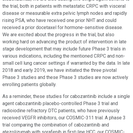
the trial, both in patients with metastatic CRPC with visceral
disease or measurable extra pelvic lymph nodes and rapidly
rising PSA, who have received one prior NHT and could
received a prior docetaxel for hormone-sensitive disease.
We are excited about the progress in the trial, but also
working hard on advancing the product of intervention in late
stage development that may include future Phase 3 trials in
various indications, including the mentioned CRPC and non-
small cell lung cancer settings if warranted by the data. In late
2018 and early 2019, we have initiated the three pivotal
Phase 3 studies and these Phase 3 studies are now actively
enrolling patients globally.
As a reminder, these studies for cabozantinib include a single
agent cabozantinib placebo-controlled Phase 3 trial and
radioiodine refractory DTC patients, who have previously
received VEGFR inhibitors, our COSMIC-311 trial. A phase 3
trial comparing the combination of cabozantinib and
atezolizumab with sorafenib in first-line HCC, our COSMIC-