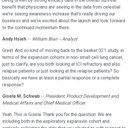
being driven by strong efficacy data in the overall survival
benefit that physicians are seeing in the data from celestial
we're seeing awareness increase that's really driving our
business and we're excited about the launch and look forward
to the continued momentum there.
Andy Hsieh
--
William Blair -- Analyst
Great. And so kind of moving back to the basket 021 study, in
terms of the expansion cohorts in non-small cell lung cancer,
just to clarify, are you both looking at ICI refractory and also
relapse patients or just looking at the relapse patients? So
basically we have at least a partial response or a complete
response?
Gisela M. Schwab
--
President, Product Development and
Medical Affairs and Chief Medical Officer
Yeah. This is Gisela. Thank you for the question. We are
including both in the exploratory expansion cohort and