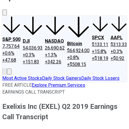
About Us
Contact Us
Investing Philosophy
Motley Fool Mo
SPCX
AAPL
S&P 500
DJI
NASDAQ
Bitcoin
$133.11
$313.33
7,757.64
54,036.93
26,690.62
$64,924.00
+15.8%
+0.3%
+0.6%
+0.3%
+1.3%
+0.8%
+$18.19
+$0.92
+47.68
+151.83
+342.26
+$508.15
Most Active Stocks
Daily Stock Gainers
Daily Stock Losers
FREE ARTICLE
Explore Premium Services
EARNINGS CALL TRANSCRIPT
Exelixis Inc (EXEL) Q2 2019 Earnings
Call Transcript