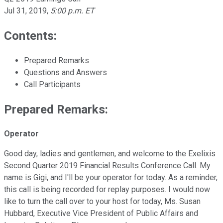
Jul 31, 2019
,
5:00 p.m. ET
Contents:
Prepared Remarks
Questions and Answers
Call Participants
Prepared Remarks:
Operator
Good day, ladies and gentlemen, and welcome to the Exelixis
Second Quarter 2019 Financial Results Conference Call. My
name is Gigi, and I'll be your operator for today. As a reminder,
this call is being recorded for replay purposes. I would now
like to turn the call over to your host for today, Ms. Susan
Hubbard, Executive Vice President of Public Affairs and