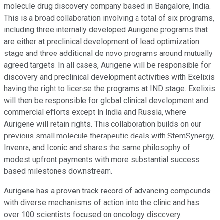
molecule drug discovery company based in Bangalore, India.
This is a broad collaboration involving a total of six programs,
including three internally developed Aurigene programs that
are either at preclinical development of lead optimization
stage and three additional de novo programs around mutually
agreed targets. In all cases, Aurigene will be responsible for
discovery and preclinical development activities with Exelixis
having the right to license the programs at IND stage. Exelixis
will then be responsible for global clinical development and
commercial efforts except in India and Russia, where
Aurigene will retain rights. This collaboration builds on our
previous small molecule therapeutic deals with StemSynergy,
Invenra, and Iconic and shares the same philosophy of
modest upfront payments with more substantial success
based milestones downstream.
Aurigene has a proven track record of advancing compounds
with diverse mechanisms of action into the clinic and has
over 100 scientists focused on oncology discovery.