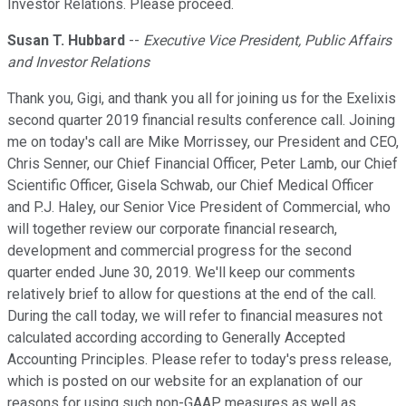
Investor Relations. Please proceed.
Susan T. Hubbard
--
Executive Vice President, Public Affairs
and Investor Relations
Thank you, Gigi, and thank you all for joining us for the Exelixis
second quarter 2019 financial results conference call. Joining
me on today's call are Mike Morrissey, our President and CEO,
Chris Senner, our Chief Financial Officer, Peter Lamb, our Chief
Scientific Officer, Gisela Schwab, our Chief Medical Officer
and P.J. Haley, our Senior Vice President of Commercial, who
will together review our corporate financial research,
development and commercial progress for the second
quarter ended June 30, 2019. We'll keep our comments
relatively brief to allow for questions at the end of the call.
During the call today, we will refer to financial measures not
calculated according according to Generally Accepted
Accounting Principles. Please refer to today's press release,
which is posted on our website for an explanation of our
reasons for using such non-GAAP measures as well as