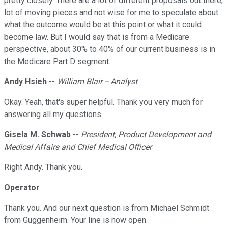
pretty closely. There are a lot of different proposals out there,
lot of moving pieces and not wise for me to speculate about
what the outcome would be at this point or what it could
become law. But I would say that is from a Medicare
perspective, about 30% to 40% of our current business is in
the Medicare Part D segment.
Andy Hsieh
--
William Blair -- Analyst
Okay. Yeah, that's super helpful. Thank you very much for
answering all my questions.
Gisela M. Schwab
--
President, Product Development and
Medical Affairs and Chief Medical Officer
Right Andy. Thank you.
Operator
Thank you. And our next question is from Michael Schmidt
from Guggenheim. Your line is now open.