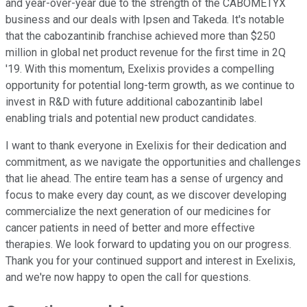
and year-over-year due to the strength of the CABOMETYX
business and our deals with Ipsen and Takeda. It's notable
that the cabozantinib franchise achieved more than $250
million in global net product revenue for the first time in 2Q
'19. With this momentum, Exelixis provides a compelling
opportunity for potential long-term growth, as we continue to
invest in R&D with future additional cabozantinib label
enabling trials and potential new product candidates.
I want to thank everyone in Exelixis for their dedication and
commitment, as we navigate the opportunities and challenges
that lie ahead. The entire team has a sense of urgency and
focus to make every day count, as we discover developing
commercialize the next generation of our medicines for
cancer patients in need of better and more effective
therapies. We look forward to updating you on our progress.
Thank you for your continued support and interest in Exelixis,
and we're now happy to open the call for questions.