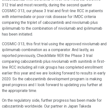
312 trial and most recently, during the second quarter
COSMIC-313, our phase 3 trial and first-line RCC in patients
with intermediate or poor risk disease for IMDC criteria
comparing the triplet of cabozantinib and nivolumab plus
ipilimumab to the combination of nivolumab and ipilimumab
has been initiated.
COSMIC-313, this first trial using the approved nivolumab and
ipilimumab combination as a comparator. And lastly, as
reported previously, CheckMate 9ER the Phase 3 trial
comparing cabozantinib plus nivolumab with sunitinib in first-
line RCC including all risk groups has completed enrollment
earlier this year and we are looking forward to results in early
2020. So the cabozantinib development program is making
great progress and I look forward to updating you further at
the appropriate time.
On the regulatory side, further progress has been made for
cabozantinib worldwide. Our partner in Japan Takeda