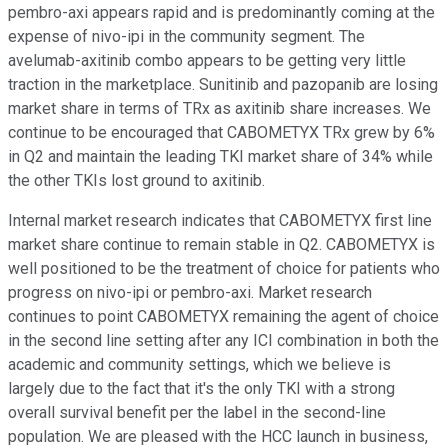
pembro-axi appears rapid and is predominantly coming at the
expense of nivo-ipi in the community segment. The
avelumab-axitinib combo appears to be getting very little
traction in the marketplace. Sunitinib and pazopanib are losing
market share in terms of TRx as axitinib share increases. We
continue to be encouraged that CABOMETYX TRx grew by 6%
in Q2 and maintain the leading TKI market share of 34% while
the other TKIs lost ground to axitinib.
Internal market research indicates that CABOMETYX first line
market share continue to remain stable in Q2. CABOMETYX is
well positioned to be the treatment of choice for patients who
progress on nivo-ipi or pembro-axi. Market research
continues to point CABOMETYX remaining the agent of choice
in the second line setting after any ICI combination in both the
academic and community settings, which we believe is
largely due to the fact that it's the only TKI with a strong
overall survival benefit per the label in the second-line
population. We are pleased with the HCC launch in business,