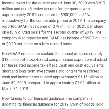
Income taxes for the quarter ended June 30, 2019 was $20.7
million and our effective tax rate for the quarter was
approximately 20.8% compared to $900,000 and 1%
respectively for the comparable period in 2018. The company
reported GAAP net income of $79 million or $0.25 per share
on a fully diluted basis for the second quarter of 2019. The
company also reported non-GAAP net income of $90.7 million
or $0.29 per share on a fully diluted basis.
Non-GAAP net income exclude the impact of approximately
$12 million of stock-based compensation expense and adjust
for the related income tax effect. Cash and cash equivalents,
short and long-term investments and long-term restricted
cash and investments totaled approximately $1.16 billion at
June 30, 2019, compared to approximately $1.02 billion at
March 31, 2019.
Now turning to our financial guidance. The company is
updating its financial guidance for 2019. Cost of goods sold