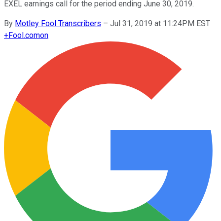
EXEL earnings call for the period ending June 30, 2019.
By
Motley Fool Transcribers
–
Jul 31, 2019 at 11:24PM EST
+
Fool.com
on