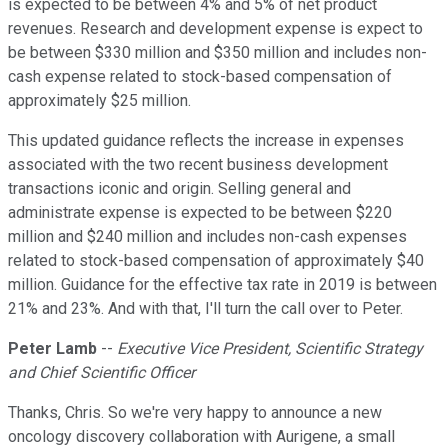
is expected to be between 4% and 5% of net product
revenues. Research and development expense is expect to
be between $330 million and $350 million and includes non-
cash expense related to stock-based compensation of
approximately $25 million.
This updated guidance reflects the increase in expenses
associated with the two recent business development
transactions iconic and origin. Selling general and
administrate expense is expected to be between $220
million and $240 million and includes non-cash expenses
related to stock-based compensation of approximately $40
million. Guidance for the effective tax rate in 2019 is between
21% and 23%. And with that, I'll turn the call over to Peter.
Peter Lamb
--
Executive Vice President, Scientific Strategy
and Chief Scientific Officer
Thanks, Chris. So we're very happy to announce a new
oncology discovery collaboration with Aurigene, a small