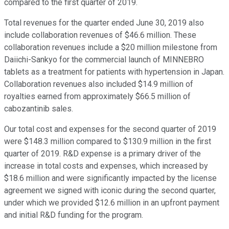
compared to the first quarter of 2019.
Total revenues for the quarter ended June 30, 2019 also
include collaboration revenues of $46.6 million. These
collaboration revenues include a $20 million milestone from
Daiichi-Sankyo for the commercial launch of MINNEBRO
tablets as a treatment for patients with hypertension in Japan.
Collaboration revenues also included $14.9 million of
royalties earned from approximately $66.5 million of
cabozantinib sales.
Our total cost and expenses for the second quarter of 2019
were $148.3 million compared to $130.9 million in the first
quarter of 2019. R&D expense is a primary driver of the
increase in total costs and expenses, which increased by
$18.6 million and were significantly impacted by the license
agreement we signed with iconic during the second quarter,
under which we provided $12.6 million in an upfront payment
and initial R&D funding for the program.