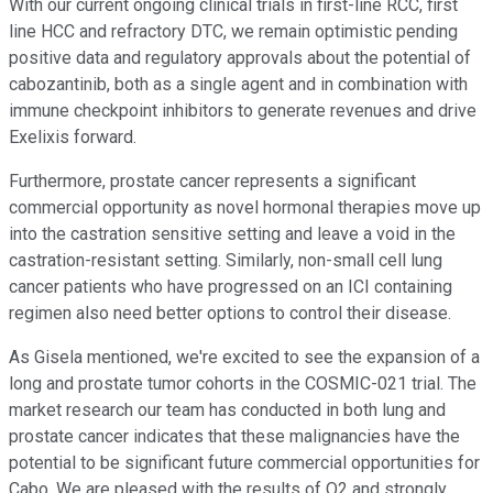
With our current ongoing clinical trials in first-line RCC, first
line HCC and refractory DTC, we remain optimistic pending
positive data and regulatory approvals about the potential of
cabozantinib, both as a single agent and in combination with
immune checkpoint inhibitors to generate revenues and drive
Exelixis forward.
Furthermore, prostate cancer represents a significant
commercial opportunity as novel hormonal therapies move up
into the castration sensitive setting and leave a void in the
castration-resistant setting. Similarly, non-small cell lung
cancer patients who have progressed on an ICI containing
regimen also need better options to control their disease.
As Gisela mentioned, we're excited to see the expansion of a
long and prostate tumor cohorts in the COSMIC-021 trial. The
market research our team has conducted in both lung and
prostate cancer indicates that these malignancies have the
potential to be significant future commercial opportunities for
Cabo. We are pleased with the results of Q2 and strongly