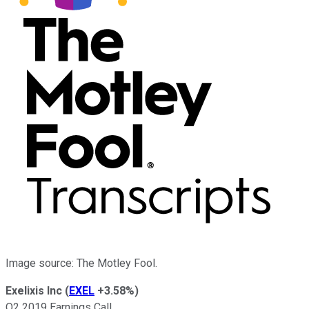
Image source: The Motley Fool.
Exelixis Inc
(
EXEL
+3.58%
)
Q2 2019 Earnings Call