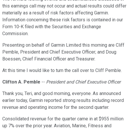
this earnings call may not occur and actual results could differ
materially as a result of risk factors affecting Garmin.
Information concerning these risk factors is contained in our
Form 10-K filed with the Securities and Exchange
Commission.
Presenting on behalf of Garmin Limited this morning are Cliff
Pemble, President and Chief Executive Officer; and Doug
Boessen, Chief Financial Officer and Treasurer.
At this time I would like to turn the call over to Cliff Pemble.
Clifton A. Pemble
--
President and Chief Executive Officer
Thank you, Teri, and good morning, everyone. As announced
earlier today, Garmin reported strong results including record
revenue and operating income for the second quarter.
Consolidated revenue for the quarter came in at $955 million
up 7% over the prior year. Aviation, Marine, Fitness and