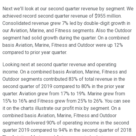
Next we'll look at our second quarter revenue by segment. We
achieved record second quarter revenue of $955 million.
Consolidated revenue grew 7% led by double-digit growth in
our Aviation, Marine, and Fitness segments. Also the Outdoor
segment had solid growth during the quarter. On a combined
basis Aviation, Marine, Fitness and Outdoor were up 12%
compared to prior year quarter.
Looking next at second quarter revenue and operating
income. On a combined basis Aviation, Marine, Fitness and
Outdoor segments contributed 83% of total revenue in the
second quarter of 2019 compared to 80% in the prior year
quarter. Aviation grew from 17% to 19%. Marine grew from
15% to 16% and Fitness grew from 25% to 26%. You can see
it on the charts illustrate our profit mix by segment. On a
combined basis Aviation, Marine, Fitness and Outdoor
segments delivered 90% of operating income in the second
quarter 2019 compared to 94% in the second quarter of 2018.