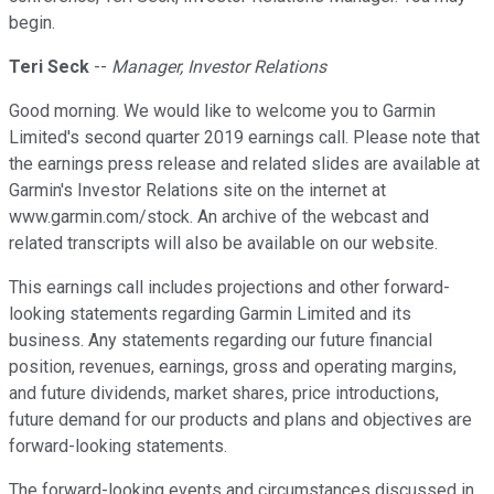
begin.
Teri Seck
--
Manager, Investor Relations
Good morning. We would like to welcome you to Garmin
Limited's second quarter 2019 earnings call. Please note that
the earnings press release and related slides are available at
Garmin's Investor Relations site on the internet at
www.garmin.com/stock. An archive of the webcast and
related transcripts will also be available on our website.
This earnings call includes projections and other forward-
looking statements regarding Garmin Limited and its
business. Any statements regarding our future financial
position, revenues, earnings, gross and operating margins,
and future dividends, market shares, price introductions,
future demand for our products and plans and objectives are
forward-looking statements.
The forward-looking events and circumstances discussed in