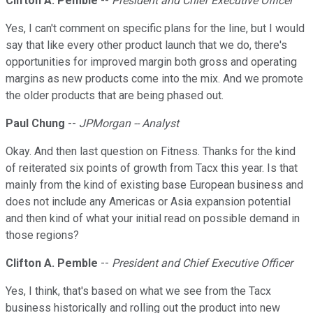
Clifton A. Pemble
--
President and Chief Executive Officer
Yes, I can't comment on specific plans for the line, but I would
say that like every other product launch that we do, there's
opportunities for improved margin both gross and operating
margins as new products come into the mix. And we promote
the older products that are being phased out.
Paul Chung
--
JPMorgan -- Analyst
Okay. And then last question on Fitness. Thanks for the kind
of reiterated six points of growth from Tacx this year. Is that
mainly from the kind of existing base European business and
does not include any Americas or Asia expansion potential
and then kind of what your initial read on possible demand in
those regions?
Clifton A. Pemble
--
President and Chief Executive Officer
Yes, I think, that's based on what we see from the Tacx
business historically and rolling out the product into new