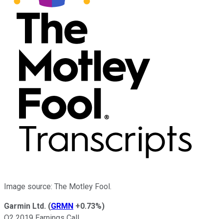
Image source: The Motley Fool.
Garmin Ltd.
(
GRMN
+0.73%
)
Q2 2019 Earnings Call