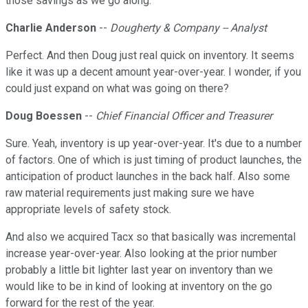
those savings as we go along.
Charlie Anderson
--
Dougherty & Company -- Analyst
Perfect. And then Doug just real quick on inventory. It seems
like it was up a decent amount year-over-year. I wonder, if you
could just expand on what was going on there?
Doug Boessen
--
Chief Financial Officer and Treasurer
Sure. Yeah, inventory is up year-over-year. It's due to a number
of factors. One of which is just timing of product launches, the
anticipation of product launches in the back half. Also some
raw material requirements just making sure we have
appropriate levels of safety stock.
And also we acquired Tacx so that basically was incremental
increase year-over-year. Also looking at the prior number
probably a little bit lighter last year on inventory than we
would like to be in kind of looking at inventory on the go
forward for the rest of the year.