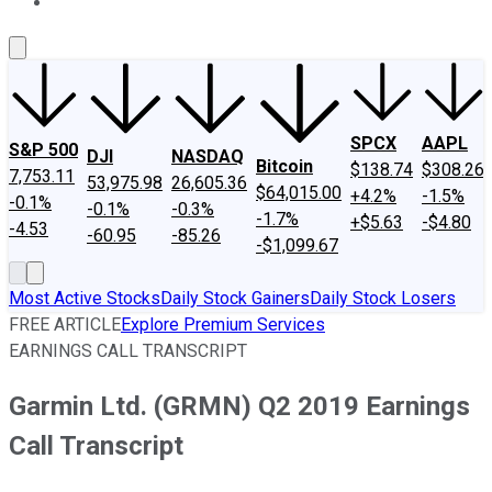
About Us
Contact Us
Investing Philosophy
Motley Fool Mo
SPCX
AAPL
S&P 500
DJI
NASDAQ
Bitcoin
$138.74
$308.26
7,753.11
53,975.98
26,605.36
$64,015.00
+4.2%
-1.5%
-0.1%
-0.1%
-0.3%
-1.7%
+$5.63
-$4.80
-4.53
-60.95
-85.26
-$1,099.67
Most Active Stocks
Daily Stock Gainers
Daily Stock Losers
FREE ARTICLE
Explore Premium Services
EARNINGS CALL TRANSCRIPT
Garmin Ltd. (GRMN) Q2 2019 Earnings
Call Transcript