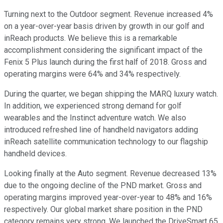
Turning next to the Outdoor segment. Revenue increased 4%
on a year-over-year basis driven by growth in our golf and
inReach products. We believe this is a remarkable
accomplishment considering the significant impact of the
Fenix 5 Plus launch during the first half of 2018. Gross and
operating margins were 64% and 34% respectively.
During the quarter, we began shipping the MARQ luxury watch.
In addition, we experienced strong demand for golf
wearables and the Instinct adventure watch. We also
introduced refreshed line of handheld navigators adding
inReach satellite communication technology to our flagship
handheld devices.
Looking finally at the Auto segment. Revenue decreased 13%
due to the ongoing decline of the PND market. Gross and
operating margins improved year-over-year to 48% and 16%
respectively. Our global market share position in the PND
category remains very strong. We launched the DriveSmart 65