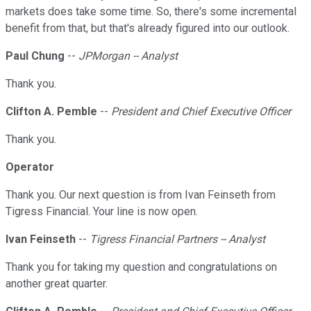
markets does take some time. So, there's some incremental
benefit from that, but that's already figured into our outlook.
Paul Chung
--
JPMorgan -- Analyst
Thank you.
Clifton A. Pemble
--
President and Chief Executive Officer
Thank you.
Operator
Thank you. Our next question is from Ivan Feinseth from
Tigress Financial. Your line is now open.
Ivan Feinseth
--
Tigress Financial Partners -- Analyst
Thank you for taking my question and congratulations on
another great quarter.