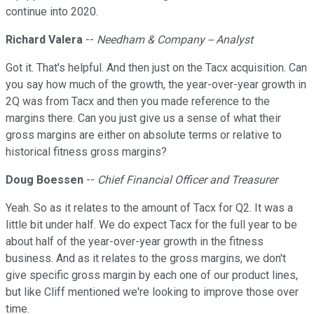
continue into 2020.
Richard Valera
--
Needham & Company -- Analyst
Got it. That's helpful. And then just on the Tacx acquisition. Can
you say how much of the growth, the year-over-year growth in
2Q was from Tacx and then you made reference to the
margins there. Can you just give us a sense of what their
gross margins are either on absolute terms or relative to
historical fitness gross margins?
Doug Boessen
--
Chief Financial Officer and Treasurer
Yeah. So as it relates to the amount of Tacx for Q2. It was a
little bit under half. We do expect Tacx for the full year to be
about half of the year-over-year growth in the fitness
business. And as it relates to the gross margins, we don't
give specific gross margin by each one of our product lines,
but like Cliff mentioned we're looking to improve those over
time.