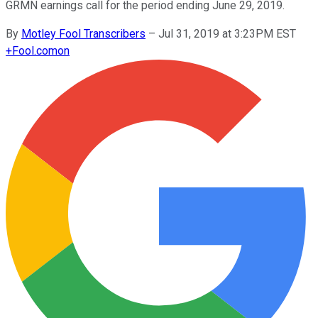
GRMN earnings call for the period ending June 29, 2019.
By
Motley Fool Transcribers
–
Jul 31, 2019 at 3:23PM EST
+
Fool.com
on