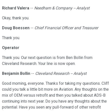
Richard Valera
--
Needham & Company -- Analyst
Okay, thank you.
Doug Boessen
--
Chief Financial Officer and Treasurer
Thank you.
Operator
Thank you. Our next question is from Ben Bollin from
Cleveland Research. Your line is now open.
Benjamin Bollin
--
Cleveland Research -- Analyst
Good morning, everyone. Thanks for taking my questions. Cliff
could you talk a little bit more on Aviation. Any thoughts on the
mix of OEM versus retrofit and then you talked about ADS-B
continuing into next year. Do you have any thoughts about the
potential. Have you seen any pull-forward of other retrofit