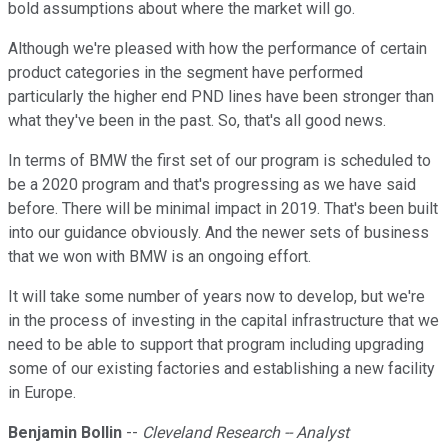
bold assumptions about where the market will go.
Although we're pleased with how the performance of certain
product categories in the segment have performed
particularly the higher end PND lines have been stronger than
what they've been in the past. So, that's all good news.
In terms of BMW the first set of our program is scheduled to
be a 2020 program and that's progressing as we have said
before. There will be minimal impact in 2019. That's been built
into our guidance obviously. And the newer sets of business
that we won with BMW is an ongoing effort.
It will take some number of years now to develop, but we're
in the process of investing in the capital infrastructure that we
need to be able to support that program including upgrading
some of our existing factories and establishing a new facility
in Europe.
Benjamin Bollin
--
Cleveland Research -- Analyst