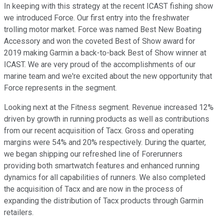
In keeping with this strategy at the recent ICAST fishing show
we introduced Force. Our first entry into the freshwater
trolling motor market. Force was named Best New Boating
Accessory and won the coveted Best of Show award for
2019 making Garmin a back-to-back Best of Show winner at
ICAST. We are very proud of the accomplishments of our
marine team and we're excited about the new opportunity that
Force represents in the segment.
Looking next at the Fitness segment. Revenue increased 12%
driven by growth in running products as well as contributions
from our recent acquisition of Tacx. Gross and operating
margins were 54% and 20% respectively. During the quarter,
we began shipping our refreshed line of Forerunners
providing both smartwatch features and enhanced running
dynamics for all capabilities of runners. We also completed
the acquisition of Tacx and are now in the process of
expanding the distribution of Tacx products through Garmin
retailers.