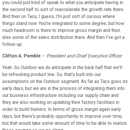
you could just kind of speak to what you anticipate having in
the second half to sort of reaccelerate the growth rate there.
And then on Tacx, I guess, I'm just sort of curious where
things stand now. You're integrated to some degree, but how
much headroom is there to improve gross margin and then
also some of the sales distribution there. And then I've got a
follow-up.
Clifton A. Pemble
--
President and Chief Executive Officer
Yeah. So Outdoor we do anticipate in the back half that we'll
be refreshing product line. So, that's built into our
assumptions on the Outdoor segment. As far as Tacx goes its
early days, but we are in the process of integrating them into
our business infrastructure including our supply chain and
they are also working on updating their factory facilities in
order to build trainers. In terms of gross margin again early
days, but there's probably opportunity to improve over time,
but that would take some amount of time to be able to realize