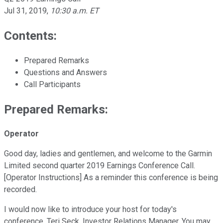
Jul 31, 2019
,
10:30 a.m. ET
Contents:
Prepared Remarks
Questions and Answers
Call Participants
Prepared Remarks:
Operator
Good day, ladies and gentlemen, and welcome to the Garmin
Limited second quarter 2019 Earnings Conference Call.
[Operator Instructions] As a reminder this conference is being
recorded.
I would now like to introduce your host for today's
conference, Teri Seck, Investor Relations Manager. You may