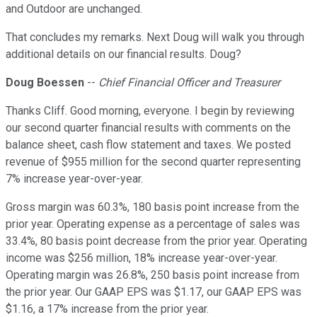
and Outdoor are unchanged.
That concludes my remarks. Next Doug will walk you through
additional details on our financial results. Doug?
Doug Boessen
--
Chief Financial Officer and Treasurer
Thanks Cliff. Good morning, everyone. I begin by reviewing
our second quarter financial results with comments on the
balance sheet, cash flow statement and taxes. We posted
revenue of $955 million for the second quarter representing
7% increase year-over-year.
Gross margin was 60.3%, 180 basis point increase from the
prior year. Operating expense as a percentage of sales was
33.4%, 80 basis point decrease from the prior year. Operating
income was $256 million, 18% increase year-over-year.
Operating margin was 26.8%, 250 basis point increase from
the prior year. Our GAAP EPS was $1.17, our GAAP EPS was
$1.16, a 17% increase from the prior year.