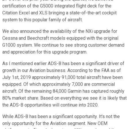
certification of the G5000 integrated flight deck for the
Citation Excel and XLS bringing a state-of-the-art cockpit
system to this popular family of aircraft.
We also announced the availability of the NXi upgrade for
Cessna and Beechcraft models equipped with the original
G1000 system. We continue to see strong customer demand
and appreciation for this upgrade program.
As I mentioned earlier ADS-B has been a significant driver of
growth in our Aviation business. According to the FAA as of
July 1st, 2019 approximately 91,000 total aircraft have been
equipped. Of which approximately 7,000 are commercial
aircraft. Of the remaining 84,000 Garmin has captured roughly
80% market share. Based on everything we see it is likely that
the ADS-B opportunities will continue into 2020.
While ADS-B has been a significant opportunity. It's not the
only opportunity for the Aviation segment. New OEM