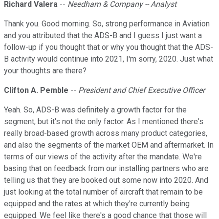
Richard Valera
--
Needham & Company -- Analyst
Thank you. Good morning. So, strong performance in Aviation
and you attributed that the ADS-B and I guess I just want a
follow-up if you thought that or why you thought that the ADS-
B activity would continue into 2021, I'm sorry, 2020. Just what
your thoughts are there?
Clifton A. Pemble
--
President and Chief Executive Officer
Yeah. So, ADS-B was definitely a growth factor for the
segment, but it's not the only factor. As I mentioned there's
really broad-based growth across many product categories,
and also the segments of the market OEM and aftermarket. In
terms of our views of the activity after the mandate. We're
basing that on feedback from our installing partners who are
telling us that they are booked out some now into 2020. And
just looking at the total number of aircraft that remain to be
equipped and the rates at which they're currently being
equipped. We feel like there's a good chance that those will