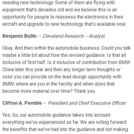
needing new technology. Some of them are flying with
equipment that's decades old and we believe this is an
opportunity for people to reassess the electronics in their
aircraft and upgrade to new technology that's available now.
Benjamin Bollin
--
Cleveland Research -- Analyst
Okay. And then within the automobile business. Could you talk
maybe a little bit about how the revised guidance. Is that all
inclusive of first half. Is it inclusive of contribution from BMW
China later this year and then any longer term thoughts or
color you can provide on the lead design opportunity with
BMW, where are you in the facility and when does that
become more material over time? Thank you.
Clifton A. Pemble
--
President and Chief Executive Officer
Yes. So, our automobile guidance takes into account
everything we've experienced so far. We are rolling forward
the benefits that we've had into the guidance and not making