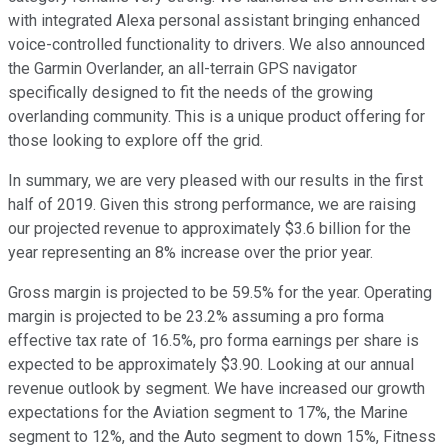
with integrated Alexa personal assistant bringing enhanced
voice-controlled functionality to drivers. We also announced
the Garmin Overlander, an all-terrain GPS navigator
specifically designed to fit the needs of the growing
overlanding community. This is a unique product offering for
those looking to explore off the grid.
In summary, we are very pleased with our results in the first
half of 2019. Given this strong performance, we are raising
our projected revenue to approximately $3.6 billion for the
year representing an 8% increase over the prior year.
Gross margin is projected to be 59.5% for the year. Operating
margin is projected to be 23.2% assuming a pro forma
effective tax rate of 16.5%, pro forma earnings per share is
expected to be approximately $3.90. Looking at our annual
revenue outlook by segment. We have increased our growth
expectations for the Aviation segment to 17%, the Marine
segment to 12%, and the Auto segment to down 15%, Fitness