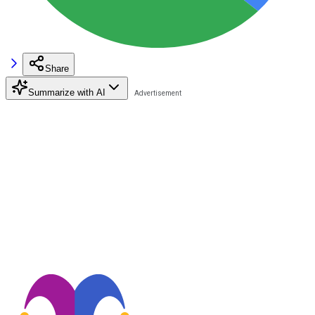
Share
Summarize with AI