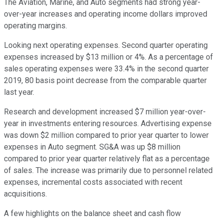
The Aviation, Marine, and Auto segments had strong year-
over-year increases and operating income dollars improved
operating margins.
Looking next operating expenses. Second quarter operating
expenses increased by $13 million or 4%. As a percentage of
sales operating expenses were 33.4% in the second quarter
2019, 80 basis point decrease from the comparable quarter
last year.
Research and development increased $7 million year-over-
year in investments entering resources. Advertising expense
was down $2 million compared to prior year quarter to lower
expenses in Auto segment. SG&A was up $8 million
compared to prior year quarter relatively flat as a percentage
of sales. The increase was primarily due to personnel related
expenses, incremental costs associated with recent
acquisitions.
A few highlights on the balance sheet and cash flow