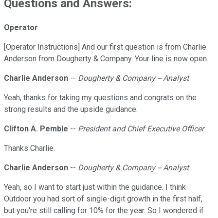
Questions and Answers:
Operator
[Operator Instructions] And our first question is from Charlie
Anderson from Dougherty & Company. Your line is now open.
Charlie Anderson
--
Dougherty & Company -- Analyst
Yeah, thanks for taking my questions and congrats on the
strong results and the upside guidance.
Clifton A. Pemble
--
President and Chief Executive Officer
Thanks Charlie.
Charlie Anderson
--
Dougherty & Company -- Analyst
Yeah, so I want to start just within the guidance. I think
Outdoor you had sort of single-digit growth in the first half,
but you're still calling for 10% for the year. So I wondered if