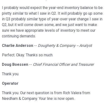
I probably would expect the year-end inventory balance to be
pretty similar to what I saw in Q2. It will probably go up some
in Q3 probably similar type of year-over-year change I saw in
Q2, but it will come down some, and we just want to make
sure we have appropriate levels of inventory to meet our
continuing demands.
Charlie Anderson
--
Dougherty & Company -- Analyst
Perfect. Okay. Thanks so much.
Doug Boessen
--
Chief Financial Officer and Treasurer
Thank you.
Operator
Thank you. Our next question is from Rich Valera from
Needham & Company. Your line is now open.