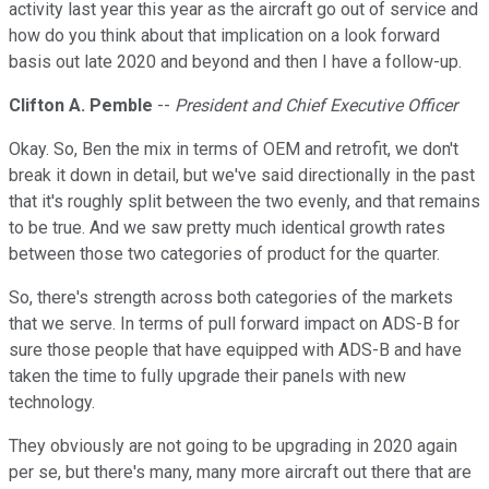
activity last year this year as the aircraft go out of service and
how do you think about that implication on a look forward
basis out late 2020 and beyond and then I have a follow-up.
Clifton A. Pemble
--
President and Chief Executive Officer
Okay. So, Ben the mix in terms of OEM and retrofit, we don't
break it down in detail, but we've said directionally in the past
that it's roughly split between the two evenly, and that remains
to be true. And we saw pretty much identical growth rates
between those two categories of product for the quarter.
So, there's strength across both categories of the markets
that we serve. In terms of pull forward impact on ADS-B for
sure those people that have equipped with ADS-B and have
taken the time to fully upgrade their panels with new
technology.
They obviously are not going to be upgrading in 2020 again
per se, but there's many, many more aircraft out there that are