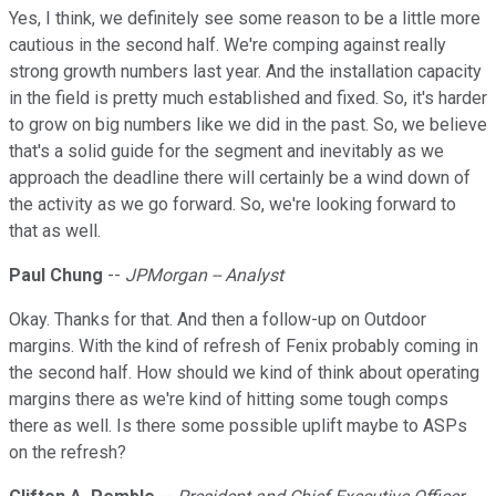
Yes, I think, we definitely see some reason to be a little more
cautious in the second half. We're comping against really
strong growth numbers last year. And the installation capacity
in the field is pretty much established and fixed. So, it's harder
to grow on big numbers like we did in the past. So, we believe
that's a solid guide for the segment and inevitably as we
approach the deadline there will certainly be a wind down of
the activity as we go forward. So, we're looking forward to
that as well.
Paul Chung
--
JPMorgan -- Analyst
Okay. Thanks for that. And then a follow-up on Outdoor
margins. With the kind of refresh of Fenix probably coming in
the second half. How should we kind of think about operating
margins there as we're kind of hitting some tough comps
there as well. Is there some possible uplift maybe to ASPs
on the refresh?