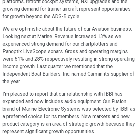
platforms, retrofit cockpit systems, NXi upgrades and the
growing demand for trainer aircraft represent opportunities
for growth beyond the ADS-B cycle.
We are optimistic about the future of our Aviation business.
Looking next at Marine. Revenue increased 13% as we
experienced strong demand for our chartplotters and
Panoptix LiveScope sonars. Gross and operating margins
were 61% and 28% respectively resulting in strong operating
income growth. Last quarter we mentioned that the
Independent Boat Builders, Inc. named Garmin its supplier of
the year.
I'm pleased to report that our relationship with IBBI has
expanded and now includes audio equipment. Our Fusion
brand of Marine Electronic Systems was selected by IBBI as
a preferred choice for its members. New markets and new
product category is an area of strategic growth because they
represent significant growth opportunities.