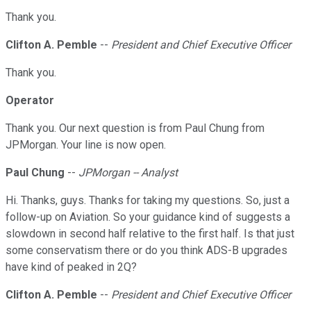
Thank you.
Clifton A. Pemble
--
President and Chief Executive Officer
Thank you.
Operator
Thank you. Our next question is from Paul Chung from
JPMorgan. Your line is now open.
Paul Chung
--
JPMorgan -- Analyst
Hi. Thanks, guys. Thanks for taking my questions. So, just a
follow-up on Aviation. So your guidance kind of suggests a
slowdown in second half relative to the first half. Is that just
some conservatism there or do you think ADS-B upgrades
have kind of peaked in 2Q?
Clifton A. Pemble
--
President and Chief Executive Officer