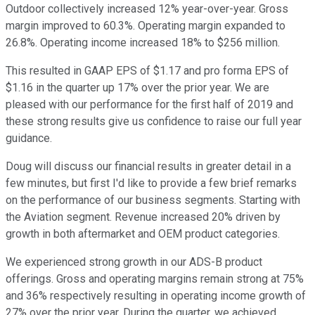
Outdoor collectively increased 12% year-over-year. Gross
margin improved to 60.3%. Operating margin expanded to
26.8%. Operating income increased 18% to $256 million.
This resulted in GAAP EPS of $1.17 and pro forma EPS of
$1.16 in the quarter up 17% over the prior year. We are
pleased with our performance for the first half of 2019 and
these strong results give us confidence to raise our full year
guidance.
Doug will discuss our financial results in greater detail in a
few minutes, but first I'd like to provide a few brief remarks
on the performance of our business segments. Starting with
the Aviation segment. Revenue increased 20% driven by
growth in both aftermarket and OEM product categories.
We experienced strong growth in our ADS-B product
offerings. Gross and operating margins remain strong at 75%
and 36% respectively resulting in operating income growth of
27% over the prior year. During the quarter, we achieved