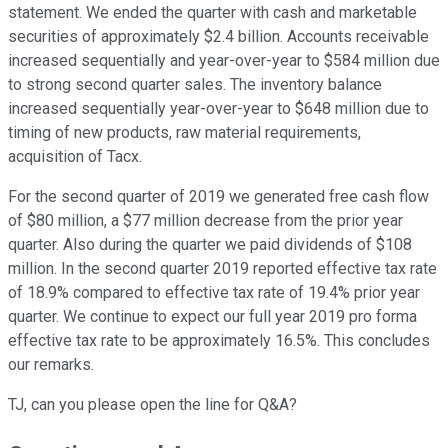
statement. We ended the quarter with cash and marketable
securities of approximately $2.4 billion. Accounts receivable
increased sequentially and year-over-year to $584 million due
to strong second quarter sales. The inventory balance
increased sequentially year-over-year to $648 million due to
timing of new products, raw material requirements,
acquisition of Tacx.
For the second quarter of 2019 we generated free cash flow
of $80 million, a $77 million decrease from the prior year
quarter. Also during the quarter we paid dividends of $108
million. In the second quarter 2019 reported effective tax rate
of 18.9% compared to effective tax rate of 19.4% prior year
quarter. We continue to expect our full year 2019 pro forma
effective tax rate to be approximately 16.5%. This concludes
our remarks.
TJ, can you please open the line for Q&A?