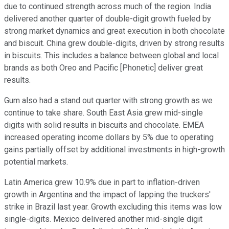
due to continued strength across much of the region. India
delivered another quarter of double-digit growth fueled by
strong market dynamics and great execution in both chocolate
and biscuit. China grew double-digits, driven by strong results
in biscuits. This includes a balance between global and local
brands as both Oreo and Pacific [Phonetic] deliver great
results.
Gum also had a stand out quarter with strong growth as we
continue to take share. South East Asia grew mid-single
digits with solid results in biscuits and chocolate. EMEA
increased operating income dollars by 5% due to operating
gains partially offset by additional investments in high-growth
potential markets.
Latin America grew 10.9% due in part to inflation-driven
growth in Argentina and the impact of lapping the truckers'
strike in Brazil last year. Growth excluding this items was low
single-digits. Mexico delivered another mid-single digit