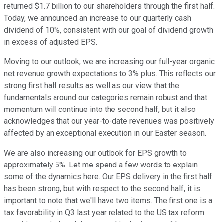
returned $1.7 billion to our shareholders through the first half.
Today, we announced an increase to our quarterly cash
dividend of 10%, consistent with our goal of dividend growth
in excess of adjusted EPS.
Moving to our outlook, we are increasing our full-year organic
net revenue growth expectations to 3% plus. This reflects our
strong first half results as well as our view that the
fundamentals around our categories remain robust and that
momentum will continue into the second half, but it also
acknowledges that our year-to-date revenues was positively
affected by an exceptional execution in our Easter season.
We are also increasing our outlook for EPS growth to
approximately 5%. Let me spend a few words to explain
some of the dynamics here. Our EPS delivery in the first half
has been strong, but with respect to the second half, it is
important to note that we'll have two items. The first one is a
tax favorability in Q3 last year related to the US tax reform