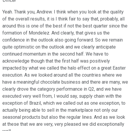
Officer
Yeah. Thank you, Andrew. I think when you look at the quality
of the overall results, it is I think fair to say that, probably, all
around this is one of the best if not the best quarter since the
formation of Mondelez. And clearly, that gives us the
confidence in the outlook also going forward. So we remain
quite optimistic on the outlook and we clearly anticipate
continued momentum in the second half. We have to
acknowledge though that the first half was positively
impacted by what we called the halo effect on a great Easter
execution. As we looked around all the countries where we
have a meaningful chocolate business and there are many, we
clearly drove the category performance in Q2, and we have
executed very well from, I would say, supply chain with the
exception of Brazil, which we called out as one exception, to
actually being able to sell in the marketplace not only our
seasonal products but also the regular lines. And as we look
at these that we are very, very pleased we did exceptionally