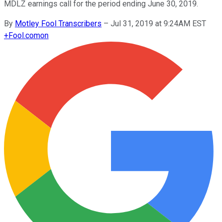
MDLZ earnings call for the period ending June 30, 2019.
By
Motley Fool Transcribers
–
Jul 31, 2019 at 9:24AM EST
+
Fool.com
on