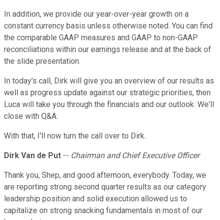
In addition, we provide our year-over-year growth on a
constant currency basis unless otherwise noted. You can find
the comparable GAAP measures and GAAP to non-GAAP
reconciliations within our earnings release and at the back of
the slide presentation.
In today's call, Dirk will give you an overview of our results as
well as progress update against our strategic priorities, then
Luca will take you through the financials and our outlook. We'll
close with Q&A.
With that, I'll now turn the call over to Dirk.
Dirk Van de Put
--
Chairman and Chief Executive Officer
Thank you, Shep, and good afternoon, everybody. Today, we
are reporting strong second quarter results as our category
leadership position and solid execution allowed us to
capitalize on strong snacking fundamentals in most of our