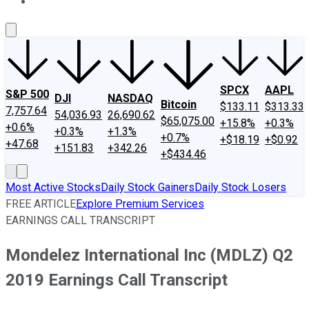
About Us
Contact Us
Investing Philosophy
Motley Fool Mo
SPCX
AAPL
S&P 500
DJI
NASDAQ
Bitcoin
$133.11
$313.33
7,757.64
54,036.93
26,690.62
$65,075.00
+15.8%
+0.3%
+0.6%
+0.3%
+1.3%
+0.7%
+$18.19
+$0.92
+47.68
+151.83
+342.26
+$434.46
Most Active Stocks
Daily Stock Gainers
Daily Stock Losers
FREE ARTICLE
Explore Premium Services
EARNINGS CALL TRANSCRIPT
Mondelez International Inc (MDLZ) Q2
2019 Earnings Call Transcript