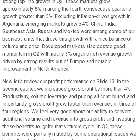
strong top line growth in Q2. These markets grew
approximately 8%, marking the fourth consecutive quarter of
growth greater than 5%. Excluding inflation-driven growth in
Argentina, emerging markets grew 5.4%. China, India,
Southeast Asia, Russia and Mexico were among some of our
business units that drove this growth with a nice balance of
volume and price. Developed markets also posted good
momentum in Q2 with nearly 3% organic net revenue growth
driven by strong results out of Europe and notable
improvement in North America.
Now let's review our profit performance on Slide 13. In the
second quarter, we increased gross profit by more than 4%.
Productivity, volume leverage, and pricing all contributed, and
importantly, gross profit grew faster than revenues in three of
four regions. We feel very good about our ability to convert
additional volume and revenue into gross profit and investing
these benefits to ignite that virtuous cycle. In Q2, these
benefits were partially muted by some operational issues we