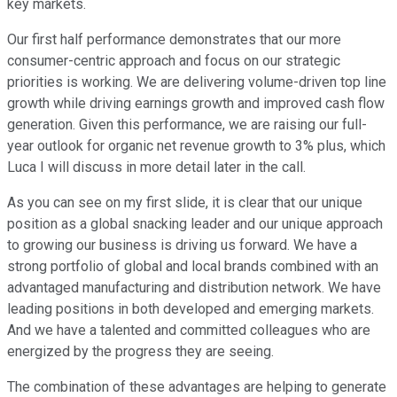
key markets.
Our first half performance demonstrates that our more
consumer-centric approach and focus on our strategic
priorities is working. We are delivering volume-driven top line
growth while driving earnings growth and improved cash flow
generation. Given this performance, we are raising our full-
year outlook for organic net revenue growth to 3% plus, which
Luca I will discuss in more detail later in the call.
As you can see on my first slide, it is clear that our unique
position as a global snacking leader and our unique approach
to growing our business is driving us forward. We have a
strong portfolio of global and local brands combined with an
advantaged manufacturing and distribution network. We have
leading positions in both developed and emerging markets.
And we have a talented and committed colleagues who are
energized by the progress they are seeing.
The combination of these advantages are helping to generate