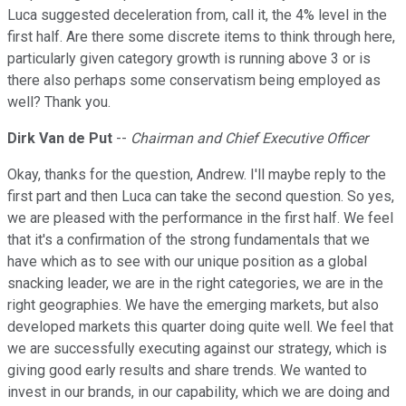
Luca suggested deceleration from, call it, the 4% level in the
first half. Are there some discrete items to think through here,
particularly given category growth is running above 3 or is
there also perhaps some conservatism being employed as
well? Thank you.
Dirk Van de Put
--
Chairman and Chief Executive Officer
Okay, thanks for the question, Andrew. I'll maybe reply to the
first part and then Luca can take the second question. So yes,
we are pleased with the performance in the first half. We feel
that it's a confirmation of the strong fundamentals that we
have which as to see with our unique position as a global
snacking leader, we are in the right categories, we are in the
right geographies. We have the emerging markets, but also
developed markets this quarter doing quite well. We feel that
we are successfully executing against our strategy, which is
giving good early results and share trends. We wanted to
invest in our brands, in our capability, which we are doing and