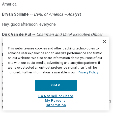
America.
Bryan Spillane
--
Bank of America -- Analyst
Hey, good afternoon, everyone.
Dirk Van de Put
--
Chairman and Chief Executive Officer
Good afternoon, Bryan.
This website uses cookies and other tracking technologies to
enhance user experience and to analyze performance and traffic
Bryan Spillane
--
Bank of America -- Analyst
on our website. We also share information about your use of our
site with our social media, advertising and analytics partners. If
So two questions from me. One, just first one, in North
we have detected an opt-out preference signal then it will be
America, pricing was up a little bit more sequentially in the
honored. Further information is available in our
Privacy Policy
second quarter than it was in the first quarter. And I think you
said in the prepared remarks that you also had share gains.
Got it
So, I guess, two things around that relative to this price
increase that you took earlier in the year or late last year, has
Do Not Sell or Share
My Personal
the share performance in the brands responded to that pricing
Information
maybe better than you expected?