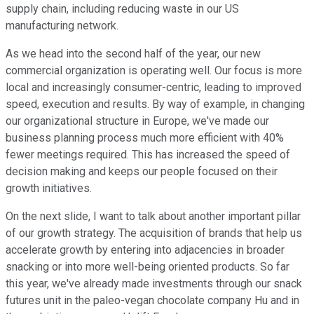
supply chain, including reducing waste in our US
manufacturing network.
As we head into the second half of the year, our new
commercial organization is operating well. Our focus is more
local and increasingly consumer-centric, leading to improved
speed, execution and results. By way of example, in changing
our organizational structure in Europe, we've made our
business planning process much more efficient with 40%
fewer meetings required. This has increased the speed of
decision making and keeps our people focused on their
growth initiatives.
On the next slide, I want to talk about another important pillar
of our growth strategy. The acquisition of brands that help us
accelerate growth by entering into adjacencies in broader
snacking or into more well-being oriented products. So far
this year, we've already made investments through our snack
futures unit in the paleo-vegan chocolate company Hu and in