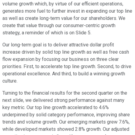
volume growth which, by virtue of our efficient operations,
generates more fuel to further invest in expanding our top line
as well as create long-term value for our shareholders. We
create that value through our consumer-centric growth
strategy, a reminder of which is on Slide 5.
Our long-term goal is to deliver attractive dollar profit
increase driven by solid top line growth as well as free cash
flow expansion by focusing our business on three clear
priorities. First, to accelerate top line growth. Second, to drive
operational excellence. And third, to build a winning growth
culture.
Turning to the financial results for the second quarter on the
next slide, we delivered strong performance against many
key metric. Our top line growth accelerated to 4.6%
underpinned by solid category performance, improving share
trends and volume growth. Our emerging markets grew 7.6%,
while developed markets showed 2.8% growth. Our adjusted