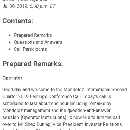
Jul 30, 2019
,
5:00 p.m. ET
Contents:
Prepared Remarks
Questions and Answers
Call Participants
Prepared Remarks:
Operator
Good day and welcome to the Mondelez International Second
Quarter 2019 Earnings Conference Call. Today's call is
scheduled to last about one hour including remarks by
Mondelez management and the question-and-answer
session. [Operator Instructions] I'd now like to turn the call
over to Mr. Shep Dunlap, Vice President, Investor Relations