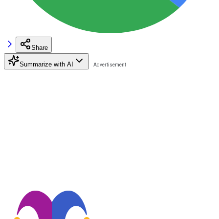
Share
Summarize with AI