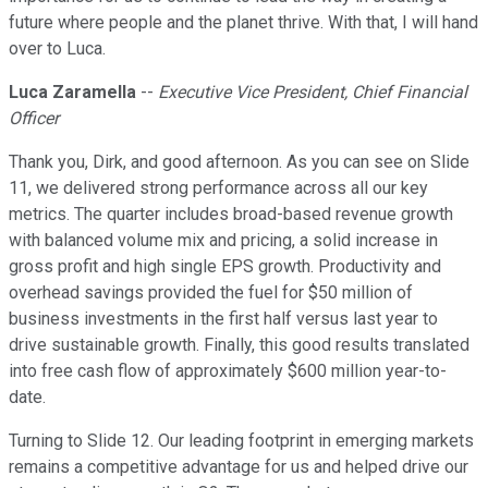
future where people and the planet thrive. With that, I will hand
over to Luca.
Luca Zaramella
--
Executive Vice President, Chief Financial
Officer
Thank you, Dirk, and good afternoon. As you can see on Slide
11, we delivered strong performance across all our key
metrics. The quarter includes broad-based revenue growth
with balanced volume mix and pricing, a solid increase in
gross profit and high single EPS growth. Productivity and
overhead savings provided the fuel for $50 million of
business investments in the first half versus last year to
drive sustainable growth. Finally, this good results translated
into free cash flow of approximately $600 million year-to-
date.
Turning to Slide 12. Our leading footprint in emerging markets
remains a competitive advantage for us and helped drive our