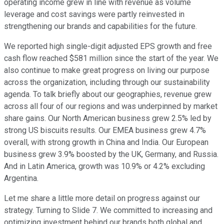
operating income grew in line with revenue as volume
leverage and cost savings were partly reinvested in
strengthening our brands and capabilities for the future.
We reported high single-digit adjusted EPS growth and free
cash flow reached $581 million since the start of the year. We
also continue to make great progress on living our purpose
across the organization, including through our sustainability
agenda. To talk briefly about our geographies, revenue grew
across all four of our regions and was underpinned by market
share gains. Our North American business grew 2.5% led by
strong US biscuits results. Our EMEA business grew 4.7%
overall, with strong growth in China and India. Our European
business grew 3.9% boosted by the UK, Germany, and Russia.
And in Latin America, growth was 10.9% or 4.2% excluding
Argentina.
Let me share a little more detail on progress against our
strategy. Turning to Slide 7. We committed to increasing and
optimizing investment behind our brands both global and