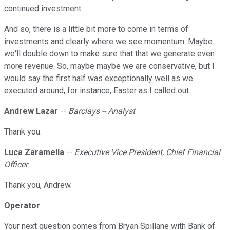
continued investment.
And so, there is a little bit more to come in terms of
investments and clearly where we see momentum. Maybe
we'll double down to make sure that that we generate even
more revenue. So, maybe maybe we are conservative, but I
would say the first half was exceptionally well as we
executed around, for instance, Easter as I called out.
Andrew Lazar
--
Barclays -- Analyst
Thank you.
Luca Zaramella
--
Executive Vice President, Chief Financial
Officer
Thank you, Andrew.
Operator
Your next question comes from Bryan Spillane with Bank of