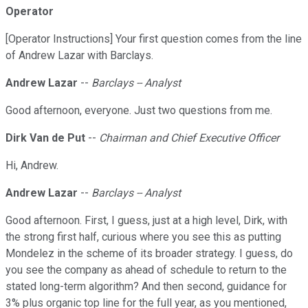
Operator
[Operator Instructions] Your first question comes from the line
of Andrew Lazar with Barclays.
Andrew Lazar
--
Barclays -- Analyst
Good afternoon, everyone. Just two questions from me.
Dirk Van de Put
--
Chairman and Chief Executive Officer
Hi, Andrew.
Andrew Lazar
--
Barclays -- Analyst
Good afternoon. First, I guess, just at a high level, Dirk, with
the strong first half, curious where you see this as putting
Mondelez in the scheme of its broader strategy. I guess, do
you see the company as ahead of schedule to return to the
stated long-term algorithm? And then second, guidance for
3% plus organic top line for the full year, as you mentioned,