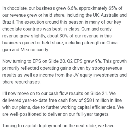
In chocolate, our business grew 6.6%, approximately 65% of
our revenue grew or held share, including the UK, Australia and
Brazil. The execution around this season in many of our key
chocolate countries was best-in-class. Gum and candy
revenue grew slightly, about 30% of our revenue in this
business gained or held share, including strength in China
gum and Mexico candy.
Now turning to EPS on Slide 20. Q2 EPS grew 9%. This growth
primarily reflected operating gains driven by strong revenue
results as well as income from the JV equity investments and
share repurchases.
I'll now move on to our cash flow results on Slide 21. We
delivered year-to-date free cash flow of $581 million in line
with our plans, due to further working capital efficiencies. We
are well-positioned to deliver on our full-year targets.
Turning to capital deployment on the next slide, we have