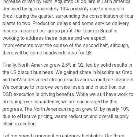
increase driven by Gum. Adjusted OI dollars in Latin America
declined by approximately 13% primarily due to issues in
Brazil during the quarter, surrounding the consolidation of four
plants to two. Production delays and some service delivery
issues impacted our gross profit. Our team in Brazil is
working to address these issues and we expect
improvements over the course of the second half, although,
there will be some headwinds also for Q3.
Finally, North America grew 2.5% in Q2, led by solid results in
the US biscuit business. We gained share in biscuits as Oreo
and belVita delivered strong results across multiple channels.
We continue to improve service levels and in addition, our
DSD execution is driving benefits. While we still have work to
do to improve consistency, we are encouraged by this
progress. The North American region grew OI by nearly 10%
due to effective pricing, waste reduction and overall supply
chain execution.
Let me spend a moment on category highlights. Our three