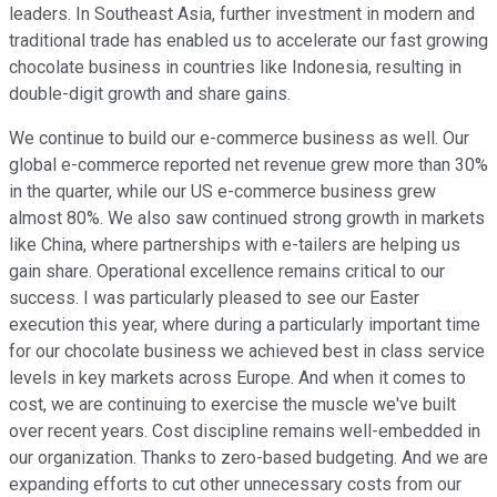
leaders. In Southeast Asia, further investment in modern and
traditional trade has enabled us to accelerate our fast growing
chocolate business in countries like Indonesia, resulting in
double-digit growth and share gains.
We continue to build our e-commerce business as well. Our
global e-commerce reported net revenue grew more than 30%
in the quarter, while our US e-commerce business grew
almost 80%. We also saw continued strong growth in markets
like China, where partnerships with e-tailers are helping us
gain share. Operational excellence remains critical to our
success. I was particularly pleased to see our Easter
execution this year, where during a particularly important time
for our chocolate business we achieved best in class service
levels in key markets across Europe. And when it comes to
cost, we are continuing to exercise the muscle we've built
over recent years. Cost discipline remains well-embedded in
our organization. Thanks to zero-based budgeting. And we are
expanding efforts to cut other unnecessary costs from our