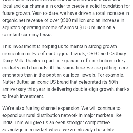
local and our channels in order to create a solid foundation for
future growth. Year-to-date, we have driven a total increase in
organic net revenue of over $500 million and an increase in
adjusted operating income of almost $100 million on a
constant currency basis.
This investment is helping us to maintain strong growth
momentum in two of our biggest brands, OREO and Cadbury
Dairy Milk. Thanks in part to expansion of distribution in key
markets and channels. At the same time, we are putting more
emphasis than in the past on our local jewels. For example,
Nutter Butter, an iconic US brand that celebrated its 50th
anniversary this year is delivering double-digit growth, thanks
to fresh investment.
We're also fueling channel expansion. We will continue to
expand our rural distribution network in major markets like
India. This will give us an even stronger competitive
advantage in a market where we are already chocolate