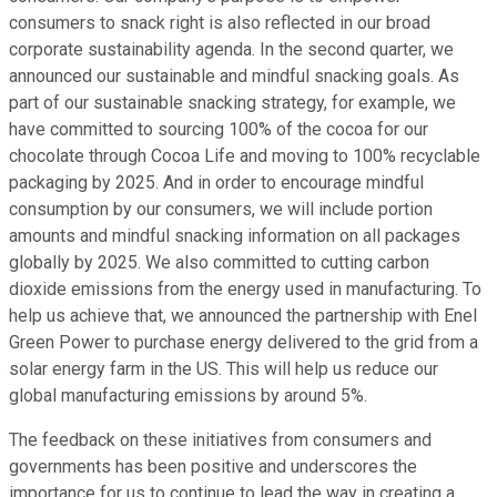
consumers to snack right is also reflected in our broad
corporate sustainability agenda. In the second quarter, we
announced our sustainable and mindful snacking goals. As
part of our sustainable snacking strategy, for example, we
have committed to sourcing 100% of the cocoa for our
chocolate through Cocoa Life and moving to 100% recyclable
packaging by 2025. And in order to encourage mindful
consumption by our consumers, we will include portion
amounts and mindful snacking information on all packages
globally by 2025. We also committed to cutting carbon
dioxide emissions from the energy used in manufacturing. To
help us achieve that, we announced the partnership with Enel
Green Power to purchase energy delivered to the grid from a
solar energy farm in the US. This will help us reduce our
global manufacturing emissions by around 5%.
The feedback on these initiatives from consumers and
governments has been positive and underscores the
importance for us to continue to lead the way in creating a