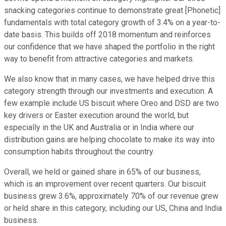
snacking categories continue to demonstrate great [Phonetic]
fundamentals with total category growth of 3.4% on a year-to-
date basis. This builds off 2018 momentum and reinforces
our confidence that we have shaped the portfolio in the right
way to benefit from attractive categories and markets.
We also know that in many cases, we have helped drive this
category strength through our investments and execution. A
few example include US biscuit where Oreo and DSD are two
key drivers or Easter execution around the world, but
especially in the UK and Australia or in India where our
distribution gains are helping chocolate to make its way into
consumption habits throughout the country.
Overall, we held or gained share in 65% of our business,
which is an improvement over recent quarters. Our biscuit
business grew 3.6%, approximately 70% of our revenue grew
or held share in this category, including our US, China and India
business.