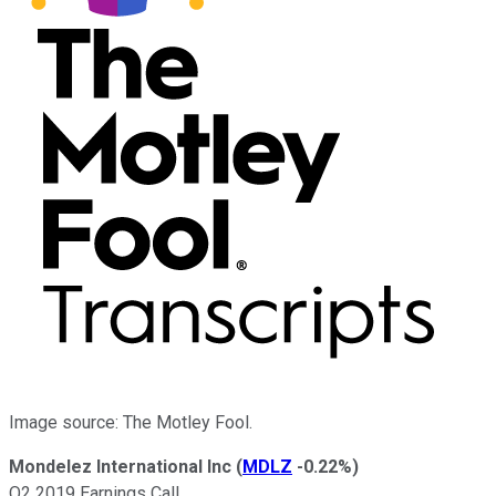
Image source: The Motley Fool.
Mondelez International Inc
(
MDLZ
-0.22%
)
Q2 2019 Earnings Call