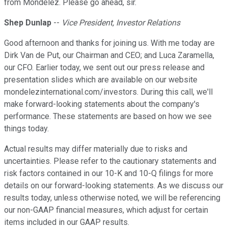
from Mondelez. Please go ahead, sir.
Shep Dunlap
--
Vice President, Investor Relations
Good afternoon and thanks for joining us. With me today are
Dirk Van de Put, our Chairman and CEO; and Luca Zaramella,
our CFO. Earlier today, we sent out our press release and
presentation slides which are available on our website
mondelezinternational.com/investors. During this call, we'll
make forward-looking statements about the company's
performance. These statements are based on how we see
things today.
Actual results may differ materially due to risks and
uncertainties. Please refer to the cautionary statements and
risk factors contained in our 10-K and 10-Q filings for more
details on our forward-looking statements. As we discuss our
results today, unless otherwise noted, we will be referencing
our non-GAAP financial measures, which adjust for certain
items included in our GAAP results.