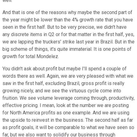
well.
And that is one of the reasons why maybe the second part of
the year might be lower than the 4% growth rate that you have
seen in the first half. But to be very precise, we didn't have
any discrete items in Q2 or for that matter in the first half, yes,
we are lapping the truckers' strike last year in Brazil. But in the
big scheme of things, it's quite immaterial. It is one points of
growth for total Mondelez.
You didn't ask about profit but maybe I'll spend a couple of
words there as well. Again, we are very pleased with what we
saw in the first half, excluding Brazil, gross profit is really
growing nicely, and we see the virtuous cycle come into
fruition. We see volume leverage coming through, productivity,
effective pricing. I mean, look at the number we are posting
for North America profits as one example. And we are using
the upside to reinvest in the business. The second half as far
as profit goals, it will be comparable to what we have seen so
far, but we also want to solidify our business through