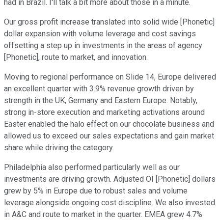
had in Brazil. I'll talk a bit more about those in a minute.
Our gross profit increase translated into solid wide [Phonetic]
dollar expansion with volume leverage and cost savings
offsetting a step up in investments in the areas of agency
[Phonetic], route to market, and innovation.
Moving to regional performance on Slide 14, Europe delivered
an excellent quarter with 3.9% revenue growth driven by
strength in the UK, Germany and Eastern Europe. Notably,
strong in-store execution and marketing activations around
Easter enabled the halo effect on our chocolate business and
allowed us to exceed our sales expectations and gain market
share while driving the category.
Philadelphia also performed particularly well as our
investments are driving growth. Adjusted OI [Phonetic] dollars
grew by 5% in Europe due to robust sales and volume
leverage alongside ongoing cost discipline. We also invested
in A&C and route to market in the quarter. EMEA grew 4.7%