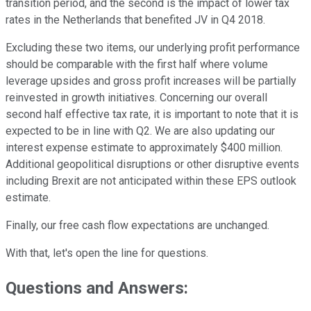
transition period, and the second is the impact of lower tax
rates in the Netherlands that benefited JV in Q4 2018.
Excluding these two items, our underlying profit performance
should be comparable with the first half where volume
leverage upsides and gross profit increases will be partially
reinvested in growth initiatives. Concerning our overall
second half effective tax rate, it is important to note that it is
expected to be in line with Q2. We are also updating our
interest expense estimate to approximately $400 million.
Additional geopolitical disruptions or other disruptive events
including Brexit are not anticipated within these EPS outlook
estimate.
Finally, our free cash flow expectations are unchanged.
With that, let's open the line for questions.
Questions and Answers: