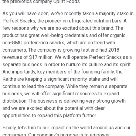
the prebiotics company Uplift Foods.
As you will have seen, we've recently taken a majority stake in
Perfect Snacks, the pioneer in refrigerated nutrition bars. A
few reasons why we are so excited about this brand. The
product has great well-being credentials and offer organic
non-GMO protein-rich snacks, which are on trend with
consumers. The company is growing fast and had 2018
revenues of $17 million. We will operate Perfect Snacks as a
separate business in order to nurture its culture and its spirit.
And importantly, key members of the founding family, the
Keiths are keeping a significant minority stake and will
continue to lead the company. While they remain a separate
business, we will offer significant resources to expand
distribution. The business is delivering very strong growth
and we are excited about the potential with clear
opportunities to expand this platform further.
Finally, let's turn to our impact on the world around us and our
consumers. Our company's purpose is to empower