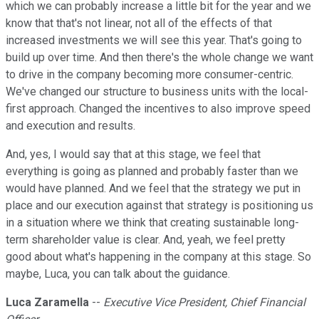
which we can probably increase a little bit for the year and we
know that that's not linear, not all of the effects of that
increased investments we will see this year. That's going to
build up over time. And then there's the whole change we want
to drive in the company becoming more consumer-centric.
We've changed our structure to business units with the local-
first approach. Changed the incentives to also improve speed
and execution and results.
And, yes, I would say that at this stage, we feel that
everything is going as planned and probably faster than we
would have planned. And we feel that the strategy we put in
place and our execution against that strategy is positioning us
in a situation where we think that creating sustainable long-
term shareholder value is clear. And, yeah, we feel pretty
good about what's happening in the company at this stage. So
maybe, Luca, you can talk about the guidance.
Luca Zaramella
--
Executive Vice President, Chief Financial