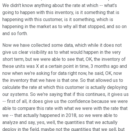
We didn't know anything about the rate at which -- what's
going to happen with this inventory, is it something that is
happening with this customer, is it something, which is
happening in the market as to why all that stopped, and so on
and so forth.
Now we have collected some data, which while it does not
give us clear visibility as to what would happen in the very
short term, but we were able to see that, OK, the inventory of
these units was X at a certain point in time, 3 months ago and
now when we're asking for data right now, he said, OK, now
the inventory that we have is that one. So that allowed us to
calculate the rate at which this customer is actually deploying
our systems. So we're saying that if this continues, it gives us
-- first of all, it does give us the confidence because we were
able to compare this rate with what we were with the rate that
we -- that actually happened in 2018, so we were able to
analyze and say, yes, well, the quantities that we actually
deploy in the field, maybe not the quantities that we sell, but