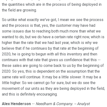
the quantities which are in the process of being deployed in
the field are growing.
So unlike what exactly we've got, I mean we see the process
and the process is that, yes, the customer may have had
some issues due to reaching both much more than what we
wanted to do, but we do have a certain rate right now, which is
higher than the rate that we had last year, which is why we
believe that if he continues by that rate at the beginning of
2020, he is going to begun with all this inventory and then
continues with that rate that gives us confidence that this --
these sales are going to come back to us by the beginning of
2020. So yes, this is dependent on the assumption that the
same rate will continue. It may be a little slower. It may be a
little higher. So we cannot go for sure, but we do see the
movement of our units as they are being deployed in the field,
and this is definitely encouraging.
Alex Henderson
--
Needham & Company. -- Analyst