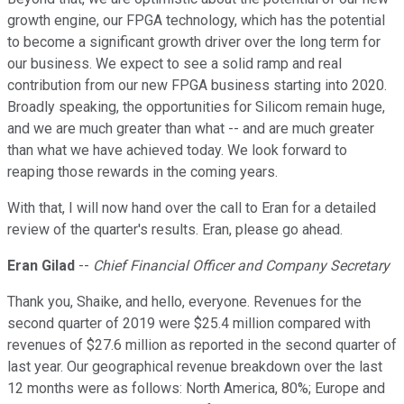
growth engine, our FPGA technology, which has the potential
to become a significant growth driver over the long term for
our business. We expect to see a solid ramp and real
contribution from our new FPGA business starting into 2020.
Broadly speaking, the opportunities for Silicom remain huge,
and we are much greater than what -- and are much greater
than what we have achieved today. We look forward to
reaping those rewards in the coming years.
With that, I will now hand over the call to Eran for a detailed
review of the quarter's results. Eran, please go ahead.
Eran Gilad
--
Chief Financial Officer and Company Secretary
Thank you, Shaike, and hello, everyone. Revenues for the
second quarter of 2019 were $25.4 million compared with
revenues of $27.6 million as reported in the second quarter of
last year. Our geographical revenue breakdown over the last
12 months were as follows: North America, 80%; Europe and