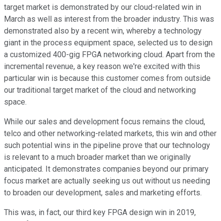
target market is demonstrated by our cloud-related win in
March as well as interest from the broader industry. This was
demonstrated also by a recent win, whereby a technology
giant in the process equipment space, selected us to design
a customized 400-gig FPGA networking cloud. Apart from the
incremental revenue, a key reason we're excited with this
particular win is because this customer comes from outside
our traditional target market of the cloud and networking
space.
While our sales and development focus remains the cloud,
telco and other networking-related markets, this win and other
such potential wins in the pipeline prove that our technology
is relevant to a much broader market than we originally
anticipated. It demonstrates companies beyond our primary
focus market are actually seeking us out without us needing
to broaden our development, sales and marketing efforts.
This was, in fact, our third key FPGA design win in 2019,