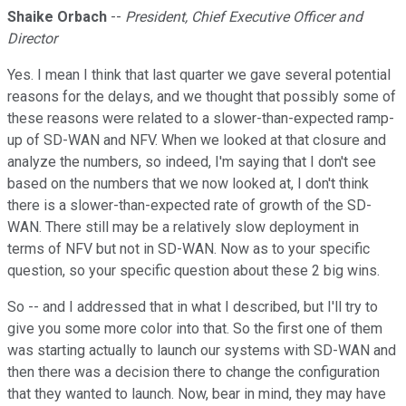
Shaike Orbach
--
President, Chief Executive Officer and
Director
Yes. I mean I think that last quarter we gave several potential
reasons for the delays, and we thought that possibly some of
these reasons were related to a slower-than-expected ramp-
up of SD-WAN and NFV. When we looked at that closure and
analyze the numbers, so indeed, I'm saying that I don't see
based on the numbers that we now looked at, I don't think
there is a slower-than-expected rate of growth of the SD-
WAN. There still may be a relatively slow deployment in
terms of NFV but not in SD-WAN. Now as to your specific
question, so your specific question about these 2 big wins.
So -- and I addressed that in what I described, but I'll try to
give you some more color into that. So the first one of them
was starting actually to launch our systems with SD-WAN and
then there was a decision there to change the configuration
that they wanted to launch. Now, bear in mind, they may have