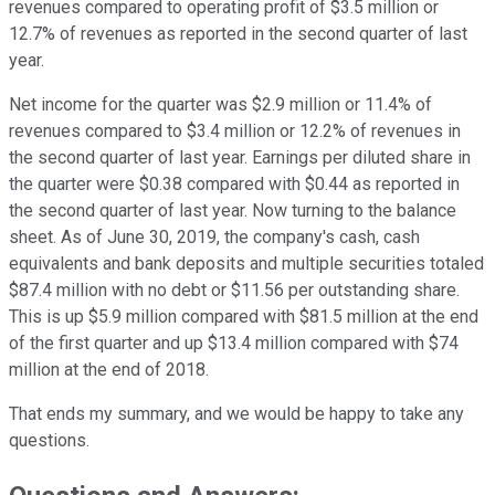
revenues compared to operating profit of $3.5 million or
12.7% of revenues as reported in the second quarter of last
year.
Net income for the quarter was $2.9 million or 11.4% of
revenues compared to $3.4 million or 12.2% of revenues in
the second quarter of last year. Earnings per diluted share in
the quarter were $0.38 compared with $0.44 as reported in
the second quarter of last year. Now turning to the balance
sheet. As of June 30, 2019, the company's cash, cash
equivalents and bank deposits and multiple securities totaled
$87.4 million with no debt or $11.56 per outstanding share.
This is up $5.9 million compared with $81.5 million at the end
of the first quarter and up $13.4 million compared with $74
million at the end of 2018.
That ends my summary, and we would be happy to take any
questions.