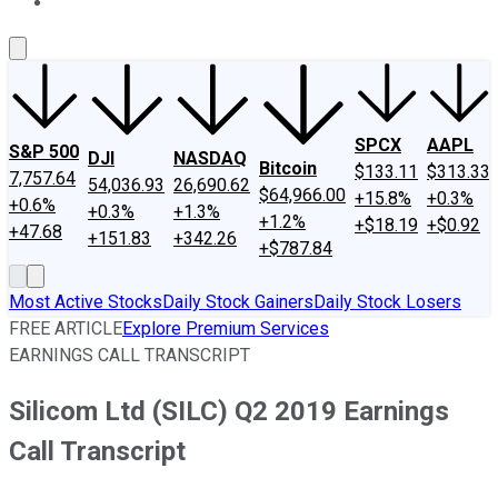
About Us
Contact Us
Investing Philosophy
Motley Fool Mo
SPCX
AAPL
S&P 500
DJI
NASDAQ
Bitcoin
$133.11
$313.33
7,757.64
54,036.93
26,690.62
$64,966.00
+15.8%
+0.3%
+0.6%
+0.3%
+1.3%
+1.2%
+$18.19
+$0.92
+47.68
+151.83
+342.26
+$787.84
Most Active Stocks
Daily Stock Gainers
Daily Stock Losers
FREE ARTICLE
Explore Premium Services
EARNINGS CALL TRANSCRIPT
Silicom Ltd (SILC) Q2 2019 Earnings
Call Transcript