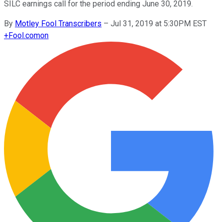
SILC earnings call for the period ending June 30, 2019.
By
Motley Fool Transcribers
–
Jul 31, 2019 at 5:30PM EST
+
Fool.com
on