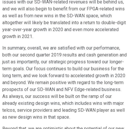
issues with our SD-WAN-related revenues will be behind us,
and we will also begin to benefit from our FPGA-related wins
as well as from new wins in the SD-WAN space, which
altogether will likely be translated into a return to double-digit
year-over-year growth in 2020 and even more accelerated
growth in 2021.
In summary, overall, we are satisfied with our performance,
both our second quarter 2019 results and cash generation and
just as importantly, our strategic progress toward our longer-
term goals. Our focus continues to build our business for the
long term, and we look forward to accelerated growth in 2020
and beyond. We remain positive with regard to the long-term
prospects of our SD-WAN and NFV Edge-related business.
As always, our success will be built on the ramp of our
already existing design wins, which includes wins with major
telcos, service providers and leading SD-WAN player as well
as new design wins in that space.
Beyond that, we are optimistic about the potential of our new