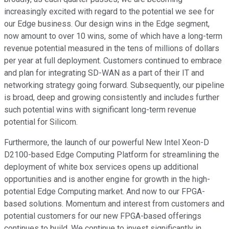
increasingly excited with regard to the potential we see for
our Edge business. Our design wins in the Edge segment,
now amount to over 10 wins, some of which have a long-term
revenue potential measured in the tens of millions of dollars
per year at full deployment. Customers continued to embrace
and plan for integrating SD-WAN as a part of their IT and
networking strategy going forward. Subsequently, our pipeline
is broad, deep and growing consistently and includes further
such potential wins with significant long-term revenue
potential for Silicom.
Furthermore, the launch of our powerful New Intel Xeon-D
D2100-based Edge Computing Platform for streamlining the
deployment of white box services opens up additional
opportunities and is another engine for growth in the high-
potential Edge Computing market. And now to our FPGA-
based solutions. Momentum and interest from customers and
potential customers for our new FPGA-based offerings
continues to build. We continue to invest significantly in