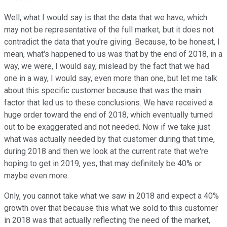
Well, what I would say is that the data that we have, which
may not be representative of the full market, but it does not
contradict the data that you're giving. Because, to be honest, I
mean, what's happened to us was that by the end of 2018, in a
way, we were, I would say, mislead by the fact that we had
one in a way, I would say, even more than one, but let me talk
about this specific customer because that was the main
factor that led us to these conclusions. We have received a
huge order toward the end of 2018, which eventually turned
out to be exaggerated and not needed. Now if we take just
what was actually needed by that customer during that time,
during 2018 and then we look at the current rate that we're
hoping to get in 2019, yes, that may definitely be 40% or
maybe even more.
Only, you cannot take what we saw in 2018 and expect a 40%
growth over that because this what we sold to this customer
in 2018 was that actually reflecting the need of the market,