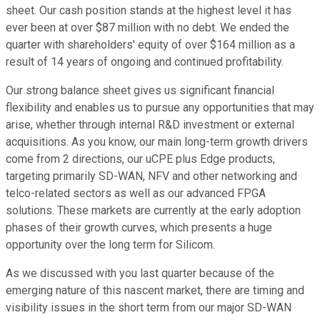
sheet. Our cash position stands at the highest level it has
ever been at over $87 million with no debt. We ended the
quarter with shareholders' equity of over $164 million as a
result of 14 years of ongoing and continued profitability.
Our strong balance sheet gives us significant financial
flexibility and enables us to pursue any opportunities that may
arise, whether through internal R&D investment or external
acquisitions. As you know, our main long-term growth drivers
come from 2 directions, our uCPE plus Edge products,
targeting primarily SD-WAN, NFV and other networking and
telco-related sectors as well as our advanced FPGA
solutions. These markets are currently at the early adoption
phases of their growth curves, which presents a huge
opportunity over the long term for Silicom.
As we discussed with you last quarter because of the
emerging nature of this nascent market, there are timing and
visibility issues in the short term from our major SD-WAN