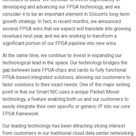
developing and advancing our FPGA technology, and we
consider it to be an important element in Silicom's long-term
growth strategy. In fact, in recent months, we announced
several FPGA wins that we expect will translate into growing
revenues next year, and we are working to transform a
significant portion of our FPGA pipeline into new wins.
At the same time, we continue to invest in expanding our
technological lead in the space. Our technology bridges the
gap between bare FPGA chips and cards to fully functional
FPGA-based integrated solutions, allowing our customers to
tailor solutions to their exact needs. One of the major selling
point is that our Smart NIC uses a unique Packet Mover
technology, a feature enabling both us and our customers to
easily integrate their own specific or generic IP into our core
FPGA framework.
Our leading technology has been attracting strong interest
from customers in our traditional cloud data center networking