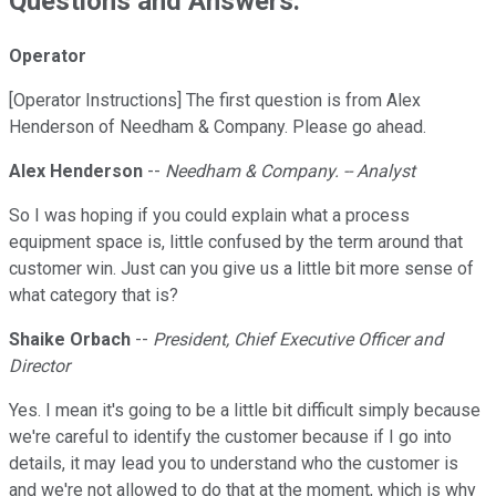
Questions and Answers:
Operator
[Operator Instructions] The first question is from Alex
Henderson of Needham & Company. Please go ahead.
Alex Henderson
--
Needham & Company. -- Analyst
So I was hoping if you could explain what a process
equipment space is, little confused by the term around that
customer win. Just can you give us a little bit more sense of
what category that is?
Shaike Orbach
--
President, Chief Executive Officer and
Director
Yes. I mean it's going to be a little bit difficult simply because
we're careful to identify the customer because if I go into
details, it may lead you to understand who the customer is
and we're not allowed to do that at the moment, which is why