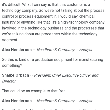
it's difficult. What I can say is that this customer is a
technology company. So we're not talking about the process
control or process equipment in, I would say, chemical
industry or anything like that. It's a high-technology company
involved in the technology business and the processes that
we're talking about are processes within the technology
segment.
Alex Henderson
--
Needham & Company. -- Analyst
So this is kind of a production equipment for manufacturing
something?
Shaike Orbach
--
President, Chief Executive Officer and
Director
That could be an example to that. Yes.
Alex Henderson
--
Needham & Company. -- Analyst