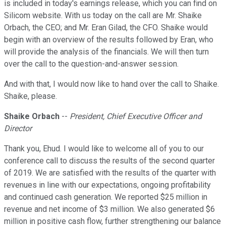
is included in today's earnings release, which you can find on
Silicom website. With us today on the call are Mr. Shaike
Orbach, the CEO; and Mr. Eran Gilad, the CFO. Shaike would
begin with an overview of the results followed by Eran, who
will provide the analysis of the financials. We will then turn
over the call to the question-and-answer session.
And with that, I would now like to hand over the call to Shaike.
Shaike, please.
Shaike Orbach
--
President, Chief Executive Officer and
Director
Thank you, Ehud. I would like to welcome all of you to our
conference call to discuss the results of the second quarter
of 2019. We are satisfied with the results of the quarter with
revenues in line with our expectations, ongoing profitability
and continued cash generation. We reported $25 million in
revenue and net income of $3 million. We also generated $6
million in positive cash flow, further strengthening our balance