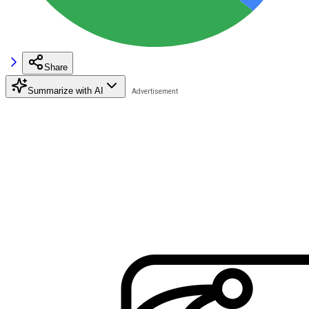
Share
Summarize with AI