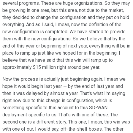
several programs. These are huge organizations. So they may
be growing in one area, but this area, not due to the market,
they decided to change the configuration and they put on hold
everything. And as I said, I mean, now the definition of the
new configuration is completed. We have started to provide
them with the new configurations. So we believe that by the
end of this year or beginning of next year, everything will be in
place to ramp up just like we hoped for in the beginning. I
believe that we have said that this win will ramp up to
approximately $15 million right around per year.
Now the process is actually just beginning again. I mean we
hope it would begin last year -- by the end of last year and
then it was delayed by almost a year. That's what I'm saying
right now due to this change in configuration, which is
something specific to this account to this SD-WAN
deployment specific to us. That's with one of these. The
second one is a different story. This one, I mean, this win was
with one of our, I would say, off-the-shelf boxes. The other