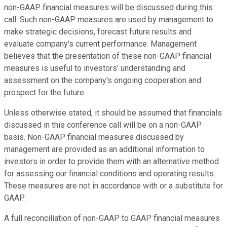
non-GAAP financial measures will be discussed during this
call. Such non-GAAP measures are used by management to
make strategic decisions, forecast future results and
evaluate company's current performance. Management
believes that the presentation of these non-GAAP financial
measures is useful to investors' understanding and
assessment on the company's ongoing cooperation and
prospect for the future.
Unless otherwise stated, it should be assumed that financials
discussed in this conference call will be on a non-GAAP
basis. Non-GAAP financial measures discussed by
management are provided as an additional information to
investors in order to provide them with an alternative method
for assessing our financial conditions and operating results.
These measures are not in accordance with or a substitute for
GAAP.
A full reconciliation of non-GAAP to GAAP financial measures