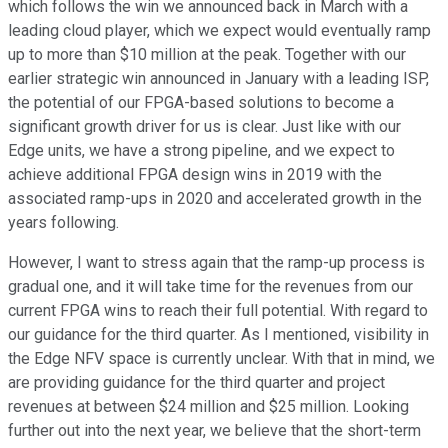
which follows the win we announced back in March with a
leading cloud player, which we expect would eventually ramp
up to more than $10 million at the peak. Together with our
earlier strategic win announced in January with a leading ISP,
the potential of our FPGA-based solutions to become a
significant growth driver for us is clear. Just like with our
Edge units, we have a strong pipeline, and we expect to
achieve additional FPGA design wins in 2019 with the
associated ramp-ups in 2020 and accelerated growth in the
years following.
However, I want to stress again that the ramp-up process is
gradual one, and it will take time for the revenues from our
current FPGA wins to reach their full potential. With regard to
our guidance for the third quarter. As I mentioned, visibility in
the Edge NFV space is currently unclear. With that in mind, we
are providing guidance for the third quarter and project
revenues at between $24 million and $25 million. Looking
further out into the next year, we believe that the short-term