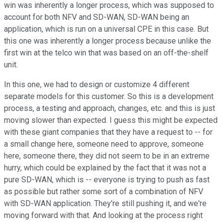
win was inherently a longer process, which was supposed to
account for both NFV and SD-WAN, SD-WAN being an
application, which is run on a universal CPE in this case. But
this one was inherently a longer process because unlike the
first win at the telco win that was based on an off-the-shelf
unit.
In this one, we had to design or customize 4 different
separate models for this customer. So this is a development
process, a testing and approach, changes, etc. and this is just
moving slower than expected. I guess this might be expected
with these giant companies that they have a request to -- for
a small change here, someone need to approve, someone
here, someone there, they did not seem to be in an extreme
hurry, which could be explained by the fact that it was not a
pure SD-WAN, which is -- everyone is trying to push as fast
as possible but rather some sort of a combination of NFV
with SD-WAN application. They're still pushing it, and we're
moving forward with that. And looking at the process right