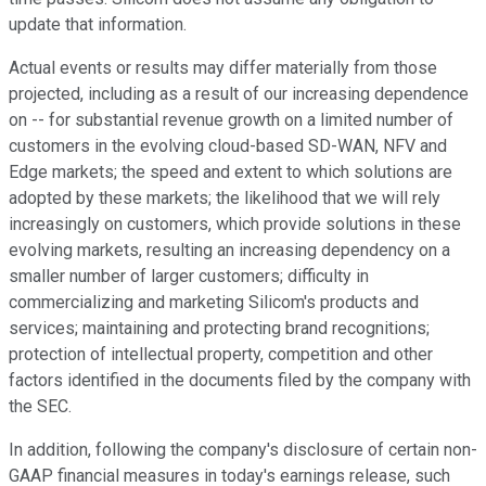
update that information.
Actual events or results may differ materially from those
projected, including as a result of our increasing dependence
on -- for substantial revenue growth on a limited number of
customers in the evolving cloud-based SD-WAN, NFV and
Edge markets; the speed and extent to which solutions are
adopted by these markets; the likelihood that we will rely
increasingly on customers, which provide solutions in these
evolving markets, resulting an increasing dependency on a
smaller number of larger customers; difficulty in
commercializing and marketing Silicom's products and
services; maintaining and protecting brand recognitions;
protection of intellectual property, competition and other
factors identified in the documents filed by the company with
the SEC.
In addition, following the company's disclosure of certain non-
GAAP financial measures in today's earnings release, such