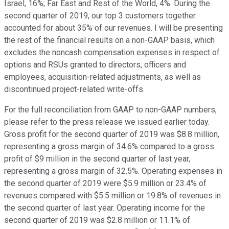
Israel, 16%; Far East and Rest of the World, 4%. During the
second quarter of 2019, our top 3 customers together
accounted for about 35% of our revenues. I will be presenting
the rest of the financial results on a non-GAAP basis, which
excludes the noncash compensation expenses in respect of
options and RSUs granted to directors, officers and
employees, acquisition-related adjustments, as well as
discontinued project-related write-offs.
For the full reconciliation from GAAP to non-GAAP numbers,
please refer to the press release we issued earlier today.
Gross profit for the second quarter of 2019 was $8.8 million,
representing a gross margin of 34.6% compared to a gross
profit of $9 million in the second quarter of last year,
representing a gross margin of 32.5%. Operating expenses in
the second quarter of 2019 were $5.9 million or 23.4% of
revenues compared with $5.5 million or 19.8% of revenues in
the second quarter of last year. Operating income for the
second quarter of 2019 was $2.8 million or 11.1% of