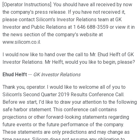
[Operator Instructions]. You should have all received by now
the company's press release. If you have not received it,
please contact Silicom's Investor Relations team at GK
Investor and Public Relations at 1 646 688-3559 or view it in
the news section of the company's website at
www.silicom.co.il.
I would now like to hand over the call to Mr. Ehud Helft of GK
Investor Relations. Mr Helft, would you like to begin, please?
Ehud Helft
--
GK Investor Relations
Thank you, operator. I would like to welcome all of you to
Silicom's Second Quarter 2019 Results Conference Call.
Before we start, I'd like to draw your attention to the following
safe harbor statement. This conference call contains
projections or other forward-looking statements regarding
future events or the future performance of the company.
These statements are only predictions and may change as
time passes. Silicom does not assume any obligation to