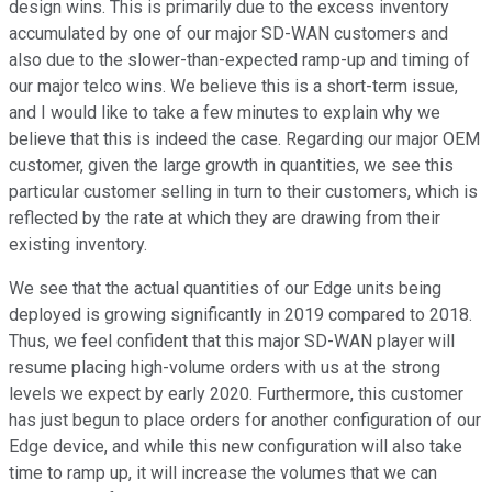
design wins. This is primarily due to the excess inventory
accumulated by one of our major SD-WAN customers and
also due to the slower-than-expected ramp-up and timing of
our major telco wins. We believe this is a short-term issue,
and I would like to take a few minutes to explain why we
believe that this is indeed the case. Regarding our major OEM
customer, given the large growth in quantities, we see this
particular customer selling in turn to their customers, which is
reflected by the rate at which they are drawing from their
existing inventory.
We see that the actual quantities of our Edge units being
deployed is growing significantly in 2019 compared to 2018.
Thus, we feel confident that this major SD-WAN player will
resume placing high-volume orders with us at the strong
levels we expect by early 2020. Furthermore, this customer
has just begun to place orders for another configuration of our
Edge device, and while this new configuration will also take
time to ramp up, it will increase the volumes that we can