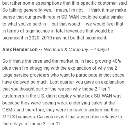
but rather some assumptions that this specific customer said.
So talking generally, yes, I mean, I'm not -- I think it may make
sense that our growth rate in SD-WAN could be quite similar
to what you've said in -- but that would -- we would feel that
in terms of significance in total revenues that would be
significant in 2020. 2019 may not be that significant.
Alex Henderson
--
Needham & Company. -- Analyst
So if that's the case and the market is, in fact, growing 40%
plus then I'm struggling with the explanation of why the 2
large service providers who want to participate in that space
have delayed so much. Last quarter, you gave an explanation
that you thought part of the reason why those 2 Tier 1
customers in the U.S. didn't deploy white box SD-WAN was
because they were seeing weak underlying sales at the
OEMs, and therefore, they were no rush to undermine their
MPLS business. Can you revisit that assumption relative to
the delays of those 2 Tier 1?