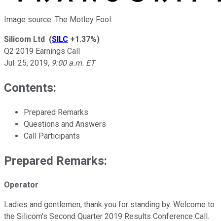
Image source: The Motley Fool.
Silicom Ltd
(
SILC
+1.37%
)
Q2 2019 Earnings Call
Jul. 25, 2019
,
9:00 a.m. ET
Contents:
Prepared Remarks
Questions and Answers
Call Participants
Prepared Remarks:
Operator
Ladies and gentlemen, thank you for standing by. Welcome to
the Silicom's Second Quarter 2019 Results Conference Call.