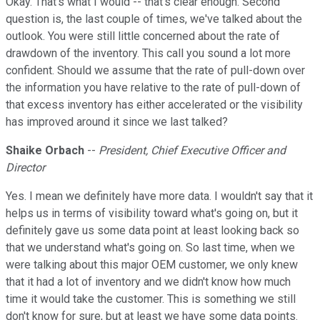
Okay. That's what I would -- that's clear enough. Second
question is, the last couple of times, we've talked about the
outlook. You were still little concerned about the rate of
drawdown of the inventory. This call you sound a lot more
confident. Should we assume that the rate of pull-down over
the information you have relative to the rate of pull-down of
that excess inventory has either accelerated or the visibility
has improved around it since we last talked?
Shaike Orbach
--
President, Chief Executive Officer and
Director
Yes. I mean we definitely have more data. I wouldn't say that it
helps us in terms of visibility toward what's going on, but it
definitely gave us some data point at least looking back so
that we understand what's going on. So last time, when we
were talking about this major OEM customer, we only knew
that it had a lot of inventory and we didn't know how much
time it would take the customer. This is something we still
don't know for sure, but at least we have some data points.