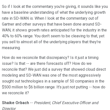
So if I look at the commentary you're giving, it sounds like you
have a baseline understanding of what the underlying growth
rate in SD-WAN is. When I look at the commentary out of
Gartner and other surveys that have been done around SD-
WAN, it shows growth rates anticipated for the industry in the
40% to 60% range. You don't seem to be cleaving to that, yet
you sell to almost all of the underlying players that they're
measuring.
How do we reconcile that discrepancy? Is it just a timing
issue? Is that -- are there forecasts off? How do we
reconcile that? We just did a survey that showed cloud direct
modeling and SD-WAN was one of the most aggressively
sought out technologies in a sample of 50 companies in the
$500 million to $6 billion range. It's just not putting -- how do
we reconcile it?
Shaike Orbach
--
President, Chief Executive Officer and
Director