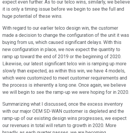
expect even further. As to our telco wins, similarly, we believe
it is only a timing issue before we begin to see the full and
huge potential of these wins.
With regard to our earlier telco design win, the customer
made a decision to change the configuration of the unit it was
buying from us, which caused significant delays. With this
new configuration in place, we now expect the quantity to
ramp up toward the end of 2019 or the beginning of 2020.
Likewise, our latest significant telco win is ramping up more
slowly than expected, as within this win, we have 4 models,
which were customized to meet customer requirements and
the process is inherently a long one. Once again, we believe
we will begin to see the ramp-up we were hoping for in 2020.
Summarizing what I discussed, once the excess inventory
with our major OEM SD-WAN customer is depleted and the
ramp-up of our existing design wins progresses, we expect
our revenues in total will return to growth in 2020. More
broadly, as each quarter passes, we are becoming