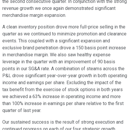
the second consecutive quarter. In conjunction with the strong
revenue growth we once again demonstrated significant
merchandise margin expansion.
A clean inventory position drove more full-price selling in the
quarter as we continued to minimize promotion and clearance
events. This coupled with a significant expansion and
exclusive brand penetration drove a 150 basis point increase
in merchandise margin. We also saw healthy expense
leverage in the quarter with an improvement of 90 basis
points in our SG&A rate. A combination of steams across the
P&L drove significant year-over-year growth in both operating
income and earnings per share. Excluding the impact of the
tax benefit from the exercise of stock options in both years
we achieved a 63% increase in operating income and more
than 100% increase in earnings per share relative to the first
quarter of last year.
Our sustained success is the result of strong execution and
continued progress on each of our four strategic growth