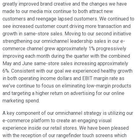
greatly improved brand creative and the changes we have
made to our media mix continue to both attract new
customers and reengage lapsed customers. We continued to
see increased customer count driving more transaction and
growth in same-store sales. Moving to our second initiative
strengthening our omnichannel leadership sales in our e-
commerce channel grew approximately 1% progressively
improving each month during the quarter with the combined
May and June same-store sales increasing approximately
6%. Consistent with our goal we experienced healthy growth
in both operating income dollars and EBIT margin rate as
we've continue to focus on eliminating low-margin products
and targeting a higher return on advertising for our online
marketing spend.
A key component of our omnichannel strategy is utilizing our
e-commerce platform to create an engaging visual
experience inside our retail stores. We have been pleased
with the reception of our rangefinder touch screens which