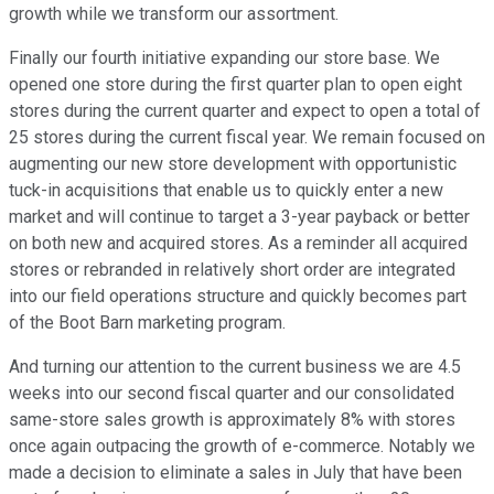
growth while we transform our assortment.
Finally our fourth initiative expanding our store base. We
opened one store during the first quarter plan to open eight
stores during the current quarter and expect to open a total of
25 stores during the current fiscal year. We remain focused on
augmenting our new store development with opportunistic
tuck-in acquisitions that enable us to quickly enter a new
market and will continue to target a 3-year payback or better
on both new and acquired stores. As a reminder all acquired
stores or rebranded in relatively short order are integrated
into our field operations structure and quickly becomes part
of the Boot Barn marketing program.
And turning our attention to the current business we are 4.5
weeks into our second fiscal quarter and our consolidated
same-store sales growth is approximately 8% with stores
once again outpacing the growth of e-commerce. Notably we
made a decision to eliminate a sales in July that have been