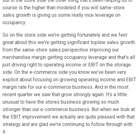
But in the store side the other thing that's been helping us of
course is the higher than modeled if you will same-store
sales growth is giving us some really nice leverage on
occupancy.
So on the store side we're getting fortunately and we feel
great about this we're getting significant topline sales growth
from the same-store sales perspective improving our
merchandise margin getting occupancy leverage and that's all
just driving right to operating income or EBIT on the storage
side. On the e-commerce side you know we've been very
explicit about focusing on growing operating income and EBIT
margin rate for our e-commerce business. And in the most
recent quarter we saw that grow strongly again. It's a little
unusual to have the stores business growing so much
stronger than our e-commerce business. But when we look at
the EBIT improvement we actually are quite pleased with that
strategy and are glad we're continuing to follow through with
it.