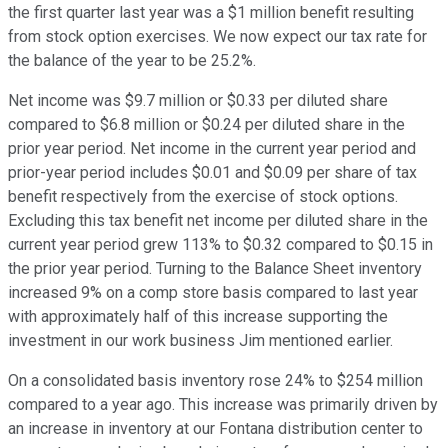
the first quarter last year was a $1 million benefit resulting
from stock option exercises. We now expect our tax rate for
the balance of the year to be 25.2%.
Net income was $9.7 million or $0.33 per diluted share
compared to $6.8 million or $0.24 per diluted share in the
prior year period. Net income in the current year period and
prior-year period includes $0.01 and $0.09 per share of tax
benefit respectively from the exercise of stock options.
Excluding this tax benefit net income per diluted share in the
current year period grew 113% to $0.32 compared to $0.15 in
the prior year period. Turning to the Balance Sheet inventory
increased 9% on a comp store basis compared to last year
with approximately half of this increase supporting the
investment in our work business Jim mentioned earlier.
On a consolidated basis inventory rose 24% to $254 million
compared to a year ago. This increase was primarily driven by
an increase in inventory at our Fontana distribution center to