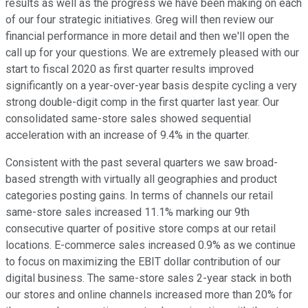
results as well as the progress we have been making on each
of our four strategic initiatives. Greg will then review our
financial performance in more detail and then we'll open the
call up for your questions. We are extremely pleased with our
start to fiscal 2020 as first quarter results improved
significantly on a year-over-year basis despite cycling a very
strong double-digit comp in the first quarter last year. Our
consolidated same-store sales showed sequential
acceleration with an increase of 9.4% in the quarter.
Consistent with the past several quarters we saw broad-
based strength with virtually all geographies and product
categories posting gains. In terms of channels our retail
same-store sales increased 11.1% marking our 9th
consecutive quarter of positive store comps at our retail
locations. E-commerce sales increased 0.9% as we continue
to focus on maximizing the EBIT dollar contribution of our
digital business. The same-store sales 2-year stack in both
our stores and online channels increased more than 20% for