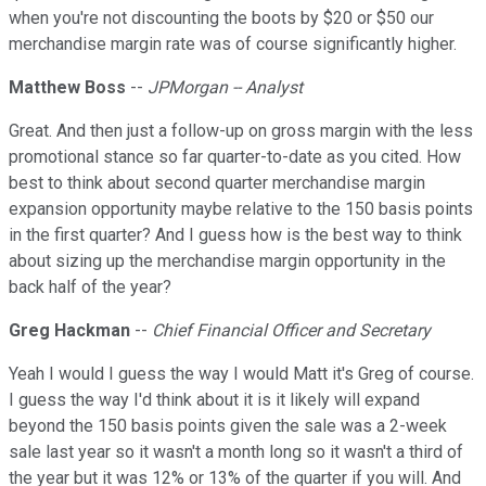
when you're not discounting the boots by $20 or $50 our
merchandise margin rate was of course significantly higher.
Matthew Boss
--
JPMorgan -- Analyst
Great. And then just a follow-up on gross margin with the less
promotional stance so far quarter-to-date as you cited. How
best to think about second quarter merchandise margin
expansion opportunity maybe relative to the 150 basis points
in the first quarter? And I guess how is the best way to think
about sizing up the merchandise margin opportunity in the
back half of the year?
Greg Hackman
--
Chief Financial Officer and Secretary
Yeah I would I guess the way I would Matt it's Greg of course.
I guess the way I'd think about it is it likely will expand
beyond the 150 basis points given the sale was a 2-week
sale last year so it wasn't a month long so it wasn't a third of
the year but it was 12% or 13% of the quarter if you will. And