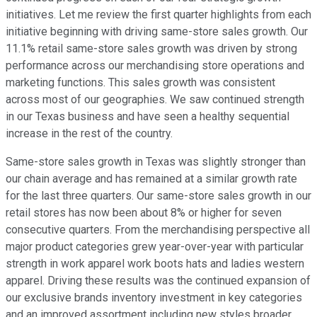
initiatives. Let me review the first quarter highlights from each
initiative beginning with driving same-store sales growth. Our
11.1% retail same-store sales growth was driven by strong
performance across our merchandising store operations and
marketing functions. This sales growth was consistent
across most of our geographies. We saw continued strength
in our Texas business and have seen a healthy sequential
increase in the rest of the country.
Same-store sales growth in Texas was slightly stronger than
our chain average and has remained at a similar growth rate
for the last three quarters. Our same-store sales growth in our
retail stores has now been about 8% or higher for seven
consecutive quarters. From the merchandising perspective all
major product categories grew year-over-year with particular
strength in work apparel work boots hats and ladies western
apparel. Driving these results was the continued expansion of
our exclusive brands inventory investment in key categories
and an improved assortment including new styles broader