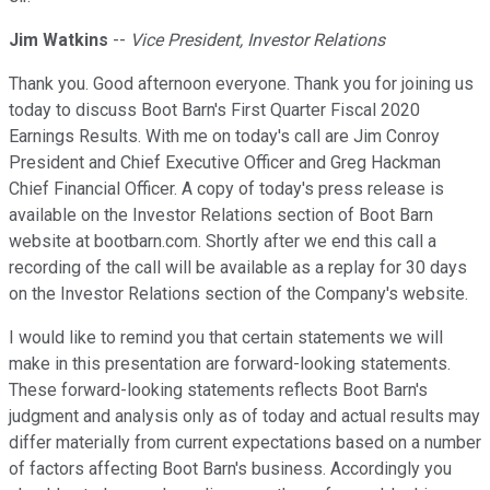
Jim Watkins
--
Vice President, Investor Relations
Thank you. Good afternoon everyone. Thank you for joining us
today to discuss Boot Barn's First Quarter Fiscal 2020
Earnings Results. With me on today's call are Jim Conroy
President and Chief Executive Officer and Greg Hackman
Chief Financial Officer. A copy of today's press release is
available on the Investor Relations section of Boot Barn
website at bootbarn.com. Shortly after we end this call a
recording of the call will be available as a replay for 30 days
on the Investor Relations section of the Company's website.
I would like to remind you that certain statements we will
make in this presentation are forward-looking statements.
These forward-looking statements reflects Boot Barn's
judgment and analysis only as of today and actual results may
differ materially from current expectations based on a number
of factors affecting Boot Barn's business. Accordingly you