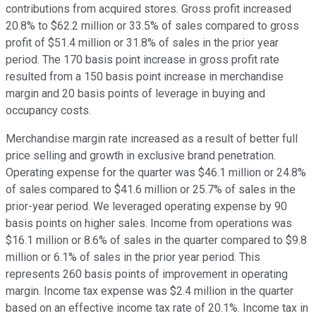
contributions from acquired stores. Gross profit increased
20.8% to $62.2 million or 33.5% of sales compared to gross
profit of $51.4 million or 31.8% of sales in the prior year
period. The 170 basis point increase in gross profit rate
resulted from a 150 basis point increase in merchandise
margin and 20 basis points of leverage in buying and
occupancy costs.
Merchandise margin rate increased as a result of better full
price selling and growth in exclusive brand penetration.
Operating expense for the quarter was $46.1 million or 24.8%
of sales compared to $41.6 million or 25.7% of sales in the
prior-year period. We leveraged operating expense by 90
basis points on higher sales. Income from operations was
$16.1 million or 8.6% of sales in the quarter compared to $9.8
million or 6.1% of sales in the prior year period. This
represents 260 basis points of improvement in operating
margin. Income tax expense was $2.4 million in the quarter
based on an effective income tax rate of 20.1%. Income tax in