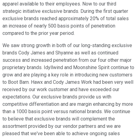
apparel available to their employees. Now to our third
strategic initiative exclusive brands. During the first quarter
exclusive brands reached approximately 20% of total sales
an increase of nearly 500 basis points of penetration
compared to the prior year period.
We saw strong growth in both of our long-standing exclusive
brands Cody James and Shyanne as well as continued
success and increased penetration from our four other major
proprietary brands. Idyllwind and Moonshine Spirit continue to
grow and are playing a key role in introducing new customers
to Boot Barn. Hawx and Cody James Work had been very well
received by our work customer and have exceeded our
expectations. Our exclusive brands provide us with
competitive differentiation and are margin enhancing by more
than a 1000 basis point versus national brands. We continue
to believe that exclusive brands will complement the
assortment provided by our vendor partners and we are
pleased that we've been able to achieve ongoing sales