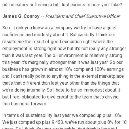
oil indicators softening a bit. Just curious to hear your take?
James G. Conroy
--
President and Chief Executive Officer
Sure. Look you know as a company we try to have a quiet
confidence and modesty about it. But candidly I think our
results are the result of good execution right where the
employment is strong right now but it's not really any stronger
than it was last year. The oil environment is relatively strong
this year. it's marginally stronger than it was last year. So our
business has grown in almost 10% comp and 100% earnings
and I can't really point to anything in the external marketplace
that's that different than last year other than the things that
we're doing internally. So I hate to be so immodest about it
but I feel obligated to give credit to the team that's driving
this business forward.
In terms of sustainability last year we comped up plus 10%.
We just comped up plus 9.4$0. we've run about plus 8% for 10