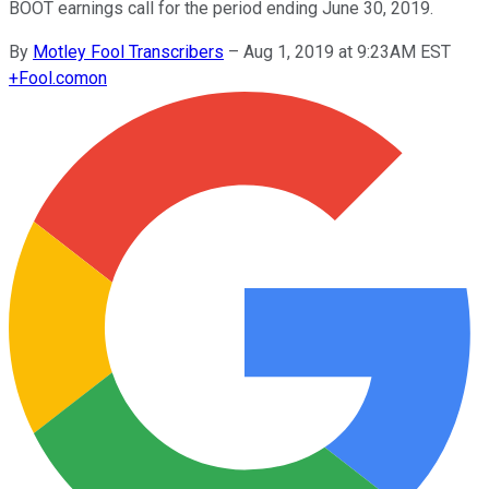
BOOT earnings call for the period ending June 30, 2019.
By
Motley Fool Transcribers
–
Aug 1, 2019 at 9:23AM EST
+
Fool.com
on