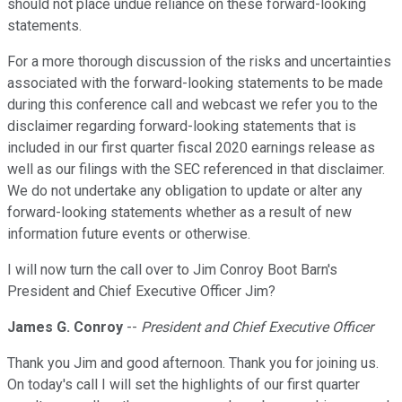
should not place undue reliance on these forward-looking
statements.
For a more thorough discussion of the risks and uncertainties
associated with the forward-looking statements to be made
during this conference call and webcast we refer you to the
disclaimer regarding forward-looking statements that is
included in our first quarter fiscal 2020 earnings release as
well as our filings with the SEC referenced in that disclaimer.
We do not undertake any obligation to update or alter any
forward-looking statements whether as a result of new
information future events or otherwise.
I will now turn the call over to Jim Conroy Boot Barn's
President and Chief Executive Officer Jim?
James G. Conroy
--
President and Chief Executive Officer
Thank you Jim and good afternoon. Thank you for joining us.
On today's call I will set the highlights of our first quarter