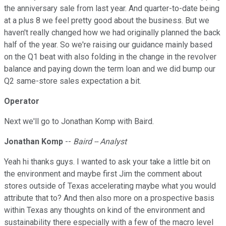
the anniversary sale from last year. And quarter-to-date being
at a plus 8 we feel pretty good about the business. But we
haven't really changed how we had originally planned the back
half of the year. So we're raising our guidance mainly based
on the Q1 beat with also folding in the change in the revolver
balance and paying down the term loan and we did bump our
Q2 same-store sales expectation a bit.
Operator
Next we'll go to Jonathan Komp with Baird.
Jonathan Komp
--
Baird -- Analyst
Yeah hi thanks guys. I wanted to ask your take a little bit on
the environment and maybe first Jim the comment about
stores outside of Texas accelerating maybe what you would
attribute that to? And then also more on a prospective basis
within Texas any thoughts on kind of the environment and
sustainability there especially with a few of the macro level