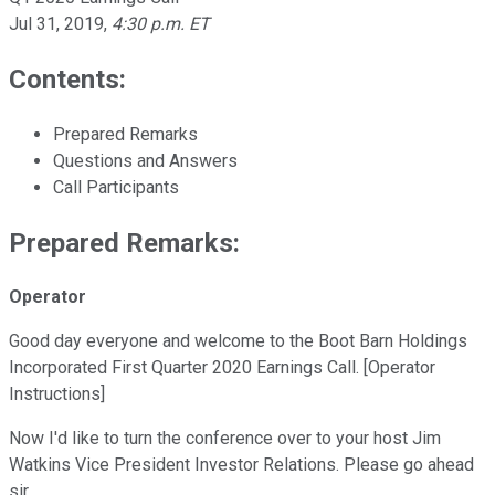
Jul 31, 2019
,
4:30 p.m. ET
Contents:
Prepared Remarks
Questions and Answers
Call Participants
Prepared Remarks:
Operator
Good day everyone and welcome to the Boot Barn Holdings
Incorporated First Quarter 2020 Earnings Call. [Operator
Instructions]
Now I'd like to turn the conference over to your host Jim
Watkins Vice President Investor Relations. Please go ahead
sir.