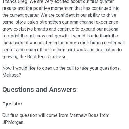
Thanks Greg. We are very excited about our first quarter
results and the positive momentum that has continued into
the current quarter. We are confident in our ability to drive
same-store sales strengthen our omnichannel experience
grow exclusive brands and continue to expand our national
footprint through new unit growth. I would like to thank the
thousands of associates in the stores distribution center call
center and return office for their hard work and dedication to
growing the Boot Barn business.
Now I would like to open up the call to take your questions.
Melissa?
Questions and Answers:
Operator
Our first question will come from Matthew Boss from
JPMorgan.