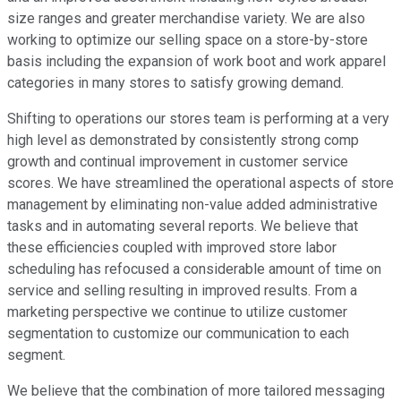
size ranges and greater merchandise variety. We are also
working to optimize our selling space on a store-by-store
basis including the expansion of work boot and work apparel
categories in many stores to satisfy growing demand.
Shifting to operations our stores team is performing at a very
high level as demonstrated by consistently strong comp
growth and continual improvement in customer service
scores. We have streamlined the operational aspects of store
management by eliminating non-value added administrative
tasks and in automating several reports. We believe that
these efficiencies coupled with improved store labor
scheduling has refocused a considerable amount of time on
service and selling resulting in improved results. From a
marketing perspective we continue to utilize customer
segmentation to customize our communication to each
segment.
We believe that the combination of more tailored messaging