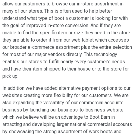
allow our customers to browse our in-store assortment in
many of our stores. This is often used to help better
understand what type of boot a customer is looking for with
the goal of improved in-store conversion. And if they are
unable to find the specific item or size they need in the store
they are able to order it from our web tablet which accesses
our broader e-commerce assortment plus the entire selection
for most of our major vendors directly. This technology
enables our stores to fulfill nearly every customer's needs
and have their item shipped to their house or to the store for
pick up.
In addition we have added alternative payment options to our
websites creating more flexibility for our customers. We are
also expanding the versatility of our commercial accounts
business by launching our business-to-business website
which we believe will be an advantage to Boot Barn in
attracting and developing larger national commercial accounts
by showcasing the strong assortment of work boots and