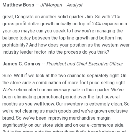
Matthew Boss
--
JPMorgan -- Analyst
great, Congrats on another solid quarter. Jim. So with 21%
gross profit dollar growth actually on top of 24% expansion a
year ago maybe can you speak to how you're managing the
balance today between the top line growth and bottom line
profitability? And how does your position as the western wear
industry leader factor into the process do you think?
James G. Conroy
--
President and Chief Executive Officer
Sure. Well if we look at the two channels separately right. On
the store side a combination of more foot price selling right.
We've eliminated our anniversary sale in this quarter. We've
been eliminating promotional period over the last several
months as you well know. Our inventory is extremely clean. So
we're not clearing as much goods and we've grown exclusive
brand. So we've been improving merchandise margin
significantly on our store side and on our e-commerce side.