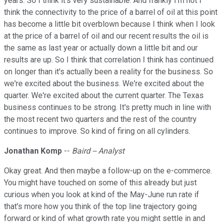
years. So I think it's very sustainable. And frankly I'm not I
think the connectivity to the price of a barrel of oil at this point
has become a little bit overblown because I think when I look
at the price of a barrel of oil and our recent results the oil is
the same as last year or actually down a little bit and our
results are up. So I think that correlation I think has continued
on longer than it's actually been a reality for the business. So
we're excited about the business. We're excited about the
quarter. We're excited about the current quarter. The Texas
business continues to be strong. It's pretty much in line with
the most recent two quarters and the rest of the country
continues to improve. So kind of firing on all cylinders.
Jonathan Komp
--
Baird -- Analyst
Okay great. And then maybe a follow-up on the e-commerce.
You might have touched on some of this already but just
curious when you look at kind of the May-June run rate if
that's more how you think of the top line trajectory going
forward or kind of what growth rate you might settle in and