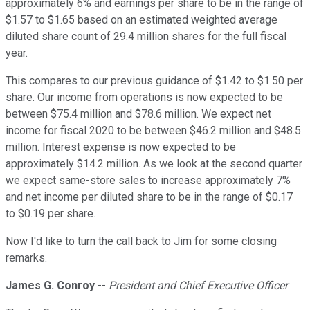
approximately 6% and earnings per share to be in the range of
$1.57 to $1.65 based on an estimated weighted average
diluted share count of 29.4 million shares for the full fiscal
year.
This compares to our previous guidance of $1.42 to $1.50 per
share. Our income from operations is now expected to be
between $75.4 million and $78.6 million. We expect net
income for fiscal 2020 to be between $46.2 million and $48.5
million. Interest expense is now expected to be
approximately $14.2 million. As we look at the second quarter
we expect same-store sales to increase approximately 7%
and net income per diluted share to be in the range of $0.17
to $0.19 per share.
Now I'd like to turn the call back to Jim for some closing
remarks.
James G. Conroy
--
President and Chief Executive Officer