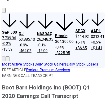
About Us
Contact Us
Investing Philosophy
Motley Fool Mo
SPCX
AAPL
S&P 500
DJI
NASDAQ
Bitcoin
$114.92
$312.41
7,709.96
53,885.10
26,348.35
$64,305.00
+6.1%
+0.5%
-0.2%
-0.9%
-0.1%
-0.4%
+$6.65
+$1.41
-13.59
-464.02
-15.09
-$225.95
Most Active Stocks
Daily Stock Gainers
Daily Stock Losers
FREE ARTICLE
Explore Premium Services
EARNINGS CALL TRANSCRIPT
Boot Barn Holdings Inc (BOOT) Q1
2020 Earnings Call Transcript