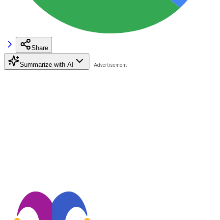
Share
Summarize with AI