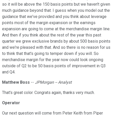
so it will be above the 150 basis points but we haven't given
much guidance beyond that. I guess when you model out the
guidance that we've provided and you think about leverage
points most of the margin expansion or the earnings
expansion are going to come at the merchandise margin line.
And then if you think about the rest of the year this past
quarter we grew exclusive brands by about 500 basis points
and we're pleased with that. And so there is no reason for us
to think that that's going to temper down if you will. So
merchandise margin for the year now could look ongoing
outside of Q2 to be 50 basis points of improvement in Q3
and Q4.
Matthew Boss
--
JPMorgan -- Analyst
That's great color. Congrats again, thanks very much.
Operator
Our next question will come from Peter Keith from Piper