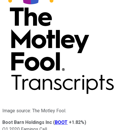
Image source: The Motley Fool.
Boot Barn Holdings Inc
(
BOOT
+1.82%
)
Q1 2020 Earnings Call