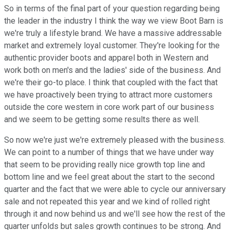
So in terms of the final part of your question regarding being
the leader in the industry I think the way we view Boot Barn is
we're truly a lifestyle brand. We have a massive addressable
market and extremely loyal customer. They're looking for the
authentic provider boots and apparel both in Western and
work both on men's and the ladies' side of the business. And
we're their go-to place. I think that coupled with the fact that
we have proactively been trying to attract more customers
outside the core western in core work part of our business
and we seem to be getting some results there as well.
So now we're just we're extremely pleased with the business.
We can point to a number of things that we have under way
that seem to be providing really nice growth top line and
bottom line and we feel great about the start to the second
quarter and the fact that we were able to cycle our anniversary
sale and not repeated this year and we kind of rolled right
through it and now behind us and we'll see how the rest of the
quarter unfolds but sales growth continues to be strong. And