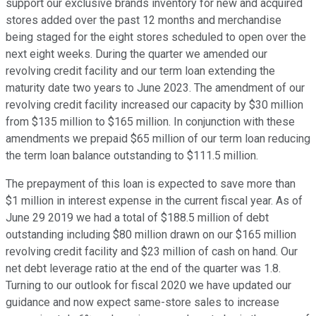
support our exclusive brands inventory for new and acquired
stores added over the past 12 months and merchandise
being staged for the eight stores scheduled to open over the
next eight weeks. During the quarter we amended our
revolving credit facility and our term loan extending the
maturity date two years to June 2023. The amendment of our
revolving credit facility increased our capacity by $30 million
from $135 million to $165 million. In conjunction with these
amendments we prepaid $65 million of our term loan reducing
the term loan balance outstanding to $111.5 million.
The prepayment of this loan is expected to save more than
$1 million in interest expense in the current fiscal year. As of
June 29 2019 we had a total of $188.5 million of debt
outstanding including $80 million drawn on our $165 million
revolving credit facility and $23 million of cash on hand. Our
net debt leverage ratio at the end of the quarter was 1.8.
Turning to our outlook for fiscal 2020 we have updated our
guidance and now expect same-store sales to increase