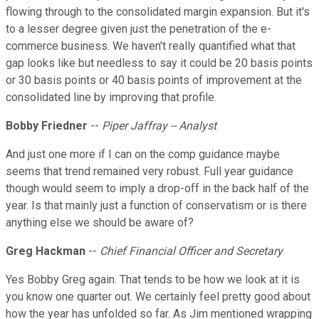
flowing through to the consolidated margin expansion. But it's
to a lesser degree given just the penetration of the e-
commerce business. We haven't really quantified what that
gap looks like but needless to say it could be 20 basis points
or 30 basis points or 40 basis points of improvement at the
consolidated line by improving that profile.
Bobby Friedner
--
Piper Jaffray -- Analyst
And just one more if I can on the comp guidance maybe
seems that trend remained very robust. Full year guidance
though would seem to imply a drop-off in the back half of the
year. Is that mainly just a function of conservatism or is there
anything else we should be aware of?
Greg Hackman
--
Chief Financial Officer and Secretary
Yes Bobby Greg again. That tends to be how we look at it is
you know one quarter out. We certainly feel pretty good about
how the year has unfolded so far. As Jim mentioned wrapping