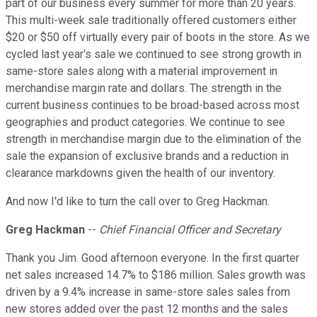
part of our business every summer for more than 20 years.
This multi-week sale traditionally offered customers either
$20 or $50 off virtually every pair of boots in the store. As we
cycled last year's sale we continued to see strong growth in
same-store sales along with a material improvement in
merchandise margin rate and dollars. The strength in the
current business continues to be broad-based across most
geographies and product categories. We continue to see
strength in merchandise margin due to the elimination of the
sale the expansion of exclusive brands and a reduction in
clearance markdowns given the health of our inventory.
And now I'd like to turn the call over to Greg Hackman.
Greg Hackman
--
Chief Financial Officer and Secretary
Thank you Jim. Good afternoon everyone. In the first quarter
net sales increased 14.7% to $186 million. Sales growth was
driven by a 9.4% increase in same-store sales sales from
new stores added over the past 12 months and the sales