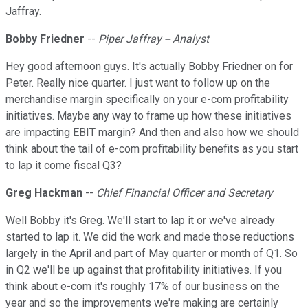
Jaffray.
Bobby Friedner
--
Piper Jaffray -- Analyst
Hey good afternoon guys. It's actually Bobby Friedner on for
Peter. Really nice quarter. I just want to follow up on the
merchandise margin specifically on your e-com profitability
initiatives. Maybe any way to frame up how these initiatives
are impacting EBIT margin? And then and also how we should
think about the tail of e-com profitability benefits as you start
to lap it come fiscal Q3?
Greg Hackman
--
Chief Financial Officer and Secretary
Well Bobby it's Greg. We'll start to lap it or we've already
started to lap it. We did the work and made those reductions
largely in the April and part of May quarter or month of Q1. So
in Q2 we'll be up against that profitability initiatives. If you
think about e-com it's roughly 17% of our business on the
year and so the improvements we're making are certainly