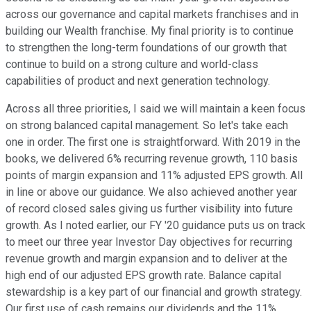
across our governance and capital markets franchises and in
building our Wealth franchise. My final priority is to continue
to strengthen the long-term foundations of our growth that
continue to build on a strong culture and world-class
capabilities of product and next generation technology.
Across all three priorities, I said we will maintain a keen focus
on strong balanced capital management. So let's take each
one in order. The first one is straightforward. With 2019 in the
books, we delivered 6% recurring revenue growth, 110 basis
points of margin expansion and 11% adjusted EPS growth. All
in line or above our guidance. We also achieved another year
of record closed sales giving us further visibility into future
growth. As I noted earlier, our FY '20 guidance puts us on track
to meet our three year Investor Day objectives for recurring
revenue growth and margin expansion and to deliver at the
high end of our adjusted EPS growth rate. Balance capital
stewardship is a key part of our financial and growth strategy.
Our first use of cash remains our dividends and the 11%