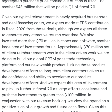
aggregated purchase price coming out of cash in fiscal '19
another $43 million that will be paid in Q1 of fiscal '20.
Given our typical reinvestment in newly acquired businesses
and deal financing costs, we expect modest EPS contribution
in fiscal 2020 from these deals, although we expect all three
to generate very attractive returns over time. We also
invested more than $70 million in capex and software, another
large area of investment for us. Approximately $70 million net
of client reimbursements was in the client driven work we are
doing to build our global GPTM post-trade technology
platform and our new wealth product. Linking these product
development efforts to long-term client contracts gives us
the confidence and ability to accelerate our product
development efforts. And we expect this area of investment
to pick up further in fiscal '20 as large efforts accelerate and
push the investment to greater than $100 million. In
conjunction with our revenue backlog, we view the spend as a
positive sign of our growth and future cash flows. Given this