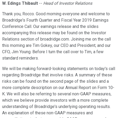
W. Edings Thibault
--
Head of Investor Relations
Thank you, Rocco. Good morning everyone and welcome to
Broadridge's Fourth Quarter and Fiscal Year 2019 Earnings
Conference Call. Our earnings release and the slides
accompanying this release may be found on the Investor
Relations section of broadridge.com. Joining me on the call
this morning are Tim Gokey, our CEO and President; and our
CFO, Jim Young. Before I turn the call over to Tim, a few
standard reminders.
We will be making forward-looking statements on today's call
regarding Broadridge that involve risks. A summary of these
risks can be found on the second page of the slides and a
more complete description on our Annual Report on Form 10-
K. We will also be referring to several non-GAAP measures,
which we believe provide investors with a more complete
understanding of Broadridge's underlying operating results.
An explanation of these non-GAAP measures and