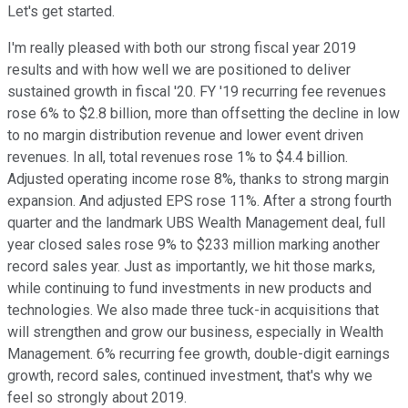
Let's get started.
I'm really pleased with both our strong fiscal year 2019
results and with how well we are positioned to deliver
sustained growth in fiscal '20. FY '19 recurring fee revenues
rose 6% to $2.8 billion, more than offsetting the decline in low
to no margin distribution revenue and lower event driven
revenues. In all, total revenues rose 1% to $4.4 billion.
Adjusted operating income rose 8%, thanks to strong margin
expansion. And adjusted EPS rose 11%. After a strong fourth
quarter and the landmark UBS Wealth Management deal, full
year closed sales rose 9% to $233 million marking another
record sales year. Just as importantly, we hit those marks,
while continuing to fund investments in new products and
technologies. We also made three tuck-in acquisitions that
will strengthen and grow our business, especially in Wealth
Management. 6% recurring fee growth, double-digit earnings
growth, record sales, continued investment, that's why we
feel so strongly about 2019.