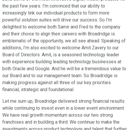
the past few years. I'm convinced that our ability to
increasingly link our individual products to form more
powerful solution suites will drive our success. So I'm
delighted to welcome both Samir and Fred to the company
and their choice to align their careers with Broadridge is
emblematic of the opportunity, we all see ahead. Speaking of
additions, I'm also excited to welcome Amit Zavery to our
Board of Directors. Amit, is a seasoned technology leader
with experience building leading technology businesses at
both Oracle and Google. And he will be a tremendous value to
our Board and to our management team. So Broadridge is
making progress against all three of our key priorities
financial, strategic and foundational.
Let me sum up, Broadridge delivered strong financial results
while continuing to invest even in a lower event environment.
We have real growth momentum across our two strong
franchises and in building a third. We continue to make the
investments across product technology and talent that further