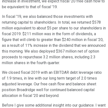
increase in investment, we expect fiscal '20 free cash flow to
be equivalent to that of fiscal '19.
In fiscal '19, we also balanced those investments with
returning capital to shareholders. In total, we returned $578
million equivalent to about $5 per share to our shareholders in
fiscal 2019. $211 million was in the form of dividends, a
figure that will climb to greater than $240 million in fiscal '20,
as a result of 11% increase in the dividend that we announced
this morning. We also deployed $367 million net of option
proceeds to repurchase 3.2 million shares, including 2.3
million shares in the fourth quarter.
We closed fiscal 2019 with an EBITDAR debt leverage ratio
of 1.9 times, in line with our long term target of 2.0 times
adjusted leverage. Our free cash flow and balance sheet
position Broadridge well for continued balanced capital
allocation in fiscal '20 and beyond.
Before I give some additional insight into our guidance. I want