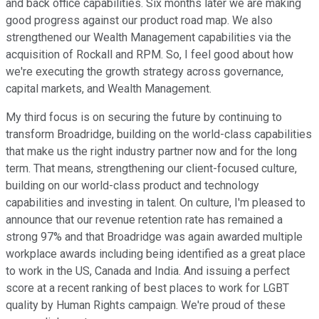
and back office capabilities. Six months later we are making
good progress against our product road map. We also
strengthened our Wealth Management capabilities via the
acquisition of Rockall and RPM. So, I feel good about how
we're executing the growth strategy across governance,
capital markets, and Wealth Management.
My third focus is on securing the future by continuing to
transform Broadridge, building on the world-class capabilities
that make us the right industry partner now and for the long
term. That means, strengthening our client-focused culture,
building on our world-class product and technology
capabilities and investing in talent. On culture, I'm pleased to
announce that our revenue retention rate has remained a
strong 97% and that Broadridge was again awarded multiple
workplace awards including being identified as a great place
to work in the US, Canada and India. And issuing a perfect
score at a recent ranking of best places to work for LGBT
quality by Human Rights campaign. We're proud of these