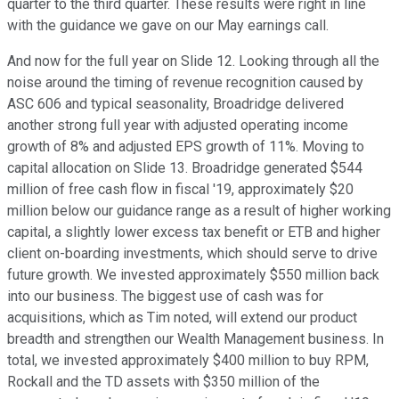
quarter to the third quarter. These results were right in line
with the guidance we gave on our May earnings call.
And now for the full year on Slide 12. Looking through all the
noise around the timing of revenue recognition caused by
ASC 606 and typical seasonality, Broadridge delivered
another strong full year with adjusted operating income
growth of 8% and adjusted EPS growth of 11%. Moving to
capital allocation on Slide 13. Broadridge generated $544
million of free cash flow in fiscal '19, approximately $20
million below our guidance range as a result of higher working
capital, a slightly lower excess tax benefit or ETB and higher
client on-boarding investments, which should serve to drive
future growth. We invested approximately $550 million back
into our business. The biggest use of cash was for
acquisitions, which as Tim noted, will extend our product
breadth and strengthen our Wealth Management business. In
total, we invested approximately $400 million to buy RPM,
Rockall and the TD assets with $350 million of the