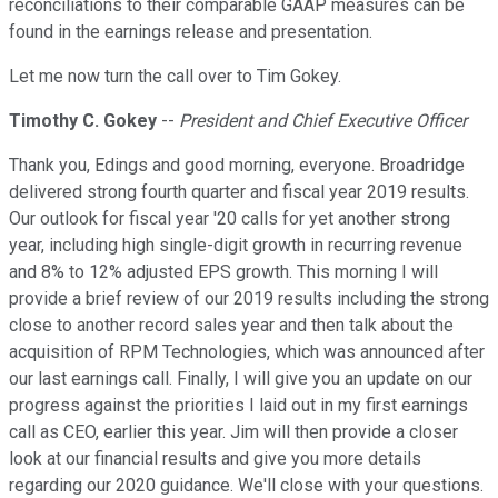
reconciliations to their comparable GAAP measures can be
found in the earnings release and presentation.
Let me now turn the call over to Tim Gokey.
Timothy C. Gokey
--
President and Chief Executive Officer
Thank you, Edings and good morning, everyone. Broadridge
delivered strong fourth quarter and fiscal year 2019 results.
Our outlook for fiscal year '20 calls for yet another strong
year, including high single-digit growth in recurring revenue
and 8% to 12% adjusted EPS growth. This morning I will
provide a brief review of our 2019 results including the strong
close to another record sales year and then talk about the
acquisition of RPM Technologies, which was announced after
our last earnings call. Finally, I will give you an update on our
progress against the priorities I laid out in my first earnings
call as CEO, earlier this year. Jim will then provide a closer
look at our financial results and give you more details
regarding our 2020 guidance. We'll close with your questions.