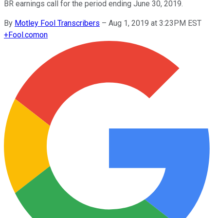
BR earnings call for the period ending June 30, 2019.
By
Motley Fool Transcribers
–
Aug 1, 2019 at 3:23PM EST
+
Fool.com
on