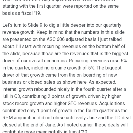
starting with the first quarter, were reported on the same
basis as fiscal '19.
Let's turn to Slide 9 to dig a little deeper into our quarterly
revenue growth. Keep in mind that the numbers in this slide
are presented on the ASC 606 adjusted basis I just talked
about. I'll start with recurring revenues on the bottom half of
the slide, because those are the revenues that is the biggest
driver of our overall economics. Recurring revenues rose 6%
in the quarter, including organic growth of 5%. The biggest
driver of that growth came from the on-boarding of new
business or closed sales as shown here. As expected,
internal growth rebounded nicely in the fourth quarter after a
lull in Q3, contributing 2 points of growth, driven by higher
stock record growth and higher GTO revenues. Acquisitions
contributed only 1 point of growth in the fourth quarter as the
RPM acquisition did not close until early June and the TD deal
closed at the end of June. As I noted earlier, these deals will
contribute more meaningfully in fiscal '20.