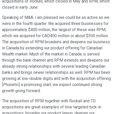
acquisitions of Rockall, which closed in May and RPM, which
closed in early June.
Speaking of M&A. I am pleased we could be as active as we
were in the fourth quarter. We acquired three businesses for
approximately $400 million, the largest of these was RPM,
which we acquired for CAD400 million or about $300 million.
The acquisition of RPM broadens and deepens our business
in Canada by extending our product offering for Canadian
Wealth market. Much of the market in Canada is served
through the bank channel and RPM extends and deepens our
already strong relationships with several leading Canadian
banks and brings newer relationships as well. RPM has been
growing at low-double digits and with the acquisition offering
[Phonetic] a promising start, we expect continued strong
growth going forward.
The acquisition of RPM together with Rockall and TD
acquisitions are great examples of how targeted tuck-in
acquisitions, broaden our product lineup, deepen our