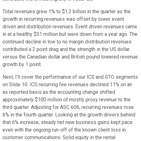
Total revenues grew 1% to $1.2 billion in the quarter as the
growth in recurring revenues was offset by lower event
driven and distribution revenues. Event driven revenues came
in at a healthy $51 million but were down from a year ago. The
continued decline in low to no margin distribution revenues
contributed a 2 point drag and the strength in the US dollar
versus the Canadian dollar and British pound lowered revenue
growth by 1 point.
Next, I'll cover the performance of our ICS and GTO segments
on Slide 10. ICS recurring fee revenues declined 11% on an
as reported basis as the accounting change shifted
approximately $100 million of mostly proxy revenue to the
third quarter. Adjusting for ASC 606, recurring revenues rose
6% in the fourth quarter. Looking at the growth drivers behind
that 6% increase, steady net new business gains kept pace
even with the ongoing run-off of the known client loss in
customer communications. Solid equity in the rental