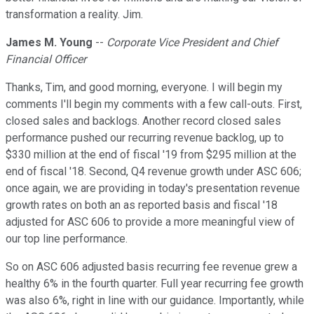
transformation a reality. Jim.
James M. Young
--
Corporate Vice President and Chief
Financial Officer
Thanks, Tim, and good morning, everyone. I will begin my
comments I'll begin my comments with a few call-outs. First,
closed sales and backlogs. Another record closed sales
performance pushed our recurring revenue backlog, up to
$330 million at the end of fiscal '19 from $295 million at the
end of fiscal '18. Second, Q4 revenue growth under ASC 606;
once again, we are providing in today's presentation revenue
growth rates on both an as reported basis and fiscal '18
adjusted for ASC 606 to provide a more meaningful view of
our top line performance.
So on ASC 606 adjusted basis recurring fee revenue grew a
healthy 6% in the fourth quarter. Full year recurring fee growth
was also 6%, right in line with our guidance. Importantly, while