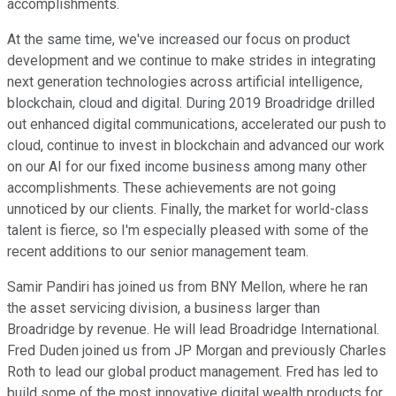
accomplishments.
At the same time, we've increased our focus on product
development and we continue to make strides in integrating
next generation technologies across artificial intelligence,
blockchain, cloud and digital. During 2019 Broadridge drilled
out enhanced digital communications, accelerated our push to
cloud, continue to invest in blockchain and advanced our work
on our AI for our fixed income business among many other
accomplishments. These achievements are not going
unnoticed by our clients. Finally, the market for world-class
talent is fierce, so I'm especially pleased with some of the
recent additions to our senior management team.
Samir Pandiri has joined us from BNY Mellon, where he ran
the asset servicing division, a business larger than
Broadridge by revenue. He will lead Broadridge International.
Fred Duden joined us from JP Morgan and previously Charles
Roth to lead our global product management. Fred has led to
build some of the most innovative digital wealth products for