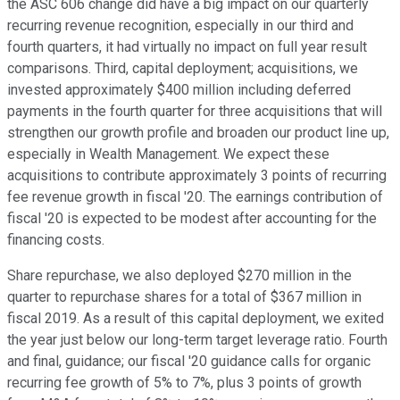
the ASC 606 change did have a big impact on our quarterly
recurring revenue recognition, especially in our third and
fourth quarters, it had virtually no impact on full year result
comparisons. Third, capital deployment; acquisitions, we
invested approximately $400 million including deferred
payments in the fourth quarter for three acquisitions that will
strengthen our growth profile and broaden our product line up,
especially in Wealth Management. We expect these
acquisitions to contribute approximately 3 points of recurring
fee revenue growth in fiscal '20. The earnings contribution of
fiscal '20 is expected to be modest after accounting for the
financing costs.
Share repurchase, we also deployed $270 million in the
quarter to repurchase shares for a total of $367 million in
fiscal 2019. As a result of this capital deployment, we exited
the year just below our long-term target leverage ratio. Fourth
and final, guidance; our fiscal '20 guidance calls for organic
recurring fee growth of 5% to 7%, plus 3 points of growth