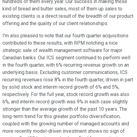
hundreds of them every year. Our success in making these
kind of bread and butter sales, most of them up sales to
existing clients is a direct result of the breadth of our product
offering and the quality of our client relationships.
I'm also pleased to note that our fourth quarter acquisitions
contributed to these results, with RPM notching a nice
strategic sale of wealth management software for major
Canadian banks. Our ICS segment continued to perform well
in the fourth quarter, with 6% recurring revenue growth on an
underlying basis. Excluding customer communications, ICS
recurring revenues rose 8% in the fourth quarter, driven in part
by solid stock and interim record growth of 6% and 5%,
respectively. For the full year, stock record growth was also
6%, and interim record growth was 9% in each case slightly
stronger than the average growth of the past 10 years. The
long-term trend for this greater portfolio diversification,
coupled with the growing number of managed accounts and
more recently model-driven investment shows no sign of