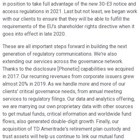
in position to take full advantage of the new 30-E3 notice and
access regulations in 2021. Last but not least, we began work
with our clients to ensure that they will be able to fulfill the
requirements of the EU's shareholder rights directive when it
goes into effect in late 2020.
These are all important steps forward in building the next
generation of regulatory communications. We're also
extending our services across the governance network.
Thanks to the disclosure [Phonetic] capabilities we acquired
in 2017. Our recurring revenues from corporate issuers grew
almost 20% in 2019. As we handle more and more of our
clients' critical governance needs, from annual meeting
services to regulatory filings. Our data and analytics offering,
we are marrying our own proprietary data with other sources
to get mutual funds, critical information and worldwide fund
flows, also generated double-digit growth. Finally, our
acquisition of TD Ameritrade's retirement plan custody and
trust assets will help us continue to link our mutual fund