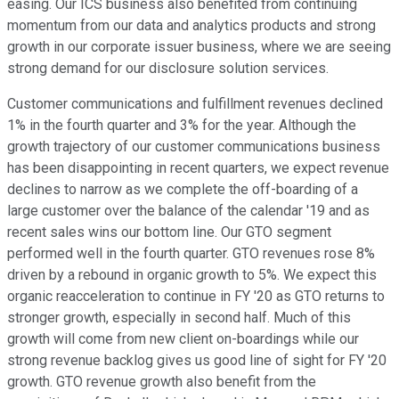
easing. Our ICS business also benefited from continuing
momentum from our data and analytics products and strong
growth in our corporate issuer business, where we are seeing
strong demand for our disclosure solution services.
Customer communications and fulfillment revenues declined
1% in the fourth quarter and 3% for the year. Although the
growth trajectory of our customer communications business
has been disappointing in recent quarters, we expect revenue
declines to narrow as we complete the off-boarding of a
large customer over the balance of the calendar '19 and as
recent sales wins our bottom line. Our GTO segment
performed well in the fourth quarter. GTO revenues rose 8%
driven by a rebound in organic growth to 5%. We expect this
organic reacceleration to continue in FY '20 as GTO returns to
stronger growth, especially in second half. Much of this
growth will come from new client on-boardings while our
strong revenue backlog gives us good line of sight for FY '20
growth. GTO revenue growth also benefit from the