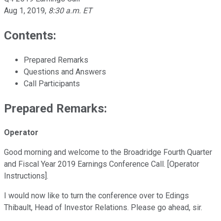
Aug 1, 2019
,
8:30 a.m. ET
Contents:
Prepared Remarks
Questions and Answers
Call Participants
Prepared Remarks:
Operator
Good morning and welcome to the Broadridge Fourth Quarter
and Fiscal Year 2019 Earnings Conference Call. [Operator
Instructions].
I would now like to turn the conference over to Edings
Thibault, Head of Investor Relations. Please go ahead, sir.