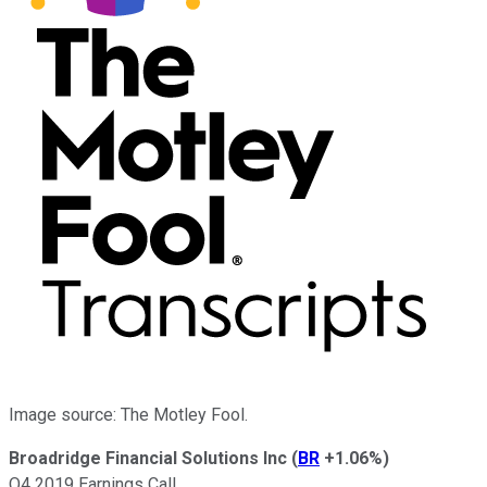
Image source: The Motley Fool.
Broadridge Financial Solutions Inc
(
BR
+1.06%
)
Q4 2019 Earnings Call