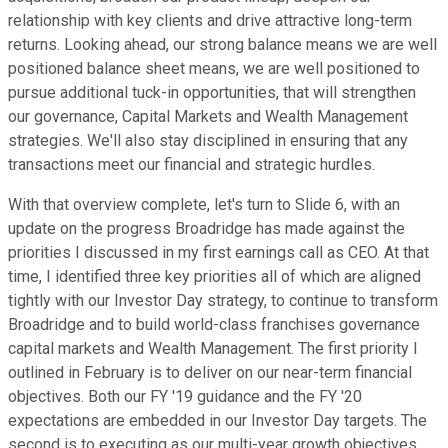
relationship with key clients and drive attractive long-term
returns. Looking ahead, our strong balance means we are well
positioned balance sheet means, we are well positioned to
pursue additional tuck-in opportunities, that will strengthen
our governance, Capital Markets and Wealth Management
strategies. We'll also stay disciplined in ensuring that any
transactions meet our financial and strategic hurdles.
With that overview complete, let's turn to Slide 6, with an
update on the progress Broadridge has made against the
priorities I discussed in my first earnings call as CEO. At that
time, I identified three key priorities all of which are aligned
tightly with our Investor Day strategy, to continue to transform
Broadridge and to build world-class franchises governance
capital markets and Wealth Management. The first priority I
outlined in February is to deliver on our near-term financial
objectives. Both our FY '19 guidance and the FY '20
expectations are embedded in our Investor Day targets. The
second is to executing as our multi-year growth objectives