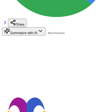
Share
Summarize with AI