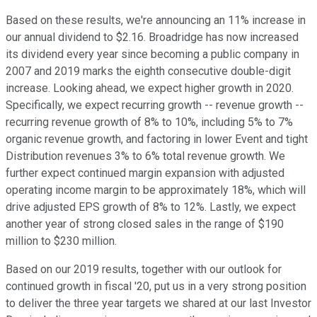
Based on these results, we're announcing an 11% increase in
our annual dividend to $2.16. Broadridge has now increased
its dividend every year since becoming a public company in
2007 and 2019 marks the eighth consecutive double-digit
increase. Looking ahead, we expect higher growth in 2020.
Specifically, we expect recurring growth -- revenue growth --
recurring revenue growth of 8% to 10%, including 5% to 7%
organic revenue growth, and factoring in lower Event and tight
Distribution revenues 3% to 6% total revenue growth. We
further expect continued margin expansion with adjusted
operating income margin to be approximately 18%, which will
drive adjusted EPS growth of 8% to 12%. Lastly, we expect
another year of strong closed sales in the range of $190
million to $230 million.
Based on our 2019 results, together with our outlook for
continued growth in fiscal '20, put us in a very strong position
to deliver the three year targets we shared at our last Investor