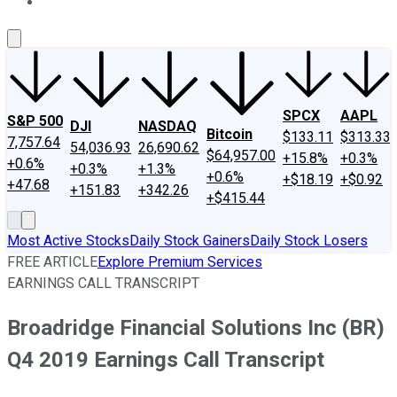
About Us
Contact Us
Investing Philosophy
Motley Fool Mo
SPCX
AAPL
S&P 500
DJI
NASDAQ
Bitcoin
$133.11
$313.33
7,757.64
54,036.93
26,690.62
$64,957.00
+15.8%
+0.3%
+0.6%
+0.3%
+1.3%
+0.6%
+$18.19
+$0.92
+47.68
+151.83
+342.26
+$415.44
Most Active Stocks
Daily Stock Gainers
Daily Stock Losers
FREE ARTICLE
Explore Premium Services
EARNINGS CALL TRANSCRIPT
Broadridge Financial Solutions Inc (BR)
Q4 2019 Earnings Call Transcript