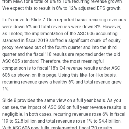
from M&A for a total of 8% to 10% recurring revenue growth.
We expect this to result in 8% to 12% adjusted EPS growth.
Let's move to Slide 7. On a reported basis, recurring revenues
were down 6% and total revenues were down 8%. However,
as I noted, the implementation of the ASC 606 accounting
standard in fiscal 2019 shifted a significant chunk of equity
proxy revenues out of the fourth quarter and into the third
quarter and the fiscal '18 results are reported under the old
ASC 605 standard. Therefore, the most meaningful
comparison is to fiscal '18's Q4 revenue results under ASC
606 as shown on this page. Using this like-for-like basis,
recurring revenue grew a healthy 6% and total revenue grew
1%.
Slide 8 provides the same view on a full year basis. As you
can see, the impact of ASC 606 on full year revenue results is
negligible. In both cases, recurring revenues rose 6% in fiscal
'19 to $2.8 billion and total revenues rose 1% to $4.4 billion.
With ASC 606 now fully implemented, fiscal '20 results