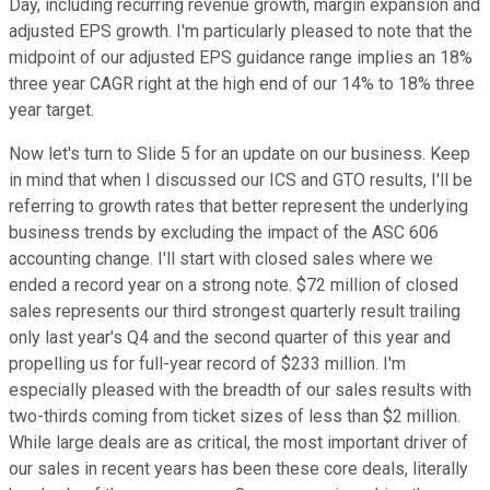
Day, including recurring revenue growth, margin expansion and
adjusted EPS growth. I'm particularly pleased to note that the
midpoint of our adjusted EPS guidance range implies an 18%
three year CAGR right at the high end of our 14% to 18% three
year target.
Now let's turn to Slide 5 for an update on our business. Keep
in mind that when I discussed our ICS and GTO results, I'll be
referring to growth rates that better represent the underlying
business trends by excluding the impact of the ASC 606
accounting change. I'll start with closed sales where we
ended a record year on a strong note. $72 million of closed
sales represents our third strongest quarterly result trailing
only last year's Q4 and the second quarter of this year and
propelling us for full-year record of $233 million. I'm
especially pleased with the breadth of our sales results with
two-thirds coming from ticket sizes of less than $2 million.
While large deals are as critical, the most important driver of
our sales in recent years has been these core deals, literally