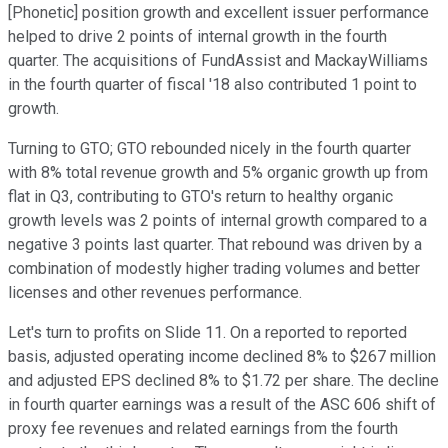
[Phonetic] position growth and excellent issuer performance
helped to drive 2 points of internal growth in the fourth
quarter. The acquisitions of FundAssist and MackayWilliams
in the fourth quarter of fiscal '18 also contributed 1 point to
growth.
Turning to GTO; GTO rebounded nicely in the fourth quarter
with 8% total revenue growth and 5% organic growth up from
flat in Q3, contributing to GTO's return to healthy organic
growth levels was 2 points of internal growth compared to a
negative 3 points last quarter. That rebound was driven by a
combination of modestly higher trading volumes and better
licenses and other revenues performance.
Let's turn to profits on Slide 11. On a reported to reported
basis, adjusted operating income declined 8% to $267 million
and adjusted EPS declined 8% to $1.72 per share. The decline
in fourth quarter earnings was a result of the ASC 606 shift of
proxy fee revenues and related earnings from the fourth