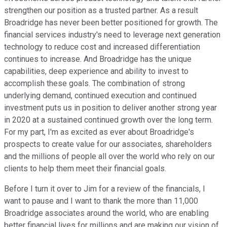
strengthen our position as a trusted partner. As a result
Broadridge has never been better positioned for growth. The
financial services industry's need to leverage next generation
technology to reduce cost and increased differentiation
continues to increase. And Broadridge has the unique
capabilities, deep experience and ability to invest to
accomplish these goals. The combination of strong
underlying demand, continued execution and continued
investment puts us in position to deliver another strong year
in 2020 at a sustained continued growth over the long term.
For my part, I'm as excited as ever about Broadridge's
prospects to create value for our associates, shareholders
and the millions of people all over the world who rely on our
clients to help them meet their financial goals.
Before I turn it over to Jim for a review of the financials, I
want to pause and I want to thank the more than 11,000
Broadridge associates around the world, who are enabling
better financial lives for millions and are making our vision of