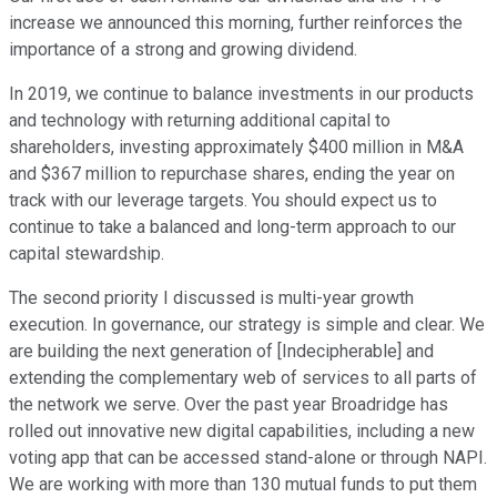
increase we announced this morning, further reinforces the
importance of a strong and growing dividend.
In 2019, we continue to balance investments in our products
and technology with returning additional capital to
shareholders, investing approximately $400 million in M&A
and $367 million to repurchase shares, ending the year on
track with our leverage targets. You should expect us to
continue to take a balanced and long-term approach to our
capital stewardship.
The second priority I discussed is multi-year growth
execution. In governance, our strategy is simple and clear. We
are building the next generation of [Indecipherable] and
extending the complementary web of services to all parts of
the network we serve. Over the past year Broadridge has
rolled out innovative new digital capabilities, including a new
voting app that can be accessed stand-alone or through NAPI.
We are working with more than 130 mutual funds to put them