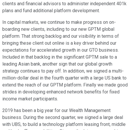
clients and financial advisors to administer independent 401k
plans and fund additional platform development.
In capital markets, we continue to make progress on on-
boarding new clients, including to our new GPTM global
platform. That strong backlog and our visibility in terms of
bringing these client out online is a key driver behind our
expectations for accelerated growth in our GTO business.
Included in that backlog in the significant GPTM sale to a
leading Asian bank, another sign that our global growth
strategy continues to pay off. In addition, we signed a multi-
million-dollar deal in the fourth quarter with a large US bank to
extend the reach of our GPTM platform. Finally we made good
strides in developing enhanced network benefits for fixed
income market participants.
2019 has been a big year for our Wealth Management
business. During the second quarter, we signed a large deal
with UBS, to build a technology platform leasing front, middle