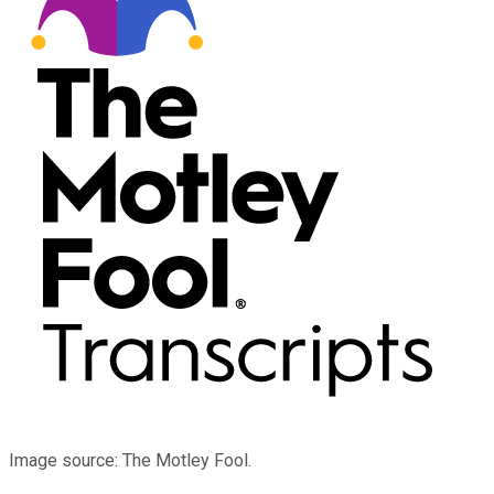
Image source: The Motley Fool.