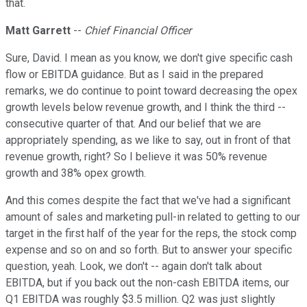
that.
Matt Garrett
--
Chief Financial Officer
Sure, David. I mean as you know, we don't give specific cash
flow or EBITDA guidance. But as I said in the prepared
remarks, we do continue to point toward decreasing the opex
growth levels below revenue growth, and I think the third --
consecutive quarter of that. And our belief that we are
appropriately spending, as we like to say, out in front of that
revenue growth, right? So I believe it was 50% revenue
growth and 38% opex growth.
And this comes despite the fact that we've had a significant
amount of sales and marketing pull-in related to getting to our
target in the first half of the year for the reps, the stock comp
expense and so on and so forth. But to answer your specific
question, yeah. Look, we don't -- again don't talk about
EBITDA, but if you back out the non-cash EBITDA items, our
Q1 EBITDA was roughly $3.5 million. Q2 was just slightly