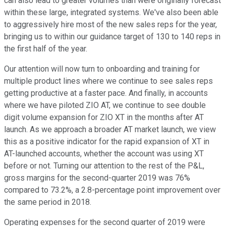
can also lead to greater volumes than were originally forecast
within these large, integrated systems. We've also been able
to aggressively hire most of the new sales reps for the year,
bringing us to within our guidance target of 130 to 140 reps in
the first half of the year.
Our attention will now turn to onboarding and training for
multiple product lines where we continue to see sales reps
getting productive at a faster pace. And finally, in accounts
where we have piloted ZIO AT, we continue to see double
digit volume expansion for ZIO XT in the months after AT
launch. As we approach a broader AT market launch, we view
this as a positive indicator for the rapid expansion of XT in
AT-launched accounts, whether the account was using XT
before or not. Turning our attention to the rest of the P&L,
gross margins for the second-quarter 2019 was 76%
compared to 73.2%, a 2.8-percentage point improvement over
the same period in 2018.
Operating expenses for the second quarter of 2019 were