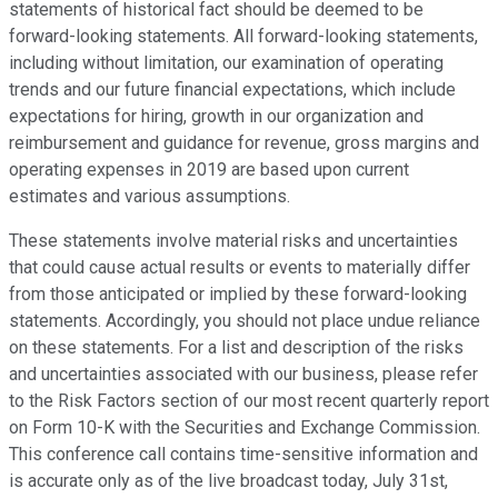
statements of historical fact should be deemed to be
forward-looking statements. All forward-looking statements,
including without limitation, our examination of operating
trends and our future financial expectations, which include
expectations for hiring, growth in our organization and
reimbursement and guidance for revenue, gross margins and
operating expenses in 2019 are based upon current
estimates and various assumptions.
These statements involve material risks and uncertainties
that could cause actual results or events to materially differ
from those anticipated or implied by these forward-looking
statements. Accordingly, you should not place undue reliance
on these statements. For a list and description of the risks
and uncertainties associated with our business, please refer
to the Risk Factors section of our most recent quarterly report
on Form 10-K with the Securities and Exchange Commission.
This conference call contains time-sensitive information and
is accurate only as of the live broadcast today, July 31st,