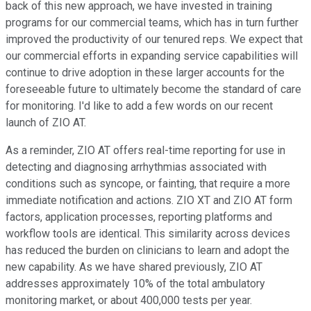
back of this new approach, we have invested in training
programs for our commercial teams, which has in turn further
improved the productivity of our tenured reps. We expect that
our commercial efforts in expanding service capabilities will
continue to drive adoption in these larger accounts for the
foreseeable future to ultimately become the standard of care
for monitoring. I'd like to add a few words on our recent
launch of ZIO AT.
As a reminder, ZIO AT offers real-time reporting for use in
detecting and diagnosing arrhythmias associated with
conditions such as syncope, or fainting, that require a more
immediate notification and actions. ZIO XT and ZIO AT form
factors, application processes, reporting platforms and
workflow tools are identical. This similarity across devices
has reduced the burden on clinicians to learn and adopt the
new capability. As we have shared previously, ZIO AT
addresses approximately 10% of the total ambulatory
monitoring market, or about 400,000 tests per year.