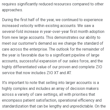
requires significantly reduced resources compared to other
approaches.
During the first half of the year, we continued to experience
increased velocity within existing accounts. We saw a
several-fold increase in year-over-year first month adoption
from new large accounts. This demonstrates our ability to
meet our customer's demand as we change the standard of
care across the enterprise. The outlook for the remainder of
the year is favorable due to a significant pipeline of large
accounts, successful expansion of our sales force, and the
highly differentiated value of our proven and complete ZIO
service that now includes ZIO XT and AT.
It's important to note that selling into larger accounts is a
highly complex and includes an array of decision makers
across a variety of care settings, all with priorities that
encompass patient satisfaction, operational efficiency and
standardization that can be lengthy and unpredictable. On the