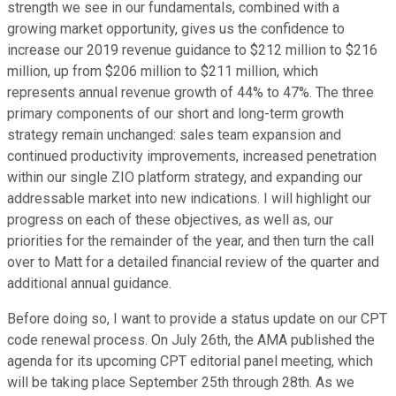
strength we see in our fundamentals, combined with a
growing market opportunity, gives us the confidence to
increase our 2019 revenue guidance to $212 million to $216
million, up from $206 million to $211 million, which
represents annual revenue growth of 44% to 47%. The three
primary components of our short and long-term growth
strategy remain unchanged: sales team expansion and
continued productivity improvements, increased penetration
within our single ZIO platform strategy, and expanding our
addressable market into new indications. I will highlight our
progress on each of these objectives, as well as, our
priorities for the remainder of the year, and then turn the call
over to Matt for a detailed financial review of the quarter and
additional annual guidance.
Before doing so, I want to provide a status update on our CPT
code renewal process. On July 26th, the AMA published the
agenda for its upcoming CPT editorial panel meeting, which
will be taking place September 25th through 28th. As we