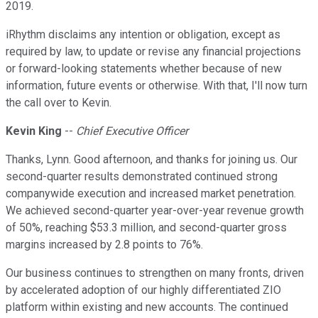
2019.
iRhythm disclaims any intention or obligation, except as
required by law, to update or revise any financial projections
or forward-looking statements whether because of new
information, future events or otherwise. With that, I'll now turn
the call over to Kevin.
Kevin King
--
Chief Executive Officer
Thanks, Lynn. Good afternoon, and thanks for joining us. Our
second-quarter results demonstrated continued strong
companywide execution and increased market penetration.
We achieved second-quarter year-over-year revenue growth
of 50%, reaching $53.3 million, and second-quarter gross
margins increased by 2.8 points to 76%.
Our business continues to strengthen on many fronts, driven
by accelerated adoption of our highly differentiated ZIO
platform within existing and new accounts. The continued