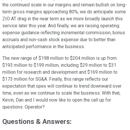
the continued scale in our margins and remain bullish on long-
term gross margins approaching 80%, we do anticipate some
ZIO AT drag in the near term as we more broadly launch this
service later this year. And finally, we are raising operating
expense guidance reflecting incremental commission, bonus
accruals and non-cash stock expense due to better than
anticipated performance in the business.
The new range of $198 million to $204 million is up from
$193 million to $199 million, including $29 million to $31
million for research and development and $169 million to
$173 million for SG&A. Finally, this range reflects our
expectation that opex will continue to trend downward over
time, even as we continue to scale the business. With that,
Kevin, Dan and I would now like to open the call up for
questions. Operator?
Questions & Answers: