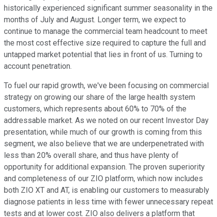
historically experienced significant summer seasonality in the
months of July and August. Longer term, we expect to
continue to manage the commercial team headcount to meet
the most cost effective size required to capture the full and
untapped market potential that lies in front of us. Turning to
account penetration.
To fuel our rapid growth, we've been focusing on commercial
strategy on growing our share of the large health system
customers, which represents about 60% to 70% of the
addressable market. As we noted on our recent Investor Day
presentation, while much of our growth is coming from this
segment, we also believe that we are underpenetrated with
less than 20% overall share, and thus have plenty of
opportunity for additional expansion. The proven superiority
and completeness of our ZIO platform, which now includes
both ZIO XT and AT, is enabling our customers to measurably
diagnose patients in less time with fewer unnecessary repeat
tests and at lower cost. ZIO also delivers a platform that