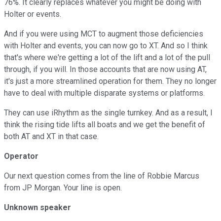
76%. It clearly replaces whatever you might be doing with
Holter or events.
And if you were using MCT to augment those deficiencies
with Holter and events, you can now go to XT. And so I think
that's where we're getting a lot of the lift and a lot of the pull
through, if you will. In those accounts that are now using AT,
it's just a more streamlined operation for them. They no longer
have to deal with multiple disparate systems or platforms.
They can use iRhythm as the single turnkey. And as a result, I
think the rising tide lifts all boats and we get the benefit of
both AT and XT in that case.
Operator
Our next question comes from the line of Robbie Marcus
from JP Morgan. Your line is open.
Unknown speaker