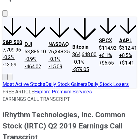
About Us
Contact Us
Investing Philosophy
Motley Fool Mo
SPCX
AAPL
S&P 500
DJI
NASDAQ
Bitcoin
$114.92
$312.41
7,709.96
53,885.10
26,348.35
$64,648.00
+6.1%
+0.5%
-0.2%
-0.9%
-0.1%
-0.1%
+$6.65
+$1.41
-13.59
-464.02
-15.09
-$79.05
Most Active Stocks
Daily Stock Gainers
Daily Stock Losers
FREE ARTICLE
Explore Premium Services
EARNINGS CALL TRANSCRIPT
iRhythm Technologies, Inc. Common
Stock (IRTC) Q2 2019 Earnings Call
Transcript