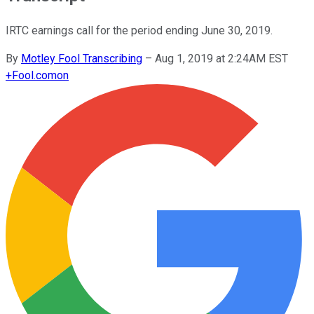
IRTC earnings call for the period ending June 30, 2019.
By
Motley Fool Transcribing
–
Aug 1, 2019 at 2:24AM EST
+
Fool.com
on