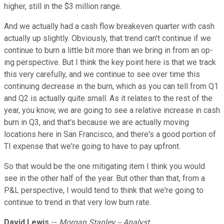
higher, still in the $3 million range.
And we actually had a cash flow breakeven quarter with cash
actually up slightly. Obviously, that trend can't continue if we
continue to burn a little bit more than we bring in from an op-
ing perspective. But I think the key point here is that we track
this very carefully, and we continue to see over time this
continuing decrease in the burn, which as you can tell from Q1
and Q2 is actually quite small. As it relates to the rest of the
year, you know, we are going to see a relative increase in cash
burn in Q3, and that's because we are actually moving
locations here in San Francisco, and there's a good portion of
TI expense that we're going to have to pay upfront.
So that would be the one mitigating item I think you would
see in the other half of the year. But other than that, from a
P&L perspective, I would tend to think that we're going to
continue to trend in that very low burn rate.
David Lewis
--
Morgan Stanley -- Analyst