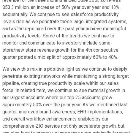
revenue for the three months ended June 30th, 2019 was
$53.3 million, an increase of 50% year over year and 13%
sequentially. We continue to see salesforce productivity
levels rise as we penetrate these large, integrated systems,
and as the reps hired over the past year achieve meaningful
productivity levels. Some of the trends we continue to
monitor and communicate to investors include same
store/new store revenue growth for the 4th consecutive
quarter posted a mix split of approximately 60% to 40%.
We view this mix in a positive light as we continue to deeply
penetrate existing networks while maintaining a strong target
pipeline, creating true productivity scale within our sales
force. In related item, we continue to see material growth in
our largest accounts where our top 25 accounts grew
approximately 50% over the prior year. As we mentioned last
quarter, improved brand awareness, EHR implementations,
and overall workflow enhancements enabled by our
comprehensive ZIO service not only accelerate growth, but