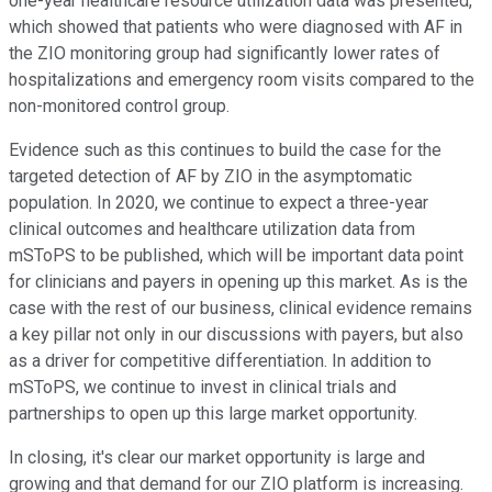
one-year healthcare resource utilization data was presented,
which showed that patients who were diagnosed with AF in
the ZIO monitoring group had significantly lower rates of
hospitalizations and emergency room visits compared to the
non-monitored control group.
Evidence such as this continues to build the case for the
targeted detection of AF by ZIO in the asymptomatic
population. In 2020, we continue to expect a three-year
clinical outcomes and healthcare utilization data from
mSToPS to be published, which will be important data point
for clinicians and payers in opening up this market. As is the
case with the rest of our business, clinical evidence remains
a key pillar not only in our discussions with payers, but also
as a driver for competitive differentiation. In addition to
mSToPS, we continue to invest in clinical trials and
partnerships to open up this large market opportunity.
In closing, it's clear our market opportunity is large and
growing and that demand for our ZIO platform is increasing.