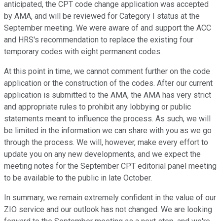
anticipated, the CPT code change application was accepted
by AMA, and will be reviewed for Category I status at the
September meeting. We were aware of and support the ACC
and HRS's recommendation to replace the existing four
temporary codes with eight permanent codes.
At this point in time, we cannot comment further on the code
application or the construction of the codes. After our current
application is submitted to the AMA, the AMA has very strict
and appropriate rules to prohibit any lobbying or public
statements meant to influence the process. As such, we will
be limited in the information we can share with you as we go
through the process. We will, however, make every effort to
update you on any new developments, and we expect the
meeting notes for the September CPT editorial panel meeting
to be available to the public in late October.
In summary, we remain extremely confident in the value of our
ZIO service and our outlook has not changed. We are looking