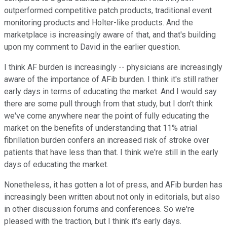
outperformed competitive patch products, traditional event
monitoring products and Holter-like products. And the
marketplace is increasingly aware of that, and that's building
upon my comment to David in the earlier question.
I think AF burden is increasingly -- physicians are increasingly
aware of the importance of AFib burden. I think it's still rather
early days in terms of educating the market. And I would say
there are some pull through from that study, but I don't think
we've come anywhere near the point of fully educating the
market on the benefits of understanding that 11% atrial
fibrillation burden confers an increased risk of stroke over
patients that have less than that. I think we're still in the early
days of educating the market.
Nonetheless, it has gotten a lot of press, and AFib burden has
increasingly been written about not only in editorials, but also
in other discussion forums and conferences. So we're
pleased with the traction, but I think it's early days.