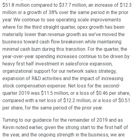
$51.8 million compared to $37.7 million, an increase of $12.3
million or a growth of 38% over the same period in the prior
year. We continue to see operating scale improvements
where for the third straight quarter, opex growth has been
materially lower than revenue growth as we've moved the
business toward cash flow breakeven while maintaining
minimal cash burn during this transition. For the quarter, the
year-over-year spending increases continue to be driven by
heavy first half investment in salesforce expansion,
organizational support for our network sales strategy,
expansion of R&D activities and the impact of increasing
stock compensation expense. Net loss for the second-
quarter 2019 was $11.5 million, or a loss of $0.46 per share,
compared with a net loss of $12.2 million, or a loss of $0.51
per share, for the same period of the prior year.
Turning to our guidance for the remainder of 2019 and as
Kevin noted earlier, given the strong start to the first half of
the year, and the ongoing strength in the business, we are