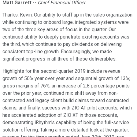
Matt Garrett
--
Chief Financial Officer
Thanks, Kevin. Our ability to staff up in the sales organization
while continuing to onboard large, integrated systems were
two of the three key areas of focus in the quarter. Our
continued ability to deeply penetrate existing accounts was
the third, which continues to pay dividends on delivering
consistent top-line growth. Encouragingly, we made
significant progress in all three of these deliverables.
Highlights for the second-quarter 2019 include revenue
growth of 50% year over year and sequential growth of 13%;
gross margins of 76%, an increase of 2.8 percentage points
over the prior year; continued mix shift away from non-
contracted and legacy client build claims toward contracted
claims; and finally, success with ZIO AT pilot accounts, which
has accelerated adoption of ZIO XT in those accounts,
demonstrating iRhythm's capability of being the full-service
solution offering. Taking a more detailed look at the quarter,