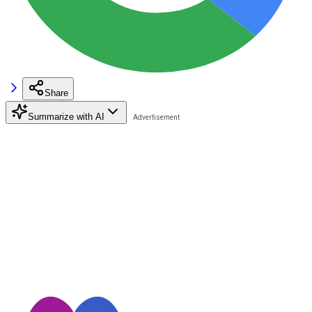
Share
Summarize with AI