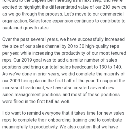
forward to the September meeting as a next step, and we're
excited to highlight the differentiated value of our ZIO service
as we go through the process. Let's move to our commercial
organization. Salesforce expansion continues to contribute to
sustained growth rates.
Over the past several years, we have successfully increased
the size of our sales channel by 20 to 30 high-quality reps
per year, while increasing the productivity of our most tenured
reps. Our 2019 goal was to add a similar number of sales
positions and bring our total sales headcount to 130 to 140.
As we've done in prior years, we did complete the majority of
our 2009 hiring plan in the first half of the year. To support the
increased headcount, we have also created several new
sales management positions, and most of these positions
were filled in the first half as well.
I do want to remind everyone that it takes time for new sales
reps to complete their onboarding, training and to contribute
meaningfully to productivity. We also caution that we have