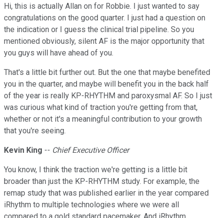
Hi, this is actually Allan on for Robbie. I just wanted to say
congratulations on the good quarter. I just had a question on
the indication or I guess the clinical trial pipeline. So you
mentioned obviously, silent AF is the major opportunity that
you guys will have ahead of you.
That's a little bit further out. But the one that maybe benefited
you in the quarter, and maybe will benefit you in the back half
of the year is really KP-RHYTHM and paroxysmal AF. So I just
was curious what kind of traction you're getting from that,
whether or not it's a meaningful contribution to your growth
that you're seeing.
Kevin King
--
Chief Executive Officer
You know, I think the traction we're getting is a little bit
broader than just the KP-RHYTHM study. For example, the
remap study that was published earlier in the year compared
iRhythm to multiple technologies where we were all
compared to a gold standard pacemaker. And iRhythm