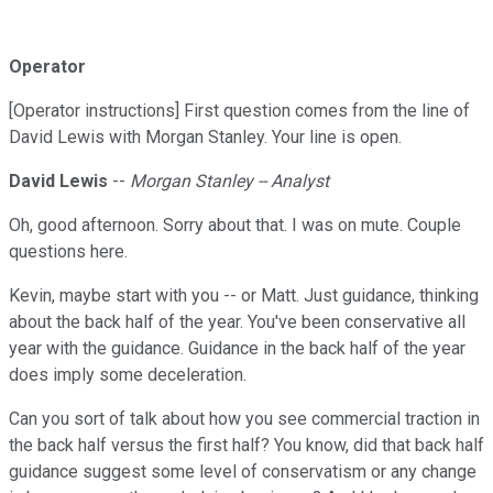
Operator
[Operator instructions] First question comes from the line of
David Lewis with Morgan Stanley. Your line is open.
David Lewis
--
Morgan Stanley -- Analyst
Oh, good afternoon. Sorry about that. I was on mute. Couple
questions here.
Kevin, maybe start with you -- or Matt. Just guidance, thinking
about the back half of the year. You've been conservative all
year with the guidance. Guidance in the back half of the year
does imply some deceleration.
Can you sort of talk about how you see commercial traction in
the back half versus the first half? You know, did that back half
guidance suggest some level of conservatism or any change