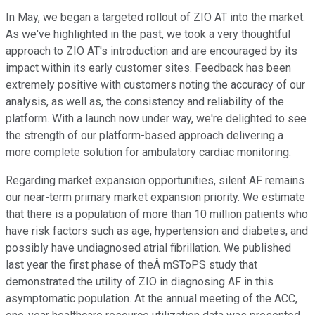
In May, we began a targeted rollout of ZIO AT into the market.
As we've highlighted in the past, we took a very thoughtful
approach to ZIO AT's introduction and are encouraged by its
impact within its early customer sites. Feedback has been
extremely positive with customers noting the accuracy of our
analysis, as well as, the consistency and reliability of the
platform. With a launch now under way, we're delighted to see
the strength of our platform-based approach delivering a
more complete solution for ambulatory cardiac monitoring.
Regarding market expansion opportunities, silent AF remains
our near-term primary market expansion priority. We estimate
that there is a population of more than 10 million patients who
have risk factors such as age, hypertension and diabetes, and
possibly have undiagnosed atrial fibrillation. We published
last year the first phase of theÂ mSToPS study that
demonstrated the utility of ZIO in diagnosing AF in this
asymptomatic population. At the annual meeting of the ACC,