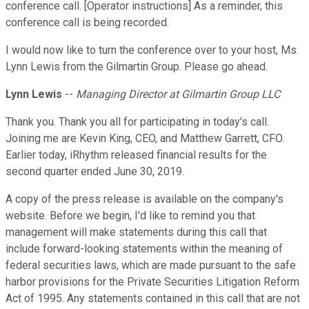
conference call. [Operator instructions] As a reminder, this
conference call is being recorded.
I would now like to turn the conference over to your host, Ms.
Lynn Lewis from the Gilmartin Group. Please go ahead.
Lynn Lewis
--
Managing Director at Gilmartin Group LLC
Thank you. Thank you all for participating in today's call.
Joining me are Kevin King, CEO, and Matthew Garrett, CFO.
Earlier today, iRhythm released financial results for the
second quarter ended June 30, 2019.
A copy of the press release is available on the company's
website. Before we begin, I'd like to remind you that
management will make statements during this call that
include forward-looking statements within the meaning of
federal securities laws, which are made pursuant to the safe
harbor provisions for the Private Securities Litigation Reform
Act of 1995. Any statements contained in this call that are not