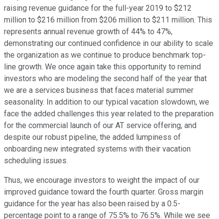
raising revenue guidance for the full-year 2019 to $212
million to $216 million from $206 million to $211 million. This
represents annual revenue growth of 44% to 47%,
demonstrating our continued confidence in our ability to scale
the organization as we continue to produce benchmark top-
line growth. We once again take this opportunity to remind
investors who are modeling the second half of the year that
we are a services business that faces material summer
seasonality. In addition to our typical vacation slowdown, we
face the added challenges this year related to the preparation
for the commercial launch of our AT service offering, and
despite our robust pipeline, the added lumpiness of
onboarding new integrated systems with their vacation
scheduling issues.
Thus, we encourage investors to weight the impact of our
improved guidance toward the fourth quarter. Gross margin
guidance for the year has also been raised by a 0.5-
percentage point to a range of 75.5% to 76.5%. While we see