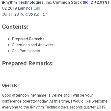
iRhythm Technologies, Inc. Common Stock
(
IRTC
+2.91%
)
Q2 2019 Earnings Call
Jul 31, 2019
,
4:30 p.m. ET
Contents:
Prepared Remarks
Questions and Answers
Call Participants
Prepared Remarks:
Operator
Good afternoon. My name is Celine and I will be your
conference operator today. At this time, I would like welcome
everyone to the iRhythm Technologies second-quarter 2019