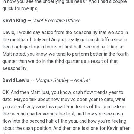
in how you see the underlying business? And I had a couple
quick follow-ups.
Kevin King
--
Chief Executive Officer
David, I would say aside from the seasonality that we see in
the months of July and August, really not much difference in
trend or trajectory in terms of first half, second half. And as
Matt noted, you know, we tend to perform better in the fourth
quarter than we do in the third quarter as a result of that
seasonality.
David Lewis
--
Morgan Stanley -- Analyst
OK. And then Matt, just, you know, cash flow trends year to
date. Maybe talk about how they've been year to date, what
you specifically saw this quarter in terms of the burn rate in
the second quarter versus the first, and how you see cash
flow into the second half of the year, and how you're feeling
about the cash position. And then one last one for Kevin after