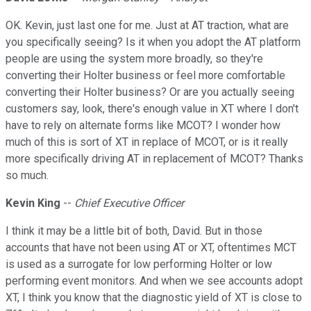
OK. Kevin, just last one for me. Just at AT traction, what are
you specifically seeing? Is it when you adopt the AT platform
people are using the system more broadly, so they're
converting their Holter business or feel more comfortable
converting their Holter business? Or are you actually seeing
customers say, look, there's enough value in XT where I don't
have to rely on alternate forms like MCOT? I wonder how
much of this is sort of XT in replace of MCOT, or is it really
more specifically driving AT in replacement of MCOT? Thanks
so much.
Kevin King
--
Chief Executive Officer
I think it may be a little bit of both, David. But in those
accounts that have not been using AT or XT, oftentimes MCT
is used as a surrogate for low performing Holter or low
performing event monitors. And when we see accounts adopt
XT, I think you know that the diagnostic yield of XT is close to