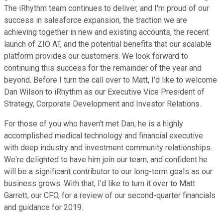
The iRhythm team continues to deliver, and I'm proud of our
success in salesforce expansion, the traction we are
achieving together in new and existing accounts, the recent
launch of ZIO AT, and the potential benefits that our scalable
platform provides our customers. We look forward to
continuing this success for the remainder of the year and
beyond. Before I turn the call over to Matt, I'd like to welcome
Dan Wilson to iRhythm as our Executive Vice President of
Strategy, Corporate Development and Investor Relations.
For those of you who haven't met Dan, he is a highly
accomplished medical technology and financial executive
with deep industry and investment community relationships.
We're delighted to have him join our team, and confident he
will be a significant contributor to our long-term goals as our
business grows. With that, I'd like to turn it over to Matt
Garrett, our CFO, for a review of our second-quarter financials
and guidance for 2019.