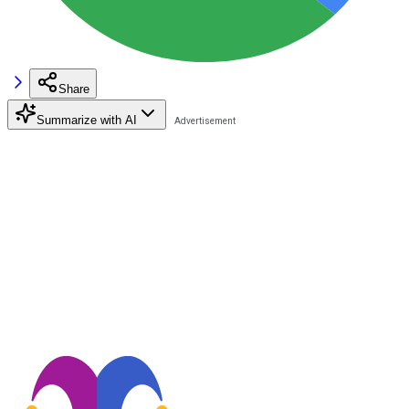
Share
Summarize with AI