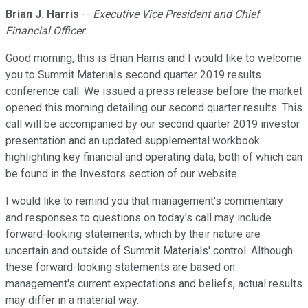
Brian J. Harris
--
Executive Vice President and Chief
Financial Officer
Good morning, this is Brian Harris and I would like to welcome
you to Summit Materials second quarter 2019 results
conference call. We issued a press release before the market
opened this morning detailing our second quarter results. This
call will be accompanied by our second quarter 2019 investor
presentation and an updated supplemental workbook
highlighting key financial and operating data, both of which can
be found in the Investors section of our website.
I would like to remind you that management's commentary
and responses to questions on today's call may include
forward-looking statements, which by their nature are
uncertain and outside of Summit Materials' control. Although
these forward-looking statements are based on
management's current expectations and beliefs, actual results
may differ in a material way.