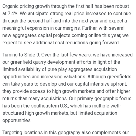
Organic pricing growth through the first half has been robust
at 7.4%. We anticipate strong real price increases to continue
through the second half and into the next year and expect a
meaningful expansion in our margins. Further, with several
new aggregates capital projects coming online this year, we
expect to see additional cost reductions going forward.
Turning to Slide 9. Over the last few years, we have increased
our greenfield quarry development efforts in light of the
limited availability of pure play aggregates acquisition
opportunities and increasing valuations. Although greenfields
can take years to develop and our capital intensive upfront,
they provide access to high growth markets and offer higher
returns than many acquisitions. Our primary geographic focus
has been the southeastern U.S., which has multiple well-
structured high growth markets, but limited acquisition
opportunities.
Targeting locations in this geography also complements our