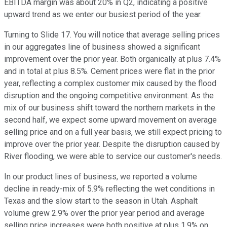
EBITDA margin was about 20% in Q2, indicating a positive
upward trend as we enter our busiest period of the year.
Turning to Slide 17. You will notice that average selling prices
in our aggregates line of business showed a significant
improvement over the prior year. Both organically at plus 7.4%
and in total at plus 8.5%. Cement prices were flat in the prior
year, reflecting a complex customer mix caused by the flood
disruption and the ongoing competitive environment. As the
mix of our business shift toward the northern markets in the
second half, we expect some upward movement on average
selling price and on a full year basis, we still expect pricing to
improve over the prior year. Despite the disruption caused by
River flooding, we were able to service our customer's needs.
In our product lines of business, we reported a volume
decline in ready-mix of 5.9% reflecting the wet conditions in
Texas and the slow start to the season in Utah. Asphalt
volume grew 2.9% over the prior year period and average
selling price increases were both positive at plus 1.9% on