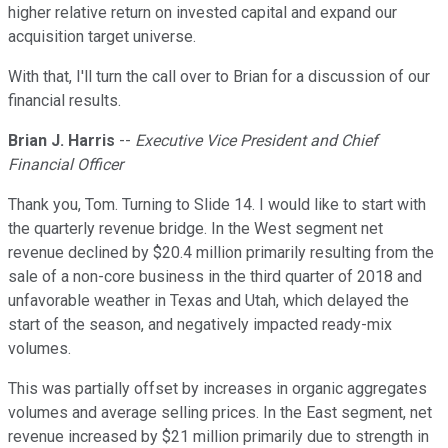
higher relative return on invested capital and expand our
acquisition target universe.
With that, I'll turn the call over to Brian for a discussion of our
financial results.
Brian J. Harris
--
Executive Vice President and Chief
Financial Officer
Thank you, Tom. Turning to Slide 14. I would like to start with
the quarterly revenue bridge. In the West segment net
revenue declined by $20.4 million primarily resulting from the
sale of a non-core business in the third quarter of 2018 and
unfavorable weather in Texas and Utah, which delayed the
start of the season, and negatively impacted ready-mix
volumes.
This was partially offset by increases in organic aggregates
volumes and average selling prices. In the East segment, net
revenue increased by $21 million primarily due to strength in