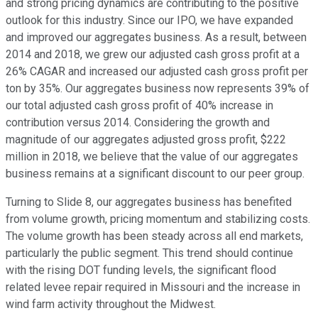
and strong pricing dynamics are contributing to the positive
outlook for this industry. Since our IPO, we have expanded
and improved our aggregates business. As a result, between
2014 and 2018, we grew our adjusted cash gross profit at a
26% CAGAR and increased our adjusted cash gross profit per
ton by 35%. Our aggregates business now represents 39% of
our total adjusted cash gross profit of 40% increase in
contribution versus 2014. Considering the growth and
magnitude of our aggregates adjusted gross profit, $222
million in 2018, we believe that the value of our aggregates
business remains at a significant discount to our peer group.
Turning to Slide 8, our aggregates business has benefited
from volume growth, pricing momentum and stabilizing costs.
The volume growth has been steady across all end markets,
particularly the public segment. This trend should continue
with the rising DOT funding levels, the significant flood
related levee repair required in Missouri and the increase in
wind farm activity throughout the Midwest.