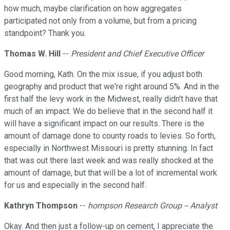
how much, maybe clarification on how aggregates
participated not only from a volume, but from a pricing
standpoint? Thank you.
Thomas W. Hill
--
President and Chief Executive Officer
Good morning, Kath. On the mix issue, if you adjust both
geography and product that we're right around 5%. And in the
first half the levy work in the Midwest, really didn't have that
much of an impact. We do believe that in the second half it
will have a significant impact on our results. There is the
amount of damage done to county roads to levies. So forth,
especially in Northwest Missouri is pretty stunning. In fact
that was out there last week and was really shocked at the
amount of damage, but that will be a lot of incremental work
for us and especially in the second half.
Kathryn Thompson
--
hompson Research Group -- Analyst
Okay. And then just a follow-up on cement, I appreciate the