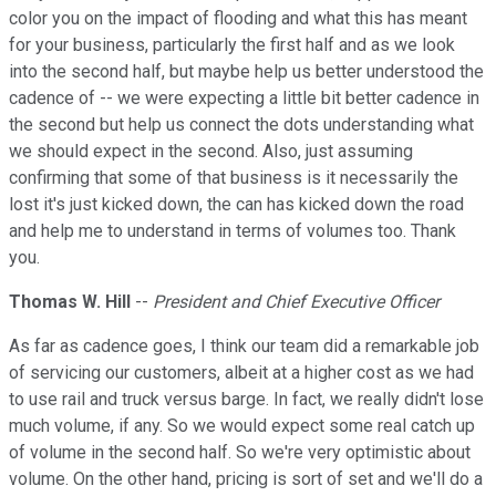
color you on the impact of flooding and what this has meant
for your business, particularly the first half and as we look
into the second half, but maybe help us better understood the
cadence of -- we were expecting a little bit better cadence in
the second but help us connect the dots understanding what
we should expect in the second. Also, just assuming
confirming that some of that business is it necessarily the
lost it's just kicked down, the can has kicked down the road
and help me to understand in terms of volumes too. Thank
you.
Thomas W. Hill
--
President and Chief Executive Officer
As far as cadence goes, I think our team did a remarkable job
of servicing our customers, albeit at a higher cost as we had
to use rail and truck versus barge. In fact, we really didn't lose
much volume, if any. So we would expect some real catch up
of volume in the second half. So we're very optimistic about
volume. On the other hand, pricing is sort of set and we'll do a