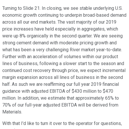
Turning to Slide 21. In closing, we see stable underlying U.S.
economic growth continuing to underpin broad-based demand
across all our end markets. The vast majority of our 2019
price increases have held especially in aggregates, which
were up 8% organically in the second quarter. We are seeing
strong cement demand with moderate pricing growth and
what has been a very challenging River market year-to-date.
Further with an acceleration of volumes within our product
lines of business, following a slower start to the season and
continued cost recovery through price, we expect incremental
margin expansion across all lines of business in the second
half. As such we are reaffirming our full year 2019 financial
guidance with adjusted EBITDA of $430 million to $470
million. In addition, we estimate that approximately 65% to
70% of our full-year adjusted EBITDA will be derived from
Materials.
With that I'd like to turn it over to the operator for questions,