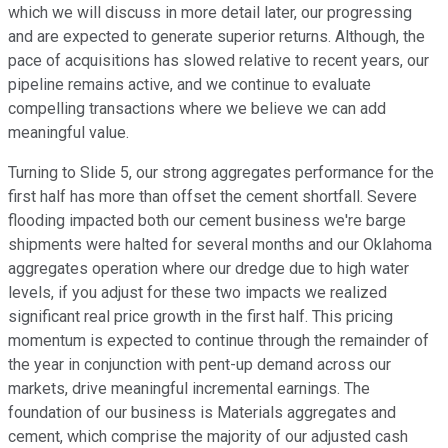
which we will discuss in more detail later, our progressing
and are expected to generate superior returns. Although, the
pace of acquisitions has slowed relative to recent years, our
pipeline remains active, and we continue to evaluate
compelling transactions where we believe we can add
meaningful value.
Turning to Slide 5, our strong aggregates performance for the
first half has more than offset the cement shortfall. Severe
flooding impacted both our cement business we're barge
shipments were halted for several months and our Oklahoma
aggregates operation where our dredge due to high water
levels, if you adjust for these two impacts we realized
significant real price growth in the first half. This pricing
momentum is expected to continue through the remainder of
the year in conjunction with pent-up demand across our
markets, drive meaningful incremental earnings. The
foundation of our business is Materials aggregates and
cement, which comprise the majority of our adjusted cash