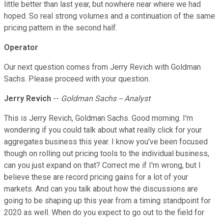
little better than last year, but nowhere near where we had
hoped. So real strong volumes and a continuation of the same
pricing pattern in the second half.
Operator
Our next question comes from Jerry Revich with Goldman
Sachs. Please proceed with your question.
Jerry Revich
--
Goldman Sachs -- Analyst
This is Jerry Revich, Goldman Sachs. Good morning. I'm
wondering if you could talk about what really click for your
aggregates business this year. I know you've been focused
though on rolling out pricing tools to the individual business,
can you just expand on that? Correct me if I'm wrong, but I
believe these are record pricing gains for a lot of your
markets. And can you talk about how the discussions are
going to be shaping up this year from a timing standpoint for
2020 as well. When do you expect to go out to the field for