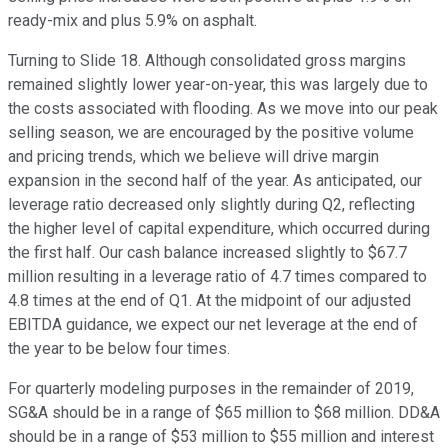
ready-mix and plus 5.9% on asphalt.
Turning to Slide 18. Although consolidated gross margins
remained slightly lower year-on-year, this was largely due to
the costs associated with flooding. As we move into our peak
selling season, we are encouraged by the positive volume
and pricing trends, which we believe will drive margin
expansion in the second half of the year. As anticipated, our
leverage ratio decreased only slightly during Q2, reflecting
the higher level of capital expenditure, which occurred during
the first half. Our cash balance increased slightly to $67.7
million resulting in a leverage ratio of 4.7 times compared to
4.8 times at the end of Q1. At the midpoint of our adjusted
EBITDA guidance, we expect our net leverage at the end of
the year to be below four times.
For quarterly modeling purposes in the remainder of 2019,
SG&A should be in a range of $65 million to $68 million. DD&A
should be in a range of $53 million to $55 million and interest