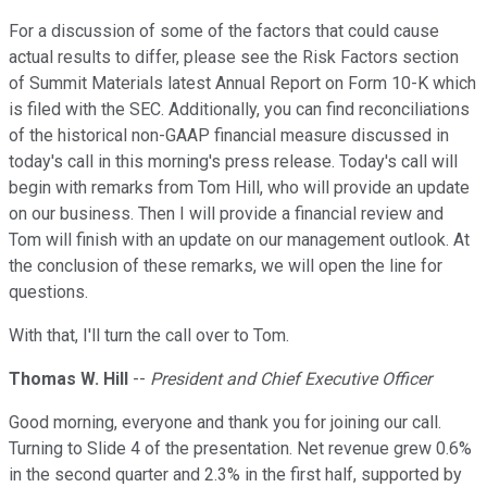
For a discussion of some of the factors that could cause
actual results to differ, please see the Risk Factors section
of Summit Materials latest Annual Report on Form 10-K which
is filed with the SEC. Additionally, you can find reconciliations
of the historical non-GAAP financial measure discussed in
today's call in this morning's press release. Today's call will
begin with remarks from Tom Hill, who will provide an update
on our business. Then I will provide a financial review and
Tom will finish with an update on our management outlook. At
the conclusion of these remarks, we will open the line for
questions.
With that, I'll turn the call over to Tom.
Thomas W. Hill
--
President and Chief Executive Officer
Good morning, everyone and thank you for joining our call.
Turning to Slide 4 of the presentation. Net revenue grew 0.6%
in the second quarter and 2.3% in the first half, supported by