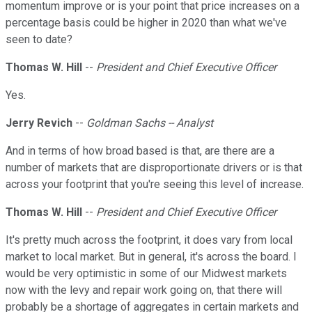
momentum improve or is your point that price increases on a
percentage basis could be higher in 2020 than what we've
seen to date?
Thomas W. Hill
--
President and Chief Executive Officer
Yes.
Jerry Revich
--
Goldman Sachs -- Analyst
And in terms of how broad based is that, are there are a
number of markets that are disproportionate drivers or is that
across your footprint that you're seeing this level of increase.
Thomas W. Hill
--
President and Chief Executive Officer
It's pretty much across the footprint, it does vary from local
market to local market. But in general, it's across the board. I
would be very optimistic in some of our Midwest markets
now with the levy and repair work going on, that there will
probably be a shortage of aggregates in certain markets and