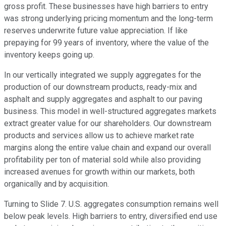
gross profit. These businesses have high barriers to entry
was strong underlying pricing momentum and the long-term
reserves underwrite future value appreciation. If like
prepaying for 99 years of inventory, where the value of the
inventory keeps going up.
In our vertically integrated we supply aggregates for the
production of our downstream products, ready-mix and
asphalt and supply aggregates and asphalt to our paving
business. This model in well-structured aggregates markets
extract greater value for our shareholders. Our downstream
products and services allow us to achieve market rate
margins along the entire value chain and expand our overall
profitability per ton of material sold while also providing
increased avenues for growth within our markets, both
organically and by acquisition.
Turning to Slide 7. U.S. aggregates consumption remains well
below peak levels. High barriers to entry, diversified end use