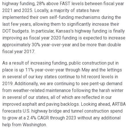
highway funding, 28% above FAST levels between fiscal year
2021 and 2025. Locally, a majority of states have
implemented their own self-funding mechanisms during the
last few years, allowing them to significantly increase their
DOT budgets. In particular, Kansas's highway funding is finally
improving as fiscal year 2020 funding is expected to increase
approximately 30% year-over-year and be more than double
fiscal year 2017.
As a result of increasing funding, public construction put in
place is up 11% year-over-year through May and the lettings
in several of our key states continue to hit record levels in
2019. Additionally, we are continuing to see pent-up demand
from weather-related maintenance following the harsh winter
in several of our states, all of which are reflected in our
improved asphalt and paving backlogs. Looking ahead, ARTBA
forecasts U.S. highway bridge and tunnel construction spend
to grow at a 2.4% CAGR through 2023 without any additional
help from Washington.