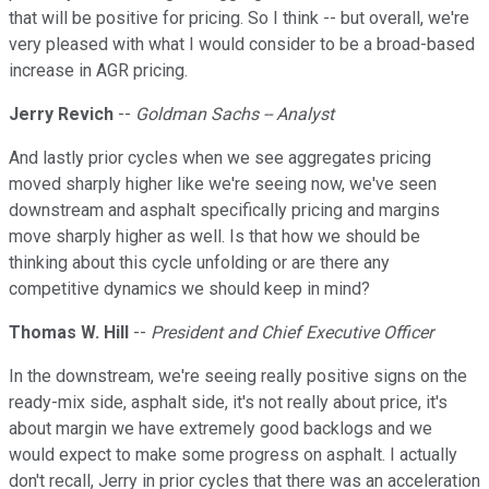
that will be positive for pricing. So I think -- but overall, we're
very pleased with what I would consider to be a broad-based
increase in AGR pricing.
Jerry Revich
--
Goldman Sachs -- Analyst
And lastly prior cycles when we see aggregates pricing
moved sharply higher like we're seeing now, we've seen
downstream and asphalt specifically pricing and margins
move sharply higher as well. Is that how we should be
thinking about this cycle unfolding or are there any
competitive dynamics we should keep in mind?
Thomas W. Hill
--
President and Chief Executive Officer
In the downstream, we're seeing really positive signs on the
ready-mix side, asphalt side, it's not really about price, it's
about margin we have extremely good backlogs and we
would expect to make some progress on asphalt. I actually
don't recall, Jerry in prior cycles that there was an acceleration