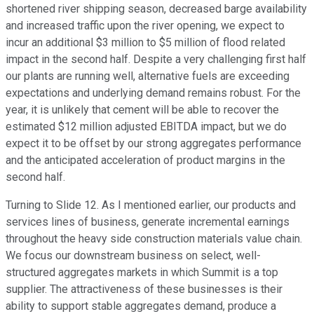
shortened river shipping season, decreased barge availability
and increased traffic upon the river opening, we expect to
incur an additional $3 million to $5 million of flood related
impact in the second half. Despite a very challenging first half
our plants are running well, alternative fuels are exceeding
expectations and underlying demand remains robust. For the
year, it is unlikely that cement will be able to recover the
estimated $12 million adjusted EBITDA impact, but we do
expect it to be offset by our strong aggregates performance
and the anticipated acceleration of product margins in the
second half.
Turning to Slide 12. As I mentioned earlier, our products and
services lines of business, generate incremental earnings
throughout the heavy side construction materials value chain.
We focus our downstream business on select, well-
structured aggregates markets in which Summit is a top
supplier. The attractiveness of these businesses is their
ability to support stable aggregates demand, produce a