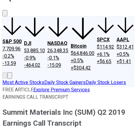
About Us
Contact Us
Investing Philosophy
Motley Fool Mo
SPCX
AAPL
S&P 500
DJI
NASDAQ
Bitcoin
$114.92
$312.41
7,709.96
53,885.10
26,348.35
$64,846.00
+6.1%
+0.5%
-0.2%
-0.9%
-0.1%
+0.5%
+$6.65
+$1.41
-13.59
-464.02
-15.09
+$304.42
Most Active Stocks
Daily Stock Gainers
Daily Stock Losers
FREE ARTICLE
Explore Premium Services
EARNINGS CALL TRANSCRIPT
Summit Materials Inc (SUM) Q2 2019
Earnings Call Transcript