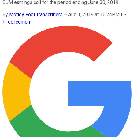
SUM earnings call for the period ending June 30, 2019.
By
Motley Fool Transcribers
–
Aug 1, 2019 at 10:24PM EST
+
Fool.com
on