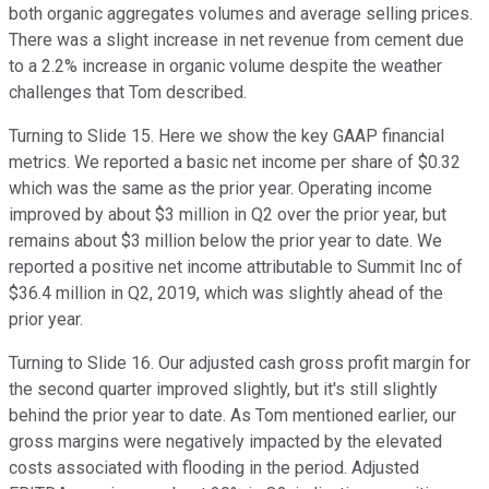
both organic aggregates volumes and average selling prices.
There was a slight increase in net revenue from cement due
to a 2.2% increase in organic volume despite the weather
challenges that Tom described.
Turning to Slide 15. Here we show the key GAAP financial
metrics. We reported a basic net income per share of $0.32
which was the same as the prior year. Operating income
improved by about $3 million in Q2 over the prior year, but
remains about $3 million below the prior year to date. We
reported a positive net income attributable to Summit Inc of
$36.4 million in Q2, 2019, which was slightly ahead of the
prior year.
Turning to Slide 16. Our adjusted cash gross profit margin for
the second quarter improved slightly, but it's still slightly
behind the prior year to date. As Tom mentioned earlier, our
gross margins were negatively impacted by the elevated
costs associated with flooding in the period. Adjusted