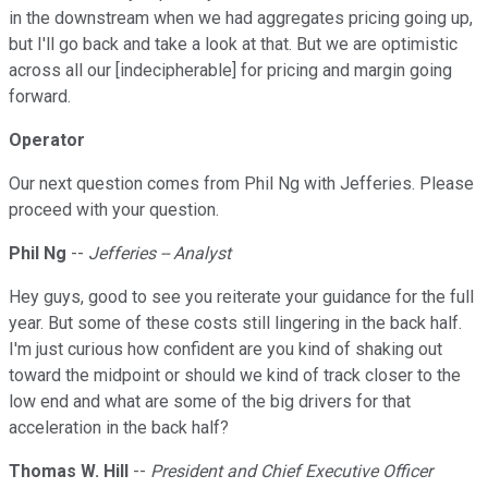
in the downstream when we had aggregates pricing going up,
but I'll go back and take a look at that. But we are optimistic
across all our [indecipherable] for pricing and margin going
forward.
Operator
Our next question comes from Phil Ng with Jefferies. Please
proceed with your question.
Phil Ng
--
Jefferies -- Analyst
Hey guys, good to see you reiterate your guidance for the full
year. But some of these costs still lingering in the back half.
I'm just curious how confident are you kind of shaking out
toward the midpoint or should we kind of track closer to the
low end and what are some of the big drivers for that
acceleration in the back half?
Thomas W. Hill
--
President and Chief Executive Officer