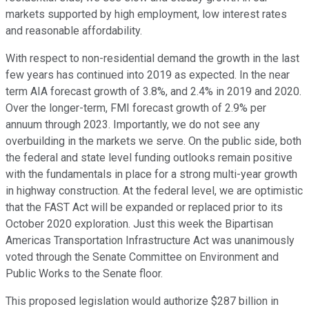
markets supported by high employment, low interest rates
and reasonable affordability.
With respect to non-residential demand the growth in the last
few years has continued into 2019 as expected. In the near
term AIA forecast growth of 3.8%, and 2.4% in 2019 and 2020.
Over the longer-term, FMI forecast growth of 2.9% per
annuum through 2023. Importantly, we do not see any
overbuilding in the markets we serve. On the public side, both
the federal and state level funding outlooks remain positive
with the fundamentals in place for a strong multi-year growth
in highway construction. At the federal level, we are optimistic
that the FAST Act will be expanded or replaced prior to its
October 2020 exploration. Just this week the Bipartisan
Americas Transportation Infrastructure Act was unanimously
voted through the Senate Committee on Environment and
Public Works to the Senate floor.
This proposed legislation would authorize $287 billion in