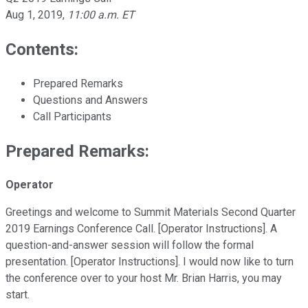
Aug 1, 2019
,
11:00 a.m. ET
Contents:
Prepared Remarks
Questions and Answers
Call Participants
Prepared Remarks:
Operator
Greetings and welcome to Summit Materials Second Quarter
2019 Earnings Conference Call. [Operator Instructions]. A
question-and-answer session will follow the formal
presentation. [Operator Instructions]. I would now like to turn
the conference over to your host Mr. Brian Harris, you may
start.