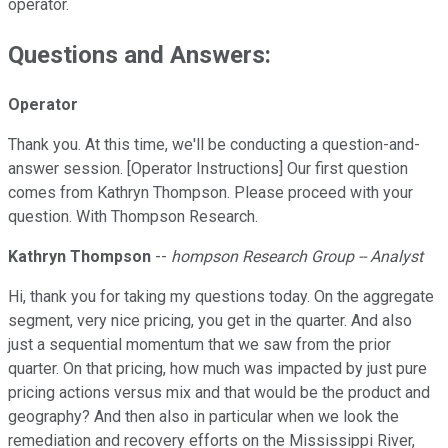
operator.
Questions and Answers:
Operator
Thank you. At this time, we'll be conducting a question-and-
answer session. [Operator Instructions] Our first question
comes from Kathryn Thompson. Please proceed with your
question. With Thompson Research.
Kathryn Thompson
--
hompson Research Group -- Analyst
Hi, thank you for taking my questions today. On the aggregate
segment, very nice pricing, you get in the quarter. And also
just a sequential momentum that we saw from the prior
quarter. On that pricing, how much was impacted by just pure
pricing actions versus mix and that would be the product and
geography? And then also in particular when we look the
remediation and recovery efforts on the Mississippi River,