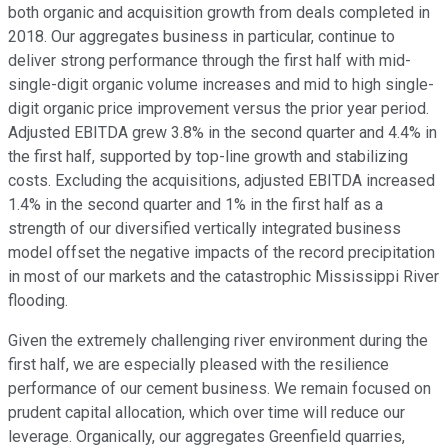
both organic and acquisition growth from deals completed in
2018. Our aggregates business in particular, continue to
deliver strong performance through the first half with mid-
single-digit organic volume increases and mid to high single-
digit organic price improvement versus the prior year period.
Adjusted EBITDA grew 3.8% in the second quarter and 4.4% in
the first half, supported by top-line growth and stabilizing
costs. Excluding the acquisitions, adjusted EBITDA increased
1.4% in the second quarter and 1% in the first half as a
strength of our diversified vertically integrated business
model offset the negative impacts of the record precipitation
in most of our markets and the catastrophic Mississippi River
flooding.
Given the extremely challenging river environment during the
first half, we are especially pleased with the resilience
performance of our cement business. We remain focused on
prudent capital allocation, which over time will reduce our
leverage. Organically, our aggregates Greenfield quarries,