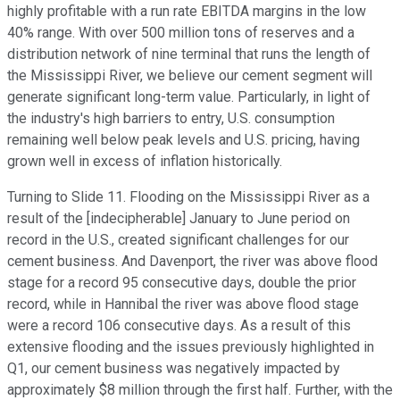
highly profitable with a run rate EBITDA margins in the low
40% range. With over 500 million tons of reserves and a
distribution network of nine terminal that runs the length of
the Mississippi River, we believe our cement segment will
generate significant long-term value. Particularly, in light of
the industry's high barriers to entry, U.S. consumption
remaining well below peak levels and U.S. pricing, having
grown well in excess of inflation historically.
Turning to Slide 11. Flooding on the Mississippi River as a
result of the [indecipherable] January to June period on
record in the U.S., created significant challenges for our
cement business. And Davenport, the river was above flood
stage for a record 95 consecutive days, double the prior
record, while in Hannibal the river was above flood stage
were a record 106 consecutive days. As a result of this
extensive flooding and the issues previously highlighted in
Q1, our cement business was negatively impacted by
approximately $8 million through the first half. Further, with the