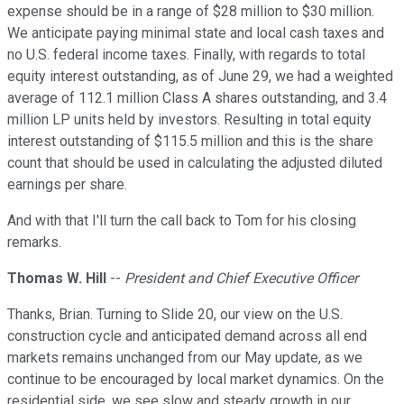
expense should be in a range of $28 million to $30 million.
We anticipate paying minimal state and local cash taxes and
no U.S. federal income taxes. Finally, with regards to total
equity interest outstanding, as of June 29, we had a weighted
average of 112.1 million Class A shares outstanding, and 3.4
million LP units held by investors. Resulting in total equity
interest outstanding of $115.5 million and this is the share
count that should be used in calculating the adjusted diluted
earnings per share.
And with that I'll turn the call back to Tom for his closing
remarks.
Thomas W. Hill
--
President and Chief Executive Officer
Thanks, Brian. Turning to Slide 20, our view on the U.S.
construction cycle and anticipated demand across all end
markets remains unchanged from our May update, as we
continue to be encouraged by local market dynamics. On the
residential side, we see slow and steady growth in our