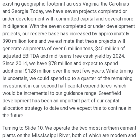
existing geographic footprint across Virginia, the Carolinas
and Georgia. Today, we have seven projects completed or
under development with committed capital and several more
in diligence. With the seven completed or under development
projects, our reserve base has increased by approximately
390 million tons and we estimate that these projects will
generate shipments of over 6 million tons, $40 million of
adjusted EBITDA and mid-teens free cash yield by 2024.
Since 2014, we have $78 million and expect to spend
additional $128 million over the next few years. While timing
is uncertain, we could spend up to a quarter of the remaining
investment in our second half capital expenditures, which
would be incremental to our guidance range. Greenfield
development has been an important part of our capital
allocation strategy to date and we expect this to continue in
the future.
Turning to Slide 10. We operate the two most northern cement
plants on the Mississippi River, both of which are modern and