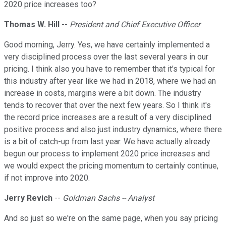
2020 price increases too?
Thomas W. Hill
--
President and Chief Executive Officer
Good morning, Jerry. Yes, we have certainly implemented a
very disciplined process over the last several years in our
pricing. I think also you have to remember that it's typical for
this industry after year like we had in 2018, where we had an
increase in costs, margins were a bit down. The industry
tends to recover that over the next few years. So I think it's
the record price increases are a result of a very disciplined
positive process and also just industry dynamics, where there
is a bit of catch-up from last year. We have actually already
begun our process to implement 2020 price increases and
we would expect the pricing momentum to certainly continue,
if not improve into 2020.
Jerry Revich
--
Goldman Sachs -- Analyst
And so just so we're on the same page, when you say pricing