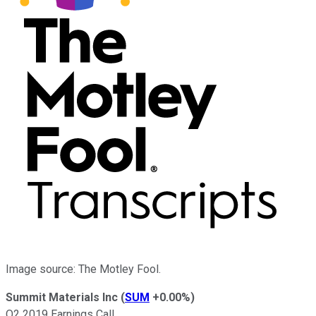
Image source: The Motley Fool.
Summit Materials Inc
(
SUM
+0.00%
)
Q2 2019 Earnings Call