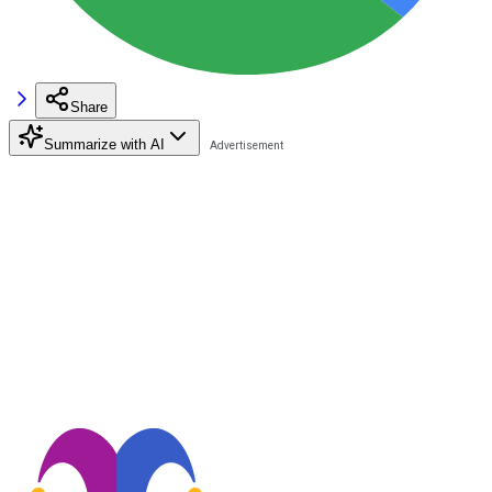
Share
Summarize with AI