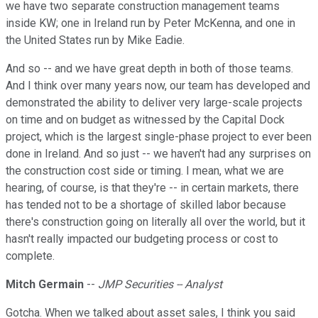
we have two separate construction management teams
inside KW; one in Ireland run by Peter McKenna, and one in
the United States run by Mike Eadie.
And so -- and we have great depth in both of those teams.
And I think over many years now, our team has developed and
demonstrated the ability to deliver very large-scale projects
on time and on budget as witnessed by the Capital Dock
project, which is the largest single-phase project to ever been
done in Ireland. And so just -- we haven't had any surprises on
the construction cost side or timing. I mean, what we are
hearing, of course, is that they're -- in certain markets, there
has tended not to be a shortage of skilled labor because
there's construction going on literally all over the world, but it
hasn't really impacted our budgeting process or cost to
complete.
Mitch Germain
--
JMP Securities -- Analyst
Gotcha. When we talked about asset sales, I think you said