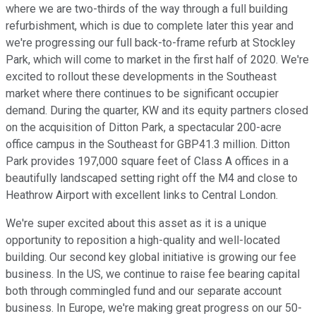
where we are two-thirds of the way through a full building
refurbishment, which is due to complete later this year and
we're progressing our full back-to-frame refurb at Stockley
Park, which will come to market in the first half of 2020. We're
excited to rollout these developments in the Southeast
market where there continues to be significant occupier
demand. During the quarter, KW and its equity partners closed
on the acquisition of Ditton Park, a spectacular 200-acre
office campus in the Southeast for GBP41.3 million. Ditton
Park provides 197,000 square feet of Class A offices in a
beautifully landscaped setting right off the M4 and close to
Heathrow Airport with excellent links to Central London.
We're super excited about this asset as it is a unique
opportunity to reposition a high-quality and well-located
building. Our second key global initiative is growing our fee
business. In the US, we continue to raise fee bearing capital
both through commingled fund and our separate account
business. In Europe, we're making great progress on our 50-