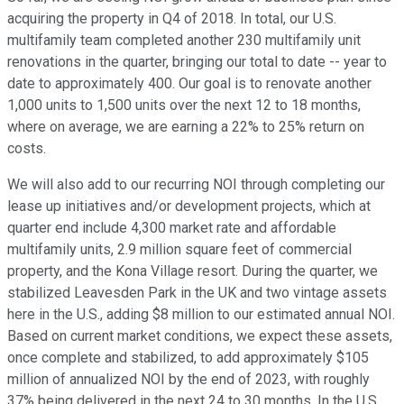
acquiring the property in Q4 of 2018. In total, our U.S.
multifamily team completed another 230 multifamily unit
renovations in the quarter, bringing our total to date -- year to
date to approximately 400. Our goal is to renovate another
1,000 units to 1,500 units over the next 12 to 18 months,
where on average, we are earning a 22% to 25% return on
costs.
We will also add to our recurring NOI through completing our
lease up initiatives and/or development projects, which at
quarter end include 4,300 market rate and affordable
multifamily units, 2.9 million square feet of commercial
property, and the Kona Village resort. During the quarter, we
stabilized Leavesden Park in the UK and two vintage assets
here in the U.S., adding $8 million to our estimated annual NOI.
Based on current market conditions, we expect these assets,
once complete and stabilized, to add approximately $105
million of annualized NOI by the end of 2023, with roughly
37% being delivered in the next 24 to 30 months. In the U.S.,