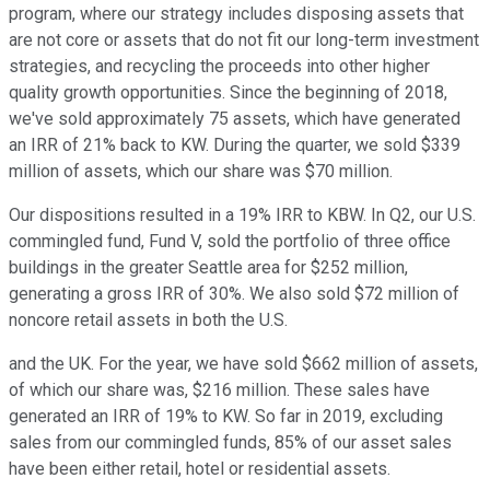
program, where our strategy includes disposing assets that
are not core or assets that do not fit our long-term investment
strategies, and recycling the proceeds into other higher
quality growth opportunities. Since the beginning of 2018,
we've sold approximately 75 assets, which have generated
an IRR of 21% back to KW. During the quarter, we sold $339
million of assets, which our share was $70 million.
Our dispositions resulted in a 19% IRR to KBW. In Q2, our U.S.
commingled fund, Fund V, sold the portfolio of three office
buildings in the greater Seattle area for $252 million,
generating a gross IRR of 30%. We also sold $72 million of
noncore retail assets in both the U.S.
and the UK. For the year, we have sold $662 million of assets,
of which our share was, $216 million. These sales have
generated an IRR of 19% to KW. So far in 2019, excluding
sales from our commingled funds, 85% of our asset sales
have been either retail, hotel or residential assets.