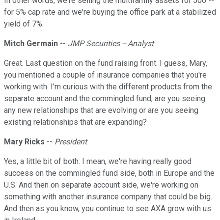
In other words, we're selling the multifamily assets for 500 --
for 5% cap rate and we're buying the office park at a stabilized
yield of 7%.
Mitch Germain
--
JMP Securities -- Analyst
Great. Last question on the fund raising front. I guess, Mary,
you mentioned a couple of insurance companies that you're
working with. I'm curious with the different products from the
separate account and the commingled fund, are you seeing
any new relationships that are evolving or are you seeing
existing relationships that are expanding?
Mary Ricks
--
President
Yes, a little bit of both. I mean, we're having really good
success on the commingled fund side, both in Europe and the
U.S. And then on separate account side, we're working on
something with another insurance company that could be big.
And then as you know, you continue to see AXA grow with us