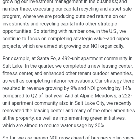
growing our investment management in the business; and
number three, executing our capital recycling and asset sale
program, where we are producing outsized returns on our
investments and recycling capital into other strategic
opportunities. So starting with number one, in the U.S., we
continue to focus on completing strategic value-add capex
projects, which are aimed at growing our NOI organically.
For example, at Santa Fe, a 492-unit apartment community in
Salt Lake. In the quarter, we completed a new leasing center,
fitness center, and enhanced other tenant outdoor amenities,
as well as completing interior renovations. Our strategy there
resulted in revenue growing by 9% and NOI growing by 14%
compared to Q2 of last year. And at Alpine Meadows, a 222-
unit apartment community also in Salt Lake City, we recently
renovated the leasing center and many of the other amenities
at the property, as well as implementing green initiatives,
which are aimed to reduce water usage by 20%.
So far, we are seeing NOI grow ahead of business plan since