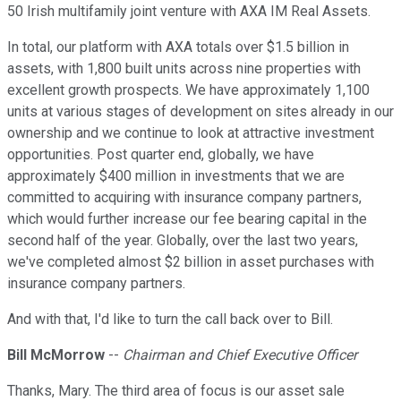
50 Irish multifamily joint venture with AXA IM Real Assets.
In total, our platform with AXA totals over $1.5 billion in
assets, with 1,800 built units across nine properties with
excellent growth prospects. We have approximately 1,100
units at various stages of development on sites already in our
ownership and we continue to look at attractive investment
opportunities. Post quarter end, globally, we have
approximately $400 million in investments that we are
committed to acquiring with insurance company partners,
which would further increase our fee bearing capital in the
second half of the year. Globally, over the last two years,
we've completed almost $2 billion in asset purchases with
insurance company partners.
And with that, I'd like to turn the call back over to Bill.
Bill McMorrow
--
Chairman and Chief Executive Officer
Thanks, Mary. The third area of focus is our asset sale