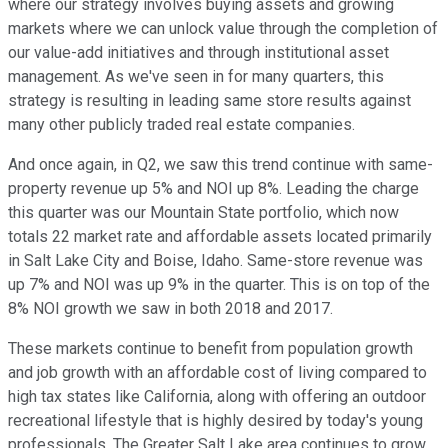
where our strategy involves buying assets and growing
markets where we can unlock value through the completion of
our value-add initiatives and through institutional asset
management. As we've seen in for many quarters, this
strategy is resulting in leading same store results against
many other publicly traded real estate companies.
And once again, in Q2, we saw this trend continue with same-
property revenue up 5% and NOI up 8%. Leading the charge
this quarter was our Mountain State portfolio, which now
totals 22 market rate and affordable assets located primarily
in Salt Lake City and Boise, Idaho. Same-store revenue was
up 7% and NOI was up 9% in the quarter. This is on top of the
8% NOI growth we saw in both 2018 and 2017.
These markets continue to benefit from population growth
and job growth with an affordable cost of living compared to
high tax states like California, along with offering an outdoor
recreational lifestyle that is highly desired by today's young
professionals. The Greater Salt Lake area continues to grow