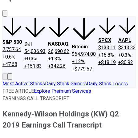
About Us
Contact Us
Investing Philosophy
Motley Fool Mo
SPCX
AAPL
S&P 500
DJI
NASDAQ
Bitcoin
$133.11
$313.33
7,757.64
54,036.93
26,690.62
$64,974.00
+15.8%
+0.3%
+0.6%
+0.3%
+1.3%
+1.2%
+$18.19
+$0.92
+47.68
+151.83
+342.26
+$779.57
Most Active Stocks
Daily Stock Gainers
Daily Stock Losers
FREE ARTICLE
Explore Premium Services
EARNINGS CALL TRANSCRIPT
Kennedy-Wilson Holdings (KW) Q2
2019 Earnings Call Transcript