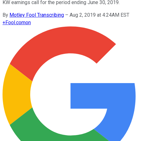
KW earnings call for the period ending June 30, 2019.
By
Motley Fool Transcribing
–
Aug 2, 2019 at 4:24AM EST
+
Fool.com
on