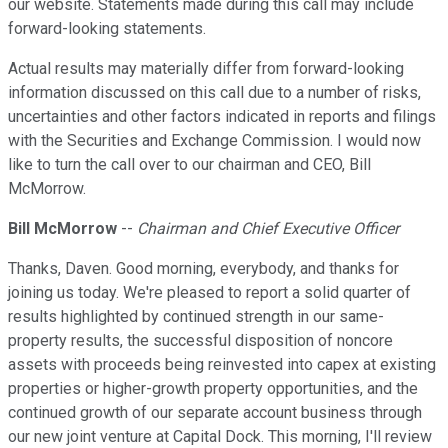
our website. Statements made during this call may include
forward-looking statements.
Actual results may materially differ from forward-looking
information discussed on this call due to a number of risks,
uncertainties and other factors indicated in reports and filings
with the Securities and Exchange Commission. I would now
like to turn the call over to our chairman and CEO, Bill
McMorrow.
Bill McMorrow
--
Chairman and Chief Executive Officer
Thanks, Daven. Good morning, everybody, and thanks for
joining us today. We're pleased to report a solid quarter of
results highlighted by continued strength in our same-
property results, the successful disposition of noncore
assets with proceeds being reinvested into capex at existing
properties or higher-growth property opportunities, and the
continued growth of our separate account business through
our new joint venture at Capital Dock. This morning, I'll review