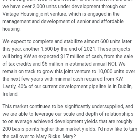
we have over 2,000 units under development through our
Vintage Housing joint venture, which is engaged in the
management and development of senior and affordable
housing.
We expect to complete and stabilize almost 600 units later
this year, another 1,500 by the end of 2021. These projects
will bring KW an expected $17 million of cash, from the sale
of tax credits and $6 million in estimated annual NOI. We
remain on track to grow this joint venture to 10,000 units over
the next few years with minimal cash required from KW.
Lastly, 40% of our current development pipeline is in Dublin,
Ireland.
This market continues to be significantly undersupplied, and
we are able to leverage our scale and depth of relationships
to on average achieved development yields that are roughly
200 basis points higher than market yields. I'd now like to turn
the call over to Mary Ricks. Mary?