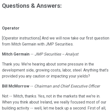
Questions & Answers:
Operator
[Operator instructions] And we will now take our first question
from Mitch Germain with JMP Securities.
Mitch Germain
--
JMP Securities -- Analyst
Thank you. We're hearing about some pressure in the
development side, growing costs, labor, steel. Anything that's
provided you any caution or impacting your yields?
Bill McMorrow
--
Chairman and Chief Executive Officer
Not -- Mitch, thanks. Yes, not in the markets that we're in.
When you think about Ireland, we really focused most of our
building activity -- well, let me back up a second. First of all,