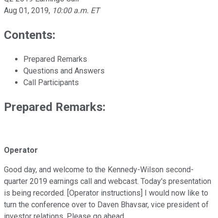
Aug 01, 2019
,
10:00 a.m. ET
Contents:
Prepared Remarks
Questions and Answers
Call Participants
Prepared Remarks:
Operator
Good day, and welcome to the Kennedy-Wilson second-
quarter 2019 earnings call and webcast. Today's presentation
is being recorded. [Operator instructions] I would now like to
turn the conference over to Daven Bhavsar, vice president of
investor relations. Please go ahead.