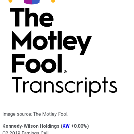
Image source: The Motley Fool.
Kennedy-Wilson Holdings
(
KW
+0.00%
)
Q2 2019 Earnings Call