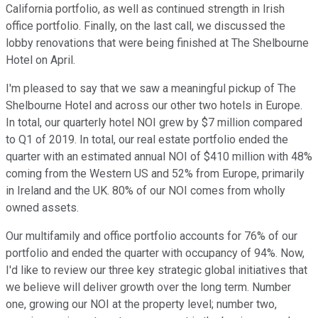
California portfolio, as well as continued strength in Irish
office portfolio. Finally, on the last call, we discussed the
lobby renovations that were being finished at The Shelbourne
Hotel on April.
I'm pleased to say that we saw a meaningful pickup of The
Shelbourne Hotel and across our other two hotels in Europe.
In total, our quarterly hotel NOI grew by $7 million compared
to Q1 of 2019. In total, our real estate portfolio ended the
quarter with an estimated annual NOI of $410 million with 48%
coming from the Western US and 52% from Europe, primarily
in Ireland and the UK. 80% of our NOI comes from wholly
owned assets.
Our multifamily and office portfolio accounts for 76% of our
portfolio and ended the quarter with occupancy of 94%. Now,
I'd like to review our three key strategic global initiatives that
we believe will deliver growth over the long term. Number
one, growing our NOI at the property level; number two,