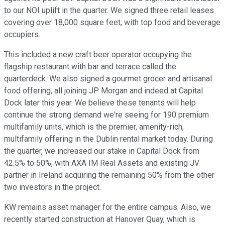
to our NOI uplift in the quarter. We signed three retail leases
covering over 18,000 square feet, with top food and beverage
occupiers.
This included a new craft beer operator occupying the
flagship restaurant with bar and terrace called the
quarterdeck. We also signed a gourmet grocer and artisanal
food offering, all joining JP Morgan and indeed at Capital
Dock later this year. We believe these tenants will help
continue the strong demand we're seeing for 190 premium
multifamily units, which is the premier, amenity-rich,
multifamily offering in the Dublin rental market today. During
the quarter, we increased our stake in Capital Dock from
42.5% to 50%, with AXA IM Real Assets and existing JV
partner in Ireland acquiring the remaining 50% from the other
two investors in the project.
KW remains asset manager for the entire campus. Also, we
recently started construction at Hanover Quay, which is