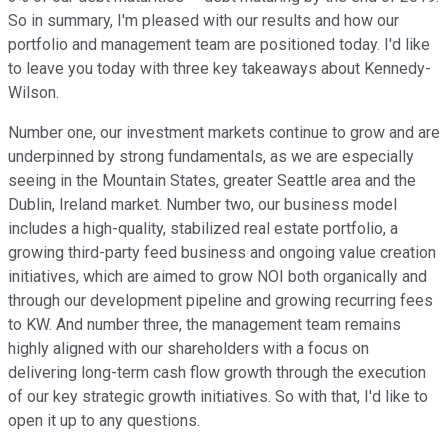
So in summary, I'm pleased with our results and how our
portfolio and management team are positioned today. I'd like
to leave you today with three key takeaways about Kennedy-
Wilson.
Number one, our investment markets continue to grow and are
underpinned by strong fundamentals, as we are especially
seeing in the Mountain States, greater Seattle area and the
Dublin, Ireland market. Number two, our business model
includes a high-quality, stabilized real estate portfolio, a
growing third-party feed business and ongoing value creation
initiatives, which are aimed to grow NOI both organically and
through our development pipeline and growing recurring fees
to KW. And number three, the management team remains
highly aligned with our shareholders with a focus on
delivering long-term cash flow growth through the execution
of our key strategic growth initiatives. So with that, I'd like to
open it up to any questions.