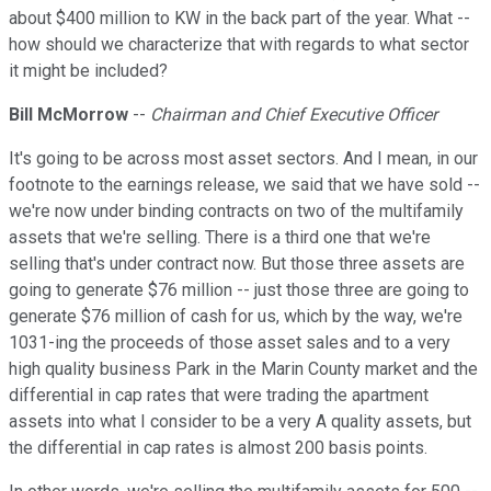
about $400 million to KW in the back part of the year. What --
how should we characterize that with regards to what sector
it might be included?
Bill McMorrow
--
Chairman and Chief Executive Officer
It's going to be across most asset sectors. And I mean, in our
footnote to the earnings release, we said that we have sold --
we're now under binding contracts on two of the multifamily
assets that we're selling. There is a third one that we're
selling that's under contract now. But those three assets are
going to generate $76 million -- just those three are going to
generate $76 million of cash for us, which by the way, we're
1031-ing the proceeds of those asset sales and to a very
high quality business Park in the Marin County market and the
differential in cap rates that were trading the apartment
assets into what I consider to be a very A quality assets, but
the differential in cap rates is almost 200 basis points.