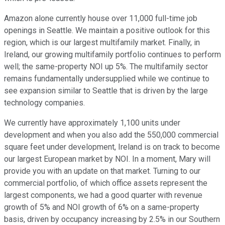
Amazon alone currently house over 11,000 full-time job
openings in Seattle. We maintain a positive outlook for this
region, which is our largest multifamily market. Finally, in
Ireland, our growing multifamily portfolio continues to perform
well; the same-property NOI up 5%. The multifamily sector
remains fundamentally undersupplied while we continue to
see expansion similar to Seattle that is driven by the large
technology companies.
We currently have approximately 1,100 units under
development and when you also add the 550,000 commercial
square feet under development, Ireland is on track to become
our largest European market by NOI. In a moment, Mary will
provide you with an update on that market. Turning to our
commercial portfolio, of which office assets represent the
largest components, we had a good quarter with revenue
growth of 5% and NOI growth of 6% on a same-property
basis, driven by occupancy increasing by 2.5% in our Southern