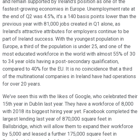
and remain supported by Ireland's position as one of the
fastest-growing economies in Europe. Unemployment rate at
the end of Q2 was 4.5%, it's a 140 basis points lower than the
previous year with 81,000 jobs created in Q1 alone, as
Ireland's attractive attributes for employers continue to be
part of Ireland success. With the youngest population in
Europe, a third of the population is under 25, and one of the
most educated workforce in the world with almost 55% of 30
to 34 year olds having a post-secondary qualification,
compared to 40% for the EU. It is no coincidence that a third
of the multinational companies in Ireland have had operations
for over 20 years.
We've seen this with the likes of Google, who celebrated their
15th year in Dublin last year. They have a workforce of 8,000
with 2018 its biggest hiring year yet. Facebook completed the
largest lending last year of 870,000 square feet in
Ballsbridge, which will allow them to expand their workforce
by 5,000 and leased a further 175,000 square feet in