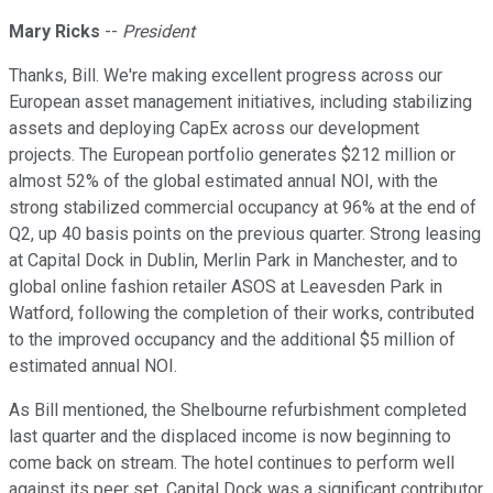
Mary Ricks
--
President
Thanks, Bill. We're making excellent progress across our
European asset management initiatives, including stabilizing
assets and deploying CapEx across our development
projects. The European portfolio generates $212 million or
almost 52% of the global estimated annual NOI, with the
strong stabilized commercial occupancy at 96% at the end of
Q2, up 40 basis points on the previous quarter. Strong leasing
at Capital Dock in Dublin, Merlin Park in Manchester, and to
global online fashion retailer ASOS at Leavesden Park in
Watford, following the completion of their works, contributed
to the improved occupancy and the additional $5 million of
estimated annual NOI.
As Bill mentioned, the Shelbourne refurbishment completed
last quarter and the displaced income is now beginning to
come back on stream. The hotel continues to perform well
against its peer set. Capital Dock was a significant contributor