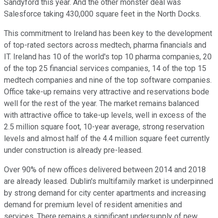
Sandyford this year. And the other monster deal was
Salesforce taking 430,000 square feet in the North Docks.
This commitment to Ireland has been key to the development
of top-rated sectors across medtech, pharma financials and
IT. Ireland has 10 of the world's top 10 pharma companies, 20
of the top 25 financial services companies, 14 of the top 15
medtech companies and nine of the top software companies.
Office take-up remains very attractive and reservations bode
well for the rest of the year. The market remains balanced
with attractive office to take-up levels, well in excess of the
2.5 million square foot, 10-year average, strong reservation
levels and almost half of the 4.4 million square feet currently
under construction is already pre-leased.
Over 90% of new offices delivered between 2014 and 2018
are already leased. Dublin's multifamily market is underpinned
by strong demand for city center apartments and increasing
demand for premium level of resident amenities and
services. There remains a significant undersupply of new