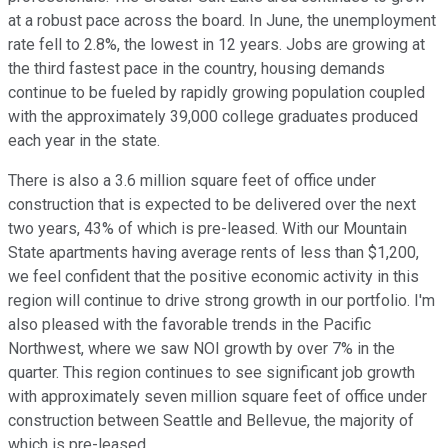
at a robust pace across the board. In June, the unemployment
rate fell to 2.8%, the lowest in 12 years. Jobs are growing at
the third fastest pace in the country, housing demands
continue to be fueled by rapidly growing population coupled
with the approximately 39,000 college graduates produced
each year in the state.
There is also a 3.6 million square feet of office under
construction that is expected to be delivered over the next
two years, 43% of which is pre-leased. With our Mountain
State apartments having average rents of less than $1,200,
we feel confident that the positive economic activity in this
region will continue to drive strong growth in our portfolio. I'm
also pleased with the favorable trends in the Pacific
Northwest, where we saw NOI growth by over 7% in the
quarter. This region continues to see significant job growth
with approximately seven million square feet of office under
construction between Seattle and Bellevue, the majority of
which is pre-leased.