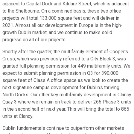
adjacent to Capital Dock and Kildare Street, which is adjacent
to the Shelbourne. On a combined basis, these two office
projects will total 133,000 square feet and will deliver in
2021. Almost all our development in Europe is in the high-
growth Dublin market, and we continue to make solid
progress on all of our projects.
Shortly after the quarter, the multifamily element of Cooper's
Cross, which was previously referred to a City Block 3, was
granted full planning permission for 449 multifamily units. We
expect to submit planning permission in Q3 for 390,000
square feet of Class A office space as we look to create the
next signature campus development for Dublin's thriving
North Docks. Our other key multifamily development is Clancy
Quay 3 where we remain on track to deliver 266 Phase 3 units
in the second half of next year. This will bring the total to 865
units at Clancy.
Dublin fundamentals continue to outperform other markets