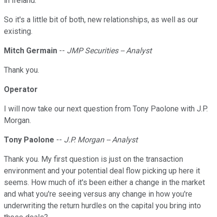
in Ireland.
So it's a little bit of both, new relationships, as well as our
existing.
Mitch Germain
--
JMP Securities -- Analyst
Thank you.
Operator
I will now take our next question from Tony Paolone with J.P.
Morgan.
Tony Paolone
--
J.P. Morgan -- Analyst
Thank you. My first question is just on the transaction
environment and your potential deal flow picking up here it
seems. How much of it's been either a change in the market
and what you're seeing versus any change in how you're
underwriting the return hurdles on the capital you bring into