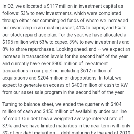
In Q2, we allocated a $117 million in investment capital as
follows: 53% to new investments, which were completed
through either our commingled funds of where we increased
our ownership in an existing asset; 41% to capex; and 6% to
our stock repurchase plan. For the year, we have allocated a
$195 million with 53% to capex, 39% to new investments and
8% to share repurchases. Looking ahead, and -- we expect an
increase in transaction levels for the second half of the year
and currently have over $800 million of investment
transactions in our pipeline, including $612 million of
acquisitions and $204 million of dispositions. In total, we
expect to generate an excess of $400 million of cash to KW
from our asset sale program in the second half of the year.
Turning to balance sheet, we ended the quarter with $404
million of cash and $450 million of availability under our line
of credit. Our debt has a weighted average interest rate of
3.9% and we have limited maturities in the near term with only
3% of our debt maturities -- debt maturing by the end of 2019.