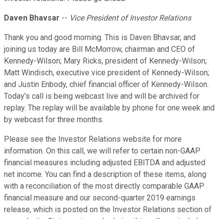
Daven Bhavsar
--
Vice President of Investor Relations
Thank you and good morning. This is Daven Bhavsar, and
joining us today are Bill McMorrow, chairman and CEO of
Kennedy-Wilson; Mary Ricks, president of Kennedy-Wilson;
Matt Windisch, executive vice president of Kennedy-Wilson;
and Justin Enbody, chief financial officer of Kennedy-Wilson.
Today's call is being webcast live and will be archived for
replay. The replay will be available by phone for one week and
by webcast for three months.
Please see the Investor Relations website for more
information. On this call, we will refer to certain non-GAAP
financial measures including adjusted EBITDA and adjusted
net income. You can find a description of these items, along
with a reconciliation of the most directly comparable GAAP
financial measure and our second-quarter 2019 earnings
release, which is posted on the Investor Relations section of