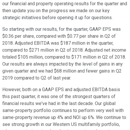
our financial and property operating results for the quarter and
then update you on the progress we made on our key
strategic initiatives before opening it up for questions.
So starting with our results, for the quarter, GAAP EPS was
$0.36 per share, compared with $0.77 per share in Q2 of
2018. Adjusted EBITDA was $187 million in the quarter,
compared to $271 million in Q2 of 2018. Adjusted net income
totaled $105 million, compared to $171 million in Q2 of 2018.
Our results are always impacted by the level of gains in any
given quarter and we had $68 million and fewer gains in Q2
2019 compared to Q2 of last year.
However, both on a GAAP EPS and adjusted EBITDA basis
this past quarter, it was one of the strongest quarters of
financial results we've had in the last decade. Our global
same-property portfolio continues to perform very well with
same-property revenue up 4% and NOI up 6%. We continue to
see strong growth in our Western US multifamily portfolio,