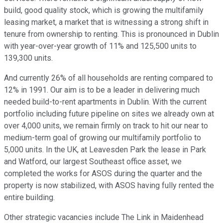
build, good quality stock, which is growing the multifamily
leasing market, a market that is witnessing a strong shift in
tenure from ownership to renting. This is pronounced in Dublin
with year-over-year growth of 11% and 125,500 units to
139,300 units.
And currently 26% of all households are renting compared to
12% in 1991. Our aim is to be a leader in delivering much
needed build-to-rent apartments in Dublin. With the current
portfolio including future pipeline on sites we already own at
over 4,000 units, we remain firmly on track to hit our near to
medium-term goal of growing our multifamily portfolio to
5,000 units. In the UK, at Leavesden Park the lease in Park
and Watford, our largest Southeast office asset, we
completed the works for ASOS during the quarter and the
property is now stabilized, with ASOS having fully rented the
entire building.
Other strategic vacancies include The Link in Maidenhead