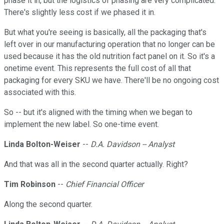
phase it in, but the logistics of phasing are very complicated.
There's slightly less cost if we phased it in.
But what you're seeing is basically, all the packaging that's
left over in our manufacturing operation that no longer can be
used because it has the old nutrition fact panel on it. So it's a
onetime event. This represents the full cost of all that
packaging for every SKU we have. There'll be no ongoing cost
associated with this.
So -- but it's aligned with the timing when we began to
implement the new label. So one-time event.
Linda Bolton-Weiser
--
D.A. Davidson -- Analyst
And that was all in the second quarter actually. Right?
Tim Robinson
--
Chief Financial Officer
Along the second quarter.