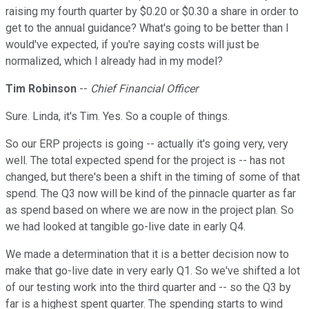
raising my fourth quarter by $0.20 or $0.30 a share in order to
get to the annual guidance? What's going to be better than I
would've expected, if you're saying costs will just be
normalized, which I already had in my model?
Tim Robinson
--
Chief Financial Officer
Sure. Linda, it's Tim. Yes. So a couple of things.
So our ERP projects is going -- actually it's going very, very
well. The total expected spend for the project is -- has not
changed, but there's been a shift in the timing of some of that
spend. The Q3 now will be kind of the pinnacle quarter as far
as spend based on where we are now in the project plan. So
we had looked at tangible go-live date in early Q4.
We made a determination that it is a better decision now to
make that go-live date in very early Q1. So we've shifted a lot
of our testing work into the third quarter and -- so the Q3 by
far is a highest spent quarter. The spending starts to wind