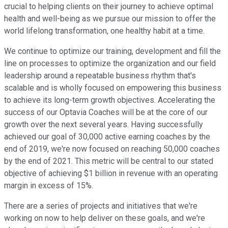
crucial to helping clients on their journey to achieve optimal
health and well-being as we pursue our mission to offer the
world lifelong transformation, one healthy habit at a time.
We continue to optimize our training, development and fill the
line on processes to optimize the organization and our field
leadership around a repeatable business rhythm that's
scalable and is wholly focused on empowering this business
to achieve its long-term growth objectives. Accelerating the
success of our Optavia Coaches will be at the core of our
growth over the next several years. Having successfully
achieved our goal of 30,000 active earning coaches by the
end of 2019, we're now focused on reaching 50,000 coaches
by the end of 2021. This metric will be central to our stated
objective of achieving $1 billion in revenue with an operating
margin in excess of 15%.
There are a series of projects and initiatives that we're
working on now to help deliver on these goals, and we're