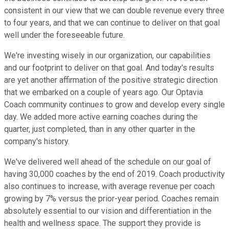
consistent in our view that we can double revenue every three
to four years, and that we can continue to deliver on that goal
well under the foreseeable future.
We're investing wisely in our organization, our capabilities
and our footprint to deliver on that goal. And today's results
are yet another affirmation of the positive strategic direction
that we embarked on a couple of years ago. Our Optavia
Coach community continues to grow and develop every single
day. We added more active earning coaches during the
quarter, just completed, than in any other quarter in the
company's history.
We've delivered well ahead of the schedule on our goal of
having 30,000 coaches by the end of 2019. Coach productivity
also continues to increase, with average revenue per coach
growing by 7% versus the prior-year period. Coaches remain
absolutely essential to our vision and differentiation in the
health and wellness space. The support they provide is