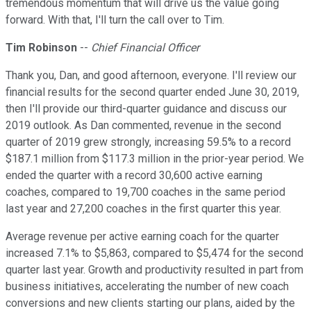
tremendous momentum that will drive us the value going
forward. With that, I'll turn the call over to Tim.
Tim Robinson
--
Chief Financial Officer
Thank you, Dan, and good afternoon, everyone. I'll review our
financial results for the second quarter ended June 30, 2019,
then I'll provide our third-quarter guidance and discuss our
2019 outlook. As Dan commented, revenue in the second
quarter of 2019 grew strongly, increasing 59.5% to a record
$187.1 million from $117.3 million in the prior-year period. We
ended the quarter with a record 30,600 active earning
coaches, compared to 19,700 coaches in the same period
last year and 27,200 coaches in the first quarter this year.
Average revenue per active earning coach for the quarter
increased 7.1% to $5,863, compared to $5,474 for the second
quarter last year. Growth and productivity resulted in part from
business initiatives, accelerating the number of new coach
conversions and new clients starting our plans, aided by the