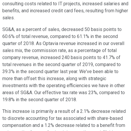
consulting costs related to IT projects, increased salaries and
benefits, and increased credit card fees, resulting from higher
sales.
SG&A, as a percent of sales, decreased 50 basis points to
60.6% of total revenue, compared to 61.1% in the second
quarter of 2018. As Optavia revenue increased in our overall
sales mix, the commission rate, as a percentage of total
company revenue, increased 240 basis points to 41.7% of
total revenues in the second quarter of 2019, compared to
39.3% in the second quarter last year. We've been able to
more than offset this increase, along with strategic
investments with the operating efficiencies we have in other
areas of SG&A. Our effective tax rate was 23%, compared to
19.8% in the second quarter of 2018.
This increase is primarily a result of a 2.1% decrease related
to discrete accounting for tax associated with share-based
compensation and a 1.2% decrease related to a benefit from