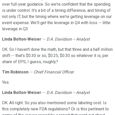
over full-year guidance. So we're confident that the spending
is under control. It's a bit of a timing difference, and timing of
not only IT, but the timing where we're getting leverage on our
event expense. We'll get the leverage in Q4 with loss -- little
leverage in Q3.
Linda Bolton-Weiser
--
D.A. Davidson -- Analyst
OK. So I haven't done the math, but that three and a half million
shift -- that's $0.30 or so, $0.25, $0.30 so whatever it is, per
share of EPS, I guess, roughly?
Tim Robinson
--
Chief Financial Officer
Yes.
Linda Bolton-Weiser
--
D.A. Davidson -- Analyst
OK. All right. So you also mentioned some labeling cost. Is
this completely new FDA regulations? Or is this pertinent to