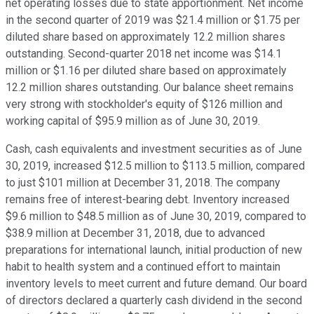
net operating losses due to state apportionment. Net income
in the second quarter of 2019 was $21.4 million or $1.75 per
diluted share based on approximately 12.2 million shares
outstanding. Second-quarter 2018 net income was $14.1
million or $1.16 per diluted share based on approximately
12.2 million shares outstanding. Our balance sheet remains
very strong with stockholder's equity of $126 million and
working capital of $95.9 million as of June 30, 2019.
Cash, cash equivalents and investment securities as of June
30, 2019, increased $12.5 million to $113.5 million, compared
to just $101 million at December 31, 2018. The company
remains free of interest-bearing debt. Inventory increased
$9.6 million to $48.5 million as of June 30, 2019, compared to
$38.9 million at December 31, 2018, due to advanced
preparations for international launch, initial production of new
habit to health system and a continued effort to maintain
inventory levels to meet current and future demand. Our board
of directors declared a quarterly cash dividend in the second