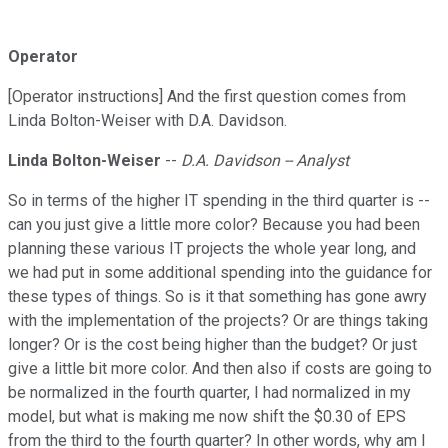
Operator
[Operator instructions] And the first question comes from
Linda Bolton-Weiser with D.A. Davidson.
Linda Bolton-Weiser
--
D.A. Davidson -- Analyst
So in terms of the higher IT spending in the third quarter is --
can you just give a little more color? Because you had been
planning these various IT projects the whole year long, and
we had put in some additional spending into the guidance for
these types of things. So is it that something has gone awry
with the implementation of the projects? Or are things taking
longer? Or is the cost being higher than the budget? Or just
give a little bit more color. And then also if costs are going to
be normalized in the fourth quarter, I had normalized in my
model, but what is making me now shift the $0.30 of EPS
from the third to the fourth quarter? In other words, why am I