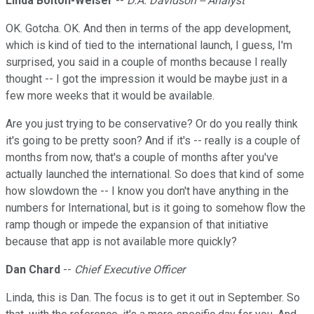
Linda Bolton-Weiser
--
D.A. Davidson -- Analyst
OK. Gotcha. OK. And then in terms of the app development,
which is kind of tied to the international launch, I guess, I'm
surprised, you said in a couple of months because I really
thought -- I got the impression it would be maybe just in a
few more weeks that it would be available.
Are you just trying to be conservative? Or do you really think
it's going to be pretty soon? And if it's -- really is a couple of
months from now, that's a couple of months after you've
actually launched the international. So does that kind of some
how slowdown the -- I know you don't have anything in the
numbers for International, but is it going to somehow flow the
ramp though or impede the expansion of that initiative
because that app is not available more quickly?
Dan Chard
--
Chief Executive Officer
Linda, this is Dan. The focus is to get it out in September. So