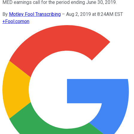
MED earnings call for the period ending June 30, 2019.
By
Motley Fool Transcribing
–
Aug 2, 2019 at 8:24AM EST
+
Fool.com
on