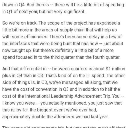
down in Q4. And there's -- there will be a little bit of spending
in Q1 of next year, but not very significant.
So we're on track. The scope of the project has expanded a
little bit more in the areas of supply chain that will help us
with some efficiencies. There's been some delay in a few of
the interfaces that were being built that has now -- just about
now caught up. But there's definitely a little bit of a more
spend focused in to the third quarter than the fourth quarter.
And that differential is -- between quarters is about $1 million
plus in Q4 than in Q3. That's kind of on the IT spend. The other
side of things is, in Q3, we've messaged all along, that we
have the cost of convention in Q3 and in addition to half the
cost of the International Leadership Advancement Trip. You --
I know you were -- you actually mentioned, you just saw that
this is, by far, the biggest event we've ever had,
approximately double the attendees we had last year.