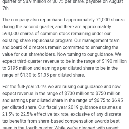
quarter of $8.9 million or $0.75 per share, payable on August
7th.
The company also repurchased approximately 71,000 shares
during the second quarter, and there are approximately
594,000 shares of common stock remaining under our
existing share repurchase program. Our management team
and board of directors remain committed to enhancing the
value for our shareholders. Now turning to our guidance. We
expect third-quarter revenue to be in the range of $190 million
to $195 million and earnings per diluted share to be in the
range of $1.30 to $1.35 per diluted share.
For the full-year 2019, we are raising our guidance and now
expect revenue in the range of $730 million to $750 million
and earnings per diluted share in the range of $6.75 to $6.95
per diluted share. Our fiscal year 2019 guidance assumes a
21.5% to 22.5% effective tax rate, exclusive of any discrete
tax benefits from share-based compensation awards best
seen in the fourth quarter. While we're pleased with recent