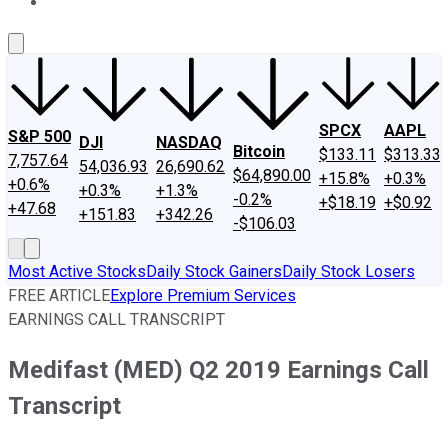
About Us
Contact Us
Investing Philosophy
Motley Fool Mo
SPCX
AAPL
S&P 500
DJI
NASDAQ
Bitcoin
$133.11
$313.33
7,757.64
54,036.93
26,690.62
$64,890.00
+15.8%
+0.3%
+0.6%
+0.3%
+1.3%
-0.2%
+$18.19
+$0.92
+47.68
+151.83
+342.26
-$106.03
Most Active Stocks
Daily Stock Gainers
Daily Stock Losers
FREE ARTICLE
Explore Premium Services
EARNINGS CALL TRANSCRIPT
Medifast (MED) Q2 2019 Earnings Call
Transcript