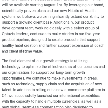
will be available starting August 1st. By leveraging our brand,
scientifically proven plans and our new Habits of Health
system, we believe, we can significantly extend our ability to
support a growing client base. Additionally, our product
development team, working closely with a select group of
Optavia leaders, continues to make strides in our five-year
product pipeline, designed to create products that support
healthy habit creation and further support expansion of coach
and client lifetime value.
The final element of our growth strategy is utilizing
technology to optimize the effectiveness of our coaches and
our organization. To support our long-term growth
opportunities, we continue to make investments in areas,
such as technology, supply chain and the acquisition of new
talent. In addition to rolling out a new e-commerce platform in
Q1, we successfully launched our international capabilities
with the capacity to handle multiple currencies, as well as a
new global, seamless compensation plan designed to