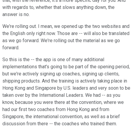
that, with the reference, it's a more specific day for you. And
with regards to, whether that slows anything down, the
answer is no.
We're rolling out. I mean, we opened up the two websites and
the English only right now. Those are -- will also be translated
as we go forward. We're rolling out the material as we go
forward.
So this is the -- the app is one of many additional
implementations that's going to be part of the opening period,
but we're actively signing up coaches, signing up clients,
shipping products. And the training is actively taking place in
Hong Kong and Singapore by U.S. leaders and very soon to be
taken over by the International Leaders. We had -- as you
know, because you were there at the convention, where we
had our first two coaches from Hong Kong and from
Singapore, the international convention, as well as a brief
discussion from there -- the coaches who trained them.