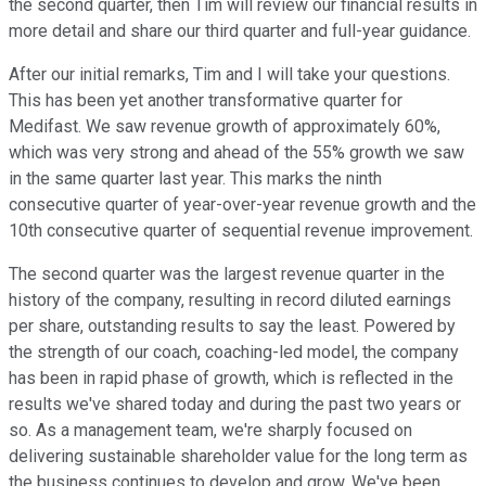
the second quarter, then Tim will review our financial results in
more detail and share our third quarter and full-year guidance.
After our initial remarks, Tim and I will take your questions.
This has been yet another transformative quarter for
Medifast. We saw revenue growth of approximately 60%,
which was very strong and ahead of the 55% growth we saw
in the same quarter last year. This marks the ninth
consecutive quarter of year-over-year revenue growth and the
10th consecutive quarter of sequential revenue improvement.
The second quarter was the largest revenue quarter in the
history of the company, resulting in record diluted earnings
per share, outstanding results to say the least. Powered by
the strength of our coach, coaching-led model, the company
has been in rapid phase of growth, which is reflected in the
results we've shared today and during the past two years or
so. As a management team, we're sharply focused on
delivering sustainable shareholder value for the long term as
the business continues to develop and grow. We've been