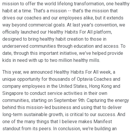
mission to offer the world lifelong transformation, one healthy
habit at a time. That's a mission -- that's the mission that
drives our coaches and our employees alike, but it extends
way beyond commercial goals. At last year's convention, we
officially launched our Healthy Habits For All platform,
designed to bring healthy habit creation to those in
underserved communities through education and access. To
date, through this important initiative, we've helped provide
kids in need with up to two million healthy mills.
This year, we announced Healthy Habits For All week, a
unique opportunity for thousands of Optavia Coaches and
company employees in the United States, Hong Kong and
Singapore to conduct service activities in their own
communities, starting on September 9th. Capturing the energy
behind this mission-led business and using that to deliver
long-term sustainable growth, is critical to our success. And
one of the many things that I believe makes Manifest
standout from its peers. In conclusion, we're building an