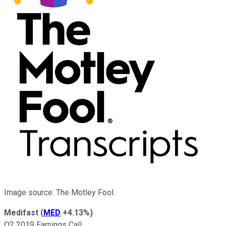
Image source: The Motley Fool.
Medifast
(
MED
+4.13%
)
Q2 2019 Earnings Call