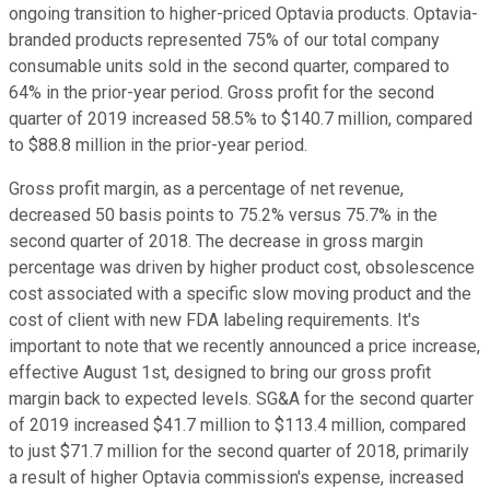
ongoing transition to higher-priced Optavia products. Optavia-
branded products represented 75% of our total company
consumable units sold in the second quarter, compared to
64% in the prior-year period. Gross profit for the second
quarter of 2019 increased 58.5% to $140.7 million, compared
to $88.8 million in the prior-year period.
Gross profit margin, as a percentage of net revenue,
decreased 50 basis points to 75.2% versus 75.7% in the
second quarter of 2018. The decrease in gross margin
percentage was driven by higher product cost, obsolescence
cost associated with a specific slow moving product and the
cost of client with new FDA labeling requirements. It's
important to note that we recently announced a price increase,
effective August 1st, designed to bring our gross profit
margin back to expected levels. SG&A for the second quarter
of 2019 increased $41.7 million to $113.4 million, compared
to just $71.7 million for the second quarter of 2018, primarily
a result of higher Optavia commission's expense, increased