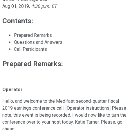
Aug 01, 2019
,
4:30 p.m. ET
Contents:
Prepared Remarks
Questions and Answers
Call Participants
Prepared Remarks:
Operator
Hello, and welcome to the Medifast second-quarter fiscal
2019 earnings conference call. [Operator instructions] Please
note, this event is being recorded. I would now like to turn the
conference over to your host today, Katie Turner. Please, go
ahead.