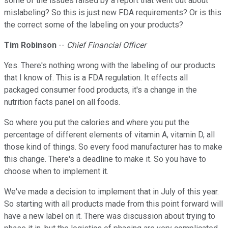
some of the issues raised by a report that went out about
mislabeling? So this is just new FDA requirements? Or is this
the correct some of the labeling on your products?
Tim Robinson
--
Chief Financial Officer
Yes. There's nothing wrong with the labeling of our products
that I know of. This is a FDA regulation. It effects all
packaged consumer food products, it's a change in the
nutrition facts panel on all foods.
So where you put the calories and where you put the
percentage of different elements of vitamin A, vitamin D, all
those kind of things. So every food manufacturer has to make
this change. There's a deadline to make it. So you have to
choose when to implement it.
We've made a decision to implement that in July of this year.
So starting with all products made from this point forward will
have a new label on it. There was discussion about trying to