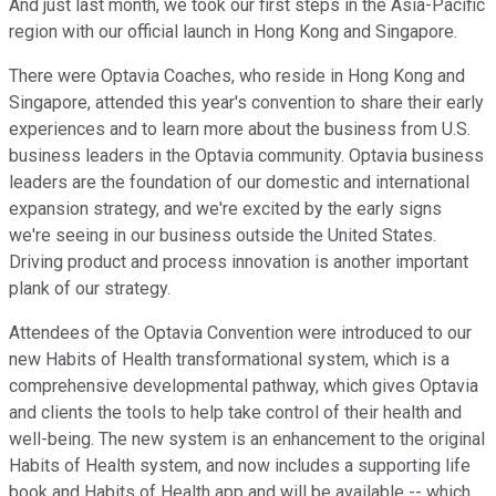
And just last month, we took our first steps in the Asia-Pacific
region with our official launch in Hong Kong and Singapore.
There were Optavia Coaches, who reside in Hong Kong and
Singapore, attended this year's convention to share their early
experiences and to learn more about the business from U.S.
business leaders in the Optavia community. Optavia business
leaders are the foundation of our domestic and international
expansion strategy, and we're excited by the early signs
we're seeing in our business outside the United States.
Driving product and process innovation is another important
plank of our strategy.
Attendees of the Optavia Convention were introduced to our
new Habits of Health transformational system, which is a
comprehensive developmental pathway, which gives Optavia
and clients the tools to help take control of their health and
well-being. The new system is an enhancement to the original
Habits of Health system, and now includes a supporting life
book and Habits of Health app and will be available -- which