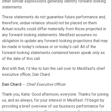
other similar expressions generally identify forward-looking
statements.
These statements do not guarantee future performance and,
therefore, undue reliance should not be placed on them.
Actual results could differ materially from those projected in
any forward-looking statements. Medifast assumes no
obligation to update any forward-looking projections that may
be made in today's release or on today's call. All of the
forward-looking statements contained herein speak only as
of the date of this call.
And with that, I'd like to turn the call over to Medifast's chief
executive officer, Dan Chard.
Dan Chard
--
Chief Executive Officer
Thank you, Katie. Good afternoon, everyone. Thanks for joining
us, and as always, for your interest in Medifast. I'll begin by
providing a brief overview of our business performance for