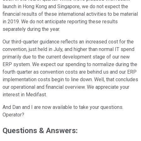
launch in Hong Kong and Singapore, we do not expect the
financial results of these international activities to be material
in 2019. We do not anticipate reporting these results
separately during the year.
Our third-quarter guidance reflects an increased cost for the
convention, just held in July, and higher than normal IT spend
primarily due to the current development stage of our new
ERP system. We expect our spending to normalize during the
fourth quarter as convention costs are behind us and our ERP
implementation costs begin to line down. Well, that concludes
our operational and financial overview. We appreciate your
interest in Medifast.
And Dan and I are now available to take your questions.
Operator?
Questions & Answers: