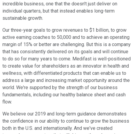
incredible business, one that the doesn't just deliver on
individual quarters, but that instead enables long-term
sustainable growth.
Our three-year goals to grow revenues to $1 billion, to grow
active earning coaches to 50,000 and to achieve an operating
margin of 15% or better are challenging. But this is a company
that has consistently delivered on its goals and will continue
to do so for many years to come. Medifast is well-positioned
to create value for shareholders as an innovator in health and
wellness, with differentiated products that can enable us to
address a large and increasing market opportunity around the
world. We're supported by the strength of our business
fundamentals, including our healthy balance sheet and cash
flow.
We believe our 2019 and long-term guidance demonstrates
the confidence in our ability to continue to grow the business
both in the U.S. and internationally. And we've created