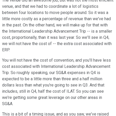
The venue did an awesome job, but was not the most efficient
venue, and that we had to coordinate a lot of logistics
between four locations to move people around. So it was a
little more costly as a percentage of revenue than we've had
in the past. On the other hand, we will make up for that with
the International Leadership Advancement Trip -- is a smaller
cost, proportionally, than it was last year. So we'll see in Q4,
we will not have the cost of -- the extra cost associated with
ERP.
You will not have the cost of convention, and you'll have less
cost associated with International Leadership Advancement
Trip. So roughly speaking, our SG&A expenses in Q4 is
expected to be a little more than three and a half million
dollars less than what you're going to see in Q3. And that
includes, still in Q4, half the cost of ILAT. So you can see
we're getting some great leverage on our other areas in
SG&A.
This is a bit of a timing issue, and as you saw, we've raised