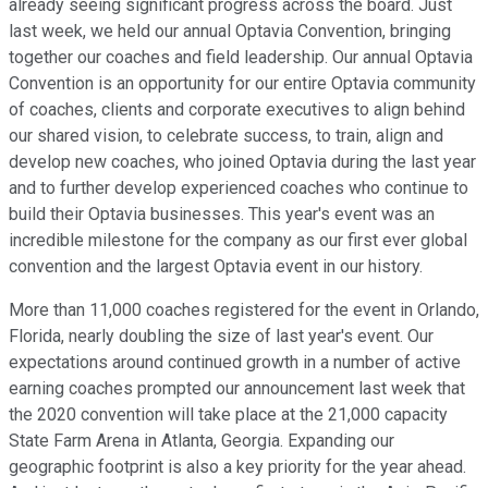
already seeing significant progress across the board. Just
last week, we held our annual Optavia Convention, bringing
together our coaches and field leadership. Our annual Optavia
Convention is an opportunity for our entire Optavia community
of coaches, clients and corporate executives to align behind
our shared vision, to celebrate success, to train, align and
develop new coaches, who joined Optavia during the last year
and to further develop experienced coaches who continue to
build their Optavia businesses. This year's event was an
incredible milestone for the company as our first ever global
convention and the largest Optavia event in our history.
More than 11,000 coaches registered for the event in Orlando,
Florida, nearly doubling the size of last year's event. Our
expectations around continued growth in a number of active
earning coaches prompted our announcement last week that
the 2020 convention will take place at the 21,000 capacity
State Farm Arena in Atlanta, Georgia. Expanding our
geographic footprint is also a key priority for the year ahead.