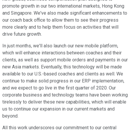
promote growth in our two international markets, Hong Kong
and Singapore. We've also made significant enhancements to
our coach back office to allow them to see their progress
more clearly and to help them focus on activities that will
drive future growth.
In just months, we'll also launch our new mobile platform,
which will enhance interactions between coaches and their
clients, as well as support mobile orders and payments in our
new Asia markets. Eventually, this technology will be made
available to our U.S.-based coaches and clients as well. We
continue to make solid progress in our ERP implementation,
and we expect to go live in the first quarter of 2020. Our
corporate business and technology teams have been working
tirelessly to deliver these new capabilities, which will enable
us to continue our expansion in our current markets and
beyond.
All this work underscores our commitment to our central