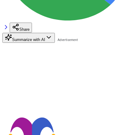
Share
Summarize with AI