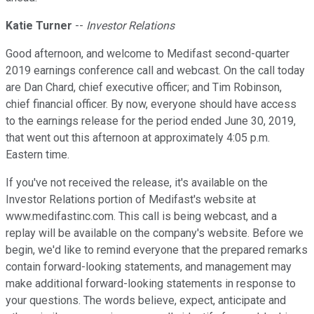
Katie Turner
--
Investor Relations
Good afternoon, and welcome to Medifast second-quarter
2019 earnings conference call and webcast. On the call today
are Dan Chard, chief executive officer; and Tim Robinson,
chief financial officer. By now, everyone should have access
to the earnings release for the period ended June 30, 2019,
that went out this afternoon at approximately 4:05 p.m.
Eastern time.
If you've not received the release, it's available on the
Investor Relations portion of Medifast's website at
www.medifastinc.com. This call is being webcast, and a
replay will be available on the company's website. Before we
begin, we'd like to remind everyone that the prepared remarks
contain forward-looking statements, and management may
make additional forward-looking statements in response to
your questions. The words believe, expect, anticipate and