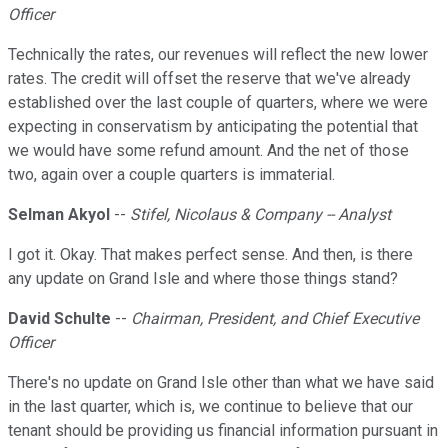
Officer
Technically the rates, our revenues will reflect the new lower
rates. The credit will offset the reserve that we've already
established over the last couple of quarters, where we were
expecting in conservatism by anticipating the potential that
we would have some refund amount. And the net of those
two, again over a couple quarters is immaterial.
Selman Akyol
--
Stifel, Nicolaus & Company -- Analyst
I got it. Okay. That makes perfect sense. And then, is there
any update on Grand Isle and where those things stand?
David Schulte
--
Chairman, President, and Chief Executive
Officer
There's no update on Grand Isle other than what we have said
in the last quarter, which is, we continue to believe that our
tenant should be providing us financial information pursuant in