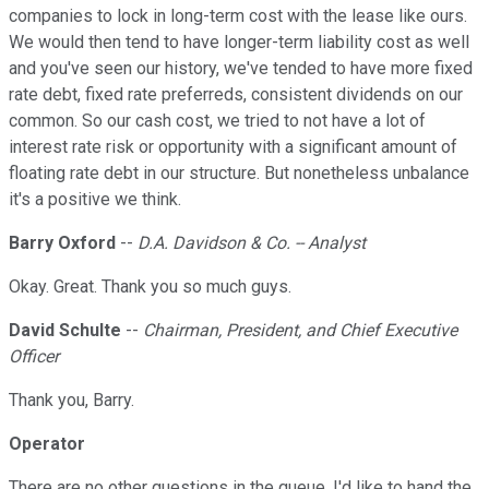
companies to lock in long-term cost with the lease like ours.
We would then tend to have longer-term liability cost as well
and you've seen our history, we've tended to have more fixed
rate debt, fixed rate preferreds, consistent dividends on our
common. So our cash cost, we tried to not have a lot of
interest rate risk or opportunity with a significant amount of
floating rate debt in our structure. But nonetheless unbalance
it's a positive we think.
Barry Oxford
--
D.A. Davidson & Co. -- Analyst
Okay. Great. Thank you so much guys.
David Schulte
--
Chairman, President, and Chief Executive
Officer
Thank you, Barry.
Operator
There are no other questions in the queue. I'd like to hand the