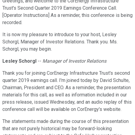
Greetings, and welcome to the CorEnergy Infrastructure
Trust's Second Quarter 2019 Earnings Conference Call.
[Operator Instructions] As a reminder, this conference is being
recorded.
It is now my pleasure to introduce to your host, Lesley
Schorgl, Manager of Investor Relations. Thank you. Ms.
Schorgl, you may begin.
Lesley Schorgl
--
Manager of Investor Relations
Thank you for joining CorEnergy Infrastructure Trust's second
quarter 2019 earnings call. I'm joined today by David Schulte,
Chairman, President and CEO. As a reminder, the presentation
materials for this call, as well as information included in our
press release, issued Wednesday, and an audio replay of this
conference call will be available on CorEnergy's website.
The statements made during the course of this presentation
that are not purely historical may be forward-looking