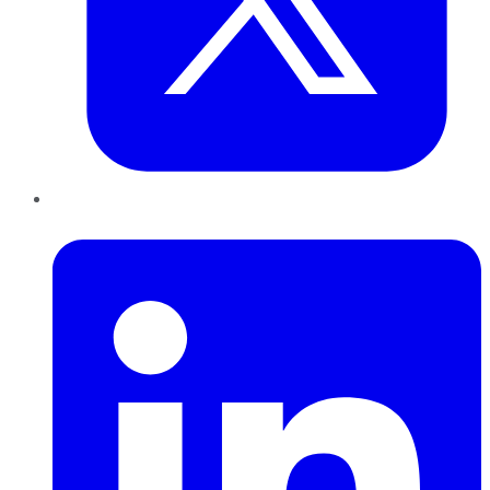
LinkedIn