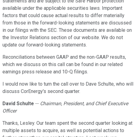
statements and are subject to the Safe Harbor protection
available under the applicable securities laws. Important
factors that could cause actual results to differ materially
from those in the forward-looking statements are discussed
in our filings with the SEC. These documents are available on
the Investor Relations section of our website. We do not
update our forward-looking statements.
Reconciliations between GAAP and the non-GAAP results,
which we discuss on this call can be found in our related
earnings press release and 10-Q filings.
I would now like to turn the call over to Dave Schulte, who will
discuss CorEnergy's second quarter.
David Schulte
--
Chairman, President, and Chief Executive
Officer
Thanks, Lesley. Our team spent the second quarter looking at
multiple assets to acquire, as well as potential actions to