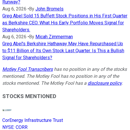
Runway?
Aug 6, 2026
•
By
John Bromels
Greg Abel Sold 15 Buffett Stock Positions in His First Quarter
as Berkshire CEO. What His Early Portfolio Moves Signal for
Shareholders.
Aug 6, 2026
•
By
Micah Zimmerman
Greg Abel's Berkshire Hathaway May Have Repurchased Up
to $11 Billion of Its Own Stock Last Quarter. Is This a Bullish
Signal for Shareholders?
Motley Fool Transcribers
has no position in any of the stocks
mentioned. The Motley Fool has no position in any of the
stocks mentioned. The Motley Fool has a
disclosure policy
.
STOCKS MENTIONED
CorEnergy Infrastructure Trust
NYSE
:
CORR