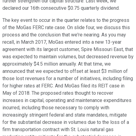
further strengthen our capital structure. Last week, we
declared our 16th consecutive $0.75 quarterly dividend.
The key event to occur in the quarter relates to the progress
of the MoGas FERC rate case. On slide four, we discuss this
process and the conclusion that we're nearing. As you may
recall, in March 2017, MoGas entered into a new 13-year
agreement with its largest customer, Spire Missouri East, that
was expected to maintain volumes, but decreased revenue by
approximately $4.5 million annually. At that time, we
announced that we expected to offset at least $3 million of
those lost revenues for a number of initiatives, including filing
for higher rates at FERC. And MoGas filed its REIT case in
May of 2018. The proposed rates thought to recover
increases in capital, operating and maintenance expenditures
incurred, including those necessary to comply with
increasingly stringent federal and state mandates, mitigate
for the substantial decrease in volumes due to the loss of a
firm transportation contract with St. Louis natural gas