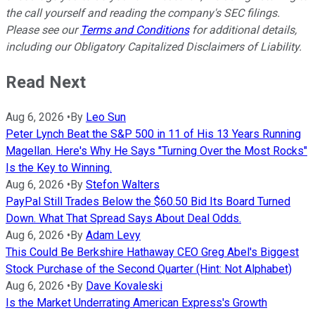
the call yourself and reading the company's SEC filings.
Please see our
Terms and Conditions
for additional details,
including our Obligatory Capitalized Disclaimers of Liability.
Read Next
Aug 6, 2026
•
By
Leo Sun
Peter Lynch Beat the S&P 500 in 11 of His 13 Years Running
Magellan. Here's Why He Says "Turning Over the Most Rocks"
Is the Key to Winning.
Aug 6, 2026
•
By
Stefon Walters
PayPal Still Trades Below the $60.50 Bid Its Board Turned
Down. What That Spread Says About Deal Odds.
Aug 6, 2026
•
By
Adam Levy
This Could Be Berkshire Hathaway CEO Greg Abel's Biggest
Stock Purchase of the Second Quarter (Hint: Not Alphabet)
Aug 6, 2026
•
By
Dave Kovaleski
Is the Market Underrating American Express's Growth