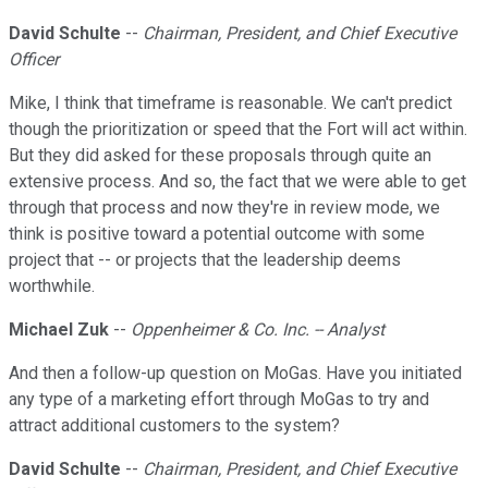
David Schulte
--
Chairman, President, and Chief Executive
Officer
Mike, I think that timeframe is reasonable. We can't predict
though the prioritization or speed that the Fort will act within.
But they did asked for these proposals through quite an
extensive process. And so, the fact that we were able to get
through that process and now they're in review mode, we
think is positive toward a potential outcome with some
project that -- or projects that the leadership deems
worthwhile.
Michael Zuk
--
Oppenheimer & Co. Inc. -- Analyst
And then a follow-up question on MoGas. Have you initiated
any type of a marketing effort through MoGas to try and
attract additional customers to the system?
David Schulte
--
Chairman, President, and Chief Executive