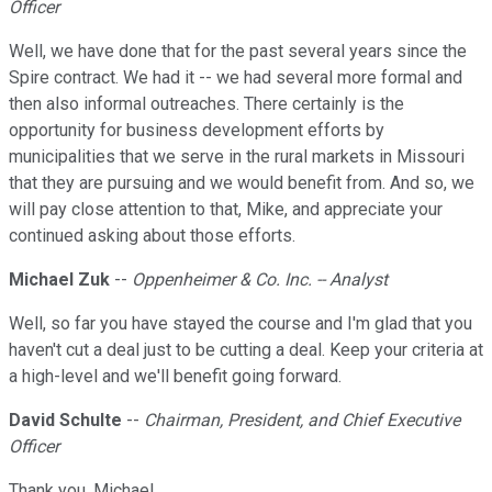
Officer
Well, we have done that for the past several years since the
Spire contract. We had it -- we had several more formal and
then also informal outreaches. There certainly is the
opportunity for business development efforts by
municipalities that we serve in the rural markets in Missouri
that they are pursuing and we would benefit from. And so, we
will pay close attention to that, Mike, and appreciate your
continued asking about those efforts.
Michael Zuk
--
Oppenheimer & Co. Inc. -- Analyst
Well, so far you have stayed the course and I'm glad that you
haven't cut a deal just to be cutting a deal. Keep your criteria at
a high-level and we'll benefit going forward.
David Schulte
--
Chairman, President, and Chief Executive
Officer
Thank you, Michael.