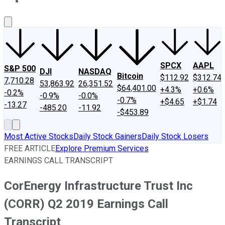
About Us
Contact Us
Investing Philosophy
Motley Fool Mo
SPCX
AAPL
S&P 500
DJI
NASDAQ
Bitcoin
$112.92
$312.74
7,710.28
53,863.92
26,351.52
$64,401.00
+4.3%
+0.6%
-0.2%
-0.9%
-0.0%
-0.7%
+$4.65
+$1.74
-13.27
-485.20
-11.92
-$453.89
Most Active Stocks
Daily Stock Gainers
Daily Stock Losers
FREE ARTICLE
Explore Premium Services
EARNINGS CALL TRANSCRIPT
CorEnergy Infrastructure Trust Inc
(CORR) Q2 2019 Earnings Call
Transcript