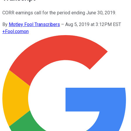
CORR earnings call for the period ending June 30, 2019.
By
Motley Fool Transcribers
–
Aug 5, 2019 at 3:12PM EST
+
Fool.com
on