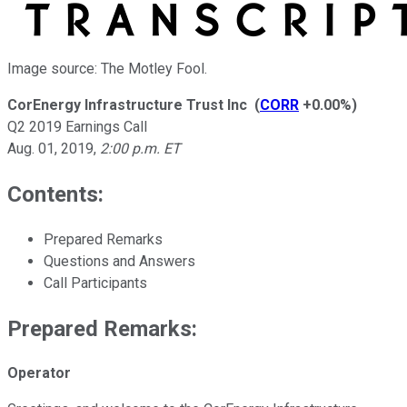
Image source: The Motley Fool.
CorEnergy Infrastructure Trust Inc
(
CORR
+0.00%
)
Q2 2019 Earnings Call
Aug. 01, 2019
,
2:00 p.m. ET
Contents:
Prepared Remarks
Questions and Answers
Call Participants
Prepared Remarks:
Operator