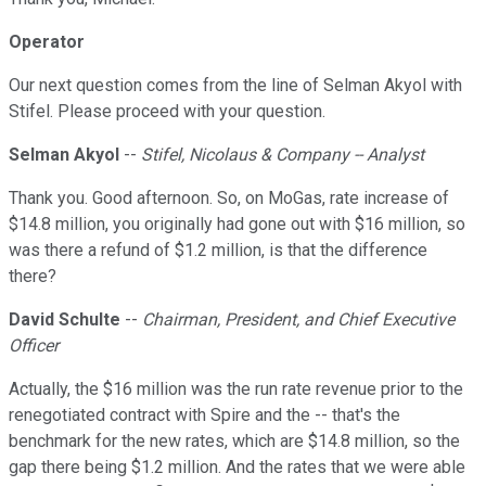
Operator
Our next question comes from the line of Selman Akyol with
Stifel. Please proceed with your question.
Selman Akyol
--
Stifel, Nicolaus & Company -- Analyst
Thank you. Good afternoon. So, on MoGas, rate increase of
$14.8 million, you originally had gone out with $16 million, so
was there a refund of $1.2 million, is that the difference
there?
David Schulte
--
Chairman, President, and Chief Executive
Officer
Actually, the $16 million was the run rate revenue prior to the
renegotiated contract with Spire and the -- that's the
benchmark for the new rates, which are $14.8 million, so the
gap there being $1.2 million. And the rates that we were able