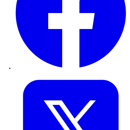
Twitter