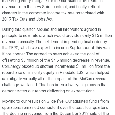
marketing entity, mitigate for the substantial decrease in
revenue from the new Spire contract, and finally, reflect
changes in the corporate income tax rate associated with
2017 Tax Cuts and Jobs Act.
During this quarter, MoGas and all interveners agreed in
principle to new rates, which would provide nearly $15 million
revenues annually. The settlement is pending final order by
the FERC, which we expect to incur in September of this year,
if not sooner. The agreed-to rates achieved the goal of
offsetting $3 million of the $4.5 million decrease in revenue.
CorEnergy picked up another incremental $1 million from the
repurchase of minority equity in Pinedale LGS, which helped
us mitigate virtually all of the impact of the MoGas revenue
challenge we faced. This has been a two-year process that
demonstrates our teams delivering on expectations.
Moving to our results on Slide five. Our adjusted funds from
operations remained consistent over the past four quarters.
The decline in revenue from the December 2018 sale of the