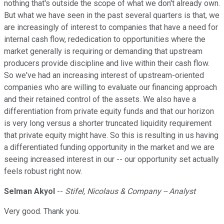
nothing that's outside the scope of what we don't already own.
But what we have seen in the past several quarters is that, we
are increasingly of interest to companies that have a need for
internal cash flow, rededication to opportunities where the
market generally is requiring or demanding that upstream
producers provide discipline and live within their cash flow.
So we've had an increasing interest of upstream-oriented
companies who are willing to evaluate our financing approach
and their retained control of the assets. We also have a
differentiation from private equity funds and that our horizon
is very long versus a shorter truncated liquidity requirement
that private equity might have. So this is resulting in us having
a differentiated funding opportunity in the market and we are
seeing increased interest in our -- our opportunity set actually
feels robust right now.
Selman Akyol
--
Stifel, Nicolaus & Company -- Analyst
Very good. Thank you.