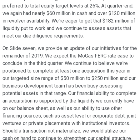
preferred to total equity target levels at 26%. At quarter-end,
we again had nearly $60 million in cash and over $120 million
in revolver availability. We're eager to get that $182 million of
liquidity put to work and we continue to assess assets that
meet our due diligence requirements.
On Slide seven, we provide an update of our initiatives for the
remainder of 2019. We expect the MoGas FERC rate case to
conclude in the third quarter. We continue to believe we're
positioned to complete at least one acquisition this year in
our targeted size range of $50 million to $250 million and our
business development team has been busy assessing
potential assets in that range. Our financial ability to complete
an acquisition is supported by the liquidity we currently have
on our balance sheet, as well as our ability to use other
financing sources, such as asset level or corporate debt, joint
ventures or private placements with institutional investors.
Should a transaction not materialize, we would utilize our
cash on hand to continue to strengthen our capital structure.