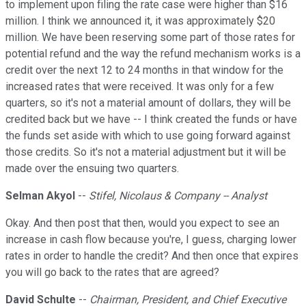
to implement upon filing the rate case were higher than $16
million. I think we announced it, it was approximately $20
million. We have been reserving some part of those rates for
potential refund and the way the refund mechanism works is a
credit over the next 12 to 24 months in that window for the
increased rates that were received. It was only for a few
quarters, so it's not a material amount of dollars, they will be
credited back but we have -- I think created the funds or have
the funds set aside with which to use going forward against
those credits. So it's not a material adjustment but it will be
made over the ensuing two quarters.
Selman Akyol
--
Stifel, Nicolaus & Company -- Analyst
Okay. And then post that then, would you expect to see an
increase in cash flow because you're, I guess, charging lower
rates in order to handle the credit? And then once that expires
you will go back to the rates that are agreed?
David Schulte
--
Chairman, President, and Chief Executive