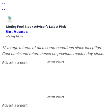
--
--
Motley Fool Stock Advisor
’
s Latest Pick
Get Access
---%
Avg Return
*Average returns of all recommendations since inception.
Cost basis and return based on previous market day close.
Advertisement
Advertisement