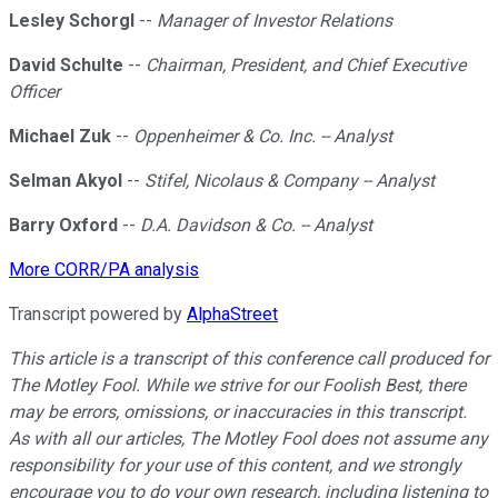
Lesley Schorgl
--
Manager of Investor Relations
David Schulte
--
Chairman, President, and Chief Executive
Officer
Michael Zuk
--
Oppenheimer & Co. Inc. -- Analyst
Selman Akyol
--
Stifel, Nicolaus & Company -- Analyst
Barry Oxford
--
D.A. Davidson & Co. -- Analyst
More CORR/PA analysis
Transcript powered by
AlphaStreet
This article is a transcript of this conference call produced for
The Motley Fool. While we strive for our Foolish Best, there
may be errors, omissions, or inaccuracies in this transcript.
As with all our articles, The Motley Fool does not assume any
responsibility for your use of this content, and we strongly
encourage you to do your own research, including listening to