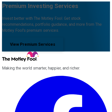
Premium Investing Services
Invest better with The Motley Fool. Get stock
recommendations, portfolio guidance, and more from The
Motley Fool's premium services.
View Premium Services
Making the world smarter, happier, and richer.
Facebook