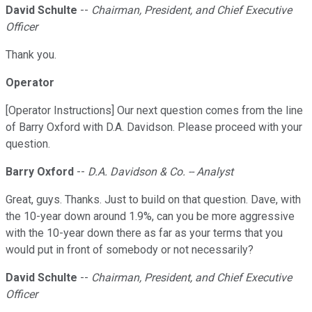
David Schulte
--
Chairman, President, and Chief Executive
Officer
Thank you.
Operator
[Operator Instructions] Our next question comes from the line
of Barry Oxford with D.A. Davidson. Please proceed with your
question.
Barry Oxford
--
D.A. Davidson & Co. -- Analyst
Great, guys. Thanks. Just to build on that question. Dave, with
the 10-year down around 1.9%, can you be more aggressive
with the 10-year down there as far as your terms that you
would put in front of somebody or not necessarily?
David Schulte
--
Chairman, President, and Chief Executive
Officer