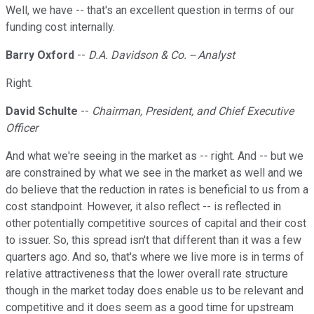
Well, we have -- that's an excellent question in terms of our
funding cost internally.
Barry Oxford
--
D.A. Davidson & Co. -- Analyst
Right.
David Schulte
--
Chairman, President, and Chief Executive
Officer
And what we're seeing in the market as -- right. And -- but we
are constrained by what we see in the market as well and we
do believe that the reduction in rates is beneficial to us from a
cost standpoint. However, it also reflect -- is reflected in
other potentially competitive sources of capital and their cost
to issuer. So, this spread isn't that different than it was a few
quarters ago. And so, that's where we live more is in terms of
relative attractiveness that the lower overall rate structure
though in the market today does enable us to be relevant and
competitive and it does seem as a good time for upstream