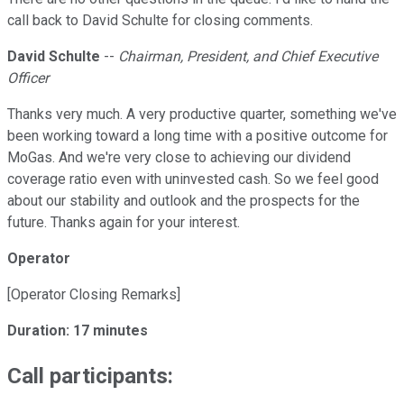
call back to David Schulte for closing comments.
David Schulte
--
Chairman, President, and Chief Executive
Officer
Thanks very much. A very productive quarter, something we've
been working toward a long time with a positive outcome for
MoGas. And we're very close to achieving our dividend
coverage ratio even with uninvested cash. So we feel good
about our stability and outlook and the prospects for the
future. Thanks again for your interest.
Operator
[Operator Closing Remarks]
Duration: 17 minutes
Call participants: