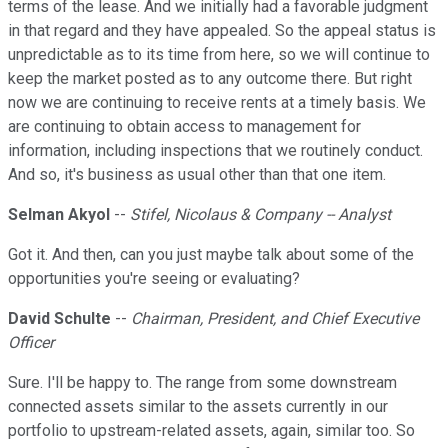
terms of the lease. And we initially had a favorable judgment
in that regard and they have appealed. So the appeal status is
unpredictable as to its time from here, so we will continue to
keep the market posted as to any outcome there. But right
now we are continuing to receive rents at a timely basis. We
are continuing to obtain access to management for
information, including inspections that we routinely conduct.
And so, it's business as usual other than that one item.
Selman Akyol
--
Stifel, Nicolaus & Company -- Analyst
Got it. And then, can you just maybe talk about some of the
opportunities you're seeing or evaluating?
David Schulte
--
Chairman, President, and Chief Executive
Officer
Sure. I'll be happy to. The range from some downstream
connected assets similar to the assets currently in our
portfolio to upstream-related assets, again, similar too. So