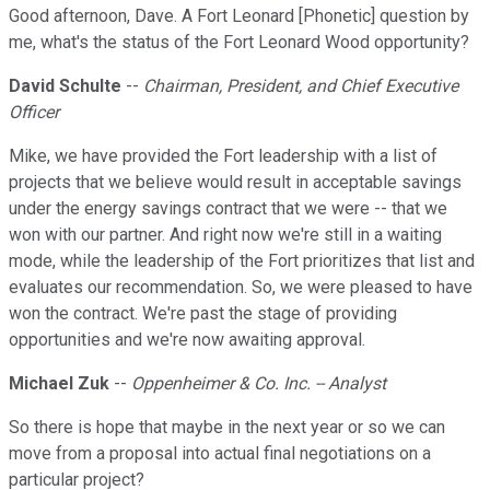
Good afternoon, Dave. A Fort Leonard [Phonetic] question by
me, what's the status of the Fort Leonard Wood opportunity?
David Schulte
--
Chairman, President, and Chief Executive
Officer
Mike, we have provided the Fort leadership with a list of
projects that we believe would result in acceptable savings
under the energy savings contract that we were -- that we
won with our partner. And right now we're still in a waiting
mode, while the leadership of the Fort prioritizes that list and
evaluates our recommendation. So, we were pleased to have
won the contract. We're past the stage of providing
opportunities and we're now awaiting approval.
Michael Zuk
--
Oppenheimer & Co. Inc. -- Analyst
So there is hope that maybe in the next year or so we can
move from a proposal into actual final negotiations on a
particular project?