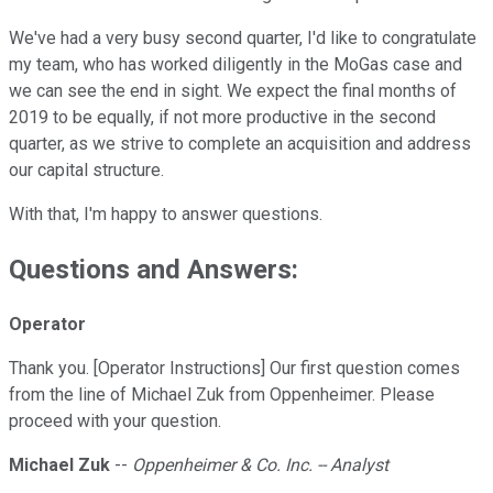
We've had a very busy second quarter, I'd like to congratulate
my team, who has worked diligently in the MoGas case and
we can see the end in sight. We expect the final months of
2019 to be equally, if not more productive in the second
quarter, as we strive to complete an acquisition and address
our capital structure.
With that, I'm happy to answer questions.
Questions and Answers:
Operator
Thank you. [Operator Instructions] Our first question comes
from the line of Michael Zuk from Oppenheimer. Please
proceed with your question.
Michael Zuk
--
Oppenheimer & Co. Inc. -- Analyst