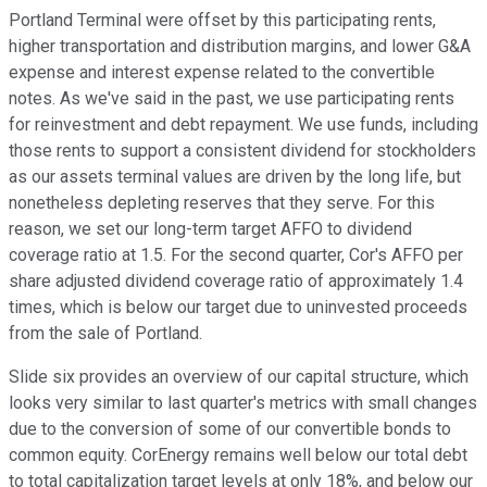
Portland Terminal were offset by this participating rents,
higher transportation and distribution margins, and lower G&A
expense and interest expense related to the convertible
notes. As we've said in the past, we use participating rents
for reinvestment and debt repayment. We use funds, including
those rents to support a consistent dividend for stockholders
as our assets terminal values are driven by the long life, but
nonetheless depleting reserves that they serve. For this
reason, we set our long-term target AFFO to dividend
coverage ratio at 1.5. For the second quarter, Cor's AFFO per
share adjusted dividend coverage ratio of approximately 1.4
times, which is below our target due to uninvested proceeds
from the sale of Portland.
Slide six provides an overview of our capital structure, which
looks very similar to last quarter's metrics with small changes
due to the conversion of some of our convertible bonds to
common equity. CorEnergy remains well below our total debt
to total capitalization target levels at only 18%, and below our