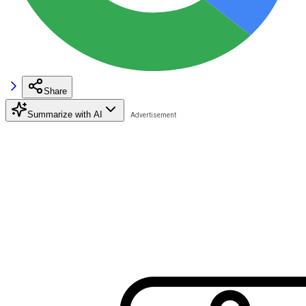
Share
Summarize with AI