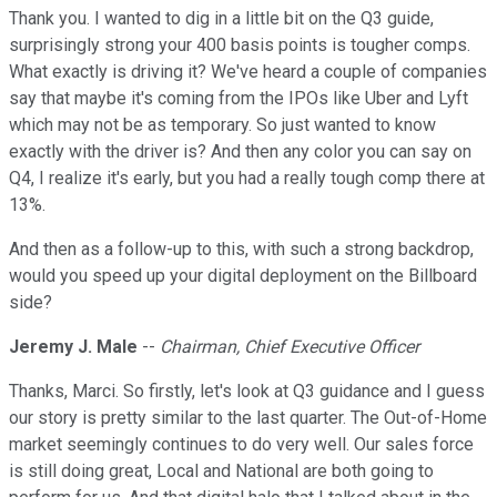
Thank you. I wanted to dig in a little bit on the Q3 guide,
surprisingly strong your 400 basis points is tougher comps.
What exactly is driving it? We've heard a couple of companies
say that maybe it's coming from the IPOs like Uber and Lyft
which may not be as temporary. So just wanted to know
exactly with the driver is? And then any color you can say on
Q4, I realize it's early, but you had a really tough comp there at
13%.
And then as a follow-up to this, with such a strong backdrop,
would you speed up your digital deployment on the Billboard
side?
Jeremy J. Male
--
Chairman, Chief Executive Officer
Thanks, Marci. So firstly, let's look at Q3 guidance and I guess
our story is pretty similar to the last quarter. The Out-of-Home
market seemingly continues to do very well. Our sales force
is still doing great, Local and National are both going to