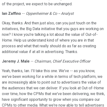
of the project, we expect to be unchanged.
Ian Zaffino
--
Oppenheimer & Co -- Analyst
Okay, thanks. And then just also, can you just touch on the
initiatives, the Big Data initiative that you guys are working on
now? I know you're talking a lot about the value of Out-of-
Home. Help us understand kind of where you are in that
process and what that really should do as far as creating
additional value if at all in advertising. Thanks.
Jeremy J. Male
--
Chairman, Chief Executive Officer
Yeah, thanks, Ian. I'll take this one. We've -- as you know,
we've been working for a while in terms of tech platform, we
are increasingly able to point out to advertisers the value of
the audiences that we can deliver. If you look at Out-of-Home
over time, how the CPMs that we've been delivering, we think,
have significant opportunity to grow when you compare our
CPMs to other media. What we're now able to tell advertisers