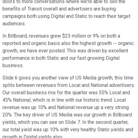
doors to more conversations where we're able to sell the
benefits of Transit overall and advertisers are buying
campaigns both using Digital and Static to reach their target
audiences.
In Billboard, revenues grew $23 million or 9% on both a
reported and organic basis also the highest growth -- organic
growth, we have ever posted. This was driven by excellent
performance in both Static and our fast growing Digital
business.
Slide 6 gives you another view of US Media growth, this time
splits between revenues from Local and National advertisers.
Our overall business mix for the quarter was 55% Local and
45% National, which is in line with our historic trend. Local
revenue was up 10% and National revenue up a very strong
20%. The key driver of US Media was our growth in Billboard
yields, which you can see on Slide 7. In the second quarter,
our total yield was up 10% with very healthy Static yields and
growth in Digital yields also.