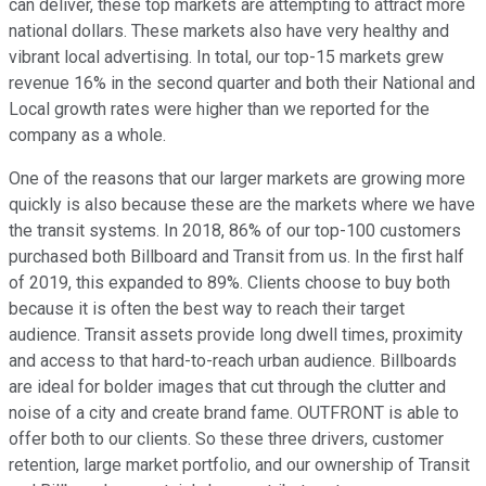
can deliver, these top markets are attempting to attract more
national dollars. These markets also have very healthy and
vibrant local advertising. In total, our top-15 markets grew
revenue 16% in the second quarter and both their National and
Local growth rates were higher than we reported for the
company as a whole.
One of the reasons that our larger markets are growing more
quickly is also because these are the markets where we have
the transit systems. In 2018, 86% of our top-100 customers
purchased both Billboard and Transit from us. In the first half
of 2019, this expanded to 89%. Clients choose to buy both
because it is often the best way to reach their target
audience. Transit assets provide long dwell times, proximity
and access to that hard-to-reach urban audience. Billboards
are ideal for bolder images that cut through the clutter and
noise of a city and create brand fame. OUTFRONT is able to
offer both to our clients. So these three drivers, customer
retention, large market portfolio, and our ownership of Transit