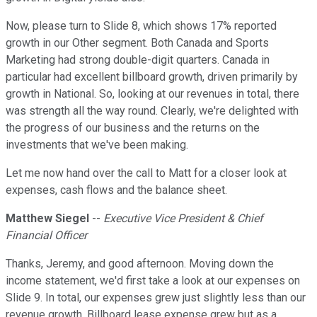
Now, please turn to Slide 8, which shows 17% reported
growth in our Other segment. Both Canada and Sports
Marketing had strong double-digit quarters. Canada in
particular had excellent billboard growth, driven primarily by
growth in National. So, looking at our revenues in total, there
was strength all the way round. Clearly, we're delighted with
the progress of our business and the returns on the
investments that we've been making.
Let me now hand over the call to Matt for a closer look at
expenses, cash flows and the balance sheet.
Matthew Siegel
--
Executive Vice President & Chief
Financial Officer
Thanks, Jeremy, and good afternoon. Moving down the
income statement, we'd first take a look at our expenses on
Slide 9. In total, our expenses grew just slightly less than our
revenue growth. Billboard lease expense grew but as a