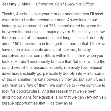
Jeremy J. Male
--
Chairman, Chief Executive Officer
Thanks, Alexia. I'll take your first question and then I'll hand
over to Matt for the second question. As we look at our
industry, we're round about 75% consolidated between the --
between the four major -- major players. So, that's you know --
there are a lot of companies in that longer-tail and probably
about 150 businesses in total go to comprise that. I think we
have seen a reasonable amount of tuck-ins, both by
ourselves and our competitors within this. I think when you
look at -- I don't necessarily believe that National will be the
sole driver of this because actually, relatively few national
advertisers actually go, particularly deeply into -- into some
of those smaller markets obviously they do, but sort of, as I
say, relatively few of them. We continue to -- we continue to
look for opportunities . And the reason that we've been
utilizing our ATM, for example is so that we can very actively
pursue opportunities that -- as they arise.