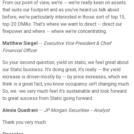
From our point of view, we're -- we're really keen on assets
that suits our footprint and as you've heard us talk about
before, we're particularly interested in those sort of top 15,
top-20 DMAs. That's where we want to direct -- direct our
firepower and where -- where we're concentrating.
Matthew Siegel
--
Executive Vice President & Chief
Financial Officer
So your second question, yield on static, we feel great about
our Static business. It's doing great, it's really -- the yield
increase is driven mostly by -- by price increases, which we
think is a great fact, you know occupancy isn't changing much.
So, we -we very much feel it's sustainable and look forward
to great success from Static going forward.
Alexia Quadrani
--
JP Morgan Securities -- Analyst
Thank you very much.