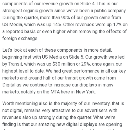
components of our revenue growth on Slide 4. This is our
strongest organic growth since we've been a public company.
During the quarter, more than 90% of our growth came from
US Media, which was up 14%. Other revenues were up 17% on
a reported basis or even higher when removing the effects of
foreign exchange.
Let's look at each of these components in more detail,
beginning first with US Media on Slide 5. Our growth was led
by Transit, which was up $30 million or 29%, once again, our
highest level to date. We had great performance in all our key
markets and around half of our transit growth came from
Digital as we continue to increase our displays in many
markets, notably on the MTA here in New York.
Worth mentioning also is the majority of our inventory, that is
not digital, remains very attractive to our advertisers with
revenues also up strongly during the quarter. What we're
finding is that our amazing new digital displays are opening