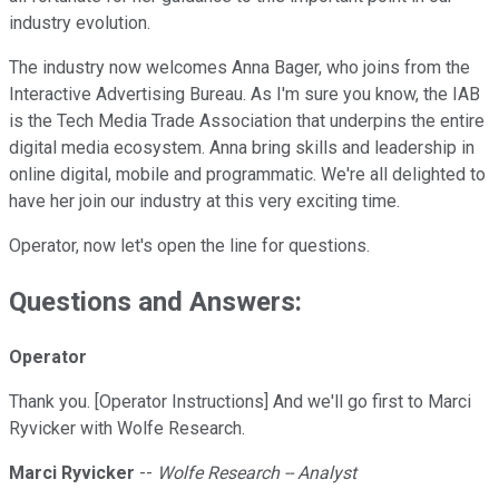
industry evolution.
The industry now welcomes Anna Bager, who joins from the
Interactive Advertising Bureau. As I'm sure you know, the IAB
is the Tech Media Trade Association that underpins the entire
digital media ecosystem. Anna bring skills and leadership in
online digital, mobile and programmatic. We're all delighted to
have her join our industry at this very exciting time.
Operator, now let's open the line for questions.
Questions and Answers:
Operator
Thank you. [Operator Instructions] And we'll go first to Marci
Ryvicker with Wolfe Research.
Marci Ryvicker
--
Wolfe Research -- Analyst