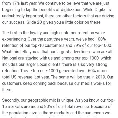
from 17% last year. We continue to believe that we are just
beginning to tap the benefits of digitization. While Digital is
undoubtedly important, there are other factors that are driving
our success. Slide 20 gives you a little color on these.
The first is the loyalty and high customer retention we're
experiencing. Over the past three years, we've had 100%
retention of our top-10 customers and 79% of our top-1000.
What this tells you is that our largest advertisers who are all
National are staying with us and among our top-1000, which
includes our larger Local clients, there is also very strong
retention. These top one-1000 generated over 60% of our
total US revenue last year. The same will be true in 2019. Our
customers keep coming back because our media works for
them.
Secondly, our geographic mix is unique. As you know, our top-
15 markets are around 80% of our total revenue. Because of
the population size in these markets and the audiences we