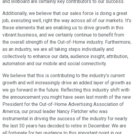
and Billboard are certainly key contributors to our success.
Additionally, we believe that our sales force is doing a great
job, executing well, right the way across all of our markets. It's
these elements that are enabling us to drive growth in this
vibrant business, and we certainly continue to benefit from
the overall strength of the Out-of-Home industry. Furthermore,
as an industry, we are all taking steps individually and
collectively to enhance our data, audience insight, attribution,
automation and our mobile and social connectivity.
We believe that this is contributing to the industry's current
growth and will increasingly drive an added layer of growth as
we go forward in the future. Reflecting this industry shift with
the announcement you might have seen last month of the new
President for the Out-of-Home Advertising Association of
America, our proud leader Nancy Fletcher who was
instrumental in driving the success of the industry for nearly
the last 30 years has decided to retire in December. We are
all fortunate for her guidance to this important point in our