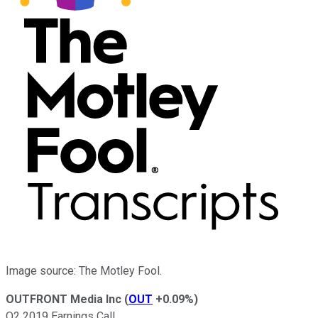
Image source: The Motley Fool.
OUTFRONT Media Inc
(
OUT
+0.09%
)
Q2 2019 Earnings Call