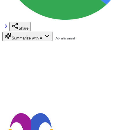
Share
Summarize with AI