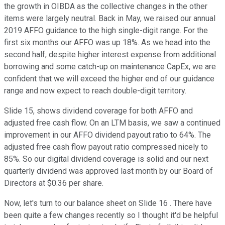
the growth in OIBDA as the collective changes in the other
items were largely neutral. Back in May, we raised our annual
2019 AFFO guidance to the high single-digit range. For the
first six months our AFFO was up 18%. As we head into the
second half, despite higher interest expense from additional
borrowing and some catch-up on maintenance CapEx, we are
confident that we will exceed the higher end of our guidance
range and now expect to reach double-digit territory.
Slide 15, shows dividend coverage for both AFFO and
adjusted free cash flow. On an LTM basis, we saw a continued
improvement in our AFFO dividend payout ratio to 64%. The
adjusted free cash flow payout ratio compressed nicely to
85%. So our digital dividend coverage is solid and our next
quarterly dividend was approved last month by our Board of
Directors at $0.36 per share.
Now, let's turn to our balance sheet on Slide 16 . There have
been quite a few changes recently so I thought it'd be helpful