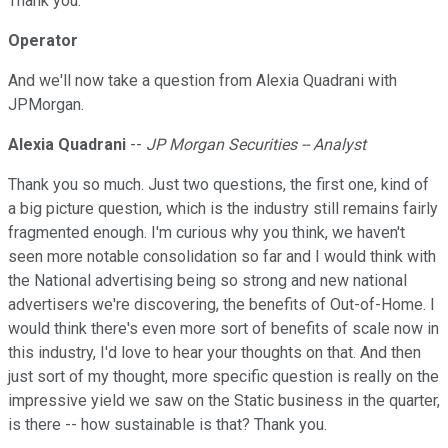
Thank you.
Operator
And we'll now take a question from Alexia Quadrani with
JPMorgan.
Alexia Quadrani
--
JP Morgan Securities -- Analyst
Thank you so much. Just two questions, the first one, kind of
a big picture question, which is the industry still remains fairly
fragmented enough. I'm curious why you think, we haven't
seen more notable consolidation so far and I would think with
the National advertising being so strong and new national
advertisers we're discovering, the benefits of Out-of-Home. I
would think there's even more sort of benefits of scale now in
this industry, I'd love to hear your thoughts on that. And then
just sort of my thought, more specific question is really on the
impressive yield we saw on the Static business in the quarter,
is there -- how sustainable is that? Thank you.