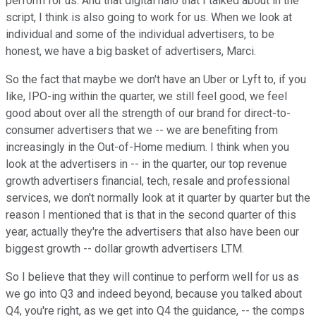
perform for us. And that digital halo that I talked about in the
script, I think is also going to work for us. When we look at
individual and some of the individual advertisers, to be
honest, we have a big basket of advertisers, Marci.
So the fact that maybe we don't have an Uber or Lyft to, if you
like, IPO-ing within the quarter, we still feel good, we feel
good about over all the strength of our brand for direct-to-
consumer advertisers that we -- we are benefiting from
increasingly in the Out-of-Home medium. I think when you
look at the advertisers in -- in the quarter, our top revenue
growth advertisers financial, tech, resale and professional
services, we don't normally look at it quarter by quarter but the
reason I mentioned that is that in the second quarter of this
year, actually they're the advertisers that also have been our
biggest growth -- dollar growth advertisers LTM.
So I believe that they will continue to perform well for us as
we go into Q3 and indeed beyond, because you talked about
Q4, you're right, as we get into Q4 the guidance, -- the comps