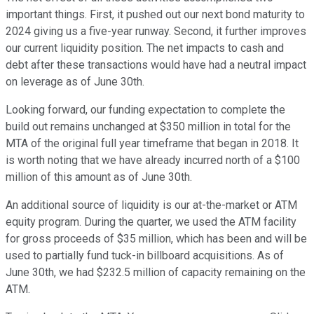
important things. First, it pushed out our next bond maturity to
2024 giving us a five-year runway. Second, it further improves
our current liquidity position. The net impacts to cash and
debt after these transactions would have had a neutral impact
on leverage as of June 30th.
Looking forward, our funding expectation to complete the
build out remains unchanged at $350 million in total for the
MTA of the original full year timeframe that began in 2018. It
is worth noting that we have already incurred north of a $100
million of this amount as of June 30th.
An additional source of liquidity is our at-the-market or ATM
equity program. During the quarter, we used the ATM facility
for gross proceeds of $35 million, which has been and will be
used to partially fund tuck-in billboard acquisitions. As of
June 30th, we had $232.5 million of capacity remaining on the
ATM.