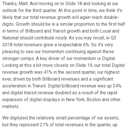
Thanks, Matt. And moving on to Slide 18 and looking at our
outlook for the third quarter. At this point in time, we think it's
likely that our total revenue growth will again reach double-
digits. Growth should be in a similar proportion to the first half
in terms of Billboard and Transit growth and both Local and
National should contribute nicely. As you may recall, in Q3
2018 total revenues grew a respectable 6%. So it's very
pleasing to see our momentum continuing against these
stronger comps. A key driver of our momentum is Digital.
Looking at this a bit more closely on Slide 19, our total Digital
revenue growth was 41% in the second quarter, our highest
ever, driven by both Billboard revenues and a significant
acceleration in Transit. Digital billboard revenue was up 24%
and digital transit revenue doubled as a result of the rapid
expansion of digital displays in New York, Boston and other
markets.
We digitized the relatively small percentage of our assets,
but they represent 21% of total revenues in the quarter, up