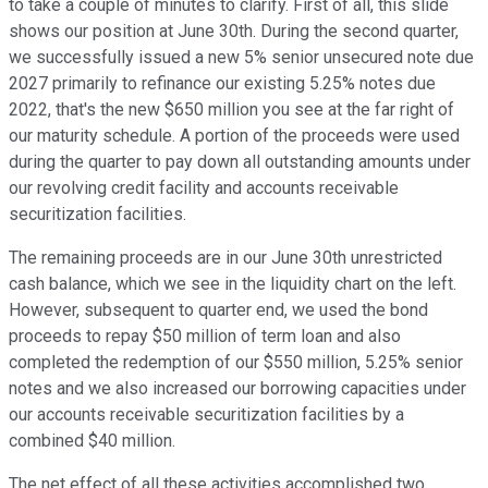
to take a couple of minutes to clarify. First of all, this slide
shows our position at June 30th. During the second quarter,
we successfully issued a new 5% senior unsecured note due
2027 primarily to refinance our existing 5.25% notes due
2022, that's the new $650 million you see at the far right of
our maturity schedule. A portion of the proceeds were used
during the quarter to pay down all outstanding amounts under
our revolving credit facility and accounts receivable
securitization facilities.
The remaining proceeds are in our June 30th unrestricted
cash balance, which we see in the liquidity chart on the left.
However, subsequent to quarter end, we used the bond
proceeds to repay $50 million of term loan and also
completed the redemption of our $550 million, 5.25% senior
notes and we also increased our borrowing capacities under
our accounts receivable securitization facilities by a
combined $40 million.
The net effect of all these activities accomplished two