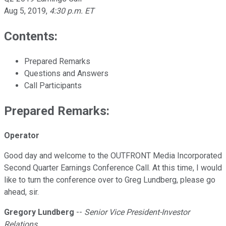
Aug 5, 2019
,
4:30 p.m. ET
Contents:
Prepared Remarks
Questions and Answers
Call Participants
Prepared Remarks:
Operator
Good day and welcome to the OUTFRONT Media Incorporated
Second Quarter Earnings Conference Call. At this time, I would
like to turn the conference over to Greg Lundberg, please go
ahead, sir.
Gregory Lundberg
--
Senior Vice President-Investor
Relations