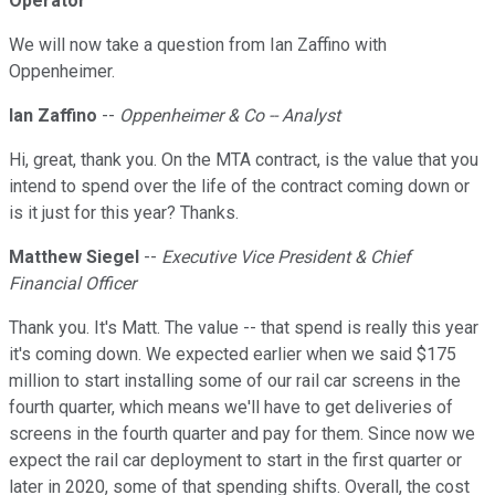
Operator
We will now take a question from Ian Zaffino with
Oppenheimer.
Ian Zaffino
--
Oppenheimer & Co -- Analyst
Hi, great, thank you. On the MTA contract, is the value that you
intend to spend over the life of the contract coming down or
is it just for this year? Thanks.
Matthew Siegel
--
Executive Vice President & Chief
Financial Officer
Thank you. It's Matt. The value -- that spend is really this year
it's coming down. We expected earlier when we said $175
million to start installing some of our rail car screens in the
fourth quarter, which means we'll have to get deliveries of
screens in the fourth quarter and pay for them. Since now we
expect the rail car deployment to start in the first quarter or
later in 2020, some of that spending shifts. Overall, the cost