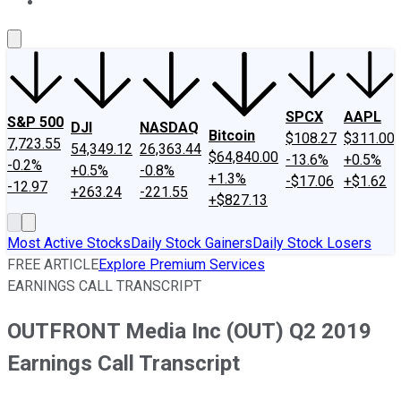
About Us
Contact Us
Investing Philosophy
Motley Fool Mo
SPCX
AAPL
S&P 500
DJI
NASDAQ
Bitcoin
$108.27
$311.00
7,723.55
54,349.12
26,363.44
$64,840.00
-13.6%
+0.5%
-0.2%
+0.5%
-0.8%
+1.3%
-$17.06
+$1.62
-12.97
+263.24
-221.55
+$827.13
Most Active Stocks
Daily Stock Gainers
Daily Stock Losers
FREE ARTICLE
Explore Premium Services
EARNINGS CALL TRANSCRIPT
OUTFRONT Media Inc (OUT) Q2 2019
Earnings Call Transcript