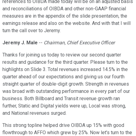
references to OIBDA made today will be on an adjusted basis
and reconciliations of OIBDA and other non-GAAP financial
measures are in the appendix of the slide presentation, the
earnings release and also on the website. And with that I will
turn the call over to Jeremy.
Jeremy J. Male
--
Chairman, Chief Executive Officer
Thanks for joining us today to review our second quarter
results and guidance for the third quarter. Please turn to the
highlights on Slide 3. Total revenues increased 14.5% in the
quarter ahead of our expectations and giving us our fourth
straight quarter of double-digit growth. Strength in revenues
was broad with outstanding performance in every part of our
business. Both Billboard and Transit revenue growth ran
further, Static and Digital yields were up, Local was strong,
and National revenues surged.
This strong topline helped drive OIBDA up 15% with good
flowthrough to AFFO which grew by 25%. Now let's turn to the