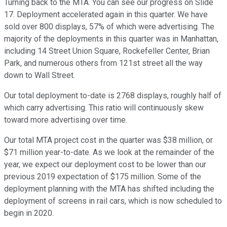
Turning back to the MTA. You can see our progress on Slide
17. Deployment accelerated again in this quarter. We have
sold over 800 displays, 57% of which were advertising. The
majority of the deployments in this quarter was in Manhattan,
including 14 Street Union Square, Rockefeller Center, Brian
Park, and numerous others from 121st street all the way
down to Wall Street.
Our total deployment to-date is 2768 displays, roughly half of
which carry advertising. This ratio will continuously skew
toward more advertising over time.
Our total MTA project cost in the quarter was $38 million, or
$71 million year-to-date. As we look at the remainder of the
year, we expect our deployment cost to be lower than our
previous 2019 expectation of $175 million. Some of the
deployment planning with the MTA has shifted including the
deployment of screens in rail cars, which is now scheduled to
begin in 2020.