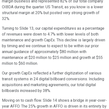
margin business and represented 82% of our total company
OIBDA during the quarter. US Transit, as you know is a lower
structural margin at 20% but posted very strong growth of
32%.
Turning to Slide 13, our capital expenditures as a percentage
of revenues were down to 4.7% with lower levels of both
maintenance and growth CapEx. This decline is largely driven
by timing and we continue to expect to be within our prior
annual guidance of approximately $80 million with
maintenance at $20 million to $25 million and growth at $55
million to $60 million.
Our growth CapEx reflected a further digitization of various
transit systems in 24 digital billboard conversions. Including
acquisitions and marketing agreements, our total digital
billboards increased by 38%.
Moving on to cash flow. Slide 14 shows a bridge in year-over-
year AFFO. The 25% growth in AFFO is driven in its entirety by