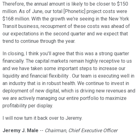
Therefore, the annual amount is likely to be closer to $150
million. As of June, our total [Phonetic] project costs were
$168 million. With the growth we're seeing in the New York
Transit business, recoupment of these costs was ahead of
our expectations in the second quarter and we expect that
trend to continue through the year.
In closing, I think you'll agree that this was a strong quarter
financially. The capital markets remain highly receptive to us
and we have taken some important steps to increase our
liquidity and financial flexibility . Our team is executing well in
an industry that is in robust health. We continue to invest in
deployment of new digital, which is driving new revenues and
we are actively managing our entire portfolio to maximize
profitability per display.
I will now turn it back over to Jeremy.
Jeremy J. Male
--
Chairman, Chief Executive Officer