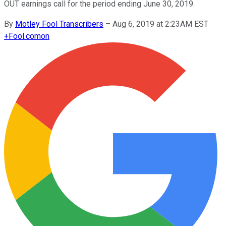
OUT earnings call for the period ending June 30, 2019.
By
Motley Fool Transcribers
–
Aug 6, 2019 at 2:23AM EST
+
Fool.com
on