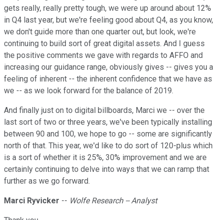
gets really, really pretty tough, we were up around about 12%
in Q4 last year, but we're feeling good about Q4, as you know,
we don't guide more than one quarter out, but look, we're
continuing to build sort of great digital assets. And I guess
the positive comments we gave with regards to AFFO and
increasing our guidance range, obviously gives -- gives you a
feeling of inherent -- the inherent confidence that we have as
we -- as we look forward for the balance of 2019.
And finally just on to digital billboards, Marci we -- over the
last sort of two or three years, we've been typically installing
between 90 and 100, we hope to go -- some are significantly
north of that. This year, we'd like to do sort of 120-plus which
is a sort of whether it is 25%, 30% improvement and we are
certainly continuing to delve into ways that we can ramp that
further as we go forward.
Marci Ryvicker
--
Wolfe Research -- Analyst