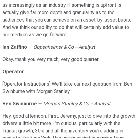
as increasingly as an industry if something is upfront is
actually give far more depth and granularity as to the
audiences that you can achieve on an asset-by-asset basis.
And we think our ability to do that will certainly add value to
our medium as we go forward.
Ian Zaffino
--
Oppenheimer & Co -- Analyst
Okay, thank you very much, very good quarter.
Operator
[Operator Instructions] We'll take our next question from Ben
Swinburne with Morgan Stanley.
Ben Swinburne
--
Morgan Stanley & Co -- Analyst
Hey, good afternoon. First, Jeremy, just to dive into the growth
drivers a little bit more. I'm curious, particularly with the
Transit growth, 30% and all the inventory you're adding in