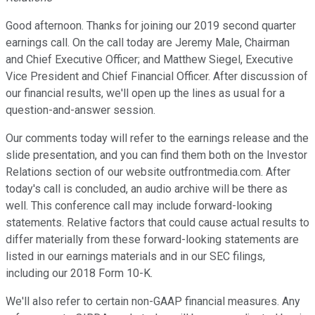
Good afternoon. Thanks for joining our 2019 second quarter
earnings call. On the call today are Jeremy Male, Chairman
and Chief Executive Officer; and Matthew Siegel, Executive
Vice President and Chief Financial Officer. After discussion of
our financial results, we'll open up the lines as usual for a
question-and-answer session.
Our comments today will refer to the earnings release and the
slide presentation, and you can find them both on the Investor
Relations section of our website outfrontmedia.com. After
today's call is concluded, an audio archive will be there as
well. This conference call may include forward-looking
statements. Relative factors that could cause actual results to
differ materially from these forward-looking statements are
listed in our earnings materials and in our SEC filings,
including our 2018 Form 10-K.
We'll also refer to certain non-GAAP financial measures. Any