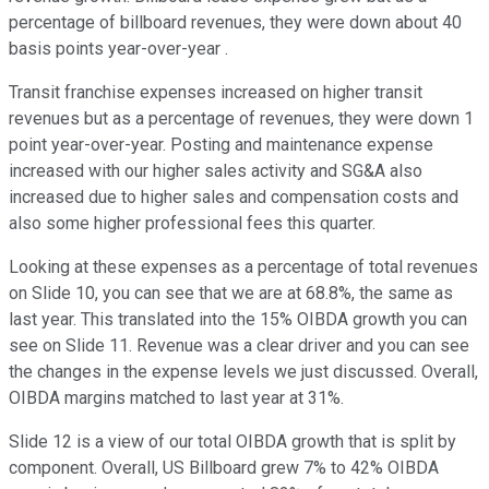
percentage of billboard revenues, they were down about 40
basis points year-over-year .
Transit franchise expenses increased on higher transit
revenues but as a percentage of revenues, they were down 1
point year-over-year. Posting and maintenance expense
increased with our higher sales activity and SG&A also
increased due to higher sales and compensation costs and
also some higher professional fees this quarter.
Looking at these expenses as a percentage of total revenues
on Slide 10, you can see that we are at 68.8%, the same as
last year. This translated into the 15% OIBDA growth you can
see on Slide 11. Revenue was a clear driver and you can see
the changes in the expense levels we just discussed. Overall,
OIBDA margins matched to last year at 31%.
Slide 12 is a view of our total OIBDA growth that is split by
component. Overall, US Billboard grew 7% to 42% OIBDA