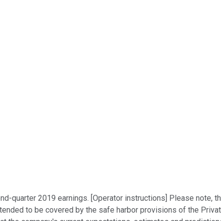
ond-quarter 2019 earnings. [Operator instructions] Please note, 
ntended to be covered by the safe harbor provisions of the Priva