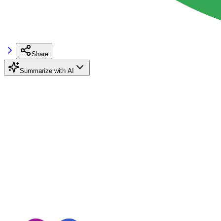
Share
Summarize with AI