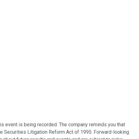
this event is being recorded. The company reminds you that
te Securities Litigation Reform Act of 1995. Forward-looking