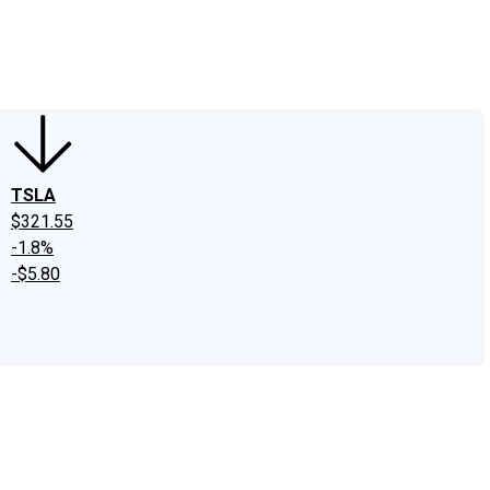
edIn
X
Facebook
Instagram
Discussion Boards
CAPS - Stock Picki
TSLA
$321.55
-1.8%
-$5.80