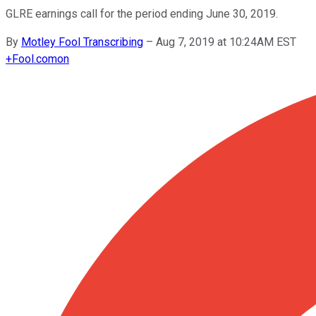
GLRE earnings call for the period ending June 30, 2019.
By
Motley Fool Transcribing
–
Aug 7, 2019 at 10:24AM EST
+
Fool.com
on