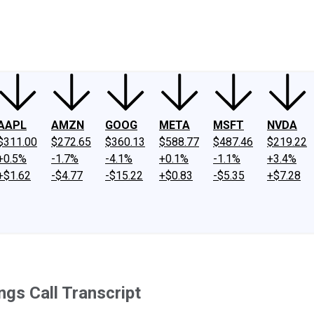
ney
Fool Community Foundation
Reviews
Newsroom
YouTube
Link
AAPL
AMZN
GOOG
META
MSFT
NVDA
$311.00
$272.65
$360.13
$588.77
$487.46
$219.22
+0.5%
-1.7%
-4.1%
+0.1%
-1.1%
+3.4%
+$1.62
-$4.77
-$15.22
+$0.83
-$5.35
+$7.28
ngs Call Transcript