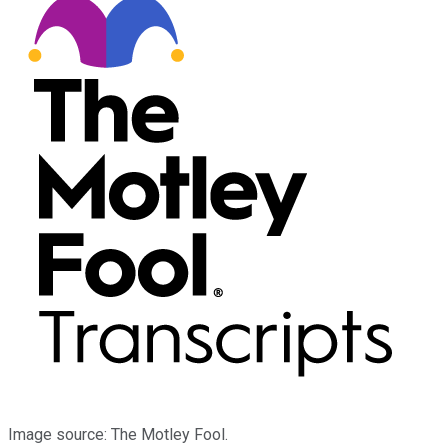
Image source: The Motley Fool.