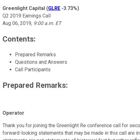
Greenlight Capital
(
GLRE
-3.73%
)
Q2 2019 Earnings Call
Aug 06, 2019
,
9:00 a.m. ET
Contents:
Prepared Remarks
Questions and Answers
Call Participants
Prepared Remarks:
Operator
Thank you for joining the Greenlight Re conference call for sec
forward-looking statements that may be made in this call are i