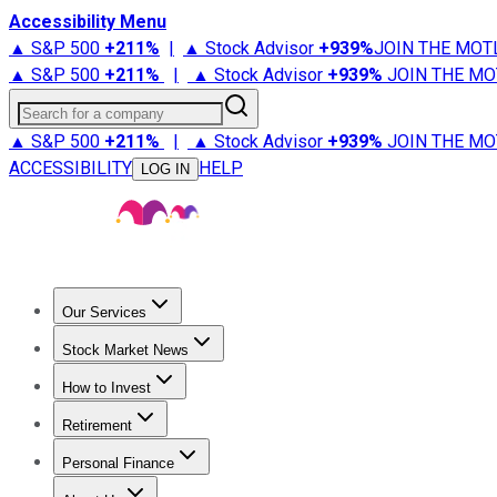
Accessibility Menu
▲ S&P 500
+
211%
|
▲ Stock Advisor
+
939%
JOIN THE MOT
▲ S&P 500
+
211%
|
▲ Stock Advisor
+
939%
JOIN THE MO
Search for a company
▲ S&P 500
+
211%
|
▲ Stock Advisor
+
939%
JOIN THE MO
ACCESSIBILITY
HELP
LOG IN
Our Services
All Services
Stock Advisor
Epic
Epic Plus
Fool Portfolios
Fo
Stock Market News
Trending News
Stock Market News
Market Movers
Tech S
How to Invest
How to Invest Money
What to Invest In
How to Invest in S
Retirement
Retirement News
Retirement 101
Types of Retirement Ac
Personal Finance
Best Credit Cards
Compare Credit Cards
Credit Card Revi