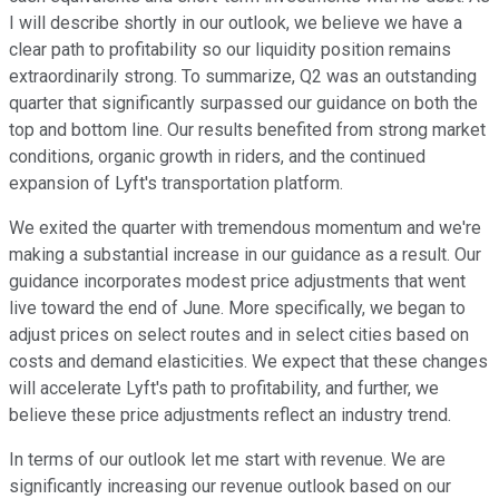
I will describe shortly in our outlook, we believe we have a
clear path to profitability so our liquidity position remains
extraordinarily strong. To summarize, Q2 was an outstanding
quarter that significantly surpassed our guidance on both the
top and bottom line. Our results benefited from strong market
conditions, organic growth in riders, and the continued
expansion of Lyft's transportation platform.
We exited the quarter with tremendous momentum and we're
making a substantial increase in our guidance as a result. Our
guidance incorporates modest price adjustments that went
live toward the end of June. More specifically, we began to
adjust prices on select routes and in select cities based on
costs and demand elasticities. We expect that these changes
will accelerate Lyft's path to profitability, and further, we
believe these price adjustments reflect an industry trend.
In terms of our outlook let me start with revenue. We are
significantly increasing our revenue outlook based on our