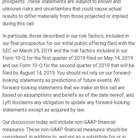
prospects. These statements are subject to known and
unknown risks and uncertainties that could cause actual
results to differ materially from those projected or implied
during this call.
In particular, those described in our risk factors, included in
our final prospectus for our initial public offering filed with the
SEC on March 29, 2019 and the risk factors included in our
Form 10-Q for the first quarter of 2019 filed on May 14, 2019
and our Form 10-Q for the second quarter of 2019 that will be
filed by August 14, 2019. You should not rely on our forward-
looking statements as predictions of future events. All
forward-looking statements that we make on this call are
based on assumptions and beliefs as of the date hereof, and
Lyft disclaims any obligation to update any forward-looking
statements except as acquired by law.
Our discussion today will include non-GAAP financial
measures. These non-GAAP financial measures should be
considered, in addition to, and not as a substitute for or in