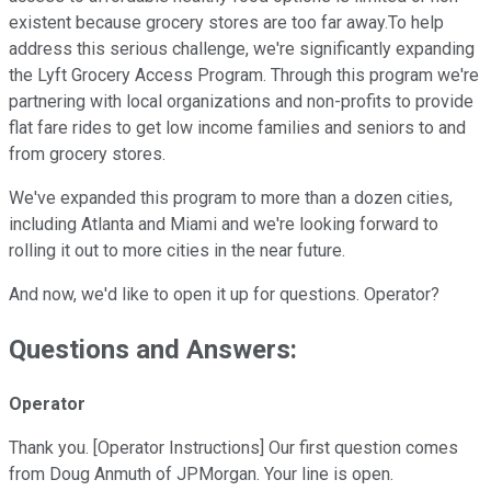
existent because grocery stores are too far away.To help
address this serious challenge, we're significantly expanding
the Lyft Grocery Access Program. Through this program we're
partnering with local organizations and non-profits to provide
flat fare rides to get low income families and seniors to and
from grocery stores.
We've expanded this program to more than a dozen cities,
including Atlanta and Miami and we're looking forward to
rolling it out to more cities in the near future.
And now, we'd like to open it up for questions. Operator?
Questions and Answers:
Operator
Thank you. [Operator Instructions] Our first question comes
from Doug Anmuth of JPMorgan. Your line is open.