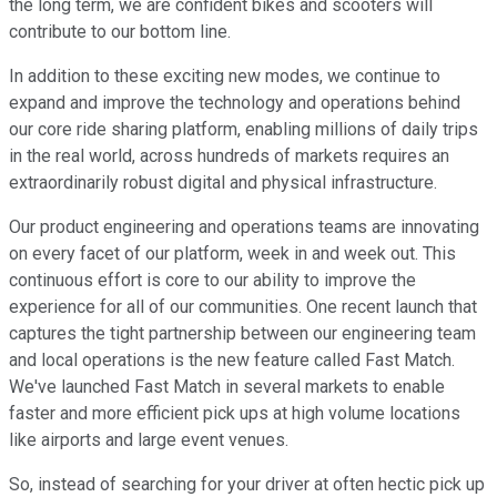
the long term, we are confident bikes and scooters will
contribute to our bottom line.
In addition to these exciting new modes, we continue to
expand and improve the technology and operations behind
our core ride sharing platform, enabling millions of daily trips
in the real world, across hundreds of markets requires an
extraordinarily robust digital and physical infrastructure.
Our product engineering and operations teams are innovating
on every facet of our platform, week in and week out. This
continuous effort is core to our ability to improve the
experience for all of our communities. One recent launch that
captures the tight partnership between our engineering team
and local operations is the new feature called Fast Match.
We've launched Fast Match in several markets to enable
faster and more efficient pick ups at high volume locations
like airports and large event venues.
So, instead of searching for your driver at often hectic pick up