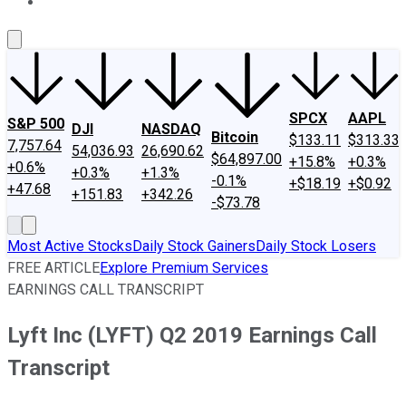
About Us
Contact Us
Investing Philosophy
Motley Fool Mo
SPCX
AAPL
S&P 500
DJI
NASDAQ
Bitcoin
$133.11
$313.33
7,757.64
54,036.93
26,690.62
$64,897.00
+15.8%
+0.3%
+0.6%
+0.3%
+1.3%
-0.1%
+$18.19
+$0.92
+47.68
+151.83
+342.26
-$73.78
Most Active Stocks
Daily Stock Gainers
Daily Stock Losers
FREE ARTICLE
Explore Premium Services
EARNINGS CALL TRANSCRIPT
Lyft Inc (LYFT) Q2 2019 Earnings Call
Transcript