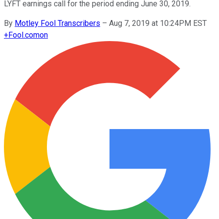
LYFT earnings call for the period ending June 30, 2019.
By
Motley Fool Transcribers
–
Aug 7, 2019 at 10:24PM EST
+
Fool.com
on