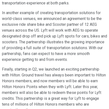
transportation experience at both parks.
In another example of creating transportation solutions for
world-class venues, we announced an agreement to be the
exclusive ride share bike and Scooter partner of 12 AEG
venues across the US. Lyft will work with AEG to operate
designated drop off and pick up Lyft spots for cars, bikes and
scooters. The partnership illustrates the growing importance
of providing a full suite of transportation solutions. With our
partnership, fans can expect to have a more smooth
experience getting to and from events.
Finally, starting in Q2, we launched an exciting partnership
with Hilton. Ground travel has always been important to Hilton
Honors members, and now members will be able to earn
Hilton Honors Points when they with Lyft. Later this year,
members will also be able to redeem these points for Lyft
credits. This partnership is a great way for Lyft to engage
tens of millions of Hilton Honors members who are