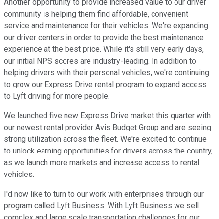
Another opportunity to provide increased value to our driver
community is helping them find affordable, convenient
service and maintenance for their vehicles. We're expanding
our driver centers in order to provide the best maintenance
experience at the best price. While it's still very early days,
our initial NPS scores are industry-leading. In addition to
helping drivers with their personal vehicles, we're continuing
to grow our Express Drive rental program to expand access
to Lyft driving for more people.
We launched five new Express Drive market this quarter with
our newest rental provider Avis Budget Group and are seeing
strong utilization across the fleet. We're excited to continue
to unlock earning opportunities for drivers across the country,
as we launch more markets and increase access to rental
vehicles.
I'd now like to turn to our work with enterprises through our
program called Lyft Business. With Lyft Business we sell
complex and large scale transportation challenges for our