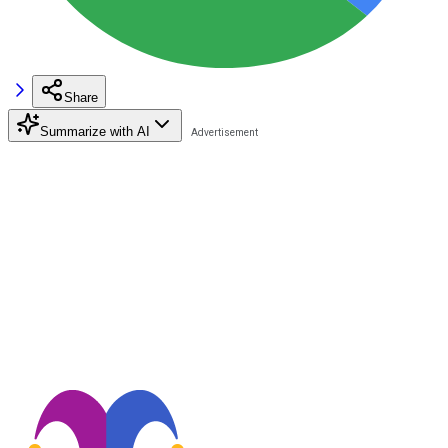
Share
Summarize with AI