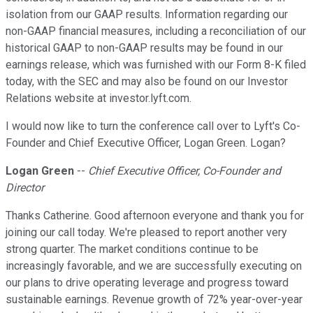
isolation from our GAAP results. Information regarding our
non-GAAP financial measures, including a reconciliation of our
historical GAAP to non-GAAP results may be found in our
earnings release, which was furnished with our Form 8-K filed
today, with the SEC and may also be found on our Investor
Relations website at investor.lyft.com.
I would now like to turn the conference call over to Lyft's Co-
Founder and Chief Executive Officer, Logan Green. Logan?
Logan Green
--
Chief Executive Officer, Co-Founder and
Director
Thanks Catherine. Good afternoon everyone and thank you for
joining our call today. We're pleased to report another very
strong quarter. The market conditions continue to be
increasingly favorable, and we are successfully executing on
our plans to drive operating leverage and progress toward
sustainable earnings. Revenue growth of 72% year-over-year