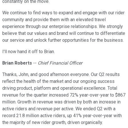
constantly on the move.
We continue to find ways to expand and engage with our rider
community and provide them with an elevated travel
experience through our enterprise relationships. We strongly
believe that our values and brand will continue to differentiate
our service and unlock further opportunities for the business.
I'll now hand it off to Brian.
Brian Roberts
--
Chief Financial Officer
Thanks, John, and good afternoon everyone. Our Q2 results
reflect the health of the market and our ongoing success
driving product, platform and operational excellence. Total
revenue for the quarter increased 72% year-over-year to $867
million. Growth in revenue was driven by both an increase in
active riders and revenue per active. We ended Q2 with a
record 21.8 million active riders, up 41% year-over-year with
the majority of new rider growth, driven organically.