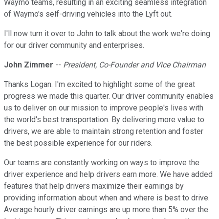
Waymo teams, resulting in an exciting seamless integration
of Waymo's self-driving vehicles into the Lyft out.
I'll now turn it over to John to talk about the work we're doing
for our driver community and enterprises.
John Zimmer
--
President, Co-Founder and Vice Chairman
Thanks Logan. I'm excited to highlight some of the great
progress we made this quarter. Our driver community enables
us to deliver on our mission to improve people's lives with
the world's best transportation. By delivering more value to
drivers, we are able to maintain strong retention and foster
the best possible experience for our riders.
Our teams are constantly working on ways to improve the
driver experience and help drivers earn more. We have added
features that help drivers maximize their earnings by
providing information about when and where is best to drive.
Average hourly driver earnings are up more than 5% over the