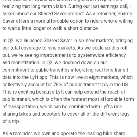
realizing that long-term vision. During our last earnings call, I
talked about our Shared Saver product. As a reminder, Shared
Saver offers a more affordable option to riders who're willing
to wait a little longer or walk a short distance.
In Q2, we launched Shared Saver in six new markets, bringing
our total coverage to nine markets. As we scale up this roll
out, we're seeing improvements to systemwide efficiency
and monetization. In Q2, we doubled down on our
commitment to public transit by integrating real time transit
data into the Lyft app. This is now live in eight markets, which
collectively account for 78% of public transit trips in the US.
This is exciting because Lyft can help extend the reach of
public transit, which is often the fastest most affordable form
of transportation, which can be combined with Lyft's ride
sharing bikes and scooters to cover all of the different legs
of a trip.
As a reminder, we own and operate the leading bike share