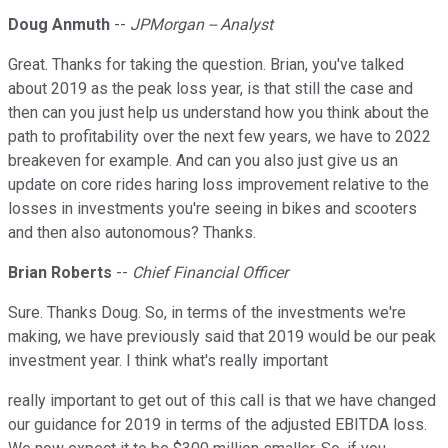
Doug Anmuth
--
JPMorgan -- Analyst
Great. Thanks for taking the question. Brian, you've talked
about 2019 as the peak loss year, is that still the case and
then can you just help us understand how you think about the
path to profitability over the next few years, we have to 2022
breakeven for example. And can you also just give us an
update on core rides haring loss improvement relative to the
losses in investments you're seeing in bikes and scooters
and then also autonomous? Thanks.
Brian Roberts
--
Chief Financial Officer
Sure. Thanks Doug. So, in terms of the investments we're
making, we have previously said that 2019 would be our peak
investment year. I think what's really important
really important to get out of this call is that we have changed
our guidance for 2019 in terms of the adjusted EBITDA loss.