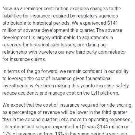
Now, as a reminder contribution excludes changes to the
liabilities for insurance required by regulatory agencies
attributable to historical periods. We experienced $141
million of adverse development this quarter. The adverse
development is largely attributable to adjustments in
reserves for historical auto losses, pre-dating our
relationship with travelers our new third party administrator
for insurance claims.
In terms of the go forward, we remain confident in our ability
to leverage the cost of insurance given foundational
investments we've been making this year to increase safety,
reduce accidents and manage cost on the Lyft platform.
We expect that the cost of insurance required for ride sharing
as a percentage of revenue will be lower in the third quarter
than in the second quarter. Let's move to operating expenses.
Operations and support expense for Q2 was $144 million or
17% of revenue, up from 13% in the same period a year ago,