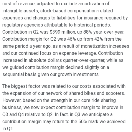
cost of revenue, adjusted to exclude amortization of
intangible assets, stock-based compensation-related
expenses and changes to liabilities for insurance required by
regulatory agencies attributable to historical periods.
Contribution in Q2 was $399 million, up 88% year-over-year.
Contribution margin for Q2 was 46% up from 42% from the
same period a year ago, as a result of monetization increases
and our continued focus on expense leverage. Contribution
increased in absolute dollars quarter-over-quarter, while as
we guided contribution margin declined slightly on a
sequential basis given our growth investments.
The biggest factor was related to our costs associated with
the expansion of our network of shared bikes and scooters.
However, based on the strength in our core ride sharing
business, we now expect contribution margin to improve in
Q3 and Q4 relative to Q2. In fact, in Q3 we anticipate a
contribution margin may return to the 50% mark we achieved
in Q1.