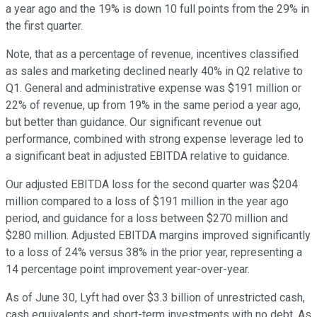
a year ago and the 19% is down 10 full points from the 29% in
the first quarter.
Note, that as a percentage of revenue, incentives classified
as sales and marketing declined nearly 40% in Q2 relative to
Q1. General and administrative expense was $191 million or
22% of revenue, up from 19% in the same period a year ago,
but better than guidance. Our significant revenue out
performance, combined with strong expense leverage led to
a significant beat in adjusted EBITDA relative to guidance.
Our adjusted EBITDA loss for the second quarter was $204
million compared to a loss of $191 million in the year ago
period, and guidance for a loss between $270 million and
$280 million. Adjusted EBITDA margins improved significantly
to a loss of 24% versus 38% in the prior year, representing a
14 percentage point improvement year-over-year.
As of June 30, Lyft had over $3.3 billion of unrestricted cash,
cash equivalents and short-term investments with no debt. As