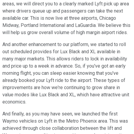
areas, we will direct you to a clearly marked Lyft pick up area
where drivers queue up and passengers can take the next
available car. This is now live at three airports, Chicago
Midway, Portland International and LaGuardia. We believe this
will help us grow overall volume of high margin airport rides.
And another enhancement to our platform, we started to roll
out scheduled provides for Lux Black and XL available in
many major markets. This allows riders to lock in availability
and price up to a week in advance. So, if you've got an early
morning flight, you can sleep easier knowing that you've
already booked your Lyft ride to the airport. These types of
improvements are how we're continuing to grow share in
value modes like Lux Black and XL, which have attractive unit
economics.
And finally, as you may have seen, we launched the first
Waymo vehicles on Lyft in the Metro Phoenix area. This was
achieved through close collaboration between the lift and