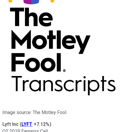
Image source: The Motley Fool.
Lyft Inc
(
LYFT
+7.12%
)
Q2 2019 Earnings Call