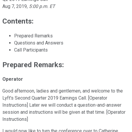
Aug 7, 2019
,
5:00 p.m. ET
Contents:
Prepared Remarks
Questions and Answers
Call Participants
Prepared Remarks:
Operator
Good afternoon, ladies and gentlemen, and welcome to the
Lyft's Second Quarter 2019 Earnings Call. [Operator
Instructions] Later we will conduct a question-and-answer
session and instructions will be given at that time. [Operator
Instructions]
I would now like to turn the conference over to Catherine