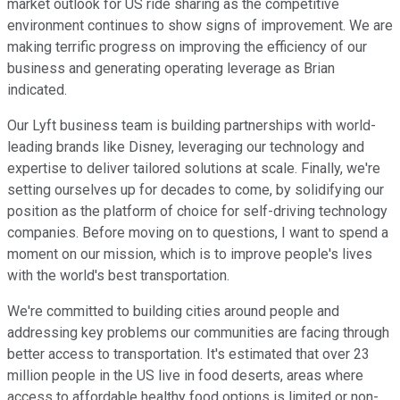
market outlook for US ride sharing as the competitive
environment continues to show signs of improvement. We are
making terrific progress on improving the efficiency of our
business and generating operating leverage as Brian
indicated.
Our Lyft business team is building partnerships with world-
leading brands like Disney, leveraging our technology and
expertise to deliver tailored solutions at scale. Finally, we're
setting ourselves up for decades to come, by solidifying our
position as the platform of choice for self-driving technology
companies. Before moving on to questions, I want to spend a
moment on our mission, which is to improve people's lives
with the world's best transportation.
We're committed to building cities around people and
addressing key problems our communities are facing through
better access to transportation. It's estimated that over 23
million people in the US live in food deserts, areas where
access to affordable healthy food options is limited or non-