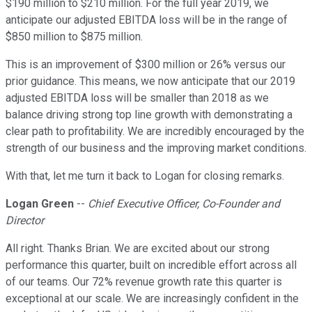
$190 million to $210 million. For the full year 2019, we
anticipate our adjusted EBITDA loss will be in the range of
$850 million to $875 million.
This is an improvement of $300 million or 26% versus our
prior guidance. This means, we now anticipate that our 2019
adjusted EBITDA loss will be smaller than 2018 as we
balance driving strong top line growth with demonstrating a
clear path to profitability. We are incredibly encouraged by the
strength of our business and the improving market conditions.
With that, let me turn it back to Logan for closing remarks.
Logan Green
--
Chief Executive Officer, Co-Founder and
Director
All right. Thanks Brian. We are excited about our strong
performance this quarter, built on incredible effort across all
of our teams. Our 72% revenue growth rate this quarter is
exceptional at our scale. We are increasingly confident in the