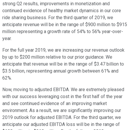
strong Q2 results, improvements in monetization and
continued evidence of healthy market dynamics in our core
ride sharing business. For the third quarter of 2019, we
anticipate revenue will be in the range of $900 million to $915
million representing a growth rate of 54% to 56% year-over-
year.
For the full year 2019, we are increasing our revenue outlook
by up to $200 million relative to our prior guidance. We
anticipate that revenue will be in the range of $3.47 billion to
$3.5 billion, representing annual growth between 61% and
62%.
Now, moving to adjusted EBITDA. We are extremely pleased
with our success leveraging cost in the first half of the year
and see continued evidence of an improving market
environment. As a result, we are significantly improving our
2019 outlook for adjusted EBITDA. For the third quarter, we
anticipate our adjusted EBITDA loss will be in the range of