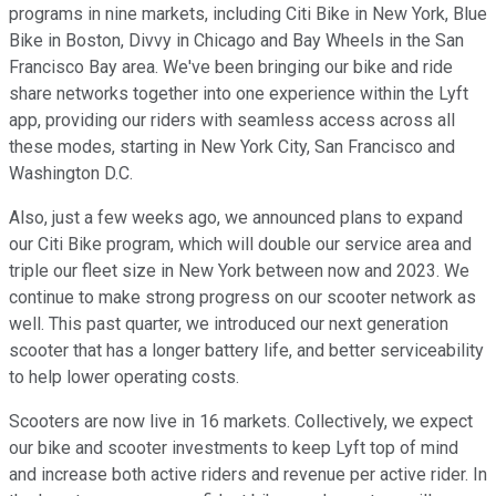
programs in nine markets, including Citi Bike in New York, Blue
Bike in Boston, Divvy in Chicago and Bay Wheels in the San
Francisco Bay area. We've been bringing our bike and ride
share networks together into one experience within the Lyft
app, providing our riders with seamless access across all
these modes, starting in New York City, San Francisco and
Washington D.C.
Also, just a few weeks ago, we announced plans to expand
our Citi Bike program, which will double our service area and
triple our fleet size in New York between now and 2023. We
continue to make strong progress on our scooter network as
well. This past quarter, we introduced our next generation
scooter that has a longer battery life, and better serviceability
to help lower operating costs.
Scooters are now live in 16 markets. Collectively, we expect
our bike and scooter investments to keep Lyft top of mind
and increase both active riders and revenue per active rider. In