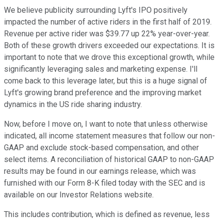
We believe publicity surrounding Lyft's IPO positively
impacted the number of active riders in the first half of 2019.
Revenue per active rider was $39.77 up 22% year-over-year.
Both of these growth drivers exceeded our expectations. It is
important to note that we drove this exceptional growth, while
significantly leveraging sales and marketing expense. I'll
come back to this leverage later, but this is a huge signal of
Lyft's growing brand preference and the improving market
dynamics in the US ride sharing industry.
Now, before I move on, I want to note that unless otherwise
indicated, all income statement measures that follow our non-
GAAP and exclude stock-based compensation, and other
select items. A reconciliation of historical GAAP to non-GAAP
results may be found in our earnings release, which was
furnished with our Form 8-K filed today with the SEC and is
available on our Investor Relations website.
This includes contribution, which is defined as revenue, less