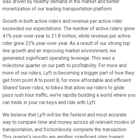
was driven by healthy demand in the market and better
monetization of our leading transportation platform.
Growth in both active riders and revenue per active rider
exceeded our expectations. The number of active riders grew
41% year-over-year to 21.8 million, while revenue per active
rider grew 22% year-over-year. As a result of our strong top
line growth and an improving market environment, we
generated significant operating leverage. This was a
milestone quarter on our path to profitability. For more and
more of our riders, Lyft is becoming a bigger part of how they
get from point A to point B, for more affordable and efficient
Shared Saver rides, to bikes that allow our riders to glide
pass rush hour traffic, we're rapidly building a world where you
can trade in your car keys and ride with Lyft.
We believe that Lyft will be the fastest and most accurate
way to compare time and money across all relevant modes of
transportation, and frictionlessly complete the transaction.
This quarter's results are another significant step toward