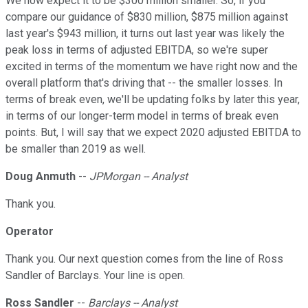
We now expect it to be $300 million smaller. So, if you
compare our guidance of $830 million, $875 million against
last year's $943 million, it turns out last year was likely the
peak loss in terms of adjusted EBITDA, so we're super
excited in terms of the momentum we have right now and the
overall platform that's driving that -- the smaller losses. In
terms of break even, we'll be updating folks by later this year,
in terms of our longer-term model in terms of break even
points. But, I will say that we expect 2020 adjusted EBITDA to
be smaller than 2019 as well.
Doug Anmuth
--
JPMorgan -- Analyst
Thank you.
Operator
Thank you. Our next question comes from the line of Ross
Sandler of Barclays. Your line is open.
Ross Sandler
--
Barclays -- Analyst