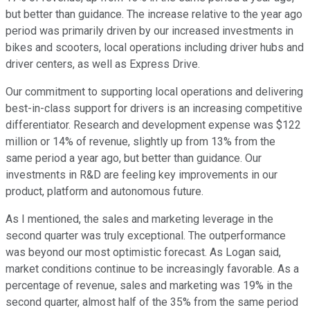
but better than guidance. The increase relative to the year ago
period was primarily driven by our increased investments in
bikes and scooters, local operations including driver hubs and
driver centers, as well as Express Drive.
Our commitment to supporting local operations and delivering
best-in-class support for drivers is an increasing competitive
differentiator. Research and development expense was $122
million or 14% of revenue, slightly up from 13% from the
same period a year ago, but better than guidance. Our
investments in R&D are feeling key improvements in our
product, platform and autonomous future.
As I mentioned, the sales and marketing leverage in the
second quarter was truly exceptional. The outperformance
was beyond our most optimistic forecast. As Logan said,
market conditions continue to be increasingly favorable. As a
percentage of revenue, sales and marketing was 19% in the
second quarter, almost half of the 35% from the same period