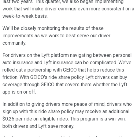
last two years. This quarter, we also began implementing
work that will make driver earnings even more consistent on a
week-to-week basis.
We'll be closely monitoring the results of these
improvements as we work to best serve our driver
community.
For drivers on the Lyft platform navigating between personal
auto insurance and Lyft insurance can be complicated. We've
rolled out a partnership with GEICO that helps reduce this
friction. With GEICO's ride share policy Lyft drivers can buy
coverage through GEICO that covers them whether the Lyft
app is on or off.
In addition to giving drivers more peace of mind, drivers who
sign up with this ride share policy may receive an additional
$0.25 per ride on eligible rides. This program is a win-win,
both drivers and Lyft save money.