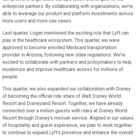
enterprise partners. By collaborating with organizations, we're
able to leverage our product and platform investments across
more users and more use cases.
Last quarter, Logan mentioned the exciting role that Lyft can
play in the healthcare ecosystem. This quarter, we were
approved to become enrolled Medicaid transportation
provider in Arizona, following new state regulations. We're
excited to collaborate with partners and policymakers to help
modernize and improve healthcare access for millions of
people.
This quarter, we also expanded our collaboration with Disney
of becoming the official ride share of Walt Disney World
Resort and Disneyland Resort. Together, we have already
connected over a million guests with rides at Disney World
Resort through Disney's minivan service. Aligned in our values
of hospitality and guest experience, we plan to work together
to continue to expand Lyft's presence and enhance the overall