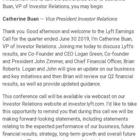
Buan, VP of Investor Relations, you may begin.
Catherine Buan
--
Vice President Investor Relations
Thank you. Good afternoon and welcome to the Lyft Earnings
Call for the quarter ended June 30 2019, I'm Catherine Buan,
VP of Investor Relations. Joining me today to discuss Lyft's
results, are Co-Founder and CEO Logan Green; Co-founder
and President John Zimmer, and Chief Financial Officer, Brian
Roberts. Logan and John will give an update on our business
and key initiatives and then Brian will review our Q2 financial
results, as well as provide updated guidance.
This conference call will be available via webcast on our
Investor Relations website at investor.lyft.com. I'd like to take
this opportunity to remind you that during this call we will be
making forward-looking statements, including statements
relating to the expected performance of our business, future
financial results, strategy, long-term growth and overall future