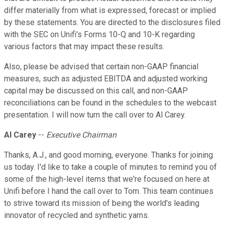
differ materially from what is expressed, forecast or implied
by these statements. You are directed to the disclosures filed
with the SEC on Unifi's Forms 10-Q and 10-K regarding
various factors that may impact these results.
Also, please be advised that certain non-GAAP financial
measures, such as adjusted EBITDA and adjusted working
capital may be discussed on this call, and non-GAAP
reconciliations can be found in the schedules to the webcast
presentation. I will now turn the call over to Al Carey.
Al Carey
--
Executive Chairman
Thanks, A.J., and good morning, everyone. Thanks for joining
us today. I'd like to take a couple of minutes to remind you of
some of the high-level items that we're focused on here at
Unifi before I hand the call over to Tom. This team continues
to strive toward its mission of being the world's leading
innovator of recycled and synthetic yarns.