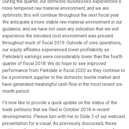
During the quarter, our domestic businesses experienced a
more tempered raw material environment, and we are
optimistic this will continue throughout the next fiscal year.
We anticipate a more stable raw material environment in our
guidance, and we have not seen any indication that we will
experience the elevated cost environment was present
throughout much of fiscal 2019. Outside of core operations,
our equity affiliates experienced lower profitability as
Parkdale's earnings were considerably lower than the fourth
quarter of fiscal 2018. We do hope to see improved
performance from Parkdale in fiscal 2020 as they continue to
be a prominent supplier to the domestic textile market and
have generated meaningful cash flow in the most recent six-
month period.
I'd now like to provide a quick update on the status of the
trade petitions that we filed in October 2018 in recent
developments. Please turn with me to Slide 3 of our webcast
presentation for a visual. As previously discussed, these