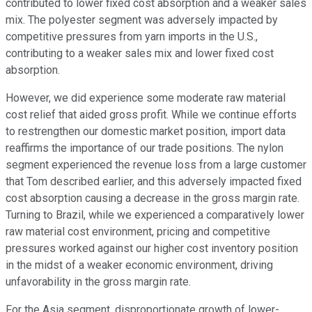
contributed to lower fixed cost absorption and a weaker sales
mix. The polyester segment was adversely impacted by
competitive pressures from yarn imports in the U.S.,
contributing to a weaker sales mix and lower fixed cost
absorption.
However, we did experience some moderate raw material
cost relief that aided gross profit. While we continue efforts
to restrengthen our domestic market position, import data
reaffirms the importance of our trade positions. The nylon
segment experienced the revenue loss from a large customer
that Tom described earlier, and this adversely impacted fixed
cost absorption causing a decrease in the gross margin rate.
Turning to Brazil, while we experienced a comparatively lower
raw material cost environment, pricing and competitive
pressures worked against our higher cost inventory position
in the midst of a weaker economic environment, driving
unfavorability in the gross margin rate.
For the Asia segment, disproportionate growth of lower-