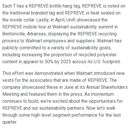
Each T has a REPREVE bottle hang tag, REPREVE is noted on
the traditional branded tag and REPREVE is heat sealed on
the inside collar. Lastly, in April, Unifi showcased the
REPREVE mobile tour at Walmart sustainability summit in
Bentonville, Arkansas, displaying the REPREVE recycling
process to Walmart employees and suppliers. Walmart has
publicly committed to a variety of sustainability goals,
including increasing the proportion of recycled polyester
content in apparel to 50% by 2025 across its U.S. footprint.
This effort was demonstrated when Walmart introduced new
vests for the associates that are made of REPREVE. The
company showcased these in June at its Annual Shareholders
Meeting and featured them in the press. As momentum
continues to build, we're excited about the opportunities for
REPREVE and our sustainability partners. Now let's walk
through some high-level segment performance for the last
quarter.