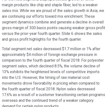
margin products like chip and staple fiber, led to a weaker
sales mix. While we are proud of the sales growth in Asia, we
are continuing our efforts toward mix enrichment. These
segment dynamics combine and generate a decline in overall
gross margin of 300 basis points causing weaker gross profit
versus the prior-year fourth quarter. Slide 6 shows the sales
and gross profit highlights for the fourth quarter.
Total segment net sales decreased $1.7 million or 1% after
approximately $4 million of foreign exchange pressure in
comparison to the fourth quarter of fiscal 2018. For polyester
segment sales, which declined 8.5%, the volume decline of
13% exhibits the heightened levels of competitive imports
into the U.S. However, the timing of raw material cost
movements drove favorability in pricing when compared to
the fourth quarter of fiscal 2018. Nylon sales decreased
17.6% as a result of a customer transitioning certain programs
overseas and the continued trend of a weaker category
demand for certain nylon products.