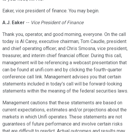
Eaker, vice president of finance. You may begin.
A.J. Eaker
--
Vice President of Finance
Thank you, operator, and good morning, everyone. On the call
today is Al Carey, executive chairman; Tom Caudle, president
and chief operating officer; and Chris Smosna, vice president,
treasurer, and interim chief financial officer. During this call,
management will be referencing a webcast presentation that
can be found at unifi.com and by clicking the fourth-quarter
conference call link. Management advises you that certain
statements included in today's call will be forward-looking
statements within the meaning of the federal securities laws.
Management cautions that these statements are based on
current expectations, estimates and/or projections about the
markets in which Unifi operates. These statements are not
guarantees of future performance and involve certain risks
that are difficult to predict. Actual outcomes and results may