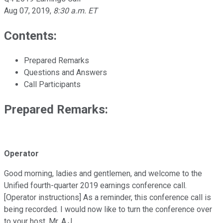
Aug 07, 2019
,
8:30 a.m. ET
Contents:
Prepared Remarks
Questions and Answers
Call Participants
Prepared Remarks:
Operator
Good morning, ladies and gentlemen, and welcome to the
Unified fourth-quarter 2019 earnings conference call.
[Operator instructions] As a reminder, this conference call is
being recorded. I would now like to turn the conference over
to your host, Mr. A.J.