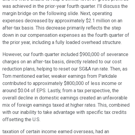
was achieved in the prior-year fourth quarter. I'll discuss the
margin bridge on the following slide. Next, operating
expenses decreased by approximately $2.1 million on an
after-tax basis. This decrease primarily reflects the step
down in our compensation expenses as the fourth quarter of
the prior year, including a fully loaded overhead structure.
However, our fourth quarter included $900,000 of severance
charges on an after-tax basis, directly related to our cost
reduction plans, helping to reset our SG&A run rate. Then, as
Tom mentioned earlier, weaker earnings from Parkdale
contributed to approximately $800,000 of less income or
around $0.04 of EPS. Lastly, from a tax perspective, the
overall decline in domestic earnings created an unfavorable
mix of foreign earnings taxed at higher rates. This, combined
with our inability to take advantage with specific tax credits
offsetting the U.S.
taxation of certain income earned overseas, had an