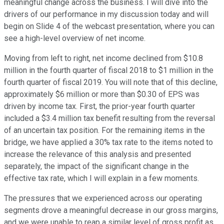
meaningful change across the business. I will dive into the
drivers of our performance in my discussion today and will
begin on Slide 4 of the webcast presentation, where you can
see a high-level overview of net income.
Moving from left to right, net income declined from $10.8
million in the fourth quarter of fiscal 2018 to $1 million in the
fourth quarter of fiscal 2019. You will note that of this decline,
approximately $6 million or more than $0.30 of EPS was
driven by income tax. First, the prior-year fourth quarter
included a $3.4 million tax benefit resulting from the reversal
of an uncertain tax position. For the remaining items in the
bridge, we have applied a 30% tax rate to the items noted to
increase the relevance of this analysis and presented
separately, the impact of the significant change in the
effective tax rate, which I will explain in a few moments.
The pressures that we experienced across our operating
segments drove a meaningful decrease in our gross margins,
and we were unable to reap a similar level of gross profit as