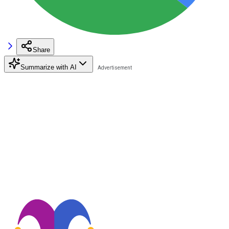
Share
Summarize with AI