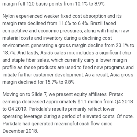
margin fell 120 basis points from 10.1% to 8.9%.
Nylon experienced weaker fixed cost absorption and its
margin rate declined from 11.6% to 6.4%. Brazil faced
competitive and economic pressures, along with higher raw
material costs and inventory during a declining cost
environment, generating a gross margin decline from 23.1% to
18.7%. And lastly, Asia's sales mix includes a significant chip
and staple fiber sales, which currently carry a lower margin
profile as these products are used to feed new programs and
initiate further customer development. As a result, Asia gross
margin declined for 15.7% to 9.8%.
Moving on to Slide 7, we present equity affiliates. Pretax
earnings decreased approximately $1.1 million from Q4 2018
to Q4 2019. Parkdale's results primarily reflect lower
operating leverage during a period of elevated costs. Of note,
Parkdale had generated meaningful cash flow since
December 2018.