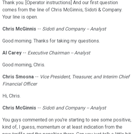
Thank you. [Operator instructions] And our first question
comes from the line of Chris McGinnis, Sidoti & Company.
Your line is open.
Chris McGinnis
--
Sidoti and Company -- Analyst
Good morning. Thanks for taking my questions.
Al Carey
--
Executive Chairman -- Analyst
Good morning, Chris.
Chris Smosna
--
Vice President, Treasurer, and Interim Chief
Financial Officer
Hi, Chris.
Chris McGinnis
--
Sidoti and Company -- Analyst
You guys commented on you're starting to see some positive,
kind of, I guess, momentum or at least indication from the