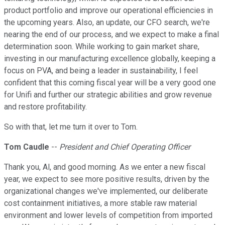
product portfolio and improve our operational efficiencies in
the upcoming years. Also, an update, our CFO search, we're
nearing the end of our process, and we expect to make a final
determination soon. While working to gain market share,
investing in our manufacturing excellence globally, keeping a
focus on PVA, and being a leader in sustainability, I feel
confident that this coming fiscal year will be a very good one
for Unifi and further our strategic abilities and grow revenue
and restore profitability.
So with that, let me turn it over to Tom.
Tom Caudle
--
President and Chief Operating Officer
Thank you, Al, and good morning. As we enter a new fiscal
year, we expect to see more positive results, driven by the
organizational changes we've implemented, our deliberate
cost containment initiatives, a more stable raw material
environment and lower levels of competition from imported