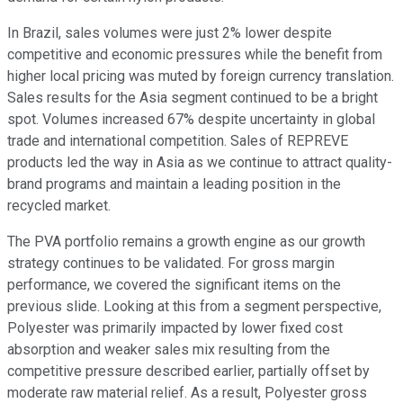
In Brazil, sales volumes were just 2% lower despite
competitive and economic pressures while the benefit from
higher local pricing was muted by foreign currency translation.
Sales results for the Asia segment continued to be a bright
spot. Volumes increased 67% despite uncertainty in global
trade and international competition. Sales of REPREVE
products led the way in Asia as we continue to attract quality-
brand programs and maintain a leading position in the
recycled market.
The PVA portfolio remains a growth engine as our growth
strategy continues to be validated. For gross margin
performance, we covered the significant items on the
previous slide. Looking at this from a segment perspective,
Polyester was primarily impacted by lower fixed cost
absorption and weaker sales mix resulting from the
competitive pressure described earlier, partially offset by
moderate raw material relief. As a result, Polyester gross