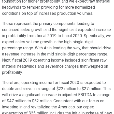
foundation for higher profitability, and we expect raw material
headwinds to temper, providing for more normalized
conditions on top of increased production volumes.
These represent the primary components leading to
continued sales growth and the significant expected increase
in profitability from fiscal 2019 to fiscal 2020. Specifically, we
expect sales volume growth in the high single-digit
percentage range. With Asia leading the way, that should drive
a revenue increase in the mid single-digit percentage range.
Next, fiscal 2019 operating income included significant raw
material headwinds and severance charges that weighed on
profitability.
Therefore, operating income for fiscal 2020 is expected to
double and arrive in a range of $22 million to $27 million. This
will drive a significant increase in adjusted EBITDA to a range
of $47 million to $52 million. Consistent with our focus on
investing in and revitalizing the Americas, our capex
expectation of $25 million includes the initial purchase of new