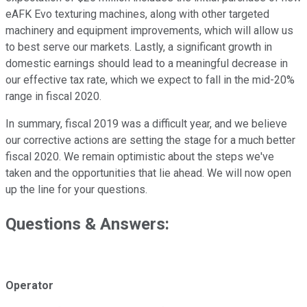
eAFK Evo texturing machines, along with other targeted
machinery and equipment improvements, which will allow us
to best serve our markets. Lastly, a significant growth in
domestic earnings should lead to a meaningful decrease in
our effective tax rate, which we expect to fall in the mid-20%
range in fiscal 2020.
In summary, fiscal 2019 was a difficult year, and we believe
our corrective actions are setting the stage for a much better
fiscal 2020. We remain optimistic about the steps we've
taken and the opportunities that lie ahead. We will now open
up the line for your questions.
Questions & Answers:
Operator