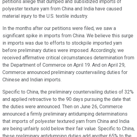
petitions allege that dumped and subsidized imports of
polyester texture yarn from China and India have caused
material injury to the U.S. textile industry.
In the months after our petitions were filed, we saw a
significant spike in imports from China. We believe this surge
in imports was due to efforts to stockpile imported yarn
before preliminary duties were imposed. Accordingly, we
received affirmative critical circumstances determination from
the Department of Commerce on April 19. And on April 29,
Commerce announced preliminary countervailing duties for
Chinese and Indian imports.
Specific to China, the preliminary countervailing duties of 32%
and applied retroactive to the 90 days pursuing the date that
the duties were announced. Then on June 26, Commerce
announced a firmly preliminary antidumping determinations
that imports of polyester textured yarn from China and India
are being unfairly sold below their fair value. Specific to China,
these preliminary antidumping duties add another 65% to the