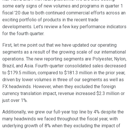
some early signs of new volumes and programs in quarter 1
fiscal '20 due to both continued commercial efforts across an
exciting portfolio of products in the recent trade
developments. Let's review a few key performance indicators
for the fourth quarter.
First, let me point out that we have updated our operating
segments as a result of the growing scale of our international
operations. The new reporting segments are Polyester, Nylon,
Brazil, and Asia. Fourth-quarter consolidated sales decreased
to $179.5 million, compared to $181.3 million in the prior year,
driven by lower volumes in three of our segments as well as
FX headwinds. However, when they excluded the foreign
currency translation impact, revenue increased $2.3 million or
just over 1%.
Additionally, we grew our full-year top line by 4% despite the
many headwinds we faced throughout the fiscal year, with
underlying growth of 8% when they excluding the impact of