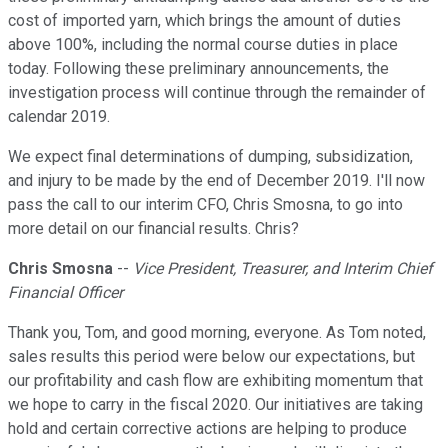
cost of imported yarn, which brings the amount of duties
above 100%, including the normal course duties in place
today. Following these preliminary announcements, the
investigation process will continue through the remainder of
calendar 2019.
We expect final determinations of dumping, subsidization,
and injury to be made by the end of December 2019. I'll now
pass the call to our interim CFO, Chris Smosna, to go into
more detail on our financial results. Chris?
Chris Smosna
--
Vice President, Treasurer, and Interim Chief
Financial Officer
Thank you, Tom, and good morning, everyone. As Tom noted,
sales results this period were below our expectations, but
our profitability and cash flow are exhibiting momentum that
we hope to carry in the fiscal 2020. Our initiatives are taking
hold and certain corrective actions are helping to produce