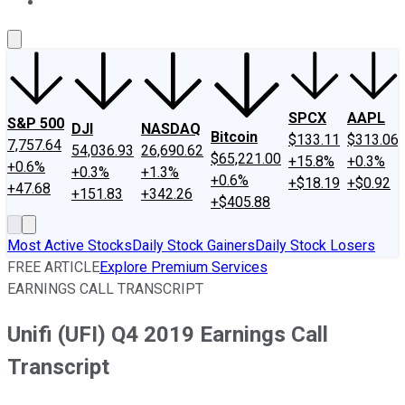
About Us
Contact Us
Investing Philosophy
Motley Fool Mo
SPCX
AAPL
S&P 500
DJI
NASDAQ
Bitcoin
$133.11
$313.06
7,757.64
54,036.93
26,690.62
$65,221.00
+15.8%
+0.3%
+0.6%
+0.3%
+1.3%
+0.6%
+$18.19
+$0.92
+47.68
+151.83
+342.26
+$405.88
Most Active Stocks
Daily Stock Gainers
Daily Stock Losers
FREE ARTICLE
Explore Premium Services
EARNINGS CALL TRANSCRIPT
Unifi (UFI) Q4 2019 Earnings Call
Transcript