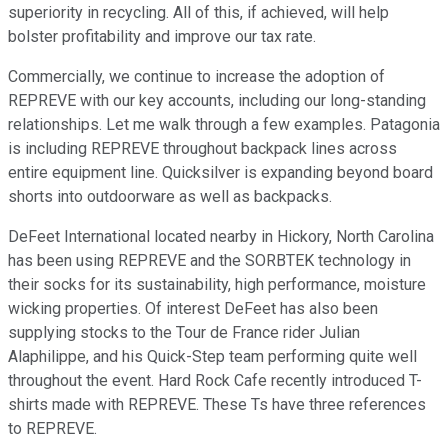
superiority in recycling. All of this, if achieved, will help
bolster profitability and improve our tax rate.
Commercially, we continue to increase the adoption of
REPREVE with our key accounts, including our long-standing
relationships. Let me walk through a few examples. Patagonia
is including REPREVE throughout backpack lines across
entire equipment line. Quicksilver is expanding beyond board
shorts into outdoorware as well as backpacks.
DeFeet International located nearby in Hickory, North Carolina
has been using REPREVE and the SORBTEK technology in
their socks for its sustainability, high performance, moisture
wicking properties. Of interest DeFeet has also been
supplying stocks to the Tour de France rider Julian
Alaphilippe, and his Quick-Step team performing quite well
throughout the event. Hard Rock Cafe recently introduced T-
shirts made with REPREVE. These Ts have three references
to REPREVE.