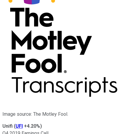
Image source: The Motley Fool.
Unifi
(
UFI
+4.20%
)
Q4 2019 Earnings Call