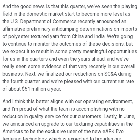
And the good news is that this quarter, we've seen the playing
field in the domestic market start to become more level as
the U.S. Department of Commerce recently announced an
affirmative preliminary antidumping determinations on imports
of polyester textured yarn from China and India. We're going
to continue to monitor the outcomes of these decisions, but
we expect it to result in some pretty meaningful opportunities
for us in the quarters and even the years ahead, and we've
really seen some evidence of that very recently in our overall
business. Next, we finalized our reductions on SG&A during
the fourth quarter, and we're pleased with our current run rate
of about $51 million a year.
And I think this better aligns with our operating environment,
and I'm proud of what the team is accomplishing with no
reduction in quality service for our customers. Lastly, in June,
we announced an upgrade to our texturing capabilities in the
Americas to be the exclusive user of the new eAFK Evo
texturing technology, which is expected to broaden our