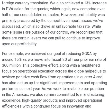
foreign currency translation. We also achieved a 13% increase
in PVA sales for the quarter, which, again, now comprise over
half of our consolidated net sales. However, profitability was
primarily pressured by the competitive import issues we've
discussed, which also drove an unfavorable tax rate. While
some issues are outside of our control, we recognized that
there are certain levers we can pull to continue to improve
upon our profitability.
For example, we achieved our goal of reducing SG&A by
around 15% as we move into fiscal '20 off our prior run rate of
$60 million. This collective effort, along with a heightened
focus on operational execution across the globe helped us to
achieve positive cash flow from operations in quarter 4 and
has also set us up for significant improvements and operating
performance next year. As we work to revitalize our position
in the Americas, we also remain committed to manufacturing
excellence, high-quality products and improved operational
efficiencies with a continued focus on innovation and