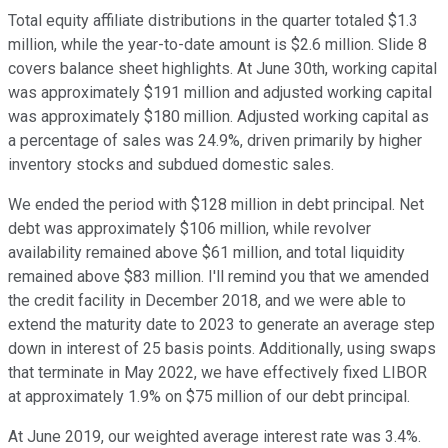
Total equity affiliate distributions in the quarter totaled $1.3
million, while the year-to-date amount is $2.6 million. Slide 8
covers balance sheet highlights. At June 30th, working capital
was approximately $191 million and adjusted working capital
was approximately $180 million. Adjusted working capital as
a percentage of sales was 24.9%, driven primarily by higher
inventory stocks and subdued domestic sales.
We ended the period with $128 million in debt principal. Net
debt was approximately $106 million, while revolver
availability remained above $61 million, and total liquidity
remained above $83 million. I'll remind you that we amended
the credit facility in December 2018, and we were able to
extend the maturity date to 2023 to generate an average step
down in interest of 25 basis points. Additionally, using swaps
that terminate in May 2022, we have effectively fixed LIBOR
at approximately 1.9% on $75 million of our debt principal.
At June 2019, our weighted average interest rate was 3.4%.