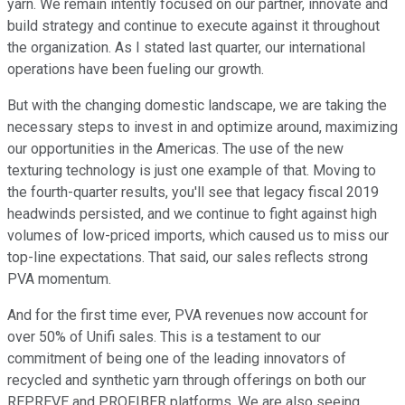
yarn. We remain intently focused on our partner, innovate and
build strategy and continue to execute against it throughout
the organization. As I stated last quarter, our international
operations have been fueling our growth.
But with the changing domestic landscape, we are taking the
necessary steps to invest in and optimize around, maximizing
our opportunities in the Americas. The use of the new
texturing technology is just one example of that. Moving to
the fourth-quarter results, you'll see that legacy fiscal 2019
headwinds persisted, and we continue to fight against high
volumes of low-priced imports, which caused us to miss our
top-line expectations. That said, our sales reflects strong
PVA momentum.
And for the first time ever, PVA revenues now account for
over 50% of Unifi sales. This is a testament to our
commitment of being one of the leading innovators of
recycled and synthetic yarn through offerings on both our
REPREVE and PROFIBER platforms. We are also seeing