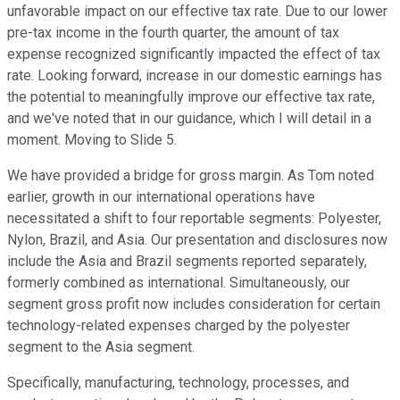
unfavorable impact on our effective tax rate. Due to our lower
pre-tax income in the fourth quarter, the amount of tax
expense recognized significantly impacted the effect of tax
rate. Looking forward, increase in our domestic earnings has
the potential to meaningfully improve our effective tax rate,
and we've noted that in our guidance, which I will detail in a
moment. Moving to Slide 5.
We have provided a bridge for gross margin. As Tom noted
earlier, growth in our international operations have
necessitated a shift to four reportable segments: Polyester,
Nylon, Brazil, and Asia. Our presentation and disclosures now
include the Asia and Brazil segments reported separately,
formerly combined as international. Simultaneously, our
segment gross profit now includes consideration for certain
technology-related expenses charged by the polyester
segment to the Asia segment.
Specifically, manufacturing, technology, processes, and