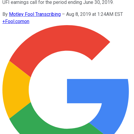
UFI earnings call for the period ending June 30, 2019.
By
Motley Fool Transcribing
–
Aug 8, 2019 at 1:24AM EST
+
Fool.com
on