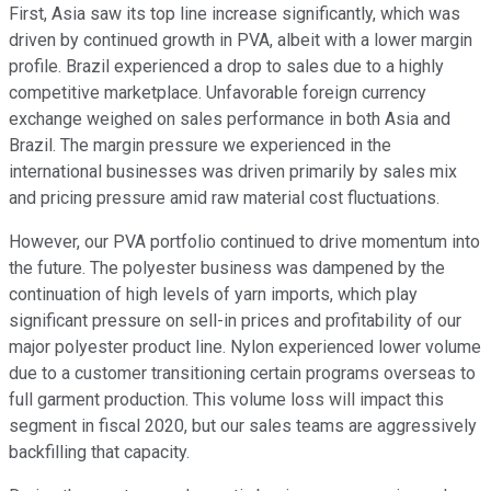
First, Asia saw its top line increase significantly, which was
driven by continued growth in PVA, albeit with a lower margin
profile. Brazil experienced a drop to sales due to a highly
competitive marketplace. Unfavorable foreign currency
exchange weighed on sales performance in both Asia and
Brazil. The margin pressure we experienced in the
international businesses was driven primarily by sales mix
and pricing pressure amid raw material cost fluctuations.
However, our PVA portfolio continued to drive momentum into
the future. The polyester business was dampened by the
continuation of high levels of yarn imports, which play
significant pressure on sell-in prices and profitability of our
major polyester product line. Nylon experienced lower volume
due to a customer transitioning certain programs overseas to
full garment production. This volume loss will impact this
segment in fiscal 2020, but our sales teams are aggressively
backfilling that capacity.