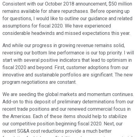
Consistent with our October 2018 announcement, $50 million
remains available for share repurchases. Before opening up
for questions, I would like to outline our guidance and related
assumptions for fiscal 2020. We have experienced
considerable headwinds and missed expectations this year.
And while our progress in growing revenue remains solid,
reversing our bottom line performance is our top priority. I will
start with several positive indicators that lead to optimism in
fiscal 2020 and beyond. First, customer adoptions from our
innovative and sustainable portfolios are significant. The new
program negotiations are constant.
We are seeding the global markets and momentum continues.
Add-on to this deposit of preliminary determinations from our
recent trade positions and our renewed commercial focus in
the Americas. Each of these items should help to stabilize
our competitive position beginning fiscal 2020. Next, our
recent SG&A cost reductions provide a much better