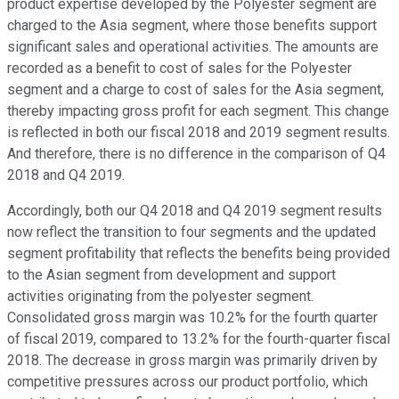
product expertise developed by the Polyester segment are
charged to the Asia segment, where those benefits support
significant sales and operational activities. The amounts are
recorded as a benefit to cost of sales for the Polyester
segment and a charge to cost of sales for the Asia segment,
thereby impacting gross profit for each segment. This change
is reflected in both our fiscal 2018 and 2019 segment results.
And therefore, there is no difference in the comparison of Q4
2018 and Q4 2019.
Accordingly, both our Q4 2018 and Q4 2019 segment results
now reflect the transition to four segments and the updated
segment profitability that reflects the benefits being provided
to the Asian segment from development and support
activities originating from the polyester segment.
Consolidated gross margin was 10.2% for the fourth quarter
of fiscal 2019, compared to 13.2% for the fourth-quarter fiscal
2018. The decrease in gross margin was primarily driven by
competitive pressures across our product portfolio, which