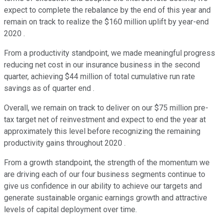
expect to complete the rebalance by the end of this year and
remain on track to realize the $160 million uplift by year-end
2020 .
From a productivity standpoint, we made meaningful progress
reducing net cost in our insurance business in the second
quarter, achieving $44 million of total cumulative run rate
savings as of quarter end .
Overall, we remain on track to deliver on our $75 million pre-
tax target net of reinvestment and expect to end the year at
approximately this level before recognizing the remaining
productivity gains throughout 2020 .
From a growth standpoint, the strength of the momentum we
are driving each of our four business segments continue to
give us confidence in our ability to achieve our targets and
generate sustainable organic earnings growth and attractive
levels of capital deployment over time.