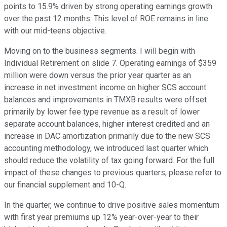
points to 15.9% driven by strong operating earnings growth
over the past 12 months. This level of ROE remains in line
with our mid-teens objective.
Moving on to the business segments. I will begin with
Individual Retirement on slide 7. Operating earnings of $359
million were down versus the prior year quarter as an
increase in net investment income on higher SCS account
balances and improvements in TMXB results were offset
primarily by lower fee type revenue as a result of lower
separate account balances, higher interest credited and an
increase in DAC amortization primarily due to the new SCS
accounting methodology, we introduced last quarter which
should reduce the volatility of tax going forward. For the full
impact of these changes to previous quarters, please refer to
our financial supplement and 10-Q.
In the quarter, we continue to drive positive sales momentum
with first year premiums up 12% year-over-year to their