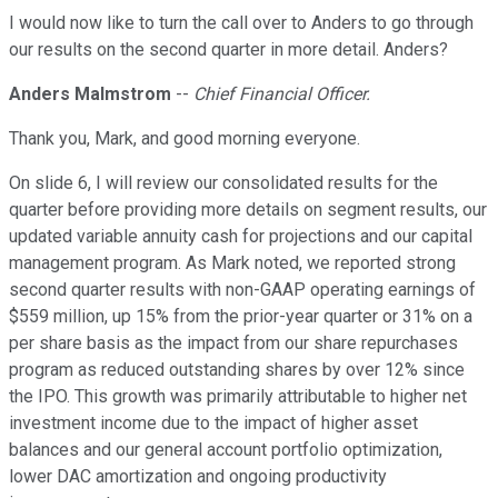
I would now like to turn the call over to Anders to go through
our results on the second quarter in more detail. Anders?
Anders Malmstrom
--
Chief Financial Officer.
Thank you, Mark, and good morning everyone.
On slide 6, I will review our consolidated results for the
quarter before providing more details on segment results, our
updated variable annuity cash for projections and our capital
management program. As Mark noted, we reported strong
second quarter results with non-GAAP operating earnings of
$559 million, up 15% from the prior-year quarter or 31% on a
per share basis as the impact from our share repurchases
program as reduced outstanding shares by over 12% since
the IPO. This growth was primarily attributable to higher net
investment income due to the impact of higher asset
balances and our general account portfolio optimization,
lower DAC amortization and ongoing productivity