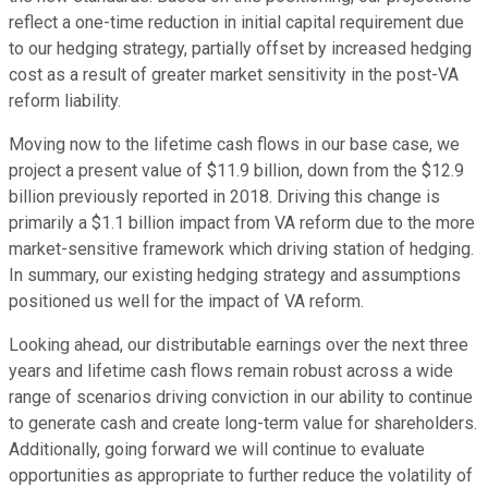
reflect a one-time reduction in initial capital requirement due
to our hedging strategy, partially offset by increased hedging
cost as a result of greater market sensitivity in the post-VA
reform liability.
Moving now to the lifetime cash flows in our base case, we
project a present value of $11.9 billion, down from the $12.9
billion previously reported in 2018. Driving this change is
primarily a $1.1 billion impact from VA reform due to the more
market-sensitive framework which driving station of hedging.
In summary, our existing hedging strategy and assumptions
positioned us well for the impact of VA reform.
Looking ahead, our distributable earnings over the next three
years and lifetime cash flows remain robust across a wide
range of scenarios driving conviction in our ability to continue
to generate cash and create long-term value for shareholders.
Additionally, going forward we will continue to evaluate
opportunities as appropriate to further reduce the volatility of