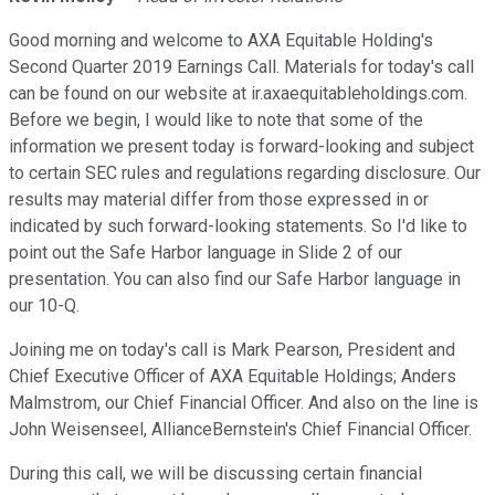
Good morning and welcome to AXA Equitable Holding's
Second Quarter 2019 Earnings Call. Materials for today's call
can be found on our website at ir.axaequitableholdings.com.
Before we begin, I would like to note that some of the
information we present today is forward-looking and subject
to certain SEC rules and regulations regarding disclosure. Our
results may material differ from those expressed in or
indicated by such forward-looking statements. So I'd like to
point out the Safe Harbor language in Slide 2 of our
presentation. You can also find our Safe Harbor language in
our 10-Q.
Joining me on today's call is Mark Pearson, President and
Chief Executive Officer of AXA Equitable Holdings; Anders
Malmstrom, our Chief Financial Officer. And also on the line is
John Weisenseel, AllianceBernstein's Chief Financial Officer.
During this call, we will be discussing certain financial