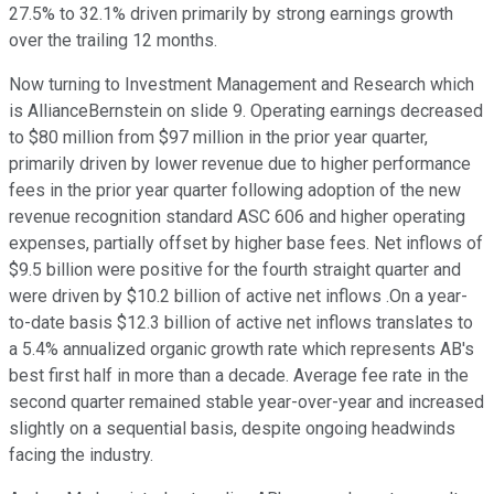
27.5% to 32.1% driven primarily by strong earnings growth
over the trailing 12 months.
Now turning to Investment Management and Research which
is AllianceBernstein on slide 9. Operating earnings decreased
to $80 million from $97 million in the prior year quarter,
primarily driven by lower revenue due to higher performance
fees in the prior year quarter following adoption of the new
revenue recognition standard ASC 606 and higher operating
expenses, partially offset by higher base fees. Net inflows of
$9.5 billion were positive for the fourth straight quarter and
were driven by $10.2 billion of active net inflows .On a year-
to-date basis $12.3 billion of active net inflows translates to
a 5.4% annualized organic growth rate which represents AB's
best first half in more than a decade. Average fee rate in the
second quarter remained stable year-over-year and increased
slightly on a sequential basis, despite ongoing headwinds
facing the industry.