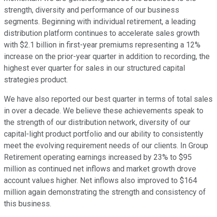
strength, diversity and performance of our business
segments. Beginning with individual retirement, a leading
distribution platform continues to accelerate sales growth
with $2.1 billion in first-year premiums representing a 12%
increase on the prior-year quarter in addition to recording, the
highest ever quarter for sales in our structured capital
strategies product.
We have also reported our best quarter in terms of total sales
in over a decade. We believe these achievements speak to
the strength of our distribution network, diversity of our
capital-light product portfolio and our ability to consistently
meet the evolving requirement needs of our clients. In Group
Retirement operating earnings increased by 23% to $95
million as continued net inflows and market growth drove
account values higher. Net inflows also improved to $164
million again demonstrating the strength and consistency of
this business.