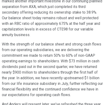
marked another important milestone in our continuing planned
separation from AXA, which just completed its third
secondary offering reducing its ownership stake to 38.9%.
Our balance sheet today remains robust and well protected
with an RBC ratio of approximately 675% at the half year and
capitalization levels in excess of CTE98 for our variable
annuity business.
With the strength of our balance sheet and strong cash flows
from our operating subsidiaries, we are delivering the
commitment we made to return 50% to 60% of non-GAAP
operating earnings to shareholders. With $73 million in cash
dividends paid out in the second quarter, we have returned
nearly $900 million to shareholders through the first half of
the year. In addition, we have recently upstreamed $1 billion
from our life insurance subsidiary in July, further reflecting our
financial flexibility and the continued confidence we have in
our expectations for operating cash flows.
And Anders will present later, we've refreshed the three year