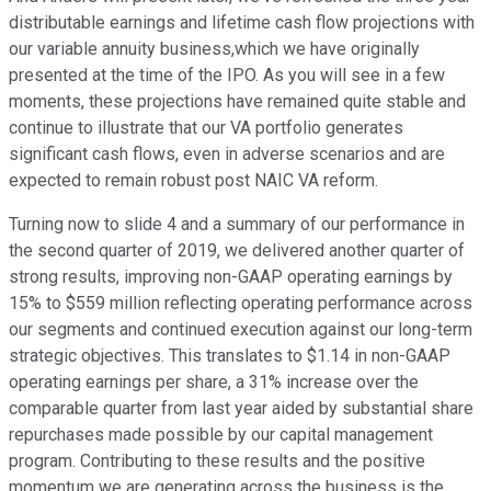
distributable earnings and lifetime cash flow projections with
our variable annuity business,which we have originally
presented at the time of the IPO. As you will see in a few
moments, these projections have remained quite stable and
continue to illustrate that our VA portfolio generates
significant cash flows, even in adverse scenarios and are
expected to remain robust post NAIC VA reform.
Turning now to slide 4 and a summary of our performance in
the second quarter of 2019, we delivered another quarter of
strong results, improving non-GAAP operating earnings by
15% to $559 million reflecting operating performance across
our segments and continued execution against our long-term
strategic objectives. This translates to $1.14 in non-GAAP
operating earnings per share, a 31% increase over the
comparable quarter from last year aided by substantial share
repurchases made possible by our capital management
program. Contributing to these results and the positive
momentum we are generating across the business is the