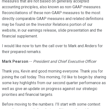
measures that are not based on generally accepted
accounting principles, also known as non-GAAP measures.
Reconciliations of these non-GAAP measures to the most
directly comparable GAAP measures and related definitions
may be found on the Investor Relations portion of our
website, in our earnings release, slide presentation and the
financial supplement.
I would like now to turn the call over to Mark and Anders for
their prepared remarks.
Mark Pearson
--
President and Chief Executive Officer
Thank you, Kevin and good morning everyone. Thank you for
joining the call today. This morning, I'd like to begin by sharing
some key highlights from our second quarter performance as
well as give an update on progress against our strategic
priorities and financial targets.
Before moving to the numbers. I'll start with some context