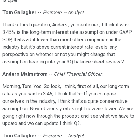
is open.
Tom Gallagher
--
Evercore. -- Analyst
Thanks. First question, Anders., yu mentioned, I think it was
3.45% is the long-term interest rate assumption under GAAP
SOP, that's a bit lower than most other companies in the
industry but it's above current interest rate levels, any
perspective on whether or not you might change that
assumption heading into your 3Q balance sheet review ?
Anders Malmstrom
--
Chief Financial Officer.
Morning, Tom. Yes. So look, I think, first of all, our long-term
rate as you said is 3.45, I think that's--If you compare
ourselves in the industry, I think that's a quite conservative
assumption. Now obviously rates right now are lower. We are
going right now through the process and see what we have to
update and we can update I think Q3.
Tom Gallagher
--
Evercore. -- Analyst