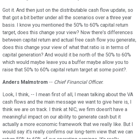
Got it. And then just on the distributable cash flow update, so
that got a bit better under all the scenarios over a three year
basis. I know you mentioned the 50% to 60% capital return
target, does this change your view? Now there's differences
between capital return and actual free cash flow you generate,
does this change your view of what that ratio is in terms of
capital generation? And would it be north of the 50% to 60%
which would maybe leave you a buffer maybe allow you to
raise that 50% to 60% capital return target at some point?.
Anders Malmstrom
--
Chief Financial Officer.
Look, I think, -- I mean first of all, I mean talking about the VA
cash flows and the main message we want to give here is, I
think we are on track. I think at NIC, we firm doesn't have a
meaningful impact on our ability to generate cash but it
actually a more economic framework that we really like. But I
would say it's really confirms our long-term view that we can