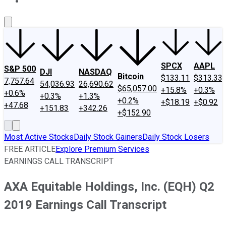
About Us
Contact Us
Investing Philosophy
Motley Fool Mo
SPCX
AAPL
S&P 500
DJI
NASDAQ
Bitcoin
$133.11
$313.33
7,757.64
54,036.93
26,690.62
$65,057.00
+15.8%
+0.3%
+0.6%
+0.3%
+1.3%
+0.2%
+$18.19
+$0.92
+47.68
+151.83
+342.26
+$152.90
Most Active Stocks
Daily Stock Gainers
Daily Stock Losers
FREE ARTICLE
Explore Premium Services
EARNINGS CALL TRANSCRIPT
AXA Equitable Holdings, Inc. (EQH) Q2
2019 Earnings Call Transcript