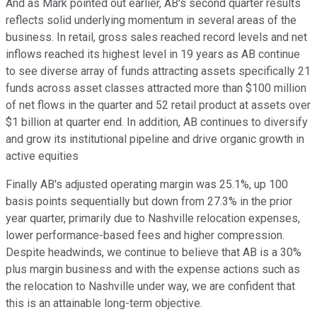
And as Mark pointed out earlier, AB's second quarter results
reflects solid underlying momentum in several areas of the
business. In retail, gross sales reached record levels and net
inflows reached its highest level in 19 years as AB continue
to see diverse array of funds attracting assets specifically 21
funds across asset classes attracted more than $100 million
of net flows in the quarter and 52 retail product at assets over
$1 billion at quarter end. In addition, AB continues to diversify
and grow its institutional pipeline and drive organic growth in
active equities
Finally AB's adjusted operating margin was 25.1%, up 100
basis points sequentially but down from 27.3% in the prior
year quarter, primarily due to Nashville relocation expenses,
lower performance-based fees and higher compression.
Despite headwinds, we continue to believe that AB is a 30%
plus margin business and with the expense actions such as
the relocation to Nashville under way, we are confident that
this is an attainable long-term objective.