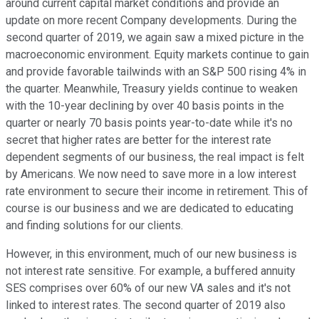
around current capital market conditions and provide an
update on more recent Company developments. During the
second quarter of 2019, we again saw a mixed picture in the
macroeconomic environment. Equity markets continue to gain
and provide favorable tailwinds with an S&P 500 rising 4% in
the quarter. Meanwhile, Treasury yields continue to weaken
with the 10-year declining by over 40 basis points in the
quarter or nearly 70 basis points year-to-date while it's no
secret that higher rates are better for the interest rate
dependent segments of our business, the real impact is felt
by Americans. We now need to save more in a low interest
rate environment to secure their income in retirement. This of
course is our business and we are dedicated to educating
and finding solutions for our clients.
However, in this environment, much of our new business is
not interest rate sensitive. For example, a buffered annuity
SES comprises over 60% of our new VA sales and it's not
linked to interest rates. The second quarter of 2019 also