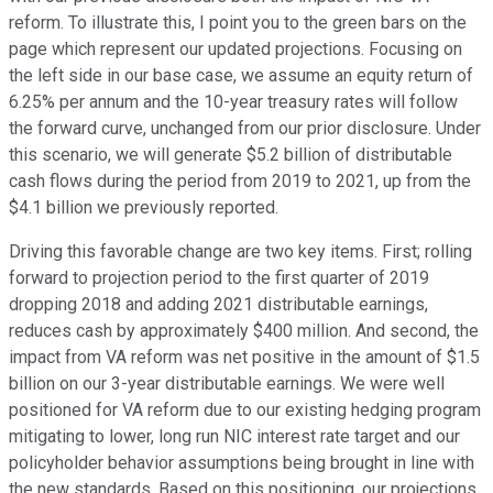
reform. To illustrate this, I point you to the green bars on the
page which represent our updated projections. Focusing on
the left side in our base case, we assume an equity return of
6.25% per annum and the 10-year treasury rates will follow
the forward curve, unchanged from our prior disclosure. Under
this scenario, we will generate $5.2 billion of distributable
cash flows during the period from 2019 to 2021, up from the
$4.1 billion we previously reported.
Driving this favorable change are two key items. First; rolling
forward to projection period to the first quarter of 2019
dropping 2018 and adding 2021 distributable earnings,
reduces cash by approximately $400 million. And second, the
impact from VA reform was net positive in the amount of $1.5
billion on our 3-year distributable earnings. We were well
positioned for VA reform due to our existing hedging program
mitigating to lower, long run NIC interest rate target and our
policyholder behavior assumptions being brought in line with
the new standards. Based on this positioning, our projections