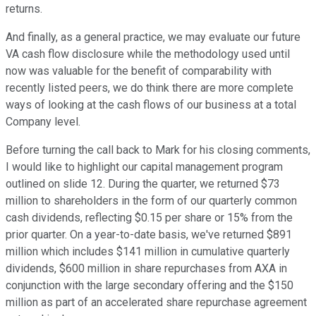
returns.
And finally, as a general practice, we may evaluate our future
VA cash flow disclosure while the methodology used until
now was valuable for the benefit of comparability with
recently listed peers, we do think there are more complete
ways of looking at the cash flows of our business at a total
Company level.
Before turning the call back to Mark for his closing comments,
I would like to highlight our capital management program
outlined on slide 12. During the quarter, we returned $73
million to shareholders in the form of our quarterly common
cash dividends, reflecting $0.15 per share or 15% from the
prior quarter. On a year-to-date basis, we've returned $891
million which includes $141 million in cumulative quarterly
dividends, $600 million in share repurchases from AXA in
conjunction with the large secondary offering and the $150
million as part of an accelerated share repurchase agreement