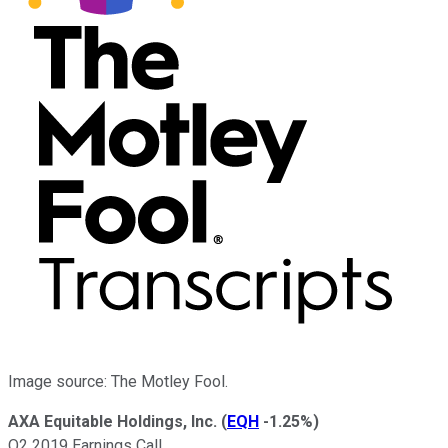
Image source: The Motley Fool.
AXA Equitable Holdings, Inc.
(
EQH
-1.25%
)
Q2 2019 Earnings Call