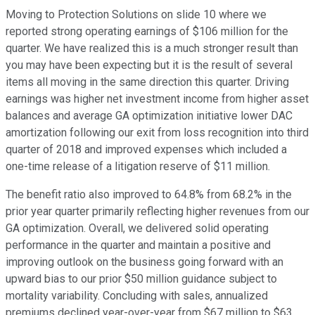
Moving to Protection Solutions on slide 10 where we
reported strong operating earnings of $106 million for the
quarter. We have realized this is a much stronger result than
you may have been expecting but it is the result of several
items all moving in the same direction this quarter. Driving
earnings was higher net investment income from higher asset
balances and average GA optimization initiative lower DAC
amortization following our exit from loss recognition into third
quarter of 2018 and improved expenses which included a
one-time release of a litigation reserve of $11 million.
The benefit ratio also improved to 64.8% from 68.2% in the
prior year quarter primarily reflecting higher revenues from our
GA optimization. Overall, we delivered solid operating
performance in the quarter and maintain a positive and
improving outlook on the business going forward with an
upward bias to our prior $50 million guidance subject to
mortality variability. Concluding with sales, annualized
premiums declined year-over-year from $67 million to $63