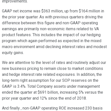
improvements.
GAAP net income was $363 million, up from $164 million in
the prior year quarter. As with previous quarters driving the
difference between this figure and non-GAAP operating
earnings are primarily non-economic items related to VA
product features. This includes the impact of our hedging
program which again performed as expected in the mixed
macro environment amid declining interest rates and modest
equity gains.
We are attentive to the level of rates and routinely adjust our
new business pricing to remain close to market conditions
and hedge interest rate related exposures. In addition, the
long-term right assumption for our SOP reserves on the
GAAP is 3.4%. Total Company assets under management
ended the quarter at $691 billion, increasing 5% versus the
prior year quarter and 12% since the end of 2018.
And finally , non-GAAP operating ROE increased 230 basis