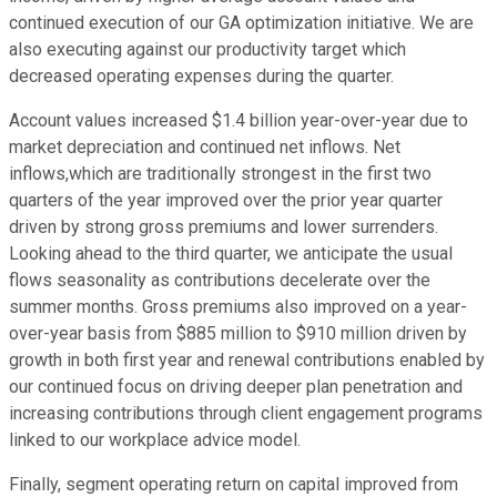
continued execution of our GA optimization initiative. We are
also executing against our productivity target which
decreased operating expenses during the quarter.
Account values increased $1.4 billion year-over-year due to
market depreciation and continued net inflows. Net
inflows,which are traditionally strongest in the first two
quarters of the year improved over the prior year quarter
driven by strong gross premiums and lower surrenders.
Looking ahead to the third quarter, we anticipate the usual
flows seasonality as contributions decelerate over the
summer months. Gross premiums also improved on a year-
over-year basis from $885 million to $910 million driven by
growth in both first year and renewal contributions enabled by
our continued focus on driving deeper plan penetration and
increasing contributions through client engagement programs
linked to our workplace advice model.
Finally, segment operating return on capital improved from