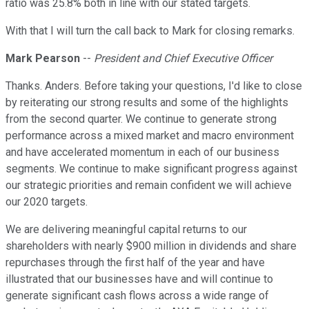
ratio was 25.8% both in line with our stated targets.
With that I will turn the call back to Mark for closing remarks.
Mark Pearson
--
President and Chief Executive Officer
Thanks. Anders. Before taking your questions, I'd like to close
by reiterating our strong results and some of the highlights
from the second quarter. We continue to generate strong
performance across a mixed market and macro environment
and have accelerated momentum in each of our business
segments. We continue to make significant progress against
our strategic priorities and remain confident we will achieve
our 2020 targets.
We are delivering meaningful capital returns to our
shareholders with nearly $900 million in dividends and share
repurchases through the first half of the year and have
illustrated that our businesses have and will continue to
generate significant cash flows across a wide range of