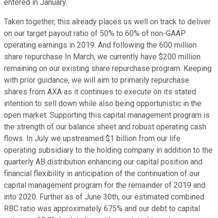
entered in January.
Taken together, this already places us well on track to deliver
on our target payout ratio of 50% to 60% of non-GAAP
operating earnings in 2019. And following the 600 million
share repurchase In March, we currently have $200 million
remaining on our existing share repurchase program. Keeping
with prior guidance, we will aim to primarily repurchase
shares from AXA as it continues to execute on its stated
intention to sell down while also being opportunistic in the
open market. Supporting this capital management program is
the strength of our balance sheet and robust operating cash
flows. In July we upstreamed $1 billion from our life
operating subsidiary to the holding company in addition to the
quarterly AB distribution enhancing our capital position and
financial flexibility in anticipation of the continuation of our
capital management program for the remainder of 2019 and
into 2020. Further as of June 30th, our estimated combined
RBC ratio was approximately 675% and our debt to capital