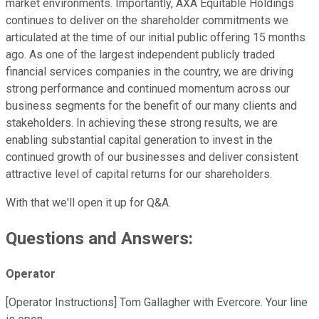
market environments. Importantly, AXA Equitable Holdings
continues to deliver on the shareholder commitments we
articulated at the time of our initial public offering 15 months
ago. As one of the largest independent publicly traded
financial services companies in the country, we are driving
strong performance and continued momentum across our
business segments for the benefit of our many clients and
stakeholders. In achieving these strong results, we are
enabling substantial capital generation to invest in the
continued growth of our businesses and deliver consistent
attractive level of capital returns for our shareholders.
With that we'll open it up for Q&A.
Questions and Answers:
Operator
[Operator Instructions] Tom Gallagher with Evercore. Your line