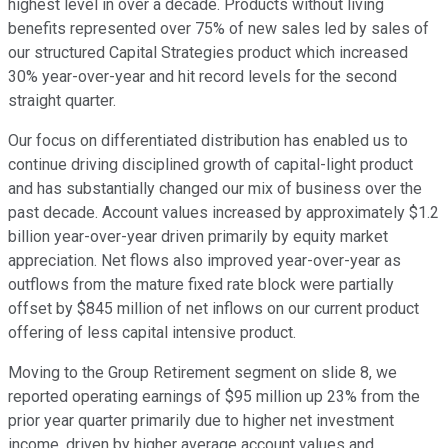
highest level in over a decade. Products without living
benefits represented over 75% of new sales led by sales of
our structured Capital Strategies product which increased
30% year-over-year and hit record levels for the second
straight quarter.
Our focus on differentiated distribution has enabled us to
continue driving disciplined growth of capital-light product
and has substantially changed our mix of business over the
past decade. Account values increased by approximately $1.2
billion year-over-year driven primarily by equity market
appreciation. Net flows also improved year-over-year as
outflows from the mature fixed rate block were partially
offset by $845 million of net inflows on our current product
offering of less capital intensive product.
Moving to the Group Retirement segment on slide 8, we
reported operating earnings of $95 million up 23% from the
prior year quarter primarily due to higher net investment
income, driven by higher average account values and