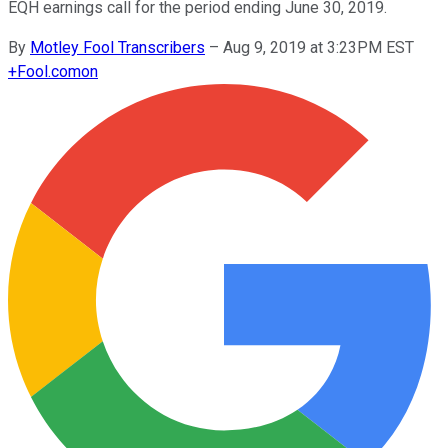
EQH earnings call for the period ending June 30, 2019.
By
Motley Fool Transcribers
–
Aug 9, 2019 at 3:23PM EST
+
Fool.com
on