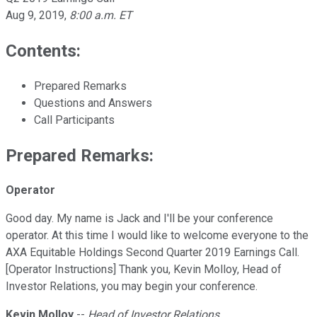
Aug 9, 2019
,
8:00 a.m. ET
Contents:
Prepared Remarks
Questions and Answers
Call Participants
Prepared Remarks:
Operator
Good day. My name is Jack and I'll be your conference
operator. At this time I would like to welcome everyone to the
AXA Equitable Holdings Second Quarter 2019 Earnings Call.
[Operator Instructions] Thank you, Kevin Molloy, Head of
Investor Relations, you may begin your conference.
Kevin Molloy
--
Head of Investor Relations