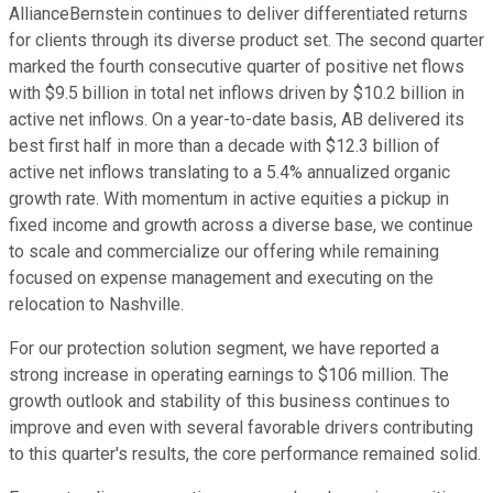
AllianceBernstein continues to deliver differentiated returns
for clients through its diverse product set. The second quarter
marked the fourth consecutive quarter of positive net flows
with $9.5 billion in total net inflows driven by $10.2 billion in
active net inflows. On a year-to-date basis, AB delivered its
best first half in more than a decade with $12.3 billion of
active net inflows translating to a 5.4% annualized organic
growth rate. With momentum in active equities a pickup in
fixed income and growth across a diverse base, we continue
to scale and commercialize our offering while remaining
focused on expense management and executing on the
relocation to Nashville.
For our protection solution segment, we have reported a
strong increase in operating earnings to $106 million. The
growth outlook and stability of this business continues to
improve and even with several favorable drivers contributing
to this quarter's results, the core performance remained solid.