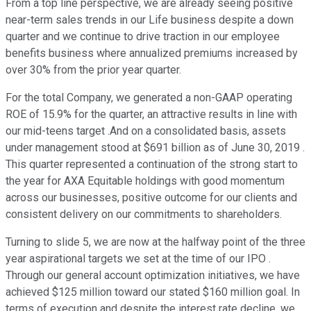
From a top line perspective, we are already seeing positive
near-term sales trends in our Life business despite a down
quarter and we continue to drive traction in our employee
benefits business where annualized premiums increased by
over 30% from the prior year quarter.
For the total Company, we generated a non-GAAP operating
ROE of 15.9% for the quarter, an attractive results in line with
our mid-teens target .And on a consolidated basis, assets
under management stood at $691 billion as of June 30, 2019 .
This quarter represented a continuation of the strong start to
the year for AXA Equitable holdings with good momentum
across our businesses, positive outcome for our clients and
consistent delivery on our commitments to shareholders.
Turning to slide 5, we are now at the halfway point of the three
year aspirational targets we set at the time of our IPO .
Through our general account optimization initiatives, we have
achieved $125 million toward our stated $160 million goal. In
terms of execution and despite the interest rate decline, we