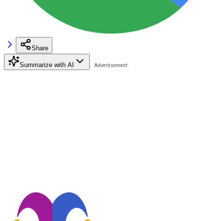
Share
Summarize with AI