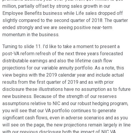
million, partially offset by strong sales growth in our
Employee Benefits business while Life sales dropped off
slightly compared to the second quarter of 2018. The quarter
ended strongly and we are seeing positive near-term
momentum in the business.
Turning to slide 11. I'd like to take a moment to present a
post-VA reform refresh of the next three years forecasted
distributable earnings and also the lifetime cash flow
projections for our variable annuity portfolio. As a note, this
view begins with the 2019 calendar year and include actual
results from the first quarter of 2019 and as with prior
disclosure these illustrations have no assumption as to future
new business. Because of the strength of our reserves
assumptions relative to NIC and our robust hedging program,
you will see that our VA portfolio continues to generate
significant cash flows, even in adverse scenarios and as you
will see on the page, the new projections remain largely in line
with our previous disclosure both the impact of NIC VA