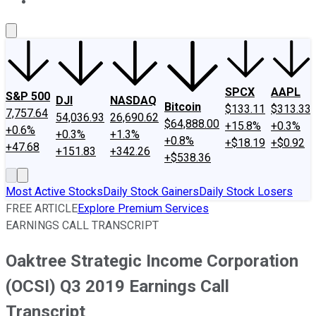
About Us
Contact Us
Investing Philosophy
Motley Fool Mo
SPCX
AAPL
S&P 500
DJI
NASDAQ
Bitcoin
$133.11
$313.33
7,757.64
54,036.93
26,690.62
$64,888.00
+15.8%
+0.3%
+0.6%
+0.3%
+1.3%
+0.8%
+$18.19
+$0.92
+47.68
+151.83
+342.26
+$538.36
Most Active Stocks
Daily Stock Gainers
Daily Stock Losers
FREE ARTICLE
Explore Premium Services
EARNINGS CALL TRANSCRIPT
Oaktree Strategic Income Corporation
(OCSI) Q3 2019 Earnings Call
Transcript