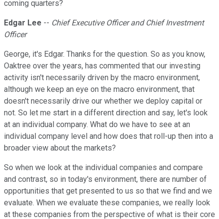
coming quarters?
Edgar Lee
--
Chief Executive Officer and Chief Investment
Officer
George, it's Edgar. Thanks for the question. So as you know,
Oaktree over the years, has commented that our investing
activity isn't necessarily driven by the macro environment,
although we keep an eye on the macro environment, that
doesn't necessarily drive our whether we deploy capital or
not. So let me start in a different direction and say, let's look
at an individual company. What do we have to see at an
individual company level and how does that roll-up then into a
broader view about the markets?
So when we look at the individual companies and compare
and contrast, so in today's environment, there are number of
opportunities that get presented to us so that we find and we
evaluate. When we evaluate these companies, we really look
at these companies from the perspective of what is their core