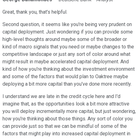
Great, thank you, that's helpful.
Second question, it seems like you're being very prudent on
capital deployment. Just wondering if you can provide some
high-level thoughts around maybe some of the broader or
kind of macro signals that you need or maybe changes to the
competitive landscape or just any sort of color around what
might result in maybe accelerated capital deployment. And
kind of how you're thinking about the investment environment
and some of the factors that would plan to Oaktree maybe
deploying a bit more capital than you've done more recently.
I understand we are late in the credit cycle here and I'd
imagine that, as the opportunities look a bit more attractive
you will deploy incrementally more capital, but just wondering,
how you're thinking about those things. Any sort of color you
can provide just so that we can be mindful of some of the
factors that might play into increased capital deployment in