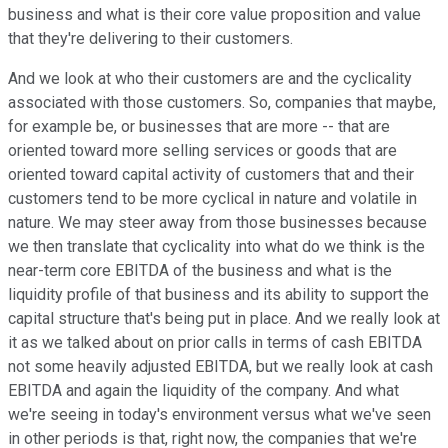
business and what is their core value proposition and value
that they're delivering to their customers.
And we look at who their customers are and the cyclicality
associated with those customers. So, companies that maybe,
for example be, or businesses that are more -- that are
oriented toward more selling services or goods that are
oriented toward capital activity of customers that and their
customers tend to be more cyclical in nature and volatile in
nature. We may steer away from those businesses because
we then translate that cyclicality into what do we think is the
near-term core EBITDA of the business and what is the
liquidity profile of that business and its ability to support the
capital structure that's being put in place. And we really look at
it as we talked about on prior calls in terms of cash EBITDA
not some heavily adjusted EBITDA, but we really look at cash
EBITDA and again the liquidity of the company. And what
we're seeing in today's environment versus what we've seen
in other periods is that, right now, the companies that we're