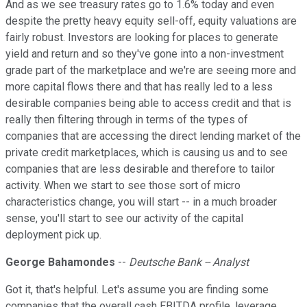
And as we see treasury rates go to 1.6% today and even
despite the pretty heavy equity sell-off, equity valuations are
fairly robust. Investors are looking for places to generate
yield and return and so they've gone into a non-investment
grade part of the marketplace and we're are seeing more and
more capital flows there and that has really led to a less
desirable companies being able to access credit and that is
really then filtering through in terms of the types of
companies that are accessing the direct lending market of the
private credit marketplaces, which is causing us and to see
companies that are less desirable and therefore to tailor
activity. When we start to see those sort of micro
characteristics change, you will start -- in a much broader
sense, you'll start to see our activity of the capital
deployment pick up.
George Bahamondes
--
Deutsche Bank -- Analyst
Got it, that's helpful. Let's assume you are finding some
companies that the overall cash EBITDA profile, leverage