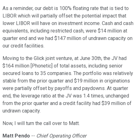
As a reminder, our debt is 100% floating rate that is tied to
LIBOR which will partially offset the potential impact that
lower LIBOR will have on investment income. Cash and cash
equivalents, including restricted cash, were $14 million at
quarter end and we had $147 million of undrawn capacity on
our credit facilities.
Moving to the Glick joint venture, at June 30th, the JV had
$164 million [Phonetic] of total assets, including senior
secured loans to 35 companies. The portfolio was relatively
stable from the prior quarter and $19 million in originations
were partially offset by payoffs and paydowns. At quarter
end, the leverage ratio at the JV was 1.4 times, unchanged
from the prior quarter and a credit facility had $39 million of
undrawn capacity.
Now, I will turn the call over to Matt.
Matt Pendo
--
Chief Operating Officer