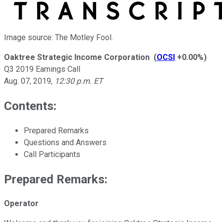
Image source: The Motley Fool.
Oaktree Strategic Income Corporation
(
OCSI
+0.00%
)
Q3 2019 Earnings Call
Aug. 07, 2019
,
12:30 p.m. ET
Contents:
Prepared Remarks
Questions and Answers
Call Participants
Prepared Remarks:
Operator