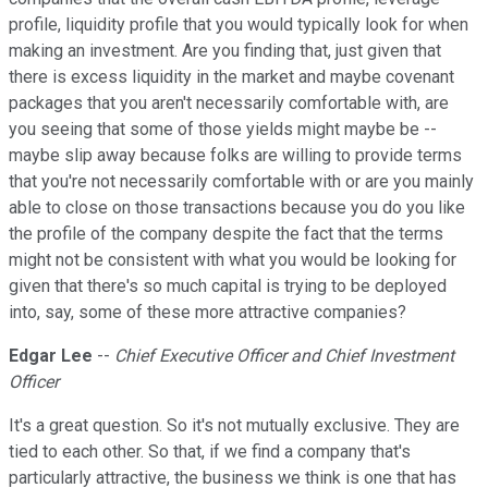
profile, liquidity profile that you would typically look for when
making an investment. Are you finding that, just given that
there is excess liquidity in the market and maybe covenant
packages that you aren't necessarily comfortable with, are
you seeing that some of those yields might maybe be --
maybe slip away because folks are willing to provide terms
that you're not necessarily comfortable with or are you mainly
able to close on those transactions because you do you like
the profile of the company despite the fact that the terms
might not be consistent with what you would be looking for
given that there's so much capital is trying to be deployed
into, say, some of these more attractive companies?
Edgar Lee
--
Chief Executive Officer and Chief Investment
Officer
It's a great question. So it's not mutually exclusive. They are
tied to each other. So that, if we find a company that's
particularly attractive, the business we think is one that has