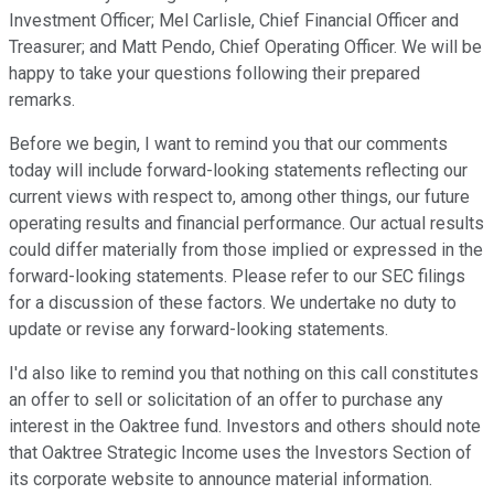
Investment Officer; Mel Carlisle, Chief Financial Officer and
Treasurer; and Matt Pendo, Chief Operating Officer. We will be
happy to take your questions following their prepared
remarks.
Before we begin, I want to remind you that our comments
today will include forward-looking statements reflecting our
current views with respect to, among other things, our future
operating results and financial performance. Our actual results
could differ materially from those implied or expressed in the
forward-looking statements. Please refer to our SEC filings
for a discussion of these factors. We undertake no duty to
update or revise any forward-looking statements.
I'd also like to remind you that nothing on this call constitutes
an offer to sell or solicitation of an offer to purchase any
interest in the Oaktree fund. Investors and others should note
that Oaktree Strategic Income uses the Investors Section of
its corporate website to announce material information.