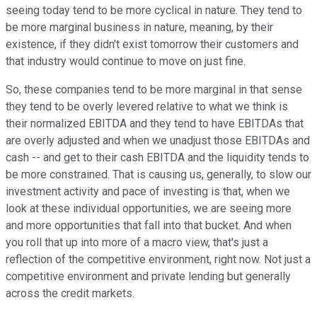
seeing today tend to be more cyclical in nature. They tend to
be more marginal business in nature, meaning, by their
existence, if they didn't exist tomorrow their customers and
that industry would continue to move on just fine.
So, these companies tend to be more marginal in that sense
they tend to be overly levered relative to what we think is
their normalized EBITDA and they tend to have EBITDAs that
are overly adjusted and when we unadjust those EBITDAs and
cash -- and get to their cash EBITDA and the liquidity tends to
be more constrained. That is causing us, generally, to slow our
investment activity and pace of investing is that, when we
look at these individual opportunities, we are seeing more
and more opportunities that fall into that bucket. And when
you roll that up into more of a macro view, that's just a
reflection of the competitive environment, right now. Not just a
competitive environment and private lending but generally
across the credit markets.