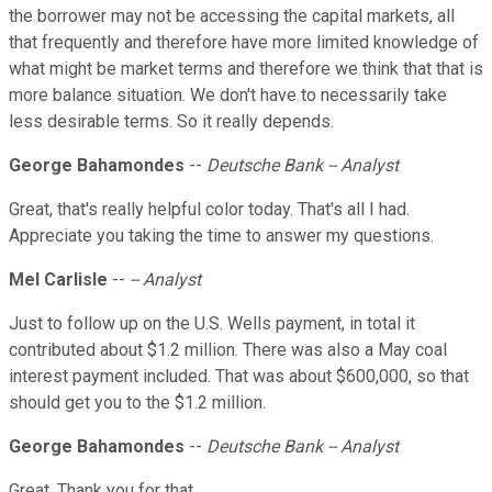
the borrower may not be accessing the capital markets, all
that frequently and therefore have more limited knowledge of
what might be market terms and therefore we think that that is
more balance situation. We don't have to necessarily take
less desirable terms. So it really depends.
George Bahamondes
--
Deutsche Bank -- Analyst
Great, that's really helpful color today. That's all I had.
Appreciate you taking the time to answer my questions.
Mel Carlisle
--
-- Analyst
Just to follow up on the U.S. Wells payment, in total it
contributed about $1.2 million. There was also a May coal
interest payment included. That was about $600,000, so that
should get you to the $1.2 million.
George Bahamondes
--
Deutsche Bank -- Analyst
Great. Thank you for that.