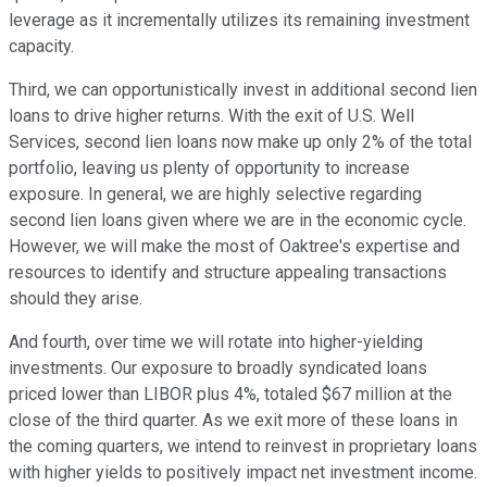
leverage as it incrementally utilizes its remaining investment
capacity.
Third, we can opportunistically invest in additional second lien
loans to drive higher returns. With the exit of U.S. Well
Services, second lien loans now make up only 2% of the total
portfolio, leaving us plenty of opportunity to increase
exposure. In general, we are highly selective regarding
second lien loans given where we are in the economic cycle.
However, we will make the most of Oaktree's expertise and
resources to identify and structure appealing transactions
should they arise.
And fourth, over time we will rotate into higher-yielding
investments. Our exposure to broadly syndicated loans
priced lower than LIBOR plus 4%, totaled $67 million at the
close of the third quarter. As we exit more of these loans in
the coming quarters, we intend to reinvest in proprietary loans
with higher yields to positively impact net investment income.