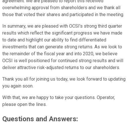
agreement. We are pleased to report this received
overwhelming approval from shareholders and we thank all
those that voted their shares and participated in the meeting.
In summary, we are pleased with OCSI's strong third quarter
results which reflect the significant progress we have made
to date and highlight our ability to find differentiated
investments that can generate strong returns. As we look to
the remainder of the fiscal year and into 2020, we believe
OCSI is well positioned for continued strong results and will
deliver attractive risk-adjusted returns to our shareholders.
Thank you all for joining us today, we look forward to updating
you again soon.
With that, we are happy to take your questions. Operator,
please open the lines.
Questions and Answers: