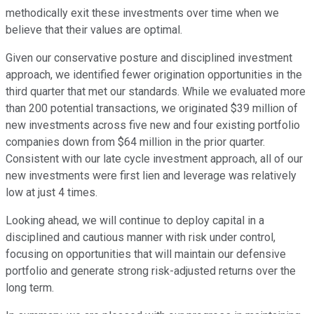
methodically exit these investments over time when we
believe that their values are optimal.
Given our conservative posture and disciplined investment
approach, we identified fewer origination opportunities in the
third quarter that met our standards. While we evaluated more
than 200 potential transactions, we originated $39 million of
new investments across five new and four existing portfolio
companies down from $64 million in the prior quarter.
Consistent with our late cycle investment approach, all of our
new investments were first lien and leverage was relatively
low at just 4 times.
Looking ahead, we will continue to deploy capital in a
disciplined and cautious manner with risk under control,
focusing on opportunities that will maintain our defensive
portfolio and generate strong risk-adjusted returns over the
long term.