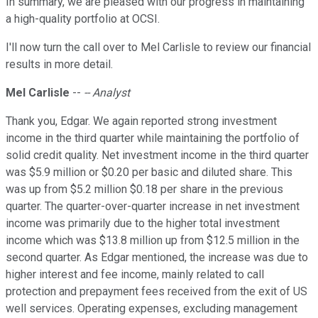
In summary, we are pleased with our progress in maintaining
a high-quality portfolio at OCSI.
I'll now turn the call over to Mel Carlisle to review our financial
results in more detail.
Mel Carlisle
--
-- Analyst
Thank you, Edgar. We again reported strong investment
income in the third quarter while maintaining the portfolio of
solid credit quality. Net investment income in the third quarter
was $5.9 million or $0.20 per basic and diluted share. This
was up from $5.2 million $0.18 per share in the previous
quarter. The quarter-over-quarter increase in net investment
income was primarily due to the higher total investment
income which was $13.8 million up from $12.5 million in the
second quarter. As Edgar mentioned, the increase was due to
higher interest and fee income, mainly related to call
protection and prepayment fees received from the exit of US
well services. Operating expenses, excluding management