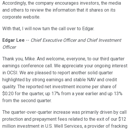
Accordingly, the company encourages investors, the media
and others to review the information that it shares on its
corporate website.
With that, I will now turn the call over to Edgar.
Edgar Lee
--
Chief Executive Officer and Chief Investment
Officer
Thank you, Mike. And welcome, everyone, to our third quarter
earnings conference call. We appreciate your ongoing interest
in OCSI. We are pleased to report another solid quarter
highlighted by strong earnings and stable NAV and credit
quality. The reported net investment income per share of
$0.20 for the quarter, up 17% from a year earlier and up 13%
from the second quarter.
The quarter-over-quarter increase was primarily driven by call
protection and prepayment fees related to the exit of our $12
million investment in U.S. Well Services, a provider of fracking