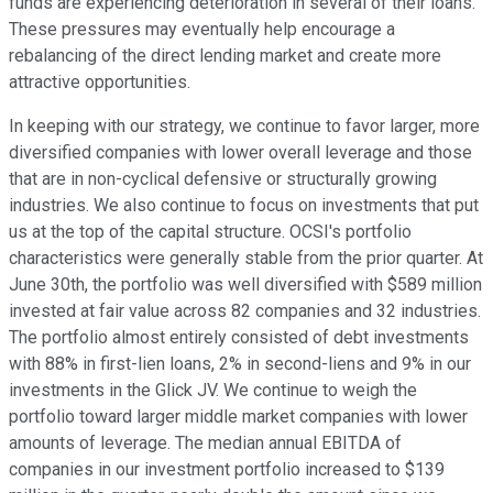
funds are experiencing deterioration in several of their loans.
These pressures may eventually help encourage a
rebalancing of the direct lending market and create more
attractive opportunities.
In keeping with our strategy, we continue to favor larger, more
diversified companies with lower overall leverage and those
that are in non-cyclical defensive or structurally growing
industries. We also continue to focus on investments that put
us at the top of the capital structure. OCSI's portfolio
characteristics were generally stable from the prior quarter. At
June 30th, the portfolio was well diversified with $589 million
invested at fair value across 82 companies and 32 industries.
The portfolio almost entirely consisted of debt investments
with 88% in first-lien loans, 2% in second-liens and 9% in our
investments in the Glick JV. We continue to weigh the
portfolio toward larger middle market companies with lower
amounts of leverage. The median annual EBITDA of
companies in our investment portfolio increased to $139