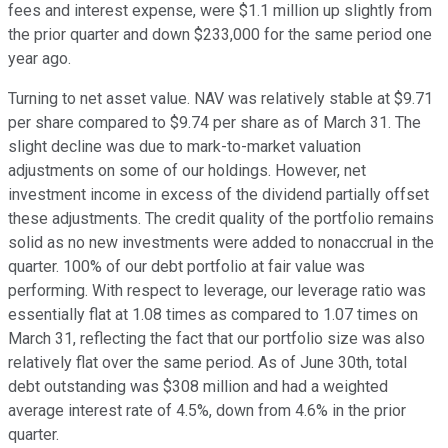
fees and interest expense, were $1.1 million up slightly from
the prior quarter and down $233,000 for the same period one
year ago.
Turning to net asset value. NAV was relatively stable at $9.71
per share compared to $9.74 per share as of March 31. The
slight decline was due to mark-to-market valuation
adjustments on some of our holdings. However, net
investment income in excess of the dividend partially offset
these adjustments. The credit quality of the portfolio remains
solid as no new investments were added to nonaccrual in the
quarter. 100% of our debt portfolio at fair value was
performing. With respect to leverage, our leverage ratio was
essentially flat at 1.08 times as compared to 1.07 times on
March 31, reflecting the fact that our portfolio size was also
relatively flat over the same period. As of June 30th, total
debt outstanding was $308 million and had a weighted
average interest rate of 4.5%, down from 4.6% in the prior
quarter.