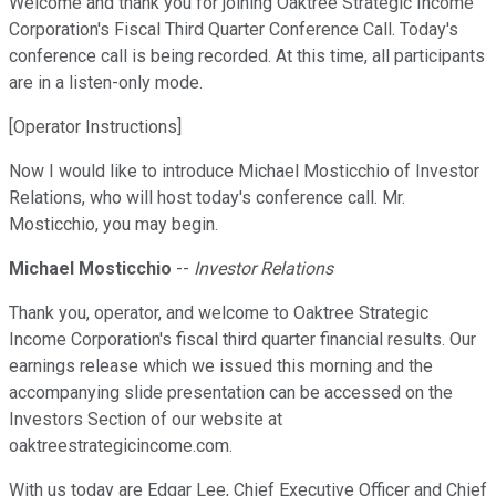
Welcome and thank you for joining Oaktree Strategic Income
Corporation's Fiscal Third Quarter Conference Call. Today's
conference call is being recorded. At this time, all participants
are in a listen-only mode.
[Operator Instructions]
Now I would like to introduce Michael Mosticchio of Investor
Relations, who will host today's conference call. Mr.
Mosticchio, you may begin.
Michael Mosticchio
--
Investor Relations
Thank you, operator, and welcome to Oaktree Strategic
Income Corporation's fiscal third quarter financial results. Our
earnings release which we issued this morning and the
accompanying slide presentation can be accessed on the
Investors Section of our website at
oaktreestrategicincome.com.
With us today are Edgar Lee, Chief Executive Officer and Chief