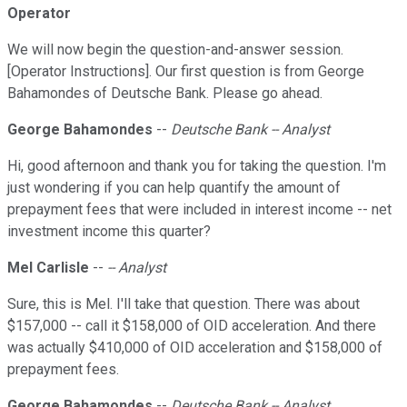
Operator
We will now begin the question-and-answer session.
[Operator Instructions]. Our first question is from George
Bahamondes of Deutsche Bank. Please go ahead.
George Bahamondes
--
Deutsche Bank -- Analyst
Hi, good afternoon and thank you for taking the question. I'm
just wondering if you can help quantify the amount of
prepayment fees that were included in interest income -- net
investment income this quarter?
Mel Carlisle
--
-- Analyst
Sure, this is Mel. I'll take that question. There was about
$157,000 -- call it $158,000 of OID acceleration. And there
was actually $410,000 of OID acceleration and $158,000 of
prepayment fees.
George Bahamondes
--
Deutsche Bank -- Analyst