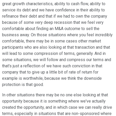
great growth characteristics, ability to cash flow, ability to
service its debt and we have confidence in their ability to
refinance their debt and that if we had to own the company
because of some very deep recession that we feel very
comfortable about finding an M&A outcome to sell the
business away. On those situations where you feel incredibly
comfortable, there may be in some cases other market
participants who are also looking at that transaction and that
will lead to some compression of terms, generally. And in
some situations, we will follow and compress our terms and
that's just a reflection of we have such conviction in that
company that to give up a little bit of rate of return for
example is worthwhile, because we think the downside
protection is that good.
In other situations there may be no one else looking at that
opportunity because it is something where we've actually
created the opportunity, and in which case we can really drive
terms, especially in situations that are non-sponsored where