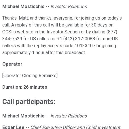
Michael Mosticchio
--
Investor Relations
Thanks, Matt, and thanks, everyone, for joining us on today's
call. A replay of this call will be available for 30 days on
OCSI's website in the Investor Section or by dialing (877)
344-7529 for US callers or +1 (412) 317-0088 for non-US
callers with the replay access code 10133107 beginning
approximately 1 hour after this broadcast.
Operator
[Operator Closing Remarks]
Duration: 26 minutes
Call participants:
Michael Mosticchio
--
Investor Relations
Edgar Lee
--
Chief Executive Officer and Chief Investment