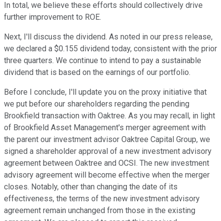
In total, we believe these efforts should collectively drive
further improvement to ROE.
Next, I'll discuss the dividend. As noted in our press release,
we declared a $0.155 dividend today, consistent with the prior
three quarters. We continue to intend to pay a sustainable
dividend that is based on the earnings of our portfolio.
Before I conclude, I'll update you on the proxy initiative that
we put before our shareholders regarding the pending
Brookfield transaction with Oaktree. As you may recall, in light
of Brookfield Asset Management's merger agreement with
the parent our investment advisor Oaktree Capital Group, we
signed a shareholder approval of a new investment advisory
agreement between Oaktree and OCSI. The new investment
advisory agreement will become effective when the merger
closes. Notably, other than changing the date of its
effectiveness, the terms of the new investment advisory
agreement remain unchanged from those in the existing