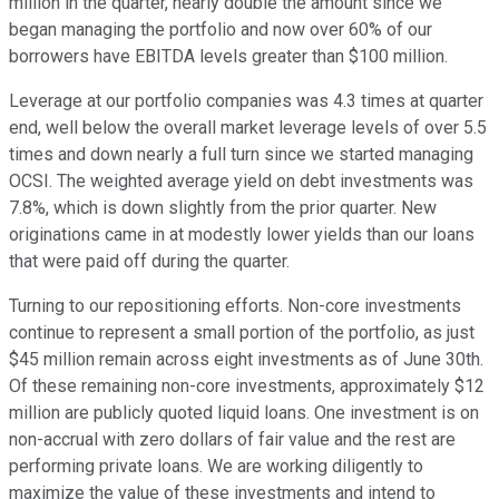
million in the quarter, nearly double the amount since we
began managing the portfolio and now over 60% of our
borrowers have EBITDA levels greater than $100 million.
Leverage at our portfolio companies was 4.3 times at quarter
end, well below the overall market leverage levels of over 5.5
times and down nearly a full turn since we started managing
OCSI. The weighted average yield on debt investments was
7.8%, which is down slightly from the prior quarter. New
originations came in at modestly lower yields than our loans
that were paid off during the quarter.
Turning to our repositioning efforts. Non-core investments
continue to represent a small portion of the portfolio, as just
$45 million remain across eight investments as of June 30th.
Of these remaining non-core investments, approximately $12
million are publicly quoted liquid loans. One investment is on
non-accrual with zero dollars of fair value and the rest are
performing private loans. We are working diligently to
maximize the value of these investments and intend to