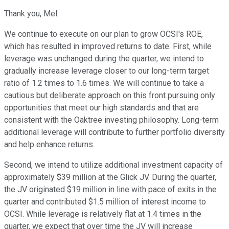
Thank you, Mel.
We continue to execute on our plan to grow OCSI's ROE,
which has resulted in improved returns to date. First, while
leverage was unchanged during the quarter, we intend to
gradually increase leverage closer to our long-term target
ratio of 1.2 times to 1.6 times. We will continue to take a
cautious but deliberate approach on this front pursuing only
opportunities that meet our high standards and that are
consistent with the Oaktree investing philosophy. Long-term
additional leverage will contribute to further portfolio diversity
and help enhance returns.
Second, we intend to utilize additional investment capacity of
approximately $39 million at the Glick JV. During the quarter,
the JV originated $19 million in line with pace of exits in the
quarter and contributed $1.5 million of interest income to
OCSI. While leverage is relatively flat at 1.4 times in the
quarter, we expect that over time the JV will increase