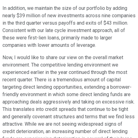
In addition, we maintain the size of our portfolio by adding
nearly $39 million of new investments across nine companies
in the third quarter versus payoffs and exits of $43 million.
Consistent with our late cycle investment approach, all of
these were first-lien loans, primarily made to larger
companies with lower amounts of leverage.
Now, I would like to share our view on the overall market
environment. The competitive lending environment we
experienced earlier in the year continued through the most
recent quarter. There is a tremendous amount of capital
targeting direct lending opportunities, extending a borrower-
friendly environment in which some direct lending funds are
approaching deals aggressively and taking on excessive risk.
This translates into credit spreads that continue to be tight
and generally covenant structures and terms that we find less
attractive. While we are not seeing widespread signs of
credit deterioration, an increasing number of direct lending