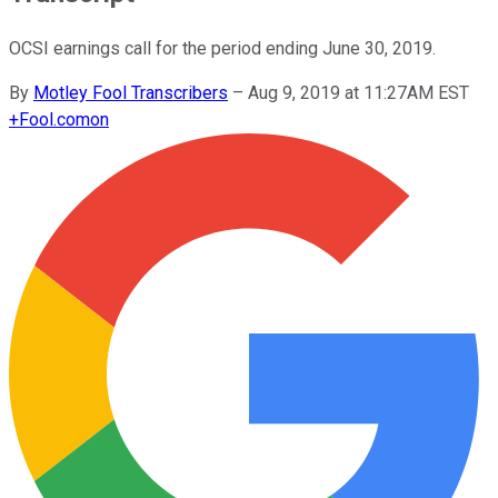
OCSI earnings call for the period ending June 30, 2019.
By
Motley Fool Transcribers
–
Aug 9, 2019 at 11:27AM EST
+
Fool.com
on