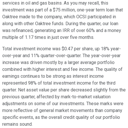
services in oil and gas basins. As you may recall, this
investment was part of a $75 million, one-year term loan that
Oaktree made to the company, which OCSI participated in
along with other Oaktree funds. During the quarter, our loan
was refinanced, generating an IRR of over 60% and a money
multiple of 1.17 times in just over five months.
Total investment income was $0.47 per share, up 18% year-
over-year and 11% quarter-over-quarter. The year-over-year
increase was driven mostly by a larger average portfolio
combined with higher interest and fee income. The quality of
earnings continues to be strong as interest income
represented 98% of total investment income for the third
quarter. Net asset value per share decreased slightly from the
previous quarter, affected by mark-to-market valuation
adjustments on some of our investments. These marks were
more reflective of general market movements than company
specific events, as the overall credit quality of our portfolio
remains sound.