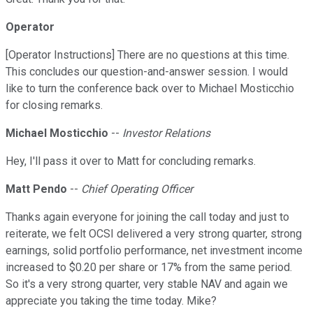
Operator
[Operator Instructions] There are no questions at this time.
This concludes our question-and-answer session. I would
like to turn the conference back over to Michael Mosticchio
for closing remarks.
Michael Mosticchio
--
Investor Relations
Hey, I'll pass it over to Matt for concluding remarks.
Matt Pendo
--
Chief Operating Officer
Thanks again everyone for joining the call today and just to
reiterate, we felt OCSI delivered a very strong quarter, strong
earnings, solid portfolio performance, net investment income
increased to $0.20 per share or 17% from the same period.
So it's a very strong quarter, very stable NAV and again we
appreciate you taking the time today. Mike?