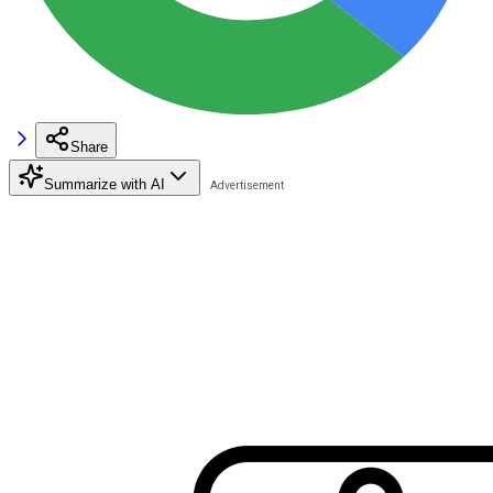
Share
Summarize with AI