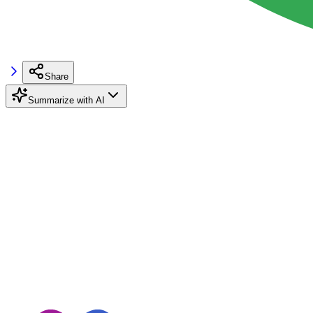
Share
Summarize with AI