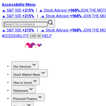
Accessibility Menu
▲ S&P 500
+
215%
|
▲ Stock Advisor
+
968%
JOIN THE MOT
▲ S&P 500
+
215%
|
▲ Stock Advisor
+
968%
JOIN THE MO
Search for a company
▲ S&P 500
+
215%
|
▲ Stock Advisor
+
968%
JOIN THE MO
ACCESSIBILITY
HELP
LOG IN
Our Services
All Services
Stock Advisor
Epic
Epic Plus
Fool Portfolios
Fo
Stock Market News
Trending News
Stock Market News
Market Movers
Tech S
How to Invest
How to Invest Money
What to Invest In
How to Invest in S
Retirement
Retirement News
Retirement 101
Types of Retirement Ac
Personal Finance
Best Credit Cards
Compare Credit Cards
Credit Card Revi