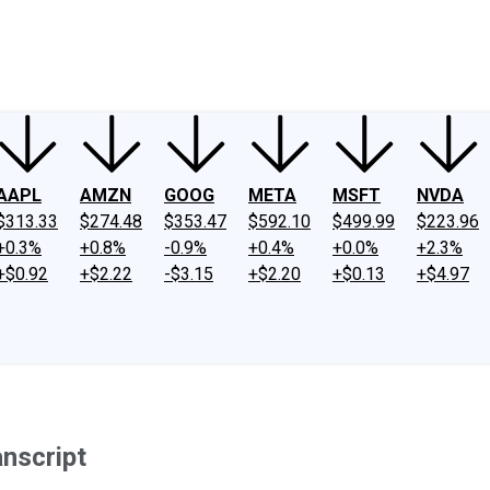
ney
Fool Community Foundation
Reviews
Newsroom
YouTube
Link
AAPL
AMZN
GOOG
META
MSFT
NVDA
$313.33
$274.48
$353.47
$592.10
$499.99
$223.96
+0.3%
+0.8%
-0.9%
+0.4%
+0.0%
+2.3%
+$0.92
+$2.22
-$3.15
+$2.20
+$0.13
+$4.97
anscript