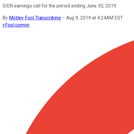
SIEN earnings call for the period ending June 30, 2019.
By
Motley Fool Transcribing
–
Aug 9, 2019 at 4:24AM EST
+
Fool.com
on