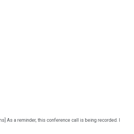
] As a reminder, this conference call is being recorded. I