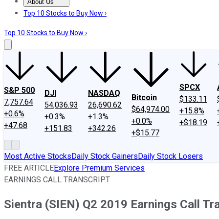
About Us
About Us
Contact Us
Investing Philosophy
Motley Fool Mo
Top 10 Stocks to Buy Now ›
Top 10 Stocks to Buy Now ›
SPCX
S&P 500
DJI
NASDAQ
Bitcoin
$133.11
7,757.64
54,036.93
26,690.62
$64,974.00
+15.8%
+0.6%
+0.3%
+1.3%
+0.0%
+$18.19
+47.68
+151.83
+342.26
+$15.77
Most Active Stocks
Daily Stock Gainers
Daily Stock Losers
FREE ARTICLE
Explore Premium Services
EARNINGS CALL TRANSCRIPT
Sientra (SIEN) Q2 2019 Earnings Call Tr