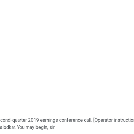
nd-quarter 2019 earnings conference call. [Operator instructions
alodkar. You may begin, sir.