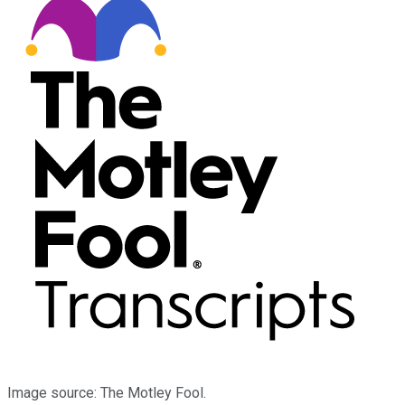
Image source: The Motley Fool.