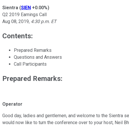
Sientra
(
SIEN
+0.00%
)
Q2 2019 Earnings Call
Aug 08, 2019
,
4:30 p.m. ET
Contents:
Prepared Remarks
Questions and Answers
Call Participants
Prepared Remarks:
Operator
Good day, ladies and gentlemen, and welcome to the Sientra seco
would now like to turn the conference over to your host, Neil Bh