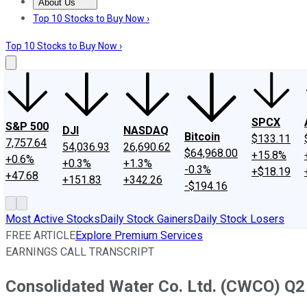
About Us
About Us
Contact Us
Investing Philosophy
Motley Fool Mo
Top 10 Stocks to Buy Now ›
Top 10 Stocks to Buy Now ›
SPCX
S&P 500
DJI
NASDAQ
Bitcoin
$133.11
7,757.64
54,036.93
26,690.62
$64,968.00
+15.8%
+0.6%
+0.3%
+1.3%
-0.3%
+$18.19
+47.68
+151.83
+342.26
-$194.16
Most Active Stocks
Daily Stock Gainers
Daily Stock Losers
FREE ARTICLE
Explore Premium Services
EARNINGS CALL TRANSCRIPT
Consolidated Water Co. Ltd. (CWCO) Q2 