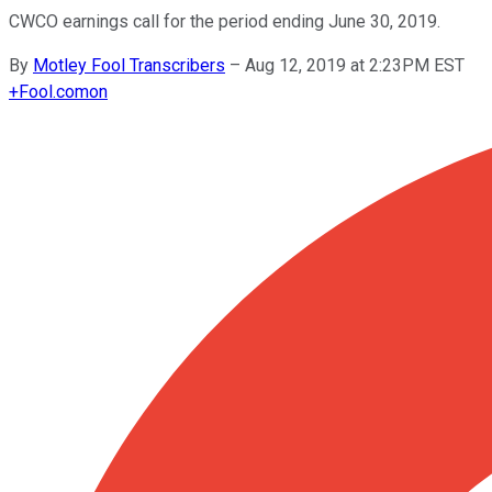
CWCO earnings call for the period ending June 30, 2019.
By
Motley Fool Transcribers
–
Aug 12, 2019 at 2:23PM EST
+
Fool.com
on