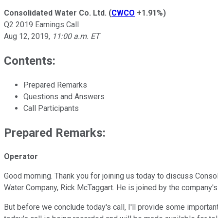
Consolidated Water Co. Ltd.
(
CWCO
+1.91%
)
Q2 2019 Earnings Call
Aug 12, 2019
,
11:00 a.m. ET
Contents:
Prepared Remarks
Questions and Answers
Call Participants
Prepared Remarks:
Operator
Good morning. Thank you for joining us today to discuss Conso
Water Company, Rick McTaggart. He is joined by the company's Ch
But before we conclude today's call, I'll provide some importa