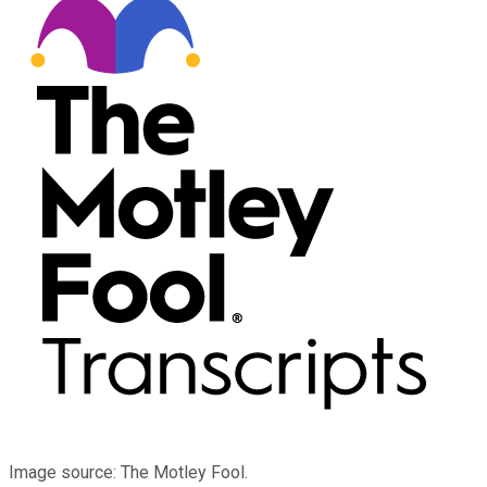
Image source: The Motley Fool.