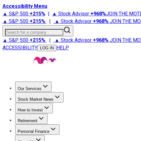
Accessibility Menu
▲ S&P 500
+
215%
|
▲ Stock Advisor
+
968%
JOIN THE MOT
▲ S&P 500
+
215%
|
▲ Stock Advisor
+
968%
JOIN THE MO
Search for a company
▲ S&P 500
+
215%
|
▲ Stock Advisor
+
968%
JOIN THE MO
ACCESSIBILITY
HELP
LOG IN
Our Services
All Services
Stock Advisor
Epic
Epic Plus
Fool Portfolios
Fo
Stock Market News
Trending News
Stock Market News
Market Movers
Tech S
How to Invest
How to Invest Money
What to Invest In
How to Invest in S
Retirement
Retirement News
Retirement 101
Types of Retirement Ac
Personal Finance
Best Credit Cards
Compare Credit Cards
Credit Card Revi