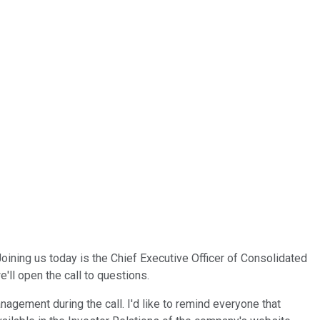
ining us today is the Chief Executive Officer of Consolidated
'll open the call to questions.
agement during the call. I'd like to remind everyone that