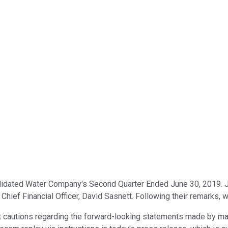
lidated Water Company's Second Quarter Ended June 30, 2019. Jo
ief Financial Officer, David Sasnett. Following their remarks, we
nt cautions regarding the forward-looking statements made by man