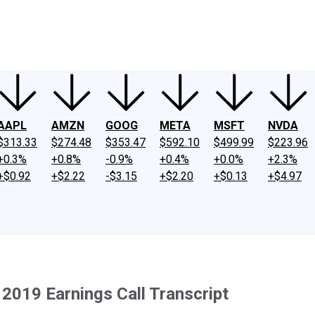
ney
Fool Community Foundation
Reviews
Newsroom
YouTube
Link
AAPL
AMZN
GOOG
META
MSFT
NVDA
$313.33
$274.48
$353.47
$592.10
$499.99
$223.96
+0.3%
+0.8%
-0.9%
+0.4%
+0.0%
+2.3%
+$0.92
+$2.22
-$3.15
+$2.20
+$0.13
+$4.97
2019 Earnings Call Transcript