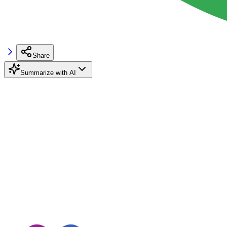
Share
Summarize with AI