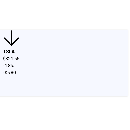
edIn
X
Facebook
Instagram
Discussion Boards
CAPS - Stock Picki
TSLA
$321.55
-1.8%
-$5.80