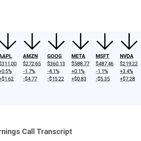
ney
Fool Community Foundation
Reviews
Newsroom
YouTube
Link
AAPL
AMZN
GOOG
META
MSFT
NVDA
$311.00
$272.65
$360.13
$588.77
$487.46
$219.22
+0.5%
-1.7%
-4.1%
+0.1%
-1.1%
+3.4%
+$1.62
-$4.77
-$15.22
+$0.83
-$5.35
+$7.28
ings Call Transcript