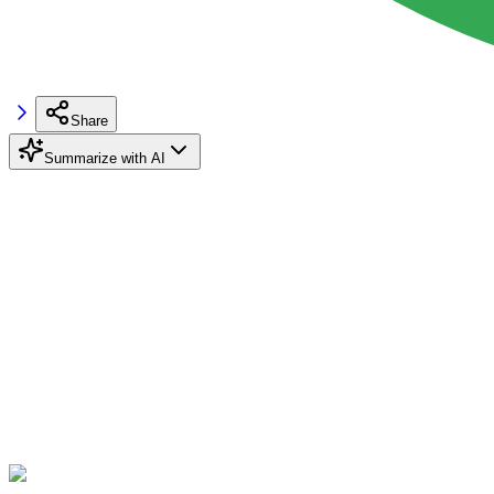
Share
Summarize with AI