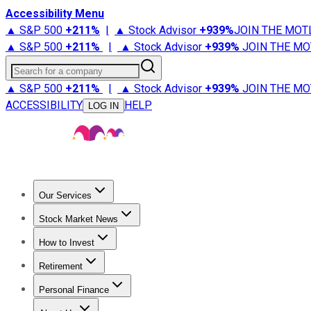
Accessibility Menu
▲ S&P 500
+
211%
|
▲ Stock Advisor
+
939%
JOIN THE MOT
▲ S&P 500
+
211%
|
▲ Stock Advisor
+
939%
JOIN THE MO
Search for a company
▲ S&P 500
+
211%
|
▲ Stock Advisor
+
939%
JOIN THE MO
ACCESSIBILITY
HELP
LOG IN
Our Services
All Services
Stock Advisor
Epic
Epic Plus
Fool Portfolios
Fo
Stock Market News
Trending News
Stock Market News
Market Movers
Tech S
How to Invest
How to Invest Money
What to Invest In
How to Invest in S
Retirement
Retirement News
Retirement 101
Types of Retirement Ac
Personal Finance
Best Credit Cards
Compare Credit Cards
Credit Card Revi