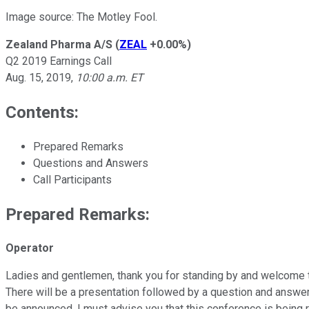
Image source: The Motley Fool.
Zealand Pharma A/S
(
ZEAL
+0.00%
)
Q2 2019 Earnings Call
Aug. 15, 2019,
10:00 a.m. ET
Contents:
Prepared Remarks
Questions and Answers
Call Participants
Prepared Remarks:
Operator
Ladies and gentlemen, thank you for standing by and welcome to 
There will be a presentation followed by a question and answer
be announced. I must advise you that this conference is being 