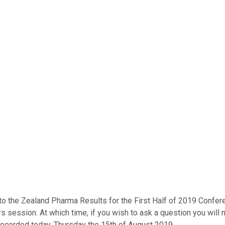
the Zealand Pharma Results for the First Half of 2019 Conference 
s session. At which time, if you wish to ask a question you will
recorded today, Thursday the 15th of August 2019.