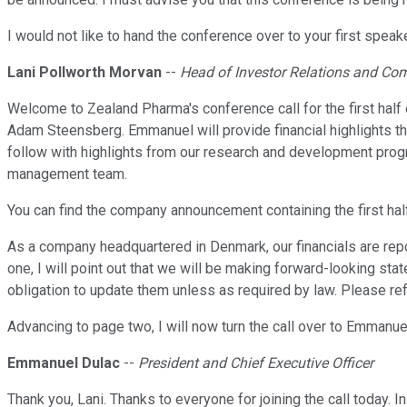
I would not like to hand the conference over to your first spe
Lani Pollworth Morvan
--
Head of Investor Relations and C
Welcome to Zealand Pharma's conference call for the first half
Adam Steensberg. Emmanuel will provide financial highlights thr
follow with highlights from our research and development progra
management team.
You can find the company announcement containing the first hal
As a company headquartered in Denmark, our financials are repo
one, I will point out that we will be making forward-looking st
obligation to update them unless as required by law. Please refe
Advancing to page two, I will now turn the call over to Emmanue
Emmanuel Dulac
--
President and Chief Executive Officer
Thank you, Lani. Thanks to everyone for joining the call today.