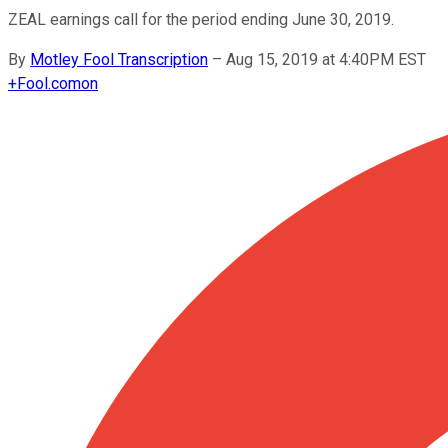
ZEAL earnings call for the period ending June 30, 2019.
By
Motley Fool Transcription
–
Aug 15, 2019 at 4:40PM EST
+
Fool.com
on