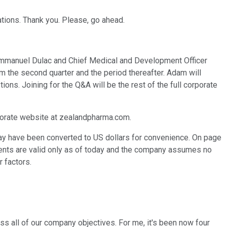
tions. Thank you. Please, go ahead.
O Emmanuel Dulac and Chief Medical and Development Officer
om the second quarter and the period thereafter. Adam will
ns. Joining for the Q&A will be the rest of the full corporate
rporate website at zealandpharma.com.
may have been converted to US dollars for convenience. On page
ements are valid only as of today and the company assumes no
r factors.
oss all of our company objectives. For me, it's been now four