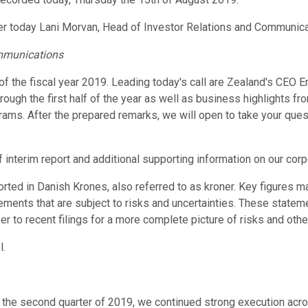
aker today Lani Morvan, Head of Investor Relations and Communica
ommunications
 of the fiscal year 2019. Leading today's call are Zealand's CE
ough the first half of the year as well as business highlights fr
ms. After the prepared remarks, we will open to take your questio
f interim report and additional supporting information on our co
rted in Danish Krones, also referred to as kroner. Key figures 
atements that are subject to risks and uncertainties. These stat
r to recent filings for a more complete picture of risks and othe
l.
 In the second quarter of 2019, we continued strong execution acr