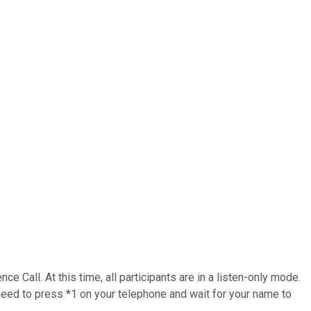
Call. At this time, all participants are in a listen-only mode.
 need to press *1 on your telephone and wait for your name to