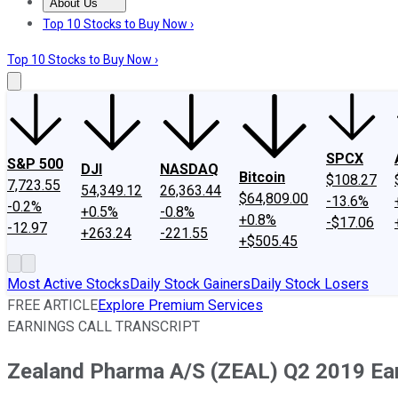
About Us
About Us
Contact Us
Investing Philosophy
Motley Fool Mo
Top 10 Stocks to Buy Now ›
Top 10 Stocks to Buy Now ›
SPCX
S&P 500
DJI
NASDAQ
Bitcoin
$108.27
7,723.55
54,349.12
26,363.44
$64,809.00
-13.6%
-0.2%
+0.5%
-0.8%
+0.8%
-$17.06
-12.97
+263.24
-221.55
+$505.45
Most Active Stocks
Daily Stock Gainers
Daily Stock Losers
FREE ARTICLE
Explore Premium Services
EARNINGS CALL TRANSCRIPT
Zealand Pharma A/S (ZEAL) Q2 2019 Earn