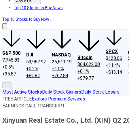
About Us
About Us
Contact Us
Investing Philosophy
Motley Fool Mo
Top 10 Stocks to Buy Now ›
Top 10 Stocks to Buy Now ›
SPCX
S&P 500
DJI
NASDAQ
Bitcoin
$128.06
7,745.83
53,967.92
26,611.19
$64,622.00
+11.4%
+0.5%
+0.2%
+1.0%
+0.1%
+$13.14
+35.87
+82.82
+262.84
+$79.77
Most Active Stocks
Daily Stock Gainers
Daily Stock Losers
FREE ARTICLE
Explore Premium Services
EARNINGS CALL TRANSCRIPT
Xinyuan Real Estate Co., Ltd. (XIN) Q2 2