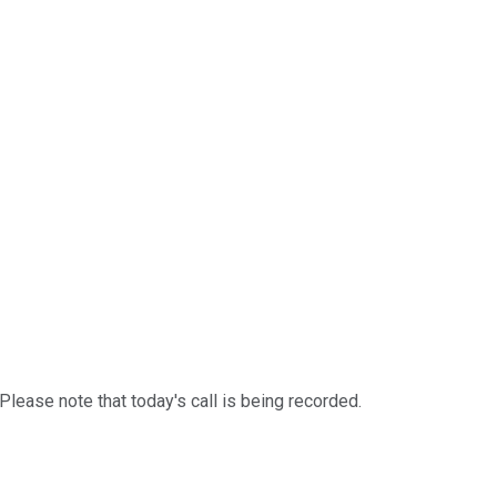
ease note that today's call is being recorded.