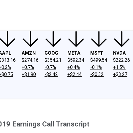
ney
Fool Community Foundation
Reviews
Newsroom
YouTube
Link
AAPL
AMZN
GOOG
META
MSFT
NVDA
$313.16
$274.16
$354.21
$592.34
$499.54
$222.26
+0.2%
+0.7%
-0.7%
+0.4%
-0.1%
+1.5%
+$0.75
+$1.90
-$2.42
+$2.44
-$0.32
+$3.27
019 Earnings Call Transcript