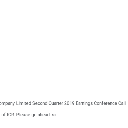
mpany Limited Second Quarter 2019 Earnings Conference Call. Pl
a of ICR. Please go ahead, sir.