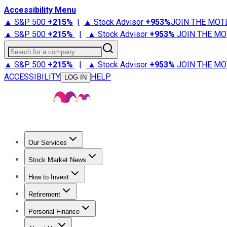
Accessibility Menu
▲ S&P 500
+
215%
|
▲ Stock Advisor
+
953%
JOIN THE MOT
▲ S&P 500
+
215%
|
▲ Stock Advisor
+
953%
JOIN THE MO
Search for a company
▲ S&P 500
+
215%
|
▲ Stock Advisor
+
953%
JOIN THE MO
ACCESSIBILITY
HELP
LOG IN
Our Services
All Services
Stock Advisor
Epic
Epic Plus
Fool Portfolios
Fo
Stock Market News
Trending News
Stock Market News
Market Movers
Tech S
How to Invest
How to Invest Money
What to Invest In
How to Invest in S
Retirement
Retirement News
Retirement 101
Types of Retirement Ac
Personal Finance
Best Credit Cards
Compare Credit Cards
Credit Card Revi