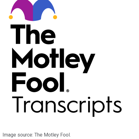
Image source: The Motley Fool.