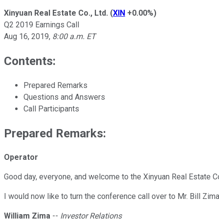
Xinyuan Real Estate Co., Ltd.
(
XIN
+0.00%
)
Q2 2019 Earnings Call
Aug 16, 2019
,
8:00 a.m. ET
Contents:
Prepared Remarks
Questions and Answers
Call Participants
Prepared Remarks:
Operator
Good day, everyone, and welcome to the Xinyuan Real Estate Co
I would now like to turn the conference call over to Mr. Bill Zim
William Zima
--
Investor Relations