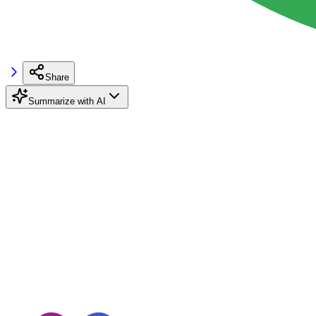
Share
Summarize with AI