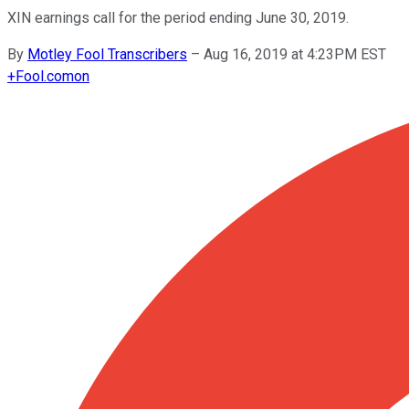
XIN earnings call for the period ending June 30, 2019.
By
Motley Fool Transcribers
–
Aug 16, 2019 at 4:23PM EST
+
Fool.com
on