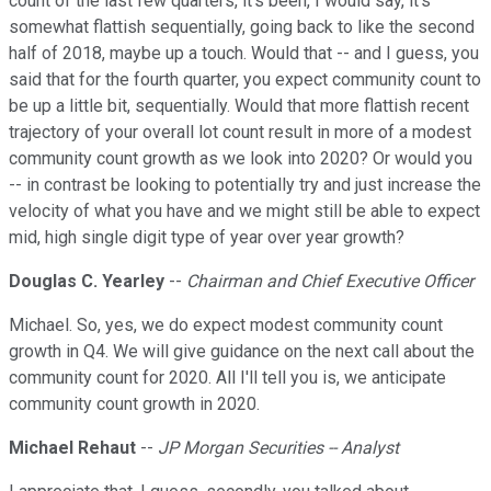
count of the last few quarters, it's been, I would say, it's
somewhat flattish sequentially, going back to like the second
half of 2018, maybe up a touch. Would that -- and I guess, you
said that for the fourth quarter, you expect community count to
be up a little bit, sequentially. Would that more flattish recent
trajectory of your overall lot count result in more of a modest
community count growth as we look into 2020? Or would you
-- in contrast be looking to potentially try and just increase the
velocity of what you have and we might still be able to expect
mid, high single digit type of year over year growth?
Douglas C. Yearley
--
Chairman and Chief Executive Officer
Michael. So, yes, we do expect modest community count
growth in Q4. We will give guidance on the next call about the
community count for 2020. All I'll tell you is, we anticipate
community count growth in 2020.
Michael Rehaut
--
JP Morgan Securities -- Analyst