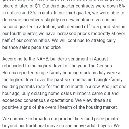
share diluted of $1. Our third quarter contracts were down 8%
in dollars and 3% in units. In our third quarter, we were able to
decrease incentives slightly on new contracts versus our
second quarter. In addition, with demand off to a good start in
our fourth quarter, we have increased prices modestly at over
half of our communities. We will continue to strategically
balance sales pace and price.
According to the NAHB, builders sentiment in August
rebounded to the highest level of the year. The Census
Bureau reported single family housing starts in July were at
the highest level over the past six months and single-family
building permits rose for the third month in a row. And just one
hour ago, July existing home sales numbers came out and
exceeded consensus expectations. We view these as
positive signs of the overall health of the housing market.
We continue to broaden our product lines and price points
beyond our traditional move up and active adult buyers. We