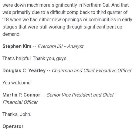
were down much more significantly in Northern Cal. And that
was primarily due to a difficult comp back to third quarter of
'18 when we had either new openings or communities in early
stages that were still working through significant pent up
demand.
Stephen Kim
--
Evercore ISI -- Analyst
That's helpful. Thank you, guys.
Douglas C. Yearley
--
Chairman and Chief Executive Officer
You welcome.
Martin P. Connor
--
Senior Vice President and Chief
Financial Officer
Thanks, John.
Operator