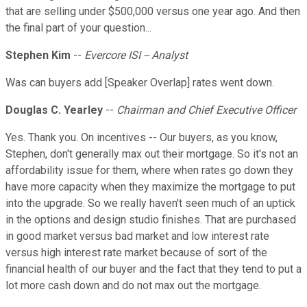
that are selling under $500,000 versus one year ago. And then
the final part of your question...
Stephen Kim
--
Evercore ISI -- Analyst
Was can buyers add [Speaker Overlap] rates went down.
Douglas C. Yearley
--
Chairman and Chief Executive Officer
Yes. Thank you. On incentives -- Our buyers, as you know,
Stephen, don't generally max out their mortgage. So it's not an
affordability issue for them, where when rates go down they
have more capacity when they maximize the mortgage to put
into the upgrade. So we really haven't seen much of an uptick
in the options and design studio finishes. That are purchased
in good market versus bad market and low interest rate
versus high interest rate market because of sort of the
financial health of our buyer and the fact that they tend to put a
lot more cash down and do not max out the mortgage.