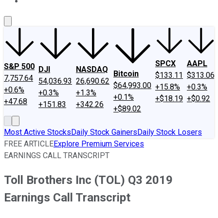
About Us
Contact Us
Investing Philosophy
Motley Fool Mo
SPCX
AAPL
S&P 500
DJI
NASDAQ
Bitcoin
$133.11
$313.06
7,757.64
54,036.93
26,690.62
$64,993.00
+15.8%
+0.3%
+0.6%
+0.3%
+1.3%
+0.1%
+$18.19
+$0.92
+47.68
+151.83
+342.26
+$89.02
Most Active Stocks
Daily Stock Gainers
Daily Stock Losers
FREE ARTICLE
Explore Premium Services
EARNINGS CALL TRANSCRIPT
Toll Brothers Inc (TOL) Q3 2019
Earnings Call Transcript