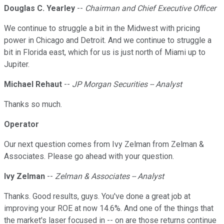
Douglas C. Yearley
--
Chairman and Chief Executive Officer
We continue to struggle a bit in the Midwest with pricing
power in Chicago and Detroit. And we continue to struggle a
bit in Florida east, which for us is just north of Miami up to
Jupiter.
Michael Rehaut
--
JP Morgan Securities -- Analyst
Thanks so much.
Operator
Our next question comes from Ivy Zelman from Zelman &
Associates. Please go ahead with your question.
Ivy Zelman
--
Zelman & Associates -- Analyst
Thanks. Good results, guys. You've done a great job at
improving your ROE at now 14.6%. And one of the things that
the market's laser focused in -- on are those returns continue