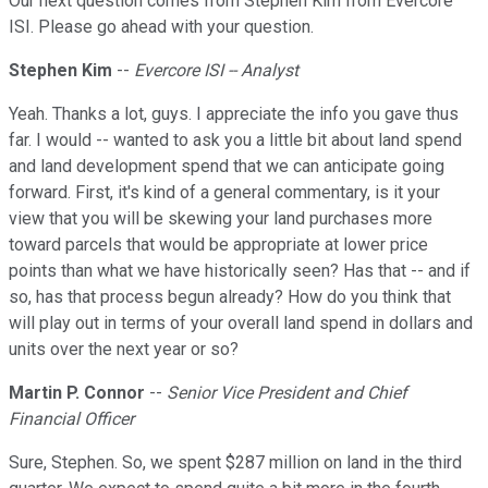
Our next question comes from Stephen Kim from Evercore
ISI. Please go ahead with your question.
Stephen Kim
--
Evercore ISI -- Analyst
Yeah. Thanks a lot, guys. I appreciate the info you gave thus
far. I would -- wanted to ask you a little bit about land spend
and land development spend that we can anticipate going
forward. First, it's kind of a general commentary, is it your
view that you will be skewing your land purchases more
toward parcels that would be appropriate at lower price
points than what we have historically seen? Has that -- and if
so, has that process begun already? How do you think that
will play out in terms of your overall land spend in dollars and
units over the next year or so?
Martin P. Connor
--
Senior Vice President and Chief
Financial Officer
Sure, Stephen. So, we spent $287 million on land in the third