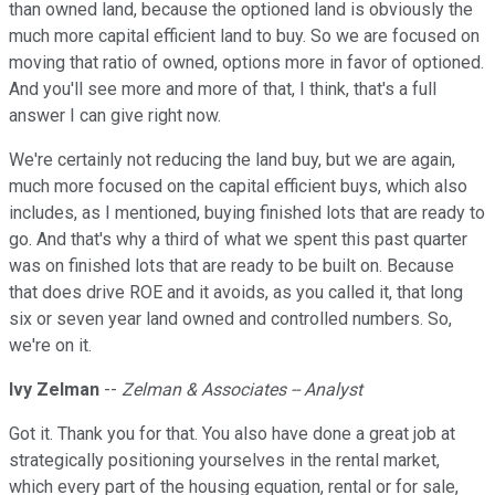
than owned land, because the optioned land is obviously the
much more capital efficient land to buy. So we are focused on
moving that ratio of owned, options more in favor of optioned.
And you'll see more and more of that, I think, that's a full
answer I can give right now.
We're certainly not reducing the land buy, but we are again,
much more focused on the capital efficient buys, which also
includes, as I mentioned, buying finished lots that are ready to
go. And that's why a third of what we spent this past quarter
was on finished lots that are ready to be built on. Because
that does drive ROE and it avoids, as you called it, that long
six or seven year land owned and controlled numbers. So,
we're on it.
Ivy Zelman
--
Zelman & Associates -- Analyst
Got it. Thank you for that. You also have done a great job at
strategically positioning yourselves in the rental market,
which every part of the housing equation, rental or for sale,