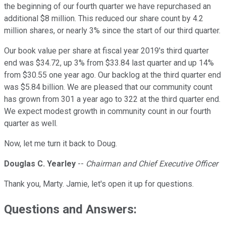
the beginning of our fourth quarter we have repurchased an
additional $8 million. This reduced our share count by 4.2
million shares, or nearly 3% since the start of our third quarter.
Our book value per share at fiscal year 2019's third quarter
end was $34.72, up 3% from $33.84 last quarter and up 14%
from $30.55 one year ago. Our backlog at the third quarter end
was $5.84 billion. We are pleased that our community count
has grown from 301 a year ago to 322 at the third quarter end.
We expect modest growth in community count in our fourth
quarter as well.
Now, let me turn it back to Doug.
Douglas C. Yearley
--
Chairman and Chief Executive Officer
Thank you, Marty. Jamie, let's open it up for questions.
Questions and Answers: