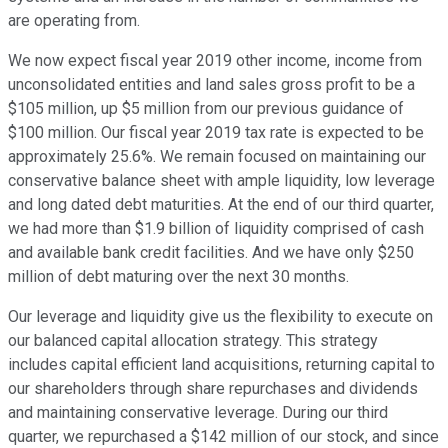
are operating from.
We now expect fiscal year 2019 other income, income from
unconsolidated entities and land sales gross profit to be a
$105 million, up $5 million from our previous guidance of
$100 million. Our fiscal year 2019 tax rate is expected to be
approximately 25.6%. We remain focused on maintaining our
conservative balance sheet with ample liquidity, low leverage
and long dated debt maturities. At the end of our third quarter,
we had more than $1.9 billion of liquidity comprised of cash
and available bank credit facilities. And we have only $250
million of debt maturing over the next 30 months.
Our leverage and liquidity give us the flexibility to execute on
our balanced capital allocation strategy. This strategy
includes capital efficient land acquisitions, returning capital to
our shareholders through share repurchases and dividends
and maintaining conservative leverage. During our third
quarter, we repurchased a $142 million of our stock, and since