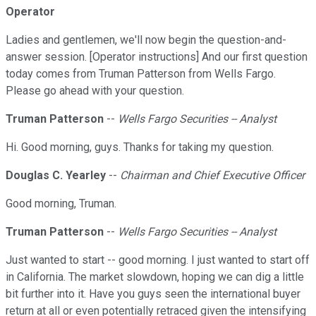
Operator
Ladies and gentlemen, we'll now begin the question-and-
answer session. [Operator instructions] And our first question
today comes from Truman Patterson from Wells Fargo.
Please go ahead with your question.
Truman Patterson
--
Wells Fargo Securities -- Analyst
Hi. Good morning, guys. Thanks for taking my question.
Douglas C. Yearley
--
Chairman and Chief Executive Officer
Good morning, Truman.
Truman Patterson
--
Wells Fargo Securities -- Analyst
Just wanted to start -- good morning. I just wanted to start off
in California. The market slowdown, hoping we can dig a little
bit further into it. Have you guys seen the international buyer
return at all or even potentially retraced given the intensifying