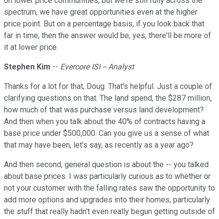
on lower price communities, but we're still fully across the
spectrum, we have great opportunities even at the higher
price point. But on a percentage basis, if you look back that
far in time, then the answer would be, yes, there'll be more of
it at lower price.
Stephen Kim
--
Evercore ISI -- Analyst
Thanks for a lot for that, Doug. That's helpful. Just a couple of
clarifying questions on that. The land spend, the $287 million,
how much of that was purchase versus land development?
And then when you talk about the 40% of contracts having a
base price under $500,000. Can you give us a sense of what
that may have been, let's say, as recently as a year ago?
And then second, general question is about the -- you talked
about base prices. I was particularly curious as to whether or
not your customer with the falling rates saw the opportunity to
add more options and upgrades into their homes, particularly
the stuff that really hadn't even really begun getting outside of