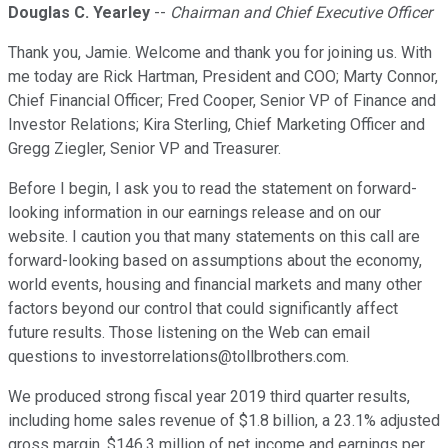
Douglas C. Yearley
--
Chairman and Chief Executive Officer
Thank you, Jamie. Welcome and thank you for joining us. With
me today are Rick Hartman, President and COO; Marty Connor,
Chief Financial Officer; Fred Cooper, Senior VP of Finance and
Investor Relations; Kira Sterling, Chief Marketing Officer and
Gregg Ziegler, Senior VP and Treasurer.
Before I begin, I ask you to read the statement on forward-
looking information in our earnings release and on our
website. I caution you that many statements on this call are
forward-looking based on assumptions about the economy,
world events, housing and financial markets and many other
factors beyond our control that could significantly affect
future results. Those listening on the Web can email
questions to investorrelations@tollbrothers.com.
We produced strong fiscal year 2019 third quarter results,
including home sales revenue of $1.8 billion, a 23.1% adjusted
gross margin, $146.3 million of net income and earnings per