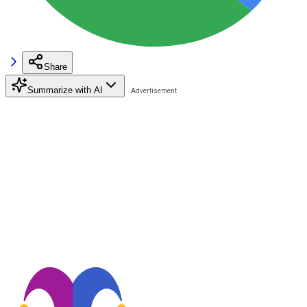
Share
Summarize with AI