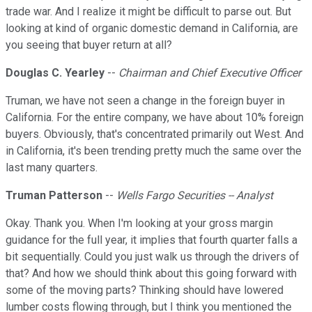
trade war. And I realize it might be difficult to parse out. But
looking at kind of organic domestic demand in California, are
you seeing that buyer return at all?
Douglas C. Yearley
--
Chairman and Chief Executive Officer
Truman, we have not seen a change in the foreign buyer in
California. For the entire company, we have about 10% foreign
buyers. Obviously, that's concentrated primarily out West. And
in California, it's been trending pretty much the same over the
last many quarters.
Truman Patterson
--
Wells Fargo Securities -- Analyst
Okay. Thank you. When I'm looking at your gross margin
guidance for the full year, it implies that fourth quarter falls a
bit sequentially. Could you just walk us through the drivers of
that? And how we should think about this going forward with
some of the moving parts? Thinking should have lowered
lumber costs flowing through, but I think you mentioned the