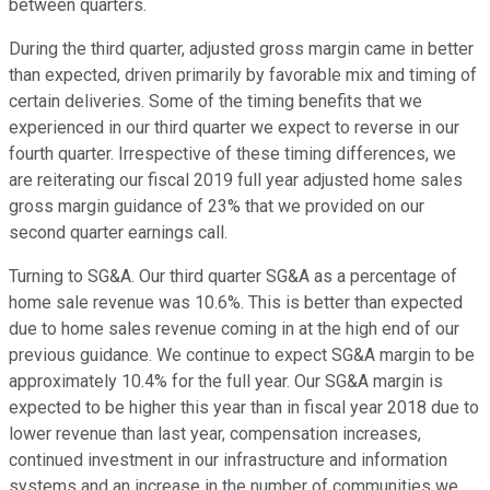
between quarters.
During the third quarter, adjusted gross margin came in better
than expected, driven primarily by favorable mix and timing of
certain deliveries. Some of the timing benefits that we
experienced in our third quarter we expect to reverse in our
fourth quarter. Irrespective of these timing differences, we
are reiterating our fiscal 2019 full year adjusted home sales
gross margin guidance of 23% that we provided on our
second quarter earnings call.
Turning to SG&A. Our third quarter SG&A as a percentage of
home sale revenue was 10.6%. This is better than expected
due to home sales revenue coming in at the high end of our
previous guidance. We continue to expect SG&A margin to be
approximately 10.4% for the full year. Our SG&A margin is
expected to be higher this year than in fiscal year 2018 due to
lower revenue than last year, compensation increases,
continued investment in our infrastructure and information
systems and an increase in the number of communities we