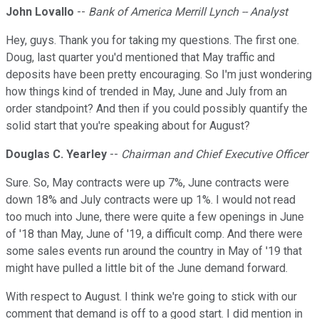
John Lovallo
--
Bank of America Merrill Lynch -- Analyst
Hey, guys. Thank you for taking my questions. The first one.
Doug, last quarter you'd mentioned that May traffic and
deposits have been pretty encouraging. So I'm just wondering
how things kind of trended in May, June and July from an
order standpoint? And then if you could possibly quantify the
solid start that you're speaking about for August?
Douglas C. Yearley
--
Chairman and Chief Executive Officer
Sure. So, May contracts were up 7%, June contracts were
down 18% and July contracts were up 1%. I would not read
too much into June, there were quite a few openings in June
of '18 than May, June of '19, a difficult comp. And there were
some sales events run around the country in May of '19 that
might have pulled a little bit of the June demand forward.
With respect to August. I think we're going to stick with our
comment that demand is off to a good start. I did mention in