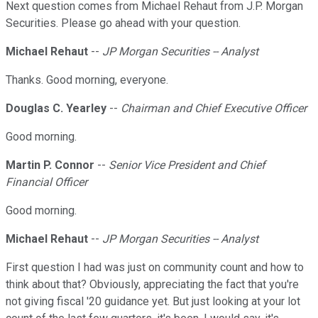
Next question comes from Michael Rehaut from J.P. Morgan
Securities. Please go ahead with your question.
Michael Rehaut
--
JP Morgan Securities -- Analyst
Thanks. Good morning, everyone.
Douglas C. Yearley
--
Chairman and Chief Executive Officer
Good morning.
Martin P. Connor
--
Senior Vice President and Chief
Financial Officer
Good morning.
Michael Rehaut
--
JP Morgan Securities -- Analyst
First question I had was just on community count and how to
think about that? Obviously, appreciating the fact that you're
not giving fiscal '20 guidance yet. But just looking at your lot