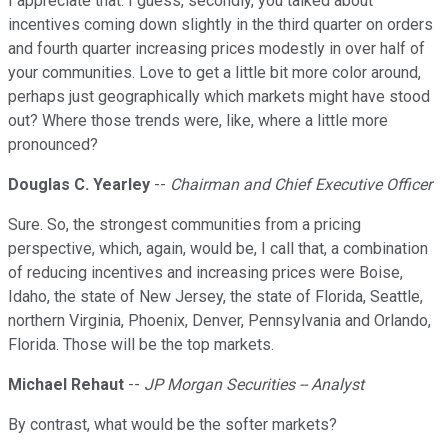
I appreciate that. I guess, secondly, you talked about
incentives coming down slightly in the third quarter on orders
and fourth quarter increasing prices modestly in over half of
your communities. Love to get a little bit more color around,
perhaps just geographically which markets might have stood
out? Where those trends were, like, where a little more
pronounced?
Douglas C. Yearley
--
Chairman and Chief Executive Officer
Sure. So, the strongest communities from a pricing
perspective, which, again, would be, I call that, a combination
of reducing incentives and increasing prices were Boise,
Idaho, the state of New Jersey, the state of Florida, Seattle,
northern Virginia, Phoenix, Denver, Pennsylvania and Orlando,
Florida. Those will be the top markets.
Michael Rehaut
--
JP Morgan Securities -- Analyst
By contrast, what would be the softer markets?