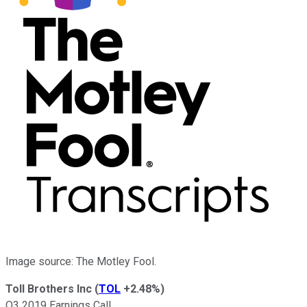
Image source: The Motley Fool.
Toll Brothers Inc
(
TOL
+2.48%
)
Q3 2019 Earnings Call