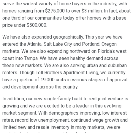
serve the widest variety of home buyers in the industry, with
homes ranging from $275,000 to over $3 million. In fact, about
one third of our communities today offer homes with a base
price under $500,000.
We have also expanded geographically. This year we have
entered the Atlanta, Salt Lake City and Portland, Oregon
markets. We are also expanding northward on Florida's west
coast into Tampa. We have seen healthy demand across
these new markets. We are also serving urban and suburban
renters. Though Toll Brothers Apartment Living, we currently
have a pipeline of 19,000 units in various stages of approval
and development across the country.
In addition, our new single-family build to rent joint venture is
growing and we are excited to be a leader in this evolving
market segment. With demographics improving, low interest
rates, record low unemployment, continued wage growth and
limited new and resale inventory in many markets, we are