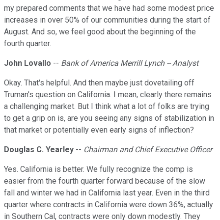
my prepared comments that we have had some modest price
increases in over 50% of our communities during the start of
August. And so, we feel good about the beginning of the
fourth quarter.
John Lovallo
--
Bank of America Merrill Lynch -- Analyst
Okay. That's helpful. And then maybe just dovetailing off
Truman's question on California. I mean, clearly there remains
a challenging market. But I think what a lot of folks are trying
to get a grip on is, are you seeing any signs of stabilization in
that market or potentially even early signs of inflection?
Douglas C. Yearley
--
Chairman and Chief Executive Officer
Yes. California is better. We fully recognize the comp is
easier from the fourth quarter forward because of the slow
fall and winter we had in California last year. Even in the third
quarter where contracts in California were down 36%, actually
in Southern Cal, contracts were only down modestly. They