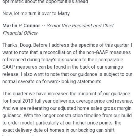
optimistic about the opportunities ahead.
Now, let me turn it over to Marty.
Martin P. Connor
--
Senior Vice President and Chief
Financial Officer
Thanks, Doug. Before I address the specifics of this quarter. I
want to note that, a reconciliation of the non-GAAP measures
referenced during today's discussion to their comparable
GAAP measures can be found in the back of our earnings
release. I also want to note that our guidance is subject to our
normal caveats on forward-looking statements.
This quarter we have increased the midpoint of our guidance
for fiscal 2019 full year deliveries, average price and revenue.
And we are reiterating our adjusted home sales gross margin
guidance. With the longer construction timeline from our build
to order model, particularly at our higher price points, the
exact delivery date of homes in our backlog can shift