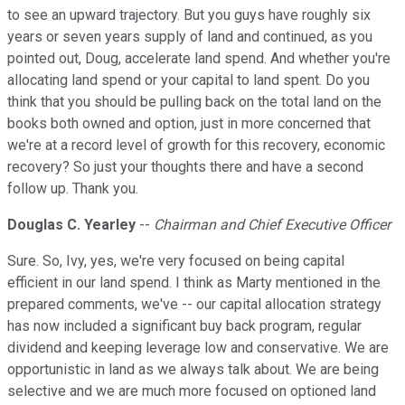
to see an upward trajectory. But you guys have roughly six
years or seven years supply of land and continued, as you
pointed out, Doug, accelerate land spend. And whether you're
allocating land spend or your capital to land spent. Do you
think that you should be pulling back on the total land on the
books both owned and option, just in more concerned that
we're at a record level of growth for this recovery, economic
recovery? So just your thoughts there and have a second
follow up. Thank you.
Douglas C. Yearley
--
Chairman and Chief Executive Officer
Sure. So, Ivy, yes, we're very focused on being capital
efficient in our land spend. I think as Marty mentioned in the
prepared comments, we've -- our capital allocation strategy
has now included a significant buy back program, regular
dividend and keeping leverage low and conservative. We are
opportunistic in land as we always talk about. We are being
selective and we are much more focused on optioned land