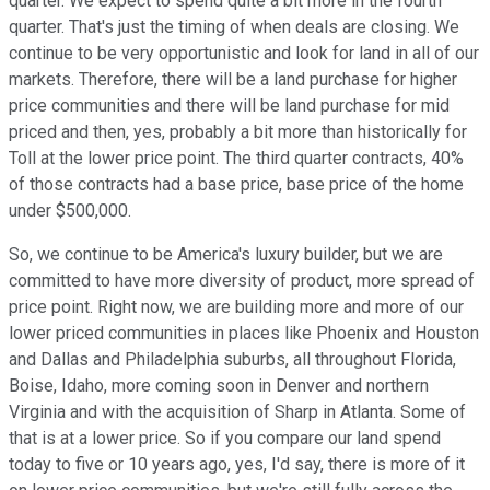
quarter. We expect to spend quite a bit more in the fourth
quarter. That's just the timing of when deals are closing. We
continue to be very opportunistic and look for land in all of our
markets. Therefore, there will be a land purchase for higher
price communities and there will be land purchase for mid
priced and then, yes, probably a bit more than historically for
Toll at the lower price point. The third quarter contracts, 40%
of those contracts had a base price, base price of the home
under $500,000.
So, we continue to be America's luxury builder, but we are
committed to have more diversity of product, more spread of
price point. Right now, we are building more and more of our
lower priced communities in places like Phoenix and Houston
and Dallas and Philadelphia suburbs, all throughout Florida,
Boise, Idaho, more coming soon in Denver and northern
Virginia and with the acquisition of Sharp in Atlanta. Some of
that is at a lower price. So if you compare our land spend
today to five or 10 years ago, yes, I'd say, there is more of it