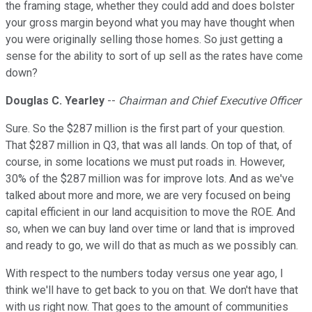
the framing stage, whether they could add and does bolster
your gross margin beyond what you may have thought when
you were originally selling those homes. So just getting a
sense for the ability to sort of up sell as the rates have come
down?
Douglas C. Yearley
--
Chairman and Chief Executive Officer
Sure. So the $287 million is the first part of your question.
That $287 million in Q3, that was all lands. On top of that, of
course, in some locations we must put roads in. However,
30% of the $287 million was for improve lots. And as we've
talked about more and more, we are very focused on being
capital efficient in our land acquisition to move the ROE. And
so, when we can buy land over time or land that is improved
and ready to go, we will do that as much as we possibly can.
With respect to the numbers today versus one year ago, I
think we'll have to get back to you on that. We don't have that
with us right now. That goes to the amount of communities