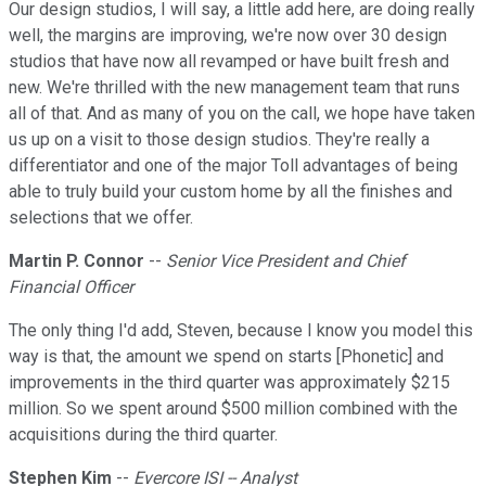
Our design studios, I will say, a little add here, are doing really
well, the margins are improving, we're now over 30 design
studios that have now all revamped or have built fresh and
new. We're thrilled with the new management team that runs
all of that. And as many of you on the call, we hope have taken
us up on a visit to those design studios. They're really a
differentiator and one of the major Toll advantages of being
able to truly build your custom home by all the finishes and
selections that we offer.
Martin P. Connor
--
Senior Vice President and Chief
Financial Officer
The only thing I'd add, Steven, because I know you model this
way is that, the amount we spend on starts [Phonetic] and
improvements in the third quarter was approximately $215
million. So we spent around $500 million combined with the
acquisitions during the third quarter.
Stephen Kim
--
Evercore ISI -- Analyst