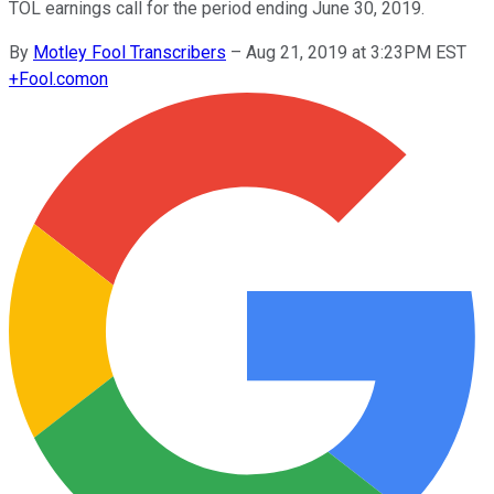
TOL earnings call for the period ending June 30, 2019.
By
Motley Fool Transcribers
–
Aug 21, 2019 at 3:23PM EST
+
Fool.com
on