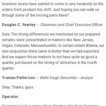
incentive levels have started to come in very modestly on the
orders front, product mix shift. Just hoping you can walk us
through some of the moving parts there?
Douglas C. Yearley
--
Chairman and Chief Executive Officer
Sure. The timing differences we mentioned on our prepared
remarks were concentrated in markets like New Jersey,
Vegas, Colorado, Massachusetts, to certain extent Atlanta, our
new acquisition there came in better than we had expected.
And we expect those markets to not have quite as good a
quarter, just based on the timing of deliveries in the fourth
quarter.
Truman Patterson
--
Wells Fargo Securities -- Analyst
Okay. Thanks, guys.
Operator