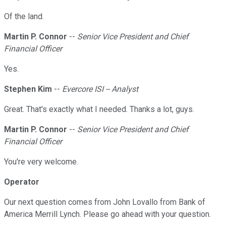
Of the land.
Martin P. Connor
--
Senior Vice President and Chief
Financial Officer
Yes.
Stephen Kim
--
Evercore ISI -- Analyst
Great. That's exactly what I needed. Thanks a lot, guys.
Martin P. Connor
--
Senior Vice President and Chief
Financial Officer
You're very welcome.
Operator
Our next question comes from John Lovallo from Bank of
America Merrill Lynch. Please go ahead with your question.