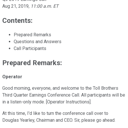
Aug 21, 2019
,
11:00 a.m. ET
Contents:
Prepared Remarks
Questions and Answers
Call Participants
Prepared Remarks:
Operator
Good morning, everyone, and welcome to the Toll Brothers
Third Quarter Earnings Conference Call. All participants will be
in a listen-only mode. [Operator Instructions].
At this time, I'd like to turn the conference call over to
Douglas Yearley, Chairman and CEO. Sir, please go ahead.