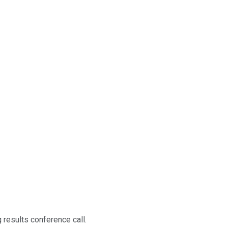
 results conference call.