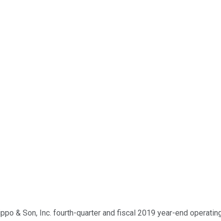
po & Son, Inc. fourth-quarter and fiscal 2019 year-end operating