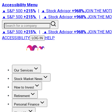
Accessibility Menu
▲ S&P 500
+
215%
|
▲ Stock Advisor
+
968%
JOIN THE MOT
▲ S&P 500
+
215%
|
▲ Stock Advisor
+
968%
JOIN THE MO
Search for a company
▲ S&P 500
+
215%
|
▲ Stock Advisor
+
968%
JOIN THE MO
ACCESSIBILITY
HELP
LOG IN
Our Services
All Services
Stock Advisor
Epic
Epic Plus
Fool Portfolios
Fo
Stock Market News
Trending News
Stock Market News
Market Movers
Tech S
How to Invest
How to Invest Money
What to Invest In
How to Invest in S
Retirement
Retirement News
Retirement 101
Types of Retirement Ac
Personal Finance
Best Credit Cards
Compare Credit Cards
Credit Card Revi