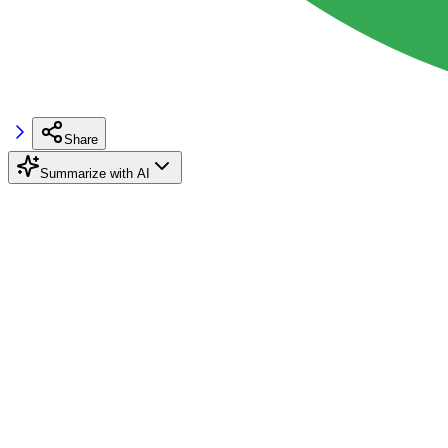
Share
Summarize with AI