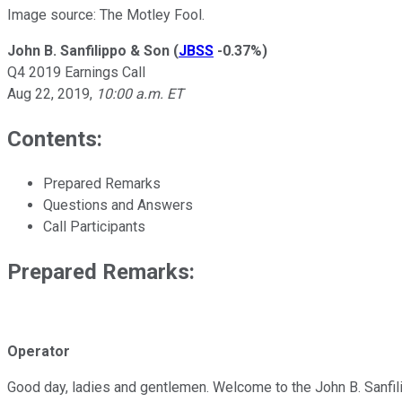
Image source: The Motley Fool.
John B. Sanfilippo & Son
(
JBSS
-0.37%
)
Q4 2019 Earnings Call
Aug 22, 2019
,
10:00 a.m. ET
Contents:
Prepared Remarks
Questions and Answers
Call Participants
Prepared Remarks:
Operator
Good day, ladies and gentlemen. Welcome to the John B. Sanfilip