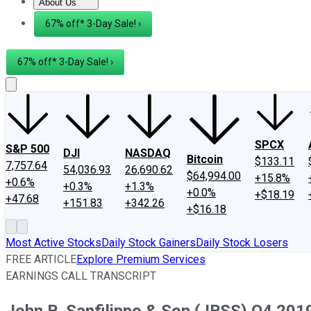
About Us
About Us
Contact Us
Investing Philosophy
Motley Fool Mo
67% off* 3-Day Sale! ›
67% off* 3-Day Sale! ›
SPCX
S&P 500
DJI
NASDAQ
Bitcoin
$133.11
7,757.64
54,036.93
26,690.62
$64,994.00
+15.8%
+0.6%
+0.3%
+1.3%
+0.0%
+$18.19
+47.68
+151.83
+342.26
+$16.18
Most Active Stocks
Daily Stock Gainers
Daily Stock Losers
FREE ARTICLE
Explore Premium Services
EARNINGS CALL TRANSCRIPT
John B. Sanfilippo & Son (JBSS) Q4 2019