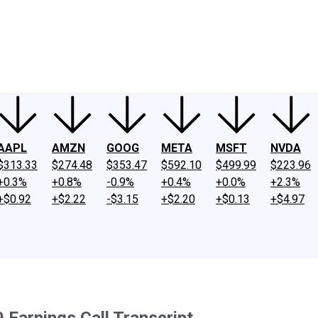
ney
Fool Community Foundation
Reviews
Newsroom
YouTube
Link
AAPL
AMZN
GOOG
META
MSFT
NVDA
$313.33
$274.48
$353.47
$592.10
$499.99
$223.96
+0.3%
+0.8%
-0.9%
+0.4%
+0.0%
+2.3%
+$0.92
+$2.22
-$3.15
+$2.20
+$0.13
+$4.97
 Earnings Call Transcript