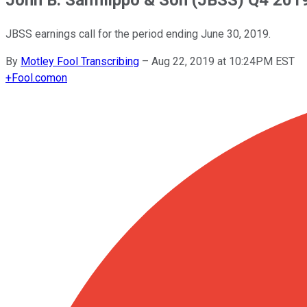
JBSS earnings call for the period ending June 30, 2019.
By
Motley Fool Transcribing
–
Aug 22, 2019 at 10:24PM EST
+
Fool.com
on