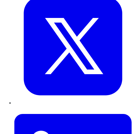
LinkedIn