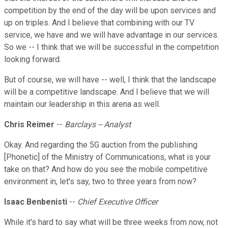
competition by the end of the day will be upon services and
up on triples. And I believe that combining with our TV
service, we have and we will have advantage in our services.
So we -- I think that we will be successful in the competition
looking forward.
But of course, we will have -- well, I think that the landscape
will be a competitive landscape. And I believe that we will
maintain our leadership in this arena as well.
Chris Reimer
--
Barclays -- Analyst
Okay. And regarding the 5G auction from the publishing
[Phonetic] of the Ministry of Communications, what is your
take on that? And how do you see the mobile competitive
environment in, let's say, two to three years from now?
Isaac Benbenisti
--
Chief Executive Officer
While it's hard to say what will be three weeks from now, not