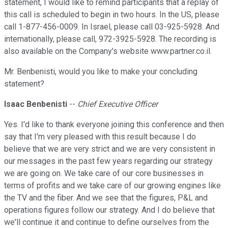
statement, I would like to remind participants that a replay of
this call is scheduled to begin in two hours. In the US, please
call 1-877-456-0009. In Israel, please call 03-925-5928. And
internationally, please call, 972-3925-5928. The recording is
also available on the Company's website www.partner.co.il.
Mr. Benbenisti, would you like to make your concluding
statement?
Isaac Benbenisti
--
Chief Executive Officer
Yes. I'd like to thank everyone joining this conference and then
say that I'm very pleased with this result because I do
believe that we are very strict and we are very consistent in
our messages in the past few years regarding our strategy
we are going on. We take care of our core businesses in
terms of profits and we take care of our growing engines like
the TV and the fiber. And we see that the figures, P&L and
operations figures follow our strategy. And I do believe that
we'll continue it and continue to define ourselves from the