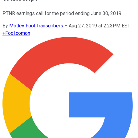
PTNR earnings call for the period ending June 30, 2019.
By
Motley Fool Transcribers
–
Aug 27, 2019 at 2:23PM EST
+
Fool.com
on