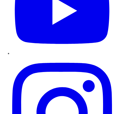
Instagram