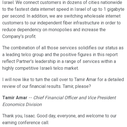
Israel. We connect customers in dozens of cities nationwide
to the fastest data internet speed in Israel of up to 1 gigabyte
per second. In addition, we are switching wholesale internet
customers to our independent fiber infrastructure in order to
reduce dependency on monopolies and increase the
Company's profit.
The combination of all those services solidifies our status as
a leading telco group and the positive figures in this report
reflect Partner's leadership in a range of services within a
highly competitive Israeli telco market.
I will now like to turn the call over to Tamir Amar for a detailed
review of our financial results. Tamir, please?
Tamir Amar
--
Chief Financial Officer and Vice President
Economics Division
Thank you, Isaac. Good day, everyone, and welcome to our
earning conference call.