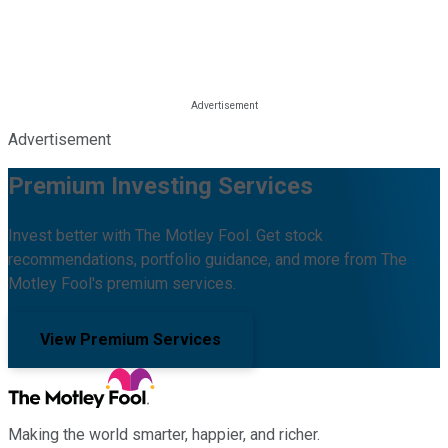
Advertisement
Premium Investing Services
Invest better with The Motley Fool. Get stock
recommendations, portfolio guidance, and more from The
Motley Fool's premium services.
View Premium Services
Making the world smarter, happier, and richer.