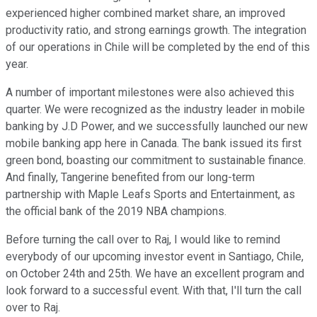
experienced higher combined market share, an improved
productivity ratio, and strong earnings growth. The integration
of our operations in Chile will be completed by the end of this
year.
A number of important milestones were also achieved this
quarter. We were recognized as the industry leader in mobile
banking by J.D Power, and we successfully launched our new
mobile banking app here in Canada. The bank issued its first
green bond, boasting our commitment to sustainable finance.
And finally, Tangerine benefited from our long-term
partnership with Maple Leafs Sports and Entertainment, as
the official bank of the 2019 NBA champions.
Before turning the call over to Raj, I would like to remind
everybody of our upcoming investor event in Santiago, Chile,
on October 24th and 25th. We have an excellent program and
look forward to a successful event. With that, I'll turn the call
over to Raj.