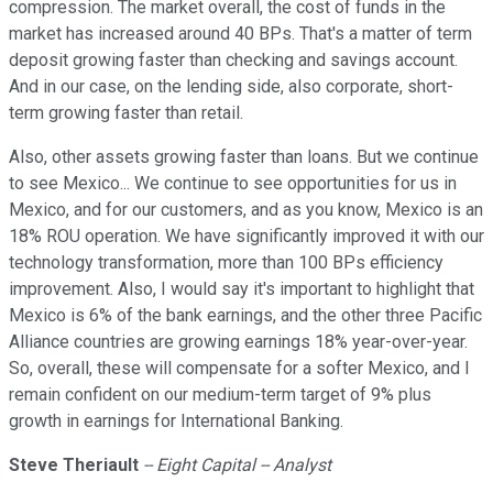
compression. The market overall, the cost of funds in the
market has increased around 40 BPs. That's a matter of term
deposit growing faster than checking and savings account.
And in our case, on the lending side, also corporate, short-
term growing faster than retail.
Also, other assets growing faster than loans. But we continue
to see Mexico... We continue to see opportunities for us in
Mexico, and for our customers, and as you know, Mexico is an
18% ROU operation. We have significantly improved it with our
technology transformation, more than 100 BPs efficiency
improvement. Also, I would say it's important to highlight that
Mexico is 6% of the bank earnings, and the other three Pacific
Alliance countries are growing earnings 18% year-over-year.
So, overall, these will compensate for a softer Mexico, and I
remain confident on our medium-term target of 9% plus
growth in earnings for International Banking.
Steve Theriault
-- Eight Capital -- Analyst