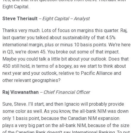
Eight Capital.
Steve Theriault
-- Eight Capital -- Analyst
Thanks very much. Lots of focus on margins this quarter. Raj,
last quarter you talked about sustainability of that 4.5%
international margin, plus or minus 10 basis points. We're here
in Q3, we're down 45. You broke out some of that impact.
Maybe you could talk a little bit about your outlook. Does that
450 still hold, in terms of a bogey, as we start to think about
next year and your outlook, relative to Pacific Alliance and
other relevant geographies?
Raj Viswanathan
-- Chief Financial Officer
Sure, Steve. I'll start, and then Ignacio will probably provide
some color as well. As you know, the all-bank NIM was down
only 1 basis point, because the Canadian NIM expansion
plays a very big part on the all-bank NIM, because of the size
of the Canadian Bank doesn't say International Banking. To put