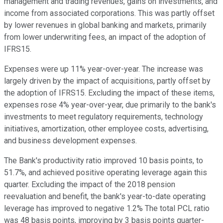
management and trading revenues, gains on investments, and
income from associated corporations. This was partly offset
by lower revenues in global banking and markets, primarily
from lower underwriting fees, an impact of the adoption of
IFRS15.
Expenses were up 11% year-over-year. The increase was
largely driven by the impact of acquisitions, partly offset by
the adoption of IFRS15. Excluding the impact of these items,
expenses rose 4% year-over-year, due primarily to the bank's
investments to meet regulatory requirements, technology
initiatives, amortization, other employee costs, advertising,
and business development expenses.
The Bank's productivity ratio improved 10 basis points, to
51.7%, and achieved positive operating leverage again this
quarter. Excluding the impact of the 2018 pension
reevaluation and benefit, the bank's year-to-date operating
leverage has improved to negative 1.2% The total PCL ratio
was 48 basis points, improving by 3 basis points quarter-