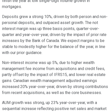
finish the year at low single-digit volume growth in
mortgages.
Deposits grew a strong 10%, driven by both person and non-
personal deposits, and outpaced asset growth. The not
interest margin was up three basis points, quarter-over-
quarter and year-over-year, driven by the impact of prior rate
increases by the Bank of Canada. We expect margins to be
stable to modestly higher for the balance of the year, in line
with our prior guidance.
Non-interest income was up 5%, due to higher wealth
management fee income from acquisitions and credit fees,
partly offset by the impact of IFRS15, and lower real estate
gains. Canadian wealth management adjusted earnings
increased 20% year-over-year, driven by strong contributions
from recent acquisitions, as well as the core businesses.
AUM growth was strong, up 23% year-over-year, with a
sequential increase reflecting positive net sales and market