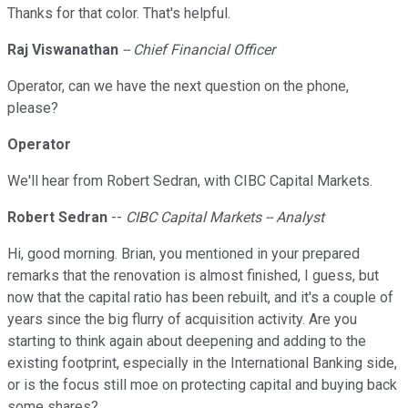
Thanks for that color. That's helpful.
Raj Viswanathan
-- Chief Financial Officer
Operator, can we have the next question on the phone,
please?
Operator
We'll hear from Robert Sedran, with CIBC Capital Markets.
Robert Sedran
--
CIBC Capital Markets -- Analyst
Hi, good morning. Brian, you mentioned in your prepared
remarks that the renovation is almost finished, I guess, but
now that the capital ratio has been rebuilt, and it's a couple of
years since the big flurry of acquisition activity. Are you
starting to think again about deepening and adding to the
existing footprint, especially in the International Banking side,
or is the focus still moe on protecting capital and buying back
some shares?