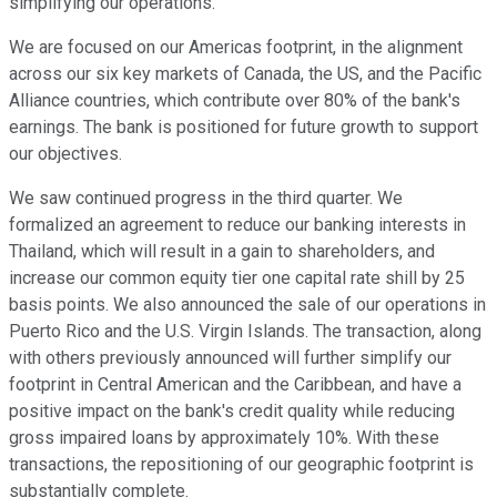
simplifying our operations.
We are focused on our Americas footprint, in the alignment
across our six key markets of Canada, the US, and the Pacific
Alliance countries, which contribute over 80% of the bank's
earnings. The bank is positioned for future growth to support
our objectives.
We saw continued progress in the third quarter. We
formalized an agreement to reduce our banking interests in
Thailand, which will result in a gain to shareholders, and
increase our common equity tier one capital rate shill by 25
basis points. We also announced the sale of our operations in
Puerto Rico and the U.S. Virgin Islands. The transaction, along
with others previously announced will further simplify our
footprint in Central American and the Caribbean, and have a
positive impact on the bank's credit quality while reducing
gross impaired loans by approximately 10%. With these
transactions, the repositioning of our geographic footprint is
substantially complete.