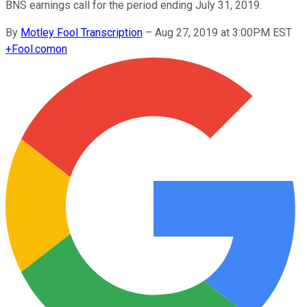
BNS earnings call for the period ending July 31, 2019.
By
Motley Fool Transcription
–
Aug 27, 2019 at 3:00PM EST
+
Fool.com
on