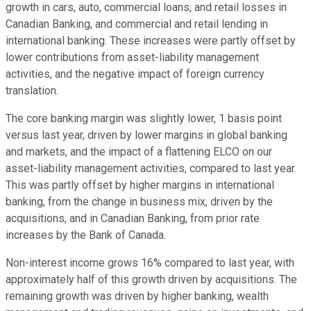
growth in cars, auto, commercial loans, and retail losses in
Canadian Banking, and commercial and retail lending in
international banking. These increases were partly offset by
lower contributions from asset-liability management
activities, and the negative impact of foreign currency
translation.
The core banking margin was slightly lower, 1 basis point
versus last year, driven by lower margins in global banking
and markets, and the impact of a flattening ELCO on our
asset-liability management activities, compared to last year.
This was partly offset by higher margins in international
banking, from the change in business mix, driven by the
acquisitions, and in Canadian Banking, from prior rate
increases by the Bank of Canada.
Non-interest income grows 16% compared to last year, with
approximately half of this growth driven by acquisitions. The
remaining growth was driven by higher banking, wealth