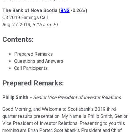
The Bank of Nova Scotia
(
BNS
-0.26%
)
Q3 2019 Earnings Call
Aug. 27, 2019,
8:15 a.m. ET
Contents:
Prepared Remarks
Questions and Answers
Call Participants
Prepared Remarks:
Philip Smith
--
Senior Vice President of Investor Relations
Good Morning, and Welcome to Scotiabank's 2019 third-
quarter results presentation. My Name is Philip Smith, Senior
Vice President of Investor Relations. Presenting to you this
morning are Brian Porter, Scotiabank's President and Chief