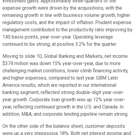
investment gains. Approximately three-quarters of the
expense growth were driven by the acquisitions, with the
remaining growth in line with business volume growth, higher
regulatory costs, and the impact of inflation. Prudent expense
management contributed to the productivity ratio improving by
140 basis points, year-over-year. Operating leverage
continued to be strong, at positive 3.2% for the quarter.
Moving to slide 10, Global Banking and Markets, net income
$374 million was down 15% year-over-year, due to more
challenging market conditions, lower climb financing activity,
and higher expenses, compared to last year. GBM Latin
America results, which are reported in our international
banking segment, reflected strong double-digit year-over-
year growth. Corporate loan growth was up 12% year-over-
year, reflecting continued growth in the U.S. and Canada. In
addition, M&A, and corporate lending pipeline remain strong.
On the other side of the balance sheet, customer deposits
were up a very impressive 18%. Both net interest income and