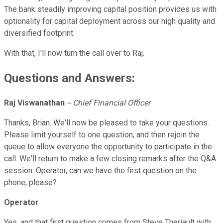
The bank steadily improving capital position provides us with
optionality for capital deployment across our high quality and
diversified footprint.
With that, I'll now turn the call over to Raj.
Questions and Answers:
Raj Viswanathan
-- Chief Financial Officer
Thanks, Brian. We'll now be pleased to take your questions.
Please limit yourself to one question, and then rejoin the
queue to allow everyone the opportunity to participate in the
call. We'll return to make a few closing remarks after the Q&A
session. Operator, can we have the first question on the
phone, please?
Operator
Yes, and that first question comes from Steve Theriault with