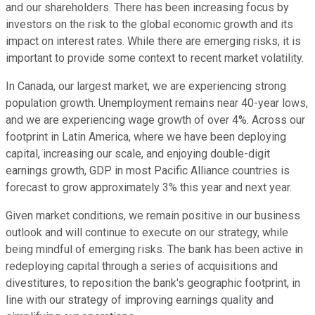
and our shareholders. There has been increasing focus by
investors on the risk to the global economic growth and its
impact on interest rates. While there are emerging risks, it is
important to provide some context to recent market volatility.
In Canada, our largest market, we are experiencing strong
population growth. Unemployment remains near 40-year lows,
and we are experiencing wage growth of over 4%. Across our
footprint in Latin America, where we have been deploying
capital, increasing our scale, and enjoying double-digit
earnings growth, GDP in most Pacific Alliance countries is
forecast to grow approximately 3% this year and next year.
Given market conditions, we remain positive in our business
outlook and will continue to execute on our strategy, while
being mindful of emerging risks. The bank has been active in
redeploying capital through a series of acquisitions and
divestitures, to reposition the bank's geographic footprint, in
line with our strategy of improving earnings quality and