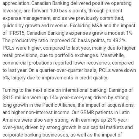
appreciation. Canadian Banking delivered positive operating
leverage, are forward 100 basis points, through prudent
expense management, and as we previously committed,
guided by growth and revenue. Excluding M&A and the impact
of IFRS15, Canadian Banking's expenses grew a modest 1%.
The productivity ratio improved 50 basis points, to 48.3%.
PCLs were higher, compared to last year, mainly due to higher
retail provisions, due to portfolio exchanges. Meanwhile,
commercial probations reported lower recoveries, compared
to last year. On a quarter-over-quarter basis, PCLs were down
5%, largely due to improvements in credit quality.
Turning to the next slide on international banking. Earnings of
$815 million were up 14% year-over-year, driven by strong
long growth in the Pacific Alliance, the impact of acquisitions,
and higher non-interest income. Our GBMR patients in Latin
America were also very strong, with earnings up 23% year-
over-year, driven by strong growth in our capital markets and
corporate banking businesses, as well as the impact of