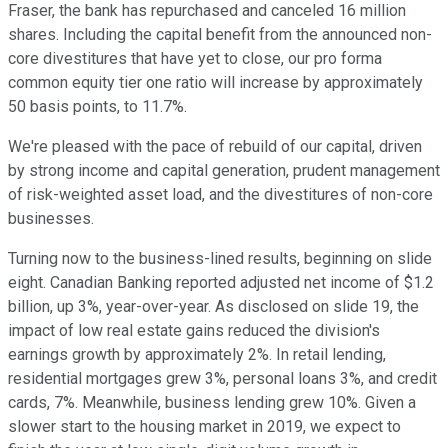
Fraser, the bank has repurchased and canceled 16 million
shares. Including the capital benefit from the announced non-
core divestitures that have yet to close, our pro forma
common equity tier one ratio will increase by approximately
50 basis points, to 11.7%.
We're pleased with the pace of rebuild of our capital, driven
by strong income and capital generation, prudent management
of risk-weighted asset load, and the divestitures of non-core
businesses.
Turning now to the business-lined results, beginning on slide
eight. Canadian Banking reported adjusted net income of $1.2
billion, up 3%, year-over-year. As disclosed on slide 19, the
impact of low real estate gains reduced the division's
earnings growth by approximately 2%. In retail lending,
residential mortgages grew 3%, personal loans 3%, and credit
cards, 7%. Meanwhile, business lending grew 10%. Given a
slower start to the housing market in 2019, we expect to