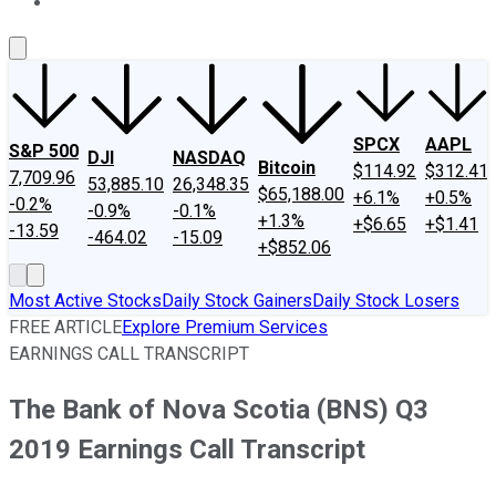
About Us
Contact Us
Investing Philosophy
Motley Fool Mo
SPCX
AAPL
S&P 500
DJI
NASDAQ
Bitcoin
$114.92
$312.41
7,709.96
53,885.10
26,348.35
$65,188.00
+6.1%
+0.5%
-0.2%
-0.9%
-0.1%
+1.3%
+$6.65
+$1.41
-13.59
-464.02
-15.09
+$852.06
Most Active Stocks
Daily Stock Gainers
Daily Stock Losers
FREE ARTICLE
Explore Premium Services
EARNINGS CALL TRANSCRIPT
The Bank of Nova Scotia (BNS) Q3
2019 Earnings Call Transcript