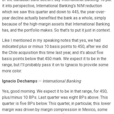
it into perspective, International Banking's NIM reduction
which we saw this quarter and down to 445, the year-over-
year decline actually benefited the bank as a whole, simply
because of the high-margin assets that International Banking
has, and the portfolio makes. So that's to put it just in context.
Like I mentioned in my speaking notes that yes, we had
indicated plus or minus 10 basis points to 450, after we did
the Chile acquisition this time last year, and it's about five
basis points below that 450 mark. We expect it to be in the
range, but I'll probably pass it on to Ignacio to provide some
more color.
Ignacio Dechamps
--
International Banking
Yes, good morning. We expect it to be in that range, for 450,
plus/minus 10 BPs. Last quarter was eight BPs above. This
quarter is five BPs below. This quarter, in particular, this lower
margin was driven by margin compression in Mexico, some