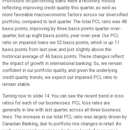
Provisions on performing loans were a recovery, mostly
reflecting improving credit quality this quarter, as well as
more favorable macroeconomic factors across our diversified
portfolio, compared to last quarter. The total PCL ratio was 48
basis points, improving by three basis points quarter-over-
quarter, but up eight basis points, year-over-year. Our PCL
ratio on impaired loans we 52 basis points, which is up 11
basis points from last year, and just slightly above the
historical average of 46 basis points. These changes reflect
the impact of growth in international banking. So, we remain
confident in our portfolio quality, and given the underlying
credit quality trends, we expect out impaired PCL ratio to
remain stable.
Turning now to slide 14. You can see the recent trend in loss
ratios for each of our businesses. PCL loss rates are
generally in line with last quarter, across all three business
lines. The increase in our total PCL ratio was largely driven by
Canadian Banking, due to portfolio mix changes in retail. As