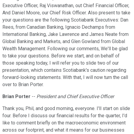
Executive Officer, Raj Viswanathan, out Chief Financial Officer,
And Daniel Moore, our Chief Risk Officer. Also present to take
your questions are the following Scotiabank Executives: Dan
Rees, from Canadian Banking, Ignacio Dechamps from
International Banking, Jake Lawrence and James Neate from
Global Banking and Markets, and Glen Gowland from Global
Wealth Management. Following our comments, We'll be glad
to take your questions. Before we start, and on behalf of
those speaking today, I will refer you to slide two of our
presentation, which contains Scotiabank's caution regarding
forward-looking statements. With that, I will now turn the call
over to Brian Porter.
Brian Porter
--
President and Chief Executive Officer
Thank you, Phil, and good morning, everyone. I'll start on slide
four. Before I discuss our financial results for the quarter, I'd
like to comment briefly on the macroeconomic environment
across our footprint, and what it means for our businesses