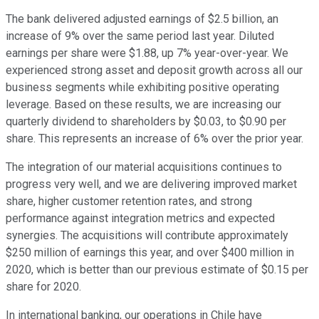
The bank delivered adjusted earnings of $2.5 billion, an
increase of 9% over the same period last year. Diluted
earnings per share were $1.88, up 7% year-over-year. We
experienced strong asset and deposit growth across all our
business segments while exhibiting positive operating
leverage. Based on these results, we are increasing our
quarterly dividend to shareholders by $0.03, to $0.90 per
share. This represents an increase of 6% over the prior year.
The integration of our material acquisitions continues to
progress very well, and we are delivering improved market
share, higher customer retention rates, and strong
performance against integration metrics and expected
synergies. The acquisitions will contribute approximately
$250 million of earnings this year, and over $400 million in
2020, which is better than our previous estimate of $0.15 per
share for 2020.
In international banking, our operations in Chile have