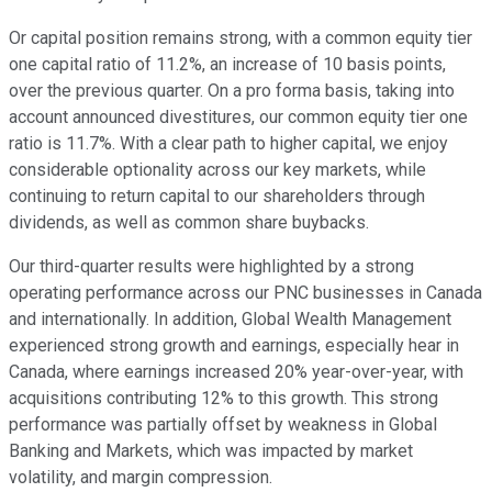
Or capital position remains strong, with a common equity tier
one capital ratio of 11.2%, an increase of 10 basis points,
over the previous quarter. On a pro forma basis, taking into
account announced divestitures, our common equity tier one
ratio is 11.7%. With a clear path to higher capital, we enjoy
considerable optionality across our key markets, while
continuing to return capital to our shareholders through
dividends, as well as common share buybacks.
Our third-quarter results were highlighted by a strong
operating performance across our PNC businesses in Canada
and internationally. In addition, Global Wealth Management
experienced strong growth and earnings, especially hear in
Canada, where earnings increased 20% year-over-year, with
acquisitions contributing 12% to this growth. This strong
performance was partially offset by weakness in Global
Banking and Markets, which was impacted by market
volatility, and margin compression.