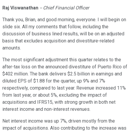
Raj Viswanathan
-- Chief Financial Officer
Thank you, Brian, and good morning, everyone. I will begin on
slide six. All my comments that follow, including the
discussion of business lined results, will be on an adjusted
basis that excludes acquisition and divestiture-related
amounts.
The most significant adjustment this quarter relates to the
after-tax loss on the announced divestiture of Puerto Rico of
$402 million. The bank delivers $2.5 billion in earnings and
diluted EPS of $1.88 for the quarter, up 9% and 7%
respectively, compared to last year. Revenue increased 11%
from last year, or about 5%, excluding the impact of
acquisitions and IFRS15, with strong growth in both net
interest income and non-interest revenues.
Net interest income was up 7%, driven mostly from the
impact of acquisitions. Also contributing to the increase was