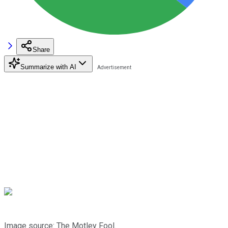
Share
Summarize with AI
Image source: The Motley Fool.