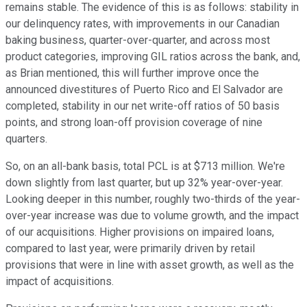
remains stable. The evidence of this is as follows: stability in
our delinquency rates, with improvements in our Canadian
baking business, quarter-over-quarter, and across most
product categories, improving GIL ratios across the bank, and,
as Brian mentioned, this will further improve once the
announced divestitures of Puerto Rico and El Salvador are
completed, stability in our net write-off ratios of 50 basis
points, and strong loan-off provision coverage of nine
quarters.
So, on an all-bank basis, total PCL is at $713 million. We're
down slightly from last quarter, but up 32% year-over-year.
Looking deeper in this number, roughly two-thirds of the year-
over-year increase was due to volume growth, and the impact
of our acquisitions. Higher provisions on impaired loans,
compared to last year, were primarily driven by retail
provisions that were in line with asset growth, as well as the
impact of acquisitions.