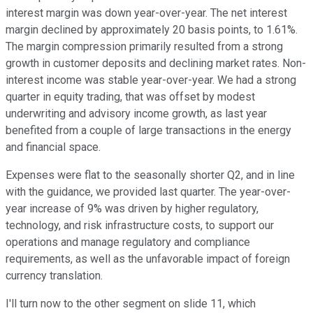
interest margin was down year-over-year. The net interest
margin declined by approximately 20 basis points, to 1.61%.
The margin compression primarily resulted from a strong
growth in customer deposits and declining market rates. Non-
interest income was stable year-over-year. We had a strong
quarter in equity trading, that was offset by modest
underwriting and advisory income growth, as last year
benefited from a couple of large transactions in the energy
and financial space.
Expenses were flat to the seasonally shorter Q2, and in line
with the guidance, we provided last quarter. The year-over-
year increase of 9% was driven by higher regulatory,
technology, and risk infrastructure costs, to support our
operations and manage regulatory and compliance
requirements, as well as the unfavorable impact of foreign
currency translation.
I'll turn now to the other segment on slide 11, which