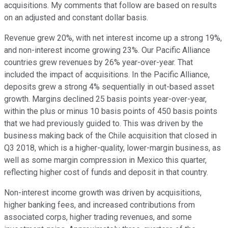
acquisitions. My comments that follow are based on results
on an adjusted and constant dollar basis.
Revenue grew 20%, with net interest income up a strong 19%,
and non-interest income growing 23%. Our Pacific Alliance
countries grew revenues by 26% year-over-year. That
included the impact of acquisitions. In the Pacific Alliance,
deposits grew a strong 4% sequentially in out-based asset
growth. Margins declined 25 basis points year-over-year,
within the plus or minus 10 basis points of 450 basis points
that we had previously guided to. This was driven by the
business making back of the Chile acquisition that closed in
Q3 2018, which is a higher-quality, lower-margin business, as
well as some margin compression in Mexico this quarter,
reflecting higher cost of funds and deposit in that country.
Non-interest income growth was driven by acquisitions,
higher banking fees, and increased contributions from
associated corps, higher trading revenues, and some