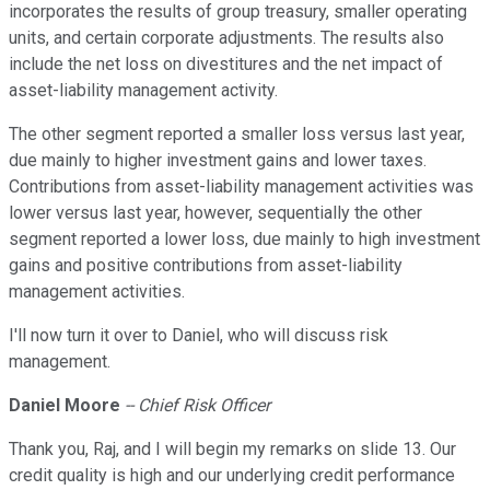
incorporates the results of group treasury, smaller operating
units, and certain corporate adjustments. The results also
include the net loss on divestitures and the net impact of
asset-liability management activity.
The other segment reported a smaller loss versus last year,
due mainly to higher investment gains and lower taxes.
Contributions from asset-liability management activities was
lower versus last year, however, sequentially the other
segment reported a lower loss, due mainly to high investment
gains and positive contributions from asset-liability
management activities.
I'll now turn it over to Daniel, who will discuss risk
management.
Daniel Moore
-- Chief Risk Officer
Thank you, Raj, and I will begin my remarks on slide 13. Our
credit quality is high and our underlying credit performance