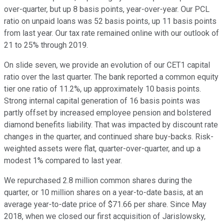
over-quarter, but up 8 basis points, year-over-year. Our PCL
ratio on unpaid loans was 52 basis points, up 11 basis points
from last year. Our tax rate remained online with our outlook of
21 to 25% through 2019.
On slide seven, we provide an evolution of our CET1 capital
ratio over the last quarter. The bank reported a common equity
tier one ratio of 11.2%, up approximately 10 basis points.
Strong internal capital generation of 16 basis points was
partly offset by increased employee pension and bolstered
diamond benefits liability. That was impacted by discount rate
changes in the quarter, and continued share buy-backs. Risk-
weighted assets were flat, quarter-over-quarter, and up a
modest 1% compared to last year.
We repurchased 2.8 million common shares during the
quarter, or 10 million shares on a year-to-date basis, at an
average year-to-date price of $71.66 per share. Since May
2018, when we closed our first acquisition of Jarislowsky,