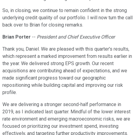
So, in closing, we continue to remain confident in the strong
underlying credit quality of our portfolio. I will now turn the call
back over to Brian for closing remarks.
Brian Porter
--
President and Chief Executive Officer
Thank you, Daniel. We are pleased with this quarter's results,
which represent a marked improvement from results earlier in
the year. We delivered strong EPS growth. Our recent
acquisitions are contributing ahead of expectations, and we
made significant progress toward our geographic
repositioning while building capital and improving our risk
profile.
We are delivering a stronger second-half performance in
2019, as I indicated last quarter. Mindful of the lower interest
rate environment and emerging macroeconomic risks, we are
focused on prioritizing our investment spend, investing
effectively, and targeting further productivity improvements.