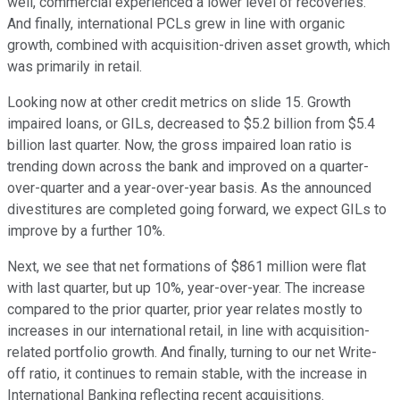
well, commercial experienced a lower level of recoveries.
And finally, international PCLs grew in line with organic
growth, combined with acquisition-driven asset growth, which
was primarily in retail.
Looking now at other credit metrics on slide 15. Growth
impaired loans, or GILs, decreased to $5.2 billion from $5.4
billion last quarter. Now, the gross impaired loan ratio is
trending down across the bank and improved on a quarter-
over-quarter and a year-over-year basis. As the announced
divestitures are completed going forward, we expect GILs to
improve by a further 10%.
Next, we see that net formations of $861 million were flat
with last quarter, but up 10%, year-over-year. The increase
compared to the prior quarter, prior year relates mostly to
increases in our international retail, in line with acquisition-
related portfolio growth. And finally, turning to our net Write-
off ratio, it continues to remain stable, with the increase in
International Banking reflecting recent acquisitions.