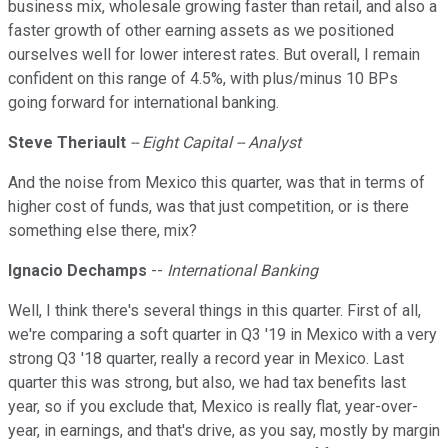
business mix, wholesale growing faster than retail, and also a
faster growth of other earning assets as we positioned
ourselves well for lower interest rates. But overall, I remain
confident on this range of 4.5%, with plus/minus 10 BPs
going forward for international banking.
Steve Theriault
-- Eight Capital -- Analyst
And the noise from Mexico this quarter, was that in terms of
higher cost of funds, was that just competition, or is there
something else there, mix?
Ignacio Dechamps
--
International Banking
Well, I think there's several things in this quarter. First of all,
we're comparing a soft quarter in Q3 '19 in Mexico with a very
strong Q3 '18 quarter, really a record year in Mexico. Last
quarter this was strong, but also, we had tax benefits last
year, so if you exclude that, Mexico is really flat, year-over-
year, in earnings, and that's drive, as you say, mostly by margin