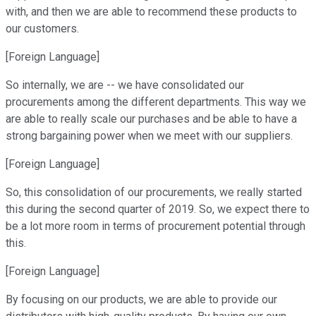
with, and then we are able to recommend these products to
our customers.
[Foreign Language]
So internally, we are -- we have consolidated our
procurements among the different departments. This way we
are able to really scale our purchases and be able to have a
strong bargaining power when we meet with our suppliers.
[Foreign Language]
So, this consolidation of our procurements, we really started
this during the second quarter of 2019. So, we expect there to
be a lot more room in terms of procurement potential through
this.
[Foreign Language]
By focusing on our products, we are able to provide our