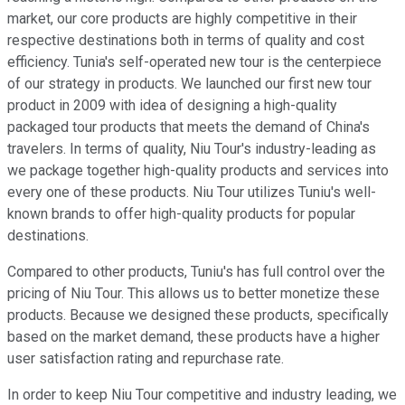
market, our core products are highly competitive in their
respective destinations both in terms of quality and cost
efficiency. Tunia's self-operated new tour is the centerpiece
of our strategy in products. We launched our first new tour
product in 2009 with idea of designing a high-quality
packaged tour products that meets the demand of China's
travelers. In terms of quality, Niu Tour's industry-leading as
we package together high-quality products and services into
every one of these products. Niu Tour utilizes Tuniu's well-
known brands to offer high-quality products for popular
destinations.
Compared to other products, Tuniu's has full control over the
pricing of Niu Tour. This allows us to better monetize these
products. Because we designed these products, specifically
based on the market demand, these products have a higher
user satisfaction rating and repurchase rate.
In order to keep Niu Tour competitive and industry leading, we