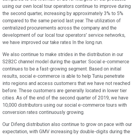
using our own local tour operators continue to improve during
the second quarter, increasing by approximately 3% to 5%
compared to the same period last year. The utilization of
centralized procurements across the company and the
development of our local tour operators' service networks,
we have improved our take rates In the long run.
We also continue to make strides in the distribution in our
S2B2C channel model during the quarter. Social e-commerce
continues to be a fast-growing segment. Based on initial
results, social e-commerce is able to help Tuniu penetrate
into regions and access customers that we have not reached
before. These customers are generally located in lower tier
cities. As of the end of the second quarter of 2019, we have
10,000 distributors using our social e-commerce tours with
conversion rates continuously growing.
Our Difeng distribution also continue to grow on pace with our
expectation, with GMV increasing by double-digits during the