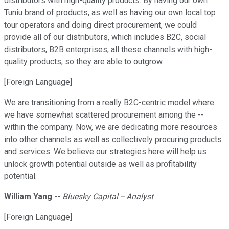
distributors with high-quality products. By having our own
Tuniu brand of products, as well as having our own local top
tour operators and doing direct procurement, we could
provide all of our distributors, which includes B2C, social
distributors, B2B enterprises, all these channels with high-
quality products, so they are able to outgrow.
[Foreign Language]
We are transitioning from a really B2C-centric model where
we have somewhat scattered procurement among the --
within the company. Now, we are dedicating more resources
into other channels as well as collectively procuring products
and services. We believe our strategies here will help us
unlock growth potential outside as well as profitability
potential.
William Yang
--
Bluesky Capital -- Analyst
[Foreign Language]