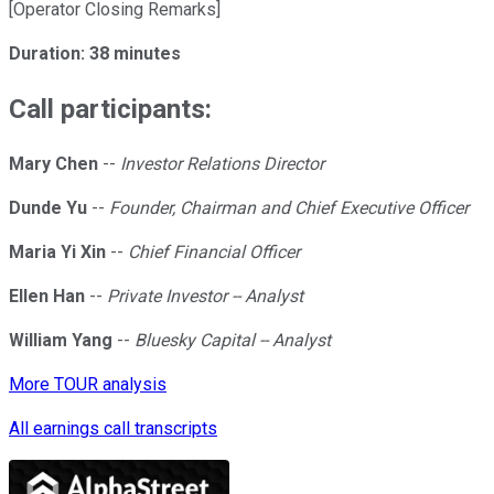
[Operator Closing Remarks]
Duration: 38 minutes
Call participants:
Mary Chen
--
Investor Relations Director
Dunde Yu
--
Founder, Chairman and Chief Executive Officer
Maria Yi Xin
--
Chief Financial Officer
Ellen Han
--
Private Investor -- Analyst
William Yang
--
Bluesky Capital -- Analyst
More TOUR analysis
All earnings call transcripts