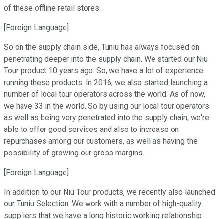
of these offline retail stores.
[Foreign Language]
So on the supply chain side, Tuniu has always focused on
penetrating deeper into the supply chain. We started our Niu
Tour product 10 years ago. So, we have a lot of experience
running these products. In 2016, we also started launching a
number of local tour operators across the world. As of now,
we have 33 in the world. So by using our local tour operators
as well as being very penetrated into the supply chain, we're
able to offer good services and also to increase on
repurchases among our customers, as well as having the
possibility of growing our gross margins.
[Foreign Language]
In addition to our Niu Tour products, we recently also launched
our Tuniu Selection. We work with a number of high-quality
suppliers that we have a long historic working relationship