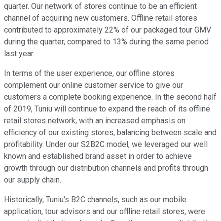
quarter. Our network of stores continue to be an efficient
channel of acquiring new customers. Offline retail stores
contributed to approximately 22% of our packaged tour GMV
during the quarter, compared to 13% during the same period
last year.
In terms of the user experience, our offline stores
complement our online customer service to give our
customers a complete booking experience. In the second half
of 2019, Tuniu will continue to expand the reach of its offline
retail stores network, with an increased emphasis on
efficiency of our existing stores, balancing between scale and
profitability. Under our S2B2C model, we leveraged our well
known and established brand asset in order to achieve
growth through our distribution channels and profits through
our supply chain.
Historically, Tuniu's B2C channels, such as our mobile
application, tour advisors and our offline retail stores, were