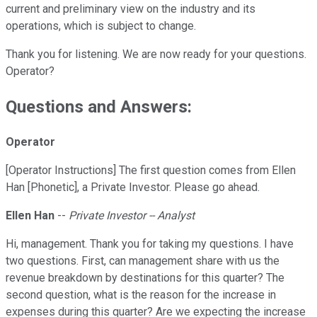
current and preliminary view on the industry and its
operations, which is subject to change.
Thank you for listening. We are now ready for your questions.
Operator?
Questions and Answers:
Operator
[Operator Instructions] The first question comes from Ellen
Han [Phonetic], a Private Investor. Please go ahead.
Ellen Han
--
Private Investor -- Analyst
Hi, management. Thank you for taking my questions. I have
two questions. First, can management share with us the
revenue breakdown by destinations for this quarter? The
second question, what is the reason for the increase in
expenses during this quarter? Are we expecting the increase