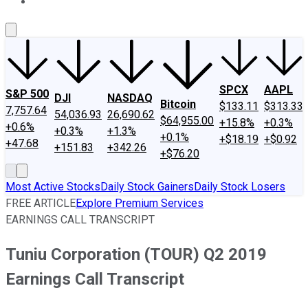
About Us
Contact Us
Investing Philosophy
Motley Fool Mo
SPCX
AAPL
S&P 500
DJI
NASDAQ
Bitcoin
$133.11
$313.33
7,757.64
54,036.93
26,690.62
$64,955.00
+15.8%
+0.3%
+0.6%
+0.3%
+1.3%
+0.1%
+$18.19
+$0.92
+47.68
+151.83
+342.26
+$76.20
Most Active Stocks
Daily Stock Gainers
Daily Stock Losers
FREE ARTICLE
Explore Premium Services
EARNINGS CALL TRANSCRIPT
Tuniu Corporation (TOUR) Q2 2019
Earnings Call Transcript