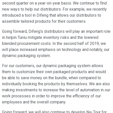
second quarter on a year-on-year basis. We continue to find
new ways to help our distributors. For example, we recently
introduced a tool in Difeng that allows our distributors to
assemble tailored products for their customers.
Going forward, Difeng's distributors will play an important role
in helpin Tuniu mitigate inventory risks and the lowered
blended procurement costs. In the second half of 2019, we
will place increased emphasis on technology and notably, our
dynamic packaging system.
For our customers, our dynamic packaging system allows
them to customize their own packaged products and would
be able to save money on the bundle, when compared to
individually booking the products by themselves. We are also
making investments to increase the level of automation in our
work processes in order to improve the efficiency of our
employees and the overall company.
Going forward, we will also continue to develop Niu Tour for