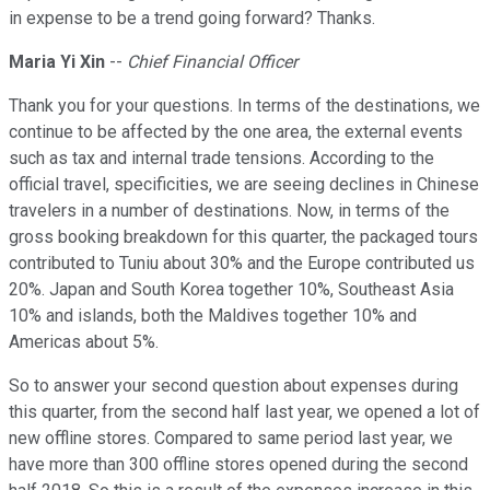
in expense to be a trend going forward? Thanks.
Maria Yi Xin
--
Chief Financial Officer
Thank you for your questions. In terms of the destinations, we
continue to be affected by the one area, the external events
such as tax and internal trade tensions. According to the
official travel, specificities, we are seeing declines in Chinese
travelers in a number of destinations. Now, in terms of the
gross booking breakdown for this quarter, the packaged tours
contributed to Tuniu about 30% and the Europe contributed us
20%. Japan and South Korea together 10%, Southeast Asia
10% and islands, both the Maldives together 10% and
Americas about 5%.
So to answer your second question about expenses during
this quarter, from the second half last year, we opened a lot of
new offline stores. Compared to same period last year, we
have more than 300 offline stores opened during the second