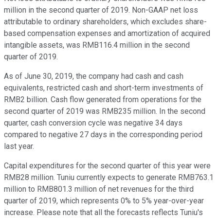
million in the second quarter of 2019. Non-GAAP net loss
attributable to ordinary shareholders, which excludes share-
based compensation expenses and amortization of acquired
intangible assets, was RMB116.4 million in the second
quarter of 2019.
As of June 30, 2019, the company had cash and cash
equivalents, restricted cash and short-term investments of
RMB2 billion. Cash flow generated from operations for the
second quarter of 2019 was RMB235 million. In the second
quarter, cash conversion cycle was negative 34 days
compared to negative 27 days in the corresponding period
last year.
Capital expenditures for the second quarter of this year were
RMB28 million. Tuniu currently expects to generate RMB763.1
million to RMB801.3 million of net revenues for the third
quarter of 2019, which represents 0% to 5% year-over-year
increase. Please note that all the forecasts reflects Tuniu's