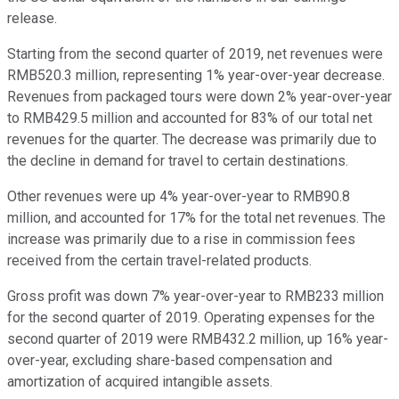
release.
Starting from the second quarter of 2019, net revenues were
RMB520.3 million, representing 1% year-over-year decrease.
Revenues from packaged tours were down 2% year-over-year
to RMB429.5 million and accounted for 83% of our total net
revenues for the quarter. The decrease was primarily due to
the decline in demand for travel to certain destinations.
Other revenues were up 4% year-over-year to RMB90.8
million, and accounted for 17% for the total net revenues. The
increase was primarily due to a rise in commission fees
received from the certain travel-related products.
Gross profit was down 7% year-over-year to RMB233 million
for the second quarter of 2019. Operating expenses for the
second quarter of 2019 were RMB432.2 million, up 16% year-
over-year, excluding share-based compensation and
amortization of acquired intangible assets.