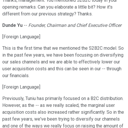
Thanks, management. You mentioned S2B2C today in your
opening remarks. Can you elaborate a little bit? How it's
different from our previous strategy? Thanks.
Dunde Yu
--
Founder, Chairman and Chief Executive Officer
[Foreign Language]
This is the first time that we mentioned the S2B2C model. So
in the past few years, we have been focusing on diversifying
our sales channels and we are able to effectively lower our
user acquisition costs and this can be seen in our -- through
our financials.
[Foreign Language]
Previously, Tuniu has primarily focused on a B2C distribution.
However, as the -- as we really scaled, the marginal user
acquisition costs also increased rather significantly. So in the
past few years, we've been trying to diversify our channels
and one of the ways we really focus on raising the amount of