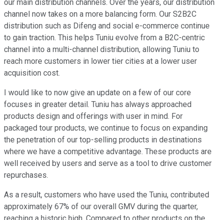
our main distribution channels. Over the years, our distribution
channel now takes on a more balancing form. Our S2B2C
distribution such as Difeng and social e-commerce continue
to gain traction. This helps Tuniu evolve from a B2C-centric
channel into a multi-channel distribution, allowing Tuniu to
reach more customers in lower tier cities at a lower user
acquisition cost.
I would like to now give an update on a few of our core
focuses in greater detail. Tuniu has always approached
products design and offerings with user in mind. For
packaged tour products, we continue to focus on expanding
the penetration of our top-selling products in destinations
where we have a competitive advantage. These products are
well received by users and serve as a tool to drive customer
repurchases.
As a result, customers who have used the Tuniu, contributed
approximately 67% of our overall GMV during the quarter,
reaching a historic high. Compared to other products on the