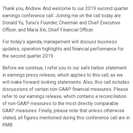
Thank you, Andrew. And welcome to our 2019 second quarter
earnings conference call. Joining me on the call today are
Donald Yu, Tuniu's Founder, Chairman and Chief Executive
Officer; and Maria Xin, Chief Financial Officer.
For today's agenda, management will discuss business
updates, operation highlights and financial performance for
the second quarter 2019.
Before we continue, I refer you to our safe harbor statement
in earnings press release, which applies to this call, as we
will make forward-looking statements. Also, this call includes
discussions of certain non-GAAP financial measures. Please
refer to our earnings release, which contains a reconciliation
of non-GAAP measures to the most directly comparable
GAAP measures. Finally, please note that unless otherwise
stated, all figures mentioned during this conference call are in
RMB.