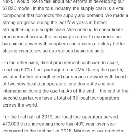
Next, I would like to talk about our efforts in developing our
S2B2C model. In the tour industry, the supply chain is a vital
component that connects the supply and demand. We made a
strong progress during the last few years in further
strengthening our supply chain. We continue to consolidate
procurement across the company in order to maximize our
bargaining power with suppliers and minimize risk by better
sharing inventories across various business units.
On the other hand, direct procurement continues to scale,
reaching 60% of our packaged tour GMV. During the quarter,
we also further strengthened our service network with launch
of two new local tour operators, one domestic and one
international during the quarter. As of the end -- the end of the
second quarter, we have a total of 33 local tour operators
across the world.
For the first half of 2019, our local tour operators served
470,000 trips, increasing more than 40% year-over-year
compared to the first half of 2018. Margins of our products