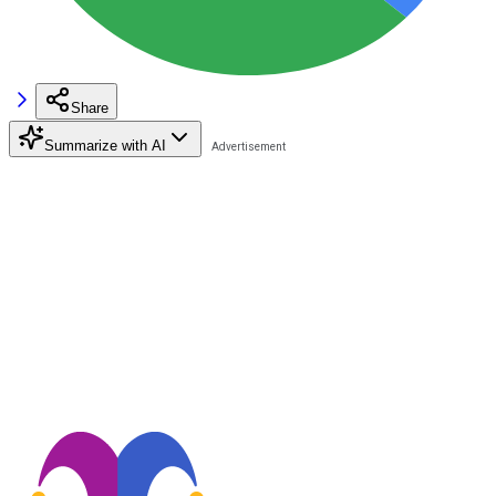
Share
Summarize with AI