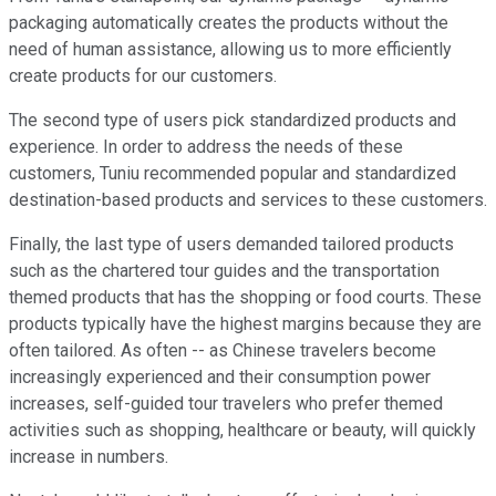
packaging automatically creates the products without the
need of human assistance, allowing us to more efficiently
create products for our customers.
The second type of users pick standardized products and
experience. In order to address the needs of these
customers, Tuniu recommended popular and standardized
destination-based products and services to these customers.
Finally, the last type of users demanded tailored products
such as the chartered tour guides and the transportation
themed products that has the shopping or food courts. These
products typically have the highest margins because they are
often tailored. As often -- as Chinese travelers become
increasingly experienced and their consumption power
increases, self-guided tour travelers who prefer themed
activities such as shopping, healthcare or beauty, will quickly
increase in numbers.