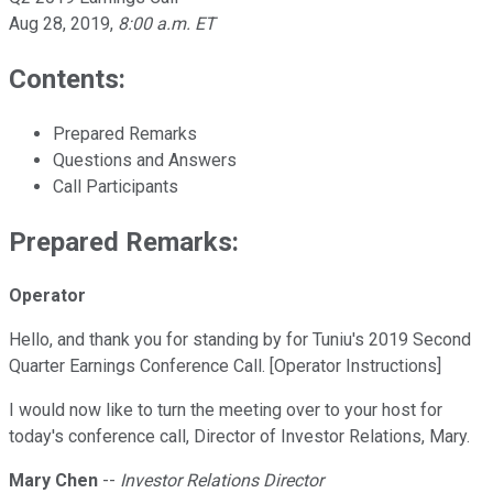
Aug 28, 2019
,
8:00 a.m. ET
Contents:
Prepared Remarks
Questions and Answers
Call Participants
Prepared Remarks:
Operator
Hello, and thank you for standing by for Tuniu's 2019 Second
Quarter Earnings Conference Call. [Operator Instructions]
I would now like to turn the meeting over to your host for
today's conference call, Director of Investor Relations, Mary.
Mary Chen
--
Investor Relations Director