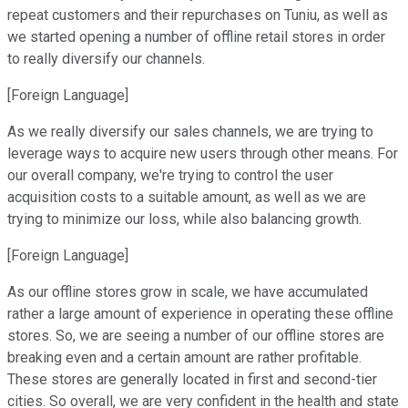
repeat customers and their repurchases on Tuniu, as well as
we started opening a number of offline retail stores in order
to really diversify our channels.
[Foreign Language]
As we really diversify our sales channels, we are trying to
leverage ways to acquire new users through other means. For
our overall company, we're trying to control the user
acquisition costs to a suitable amount, as well as we are
trying to minimize our loss, while also balancing growth.
[Foreign Language]
As our offline stores grow in scale, we have accumulated
rather a large amount of experience in operating these offline
stores. So, we are seeing a number of our offline stores are
breaking even and a certain amount are rather profitable.
These stores are generally located in first and second-tier
cities. So overall, we are very confident in the health and state