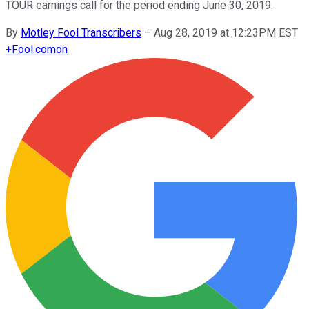
TOUR earnings call for the period ending June 30, 2019.
By
Motley Fool Transcribers
–
Aug 28, 2019 at 12:23PM EST
+
Fool.com
on