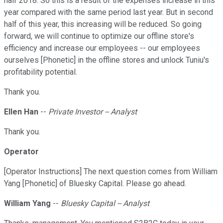
half 2018. So this is a result of the expenses increase in this
year compared with the same period last year. But in second
half of this year, this increasing will be reduced. So going
forward, we will continue to optimize our offline store's
efficiency and increase our employees -- our employees
ourselves [Phonetic] in the offline stores and unlock Tuniu's
profitability potential.
Thank you.
Ellen Han
--
Private Investor -- Analyst
Thank you.
Operator
[Operator Instructions] The next question comes from William
Yang [Phonetic] of Bluesky Capital. Please go ahead.
William Yang
--
Bluesky Capital -- Analyst