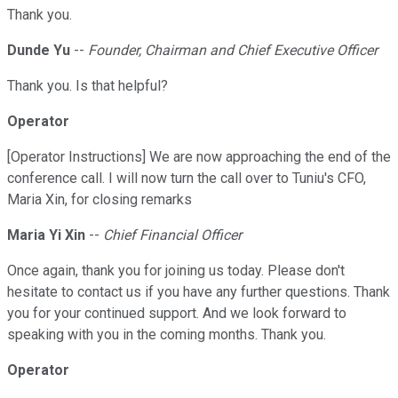
Thank you.
Dunde Yu
--
Founder, Chairman and Chief Executive Officer
Thank you. Is that helpful?
Operator
[Operator Instructions] We are now approaching the end of the
conference call. I will now turn the call over to Tuniu's CFO,
Maria Xin, for closing remarks
Maria Yi Xin
--
Chief Financial Officer
Once again, thank you for joining us today. Please don't
hesitate to contact us if you have any further questions. Thank
you for your continued support. And we look forward to
speaking with you in the coming months. Thank you.
Operator