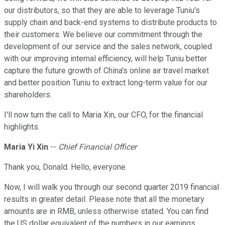
our distributors, so that they are able to leverage Tuniu's
supply chain and back-end systems to distribute products to
their customers. We believe our commitment through the
development of our service and the sales network, coupled
with our improving internal efficiency, will help Tuniu better
capture the future growth of China's online air travel market
and better position Tuniu to extract long-term value for our
shareholders.
I'll now turn the call to Maria Xin, our CFO, for the financial
highlights.
Maria Yi Xin
--
Chief Financial Officer
Thank you, Donald. Hello, everyone.
Now, I will walk you through our second quarter 2019 financial
results in greater detail. Please note that all the monetary
amounts are in RMB, unless otherwise stated. You can find
the US dollar equivalent of the numbers in our earnings