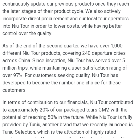
continuously update our previous products once they reach
the later stages of their product cycle. We also actively
incorporate direct procurement and our local tour operators
into Niu Tour in order to lower costs, while having better
control over the quality.
As of the end of the second quarter, we have over 1,000
different Niu Tour products, covering 240 departure cities
across China. Since inception, Niu Tour has served over 5
million trips, while maintaining a user satisfaction rating of
over 97%. For customers seeking quality, Niu Tour has
developed to become the number one choice for these
customers.
In terms of contribution to our financials, Niu Tour contributed
to approximately 20% of our packaged tours GMV, with the
potential of reaching 50% in the future. While Niu Tour is fully
provided by Tuniu, another brand that we recently launched is
Tuniu Selection, which is the attraction of highly rated