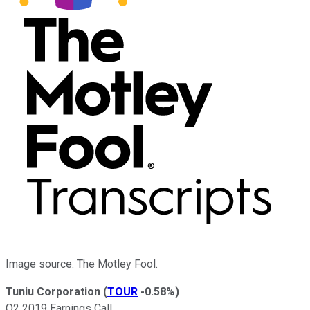
Image source: The Motley Fool.
Tuniu Corporation
(
TOUR
-0.58%
)
Q2 2019 Earnings Call