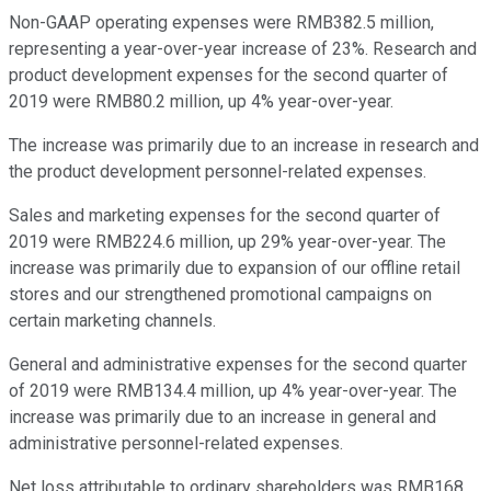
Non-GAAP operating expenses were RMB382.5 million,
representing a year-over-year increase of 23%. Research and
product development expenses for the second quarter of
2019 were RMB80.2 million, up 4% year-over-year.
The increase was primarily due to an increase in research and
the product development personnel-related expenses.
Sales and marketing expenses for the second quarter of
2019 were RMB224.6 million, up 29% year-over-year. The
increase was primarily due to expansion of our offline retail
stores and our strengthened promotional campaigns on
certain marketing channels.
General and administrative expenses for the second quarter
of 2019 were RMB134.4 million, up 4% year-over-year. The
increase was primarily due to an increase in general and
administrative personnel-related expenses.
Net loss attributable to ordinary shareholders was RMB168