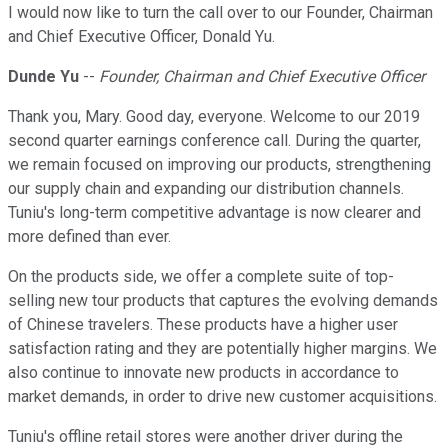
I would now like to turn the call over to our Founder, Chairman
and Chief Executive Officer, Donald Yu.
Dunde Yu
--
Founder, Chairman and Chief Executive Officer
Thank you, Mary. Good day, everyone. Welcome to our 2019
second quarter earnings conference call. During the quarter,
we remain focused on improving our products, strengthening
our supply chain and expanding our distribution channels.
Tuniu's long-term competitive advantage is now clearer and
more defined than ever.
On the products side, we offer a complete suite of top-
selling new tour products that captures the evolving demands
of Chinese travelers. These products have a higher user
satisfaction rating and they are potentially higher margins. We
also continue to innovate new products in accordance to
market demands, in order to drive new customer acquisitions.
Tuniu's offline retail stores were another driver during the