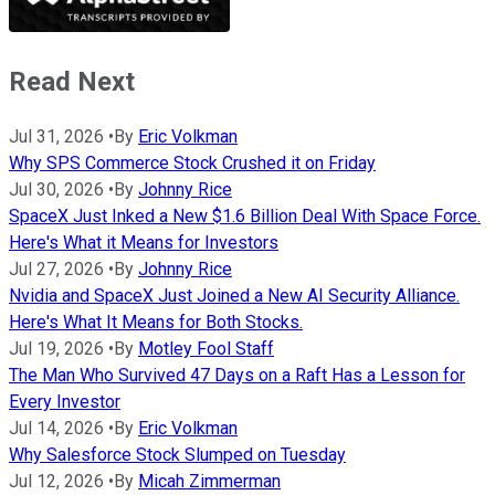
Read Next
Jul 31, 2026
•
By
Eric Volkman
Why SPS Commerce Stock Crushed it on Friday
Jul 30, 2026
•
By
Johnny Rice
SpaceX Just Inked a New $1.6 Billion Deal With Space Force.
Here's What it Means for Investors
Jul 27, 2026
•
By
Johnny Rice
Nvidia and SpaceX Just Joined a New AI Security Alliance.
Here's What It Means for Both Stocks.
Jul 19, 2026
•
By
Motley Fool Staff
The Man Who Survived 47 Days on a Raft Has a Lesson for
Every Investor
Jul 14, 2026
•
By
Eric Volkman
Why Salesforce Stock Slumped on Tuesday
Jul 12, 2026
•
By
Micah Zimmerman