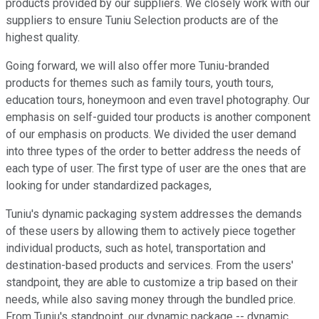
products provided by our suppliers. We closely work with our
suppliers to ensure Tuniu Selection products are of the
highest quality.
Going forward, we will also offer more Tuniu-branded
products for themes such as family tours, youth tours,
education tours, honeymoon and even travel photography. Our
emphasis on self-guided tour products is another component
of our emphasis on products. We divided the user demand
into three types of the order to better address the needs of
each type of user. The first type of user are the ones that are
looking for under standardized packages,
Tuniu's dynamic packaging system addresses the demands
of these users by allowing them to actively piece together
individual products, such as hotel, transportation and
destination-based products and services. From the users'
standpoint, they are able to customize a trip based on their
needs, while also saving money through the bundled price.
From Tuniu's standpoint, our dynamic package -- dynamic