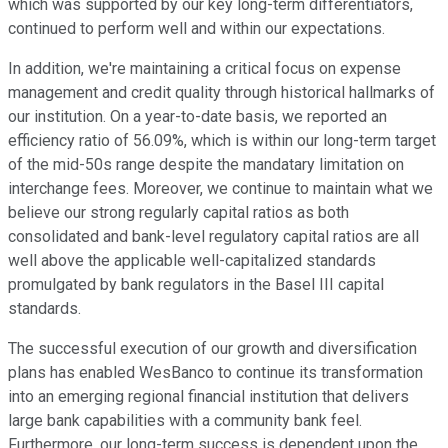
which was supported by our key long-term differentiators,
continued to perform well and within our expectations.
In addition, we're maintaining a critical focus on expense
management and credit quality through historical hallmarks of
our institution. On a year-to-date basis, we reported an
efficiency ratio of 56.09%, which is within our long-term target
of the mid-50s range despite the mandatary limitation on
interchange fees. Moreover, we continue to maintain what we
believe our strong regularly capital ratios as both
consolidated and bank-level regulatory capital ratios are all
well above the applicable well-capitalized standards
promulgated by bank regulators in the Basel III capital
standards.
The successful execution of our growth and diversification
plans has enabled WesBanco to continue its transformation
into an emerging regional financial institution that delivers
large bank capabilities with a community bank feel.
Furthermore, our long-term success is dependent upon the