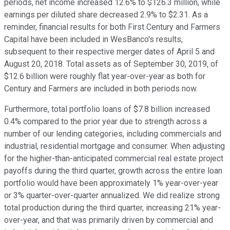
periods, net income increased 12.6% to $126.3 million, while
earnings per diluted share decreased 2.9% to $2.31. As a
reminder, financial results for both First Century and Farmers
Capital have been included in WesBanco's results,
subsequent to their respective merger dates of April 5 and
August 20, 2018. Total assets as of September 30, 2019, of
$12.6 billion were roughly flat year-over-year as both for
Century and Farmers are included in both periods now.
Furthermore, total portfolio loans of $7.8 billion increased
0.4% compared to the prior year due to strength across a
number of our lending categories, including commercials and
industrial, residential mortgage and consumer. When adjusting
for the higher-than-anticipated commercial real estate project
payoffs during the third quarter, growth across the entire loan
portfolio would have been approximately 1% year-over-year
or 3% quarter-over-quarter annualized. We did realize strong
total production during the third quarter, increasing 21% year-
over-year, and that was primarily driven by commercial and