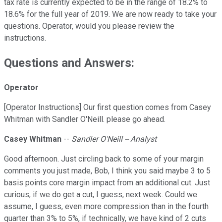
tax rate is currently expected to be in the range of 18.2% to
18.6% for the full year of 2019. We are now ready to take your
questions. Operator, would you please review the
instructions.
Questions and Answers:
Operator
[Operator Instructions] Our first question comes from Casey
Whitman with Sandler O'Neill. please go ahead.
Casey Whitman
--
Sandler O'Neill -- Analyst
Good afternoon. Just circling back to some of your margin
comments you just made, Bob, I think you said maybe 3 to 5
basis points core margin impact from an additional cut. Just
curious, if we do get a cut, I guess, next week. Could we
assume, I guess, even more compression than in the fourth
quarter than 3% to 5%, if technically, we have kind of 2 cuts