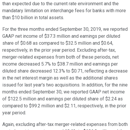
than expected due to the current rate environment and the
mandatary limitation on interchange fees for banks with more
than $10 billion in total assets.
For the three months ended September 30, 2019, we reported
GAAP net income of $37.3 million and earnings per diluted
share of $0.68 as compared to $32.5 million and $0.64,
respectively, in the prior year period. Excluding after-tax,
merger-related expenses from both of these periods, net
income decreased 5.7% to $38.7 million and earnings per
diluted share decreased 12.3% to $0.71, reflecting a decrease
in the net interest margin as well as the additional shares
issued for last year's two acquisitions. In addition, for the nine
months ended September 30, we reported GAAP net income
of $122.5 million and earnings per diluted share of $2.24 as
compared to $99.2 million and $2.11, respectively, in the prior
year period.
Again, excluding after-tax merger-related expenses from both