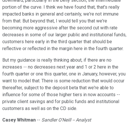
downward, particularly in the belly section, the intermediate
portion of the curve. I think we have found that, that's really
impacted banks in general and certainly, we're not immune
from that. But beyond that, I would tell you that we're
becoming more aggressive after the second cut with rate
decreases in some of our larger public and institutional funds,
customers here early in the third quarter that should be
reflective or reflected in the margin here in the fourth quarter.
But my guidance is really thinking about, if there are no
increases -- no decreases next year and 1 or 2 here in the
fourth quarter or one this quarter, one in January, however, you
want to model that. There is some reduction that would occur
thereafter, subject to the deposit beta that we're able to
influence for some of those higher tiers in now accounts --
private client savings and for public funds and institutional
customers as well as on the CD side.
Casey Whitman
--
Sandler O'Neill -- Analyst