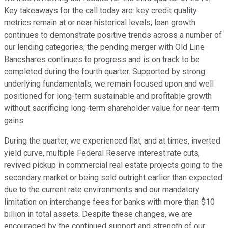
Key takeaways for the call today are: key credit quality
metrics remain at or near historical levels; loan growth
continues to demonstrate positive trends across a number of
our lending categories; the pending merger with Old Line
Bancshares continues to progress and is on track to be
completed during the fourth quarter. Supported by strong
underlying fundamentals, we remain focused upon and well
positioned for long-term sustainable and profitable growth
without sacrificing long-term shareholder value for near-term
gains.
During the quarter, we experienced flat, and at times, inverted
yield curve, multiple Federal Reserve interest rate cuts,
revived pickup in commercial real estate projects going to the
secondary market or being sold outright earlier than expected
due to the current rate environments and our mandatory
limitation on interchange fees for banks with more than $10
billion in total assets. Despite these changes, we are
encouraged by the continued support and strength of our