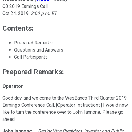
Q3 2019 Earnings Call
Oct 24, 2019
,
2:00 p.m. ET
Contents:
Prepared Remarks
Questions and Answers
Call Participants
Prepared Remarks:
Operator
Good day, and welcome to the WesBanco Third Quarter 2019
Earnings Conference Call. [Operator Instructions] I would now
like to turn the conference over to John Iannone. Please go
ahead.
John Iannone
--
Senior Vice President, Investor and Public