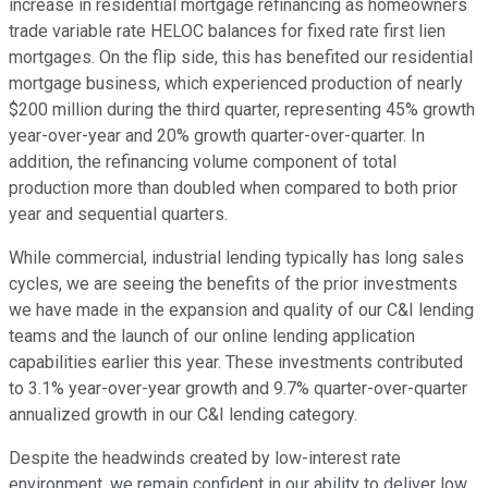
increase in residential mortgage refinancing as homeowners
trade variable rate HELOC balances for fixed rate first lien
mortgages. On the flip side, this has benefited our residential
mortgage business, which experienced production of nearly
$200 million during the third quarter, representing 45% growth
year-over-year and 20% growth quarter-over-quarter. In
addition, the refinancing volume component of total
production more than doubled when compared to both prior
year and sequential quarters.
While commercial, industrial lending typically has long sales
cycles, we are seeing the benefits of the prior investments
we have made in the expansion and quality of our C&I lending
teams and the launch of our online lending application
capabilities earlier this year. These investments contributed
to 3.1% year-over-year growth and 9.7% quarter-over-quarter
annualized growth in our C&I lending category.
Despite the headwinds created by low-interest rate
environment, we remain confident in our ability to deliver low