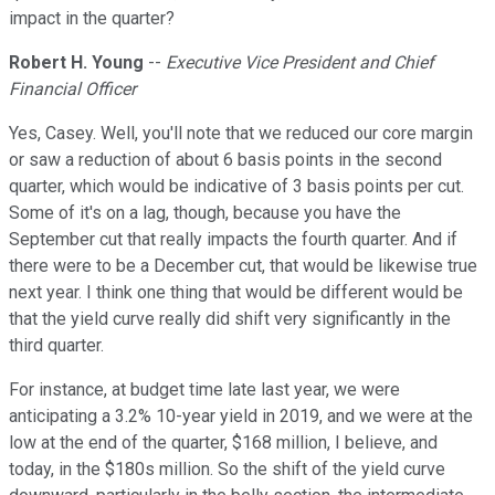
impact in the quarter?
Robert H. Young
--
Executive Vice President and Chief
Financial Officer
Yes, Casey. Well, you'll note that we reduced our core margin
or saw a reduction of about 6 basis points in the second
quarter, which would be indicative of 3 basis points per cut.
Some of it's on a lag, though, because you have the
September cut that really impacts the fourth quarter. And if
there were to be a December cut, that would be likewise true
next year. I think one thing that would be different would be
that the yield curve really did shift very significantly in the
third quarter.
For instance, at budget time late last year, we were
anticipating a 3.2% 10-year yield in 2019, and we were at the
low at the end of the quarter, $168 million, I believe, and
today, in the $180s million. So the shift of the yield curve