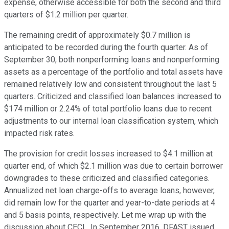
expense, otherwise accessible for both the second and third
quarters of $1.2 million per quarter.
The remaining credit of approximately $0.7 million is
anticipated to be recorded during the fourth quarter. As of
September 30, both nonperforming loans and nonperforming
assets as a percentage of the portfolio and total assets have
remained relatively low and consistent throughout the last 5
quarters. Criticized and classified loan balances increased to
$174 million or 2.24% of total portfolio loans due to recent
adjustments to our internal loan classification system, which
impacted risk rates.
The provision for credit losses increased to $4.1 million at
quarter end, of which $2.1 million was due to certain borrower
downgrades to these criticized and classified categories.
Annualized net loan charge-offs to average loans, however,
did remain low for the quarter and year-to-date periods at 4
and 5 basis points, respectively. Let me wrap up with the
discussion about CECL. In September 2016, DFAST issued