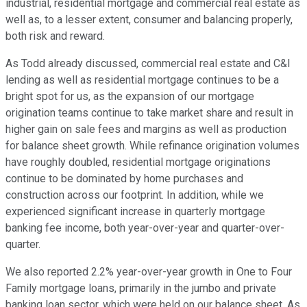
industrial, residential mortgage and commercial real estate as
well as, to a lesser extent, consumer and balancing properly,
both risk and reward.
As Todd already discussed, commercial real estate and C&I
lending as well as residential mortgage continues to be a
bright spot for us, as the expansion of our mortgage
origination teams continue to take market share and result in
higher gain on sale fees and margins as well as production
for balance sheet growth. While refinance origination volumes
have roughly doubled, residential mortgage originations
continue to be dominated by home purchases and
construction across our footprint. In addition, while we
experienced significant increase in quarterly mortgage
banking fee income, both year-over-year and quarter-over-
quarter.
We also reported 2.2% year-over-year growth in One to Four
Family mortgage loans, primarily in the jumbo and private
banking loan sector, which were held on our balance sheet. As