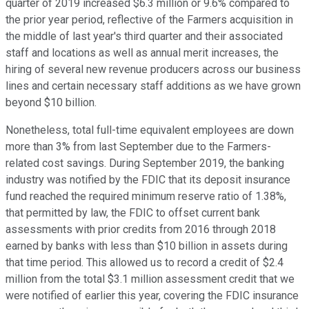
quarter of 2019 increased $6.3 million or 9.6% compared to
the prior year period, reflective of the Farmers acquisition in
the middle of last year's third quarter and their associated
staff and locations as well as annual merit increases, the
hiring of several new revenue producers across our business
lines and certain necessary staff additions as we have grown
beyond $10 billion.
Nonetheless, total full-time equivalent employees are down
more than 3% from last September due to the Farmers-
related cost savings. During September 2019, the banking
industry was notified by the FDIC that its deposit insurance
fund reached the required minimum reserve ratio of 1.38%,
that permitted by law, the FDIC to offset current bank
assessments with prior credits from 2016 through 2018
earned by banks with less than $10 billion in assets during
that time period. This allowed us to record a credit of $2.4
million from the total $3.1 million assessment credit that we
were notified of earlier this year, covering the FDIC insurance