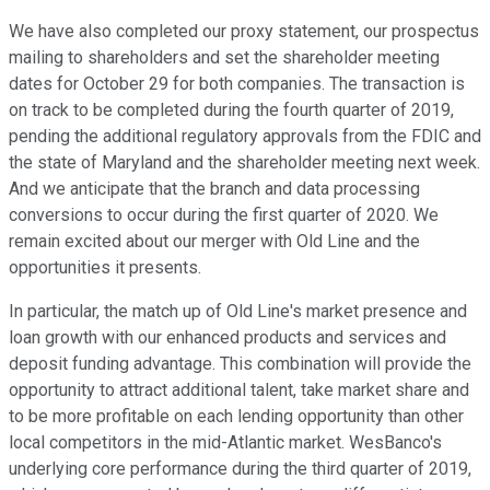
We have also completed our proxy statement, our prospectus
mailing to shareholders and set the shareholder meeting
dates for October 29 for both companies. The transaction is
on track to be completed during the fourth quarter of 2019,
pending the additional regulatory approvals from the FDIC and
the state of Maryland and the shareholder meeting next week.
And we anticipate that the branch and data processing
conversions to occur during the first quarter of 2020. We
remain excited about our merger with Old Line and the
opportunities it presents.
In particular, the match up of Old Line's market presence and
loan growth with our enhanced products and services and
deposit funding advantage. This combination will provide the
opportunity to attract additional talent, take market share and
to be more profitable on each lending opportunity than other
local competitors in the mid-Atlantic market. WesBanco's
underlying core performance during the third quarter of 2019,