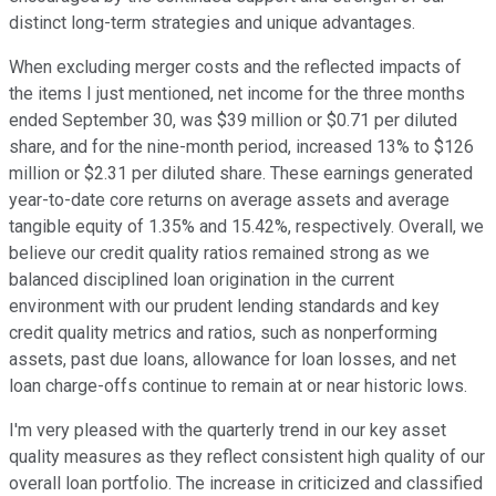
distinct long-term strategies and unique advantages.
When excluding merger costs and the reflected impacts of
the items I just mentioned, net income for the three months
ended September 30, was $39 million or $0.71 per diluted
share, and for the nine-month period, increased 13% to $126
million or $2.31 per diluted share. These earnings generated
year-to-date core returns on average assets and average
tangible equity of 1.35% and 15.42%, respectively. Overall, we
believe our credit quality ratios remained strong as we
balanced disciplined loan origination in the current
environment with our prudent lending standards and key
credit quality metrics and ratios, such as nonperforming
assets, past due loans, allowance for loan losses, and net
loan charge-offs continue to remain at or near historic lows.
I'm very pleased with the quarterly trend in our key asset
quality measures as they reflect consistent high quality of our
overall loan portfolio. The increase in criticized and classified