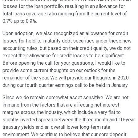
losses for the loan portfolio, resulting in an allowance for
total loans coverage ratio ranging from the current level of
0.7% up to 0.9%.
Upon adoption, we also recognized an allowance for credit
losses for held-to-maturity debt securities under these new
accounting rules, but based on their credit quality, we do not
expect their allowance for credit losses to be significant.
Before opening the call for your questions, I would like to
provide some current thoughts on our outlook for the
remainder of the year. We will provide our thoughts in 2020
during our fourth quarter earnings call to be held in January.
Since we do remain somewhat asset sensitive. We are not
immune from the factors that are affecting net interest
margins across the industry, which include a very flat to
slightly inverted spread between the three month and 10-year
treasury yields and an overall lower long-term rate
environment. We continue to believe that our core deposit