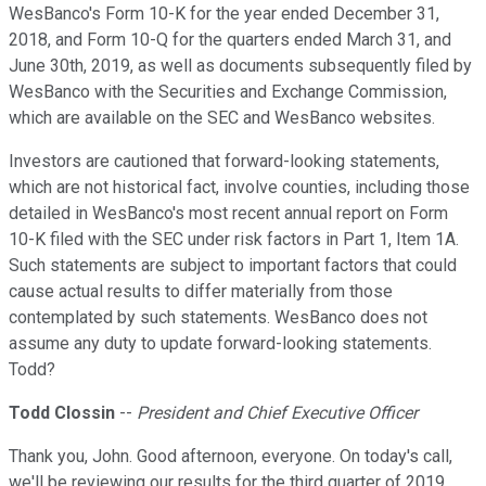
WesBanco's Form 10-K for the year ended December 31,
2018, and Form 10-Q for the quarters ended March 31, and
June 30th, 2019, as well as documents subsequently filed by
WesBanco with the Securities and Exchange Commission,
which are available on the SEC and WesBanco websites.
Investors are cautioned that forward-looking statements,
which are not historical fact, involve counties, including those
detailed in WesBanco's most recent annual report on Form
10-K filed with the SEC under risk factors in Part 1, Item 1A.
Such statements are subject to important factors that could
cause actual results to differ materially from those
contemplated by such statements. WesBanco does not
assume any duty to update forward-looking statements.
Todd?
Todd Clossin
--
President and Chief Executive Officer
Thank you, John. Good afternoon, everyone. On today's call,
we'll be reviewing our results for the third quarter of 2019.