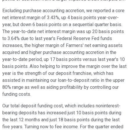
Excluding purchase accounting accretion, we reported a core
net interest margin of 3.43%, up 4 basis points year-over-
year, but down 6 basis points on a sequential quarter basis.
The year-to-date net interest margin was up 20 basis points
to 3.64% due to last year's Federal Reserve Fed funds
increases, the higher margin of Farmers' net earning assets
acquired and higher purchase accounting accretion in the
year-to-date period, up 17 basis points versus last year's 10
basis points. Also helping to improve the margin over the last
year is the strength of our deposit franchise, which has
assisted in maintaining our loan-to-deposit ratio in the upper
80% range as well as aiding profitability by controlling our
funding costs.
Our total deposit funding cost, which includes noninterest-
bearing deposits has increased just 10 basis points during
the last 12 months and just 18 basis points during the last
five years. Turning now to fee income. For the quarter ended