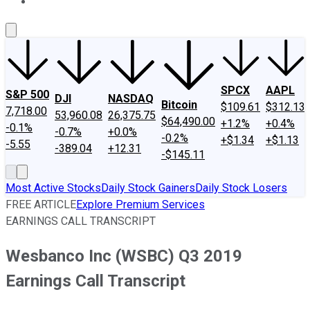
About Us
Contact Us
Investing Philosophy
Motley Fool Mo
SPCX
AAPL
S&P 500
DJI
NASDAQ
Bitcoin
$109.61
$312.13
7,718.00
53,960.08
26,375.75
$64,490.00
+1.2%
+0.4%
-0.1%
-0.7%
+0.0%
-0.2%
+$1.34
+$1.13
-5.55
-389.04
+12.31
-$145.11
Most Active Stocks
Daily Stock Gainers
Daily Stock Losers
FREE ARTICLE
Explore Premium Services
EARNINGS CALL TRANSCRIPT
Wesbanco Inc (WSBC) Q3 2019
Earnings Call Transcript