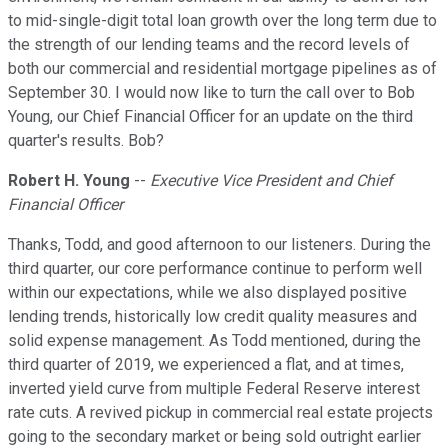
to mid-single-digit total loan growth over the long term due to
the strength of our lending teams and the record levels of
both our commercial and residential mortgage pipelines as of
September 30. I would now like to turn the call over to Bob
Young, our Chief Financial Officer for an update on the third
quarter's results. Bob?
Robert H. Young
--
Executive Vice President and Chief
Financial Officer
Thanks, Todd, and good afternoon to our listeners. During the
third quarter, our core performance continue to perform well
within our expectations, while we also displayed positive
lending trends, historically low credit quality measures and
solid expense management. As Todd mentioned, during the
third quarter of 2019, we experienced a flat, and at times,
inverted yield curve from multiple Federal Reserve interest
rate cuts. A revived pickup in commercial real estate projects
going to the secondary market or being sold outright earlier