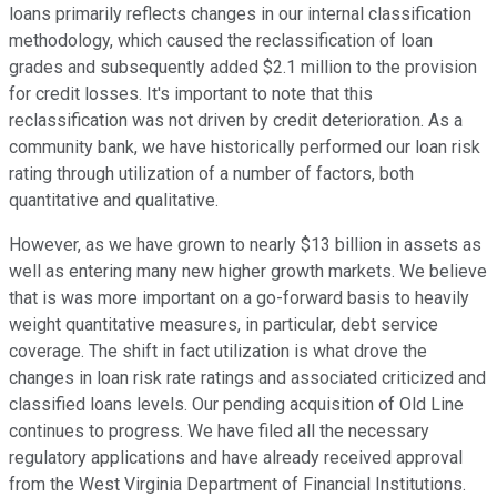
loans primarily reflects changes in our internal classification
methodology, which caused the reclassification of loan
grades and subsequently added $2.1 million to the provision
for credit losses. It's important to note that this
reclassification was not driven by credit deterioration. As a
community bank, we have historically performed our loan risk
rating through utilization of a number of factors, both
quantitative and qualitative.
However, as we have grown to nearly $13 billion in assets as
well as entering many new higher growth markets. We believe
that is was more important on a go-forward basis to heavily
weight quantitative measures, in particular, debt service
coverage. The shift in fact utilization is what drove the
changes in loan risk rate ratings and associated criticized and
classified loans levels. Our pending acquisition of Old Line
continues to progress. We have filed all the necessary
regulatory applications and have already received approval
from the West Virginia Department of Financial Institutions.