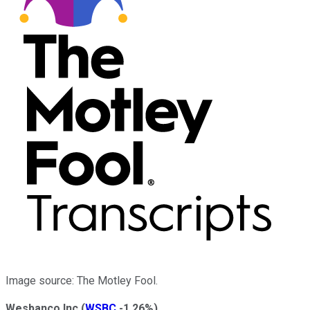
Image source: The Motley Fool.
Wesbanco Inc
(
WSBC
-1.26%
)