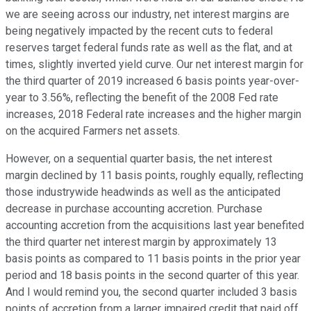
we are seeing across our industry, net interest margins are
being negatively impacted by the recent cuts to federal
reserves target federal funds rate as well as the flat, and at
times, slightly inverted yield curve. Our net interest margin for
the third quarter of 2019 increased 6 basis points year-over-
year to 3.56%, reflecting the benefit of the 2008 Fed rate
increases, 2018 Federal rate increases and the higher margin
on the acquired Farmers net assets.
However, on a sequential quarter basis, the net interest
margin declined by 11 basis points, roughly equally, reflecting
those industrywide headwinds as well as the anticipated
decrease in purchase accounting accretion. Purchase
accounting accretion from the acquisitions last year benefited
the third quarter net interest margin by approximately 13
basis points as compared to 11 basis points in the prior year
period and 18 basis points in the second quarter of this year.
And I would remind you, the second quarter included 3 basis
points of accretion from a larger impaired credit that paid off.