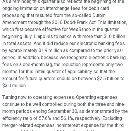
As a reminder, this quarter also reflects the beginning of the
ongoing limitation on interchange fees for debit card
processing that resulted from the so-called Durbin
Amendment through the 2010 Dodd-Frank Act. This limitation,
which first became effective for WesBanco in the quarter
beginning July 1, applies to banks with more than $10 billion
in total assets. And it did reduce our electronic banking fees
by approximately $1.9 million as compared to the prior year
period. In addition, because we recognize electronic banking
fees on a one-month lag, the reduction represents only two
months for this initial quarter of applicability so that the
amount for future quarters should be between $2.5 billion to
$3.0 million.
Turning now to operating expenses. Operating expenses
continue to be well controlled during both the three and nine-
month periods ending September 30, as demonstrated by the
efficiency ratio of 57.6% and 56.1%, respectively. Excluding
merger-related expenses, noninterest expense for the third