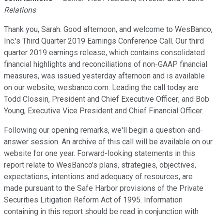
Relations
Thank you, Sarah. Good afternoon, and welcome to WesBanco,
Inc.'s Third Quarter 2019 Earnings Conference Call. Our third
quarter 2019 earnings release, which contains consolidated
financial highlights and reconciliations of non-GAAP financial
measures, was issued yesterday afternoon and is available
on our website, wesbanco.com. Leading the call today are
Todd Clossin, President and Chief Executive Officer; and Bob
Young, Executive Vice President and Chief Financial Officer.
Following our opening remarks, we'll begin a question-and-
answer session. An archive of this call will be available on our
website for one year. Forward-looking statements in this
report relate to WesBanco's plans, strategies, objectives,
expectations, intentions and adequacy of resources, are
made pursuant to the Safe Harbor provisions of the Private
Securities Litigation Reform Act of 1995. Information
containing in this report should be read in conjunction with