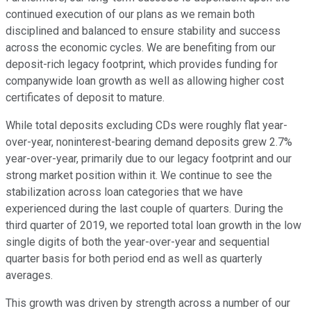
continued execution of our plans as we remain both
disciplined and balanced to ensure stability and success
across the economic cycles. We are benefiting from our
deposit-rich legacy footprint, which provides funding for
companywide loan growth as well as allowing higher cost
certificates of deposit to mature.
While total deposits excluding CDs were roughly flat year-
over-year, noninterest-bearing demand deposits grew 2.7%
year-over-year, primarily due to our legacy footprint and our
strong market position within it. We continue to see the
stabilization across loan categories that we have
experienced during the last couple of quarters. During the
third quarter of 2019, we reported total loan growth in the low
single digits of both the year-over-year and sequential
quarter basis for both period end as well as quarterly
averages.
This growth was driven by strength across a number of our