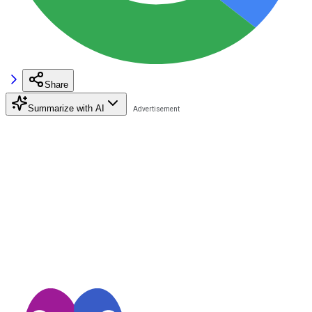
Share
Summarize with AI