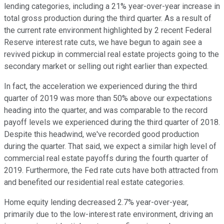
lending categories, including a 21% year-over-year increase in
total gross production during the third quarter. As a result of
the current rate environment highlighted by 2 recent Federal
Reserve interest rate cuts, we have begun to again see a
revived pickup in commercial real estate projects going to the
secondary market or selling out right earlier than expected.
In fact, the acceleration we experienced during the third
quarter of 2019 was more than 50% above our expectations
heading into the quarter, and was comparable to the record
payoff levels we experienced during the third quarter of 2018.
Despite this headwind, we've recorded good production
during the quarter. That said, we expect a similar high level of
commercial real estate payoffs during the fourth quarter of
2019. Furthermore, the Fed rate cuts have both attracted from
and benefited our residential real estate categories.
Home equity lending decreased 2.7% year-over-year,
primarily due to the low-interest rate environment, driving an