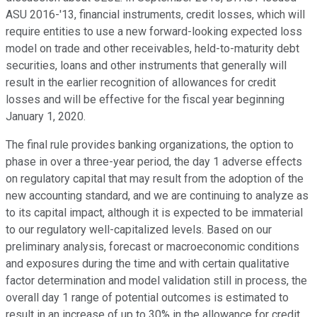
ASU 2016-'13, financial instruments, credit losses, which will
require entities to use a new forward-looking expected loss
model on trade and other receivables, held-to-maturity debt
securities, loans and other instruments that generally will
result in the earlier recognition of allowances for credit
losses and will be effective for the fiscal year beginning
January 1, 2020.
The final rule provides banking organizations, the option to
phase in over a three-year period, the day 1 adverse effects
on regulatory capital that may result from the adoption of the
new accounting standard, and we are continuing to analyze as
to its capital impact, although it is expected to be immaterial
to our regulatory well-capitalized levels. Based on our
preliminary analysis, forecast or macroeconomic conditions
and exposures during the time and with certain qualitative
factor determination and model validation still in process, the
overall day 1 range of potential outcomes is estimated to
result in an increase of up to 30% in the allowance for credit