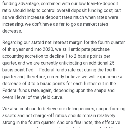
funding advantage, combined with our low loan-to-deposit
ratio should help to control overall deposit funding cost, but
as we didn't increase deposit rates much when rates were
increasing, we don't have as far to go as market rates
decrease.
Regarding our stated net interest margin for the fourth quarter
of this year and into 2020, we still anticipate purchase
accounting accretion to decline 1 to 2 basis points per
quarter, and we are currently anticipating an additional 25
basis point Fed -- Federal funds rate cut during the fourth
quarter and, therefore, currently believe we will experience a
decrease of 3 to 5 basis points for each further cut in the
Federal funds rate, again, depending upon the shape and
overall level of the yield curve.
We also continue to believe our delinquencies, nonperforming
assets and net charge-off ratios should remain relatively
strong in the fourth quarter. And one final note, the effective