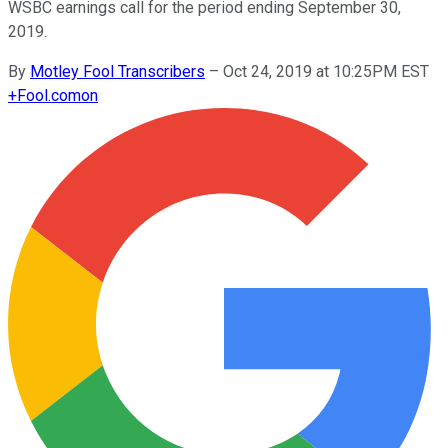
WSBC earnings call for the period ending September 30,
2019.
By
Motley Fool Transcribers
–
Oct 24, 2019 at 10:25PM EST
+
Fool.com
on