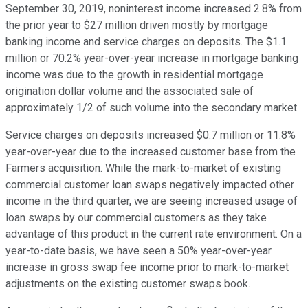
September 30, 2019, noninterest income increased 2.8% from
the prior year to $27 million driven mostly by mortgage
banking income and service charges on deposits. The $1.1
million or 70.2% year-over-year increase in mortgage banking
income was due to the growth in residential mortgage
origination dollar volume and the associated sale of
approximately 1/2 of such volume into the secondary market.
Service charges on deposits increased $0.7 million or 11.8%
year-over-year due to the increased customer base from the
Farmers acquisition. While the mark-to-market of existing
commercial customer loan swaps negatively impacted other
income in the third quarter, we are seeing increased usage of
loan swaps by our commercial customers as they take
advantage of this product in the current rate environment. On a
year-to-date basis, we have seen a 50% year-over-year
increase in gross swap fee income prior to mark-to-market
adjustments on the existing customer swaps book.