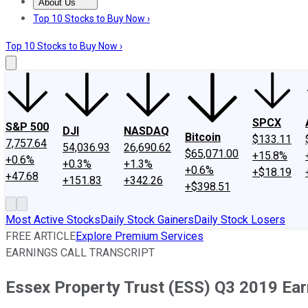
About Us
About Us
Contact Us
Investing Philosophy
Motley Fool Mo
Top 10 Stocks to Buy Now ›
Top 10 Stocks to Buy Now ›
SPCX
S&P 500
DJI
NASDAQ
Bitcoin
$133.11
7,757.64
54,036.93
26,690.62
$65,071.00
+15.8%
+0.6%
+0.3%
+1.3%
+0.6%
+$18.19
+47.68
+151.83
+342.26
+$398.51
Most Active Stocks
Daily Stock Gainers
Daily Stock Losers
FREE ARTICLE
Explore Premium Services
EARNINGS CALL TRANSCRIPT
Essex Property Trust (ESS) Q3 2019 Earn