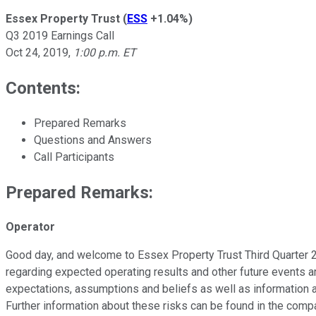
Essex Property Trust
(
ESS
+1.04%
)
Q3 2019 Earnings Call
Oct 24, 2019
,
1:00 p.m. ET
Contents:
Prepared Remarks
Questions and Answers
Call Participants
Prepared Remarks:
Operator
Good day, and welcome to Essex Property Trust Third Quarter 2
regarding expected operating results and other future events a
expectations, assumptions and beliefs as well as information av
Further information about these risks can be found in the compa