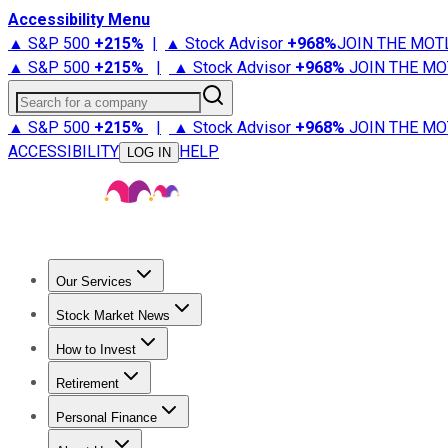
Accessibility Menu
▲ S&P 500
+
215%
|
▲ Stock Advisor
+
968%
JOIN THE MOT
▲ S&P 500
+
215%
|
▲ Stock Advisor
+
968%
JOIN THE MO
Search for a company
▲ S&P 500
+
215%
|
▲ Stock Advisor
+
968%
JOIN THE MO
ACCESSIBILITY
HELP
LOG IN
Our Services
All Services
Stock Advisor
Epic
Epic Plus
Fool Portfolios
Fo
Stock Market News
Trending News
Stock Market News
Market Movers
Tech S
How to Invest
How to Invest Money
What to Invest In
How to Invest in S
Retirement
Retirement News
Retirement 101
Types of Retirement Ac
Personal Finance
Best Credit Cards
Compare Credit Cards
Credit Card Revi