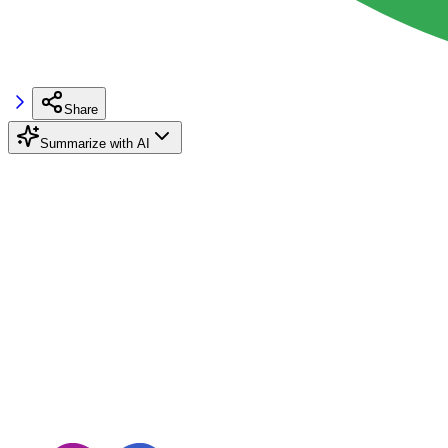
Share
Summarize with AI