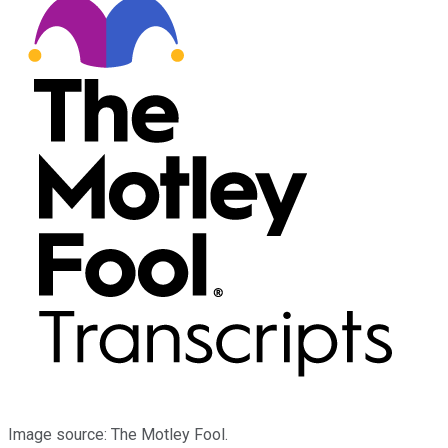
Image source: The Motley Fool.