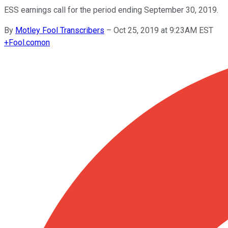
ESS earnings call for the period ending September 30, 2019.
By
Motley Fool Transcribers
–
Oct 25, 2019 at 9:23AM EST
+
Fool.com
on