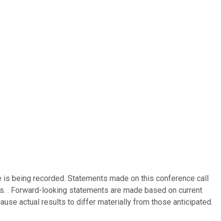
e is being recorded. Statements made on this conference call
ies. . Forward-looking statements are made based on current
use actual results to differ materially from those anticipated.