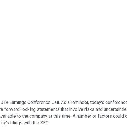
019 Earnings Conference Call. As a reminder, today's conferenc
re forward-looking statements that involve risks and uncertaint
ailable to the company at this time. A number of factors could ca
ny's filings with the SEC.