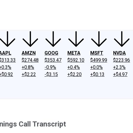
ney
Fool Community Foundation
Reviews
Newsroom
YouTube
Link
AAPL
AMZN
GOOG
META
MSFT
NVDA
$313.33
$274.48
$353.47
$592.10
$499.99
$223.96
+0.3%
+0.8%
-0.9%
+0.4%
+0.0%
+2.3%
+$0.92
+$2.22
-$3.15
+$2.20
+$0.13
+$4.97
ings Call Transcript