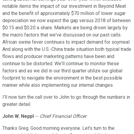
notable items the impact of our investment in Beyond Meat
and the benefit of approximately $70 million of lower sugar
depreciation we now expect the gap versus 2018 of between
$0.15 and $0.20 a share. Markets are being driven largely by
the macro factors that we've discussed on our past calls.
African swine fever continues to impact demand for soymeal.
And along with the U.S.-China trade situation both typical trade
flows and producer marketing patterns have been and
continue to be distorted. We'll continue to monitor these
factors and as we did in our third quarter utilize our global
footprint to navigate the environment in the best possible
manner while also implementing our internal changes.
I'll now turn the call over to John to go through the numbers in
greater detail.
John W. Neppl
--
Chief Financial Officer
Thanks Greg. Good morning everyone. Let's turn to the