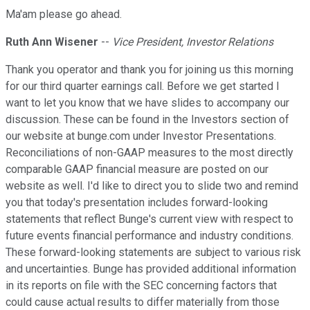
Ma'am please go ahead.
Ruth Ann Wisener
--
Vice President, Investor Relations
Thank you operator and thank you for joining us this morning
for our third quarter earnings call. Before we get started I
want to let you know that we have slides to accompany our
discussion. These can be found in the Investors section of
our website at bunge.com under Investor Presentations.
Reconciliations of non-GAAP measures to the most directly
comparable GAAP financial measure are posted on our
website as well. I'd like to direct you to slide two and remind
you that today's presentation includes forward-looking
statements that reflect Bunge's current view with respect to
future events financial performance and industry conditions.
These forward-looking statements are subject to various risk
and uncertainties. Bunge has provided additional information
in its reports on file with the SEC concerning factors that
could cause actual results to differ materially from those