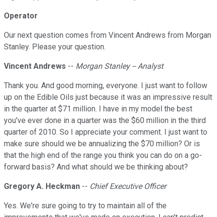
Operator
Our next question comes from Vincent Andrews from Morgan
Stanley. Please your question.
Vincent Andrews
--
Morgan Stanley -- Analyst
Thank you. And good morning, everyone. I just want to follow
up on the Edible Oils just because it was an impressive result
in the quarter at $71 million. I have in my model the best
you've ever done in a quarter was the $60 million in the third
quarter of 2010. So I appreciate your comment. I just want to
make sure should we be annualizing the $70 million? Or is
that the high end of the range you think you can do on a go-
forward basis? And what should we be thinking about?
Gregory A. Heckman
--
Chief Executive Officer
Yes. We're sure going to try to maintain all of the