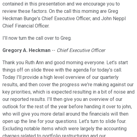
contained in this presentation and we encourage you to
review these factors. On the call this morning are Greg
Heckman Bunge's Chief Executive Officer; and John Neppl
Chief Financial Officer.
I'll now turn the call over to Greg.
Gregory A. Heckman
--
Chief Executive Officer
Thank you Ruth Ann and good morning everyone. Let's start
things off on slide three with the agenda for today's call.
Today I'll provide a high level overview of our quarterly
results, and then cover the progress we're making against our
key priorities, which is expected resulting in a bit of noise and
our reported results. I'll then give you an overview of our
outlook for the rest of the year before handing it over to john,
who will give you more detail around the financials will then
open up the line for your questions. Let's turn to slide four.
Excluding notable items which were largely the accounting
charges related to portfolio restructuring and our