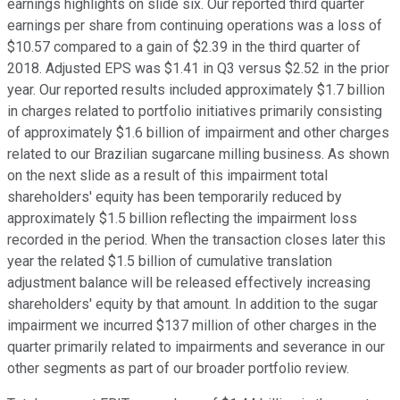
earnings highlights on slide six. Our reported third quarter
earnings per share from continuing operations was a loss of
$10.57 compared to a gain of $2.39 in the third quarter of
2018. Adjusted EPS was $1.41 in Q3 versus $2.52 in the prior
year. Our reported results included approximately $1.7 billion
in charges related to portfolio initiatives primarily consisting
of approximately $1.6 billion of impairment and other charges
related to our Brazilian sugarcane milling business. As shown
on the next slide as a result of this impairment total
shareholders' equity has been temporarily reduced by
approximately $1.5 billion reflecting the impairment loss
recorded in the period. When the transaction closes later this
year the related $1.5 billion of cumulative translation
adjustment balance will be released effectively increasing
shareholders' equity by that amount. In addition to the sugar
impairment we incurred $137 million of other charges in the
quarter primarily related to impairments and severance in our
other segments as part of our broader portfolio review.