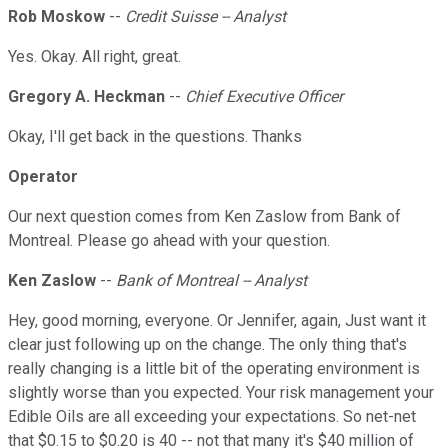
Rob Moskow
--
Credit Suisse -- Analyst
Yes. Okay. All right, great.
Gregory A. Heckman
--
Chief Executive Officer
Okay, I'll get back in the questions. Thanks
Operator
Our next question comes from Ken Zaslow from Bank of
Montreal. Please go ahead with your question.
Ken Zaslow
--
Bank of Montreal -- Analyst
Hey, good morning, everyone. Or Jennifer, again, Just want it
clear just following up on the change. The only thing that's
really changing is a little bit of the operating environment is
slightly worse than you expected. Your risk management your
Edible Oils are all exceeding your expectations. So net-net
that $0.15 to $0.20 is 40 -- not that many it's $40 million of