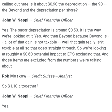
calling out here is it about $0.90 the depreciation -- the 90 --
the Beyond and the depreciation per share?
John W. Neppl
--
Chief Financial Officer
Yes. The sugar depreciation is around $0.50. It is the way
we're looking at it. Yes. And then Beyond because Beyond is -
- a lot of that gain is not taxable -- well that gain really isn't
taxable at all so that goes straight through. So we're looking
at roughly a $0.60 potential impact to EPS excluding that. And
those items are excluded from the numbers we're talking
about.
Rob Moskow
--
Credit Suisse -- Analyst
So $1.10 altogether?
John W. Neppl
--
Chief Financial Officer
Yes.