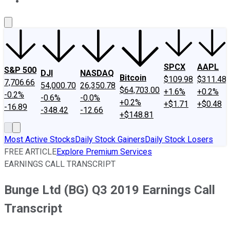
About Us
Contact Us
Investing Philosophy
Motley Fool Mo
SPCX
AAPL
S&P 500
DJI
NASDAQ
Bitcoin
$109.98
$311.48
7,706.66
54,000.70
26,350.78
$64,703.00
+1.6%
+0.2%
-0.2%
-0.6%
-0.0%
+0.2%
+$1.71
+$0.48
-16.89
-348.42
-12.66
+$148.81
Most Active Stocks
Daily Stock Gainers
Daily Stock Losers
FREE ARTICLE
Explore Premium Services
EARNINGS CALL TRANSCRIPT
Bunge Ltd (BG) Q3 2019 Earnings Call
Transcript