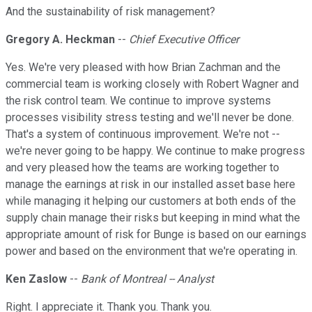
And the sustainability of risk management?
Gregory A. Heckman
--
Chief Executive Officer
Yes. We're very pleased with how Brian Zachman and the
commercial team is working closely with Robert Wagner and
the risk control team. We continue to improve systems
processes visibility stress testing and we'll never be done.
That's a system of continuous improvement. We're not --
we're never going to be happy. We continue to make progress
and very pleased how the teams are working together to
manage the earnings at risk in our installed asset base here
while managing it helping our customers at both ends of the
supply chain manage their risks but keeping in mind what the
appropriate amount of risk for Bunge is based on our earnings
power and based on the environment that we're operating in.
Ken Zaslow
--
Bank of Montreal -- Analyst
Right. I appreciate it. Thank you. Thank you.