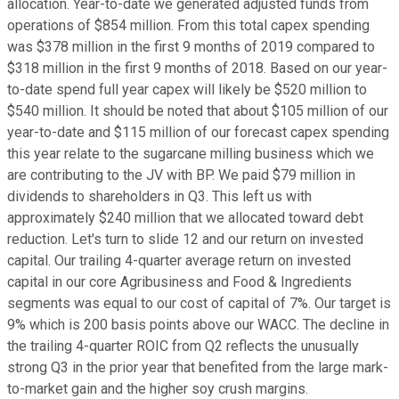
allocation. Year-to-date we generated adjusted funds from
operations of $854 million. From this total capex spending
was $378 million in the first 9 months of 2019 compared to
$318 million in the first 9 months of 2018. Based on our year-
to-date spend full year capex will likely be $520 million to
$540 million. It should be noted that about $105 million of our
year-to-date and $115 million of our forecast capex spending
this year relate to the sugarcane milling business which we
are contributing to the JV with BP. We paid $79 million in
dividends to shareholders in Q3. This left us with
approximately $240 million that we allocated toward debt
reduction. Let's turn to slide 12 and our return on invested
capital. Our trailing 4-quarter average return on invested
capital in our core Agribusiness and Food & Ingredients
segments was equal to our cost of capital of 7%. Our target is
9% which is 200 basis points above our WACC. The decline in
the trailing 4-quarter ROIC from Q2 reflects the unusually
strong Q3 in the prior year that benefited from the large mark-
to-market gain and the higher soy crush margins.