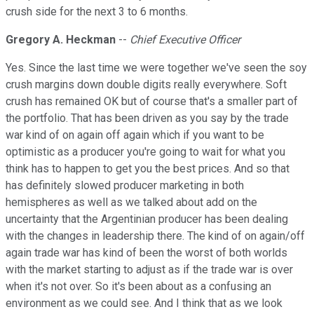
crush side for the next 3 to 6 months.
Gregory A. Heckman
--
Chief Executive Officer
Yes. Since the last time we were together we've seen the soy
crush margins down double digits really everywhere. Soft
crush has remained OK but of course that's a smaller part of
the portfolio. That has been driven as you say by the trade
war kind of on again off again which if you want to be
optimistic as a producer you're going to wait for what you
think has to happen to get you the best prices. And so that
has definitely slowed producer marketing in both
hemispheres as well as we talked about add on the
uncertainty that the Argentinian producer has been dealing
with the changes in leadership there. The kind of on again/off
again trade war has kind of been the worst of both worlds
with the market starting to adjust as if the trade war is over
when it's not over. So it's been about as a confusing an
environment as we could see. And I think that as we look