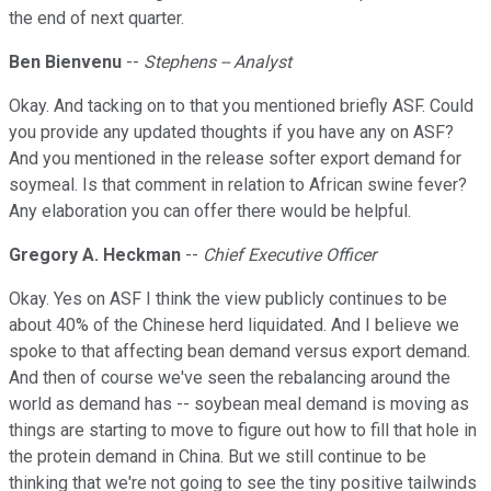
the end of next quarter.
Ben Bienvenu
--
Stephens -- Analyst
Okay. And tacking on to that you mentioned briefly ASF. Could
you provide any updated thoughts if you have any on ASF?
And you mentioned in the release softer export demand for
soymeal. Is that comment in relation to African swine fever?
Any elaboration you can offer there would be helpful.
Gregory A. Heckman
--
Chief Executive Officer
Okay. Yes on ASF I think the view publicly continues to be
about 40% of the Chinese herd liquidated. And I believe we
spoke to that affecting bean demand versus export demand.
And then of course we've seen the rebalancing around the
world as demand has -- soybean meal demand is moving as
things are starting to move to figure out how to fill that hole in
the protein demand in China. But we still continue to be
thinking that we're not going to see the tiny positive tailwinds