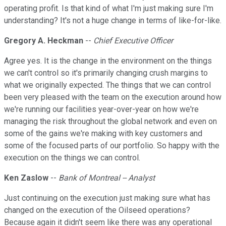
operating profit. Is that kind of what I'm just making sure I'm
understanding? It's not a huge change in terms of like-for-like.
Gregory A. Heckman
--
Chief Executive Officer
Agree yes. It is the change in the environment on the things
we can't control so it's primarily changing crush margins to
what we originally expected. The things that we can control
been very pleased with the team on the execution around how
we're running our facilities year-over-year on how we're
managing the risk throughout the global network and even on
some of the gains we're making with key customers and
some of the focused parts of our portfolio. So happy with the
execution on the things we can control.
Ken Zaslow
--
Bank of Montreal -- Analyst
Just continuing on the execution just making sure what has
changed on the execution of the Oilseed operations?
Because again it didn't seem like there was any operational