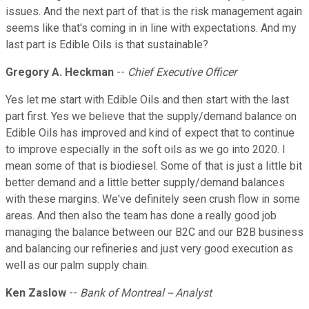
issues. And the next part of that is the risk management again
seems like that's coming in in line with expectations. And my
last part is Edible Oils is that sustainable?
Gregory A. Heckman
--
Chief Executive Officer
Yes let me start with Edible Oils and then start with the last
part first. Yes we believe that the supply/demand balance on
Edible Oils has improved and kind of expect that to continue
to improve especially in the soft oils as we go into 2020. I
mean some of that is biodiesel. Some of that is just a little bit
better demand and a little better supply/demand balances
with these margins. We've definitely seen crush flow in some
areas. And then also the team has done a really good job
managing the balance between our B2C and our B2B business
and balancing our refineries and just very good execution as
well as our palm supply chain.
Ken Zaslow
--
Bank of Montreal -- Analyst