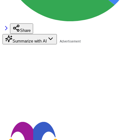
Share
Summarize with AI