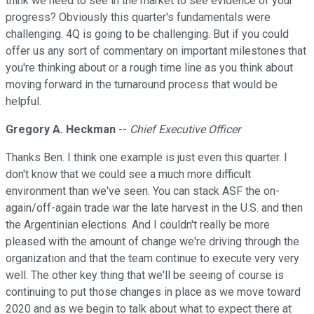
think we need to see in the market to see evidence of your
progress? Obviously this quarter's fundamentals were
challenging. 4Q is going to be challenging. But if you could
offer us any sort of commentary on important milestones that
you're thinking about or a rough time line as you think about
moving forward in the turnaround process that would be
helpful.
Gregory A. Heckman
--
Chief Executive Officer
Thanks Ben. I think one example is just even this quarter. I
don't know that we could see a much more difficult
environment than we've seen. You can stack ASF the on-
again/off-again trade war the late harvest in the U.S. and then
the Argentinian elections. And I couldn't really be more
pleased with the amount of change we're driving through the
organization and that the team continue to execute very very
well. The other key thing that we'll be seeing of course is
continuing to put those changes in place as we move toward
2020 and as we begin to talk about what to expect there at