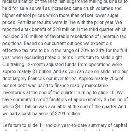
reclassification of the Brazilian sugarcane milling business to
held for sale as well as increased cane crush volumes and
higher ethanol prices which more than offset lower sugar
prices. Fertilizer results were in line with the prior year. We
reported a tax benefit of $28 million in the third quarter which
included $30 million of favorable resolutions of uncertain tax
positions. Based on our current outlook we expect our
effective tax rate to be in the range of 20% to 24% for the full
year when excluding notable items. Let's turn to slide eight.
Our trailing 12-month adjusted funds from operations were
approximately $1 billion. And as you can see on slide nine our
debt largely finances our inventories. Approximately 70% of
our net debt was used to finance readily marketable
inventories at the end of the quarter. Turning to slide 10. We
have committed credit facilities of approximately $5 billion of
which $4.1 billion was available at the end of the quarter. And
we had a cash balance of $291 million.
Let's turn to slide 11 and our year-to-date summary of capital