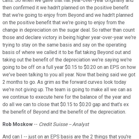
calls. So when we gave that flat year-over-year originally and
then confirmed it we hadn't planned on the positive benefit
that we're going to enjoy from Beyond and we hadn't planned
on the positive benefit that we're going to enjoy from the
change in depreciation on the sugar deal. So rather than count
those and declare victory in being higher year-over-year we're
trying to stay on the same basis and say on the operating
basis of where we called it to be flat taking Beyond out and
taking out the benefit of the depreciation we're saying we're
going to be off on a full year $0.15 to $0.20 on an EPS on how
we've been talking to you all year. Now that being said we got
2 months to go. As grim as the forward curves look today
we're not giving up. The team is going to make all we can as
we continue to execute here for the balance of the year and
do all we can to close that $0.15 to $0.20 gap and that's ex
the benefit of Beyond and the benefit of the depreciation.
Rob Moskow
--
Credit Suisse -- Analyst
And can I -- just on an EPS basis are the 2 things that you're