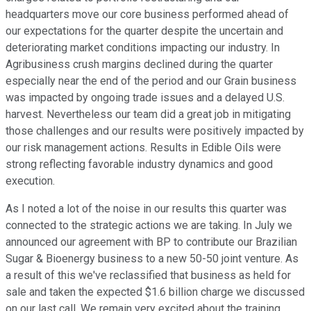
headquarters move our core business performed ahead of
our expectations for the quarter despite the uncertain and
deteriorating market conditions impacting our industry. In
Agribusiness crush margins declined during the quarter
especially near the end of the period and our Grain business
was impacted by ongoing trade issues and a delayed U.S.
harvest. Nevertheless our team did a great job in mitigating
those challenges and our results were positively impacted by
our risk management actions. Results in Edible Oils were
strong reflecting favorable industry dynamics and good
execution.
As I noted a lot of the noise in our results this quarter was
connected to the strategic actions we are taking. In July we
announced our agreement with BP to contribute our Brazilian
Sugar & Bioenergy business to a new 50-50 joint venture. As
a result of this we've reclassified that business as held for
sale and taken the expected $1.6 billion charge we discussed
on our last call. We remain very excited about the training