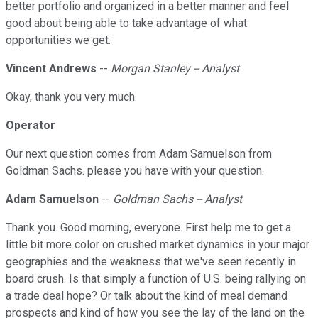
better portfolio and organized in a better manner and feel
good about being able to take advantage of what
opportunities we get.
Vincent Andrews
--
Morgan Stanley -- Analyst
Okay, thank you very much.
Operator
Our next question comes from Adam Samuelson from
Goldman Sachs. please you have with your question.
Adam Samuelson
--
Goldman Sachs -- Analyst
Thank you. Good morning, everyone. First help me to get a
little bit more color on crushed market dynamics in your major
geographies and the weakness that we've seen recently in
board crush. Is that simply a function of U.S. being rallying on
a trade deal hope? Or talk about the kind of meal demand
prospects and kind of how you see the lay of the land on the