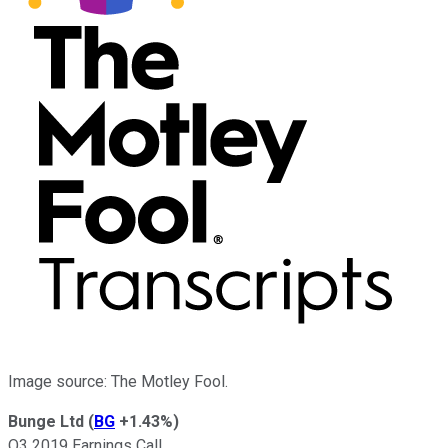
Image source: The Motley Fool.
Bunge Ltd
(
BG
+1.43%
)
Q3 2019 Earnings Call