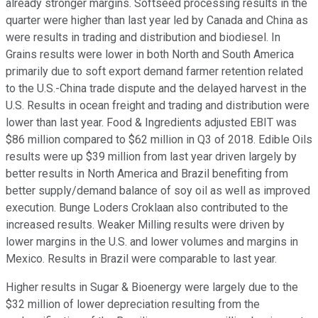
already stronger margins. Softseed processing results in the
quarter were higher than last year led by Canada and China as
were results in trading and distribution and biodiesel. In
Grains results were lower in both North and South America
primarily due to soft export demand farmer retention related
to the U.S.-China trade dispute and the delayed harvest in the
U.S. Results in ocean freight and trading and distribution were
lower than last year. Food & Ingredients adjusted EBIT was
$86 million compared to $62 million in Q3 of 2018. Edible Oils
results were up $39 million from last year driven largely by
better results in North America and Brazil benefiting from
better supply/demand balance of soy oil as well as improved
execution. Bunge Loders Croklaan also contributed to the
increased results. Weaker Milling results were driven by
lower margins in the U.S. and lower volumes and margins in
Mexico. Results in Brazil were comparable to last year.
Higher results in Sugar & Bioenergy were largely due to the
$32 million of lower depreciation resulting from the