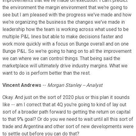
improvements that we've made on execution. I can't predict
the environment the margin environment that we're going to
see but I am pleased with the progress we've made and how
we're organizing the business the changes we've made in
leadership how the team is working across what used to be
multiple P&L lines but able to make decisions faster and
work more quickly with a focus on Bunge overall and on one
Bunge P&L. So we're going to hang on to all the improvement
we can where we can control things. That being said the
marketplace will ultimately drive industry margins. What we
want to do is perform better than the rest.
Vincent Andrews
--
Morgan Stanley -- Analyst
Okay. And just on the sort of 2020 plus or this plan it sounds
like -- am I correct that at 4Q you're going to kind of lay out
sort of a broader path forward to getting the return on capital
to that 9% goal? Or do you we need to wait until all this sort of
trade and Argentina and other sort of new developments were
to settle out before you can do that?