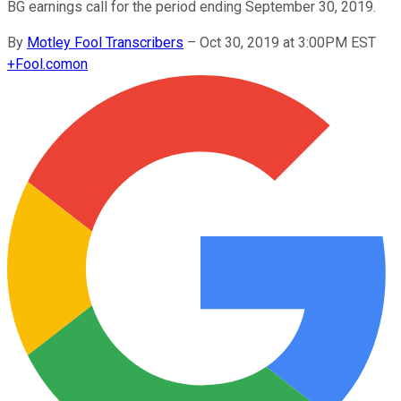
BG earnings call for the period ending September 30, 2019.
By
Motley Fool Transcribers
–
Oct 30, 2019 at 3:00PM EST
+
Fool.com
on