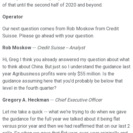
of that until the second half of 2020 and beyond.
Operator
Our next question comes from Rob Moskow from Credit
Suisse. Please go ahead with your question.
Rob Moskow
--
Credit Suisse -- Analyst
Hi, Greg I think you already answered my question about what
to think about China. But just so I understand the guidance last
year Agribusiness profits were only $55 million. Is the
guidance assuming here that you'd probably be below that
level in the fourth quarter?
Gregory A. Heckman
--
Chief Executive Officer
Let me take a quick -- what we're trying to do when we gave
the guidance for the full year we talked about it being flat
versus prior year and then we had reaffirmed that on our last 2