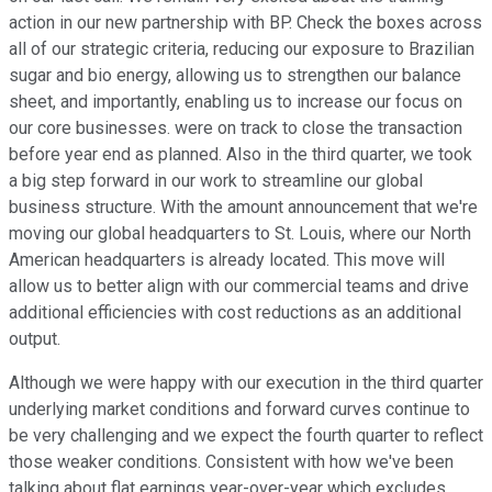
action in our new partnership with BP. Check the boxes across
all of our strategic criteria, reducing our exposure to Brazilian
sugar and bio energy, allowing us to strengthen our balance
sheet, and importantly, enabling us to increase our focus on
our core businesses. were on track to close the transaction
before year end as planned. Also in the third quarter, we took
a big step forward in our work to streamline our global
business structure. With the amount announcement that we're
moving our global headquarters to St. Louis, where our North
American headquarters is already located. This move will
allow us to better align with our commercial teams and drive
additional efficiencies with cost reductions as an additional
output.
Although we were happy with our execution in the third quarter
underlying market conditions and forward curves continue to
be very challenging and we expect the fourth quarter to reflect
those weaker conditions. Consistent with how we've been
talking about flat earnings year-over-year which excludes