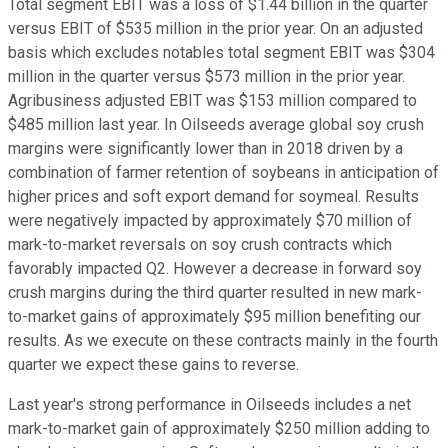
Total segment EBIT was a loss of $1.44 billion in the quarter
versus EBIT of $535 million in the prior year. On an adjusted
basis which excludes notables total segment EBIT was $304
million in the quarter versus $573 million in the prior year.
Agribusiness adjusted EBIT was $153 million compared to
$485 million last year. In Oilseeds average global soy crush
margins were significantly lower than in 2018 driven by a
combination of farmer retention of soybeans in anticipation of
higher prices and soft export demand for soymeal. Results
were negatively impacted by approximately $70 million of
mark-to-market reversals on soy crush contracts which
favorably impacted Q2. However a decrease in forward soy
crush margins during the third quarter resulted in new mark-
to-market gains of approximately $95 million benefiting our
results. As we execute on these contracts mainly in the fourth
quarter we expect these gains to reverse.
Last year's strong performance in Oilseeds includes a net
mark-to-market gain of approximately $250 million adding to