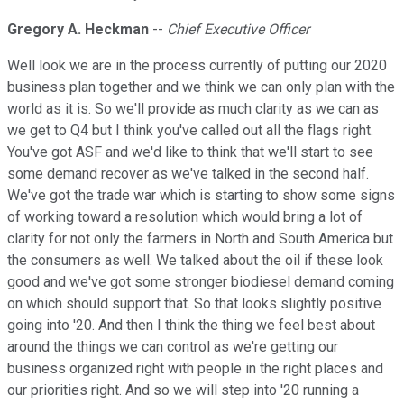
Gregory A. Heckman
--
Chief Executive Officer
Well look we are in the process currently of putting our 2020
business plan together and we think we can only plan with the
world as it is. So we'll provide as much clarity as we can as
we get to Q4 but I think you've called out all the flags right.
You've got ASF and we'd like to think that we'll start to see
some demand recover as we've talked in the second half.
We've got the trade war which is starting to show some signs
of working toward a resolution which would bring a lot of
clarity for not only the farmers in North and South America but
the consumers as well. We talked about the oil if these look
good and we've got some stronger biodiesel demand coming
on which should support that. So that looks slightly positive
going into '20. And then I think the thing we feel best about
around the things we can control as we're getting our
business organized right with people in the right places and
our priorities right. And so we will step into '20 running a