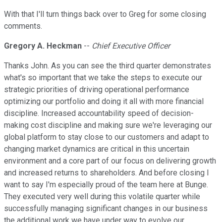
With that I'll turn things back over to Greg for some closing
comments.
Gregory A. Heckman
--
Chief Executive Officer
Thanks John. As you can see the third quarter demonstrates
what's so important that we take the steps to execute our
strategic priorities of driving operational performance
optimizing our portfolio and doing it all with more financial
discipline. Increased accountability speed of decision-
making cost discipline and making sure we're leveraging our
global platform to stay close to our customers and adapt to
changing market dynamics are critical in this uncertain
environment and a core part of our focus on delivering growth
and increased returns to shareholders. And before closing I
want to say I'm especially proud of the team here at Bunge.
They executed very well during this volatile quarter while
successfully managing significant changes in our business
the additional work we have under way to evolve our