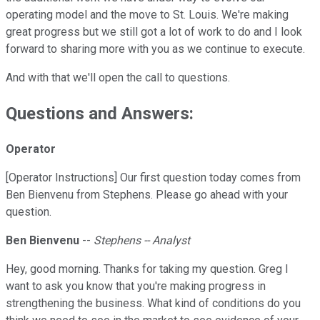
operating model and the move to St. Louis. We're making
great progress but we still got a lot of work to do and I look
forward to sharing more with you as we continue to execute.
And with that we'll open the call to questions.
Questions and Answers:
Operator
[Operator Instructions] Our first question today comes from
Ben Bienvenu from Stephens. Please go ahead with your
question.
Ben Bienvenu
--
Stephens -- Analyst
Hey, good morning. Thanks for taking my question. Greg I
want to ask you know that you're making progress in
strengthening the business. What kind of conditions do you