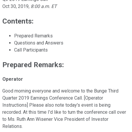
Oct 30, 2019
,
8:00 a.m. ET
Contents:
Prepared Remarks
Questions and Answers
Call Participants
Prepared Remarks:
Operator
Good morning everyone and welcome to the Bunge Third
Quarter 2019 Earnings Conference Call. [Operator
Instructions] Please also note today's event is being
recorded. At this time I'd like to turn the conference call over
to Ms. Ruth Ann Wisener Vice President of Investor
Relations.