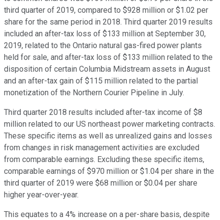
third quarter of 2019, compared to $928 million or $1.02 per
share for the same period in 2018. Third quarter 2019 results
included an after-tax loss of $133 million at September 30,
2019, related to the Ontario natural gas-fired power plants
held for sale, and after-tax loss of $133 million related to the
disposition of certain Columbia Midstream assets in August
and an after-tax gain of $115 million related to the partial
monetization of the Northern Courier Pipeline in July.
Third quarter 2018 results included after-tax income of $8
million related to our US northeast power marketing contracts.
These specific items as well as unrealized gains and losses
from changes in risk management activities are excluded
from comparable earnings. Excluding these specific items,
comparable earnings of $970 million or $1.04 per share in the
third quarter of 2019 were $68 million or $0.04 per share
higher year-over-year.
This equates to a 4% increase on a per-share basis, despite