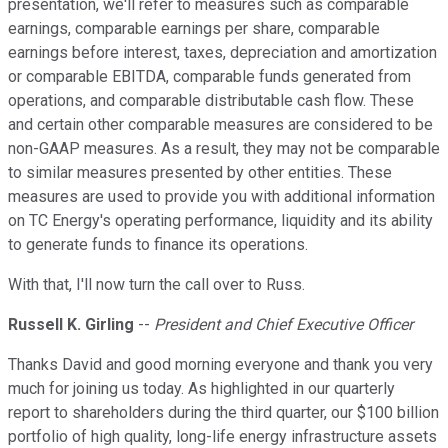
presentation, we'll refer to measures such as comparable
earnings, comparable earnings per share, comparable
earnings before interest, taxes, depreciation and amortization
or comparable EBITDA, comparable funds generated from
operations, and comparable distributable cash flow. These
and certain other comparable measures are considered to be
non-GAAP measures. As a result, they may not be comparable
to similar measures presented by other entities. These
measures are used to provide you with additional information
on TC Energy's operating performance, liquidity and its ability
to generate funds to finance its operations.
With that, I'll now turn the call over to Russ.
Russell K. Girling
--
President and Chief Executive Officer
Thanks David and good morning everyone and thank you very
much for joining us today. As highlighted in our quarterly
report to shareholders during the third quarter, our $100 billion
portfolio of high quality, long-life energy infrastructure assets