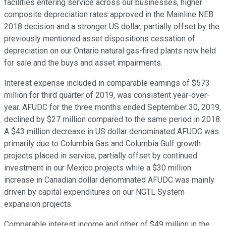
facilities entering service across our businesses, higher
composite depreciation rates approved in the Mainline NEB
2018 decision and a stronger US dollar, partially offset by the
previously mentioned asset dispositions cessation of
depreciation on our Ontario natural gas-fired plants now held
for sale and the buys and asset impairments.
Interest expense included in comparable earnings of $573
million for third quarter of 2019, was consistent year-over-
year. AFUDC for the three months ended September 30, 2019,
declined by $27 million compared to the same period in 2018.
A $43 million decrease in US dollar denominated AFUDC was
primarily due to Columbia Gas and Columbia Gulf growth
projects placed in service, partially offset by continued
investment in our Mexico projects while a $30 million
increase in Canadian dollar denominated AFUDC was mainly
driven by capital expenditures on our NGTL System
expansion projects.
Comparable interest income and other of $49 million in the