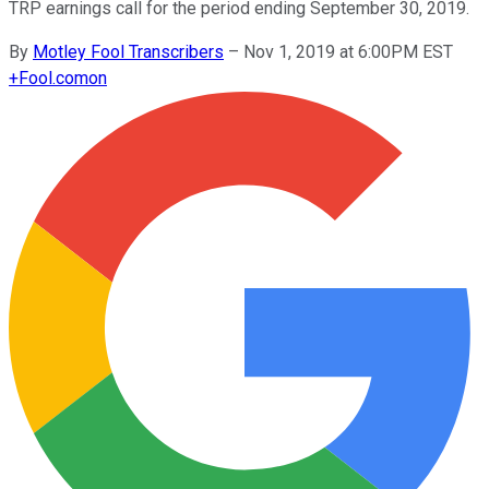
TRP earnings call for the period ending September 30, 2019.
By
Motley Fool Transcribers
–
Nov 1, 2019 at 6:00PM EST
+
Fool.com
on