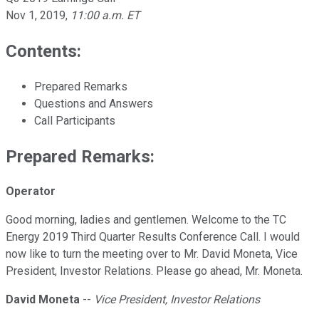
Nov 1, 2019
,
11:00 a.m. ET
Contents:
Prepared Remarks
Questions and Answers
Call Participants
Prepared Remarks:
Operator
Good morning, ladies and gentlemen. Welcome to the TC
Energy 2019 Third Quarter Results Conference Call. I would
now like to turn the meeting over to Mr. David Moneta, Vice
President, Investor Relations. Please go ahead, Mr. Moneta.
David Moneta
--
Vice President, Investor Relations