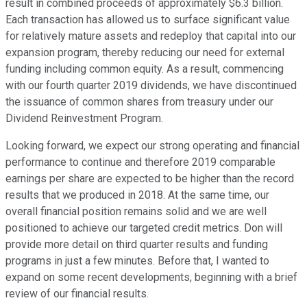
result in combined proceeds of approximately $6.3 billion.
Each transaction has allowed us to surface significant value
for relatively mature assets and redeploy that capital into our
expansion program, thereby reducing our need for external
funding including common equity. As a result, commencing
with our fourth quarter 2019 dividends, we have discontinued
the issuance of common shares from treasury under our
Dividend Reinvestment Program.
Looking forward, we expect our strong operating and financial
performance to continue and therefore 2019 comparable
earnings per share are expected to be higher than the record
results that we produced in 2018. At the same time, our
overall financial position remains solid and we are well
positioned to achieve our targeted credit metrics. Don will
provide more detail on third quarter results and funding
programs in just a few minutes. Before that, I wanted to
expand on some recent developments, beginning with a brief
review of our financial results.