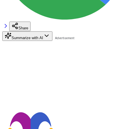
Share
Summarize with AI