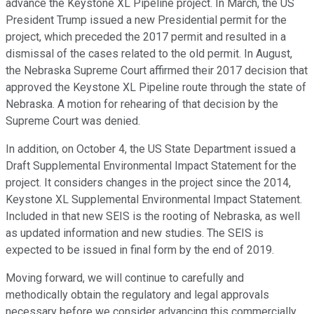
advance the Keystone XL Pipeline project. In March, the US
President Trump issued a new Presidential permit for the
project, which preceded the 2017 permit and resulted in a
dismissal of the cases related to the old permit. In August,
the Nebraska Supreme Court affirmed their 2017 decision that
approved the Keystone XL Pipeline route through the state of
Nebraska. A motion for rehearing of that decision by the
Supreme Court was denied.
In addition, on October 4, the US State Department issued a
Draft Supplemental Environmental Impact Statement for the
project. It considers changes in the project since the 2014,
Keystone XL Supplemental Environmental Impact Statement.
Included in that new SEIS is the rooting of Nebraska, as well
as updated information and new studies. The SEIS is
expected to be issued in final form by the end of 2019.
Moving forward, we will continue to carefully and
methodically obtain the regulatory and legal approvals
necessary before we consider advancing this commercially