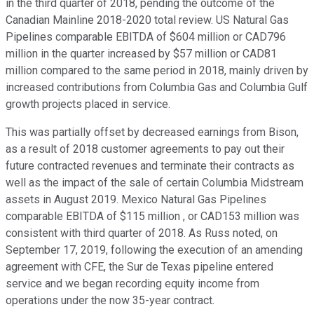
in the third quarter of 2018, pending the outcome of the
Canadian Mainline 2018-2020 total review. US Natural Gas
Pipelines comparable EBITDA of $604 million or CAD796
million in the quarter increased by $57 million or CAD81
million compared to the same period in 2018, mainly driven by
increased contributions from Columbia Gas and Columbia Gulf
growth projects placed in service.
This was partially offset by decreased earnings from Bison,
as a result of 2018 customer agreements to pay out their
future contracted revenues and terminate their contracts as
well as the impact of the sale of certain Columbia Midstream
assets in August 2019. Mexico Natural Gas Pipelines
comparable EBITDA of $115 million , or CAD153 million was
consistent with third quarter of 2018. As Russ noted, on
September 17, 2019, following the execution of an amending
agreement with CFE, the Sur de Texas pipeline entered
service and we began recording equity income from
operations under the now 35-year contract.