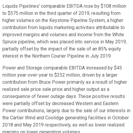
Liquids Pipelines' comparable EBITDA rose by $108 million
to $575 million in the third quarter of 2019, resulting from
higher volumes on the Keystone Pipeline System, a higher
contribution from liquids marketing activities attributable to
improved margins and volumes and income from the White
Spruce pipeline, which was placed into service in May 2019,
partially offset by the impact of the sale of an 85% equity
interest in the Northern Courier Pipeline in July 2019.
Power and Storage comparable EBITDA increased by $45
million year-over-year to $252 million, driven by a larger
contribution from Bruce Power primarily as a result of higher
realized sale price sale price and higher output as a
consequence of fewer outage days. These positive results
were partially offset by decreased Western and Eastern
Power contributions, largely due to the sale of our interests in
the Cartier Wind and Coolidge generating facilities in October
2018 and May 2019 respectively, as well as lower realized
margins on lower generation volumes.