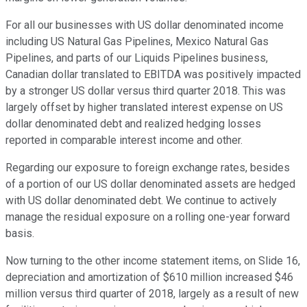
For all our businesses with US dollar denominated income
including US Natural Gas Pipelines, Mexico Natural Gas
Pipelines, and parts of our Liquids Pipelines business,
Canadian dollar translated to EBITDA was positively impacted
by a stronger US dollar versus third quarter 2018. This was
largely offset by higher translated interest expense on US
dollar denominated debt and realized hedging losses
reported in comparable interest income and other.
Regarding our exposure to foreign exchange rates, besides
of a portion of our US dollar denominated assets are hedged
with US dollar denominated debt. We continue to actively
manage the residual exposure on a rolling one-year forward
basis.
Now turning to the other income statement items, on Slide 16,
depreciation and amortization of $610 million increased $46
million versus third quarter of 2018, largely as a result of new