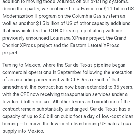
addition to moving those volumes on our existing systems,
during the quarter, we continued to advance our $1.1 billion US
Modernization II program on the Columbia Gas system as
well as another $1.5 billion of US of other capacity additions
that now includes the GTN XPress project along with our
previously announced Louisiana XPress project, the Grand
Chenier XPress project and the Eastern Lateral XPress
project.
Turning to Mexico, where the Sur de Texas pipeline began
commercial operations in September following the execution
of an amending agreement with CFE. As a result of that
amendment, the contract has now been extended to 35 years,
with the CFE now receiving transportation services under a
levelized toll structure. All other terms and conditions of the
contract remain substantially unchanged. Sur de Texas has a
capacity of up to 2.6 billion cubic feet a day of low-cost clean
burning -- to move the low-cost clean burning US natural gas
supply into Mexico.