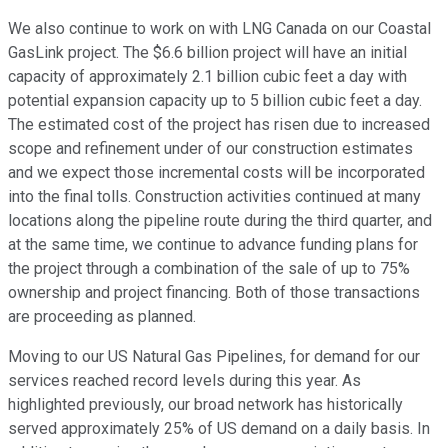
We also continue to work on with LNG Canada on our Coastal
GasLink project. The $6.6 billion project will have an initial
capacity of approximately 2.1 billion cubic feet a day with
potential expansion capacity up to 5 billion cubic feet a day.
The estimated cost of the project has risen due to increased
scope and refinement under of our construction estimates
and we expect those incremental costs will be incorporated
into the final tolls. Construction activities continued at many
locations along the pipeline route during the third quarter, and
at the same time, we continue to advance funding plans for
the project through a combination of the sale of up to 75%
ownership and project financing. Both of those transactions
are proceeding as planned.
Moving to our US Natural Gas Pipelines, for demand for our
services reached record levels during this year. As
highlighted previously, our broad network has historically
served approximately 25% of US demand on a daily basis. In