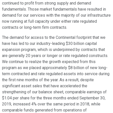
continued to profit from strong supply and demand
fundamentals. Those market fundamentals have resulted in
demand for our services with the majority of our infrastructure
now running at full capacity under either rate regulated
contracts or long-term firm contracts.
The demand for access to the Continental footprint that we
have has led to our industry-leading $30 billion capital
expansion program, which is underpinned by contracts that
are generally 20 years or longer or rate regulated constructs.
We continue to realize the growth expected from this
program as we placed approximately $8 billion of new long-
term contracted and rate regulated assets into service during
the first nine months of the year. As a result, despite
significant asset sales that have accelerated the
strengthening of our balance sheet, comparable earnings of
$1.04 per share for the three months ended September 30,
2019, increased 4% over the same period in 2018, while
comparable funds generated from operations of