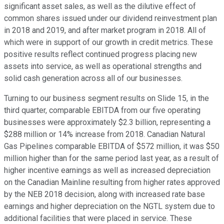
significant asset sales, as well as the dilutive effect of
common shares issued under our dividend reinvestment plan
in 2018 and 2019, and after market program in 2018. All of
which were in support of our growth in credit metrics. These
positive results reflect continued progress placing new
assets into service, as well as operational strengths and
solid cash generation across all of our businesses.
Turning to our business segment results on Slide 15, in the
third quarter, comparable EBITDA from our five operating
businesses were approximately $2.3 billion, representing a
$288 million or 14% increase from 2018. Canadian Natural
Gas Pipelines comparable EBITDA of $572 million, it was $50
million higher than for the same period last year, as a result of
higher incentive earnings as well as increased depreciation
on the Canadian Mainline resulting from higher rates approved
by the NEB 2018 decision, along with increased rate base
earnings and higher depreciation on the NGTL system due to
additional facilities that were placed in service. These