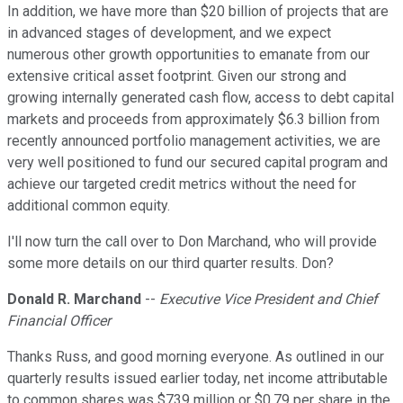
In addition, we have more than $20 billion of projects that are
in advanced stages of development, and we expect
numerous other growth opportunities to emanate from our
extensive critical asset footprint. Given our strong and
growing internally generated cash flow, access to debt capital
markets and proceeds from approximately $6.3 billion from
recently announced portfolio management activities, we are
very well positioned to fund our secured capital program and
achieve our targeted credit metrics without the need for
additional common equity.
I'll now turn the call over to Don Marchand, who will provide
some more details on our third quarter results. Don?
Donald R. Marchand
--
Executive Vice President and Chief
Financial Officer
Thanks Russ, and good morning everyone. As outlined in our
quarterly results issued earlier today, net income attributable
to common shares was $739 million or $0.79 per share in the