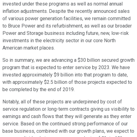
invested under these programs as well as normal annual
inflation adjustments. Despite the recently announced sales
of various power generation facilities, we remain committed
to Bruce Power and its refurbishment, as well as our broader
Power and Storage business including future, new, low-risk
investments in the electricity sector in our core North
American market places.
So in summary, we are advancing a $30 billion secured growth
program that is expected to enter service by 2023. We have
invested approximately $9 billion into that program to date,
with approximately $2.5 billion of those projects expected to
be completed by the end of 2019.
Notably, all of these projects are underpinned by cost of
service regulation or long-term contracts giving us visibility to
earnings and cash flows that they will generate as they enter
service. Based on the continued strong performance of our
base business, combined with our growth plans, we expect to