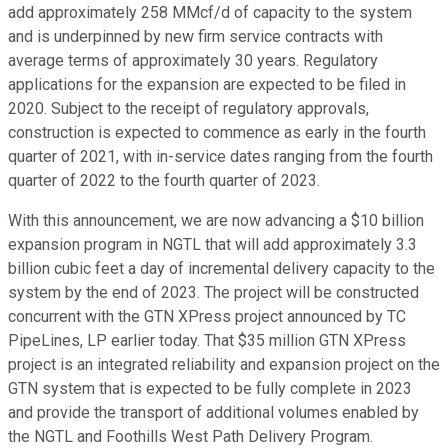
add approximately 258 MMcf/d of capacity to the system
and is underpinned by new firm service contracts with
average terms of approximately 30 years. Regulatory
applications for the expansion are expected to be filed in
2020. Subject to the receipt of regulatory approvals,
construction is expected to commence as early in the fourth
quarter of 2021, with in-service dates ranging from the fourth
quarter of 2022 to the fourth quarter of 2023.
With this announcement, we are now advancing a $10 billion
expansion program in NGTL that will add approximately 3.3
billion cubic feet a day of incremental delivery capacity to the
system by the end of 2023. The project will be constructed
concurrent with the GTN XPress project announced by TC
PipeLines, LP earlier today. That $35 million GTN XPress
project is an integrated reliability and expansion project on the
GTN system that is expected to be fully complete in 2023
and provide the transport of additional volumes enabled by
the NGTL and Foothills West Path Delivery Program.