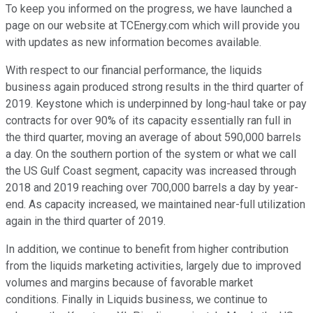
To keep you informed on the progress, we have launched a
page on our website at TCEnergy.com which will provide you
with updates as new information becomes available.
With respect to our financial performance, the liquids
business again produced strong results in the third quarter of
2019. Keystone which is underpinned by long-haul take or pay
contracts for over 90% of its capacity essentially ran full in
the third quarter, moving an average of about 590,000 barrels
a day. On the southern portion of the system or what we call
the US Gulf Coast segment, capacity was increased through
2018 and 2019 reaching over 700,000 barrels a day by year-
end. As capacity increased, we maintained near-full utilization
again in the third quarter of 2019.
In addition, we continue to benefit from higher contribution
from the liquids marketing activities, largely due to improved
volumes and margins because of favorable market
conditions. Finally in Liquids business, we continue to