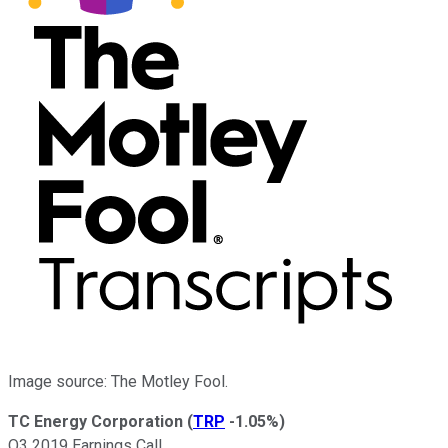
Image source: The Motley Fool.
TC Energy Corporation
(
TRP
-1.05%
)
Q3 2019 Earnings Call