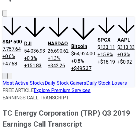
About Us
Contact Us
Investing Philosophy
Motley Fool Mo
SPCX
AAPL
S&P 500
DJI
NASDAQ
Bitcoin
$133.11
$313.33
7,757.64
54,036.93
26,690.62
$64,924.00
+15.8%
+0.3%
+0.6%
+0.3%
+1.3%
+0.8%
+$18.19
+$0.92
+47.68
+151.83
+342.26
+$495.37
Most Active Stocks
Daily Stock Gainers
Daily Stock Losers
FREE ARTICLE
Explore Premium Services
EARNINGS CALL TRANSCRIPT
TC Energy Corporation (TRP) Q3 2019
Earnings Call Transcript