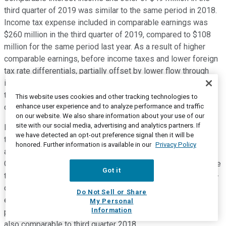
third quarter of 2019 was similar to the same period in 2018.
Income tax expense included in comparable earnings was
$260 million in the third quarter of 2019, compared to $108
million for the same period last year. As a result of higher
comparable earnings, before income taxes and lower foreign
tax rate differentials, partially offset by lower flow through
income taxes on Canadian regulated pipelines attributed to
the Canadian Federal Government accelerated tax
This website uses cookies and other tracking technologies to
enhance user experience and to analyze performance and traffic
depreciation enacted in June 2019.
on our website. We also share information about your use of our
site with our social media, advertising and analytics partners. If
Excluding Canadian rate regulated pipelines where income
we have detected an opt-out preference signal then it will be
taxes are a flow-through item and are thus quite variable,
honored. Further information is available in our
Privacy Policy
along with equity AFUDC income in US and Mexico Natural
Gas Pipelines, we expect our 2019 full-year effective tax rate
Got it
to be in the mid to high teens. Net income attributable to non-
controlling interests of $59 million for the three months
Do Not Sell or Share
ended September 30 2019 was unchanged from the same
My Personal
Information
period in 2018. And finally preferred share dividends were
also comparable to third quarter 2018.