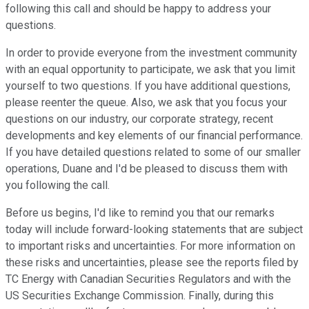
following this call and should be happy to address your
questions.
In order to provide everyone from the investment community
with an equal opportunity to participate, we ask that you limit
yourself to two questions. If you have additional questions,
please reenter the queue. Also, we ask that you focus your
questions on our industry, our corporate strategy, recent
developments and key elements of our financial performance.
If you have detailed questions related to some of our smaller
operations, Duane and I'd be pleased to discuss them with
you following the call.
Before us begins, I'd like to remind you that our remarks
today will include forward-looking statements that are subject
to important risks and uncertainties. For more information on
these risks and uncertainties, please see the reports filed by
TC Energy with Canadian Securities Regulators and with the
US Securities Exchange Commission. Finally, during this