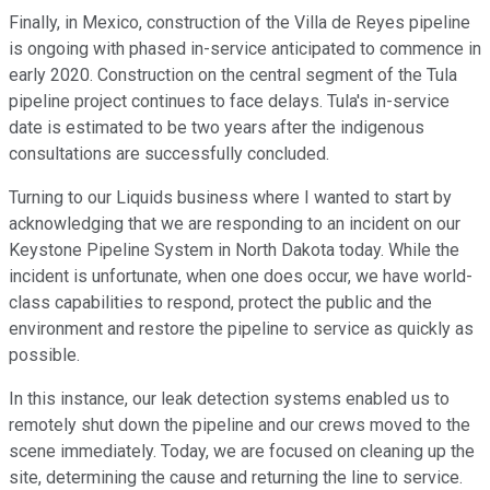
Finally, in Mexico, construction of the Villa de Reyes pipeline
is ongoing with phased in-service anticipated to commence in
early 2020. Construction on the central segment of the Tula
pipeline project continues to face delays. Tula's in-service
date is estimated to be two years after the indigenous
consultations are successfully concluded.
Turning to our Liquids business where I wanted to start by
acknowledging that we are responding to an incident on our
Keystone Pipeline System in North Dakota today. While the
incident is unfortunate, when one does occur, we have world-
class capabilities to respond, protect the public and the
environment and restore the pipeline to service as quickly as
possible.
In this instance, our leak detection systems enabled us to
remotely shut down the pipeline and our crews moved to the
scene immediately. Today, we are focused on cleaning up the
site, determining the cause and returning the line to service.