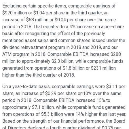
Excluding certain specific items, comparable earnings of
$970 million or $1.04 per share in the third quarter, an
increase of $68 million or $0.04 per share over the same
period in 2018. That equates to a 4% increase on a per-share
basis after recognizing the effect of the previously
mentioned asset sales and common shares issued under the
dividend reinvestment program in 2018 and 2019, and our
ATM program in 2018. Comparable EBITDA increased $288
million to approximately $2.3 billion, while comparable funds
generated from operations of $1.8 billion or $231 million
higher than the third quarter of 2018.
On a year-to-date basis, comparable earnings were $3.11 per
share, an increase of $0.29 per share or 10% over the same
period in 2018. Comparable EBITDA increased 15% to
approximately $7.1 billion, while comparable funds generated
from operations of $5.3 billion were 14% higher than last year.
Based on the strength of our financial performance, the Board
of Directors declared a fourth quarter dividend of $0.75 per