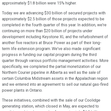
approximately $1.8 billion were 15% higher.
Today we are advancing $30 billion of secured projects with
approximately $2.5 billion of those projects expected to be
completed in the fourth quarter of this year. In addition, we're
continuing on more than $20 billion of projects under
development including Keystone XL and the refurbishment of
another five reactors at Bruce Power as part of their long-
term life extension program. We've also made significant
progress in funding our capital program during the third
quarter through various portfolio management activities. More
specifically, we completed the partial monetization of our
Northern Courier pipeline in Alberta as well as the sale of
certain Columbia Midstream assets in the Appalachian region
and we entered into an agreement to sell our natural gas-fired
power plants in Ontario.
These initiatives, combined with the sale of our Coolidge
generating station, which closed in May, are expected to