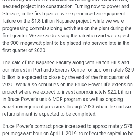
secured project into construction. Turning now to power and
Storage, in the first quarter, we experienced an equipment
failure on the $1.8 billion Napanee project, while we were
progressing commissioning activities on the plant during the
first quarter. We are addressing the situation and we expect
the 900-megawatt plant to be placed into service late in the
first quarter of 2020.
The sale of the Napanee Facility along with Halton Hills and
our interest in Portlands Energy Centre for approximately $2.9
billion is expected to close by the end of the first quarter of
2020. Work also continues on the Bruce Power life extension
project where we expect to invest approximately $2.2 billion
in Bruce Power's unit 6 MCR program as well as ongoing
asset management programs through 2023 when the unit six
refurbishment is expected to be completed.
Bruce Power's contract price increased to approximately $78
per megawatt hour on April 1, 2019, to reflect the capital to be