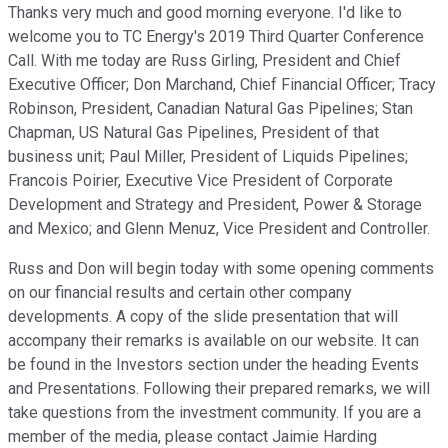
Thanks very much and good morning everyone. I'd like to
welcome you to TC Energy's 2019 Third Quarter Conference
Call. With me today are Russ Girling, President and Chief
Executive Officer; Don Marchand, Chief Financial Officer; Tracy
Robinson, President, Canadian Natural Gas Pipelines; Stan
Chapman, US Natural Gas Pipelines, President of that
business unit; Paul Miller, President of Liquids Pipelines;
Francois Poirier, Executive Vice President of Corporate
Development and Strategy and President, Power & Storage
and Mexico; and Glenn Menuz, Vice President and Controller.
Russ and Don will begin today with some opening comments
on our financial results and certain other company
developments. A copy of the slide presentation that will
accompany their remarks is available on our website. It can
be found in the Investors section under the heading Events
and Presentations. Following their prepared remarks, we will
take questions from the investment community. If you are a
member of the media, please contact Jaimie Harding