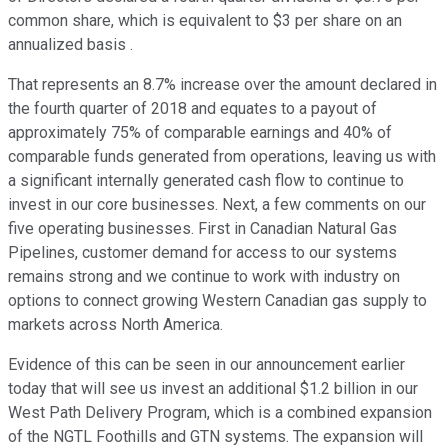
common share, which is equivalent to $3 per share on an
annualized basis .
That represents an 8.7% increase over the amount declared in
the fourth quarter of 2018 and equates to a payout of
approximately 75% of comparable earnings and 40% of
comparable funds generated from operations, leaving us with
a significant internally generated cash flow to continue to
invest in our core businesses. Next, a few comments on our
five operating businesses. First in Canadian Natural Gas
Pipelines, customer demand for access to our systems
remains strong and we continue to work with industry on
options to connect growing Western Canadian gas supply to
markets across North America.
Evidence of this can be seen in our announcement earlier
today that will see us invest an additional $1.2 billion in our
West Path Delivery Program, which is a combined expansion
of the NGTL Foothills and GTN systems. The expansion will