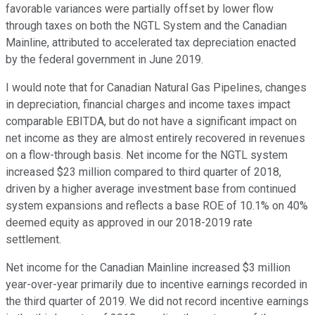
favorable variances were partially offset by lower flow
through taxes on both the NGTL System and the Canadian
Mainline, attributed to accelerated tax depreciation enacted
by the federal government in June 2019.
I would note that for Canadian Natural Gas Pipelines, changes
in depreciation, financial charges and income taxes impact
comparable EBITDA, but do not have a significant impact on
net income as they are almost entirely recovered in revenues
on a flow-through basis. Net income for the NGTL system
increased $23 million compared to third quarter of 2018,
driven by a higher average investment base from continued
system expansions and reflects a base ROE of 10.1% on 40%
deemed equity as approved in our 2018-2019 rate
settlement.
Net income for the Canadian Mainline increased $3 million
year-over-year primarily due to incentive earnings recorded in
the third quarter of 2019. We did not record incentive earnings