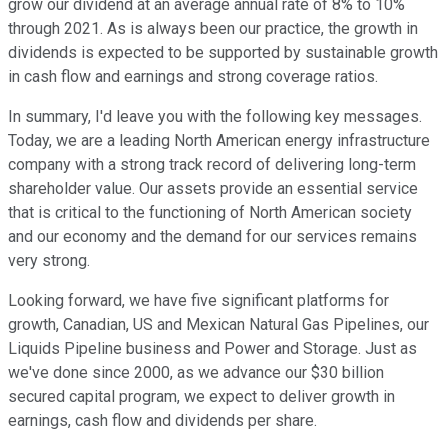
grow our dividend at an average annual rate of 8% to 10%
through 2021. As is always been our practice, the growth in
dividends is expected to be supported by sustainable growth
in cash flow and earnings and strong coverage ratios.
In summary, I'd leave you with the following key messages.
Today, we are a leading North American energy infrastructure
company with a strong track record of delivering long-term
shareholder value. Our assets provide an essential service
that is critical to the functioning of North American society
and our economy and the demand for our services remains
very strong.
Looking forward, we have five significant platforms for
growth, Canadian, US and Mexican Natural Gas Pipelines, our
Liquids Pipeline business and Power and Storage. Just as
we've done since 2000, as we advance our $30 billion
secured capital program, we expect to deliver growth in
earnings, cash flow and dividends per share.