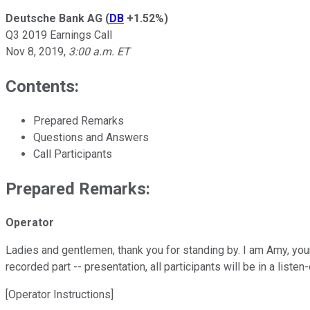
Deutsche Bank AG
(
DB
+1.52%
)
Q3 2019 Earnings Call
Nov 8, 2019
,
3:00 a.m. ET
Contents:
Prepared Remarks
Questions and Answers
Call Participants
Prepared Remarks:
Operator
Ladies and gentlemen, thank you for standing by. I am Amy, you
recorded part -- presentation, all participants will be in a liste
[Operator Instructions]