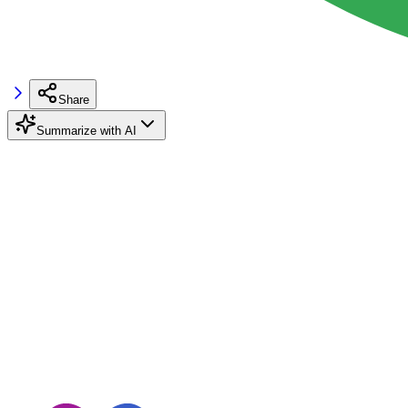
Share
Summarize with AI