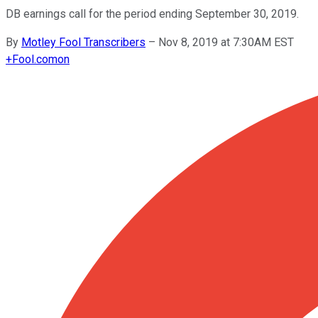
DB earnings call for the period ending September 30, 2019.
By
Motley Fool Transcribers
–
Nov 8, 2019 at 7:30AM EST
+
Fool.com
on