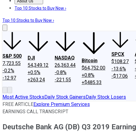
About Us
About Us
Contact Us
Investing Philosophy
Motley Fool Mo
Top 10 Stocks to Buy Now ›
Top 10 Stocks to Buy Now ›
SPCX
S&P 500
DJI
NASDAQ
Bitcoin
$108.27
7,723.55
54,349.12
26,363.44
$64,752.00
-13.6%
-0.2%
+0.5%
-0.8%
+0.8%
-$17.06
-12.97
+263.24
-221.55
+$485.33
Most Active Stocks
Daily Stock Gainers
Daily Stock Losers
FREE ARTICLE
Explore Premium Services
EARNINGS CALL TRANSCRIPT
Deutsche Bank AG (DB) Q3 2019 Earnings