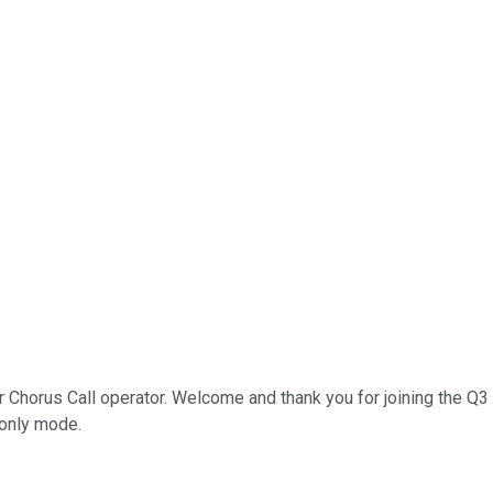
r Chorus Call operator. Welcome and thank you for joining the Q
n-only mode.