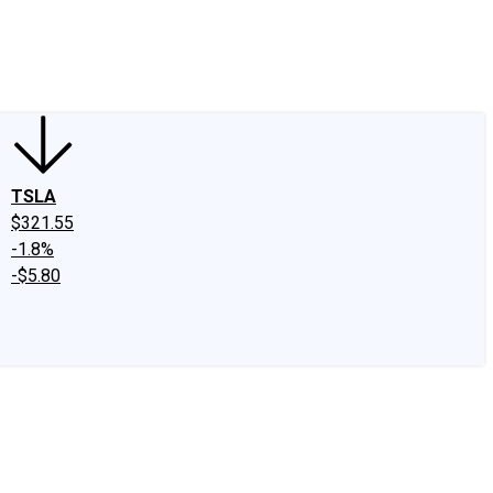
edIn
X
Facebook
Instagram
Discussion Boards
CAPS - Stock Picki
TSLA
$321.55
-1.8%
-$5.80