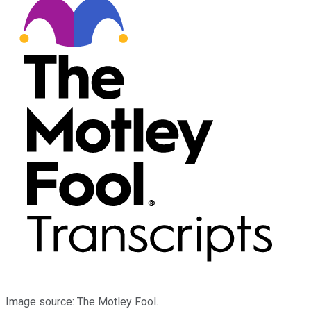
Image source: The Motley Fool.