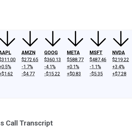
ney
Fool Community Foundation
Reviews
Newsroom
YouTube
Link
AAPL
AMZN
GOOG
META
MSFT
NVDA
$311.00
$272.65
$360.13
$588.77
$487.46
$219.22
+0.5%
-1.7%
-4.1%
+0.1%
-1.1%
+3.4%
+$1.62
-$4.77
-$15.22
+$0.83
-$5.35
+$7.28
 Call Transcript