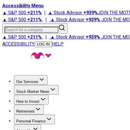
Accessibility Menu
▲ S&P 500
+
211%
|
▲ Stock Advisor
+
939%
JOIN THE MOT
▲ S&P 500
+
211%
|
▲ Stock Advisor
+
939%
JOIN THE MO
Search for a company
▲ S&P 500
+
211%
|
▲ Stock Advisor
+
939%
JOIN THE MO
ACCESSIBILITY
HELP
LOG IN
Our Services
All Services
Stock Advisor
Epic
Epic Plus
Fool Portfolios
Fo
Stock Market News
Trending News
Stock Market News
Market Movers
Tech S
How to Invest
How to Invest Money
What to Invest In
How to Invest in S
Retirement
Retirement News
Retirement 101
Types of Retirement Ac
Personal Finance
Best Credit Cards
Compare Credit Cards
Credit Card Revi