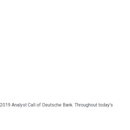
3 2019 Analyst Call of Deutsche Bank. Throughout today's