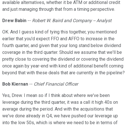
available alternatives, whether it be ATM or additional credit
and just managing through that from a timing perspective.
Drew Babin
--
Robert W. Baird and Company -- Analyst
OK. And I guess kind of tying this together, you mentioned
earlier that you'd expect FFO and AFFO to increase in the
fourth quarter, and given that your long stand below dividend
coverage in the third quarter. Should we assume that we'll be
pretty close to covering the dividend or covering the dividend
once again by year-end with kind of additional benefit coming
beyond that with these deals that are currently in the pipeline?
Bob Kiernan
--
Chief Financial Officer
Yes, Drew. I mean so if I think about where we've been
leverage during the third quarter, it was a call it high 40s on
average during the period. And with the acquisitions that
we've done already in Q4, we have pushed our leverage up
into the low 50s, which is where we need to be in terms of