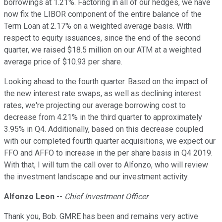
borrowings at 1.21%. Factoring in all of our hedges, we have
now fix the LIBOR component of the entire balance of the
Term Loan at 2.17% on a weighted average basis. With
respect to equity issuances, since the end of the second
quarter, we raised $18.5 million on our ATM at a weighted
average price of $10.93 per share.
Looking ahead to the fourth quarter. Based on the impact of
the new interest rate swaps, as well as declining interest
rates, we're projecting our average borrowing cost to
decrease from 4.21% in the third quarter to approximately
3.95% in Q4. Additionally, based on this decrease coupled
with our completed fourth quarter acquisitions, we expect our
FFO and AFFO to increase in the per share basis in Q4 2019.
With that, I will turn the call over to Alfonzo, who will review
the investment landscape and our investment activity.
Alfonzo Leon
--
Chief Investment Officer
Thank you, Bob. GMRE has been and remains very active