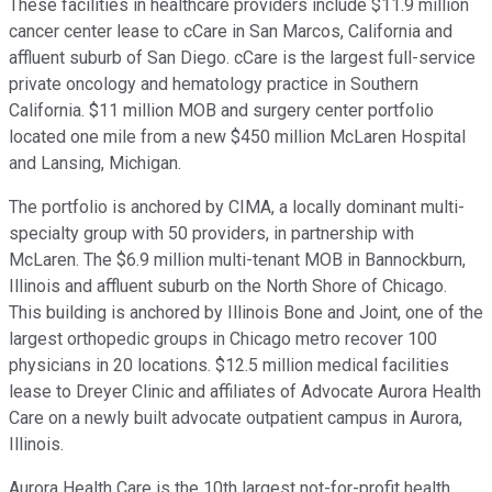
These facilities in healthcare providers include $11.9 million
cancer center lease to cCare in San Marcos, California and
affluent suburb of San Diego. cCare is the largest full-service
private oncology and hematology practice in Southern
California. $11 million MOB and surgery center portfolio
located one mile from a new $450 million McLaren Hospital
and Lansing, Michigan.
The portfolio is anchored by CIMA, a locally dominant multi-
specialty group with 50 providers, in partnership with
McLaren. The $6.9 million multi-tenant MOB in Bannockburn,
Illinois and affluent suburb on the North Shore of Chicago.
This building is anchored by Illinois Bone and Joint, one of the
largest orthopedic groups in Chicago metro recover 100
physicians in 20 locations. $12.5 million medical facilities
lease to Dreyer Clinic and affiliates of Advocate Aurora Health
Care on a newly built advocate outpatient campus in Aurora,
Illinois.
Aurora Health Care is the 10th largest not-for-profit health