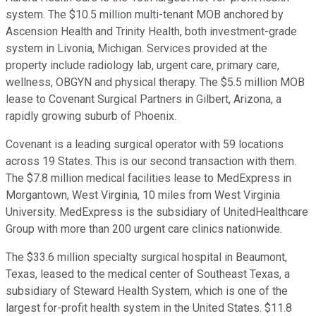
system. The $10.5 million multi-tenant MOB anchored by
Ascension Health and Trinity Health, both investment-grade
system in Livonia, Michigan. Services provided at the
property include radiology lab, urgent care, primary care,
wellness, OBGYN and physical therapy. The $5.5 million MOB
lease to Covenant Surgical Partners in Gilbert, Arizona, a
rapidly growing suburb of Phoenix.
Covenant is a leading surgical operator with 59 locations
across 19 States. This is our second transaction with them.
The $7.8 million medical facilities lease to MedExpress in
Morgantown, West Virginia, 10 miles from West Virginia
University. MedExpress is the subsidiary of UnitedHealthcare
Group with more than 200 urgent care clinics nationwide.
The $33.6 million specialty surgical hospital in Beaumont,
Texas, leased to the medical center of Southeast Texas, a
subsidiary of Steward Health System, which is one of the
largest for-profit health system in the United States. $11.8