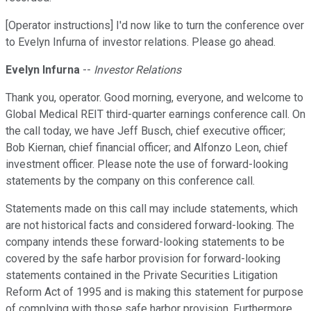
[Operator instructions] I'd now like to turn the conference over
to Evelyn Infurna of investor relations. Please go ahead.
Evelyn Infurna
--
Investor Relations
Thank you, operator. Good morning, everyone, and welcome to
Global Medical REIT third-quarter earnings conference call. On
the call today, we have Jeff Busch, chief executive officer;
Bob Kiernan, chief financial officer; and Alfonzo Leon, chief
investment officer. Please note the use of forward-looking
statements by the company on this conference call.
Statements made on this call may include statements, which
are not historical facts and considered forward-looking. The
company intends these forward-looking statements to be
covered by the safe harbor provision for forward-looking
statements contained in the Private Securities Litigation
Reform Act of 1995 and is making this statement for purpose
of complying with those safe harbor provision. Furthermore,