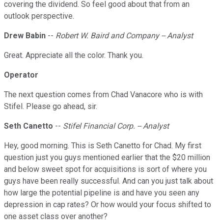
covering the dividend. So feel good about that from an
outlook perspective.
Drew Babin
--
Robert W. Baird and Company -- Analyst
Great. Appreciate all the color. Thank you.
Operator
The next question comes from Chad Vanacore who is with
Stifel. Please go ahead, sir.
Seth Canetto
--
Stifel Financial Corp. -- Analyst
Hey, good morning. This is Seth Canetto for Chad. My first
question just you guys mentioned earlier that the $20 million
and below sweet spot for acquisitions is sort of where you
guys have been really successful. And can you just talk about
how large the potential pipeline is and have you seen any
depression in cap rates? Or how would your focus shifted to
one asset class over another?