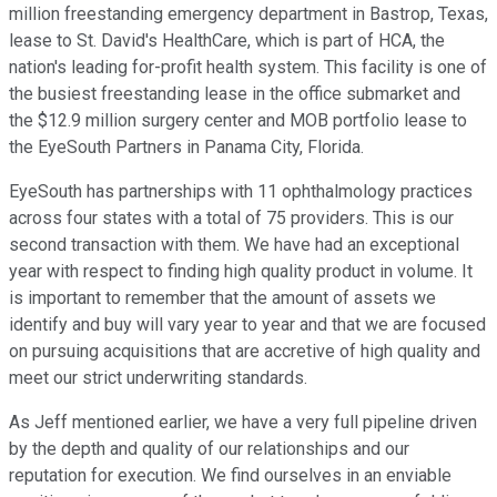
million freestanding emergency department in Bastrop, Texas,
lease to St. David's HealthCare, which is part of HCA, the
nation's leading for-profit health system. This facility is one of
the busiest freestanding lease in the office submarket and
the $12.9 million surgery center and MOB portfolio lease to
the EyeSouth Partners in Panama City, Florida.
EyeSouth has partnerships with 11 ophthalmology practices
across four states with a total of 75 providers. This is our
second transaction with them. We have had an exceptional
year with respect to finding high quality product in volume. It
is important to remember that the amount of assets we
identify and buy will vary year to year and that we are focused
on pursuing acquisitions that are accretive of high quality and
meet our strict underwriting standards.
As Jeff mentioned earlier, we have a very full pipeline driven
by the depth and quality of our relationships and our
reputation for execution. We find ourselves in an enviable