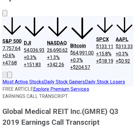
About Us
Contact Us
Investing Philosophy
Motley Fool Mo
SPCX
AAPL
S&P 500
DJI
NASDAQ
Bitcoin
$133.11
$313.33
7,757.64
54,036.93
26,690.62
$64,991.00
+15.8%
+0.3%
+0.6%
+0.3%
+1.3%
+0.3%
+$18.19
+$0.92
+47.68
+151.83
+342.26
+$204.57
Most Active Stocks
Daily Stock Gainers
Daily Stock Losers
FREE ARTICLE
Explore Premium Services
EARNINGS CALL TRANSCRIPT
Global Medical REIT Inc.(GMRE) Q3
2019 Earnings Call Transcript