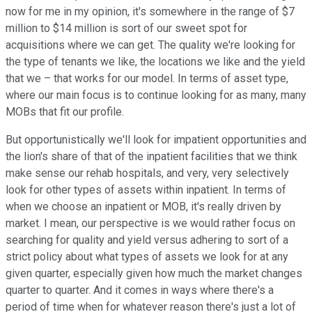
now for me in my opinion, it's somewhere in the range of $7
million to $14 million is sort of our sweet spot for
acquisitions where we can get. The quality we're looking for
the type of tenants we like, the locations we like and the yield
that we – that works for our model. In terms of asset type,
where our main focus is to continue looking for as many, many
MOBs that fit our profile.
But opportunistically we'll look for impatient opportunities and
the lion's share of that of the inpatient facilities that we think
make sense our rehab hospitals, and very, very selectively
look for other types of assets within inpatient. In terms of
when we choose an inpatient or MOB, it's really driven by
market. I mean, our perspective is we would rather focus on
searching for quality and yield versus adhering to sort of a
strict policy about what types of assets we look for at any
given quarter, especially given how much the market changes
quarter to quarter. And it comes in ways where there's a
period of time when for whatever reason there's just a lot of