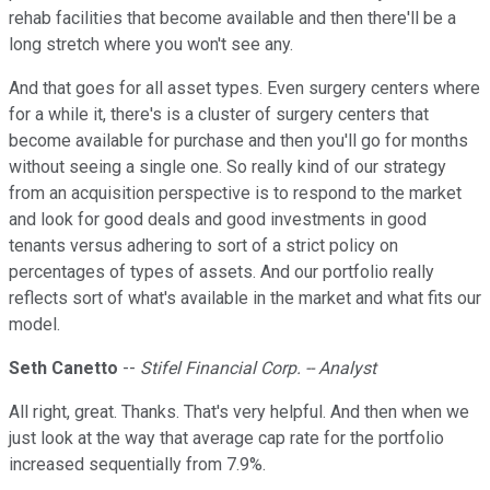
rehab facilities that become available and then there'll be a
long stretch where you won't see any.
And that goes for all asset types. Even surgery centers where
for a while it, there's is a cluster of surgery centers that
become available for purchase and then you'll go for months
without seeing a single one. So really kind of our strategy
from an acquisition perspective is to respond to the market
and look for good deals and good investments in good
tenants versus adhering to sort of a strict policy on
percentages of types of assets. And our portfolio really
reflects sort of what's available in the market and what fits our
model.
Seth Canetto
--
Stifel Financial Corp. -- Analyst
All right, great. Thanks. That's very helpful. And then when we
just look at the way that average cap rate for the portfolio
increased sequentially from 7.9%.