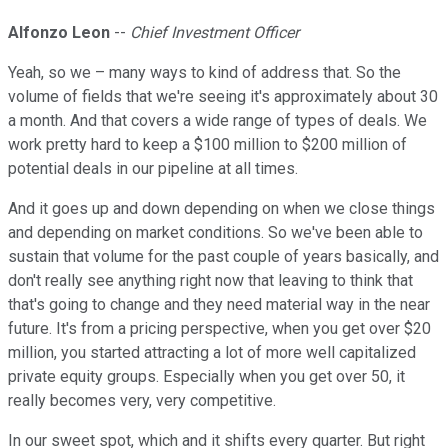
Alfonzo Leon
--
Chief Investment Officer
Yeah, so we – many ways to kind of address that. So the
volume of fields that we're seeing it's approximately about 30
a month. And that covers a wide range of types of deals. We
work pretty hard to keep a $100 million to $200 million of
potential deals in our pipeline at all times.
And it goes up and down depending on when we close things
and depending on market conditions. So we've been able to
sustain that volume for the past couple of years basically, and
don't really see anything right now that leaving to think that
that's going to change and they need material way in the near
future. It's from a pricing perspective, when you get over $20
million, you started attracting a lot of more well capitalized
private equity groups. Especially when you get over 50, it
really becomes very, very competitive.
In our sweet spot, which and it shifts every quarter. But right