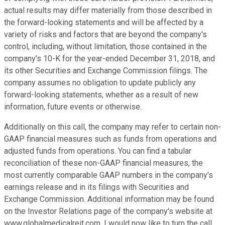
actual results may differ materially from those described in
the forward-looking statements and will be affected by a
variety of risks and factors that are beyond the company's
control, including, without limitation, those contained in the
company's 10-K for the year-ended December 31, 2018, and
its other Securities and Exchange Commission filings. The
company assumes no obligation to update publicly any
forward-looking statements, whether as a result of new
information, future events or otherwise.
Additionally on this call, the company may refer to certain non-
GAAP financial measures such as funds from operations and
adjusted funds from operations. You can find a tabular
reconciliation of these non-GAAP financial measures, the
most currently comparable GAAP numbers in the company's
earnings release and in its filings with Securities and
Exchange Commission. Additional information may be found
on the Investor Relations page of the company's website at
www.globalmedicalreit.com. I would now like to turn the call