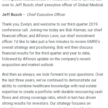
over to Jeff Busch, chief executive officer of Global Medical.
Jeff Busch
--
Chief Executive Officer
Thank you, Evelyn, and welcome to our third-quarter 2019
conference call. Joining me today are Bob Kiernan, our chief
financial officer; and Alfonzo Leon, our chief investment
officer. I'd like to take just a few minutes to review GMRE's
overall strategy and positioning. Bob will then discuss
financial results for the third quarter and year to date,
followed by Alfonzo update on the company's recent
acquisition and market outlook.
And then as always, we look forward to your questions. Over
the last three years, we've continued to demonstrate our
ability to combine healthcare knowledge with real estate
expertise to create a portfolio with durable reoccurring cash
flows and strong coverage ratio, which in turn has driven
strong results for investors. Our strategy focuses on