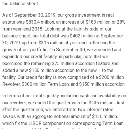
the balance sheet.
As of September 30, 2019, our gross investment in real
estate was $830.4 million, an increase of $183 million or 28%
from year-end 2018. Looking at the liability side of our
balance sheet, our total debt was $402 million at September
30, 2019, up from $315 million at year end, reflecting the
growth of our portfolio. On September 30, we amended and
expanded our credit facility, in particular, note that we
exercised the remaining $75 million accordion feature and
added a new $150 million accordion to the new – to the
facility. Our credit facility is now comprised of a $200 million
Revolver, $300 million Term Loan, and $150 million accordion.
In terms of our total liquidity, including cash and availability on
our revolver, we ended the quarter with the $136 million. Just
after the quarter end, we entered into two interest rates
swaps with an aggregate notional amount of $130 million,
which fix the LIBOR component on corresponding Term Loan