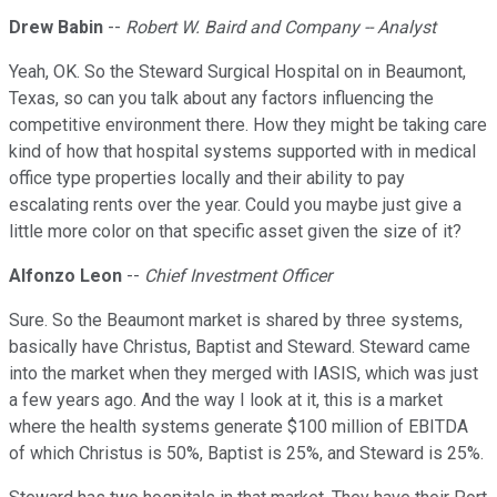
Drew Babin
--
Robert W. Baird and Company -- Analyst
Yeah, OK. So the Steward Surgical Hospital on in Beaumont,
Texas, so can you talk about any factors influencing the
competitive environment there. How they might be taking care
kind of how that hospital systems supported with in medical
office type properties locally and their ability to pay
escalating rents over the year. Could you maybe just give a
little more color on that specific asset given the size of it?
Alfonzo Leon
--
Chief Investment Officer
Sure. So the Beaumont market is shared by three systems,
basically have Christus, Baptist and Steward. Steward came
into the market when they merged with IASIS, which was just
a few years ago. And the way I look at it, this is a market
where the health systems generate $100 million of EBITDA
of which Christus is 50%, Baptist is 25%, and Steward is 25%.