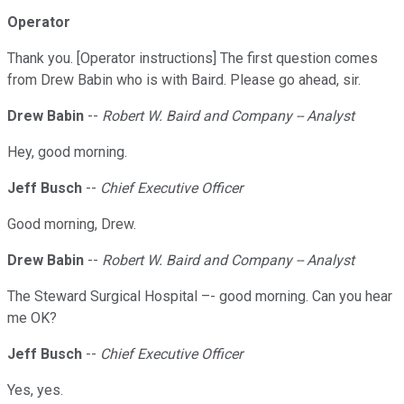
Operator
Thank you. [Operator instructions] The first question comes
from Drew Babin who is with Baird. Please go ahead, sir.
Drew Babin
--
Robert W. Baird and Company -- Analyst
Hey, good morning.
Jeff Busch
--
Chief Executive Officer
Good morning, Drew.
Drew Babin
--
Robert W. Baird and Company -- Analyst
The Steward Surgical Hospital –- good morning. Can you hear
me OK?
Jeff Busch
--
Chief Executive Officer
Yes, yes.