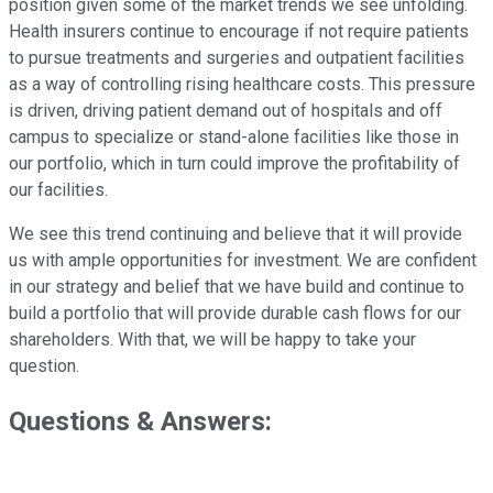
position given some of the market trends we see unfolding.
Health insurers continue to encourage if not require patients
to pursue treatments and surgeries and outpatient facilities
as a way of controlling rising healthcare costs. This pressure
is driven, driving patient demand out of hospitals and off
campus to specialize or stand-alone facilities like those in
our portfolio, which in turn could improve the profitability of
our facilities.
We see this trend continuing and believe that it will provide
us with ample opportunities for investment. We are confident
in our strategy and belief that we have build and continue to
build a portfolio that will provide durable cash flows for our
shareholders. With that, we will be happy to take your
question.
Questions & Answers: