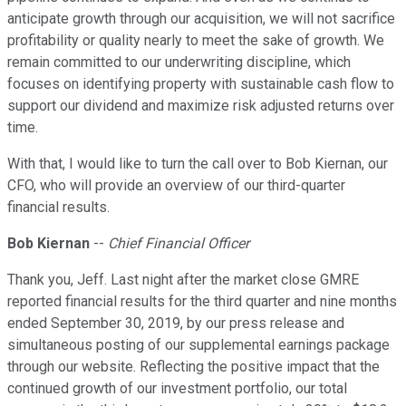
anticipate growth through our acquisition, we will not sacrifice
profitability or quality nearly to meet the sake of growth. We
remain committed to our underwriting discipline, which
focuses on identifying property with sustainable cash flow to
support our dividend and maximize risk adjusted returns over
time.
With that, I would like to turn the call over to Bob Kiernan, our
CFO, who will provide an overview of our third-quarter
financial results.
Bob Kiernan
--
Chief Financial Officer
Thank you, Jeff. Last night after the market close GMRE
reported financial results for the third quarter and nine months
ended September 30, 2019, by our press release and
simultaneous posting of our supplemental earnings package
through our website. Reflecting the positive impact that the
continued growth of our investment portfolio, our total