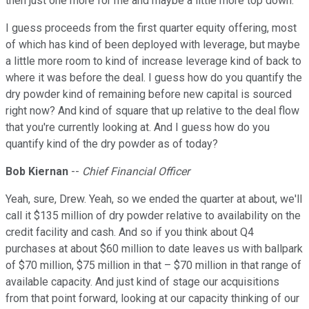
then just one more for me and maybe a little more top down.
I guess proceeds from the first quarter equity offering, most
of which has kind of been deployed with leverage, but maybe
a little more room to kind of increase leverage kind of back to
where it was before the deal. I guess how do you quantify the
dry powder kind of remaining before new capital is sourced
right now? And kind of square that up relative to the deal flow
that you're currently looking at. And I guess how do you
quantify kind of the dry powder as of today?
Bob Kiernan
--
Chief Financial Officer
Yeah, sure, Drew. Yeah, so we ended the quarter at about, we'll
call it $135 million of dry powder relative to availability on the
credit facility and cash. And so if you think about Q4
purchases at about $60 million to date leaves us with ballpark
of $70 million, $75 million in that – $70 million in that range of
available capacity. And just kind of stage our acquisitions
from that point forward, looking at our capacity thinking of our