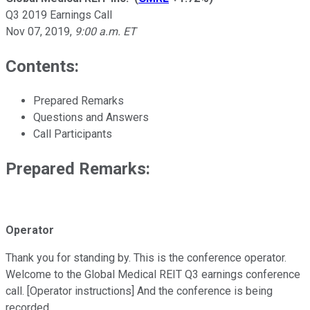
Q3 2019 Earnings Call
Nov 07, 2019
,
9:00 a.m. ET
Contents:
Prepared Remarks
Questions and Answers
Call Participants
Prepared Remarks:
Operator
Thank you for standing by. This is the conference operator.
Welcome to the Global Medical REIT Q3 earnings conference
call. [Operator instructions] And the conference is being
recorded.