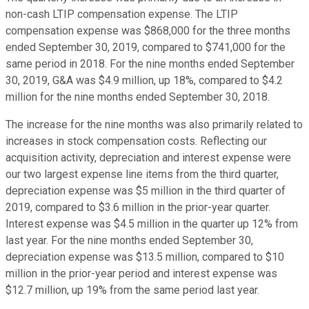
non-cash LTIP compensation expense. The LTIP
compensation expense was $868,000 for the three months
ended September 30, 2019, compared to $741,000 for the
same period in 2018. For the nine months ended September
30, 2019, G&A was $4.9 million, up 18%, compared to $4.2
million for the nine months ended September 30, 2018.
The increase for the nine months was also primarily related to
increases in stock compensation costs. Reflecting our
acquisition activity, depreciation and interest expense were
our two largest expense line items from the third quarter,
depreciation expense was $5 million in the third quarter of
2019, compared to $3.6 million in the prior-year quarter.
Interest expense was $4.5 million in the quarter up 12% from
last year. For the nine months ended September 30,
depreciation expense was $13.5 million, compared to $10
million in the prior-year period and interest expense was
$12.7 million, up 19% from the same period last year.