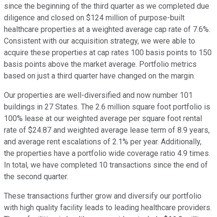
since the beginning of the third quarter as we completed due
diligence and closed on $124 million of purpose-built
healthcare properties at a weighted average cap rate of 7.6%.
Consistent with our acquisition strategy, we were able to
acquire these properties at cap rates 100 basis points to 150
basis points above the market average. Portfolio metrics
based on just a third quarter have changed on the margin.
Our properties are well-diversified and now number 101
buildings in 27 States. The 2.6 million square foot portfolio is
100% lease at our weighted average per square foot rental
rate of $24.87 and weighted average lease term of 8.9 years,
and average rent escalations of 2.1% per year. Additionally,
the properties have a portfolio wide coverage ratio 4.9 times.
In total, we have completed 10 transactions since the end of
the second quarter.
These transactions further grow and diversify our portfolio
with high quality facility leads to leading healthcare providers.