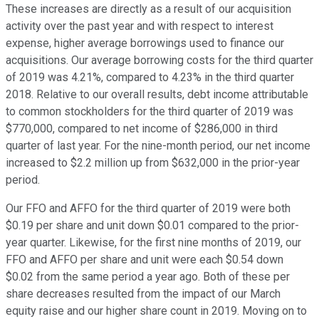
These increases are directly as a result of our acquisition
activity over the past year and with respect to interest
expense, higher average borrowings used to finance our
acquisitions. Our average borrowing costs for the third quarter
of 2019 was 4.21%, compared to 4.23% in the third quarter
2018. Relative to our overall results, debt income attributable
to common stockholders for the third quarter of 2019 was
$770,000, compared to net income of $286,000 in third
quarter of last year. For the nine-month period, our net income
increased to $2.2 million up from $632,000 in the prior-year
period.
Our FFO and AFFO for the third quarter of 2019 were both
$0.19 per share and unit down $0.01 compared to the prior-
year quarter. Likewise, for the first nine months of 2019, our
FFO and AFFO per share and unit were each $0.54 down
$0.02 from the same period a year ago. Both of these per
share decreases resulted from the impact of our March
equity raise and our higher share count in 2019. Moving on to