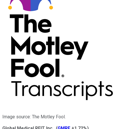
Image source: The Motley Fool.
Global Medical REIT Inc.
(
GMRE
+1.72%
)