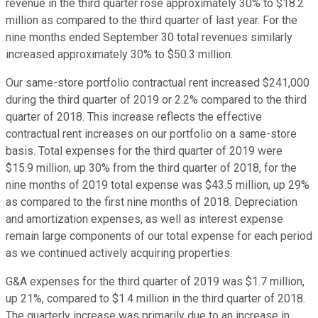
revenue in the third quarter rose approximately 30% to $18.2
million as compared to the third quarter of last year. For the
nine months ended September 30 total revenues similarly
increased approximately 30% to $50.3 million.
Our same-store portfolio contractual rent increased $241,000
during the third quarter of 2019 or 2.2% compared to the third
quarter of 2018. This increase reflects the effective
contractual rent increases on our portfolio on a same-store
basis. Total expenses for the third quarter of 2019 were
$15.9 million, up 30% from the third quarter of 2018, for the
nine months of 2019 total expense was $43.5 million, up 29%
as compared to the first nine months of 2018. Depreciation
and amortization expenses, as well as interest expense
remain large components of our total expense for each period
as we continued actively acquiring properties.
G&A expenses for the third quarter of 2019 was $1.7 million,
up 21%, compared to $1.4 million in the third quarter of 2018.
The quarterly increase was primarily due to an increase in