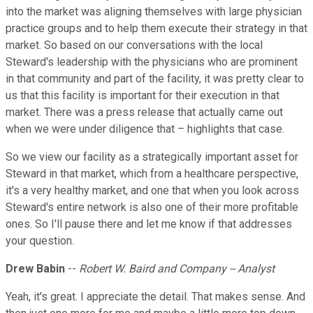
into the market was aligning themselves with large physician
practice groups and to help them execute their strategy in that
market. So based on our conversations with the local
Steward's leadership with the physicians who are prominent
in that community and part of the facility, it was pretty clear to
us that this facility is important for their execution in that
market. There was a press release that actually came out
when we were under diligence that – highlights that case.
So we view our facility as a strategically important asset for
Steward in that market, which from a healthcare perspective,
it's a very healthy market, and one that when you look across
Steward's entire network is also one of their more profitable
ones. So I'll pause there and let me know if that addresses
your question.
Drew Babin
--
Robert W. Baird and Company -- Analyst
Yeah, it's great. I appreciate the detail. That makes sense. And