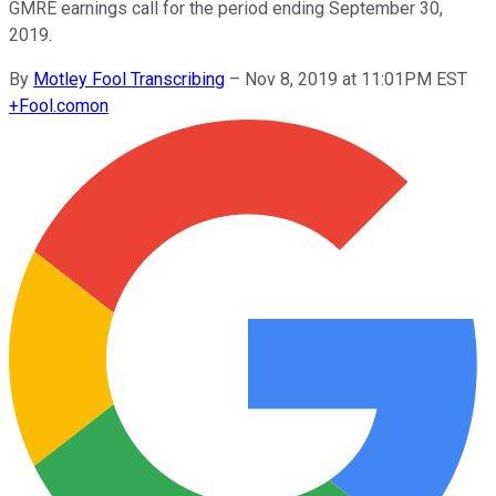
GMRE earnings call for the period ending September 30,
2019.
By
Motley Fool Transcribing
–
Nov 8, 2019 at 11:01PM EST
+
Fool.com
on