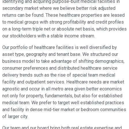
identifying and acquiring purpose-built medical facilities in
secondary market where we believe better risk adjusted
returns can be found. These healthcare properties are leased
to medical groups with strong profitability and credit profiles
on a long-term triple net or absolute net basis, which provides
our stockholders with a stable income stream.
Our portfolio of healthcare facilities is well diversified by
asset type, geography and tenant base. We structured our
business model to take advantage of shifting demographics,
consumer preferences and distributed healthcare service
delivery trends such as the rise of special team medical
facility and outpatient services. Healthcare needs are market
agnostic and occur in all metro area given better economics
not only for property, fundamentals, but also for established
medical team. We prefer to target well established practices
and facility in dense mid-tier market or bedroom communities
of larger city.
Our team and our board bring both real estate expertise and