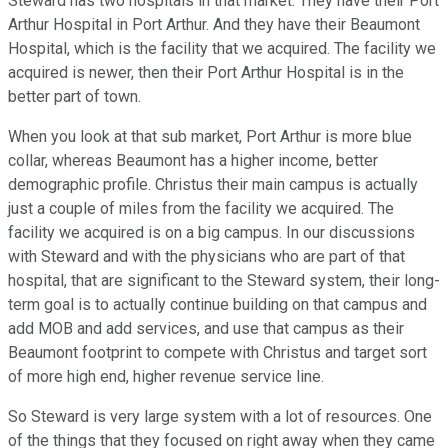
Steward has two hospitals in that market. They have their Port
Arthur Hospital in Port Arthur. And they have their Beaumont
Hospital, which is the facility that we acquired. The facility we
acquired is newer, then their Port Arthur Hospital is in the
better part of town.
When you look at that sub market, Port Arthur is more blue
collar, whereas Beaumont has a higher income, better
demographic profile. Christus their main campus is actually
just a couple of miles from the facility we acquired. The
facility we acquired is on a big campus. In our discussions
with Steward and with the physicians who are part of that
hospital, that are significant to the Steward system, their long-
term goal is to actually continue building on that campus and
add MOB and add services, and use that campus as their
Beaumont footprint to compete with Christus and target sort
of more high end, higher revenue service line.
So Steward is very large system with a lot of resources. One
of the things that they focused on right away when they came