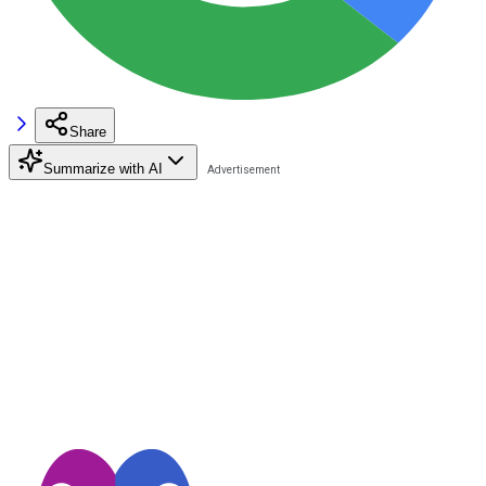
Share
Summarize with AI