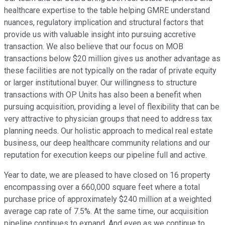
healthcare expertise to the table helping GMRE understand
nuances, regulatory implication and structural factors that
provide us with valuable insight into pursuing accretive
transaction. We also believe that our focus on MOB
transactions below $20 million gives us another advantage as
these facilities are not typically on the radar of private equity
or larger institutional buyer. Our willingness to structure
transactions with OP Units has also been a benefit when
pursuing acquisition, providing a level of flexibility that can be
very attractive to physician groups that need to address tax
planning needs. Our holistic approach to medical real estate
business, our deep healthcare community relations and our
reputation for execution keeps our pipeline full and active.
Year to date, we are pleased to have closed on 16 property
encompassing over a 660,000 square feet where a total
purchase price of approximately $240 million at a weighted
average cap rate of 7.5%. At the same time, our acquisition
pipeline continues to expand. And even as we continue to