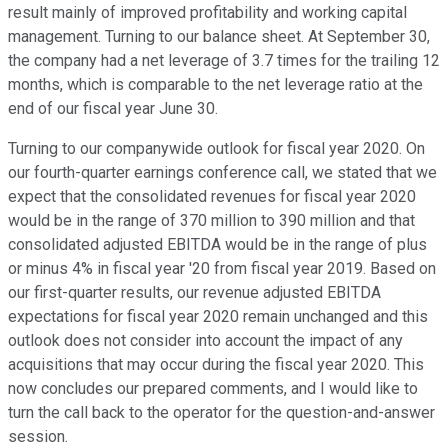
result mainly of improved profitability and working capital
management. Turning to our balance sheet. At September 30,
the company had a net leverage of 3.7 times for the trailing 12
months, which is comparable to the net leverage ratio at the
end of our fiscal year June 30.
Turning to our companywide outlook for fiscal year 2020. On
our fourth-quarter earnings conference call, we stated that we
expect that the consolidated revenues for fiscal year 2020
would be in the range of 370 million to 390 million and that
consolidated adjusted EBITDA would be in the range of plus
or minus 4% in fiscal year '20 from fiscal year 2019. Based on
our first-quarter results, our revenue adjusted EBITDA
expectations for fiscal year 2020 remain unchanged and this
outlook does not consider into account the impact of any
acquisitions that may occur during the fiscal year 2020. This
now concludes our prepared comments, and I would like to
turn the call back to the operator for the question-and-answer
session.