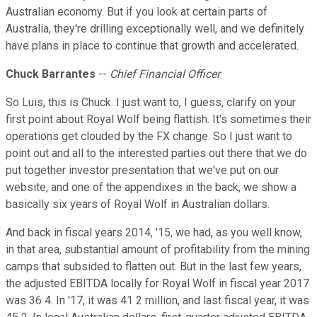
Australian economy. But if you look at certain parts of
Australia, they're drilling exceptionally well, and we definitely
have plans in place to continue that growth and accelerated.
Chuck Barrantes
--
Chief Financial Officer
So Luis, this is Chuck. I just want to, I guess, clarify on your
first point about Royal Wolf being flattish. It's sometimes their
operations get clouded by the FX change. So I just want to
point out and all to the interested parties out there that we do
put together investor presentation that we've put on our
website, and one of the appendixes in the back, we show a
basically six years of Royal Wolf in Australian dollars.
And back in fiscal years 2014, '15, we had, as you well know,
in that area, substantial amount of profitability from the mining
camps that subsided to flatten out. But in the last few years,
the adjusted EBITDA locally for Royal Wolf in fiscal year 2017
was 36 4. In '17, it was 41 2 million, and last fiscal year, it was