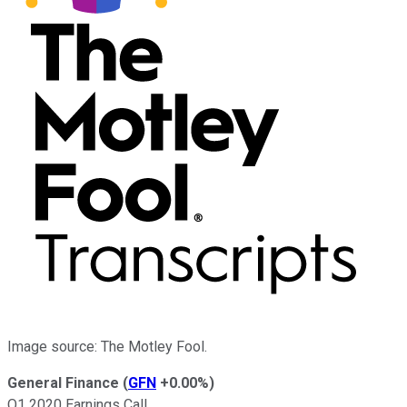
Image source: The Motley Fool.
General Finance
(
GFN
+0.00%
)
Q1 2020 Earnings Call