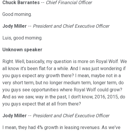
Chuck Barrantes
--
Chief Financial Officer
Good morning.
Jody Miller
--
President and Chief Executive Officer
Luis, good morning.
Unknown speaker
Right. Well, basically, my question is more on Royal Wolf. We
all know it's been flat for a while. And I was just wondering if
you guys expect any growth there? I mean, maybe not in a
very short term, but no longer medium term, longer term, do
you guys see opportunities where Royal Wolf could grow?
And as we saw, way in the past, I don't know, 2016, 2015, do
you guys expect that at all from there?
Jody Miller
--
President and Chief Executive Officer
I mean, they had 4% growth in leasing revenues. As we've