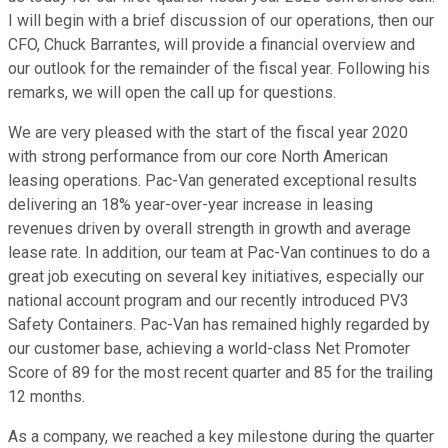
I will begin with a brief discussion of our operations, then our
CFO, Chuck Barrantes, will provide a financial overview and
our outlook for the remainder of the fiscal year. Following his
remarks, we will open the call up for questions.
We are very pleased with the start of the fiscal year 2020
with strong performance from our core North American
leasing operations. Pac-Van generated exceptional results
delivering an 18% year-over-year increase in leasing
revenues driven by overall strength in growth and average
lease rate. In addition, our team at Pac-Van continues to do a
great job executing on several key initiatives, especially our
national account program and our recently introduced PV3
Safety Containers. Pac-Van has remained highly regarded by
our customer base, achieving a world-class Net Promoter
Score of 89 for the most recent quarter and 85 for the trailing
12 months.
As a company, we reached a key milestone during the quarter