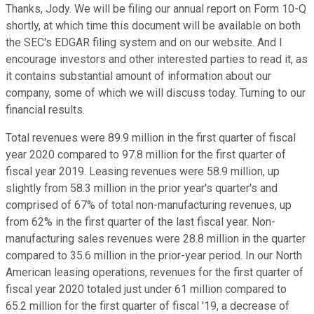
Thanks, Jody. We will be filing our annual report on Form 10-Q
shortly, at which time this document will be available on both
the SEC's EDGAR filing system and on our website. And I
encourage investors and other interested parties to read it, as
it contains substantial amount of information about our
company, some of which we will discuss today. Turning to our
financial results.
Total revenues were 89.9 million in the first quarter of fiscal
year 2020 compared to 97.8 million for the first quarter of
fiscal year 2019. Leasing revenues were 58.9 million, up
slightly from 58.3 million in the prior year's quarter's and
comprised of 67% of total non-manufacturing revenues, up
from 62% in the first quarter of the last fiscal year. Non-
manufacturing sales revenues were 28.8 million in the quarter
compared to 35.6 million in the prior-year period. In our North
American leasing operations, revenues for the first quarter of
fiscal year 2020 totaled just under 61 million compared to
65.2 million for the first quarter of fiscal '19, a decrease of