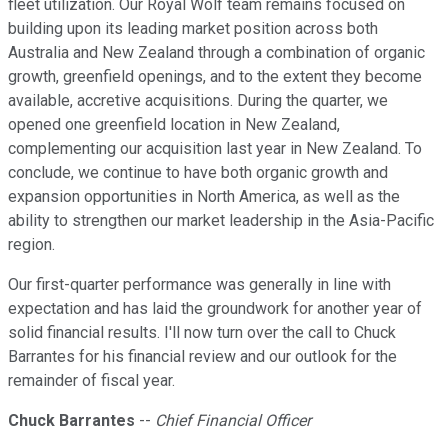
fleet utilization. Our Royal Wolf team remains focused on
building upon its leading market position across both
Australia and New Zealand through a combination of organic
growth, greenfield openings, and to the extent they become
available, accretive acquisitions. During the quarter, we
opened one greenfield location in New Zealand,
complementing our acquisition last year in New Zealand. To
conclude, we continue to have both organic growth and
expansion opportunities in North America, as well as the
ability to strengthen our market leadership in the Asia-Pacific
region.
Our first-quarter performance was generally in line with
expectation and has laid the groundwork for another year of
solid financial results. I'll now turn over the call to Chuck
Barrantes for his financial review and our outlook for the
remainder of fiscal year.
Chuck Barrantes
--
Chief Financial Officer