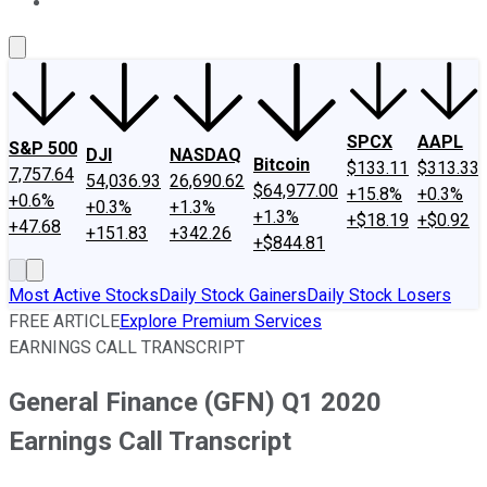
About Us
Contact Us
Investing Philosophy
Motley Fool Mo
SPCX
AAPL
S&P 500
DJI
NASDAQ
Bitcoin
$133.11
$313.33
7,757.64
54,036.93
26,690.62
$64,977.00
+15.8%
+0.3%
+0.6%
+0.3%
+1.3%
+1.3%
+$18.19
+$0.92
+47.68
+151.83
+342.26
+$844.81
Most Active Stocks
Daily Stock Gainers
Daily Stock Losers
FREE ARTICLE
Explore Premium Services
EARNINGS CALL TRANSCRIPT
General Finance (GFN) Q1 2020
Earnings Call Transcript