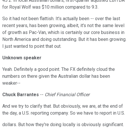
45 2. In local Australian dollars, first-quarter adjusted EBITDA
for Royal Wolf was $10 million compared to 9.3.
So it had not been flattish. It's actually been -- over the last
recent years, has been growing, albeit, it's not the same level
of growth as Pac-Van, which is certainly our core business in
North America and doing outstanding. But it has been growing.
I just wanted to point that out.
Unknown speaker
Yeah. Definitely a good point. The FX definitely cloud the
numbers on there given the Australian dollar has been
weaker--
Chuck Barrantes
--
Chief Financial Officer
And we try to clarify that. But obviously, we are, at the end of
the day, a U.S. reporting company. So we have to report in U.S.
dollars. But how they're doing locally is obviously significant.