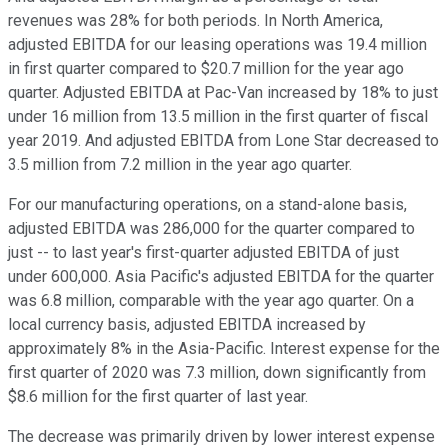
revenues was 28% for both periods. In North America,
adjusted EBITDA for our leasing operations was 19.4 million
in first quarter compared to $20.7 million for the year ago
quarter. Adjusted EBITDA at Pac-Van increased by 18% to just
under 16 million from 13.5 million in the first quarter of fiscal
year 2019. And adjusted EBITDA from Lone Star decreased to
3.5 million from 7.2 million in the year ago quarter.
For our manufacturing operations, on a stand-alone basis,
adjusted EBITDA was 286,000 for the quarter compared to
just -- to last year's first-quarter adjusted EBITDA of just
under 600,000. Asia Pacific's adjusted EBITDA for the quarter
was 6.8 million, comparable with the year ago quarter. On a
local currency basis, adjusted EBITDA increased by
approximately 8% in the Asia-Pacific. Interest expense for the
first quarter of 2020 was 7.3 million, down significantly from
$8.6 million for the first quarter of last year.
The decrease was primarily driven by lower interest expense