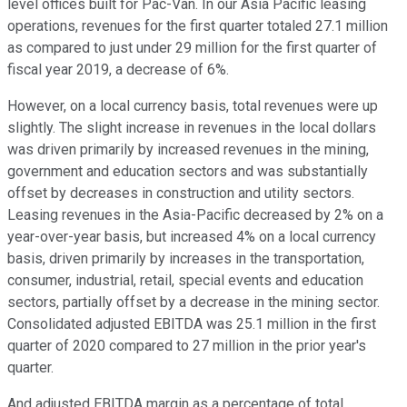
level offices built for Pac-Van. In our Asia Pacific leasing
operations, revenues for the first quarter totaled 27.1 million
as compared to just under 29 million for the first quarter of
fiscal year 2019, a decrease of 6%.
However, on a local currency basis, total revenues were up
slightly. The slight increase in revenues in the local dollars
was driven primarily by increased revenues in the mining,
government and education sectors and was substantially
offset by decreases in construction and utility sectors.
Leasing revenues in the Asia-Pacific decreased by 2% on a
year-over-year basis, but increased 4% on a local currency
basis, driven primarily by increases in the transportation,
consumer, industrial, retail, special events and education
sectors, partially offset by a decrease in the mining sector.
Consolidated adjusted EBITDA was 25.1 million in the first
quarter of 2020 compared to 27 million in the prior year's
quarter.
And adjusted EBITDA margin as a percentage of total