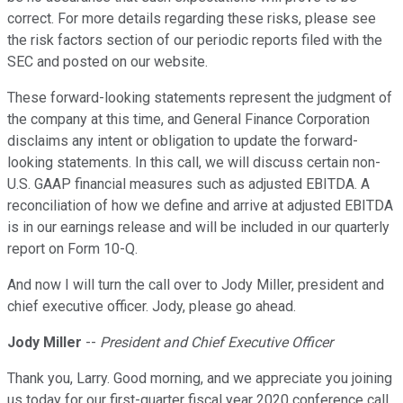
correct. For more details regarding these risks, please see
the risk factors section of our periodic reports filed with the
SEC and posted on our website.
These forward-looking statements represent the judgment of
the company at this time, and General Finance Corporation
disclaims any intent or obligation to update the forward-
looking statements. In this call, we will discuss certain non-
U.S. GAAP financial measures such as adjusted EBITDA. A
reconciliation of how we define and arrive at adjusted EBITDA
is in our earnings release and will be included in our quarterly
report on Form 10-Q.
And now I will turn the call over to Jody Miller, president and
chief executive officer. Jody, please go ahead.
Jody Miller
--
President and Chief Executive Officer
Thank you, Larry. Good morning, and we appreciate you joining
us today for our first-quarter fiscal year 2020 conference call.