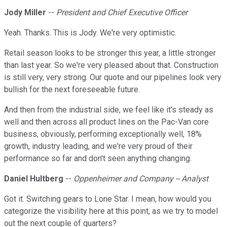
Jody Miller
--
President and Chief Executive Officer
Yeah. Thanks. This is Jody. We're very optimistic.
Retail season looks to be stronger this year, a little stronger
than last year. So we're very pleased about that. Construction
is still very, very strong. Our quote and our pipelines look very
bullish for the next foreseeable future.
And then from the industrial side, we feel like it's steady as
well and then across all product lines on the Pac-Van core
business, obviously, performing exceptionally well, 18%
growth, industry leading, and we're very proud of their
performance so far and don't seen anything changing.
Daniel Hultberg
--
Oppenheimer and Company -- Analyst
Got it. Switching gears to Lone Star. I mean, how would you
categorize the visibility here at this point, as we try to model
out the next couple of quarters?