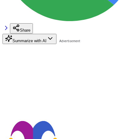
Share
Summarize with AI