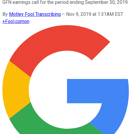
GFN earnings call for the period ending September 30, 2019.
By
Motley Fool Transcribing
–
Nov 9, 2019 at 1:31AM EST
+
Fool.com
on