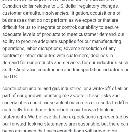
Canadian dollar relative to U.S. dollar, regulatory changes,
customer defaults, insolvencies; litigation; acquisitions of
businesses that do not perform as we expect or that are
difficult for us to integrate or control; our ability to secure
adequate levels of products to meet customer demand; our
ability to procure adequate supplies for our manufacturing
operations; labor disruptions; adverse resolution of any
contract or other disputes with customers; declines in
demand for our products and services for our industries such
as the Australian construction and transportation industries or
the U.S.
construction and oil and gas industries; or a write-off of all or
part of our goodwill or intangible assets. These risks and
uncertainties could cause actual outcomes or results to differ
materially from those described in our forward-looking
statements. We believe that the expectations represented by
our forward-looking statements are reasonable, but there can
be no assurance that such expectations will prove to be