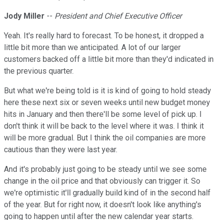
Jody Miller
--
President and Chief Executive Officer
Yeah. It's really hard to forecast. To be honest, it dropped a
little bit more than we anticipated. A lot of our larger
customers backed off a little bit more than they'd indicated in
the previous quarter.
But what we're being told is it is kind of going to hold steady
here these next six or seven weeks until new budget money
hits in January and then there'll be some level of pick up. I
don't think it will be back to the level where it was. I think it
will be more gradual. But I think the oil companies are more
cautious than they were last year.
And it's probably just going to be steady until we see some
change in the oil price and that obviously can trigger it. So
we're optimistic it'll gradually build kind of in the second half
of the year. But for right now, it doesn't look like anything's
going to happen until after the new calendar year starts.