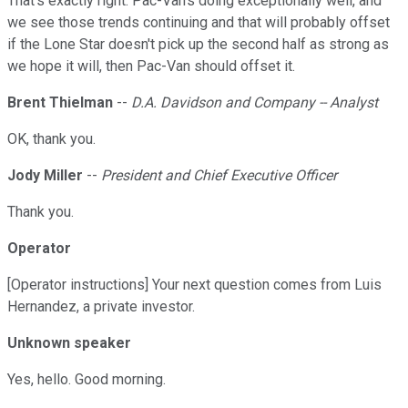
That's exactly right. Pac-Van's doing exceptionally well, and
we see those trends continuing and that will probably offset
if the Lone Star doesn't pick up the second half as strong as
we hope it will, then Pac-Van should offset it.
Brent Thielman
--
D.A. Davidson and Company -- Analyst
OK, thank you.
Jody Miller
--
President and Chief Executive Officer
Thank you.
Operator
[Operator instructions] Your next question comes from Luis
Hernandez, a private investor.
Unknown speaker
Yes, hello. Good morning.