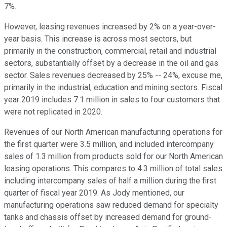
7%.
However, leasing revenues increased by 2% on a year-over-
year basis. This increase is across most sectors, but
primarily in the construction, commercial, retail and industrial
sectors, substantially offset by a decrease in the oil and gas
sector. Sales revenues decreased by 25% -- 24%, excuse me,
primarily in the industrial, education and mining sectors. Fiscal
year 2019 includes 7.1 million in sales to four customers that
were not replicated in 2020.
Revenues of our North American manufacturing operations for
the first quarter were 3.5 million, and included intercompany
sales of 1.3 million from products sold for our North American
leasing operations. This compares to 4.3 million of total sales
including intercompany sales of half a million during the first
quarter of fiscal year 2019. As Jody mentioned, our
manufacturing operations saw reduced demand for specialty
tanks and chassis offset by increased demand for ground-