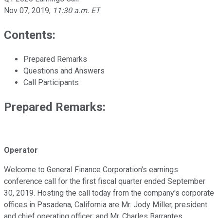
Nov 07, 2019
,
11:30 a.m. ET
Contents:
Prepared Remarks
Questions and Answers
Call Participants
Prepared Remarks:
Operator
Welcome to General Finance Corporation's earnings
conference call for the first fiscal quarter ended September
30, 2019. Hosting the call today from the company's corporate
offices in Pasadena, California are Mr. Jody Miller, president
and chief operating officer; and Mr. Charles Barrantes,