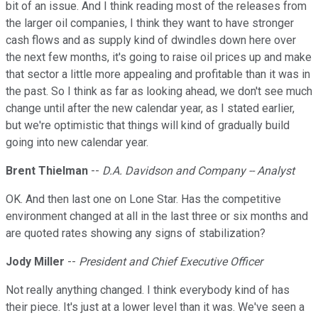
bit of an issue. And I think reading most of the releases from
the larger oil companies, I think they want to have stronger
cash flows and as supply kind of dwindles down here over
the next few months, it's going to raise oil prices up and make
that sector a little more appealing and profitable than it was in
the past. So I think as far as looking ahead, we don't see much
change until after the new calendar year, as I stated earlier,
but we're optimistic that things will kind of gradually build
going into new calendar year.
Brent Thielman
--
D.A. Davidson and Company -- Analyst
OK. And then last one on Lone Star. Has the competitive
environment changed at all in the last three or six months and
are quoted rates showing any signs of stabilization?
Jody Miller
--
President and Chief Executive Officer
Not really anything changed. I think everybody kind of has
their piece. It's just at a lower level than it was. We've seen a