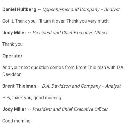
Daniel Hultberg
--
Oppenheimer and Company -- Analyst
Got it. Thank you. I'll turn it over. Thank you very much.
Jody Miller
--
President and Chief Executive Officer
Thank you.
Operator
And your next question comes from Brent Thielman with D.A.
Davidson.
Brent Thielman
--
D.A. Davidson and Company -- Analyst
Hey, thank you, good morning.
Jody Miller
--
President and Chief Executive Officer
Good morning.