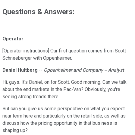
Questions & Answers:
Operator
[Operator instructions] Our first question comes from Scott
Schneeberger with Oppenheimer.
Daniel Hultberg
--
Oppenheimer and Company -- Analyst
Hi, guys. It's Daniel, on for Scott. Good morning. Can we talk
about the end markets in the Pac-Van? Obviously, you're
seeing strong trends there.
But can you give us some perspective on what you expect
near term here and particularly on the retail side, as well as
discuss how the pricing opportunity in that business is
shaping up?