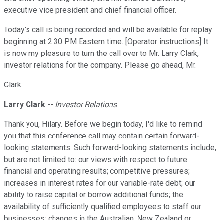
executive vice president and chief financial officer.
Today's call is being recorded and will be available for replay
beginning at 2:30 PM Eastern time. [Operator instructions] It
is now my pleasure to turn the call over to Mr. Larry Clark,
investor relations for the company. Please go ahead, Mr.
Clark.
Larry Clark
--
Investor Relations
Thank you, Hilary. Before we begin today, I'd like to remind
you that this conference call may contain certain forward-
looking statements. Such forward-looking statements include,
but are not limited to: our views with respect to future
financial and operating results; competitive pressures;
increases in interest rates for our variable-rate debt; our
ability to raise capital or borrow additional funds; the
availability of sufficiently qualified employees to staff our
businesses; changes in the Australian, New Zealand or