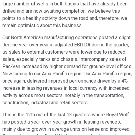
large number of wells in both basins that have already been
drilled and are now awaiting completion, we believe this
points to a healthy activity down the road and, therefore, we
remain optimistic about this business.
Our North American manufacturing operations posted a slight
decline year over year in adjusted EBITDA during the quarter,
as sales to external customers were lower due to reduced
sales, especially tanks and chassis. Intercompany sales of
Pac-Van increased by higher demand for ground-level offices.
Now turning to our Asia Pacific region. Our Asia Pacific region,
once again, delivered improved performance driven by a 4%
increase in leasing revenues in local currency with increased
activity across most sectors, notably in the transportation,
construction, industrial and retail sectors.
This is the 12th out of the last 13 quarters where Royal Wolf
has posted a year-over-year growth in leasing revenues,
mainly due to growth in average units on lease and improved