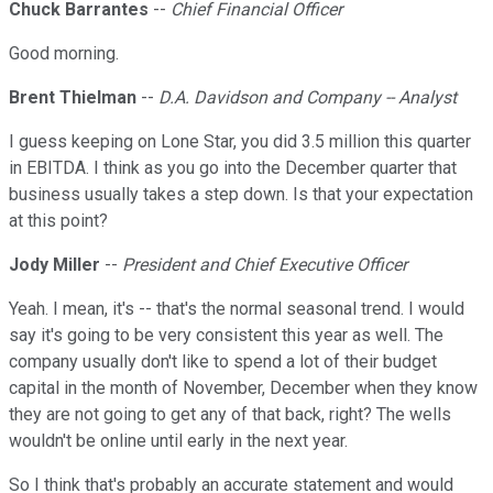
Chuck Barrantes
--
Chief Financial Officer
Good morning.
Brent Thielman
--
D.A. Davidson and Company -- Analyst
I guess keeping on Lone Star, you did 3.5 million this quarter
in EBITDA. I think as you go into the December quarter that
business usually takes a step down. Is that your expectation
at this point?
Jody Miller
--
President and Chief Executive Officer
Yeah. I mean, it's -- that's the normal seasonal trend. I would
say it's going to be very consistent this year as well. The
company usually don't like to spend a lot of their budget
capital in the month of November, December when they know
they are not going to get any of that back, right? The wells
wouldn't be online until early in the next year.
So I think that's probably an accurate statement and would