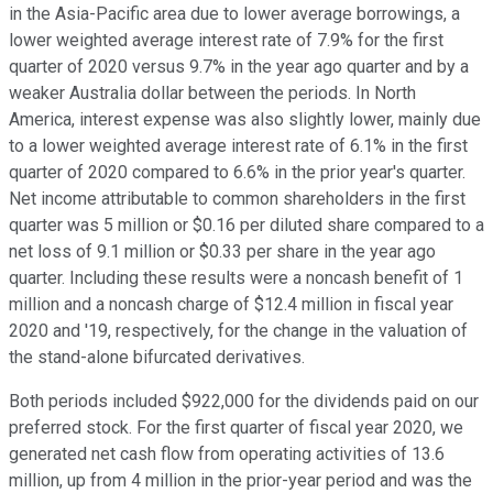
in the Asia-Pacific area due to lower average borrowings, a
lower weighted average interest rate of 7.9% for the first
quarter of 2020 versus 9.7% in the year ago quarter and by a
weaker Australia dollar between the periods. In North
America, interest expense was also slightly lower, mainly due
to a lower weighted average interest rate of 6.1% in the first
quarter of 2020 compared to 6.6% in the prior year's quarter.
Net income attributable to common shareholders in the first
quarter was 5 million or $0.16 per diluted share compared to a
net loss of 9.1 million or $0.33 per share in the year ago
quarter. Including these results were a noncash benefit of 1
million and a noncash charge of $12.4 million in fiscal year
2020 and '19, respectively, for the change in the valuation of
the stand-alone bifurcated derivatives.
Both periods included $922,000 for the dividends paid on our
preferred stock. For the first quarter of fiscal year 2020, we
generated net cash flow from operating activities of 13.6
million, up from 4 million in the prior-year period and was the