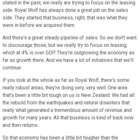
stated in the past, we really are trying to focus on the leasing
side. Royal Wolf has always done a great job on the sales
side. They started that business, right, that was what they
were in before we acquired them.
And there's a great steady pipeline of sales. So we don't want
to discourage those, but we really try to focus on leasing,
which at 4% is over GDP. They're outgrowing the economy as
far as growth there. And we have a lot of initiatives that we'll
continue.
If you look at the whole as far as Royal Wolf, there's some
really robust areas, they're doing very, very well. One area
that's been a little bit tough on us is New Zealand. We had all
the rebuild from the earthquakes and natural disasters that
really what generated a tremendous amount of revenue and
growth for many years. All that business is kind of back now
and then returns.
So that economy has been a little bit tougher than the