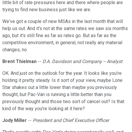
little bit of rate pressures here and there where people are
trying to find new business just like we are.
We've got a couple of new MSAs in the last month that will
help us out. And it's not at the same rates we saw six months
ago, but it's still fine as far as rates go. But as far as the
competitive environment, in general, not really any material
changes, no.
Brent Thielman
--
D.A. Davidson and Company -- Analyst
OK. And just on the outlook for the year. It looks like you're
holding it pretty steady. Is it sort of your view, maybe Lone
Star shakes out a little lower than maybe you previously
thought, but Pac-Van is running a little better than you
previously thought and those two sort of cancel out? Is that
kind of the way you're looking at it here?
Jody Miller
--
President and Chief Executive Officer