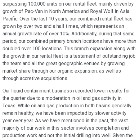
surpassing 100,000 units on our rental fleet, mainly driven by
growth of Pac-Van in North America and Royal Wolf in Asia
Pacific. Over the last 10 years, our combined rental fleet has
grown by over two and a half times, which represents an
annual growth rate of over 10%. Additionally, during that same
period, our combined primary branch locations have more than
doubled over 100 locations. This branch expansion along with
the growth in our rental fleet is a testament of outstanding job
the team and all the great geographic venues by growing
market share through our organic expansion, as well as
through accretive acquisitions.
Our liquid containment business recorded lower results for
the quarter due to a moderation in oil and gas activity in
Texas. While oil and gas production in both basins generally
remain healthy, we have been impacted by slower activity
year over year. As we have mentioned in the past, the vast
majority of our work in this sector involves completion and
production work and not the initial drilling into well. Given the