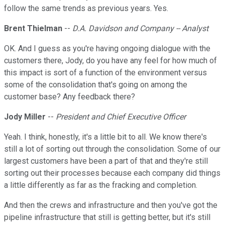
follow the same trends as previous years. Yes.
Brent Thielman
--
D.A. Davidson and Company -- Analyst
OK. And I guess as you're having ongoing dialogue with the
customers there, Jody, do you have any feel for how much of
this impact is sort of a function of the environment versus
some of the consolidation that's going on among the
customer base? Any feedback there?
Jody Miller
--
President and Chief Executive Officer
Yeah. I think, honestly, it's a little bit to all. We know there's
still a lot of sorting out through the consolidation. Some of our
largest customers have been a part of that and they're still
sorting out their processes because each company did things
a little differently as far as the fracking and completion.
And then the crews and infrastructure and then you've got the
pipeline infrastructure that still is getting better, but it's still