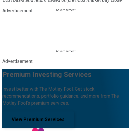
Cost basis and return based on previous market day close.
Advertisement
Advertisement
Premium Investing Services
Invest better with The Motley Fool. Get stock
recommendations, portfolio guidance, and more from The
Motley Fool's premium services.
View Premium Services