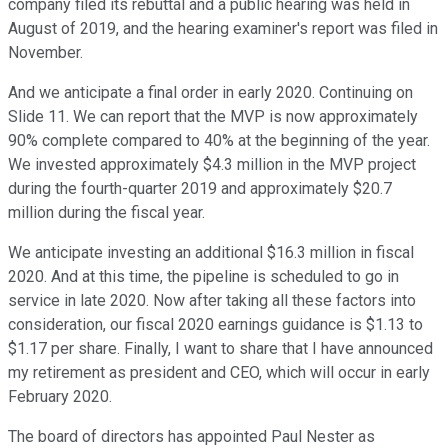
company filed its rebuttal and a public hearing was held in
August of 2019, and the hearing examiner's report was filed in
November.
And we anticipate a final order in early 2020. Continuing on
Slide 11. We can report that the MVP is now approximately
90% complete compared to 40% at the beginning of the year.
We invested approximately $4.3 million in the MVP project
during the fourth-quarter 2019 and approximately $20.7
million during the fiscal year.
We anticipate investing an additional $16.3 million in fiscal
2020. And at this time, the pipeline is scheduled to go in
service in late 2020. Now after taking all these factors into
consideration, our fiscal 2020 earnings guidance is $1.13 to
$1.17 per share. Finally, I want to share that I have announced
my retirement as president and CEO, which will occur in early
February 2020.
The board of directors has appointed Paul Nester as