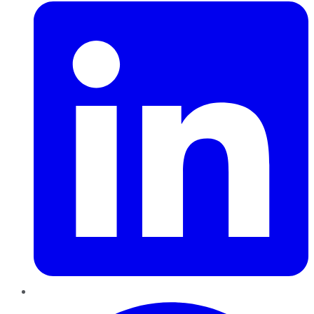
Pinterest