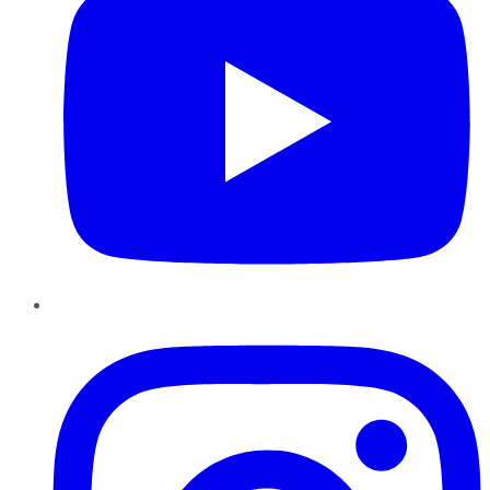
Instagram