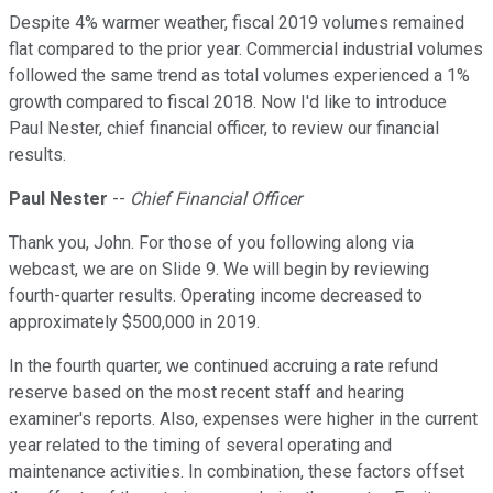
Despite 4% warmer weather, fiscal 2019 volumes remained
flat compared to the prior year. Commercial industrial volumes
followed the same trend as total volumes experienced a 1%
growth compared to fiscal 2018. Now I'd like to introduce
Paul Nester, chief financial officer, to review our financial
results.
Paul Nester
--
Chief Financial Officer
Thank you, John. For those of you following along via
webcast, we are on Slide 9. We will begin by reviewing
fourth-quarter results. Operating income decreased to
approximately $500,000 in 2019.
In the fourth quarter, we continued accruing a rate refund
reserve based on the most recent staff and hearing
examiner's reports. Also, expenses were higher in the current
year related to the timing of several operating and
maintenance activities. In combination, these factors offset