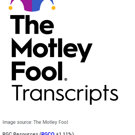
Image source: The Motley Fool.
RGC Resources
(
RGCO
+1.11%
)