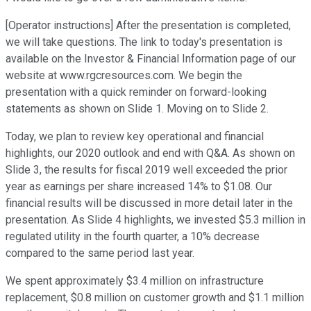
[Operator instructions] After the presentation is completed,
we will take questions. The link to today's presentation is
available on the Investor & Financial Information page of our
website at www.rgcresources.com. We begin the
presentation with a quick reminder on forward-looking
statements as shown on Slide 1. Moving on to Slide 2.
Today, we plan to review key operational and financial
highlights, our 2020 outlook and end with Q&A. As shown on
Slide 3, the results for fiscal 2019 well exceeded the prior
year as earnings per share increased 14% to $1.08. Our
financial results will be discussed in more detail later in the
presentation. As Slide 4 highlights, we invested $5.3 million in
regulated utility in the fourth quarter, a 10% decrease
compared to the same period last year.
We spent approximately $3.4 million on infrastructure
replacement, $0.8 million on customer growth and $1.1 million