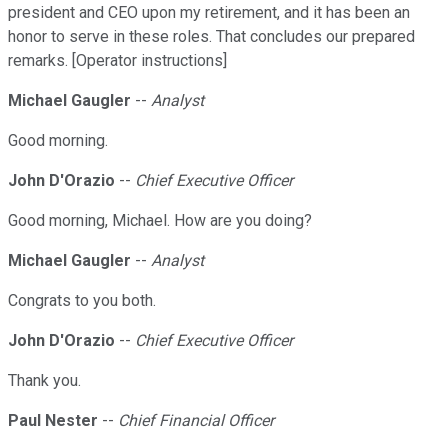
president and CEO upon my retirement, and it has been an
honor to serve in these roles. That concludes our prepared
remarks. [Operator instructions]
Michael Gaugler
--
Analyst
Good morning.
John D'Orazio
--
Chief Executive Officer
Good morning, Michael. How are you doing?
Michael Gaugler
--
Analyst
Congrats to you both.
John D'Orazio
--
Chief Executive Officer
Thank you.
Paul Nester
--
Chief Financial Officer