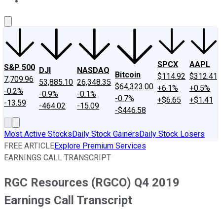
About Us
Contact Us
Investing Philosophy
Motley Fool Mo
SPCX
AAPL
S&P 500
DJI
NASDAQ
Bitcoin
$114.92
$312.41
7,709.96
53,885.10
26,348.35
$64,323.00
+6.1%
+0.5%
-0.2%
-0.9%
-0.1%
-0.7%
+$6.65
+$1.41
-13.59
-464.02
-15.09
-$446.58
Most Active Stocks
Daily Stock Gainers
Daily Stock Losers
FREE ARTICLE
Explore Premium Services
EARNINGS CALL TRANSCRIPT
RGC Resources (RGCO) Q4 2019
Earnings Call Transcript