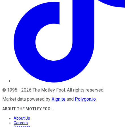
©
1995
-
2026
The Motley Fool
. All rights reserved.
Market data powered by
Xignite
and
Polygon.io
.
ABOUT THE MOTLEY FOOL
About Us
Careers