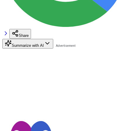
Share
Summarize with AI