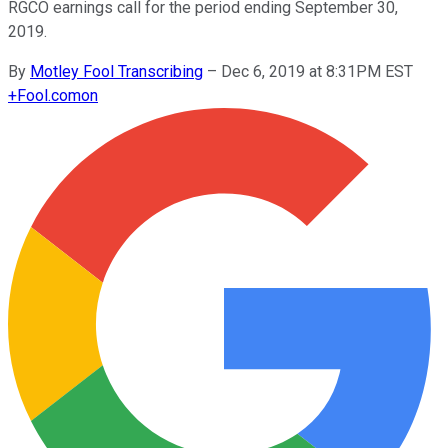
RGCO earnings call for the period ending September 30,
2019.
By
Motley Fool Transcribing
–
Dec 6, 2019 at 8:31PM EST
+
Fool.com
on