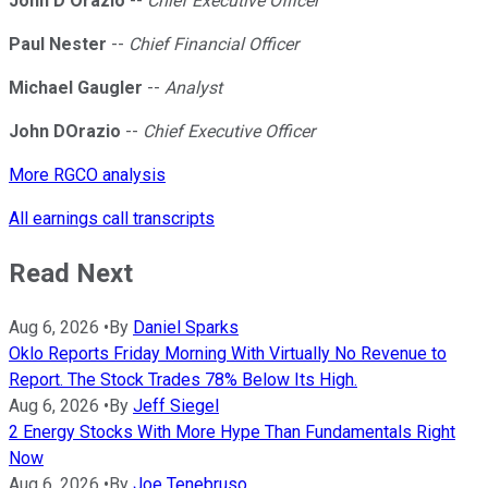
John D'Orazio
--
Chief Executive Officer
Paul Nester
--
Chief Financial Officer
Michael Gaugler
--
Analyst
John DOrazio
--
Chief Executive Officer
More RGCO analysis
All earnings call transcripts
Read Next
Aug 6, 2026
•
By
Daniel Sparks
Oklo Reports Friday Morning With Virtually No Revenue to
Report. The Stock Trades 78% Below Its High.
Aug 6, 2026
•
By
Jeff Siegel
2 Energy Stocks With More Hype Than Fundamentals Right
Now
Aug 6, 2026
•
By
Joe Tenebruso