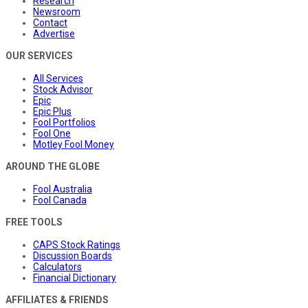
Research
Newsroom
Contact
Advertise
OUR SERVICES
All Services
Stock Advisor
Epic
Epic Plus
Fool Portfolios
Fool One
Motley Fool Money
AROUND THE GLOBE
Fool Australia
Fool Canada
FREE TOOLS
CAPS Stock Ratings
Discussion Boards
Calculators
Financial Dictionary
AFFILIATES & FRIENDS