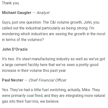
Thank you.
Michael Gaugler
--
Analyst
Guys, just one question. The C&I volume growth, John, you
called out the industrial particularly as being strong. I'm
wondering which industries are seeing the growth in the most
in terms of the volumes?
John D'Orazio
It's two. It's steel manufacturing industry as well as we've got
a large cement facility here that we've seen a pretty good
increase in their volume this past year.
Paul Nester
--
Chief Financial Officer
Yes. They've had a little fuel switching, actually, Mike. They
were primarily coal fired, and they are integrating more natural
gas into their fuel mix, we believe.