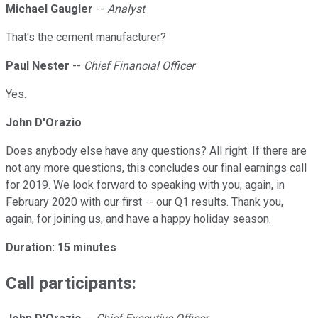
Michael Gaugler
--
Analyst
That's the cement manufacturer?
Paul Nester
--
Chief Financial Officer
Yes.
John D'Orazio
Does anybody else have any questions? All right. If there are
not any more questions, this concludes our final earnings call
for 2019. We look forward to speaking with you, again, in
February 2020 with our first -- our Q1 results. Thank you,
again, for joining us, and have a happy holiday season.
Duration: 15 minutes
Call participants: