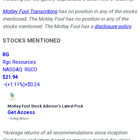
Motley Fool Transcribing
has no position in any of the stocks
mentioned. The Motley Fool has no position in any of the
stocks mentioned. The Motley Fool has a
disclosure policy
.
STOCKS MENTIONED
RG
Rgc Resources
NASDAQ
:
RGCO
$21.94
(
+1.11%
)
+$0.24
Motley Fool Stock Advisor
’
s Latest Pick
Get Access
---%
Avg Return
*Average returns of all recommendations since inception.