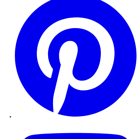
YouTube