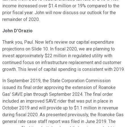
income increased over $1.4 million or 19% compared to the
prior fiscal year. John will now discuss our outlook for the
remainder of 2020.
John D'Orazio
Thank you, Paul. Now let's review our capital expenditure
projections on Slide 10. In fiscal 2020, we are planning to
invest approximately $22 million in regulated utility with
continued focus on infrastructure replacement and customer
growth. This level of capital spending is consistent with 2019.
In September 2019, the State Corporation Commission
issued its final order approving the extension of Roanoke
Gas' SAVE plan through September 2024. The final order
included an improved SAVE rider that was put in place in
October 2019 and will provide up to $1.1 million in revenue
during fiscal 2020. As presented previously, the Roanoke Gas
general rate case staff report was filed in June 2019. The