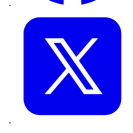
Twitter
LinkedIn