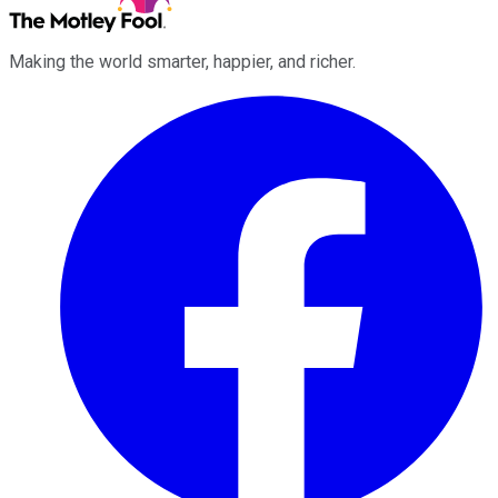
Making the world smarter, happier, and richer.
Facebook