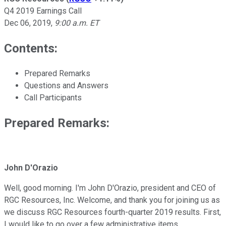
Q4 2019 Earnings Call
Dec 06, 2019
,
9:00 a.m. ET
Contents:
Prepared Remarks
Questions and Answers
Call Participants
Prepared Remarks:
John D'Orazio
Well, good morning. I'm John D'Orazio, president and CEO of
RGC Resources, Inc. Welcome, and thank you for joining us as
we discuss RGC Resources fourth-quarter 2019 results. First,
I would like to go over a few administrative items.