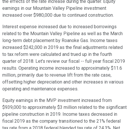
the effects of the rate increase during the quarter. Equity
earnings in our Mountain Valley Pipeline investment
increased over $980,000 due to continued construction.
Interest expense increased due to increased borrowings
related to the Mountain Valley Pipeline as well as the March
long-term debt placement by Roanoke Gas. Income taxes
increased $242,000 in 2019 as the final adjustments related
to tax reform were calculated and trued up in the fourth
quarter of 2018. Let's review our fiscal -- full year fiscal 2019
results. Operating income increased to approximately $11.6
million, primarily due to revenue lift from the rate case,
offsetting higher depreciation and other increases in various
operating and maintenance expenses.
Equity earnings in the MVP investment increased from
$939,000 to approximately $3 million related to the significant
pipeline construction in 2019. Income taxes decreased in
fiscal 2019 as the company transitioned to the 21% federal
tax rate from a 2018 federal blended tax rate of 24.3%. Net