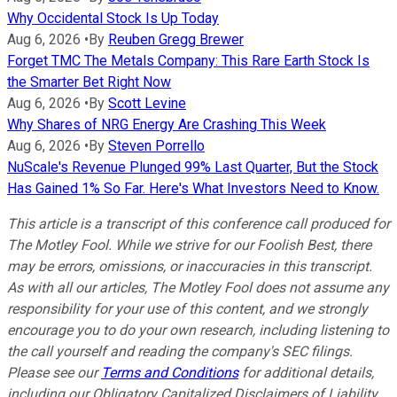
Why Occidental Stock Is Up Today
Aug 6, 2026
•
By
Reuben Gregg Brewer
Forget TMC The Metals Company: This Rare Earth Stock Is
the Smarter Bet Right Now
Aug 6, 2026
•
By
Scott Levine
Why Shares of NRG Energy Are Crashing This Week
Aug 6, 2026
•
By
Steven Porrello
NuScale's Revenue Plunged 99% Last Quarter, But the Stock
Has Gained 1% So Far. Here's What Investors Need to Know.
This article is a transcript of this conference call produced for
The Motley Fool. While we strive for our Foolish Best, there
may be errors, omissions, or inaccuracies in this transcript.
As with all our articles, The Motley Fool does not assume any
responsibility for your use of this content, and we strongly
encourage you to do your own research, including listening to
the call yourself and reading the company's SEC filings.
Please see our
Terms and Conditions
for additional details,
including our Obligatory Capitalized Disclaimers of Liability.