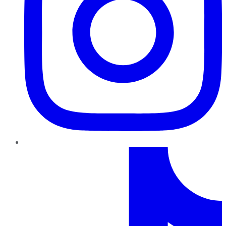
TikTok