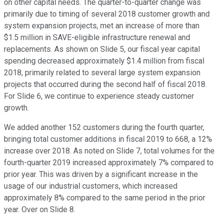
on other capital needs. The quarter-to-quarter change was
primarily due to timing of several 2018 customer growth and
system expansion projects, met an increase of more than
$1.5 million in SAVE-eligible infrastructure renewal and
replacements. As shown on Slide 5, our fiscal year capital
spending decreased approximately $1.4 million from fiscal
2018, primarily related to several large system expansion
projects that occurred during the second half of fiscal 2018.
For Slide 6, we continue to experience steady customer
growth.
We added another 152 customers during the fourth quarter,
bringing total customer additions in fiscal 2019 to 668, a 12%
increase over 2018. As noted on Slide 7, total volumes for the
fourth-quarter 2019 increased approximately 7% compared to
prior year. This was driven by a significant increase in the
usage of our industrial customers, which increased
approximately 8% compared to the same period in the prior
year. Over on Slide 8.