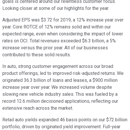
goals is centered around our relentless customer focus.
Looking closer at some of our highlights for the year.
Adjusted EPS was $3.72 for 2019, a 12% increase year over
year. Core ROTCE of 12% remains solid and within our
expected range, even when considering the impact of lower
rates on OCI. Total revenues exceeded $6.3 billion, a 5%
increase versus the prior year. All of our businesses
contributed to these solid results.
In auto, strong customer engagement across our broad
product offerings, led to improved risk-adjusted returns. We
originated 36.3 billion of loans and leases, a $900 million
increase year over year. We increased volume despite
slowing new vehicle industry sales. This was fueled by a
record 12.6 million decisioned applications, reflecting our
extensive reach across the market.
Retail auto yields expanded 46 basis points on our $72 billion
portfolio, driven by originated yield improvement. Full-year