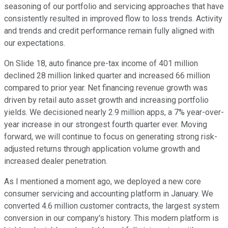
seasoning of our portfolio and servicing approaches that have
consistently resulted in improved flow to loss trends. Activity
and trends and credit performance remain fully aligned with
our expectations.
On Slide 18, auto finance pre-tax income of 401 million
declined 28 million linked quarter and increased 66 million
compared to prior year. Net financing revenue growth was
driven by retail auto asset growth and increasing portfolio
yields. We decisioned nearly 2.9 million apps, a 7% year-over-
year increase in our strongest fourth quarter ever. Moving
forward, we will continue to focus on generating strong risk-
adjusted returns through application volume growth and
increased dealer penetration.
As I mentioned a moment ago, we deployed a new core
consumer servicing and accounting platform in January. We
converted 4.6 million customer contracts, the largest system
conversion in our company's history. This modern platform is