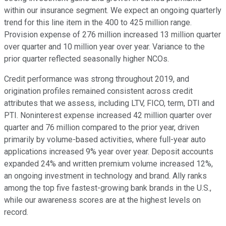
within our insurance segment. We expect an ongoing quarterly
trend for this line item in the 400 to 425 million range.
Provision expense of 276 million increased 13 million quarter
over quarter and 10 million year over year. Variance to the
prior quarter reflected seasonally higher NCOs.
Credit performance was strong throughout 2019, and
origination profiles remained consistent across credit
attributes that we assess, including LTV, FICO, term, DTI and
PTI. Noninterest expense increased 42 million quarter over
quarter and 76 million compared to the prior year, driven
primarily by volume-based activities, where full-year auto
applications increased 9% year over year. Deposit accounts
expanded 24% and written premium volume increased 12%,
an ongoing investment in technology and brand. Ally ranks
among the top five fastest-growing bank brands in the U.S.,
while our awareness scores are at the highest levels on
record.