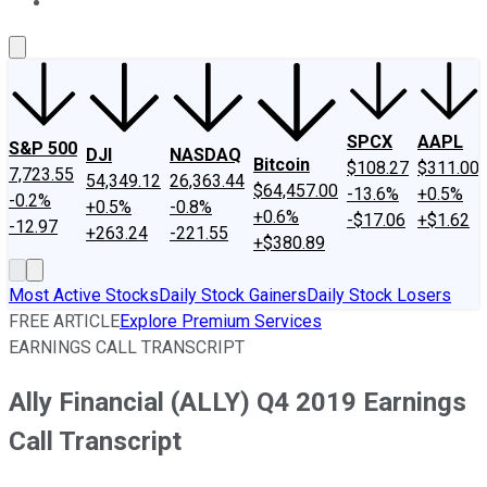
About Us
Contact Us
Investing Philosophy
Motley Fool Mo
SPCX
AAPL
S&P 500
DJI
NASDAQ
Bitcoin
$108.27
$311.00
7,723.55
54,349.12
26,363.44
$64,457.00
-13.6%
+0.5%
-0.2%
+0.5%
-0.8%
+0.6%
-$17.06
+$1.62
-12.97
+263.24
-221.55
+$380.89
Most Active Stocks
Daily Stock Gainers
Daily Stock Losers
FREE ARTICLE
Explore Premium Services
EARNINGS CALL TRANSCRIPT
Ally Financial (ALLY) Q4 2019 Earnings
Call Transcript