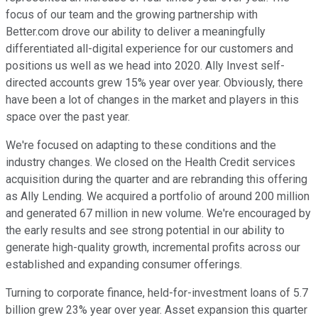
focus of our team and the growing partnership with
Better.com drove our ability to deliver a meaningfully
differentiated all-digital experience for our customers and
positions us well as we head into 2020. Ally Invest self-
directed accounts grew 15% year over year. Obviously, there
have been a lot of changes in the market and players in this
space over the past year.
We're focused on adapting to these conditions and the
industry changes. We closed on the Health Credit services
acquisition during the quarter and are rebranding this offering
as Ally Lending. We acquired a portfolio of around 200 million
and generated 67 million in new volume. We're encouraged by
the early results and see strong potential in our ability to
generate high-quality growth, incremental profits across our
established and expanding consumer offerings.
Turning to corporate finance, held-for-investment loans of 5.7
billion grew 23% year over year. Asset expansion this quarter