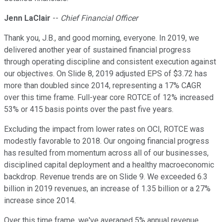
Jenn LaClair
--
Chief Financial Officer
Thank you, J.B., and good morning, everyone. In 2019, we
delivered another year of sustained financial progress
through operating discipline and consistent execution against
our objectives. On Slide 8, 2019 adjusted EPS of $3.72 has
more than doubled since 2014, representing a 17% CAGR
over this time frame. Full-year core ROTCE of 12% increased
53% or 415 basis points over the past five years.
Excluding the impact from lower rates on OCI, ROTCE was
modestly favorable to 2018. Our ongoing financial progress
has resulted from momentum across all of our businesses,
disciplined capital deployment and a healthy macroeconomic
backdrop. Revenue trends are on Slide 9. We exceeded 6.3
billion in 2019 revenues, an increase of 1.35 billion or a 27%
increase since 2014.
Over this time frame, we've averaged 5% annual revenue