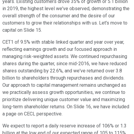
years. Existing customers drove 35% of growth or 5.1 billion
in 2019, the highest level we've observed, demonstrating the
overall strength of the consumer and the desire of our
customers to grow their relationships with us. Let's move to
capital on Slide 15.
CET1 of 9.5% with stable linked quarter and year over year,
reflecting earnings growth and our focused approach in
managing risk-weighted assets. We continued repurchasing
shares during the quarter, since mid-2016, we have reduced
shares outstanding by 22.6%, and we've returned over 3.8
billion to shareholders through repurchases and dividends.
Our approach to capital management remains unchanged as
we practically assess growth opportunities, we continue to
prioritize delivering unique customer value and maximizing
long-term shareholder returns. On Slide 16, we have included
a page on CECL perspective.
We expect to report a daily reserve increase of 106% or 1.3
billion at the low end of our expected range of 105 to 115%.