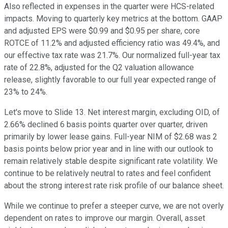
Also reflected in expenses in the quarter were HCS-related
impacts. Moving to quarterly key metrics at the bottom. GAAP
and adjusted EPS were $0.99 and $0.95 per share, core
ROTCE of 11.2% and adjusted efficiency ratio was 49.4%, and
our effective tax rate was 21.7%. Our normalized full-year tax
rate of 22.8%, adjusted for the Q2 valuation allowance
release, slightly favorable to our full year expected range of
23% to 24%.
Let's move to Slide 13. Net interest margin, excluding OID, of
2.66% declined 6 basis points quarter over quarter, driven
primarily by lower lease gains. Full-year NIM of $2.68 was 2
basis points below prior year and in line with our outlook to
remain relatively stable despite significant rate volatility. We
continue to be relatively neutral to rates and feel confident
about the strong interest rate risk profile of our balance sheet.
While we continue to prefer a steeper curve, we are not overly
dependent on rates to improve our margin. Overall, asset