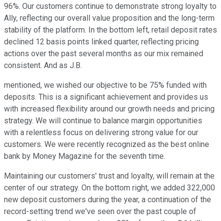
96%. Our customers continue to demonstrate strong loyalty to
Ally, reflecting our overall value proposition and the long-term
stability of the platform. In the bottom left, retail deposit rates
declined 12 basis points linked quarter, reflecting pricing
actions over the past several months as our mix remained
consistent. And as J.B.
mentioned, we wished our objective to be 75% funded with
deposits. This is a significant achievement and provides us
with increased flexibility around our growth needs and pricing
strategy. We will continue to balance margin opportunities
with a relentless focus on delivering strong value for our
customers. We were recently recognized as the best online
bank by Money Magazine for the seventh time.
Maintaining our customers' trust and loyalty, will remain at the
center of our strategy. On the bottom right, we added 322,000
new deposit customers during the year, a continuation of the
record-setting trend we've seen over the past couple of