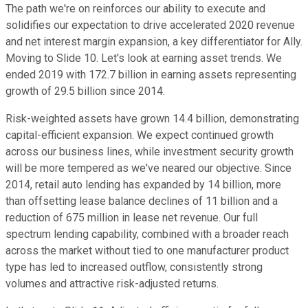
The path we're on reinforces our ability to execute and
solidifies our expectation to drive accelerated 2020 revenue
and net interest margin expansion, a key differentiator for Ally.
Moving to Slide 10. Let's look at earning asset trends. We
ended 2019 with 172.7 billion in earning assets representing
growth of 29.5 billion since 2014.
Risk-weighted assets have grown 14.4 billion, demonstrating
capital-efficient expansion. We expect continued growth
across our business lines, while investment security growth
will be more tempered as we've neared our objective. Since
2014, retail auto lending has expanded by 14 billion, more
than offsetting lease balance declines of 11 billion and a
reduction of 675 million in lease net revenue. Our full
spectrum lending capability, combined with a broader reach
across the market without tied to one manufacturer product
type has led to increased outflow, consistently strong
volumes and attractive risk-adjusted returns.