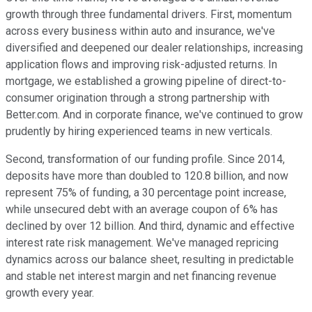
growth through three fundamental drivers. First, momentum
across every business within auto and insurance, we've
diversified and deepened our dealer relationships, increasing
application flows and improving risk-adjusted returns. In
mortgage, we established a growing pipeline of direct-to-
consumer origination through a strong partnership with
Better.com. And in corporate finance, we've continued to grow
prudently by hiring experienced teams in new verticals.
Second, transformation of our funding profile. Since 2014,
deposits have more than doubled to 120.8 billion, and now
represent 75% of funding, a 30 percentage point increase,
while unsecured debt with an average coupon of 6% has
declined by over 12 billion. And third, dynamic and effective
interest rate risk management. We've managed repricing
dynamics across our balance sheet, resulting in predictable
and stable net interest margin and net financing revenue
growth every year.