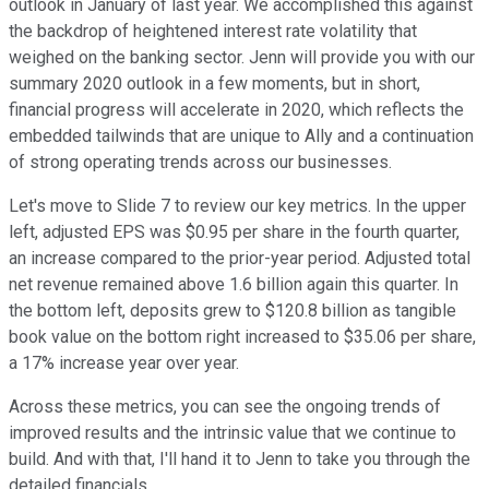
outlook in January of last year. We accomplished this against
the backdrop of heightened interest rate volatility that
weighed on the banking sector. Jenn will provide you with our
summary 2020 outlook in a few moments, but in short,
financial progress will accelerate in 2020, which reflects the
embedded tailwinds that are unique to Ally and a continuation
of strong operating trends across our businesses.
Let's move to Slide 7 to review our key metrics. In the upper
left, adjusted EPS was $0.95 per share in the fourth quarter,
an increase compared to the prior-year period. Adjusted total
net revenue remained above 1.6 billion again this quarter. In
the bottom left, deposits grew to $120.8 billion as tangible
book value on the bottom right increased to $35.06 per share,
a 17% increase year over year.
Across these metrics, you can see the ongoing trends of
improved results and the intrinsic value that we continue to
build. And with that, I'll hand it to Jenn to take you through the
detailed financials.