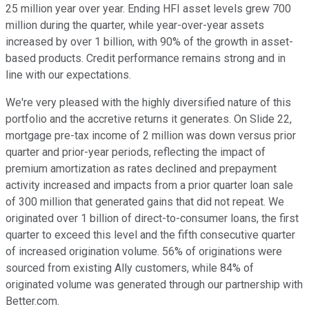
25 million year over year. Ending HFI asset levels grew 700
million during the quarter, while year-over-year assets
increased by over 1 billion, with 90% of the growth in asset-
based products. Credit performance remains strong and in
line with our expectations.
We're very pleased with the highly diversified nature of this
portfolio and the accretive returns it generates. On Slide 22,
mortgage pre-tax income of 2 million was down versus prior
quarter and prior-year periods, reflecting the impact of
premium amortization as rates declined and prepayment
activity increased and impacts from a prior quarter loan sale
of 300 million that generated gains that did not repeat. We
originated over 1 billion of direct-to-consumer loans, the first
quarter to exceed this level and the fifth consecutive quarter
of increased origination volume. 56% of originations were
sourced from existing Ally customers, while 84% of
originated volume was generated through our partnership with
Better.com.