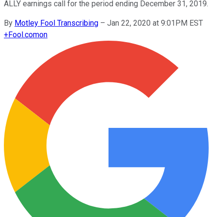
ALLY earnings call for the period ending December 31, 2019.
By
Motley Fool Transcribing
–
Jan 22, 2020 at 9:01PM EST
+
Fool.com
on