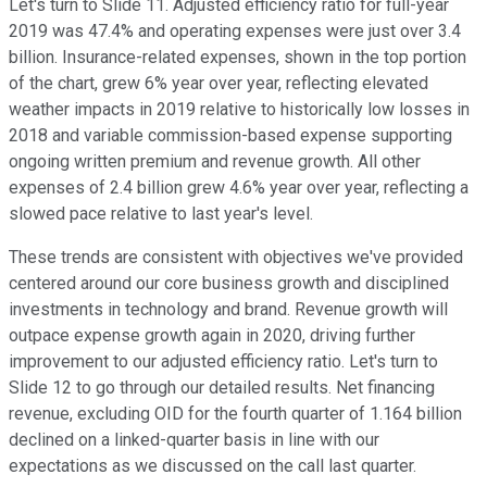
Let's turn to Slide 11. Adjusted efficiency ratio for full-year
2019 was 47.4% and operating expenses were just over 3.4
billion. Insurance-related expenses, shown in the top portion
of the chart, grew 6% year over year, reflecting elevated
weather impacts in 2019 relative to historically low losses in
2018 and variable commission-based expense supporting
ongoing written premium and revenue growth. All other
expenses of 2.4 billion grew 4.6% year over year, reflecting a
slowed pace relative to last year's level.
These trends are consistent with objectives we've provided
centered around our core business growth and disciplined
investments in technology and brand. Revenue growth will
outpace expense growth again in 2020, driving further
improvement to our adjusted efficiency ratio. Let's turn to
Slide 12 to go through our detailed results. Net financing
revenue, excluding OID for the fourth quarter of 1.164 billion
declined on a linked-quarter basis in line with our
expectations as we discussed on the call last quarter.