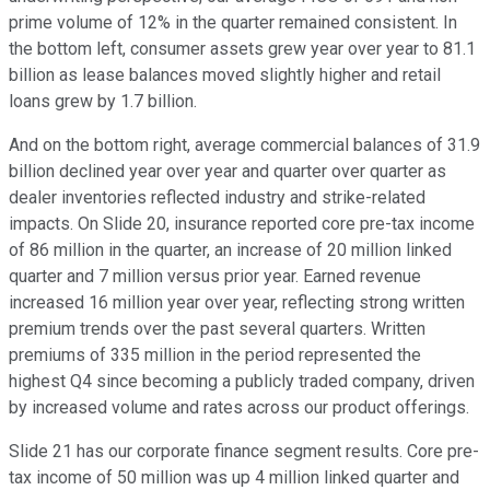
prime volume of 12% in the quarter remained consistent. In
the bottom left, consumer assets grew year over year to 81.1
billion as lease balances moved slightly higher and retail
loans grew by 1.7 billion.
And on the bottom right, average commercial balances of 31.9
billion declined year over year and quarter over quarter as
dealer inventories reflected industry and strike-related
impacts. On Slide 20, insurance reported core pre-tax income
of 86 million in the quarter, an increase of 20 million linked
quarter and 7 million versus prior year. Earned revenue
increased 16 million year over year, reflecting strong written
premium trends over the past several quarters. Written
premiums of 335 million in the period represented the
highest Q4 since becoming a publicly traded company, driven
by increased volume and rates across our product offerings.
Slide 21 has our corporate finance segment results. Core pre-
tax income of 50 million was up 4 million linked quarter and