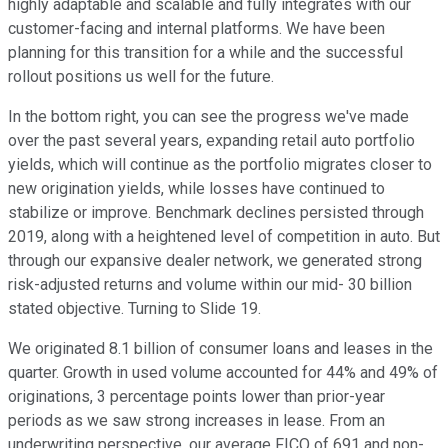
highly adaptable and scalable and fully integrates with our
customer-facing and internal platforms. We have been
planning for this transition for a while and the successful
rollout positions us well for the future.
In the bottom right, you can see the progress we've made
over the past several years, expanding retail auto portfolio
yields, which will continue as the portfolio migrates closer to
new origination yields, while losses have continued to
stabilize or improve. Benchmark declines persisted through
2019, along with a heightened level of competition in auto. But
through our expansive dealer network, we generated strong
risk-adjusted returns and volume within our mid- 30 billion
stated objective. Turning to Slide 19.
We originated 8.1 billion of consumer loans and leases in the
quarter. Growth in used volume accounted for 44% and 49% of
originations, 3 percentage points lower than prior-year
periods as we saw strong increases in lease. From an
underwriting perspective, our average FICO of 691 and non-