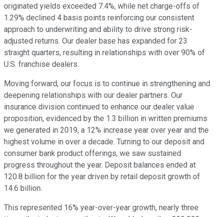
originated yields exceeded 7.4%, while net charge-offs of
1.29% declined 4 basis points reinforcing our consistent
approach to underwriting and ability to drive strong risk-
adjusted returns. Our dealer base has expanded for 23
straight quarters, resulting in relationships with over 90% of
U.S. franchise dealers.
Moving forward, our focus is to continue in strengthening and
deepening relationships with our dealer partners. Our
insurance division continued to enhance our dealer value
proposition, evidenced by the 1.3 billion in written premiums
we generated in 2019, a 12% increase year over year and the
highest volume in over a decade. Turning to our deposit and
consumer bank product offerings, we saw sustained
progress throughout the year. Deposit balances ended at
120.8 billion for the year driven by retail deposit growth of
14.6 billion.
This represented 16% year-over-year growth, nearly three