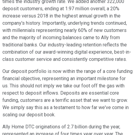
times the industry growth rate. We added another 322,000
deposit customers, ending at 1.97 million overall, a 20%
increase versus 2018 in the highest annual growth in the
company's history. Importantly, underlying trends continued,
with millennials representing nearly 60% of new customers
and the majority of incoming balances came to Ally from
traditional banks. Our industry-leading retention reflects the
combination of our award-winning digital experience, best-in-
class customer service and consistently competitive rates.
Our deposit portfolio is now within the range of a core funding
financial objective, representing an important milestone for
us. This should not imply we take our foot off the gas with
respect to deposit inflows. Deposits are essential core
funding, customers are a terrific asset that we want to grow.
We simply say this as a testament to how far we've come in
scaling our deposit book.
Ally Home DTC originations of 2.7 billion during the year,
represented an increase of four times year over year. The