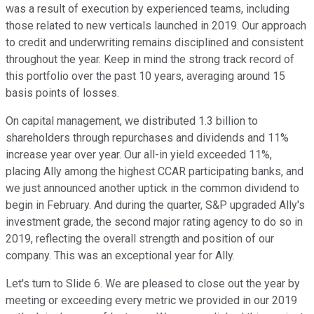
was a result of execution by experienced teams, including
those related to new verticals launched in 2019. Our approach
to credit and underwriting remains disciplined and consistent
throughout the year. Keep in mind the strong track record of
this portfolio over the past 10 years, averaging around 15
basis points of losses.
On capital management, we distributed 1.3 billion to
shareholders through repurchases and dividends and 11%
increase year over year. Our all-in yield exceeded 11%,
placing Ally among the highest CCAR participating banks, and
we just announced another uptick in the common dividend to
begin in February. And during the quarter, S&P upgraded Ally's
investment grade, the second major rating agency to do so in
2019, reflecting the overall strength and position of our
company. This was an exceptional year for Ally.
Let's turn to Slide 6. We are pleased to close out the year by
meeting or exceeding every metric we provided in our 2019