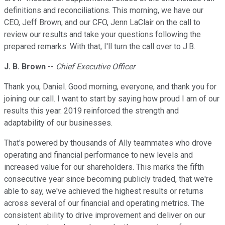
definitions and reconciliations. This morning, we have our
CEO, Jeff Brown; and our CFO, Jenn LaClair on the call to
review our results and take your questions following the
prepared remarks. With that, I'll turn the call over to J.B.
J. B. Brown
--
Chief Executive Officer
Thank you, Daniel. Good morning, everyone, and thank you for
joining our call. I want to start by saying how proud I am of our
results this year. 2019 reinforced the strength and
adaptability of our businesses.
That's powered by thousands of Ally teammates who drove
operating and financial performance to new levels and
increased value for our shareholders. This marks the fifth
consecutive year since becoming publicly traded, that we're
able to say, we've achieved the highest results or returns
across several of our financial and operating metrics. The
consistent ability to drive improvement and deliver on our