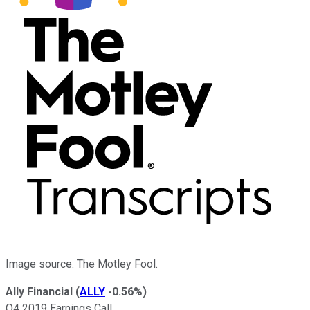
Image source: The Motley Fool.
Ally Financial
(
ALLY
-0.56%
)
Q4 2019 Earnings Call