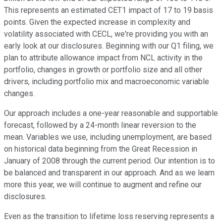
This represents an estimated CET1 impact of 17 to 19 basis
points. Given the expected increase in complexity and
volatility associated with CECL, we're providing you with an
early look at our disclosures. Beginning with our Q1 filing, we
plan to attribute allowance impact from NCL activity in the
portfolio, changes in growth or portfolio size and all other
drivers, including portfolio mix and macroeconomic variable
changes.
Our approach includes a one-year reasonable and supportable
forecast, followed by a 24-month linear reversion to the
mean. Variables we use, including unemployment, are based
on historical data beginning from the Great Recession in
January of 2008 through the current period. Our intention is to
be balanced and transparent in our approach. And as we learn
more this year, we will continue to augment and refine our
disclosures.
Even as the transition to lifetime loss reserving represents a