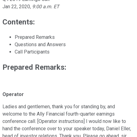
Jan 22, 2020
,
9:00 a.m. ET
Contents:
Prepared Remarks
Questions and Answers
Call Participants
Prepared Remarks:
Operator
Ladies and gentlemen, thank you for standing by, and
welcome to the Ally Financial fourth-quarter earnings
conference call. [Operator instructions] I would now like to
hand the conference over to your speaker today, Daniel Eller,
head of investor relations. Thank you. Please go ahead, sir.