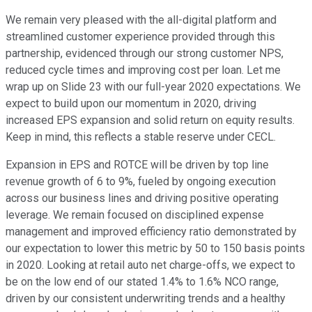
We remain very pleased with the all-digital platform and
streamlined customer experience provided through this
partnership, evidenced through our strong customer NPS,
reduced cycle times and improving cost per loan. Let me
wrap up on Slide 23 with our full-year 2020 expectations. We
expect to build upon our momentum in 2020, driving
increased EPS expansion and solid return on equity results.
Keep in mind, this reflects a stable reserve under CECL.
Expansion in EPS and ROTCE will be driven by top line
revenue growth of 6 to 9%, fueled by ongoing execution
across our business lines and driving positive operating
leverage. We remain focused on disciplined expense
management and improved efficiency ratio demonstrated by
our expectation to lower this metric by 50 to 150 basis points
in 2020. Looking at retail auto net charge-offs, we expect to
be on the low end of our stated 1.4% to 1.6% NCO range,
driven by our consistent underwriting trends and a healthy