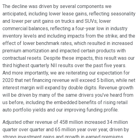
The decline was driven by several components we
anticipated, including lower lease gains, reflecting seasonality
and lower per unit gains on trucks and SUVs; lower
commercial balances, reflecting a four-year low in industry
inventory levels and including impacts from the strike; and the
effect of lower benchmark rates, which resulted in increased
premium amortization and impacted certain products with
contractual resets. Despite these impacts, this result was our
third highest quarterly NII results over the past five years.
And more importantly, we are reiterating our expectation for
2020 that net financing revenue will exceed 5 billion, while net
interest margin will expand by double digits. Revenue growth
will be driven by many of the same drivers you've heard from
us before, including the embedded benefits of rising retail
auto portfolio yields and our improving funding profile.
Adjusted other revenue of 458 million increased 34 million
quarter over quarter and 65 million year over year, driven by
strong investment gains and growth in earned premiums