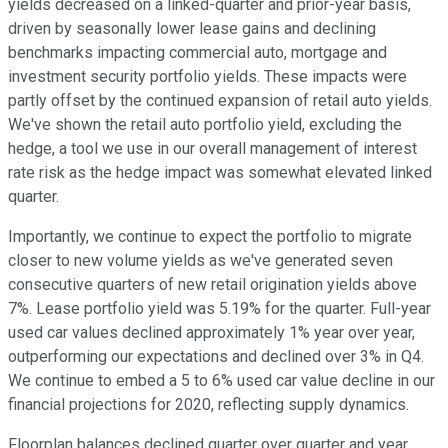
yields decreased on a linked-quarter and prior-year basis,
driven by seasonally lower lease gains and declining
benchmarks impacting commercial auto, mortgage and
investment security portfolio yields. These impacts were
partly offset by the continued expansion of retail auto yields.
We've shown the retail auto portfolio yield, excluding the
hedge, a tool we use in our overall management of interest
rate risk as the hedge impact was somewhat elevated linked
quarter.
Importantly, we continue to expect the portfolio to migrate
closer to new volume yields as we've generated seven
consecutive quarters of new retail origination yields above
7%. Lease portfolio yield was 5.19% for the quarter. Full-year
used car values declined approximately 1% year over year,
outperforming our expectations and declined over 3% in Q4.
We continue to embed a 5 to 6% used car value decline in our
financial projections for 2020, reflecting supply dynamics.
Floorplan balances declined quarter over quarter and year