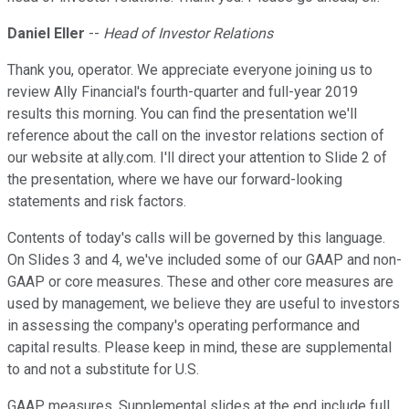
Daniel Eller
--
Head of Investor Relations
Thank you, operator. We appreciate everyone joining us to
review Ally Financial's fourth-quarter and full-year 2019
results this morning. You can find the presentation we'll
reference about the call on the investor relations section of
our website at ally.com. I'll direct your attention to Slide 2 of
the presentation, where we have our forward-looking
statements and risk factors.
Contents of today's calls will be governed by this language.
On Slides 3 and 4, we've included some of our GAAP and non-
GAAP or core measures. These and other core measures are
used by management, we believe they are useful to investors
in assessing the company's operating performance and
capital results. Please keep in mind, these are supplemental
to and not a substitute for U.S.
GAAP measures. Supplemental slides at the end include full