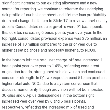
significant increase to our existing allowance and a new
normal for reporting, we continue to reiterate the underlying
risk profile of our balance sheet and lifetime loan profitability
does not change. Let's turn to Slide 17 to review asset quality
details. Consolidated net charge-offs were 91 basis points
this quarter, increasing 6 basis points year over year. In the
top right, consolidated provision expense was 276 million, an
increase of 10 million compared to the prior year due to
higher asset balances and modestly higher auto NCOs.
In the bottom left, the retail net charge-off rate increased 1
basis point year over year to 1.49%, reflecting consistent
origination trends, strong used vehicle values and continued
consumer strength. In Q1, we expect around 5 basis points in
higher retail auto NCOs due to a system conversion that I'll
discuss momentarily, though provision will not be impacted.
30-plus and 60-plus delinquencies in the bottom right
increased year over year by 6 and 5 basis points,
respectively, reflecting the increased mix of used and