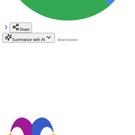
Share
Summarize with AI