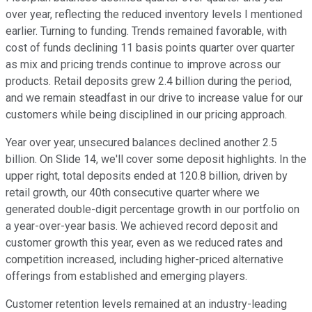
over year, reflecting the reduced inventory levels I mentioned
earlier. Turning to funding. Trends remained favorable, with
cost of funds declining 11 basis points quarter over quarter
as mix and pricing trends continue to improve across our
products. Retail deposits grew 2.4 billion during the period,
and we remain steadfast in our drive to increase value for our
customers while being disciplined in our pricing approach.
Year over year, unsecured balances declined another 2.5
billion. On Slide 14, we'll cover some deposit highlights. In the
upper right, total deposits ended at 120.8 billion, driven by
retail growth, our 40th consecutive quarter where we
generated double-digit percentage growth in our portfolio on
a year-over-year basis. We achieved record deposit and
customer growth this year, even as we reduced rates and
competition increased, including higher-priced alternative
offerings from established and emerging players.
Customer retention levels remained at an industry-leading