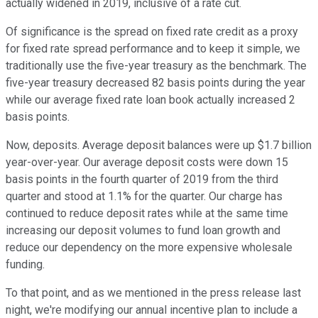
actually widened in 2019, inclusive of a rate cut.
Of significance is the spread on fixed rate credit as a proxy
for fixed rate spread performance and to keep it simple, we
traditionally use the five-year treasury as the benchmark. The
five-year treasury decreased 82 basis points during the year
while our average fixed rate loan book actually increased 2
basis points.
Now, deposits. Average deposit balances were up $1.7 billion
year-over-year. Our average deposit costs were down 15
basis points in the fourth quarter of 2019 from the third
quarter and stood at 1.1% for the quarter. Our charge has
continued to reduce deposit rates while at the same time
increasing our deposit volumes to fund loan growth and
reduce our dependency on the more expensive wholesale
funding.
To that point, and as we mentioned in the press release last
night, we're modifying our annual incentive plan to include a