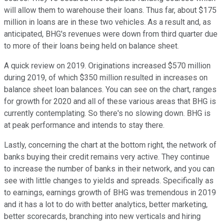
will allow them to warehouse their loans. Thus far, about $175
million in loans are in these two vehicles. As a result and, as
anticipated, BHG's revenues were down from third quarter due
to more of their loans being held on balance sheet.
A quick review on 2019. Originations increased $570 million
during 2019, of which $350 million resulted in increases on
balance sheet loan balances. You can see on the chart, ranges
for growth for 2020 and all of these various areas that BHG is
currently contemplating. So there's no slowing down. BHG is
at peak performance and intends to stay there.
Lastly, concerning the chart at the bottom right, the network of
banks buying their credit remains very active. They continue
to increase the number of banks in their network, and you can
see with little changes to yields and spreads. Specifically as
to earnings, earnings growth of BHG was tremendous in 2019
and it has a lot to do with better analytics, better marketing,
better scorecards, branching into new verticals and hiring