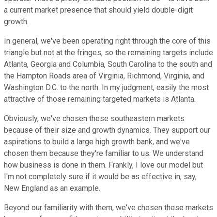
a current market presence that should yield double-digit
growth.
In general, we've been operating right through the core of this
triangle but not at the fringes, so the remaining targets include
Atlanta, Georgia and Columbia, South Carolina to the south and
the Hampton Roads area of Virginia, Richmond, Virginia, and
Washington D.C. to the north. In my judgment, easily the most
attractive of those remaining targeted markets is Atlanta.
Obviously, we've chosen these southeastern markets
because of their size and growth dynamics. They support our
aspirations to build a large high growth bank, and we've
chosen them because they're familiar to us. We understand
how business is done in them. Frankly, I love our model but
I'm not completely sure if it would be as effective in, say,
New England as an example.
Beyond our familiarity with them, we've chosen these markets