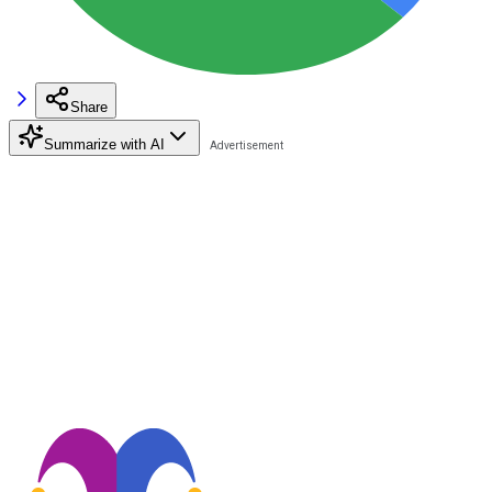
Share
Summarize with AI