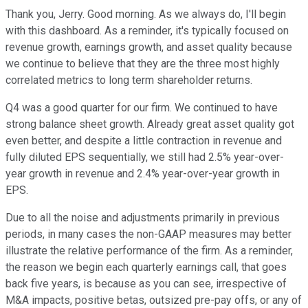
Thank you, Jerry. Good morning. As we always do, I'll begin
with this dashboard. As a reminder, it's typically focused on
revenue growth, earnings growth, and asset quality because
we continue to believe that they are the three most highly
correlated metrics to long term shareholder returns.
Q4 was a good quarter for our firm. We continued to have
strong balance sheet growth. Already great asset quality got
even better, and despite a little contraction in revenue and
fully diluted EPS sequentially, we still had 2.5% year-over-
year growth in revenue and 2.4% year-over-year growth in
EPS.
Due to all the noise and adjustments primarily in previous
periods, in many cases the non-GAAP measures may better
illustrate the relative performance of the firm. As a reminder,
the reason we begin each quarterly earnings call, that goes
back five years, is because as you can see, irrespective of
M&A impacts, positive betas, outsized pre-pay offs, or any of