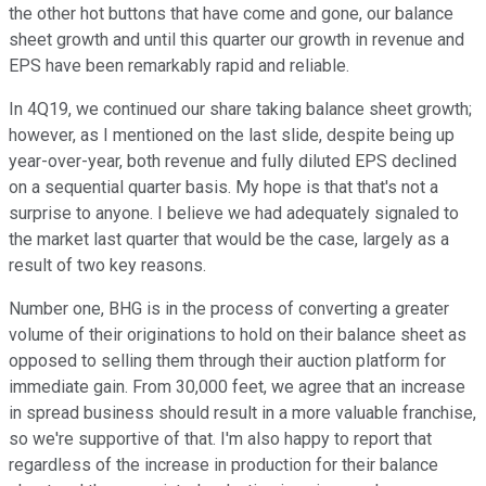
the other hot buttons that have come and gone, our balance
sheet growth and until this quarter our growth in revenue and
EPS have been remarkably rapid and reliable.
In 4Q19, we continued our share taking balance sheet growth;
however, as I mentioned on the last slide, despite being up
year-over-year, both revenue and fully diluted EPS declined
on a sequential quarter basis. My hope is that that's not a
surprise to anyone. I believe we had adequately signaled to
the market last quarter that would be the case, largely as a
result of two key reasons.
Number one, BHG is in the process of converting a greater
volume of their originations to hold on their balance sheet as
opposed to selling them through their auction platform for
immediate gain. From 30,000 feet, we agree that an increase
in spread business should result in a more valuable franchise,
so we're supportive of that. I'm also happy to report that
regardless of the increase in production for their balance