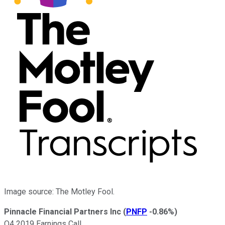
Image source: The Motley Fool.
Pinnacle Financial Partners Inc
(
PNFP
-0.86%
)
Q4 2019 Earnings Call