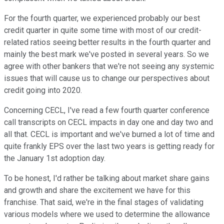
For the fourth quarter, we experienced probably our best
credit quarter in quite some time with most of our credit-
related ratios seeing better results in the fourth quarter and
mainly the best mark we've posted in several years. So we
agree with other bankers that we're not seeing any systemic
issues that will cause us to change our perspectives about
credit going into 2020.
Concerning CECL, I've read a few fourth quarter conference
call transcripts on CECL impacts in day one and day two and
all that. CECL is important and we've burned a lot of time and
quite frankly EPS over the last two years is getting ready for
the January 1st adoption day.
To be honest, I'd rather be talking about market share gains
and growth and share the excitement we have for this
franchise. That said, we're in the final stages of validating
various models where we used to determine the allowance