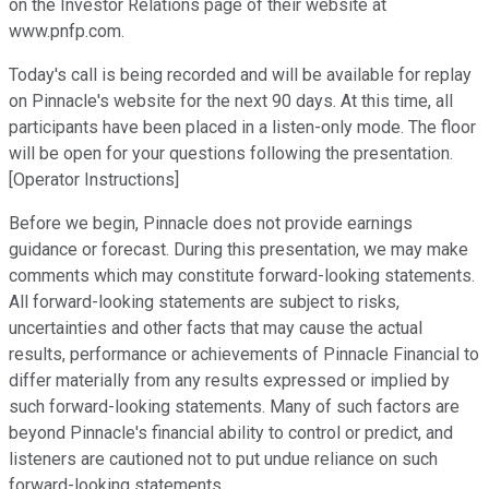
on the Investor Relations page of their website at
www.pnfp.com.
Today's call is being recorded and will be available for replay
on Pinnacle's website for the next 90 days. At this time, all
participants have been placed in a listen-only mode. The floor
will be open for your questions following the presentation.
[Operator Instructions]
Before we begin, Pinnacle does not provide earnings
guidance or forecast. During this presentation, we may make
comments which may constitute forward-looking statements.
All forward-looking statements are subject to risks,
uncertainties and other facts that may cause the actual
results, performance or achievements of Pinnacle Financial to
differ materially from any results expressed or implied by
such forward-looking statements. Many of such factors are
beyond Pinnacle's financial ability to control or predict, and
listeners are cautioned not to put undue reliance on such
forward-looking statements.