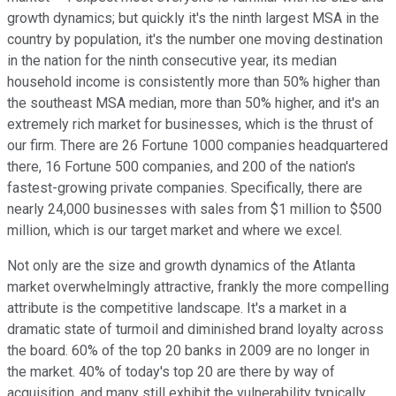
growth dynamics; but quickly it's the ninth largest MSA in the
country by population, it's the number one moving destination
in the nation for the ninth consecutive year, its median
household income is consistently more than 50% higher than
the southeast MSA median, more than 50% higher, and it's an
extremely rich market for businesses, which is the thrust of
our firm. There are 26 Fortune 1000 companies headquartered
there, 16 Fortune 500 companies, and 200 of the nation's
fastest-growing private companies. Specifically, there are
nearly 24,000 businesses with sales from $1 million to $500
million, which is our target market and where we excel.
Not only are the size and growth dynamics of the Atlanta
market overwhelmingly attractive, frankly the more compelling
attribute is the competitive landscape. It's a market in a
dramatic state of turmoil and diminished brand loyalty across
the board. 60% of the top 20 banks in 2009 are no longer in
the market. 40% of today's top 20 are there by way of
acquisition, and many still exhibit the vulnerability typically