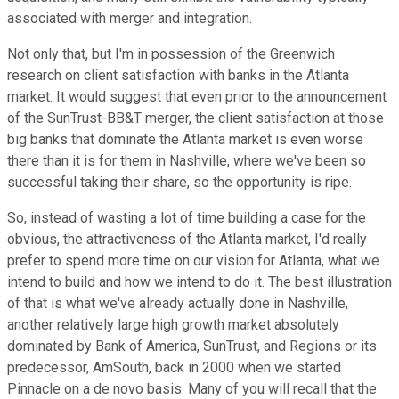
associated with merger and integration.
Not only that, but I'm in possession of the Greenwich
research on client satisfaction with banks in the Atlanta
market. It would suggest that even prior to the announcement
of the SunTrust-BB&T merger, the client satisfaction at those
big banks that dominate the Atlanta market is even worse
there than it is for them in Nashville, where we've been so
successful taking their share, so the opportunity is ripe.
So, instead of wasting a lot of time building a case for the
obvious, the attractiveness of the Atlanta market, I'd really
prefer to spend more time on our vision for Atlanta, what we
intend to build and how we intend to do it. The best illustration
of that is what we've already actually done in Nashville,
another relatively large high growth market absolutely
dominated by Bank of America, SunTrust, and Regions or its
predecessor, AmSouth, back in 2000 when we started
Pinnacle on a de novo basis. Many of you will recall that the