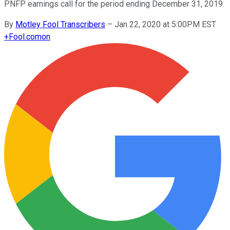
PNFP earnings call for the period ending December 31, 2019.
By
Motley Fool Transcribers
–
Jan 22, 2020 at 5:00PM EST
+
Fool.com
on