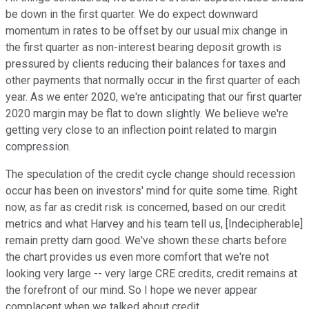
be down in the first quarter. We do expect downward
momentum in rates to be offset by our usual mix change in
the first quarter as non-interest bearing deposit growth is
pressured by clients reducing their balances for taxes and
other payments that normally occur in the first quarter of each
year. As we enter 2020, we're anticipating that our first quarter
2020 margin may be flat to down slightly. We believe we're
getting very close to an inflection point related to margin
compression.
The speculation of the credit cycle change should recession
occur has been on investors' mind for quite some time. Right
now, as far as credit risk is concerned, based on our credit
metrics and what Harvey and his team tell us, [Indecipherable]
remain pretty darn good. We've shown these charts before
the chart provides us even more comfort that we're not
looking very large -- very large CRE credits, credit remains at
the forefront of our mind. So I hope we never appear
complacent when we talked about credit.