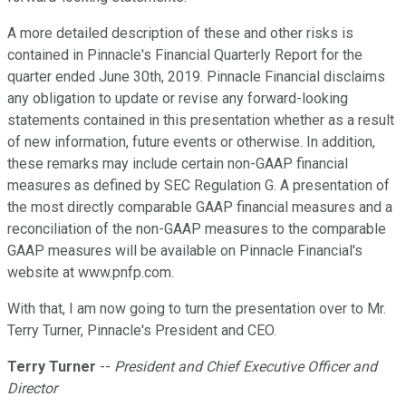
A more detailed description of these and other risks is
contained in Pinnacle's Financial Quarterly Report for the
quarter ended June 30th, 2019. Pinnacle Financial disclaims
any obligation to update or revise any forward-looking
statements contained in this presentation whether as a result
of new information, future events or otherwise. In addition,
these remarks may include certain non-GAAP financial
measures as defined by SEC Regulation G. A presentation of
the most directly comparable GAAP financial measures and a
reconciliation of the non-GAAP measures to the comparable
GAAP measures will be available on Pinnacle Financial's
website at www.pnfp.com.
With that, I am now going to turn the presentation over to Mr.
Terry Turner, Pinnacle's President and CEO.
Terry Turner
--
President and Chief Executive Officer and
Director