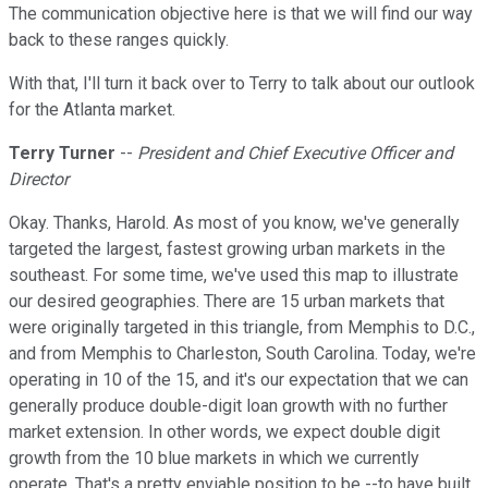
The communication objective here is that we will find our way
back to these ranges quickly.
With that, I'll turn it back over to Terry to talk about our outlook
for the Atlanta market.
Terry Turner
--
President and Chief Executive Officer and
Director
Okay. Thanks, Harold. As most of you know, we've generally
targeted the largest, fastest growing urban markets in the
southeast. For some time, we've used this map to illustrate
our desired geographies. There are 15 urban markets that
were originally targeted in this triangle, from Memphis to D.C.,
and from Memphis to Charleston, South Carolina. Today, we're
operating in 10 of the 15, and it's our expectation that we can
generally produce double-digit loan growth with no further
market extension. In other words, we expect double digit
growth from the 10 blue markets in which we currently
operate. That's a pretty enviable position to be --to have built