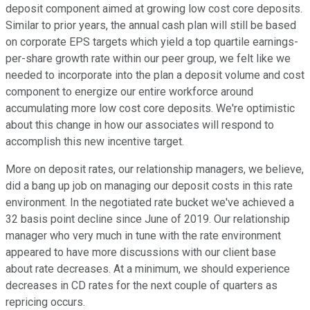
deposit component aimed at growing low cost core deposits.
Similar to prior years, the annual cash plan will still be based
on corporate EPS targets which yield a top quartile earnings-
per-share growth rate within our peer group, we felt like we
needed to incorporate into the plan a deposit volume and cost
component to energize our entire workforce around
accumulating more low cost core deposits. We're optimistic
about this change in how our associates will respond to
accomplish this new incentive target.
More on deposit rates, our relationship managers, we believe,
did a bang up job on managing our deposit costs in this rate
environment. In the negotiated rate bucket we've achieved a
32 basis point decline since June of 2019. Our relationship
manager who very much in tune with the rate environment
appeared to have more discussions with our client base
about rate decreases. At a minimum, we should experience
decreases in CD rates for the next couple of quarters as
repricing occurs.