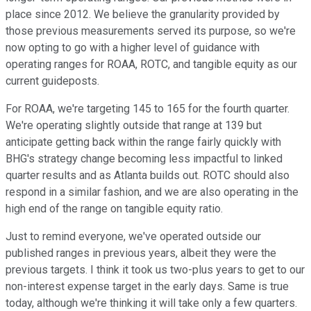
place since 2012. We believe the granularity provided by
those previous measurements served its purpose, so we're
now opting to go with a higher level of guidance with
operating ranges for ROAA, ROTC, and tangible equity as our
current guideposts.
For ROAA, we're targeting 145 to 165 for the fourth quarter.
We're operating slightly outside that range at 139 but
anticipate getting back within the range fairly quickly with
BHG's strategy change becoming less impactful to linked
quarter results and as Atlanta builds out. ROTC should also
respond in a similar fashion, and we are also operating in the
high end of the range on tangible equity ratio.
Just to remind everyone, we've operated outside our
published ranges in previous years, albeit they were the
previous targets. I think it took us two-plus years to get to our
non-interest expense target in the early days. Same is true
today, although we're thinking it will take only a few quarters.