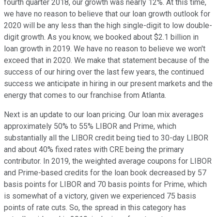
fourth quarter 2018, our growth was nearly 12%. At this time,
we have no reason to believe that our loan growth outlook for
2020 will be any less than the high single-digit to low double-
digit growth. As you know, we booked about $2.1 billion in
loan growth in 2019. We have no reason to believe we won't
exceed that in 2020. We make that statement because of the
success of our hiring over the last few years, the continued
success we anticipate in hiring in our present markets and the
energy that comes to our franchise from Atlanta.
Next is an update to our loan pricing. Our loan mix averages
approximately 50% to 55% LIBOR and Prime, which
substantially all the LIBOR credit being tied to 30-day LIBOR
and about 40% fixed rates with CRE being the primary
contributor. In 2019, the weighted average coupons for LIBOR
and Prime-based credits for the loan book decreased by 57
basis points for LIBOR and 70 basis points for Prime, which
is somewhat of a victory, given we experienced 75 basis
points of rate cuts. So, the spread in this category has