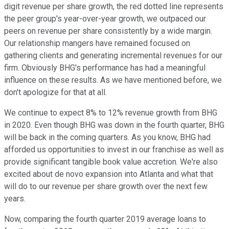
digit revenue per share growth, the red dotted line represents
the peer group's year-over-year growth, we outpaced our
peers on revenue per share consistently by a wide margin.
Our relationship mangers have remained focused on
gathering clients and generating incremental revenues for our
firm. Obviously BHG's performance has had a meaningful
influence on these results. As we have mentioned before, we
don't apologize for that at all.
We continue to expect 8% to 12% revenue growth from BHG
in 2020. Even though BHG was down in the fourth quarter, BHG
will be back in the coming quarters. As you know, BHG had
afforded us opportunities to invest in our franchise as well as
provide significant tangible book value accretion. We're also
excited about de novo expansion into Atlanta and what that
will do to our revenue per share growth over the next few
years.
Now, comparing the fourth quarter 2019 average loans to