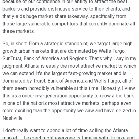
because of our confidence in our ability to attract the best
bankers and provide distinctive service to their clients, and
that yields huge market share takeaway, specifically from
those large vulnerable competitors that currently dominate all
these markets.
So, in short, from a strategic standpoint, we target large high
growth urban markets that are dominated by Wells Fargo,
SunTrust, Bank of America and Regions. That's why I say in my
judgment, Atlanta is easily the most attractive market to which
we can extend. It's the largest fast-growing market and is
dominated by Truist, Bank of America, and Wells Fargo, all of
them seem incredibly vulnerable at this time. Honestly, I view
this as a once-in-a-generation opportunity to grow a big bank
in one of the nation's most attractive markets, perhaps even
more exciting than the opportunity we saw and have seized in
Nashville.
I don't really want to spend a lot of time selling the Atlanta
market -- I expect most everyone is familiar with its size and