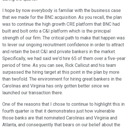
I hope by now everybody is familiar with the business case
that we made for the BNC acquisition. As you recall, the plan
was to continue the high growth CRE platform that BNC had
built and bolt onto a C&I platform which is the principal
strength of our firm. The critical path to make that happen was
to lever our ongoing recruitment confidence in order to attract
and retain the best C&I and private bankers in the market.
Specifically, we had said we'd hire 65 of them over a five-year
period of time. As you can see, Rick Callicut and his team
surpassed the hiring target at this point in the plan by more
than twofold. The environment for hiring great bankers in the
Carolinas and Virginia has only gotten better since we
launched our transaction there.
One of the reasons that I chose to continue to highlight this in
fourth quarter is that it demonstrates just how vulnerable
those banks are that nominated Carolinas and Virginia and
Atlanta, and consequently that bears on our belief about the