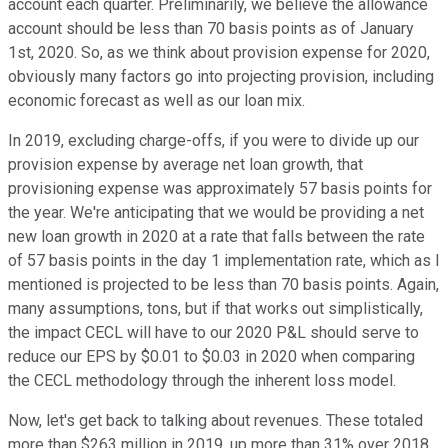
account each quarter. Preliminarily, we believe the allowance
account should be less than 70 basis points as of January
1st, 2020. So, as we think about provision expense for 2020,
obviously many factors go into projecting provision, including
economic forecast as well as our loan mix.
In 2019, excluding charge-offs, if you were to divide up our
provision expense by average net loan growth, that
provisioning expense was approximately 57 basis points for
the year. We're anticipating that we would be providing a net
new loan growth in 2020 at a rate that falls between the rate
of 57 basis points in the day 1 implementation rate, which as I
mentioned is projected to be less than 70 basis points. Again,
many assumptions, tons, but if that works out simplistically,
the impact CECL will have to our 2020 P&L should serve to
reduce our EPS by $0.01 to $0.03 in 2020 when comparing
the CECL methodology through the inherent loss model.
Now, let's get back to talking about revenues. These totaled
more than $263 million in 2019, up more than 31% over 2018.