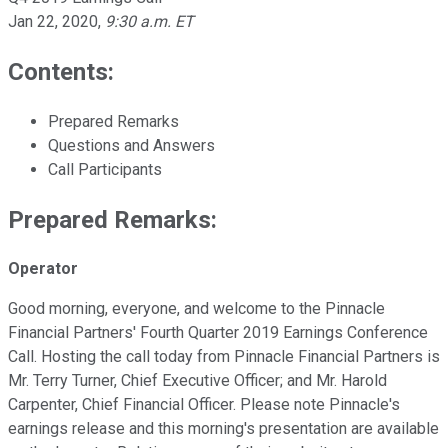
Jan 22, 2020
,
9:30 a.m. ET
Contents:
Prepared Remarks
Questions and Answers
Call Participants
Prepared Remarks:
Operator
Good morning, everyone, and welcome to the Pinnacle
Financial Partners' Fourth Quarter 2019 Earnings Conference
Call. Hosting the call today from Pinnacle Financial Partners is
Mr. Terry Turner, Chief Executive Officer; and Mr. Harold
Carpenter, Chief Financial Officer. Please note Pinnacle's
earnings release and this morning's presentation are available