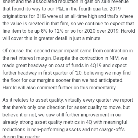
sheet and the associated reduction in gain on sale revenue
that found its way to our P&L in the fourth quarter, 2019
originations for BHG were at an all-time high and that's where
the value is created in that firm, so we continue to expect that
line item to be up 8% to 12% or so for 2020 over 2019. Harold
will cover this in greater detail in just a minute.
Of course, the second major impact came from contraction in
the net interest margin. Despite the contraction in NIM, we
made great headway on cost of funds in 4Q19 and expect
further headway in first quarter of '20, believing we may find
the floor for our margins sooner than we had anticipated.
Harold will also comment further on this momentarily.
As it relates to asset quality, virtually every quarter we report
that there's only one direction for asset quality to move, but
believe it or not, we saw still further improvement in our
already strong asset quality metrics in 4Q with meaningful
reductions in non-performing assets and net charge-offs
during the quarter.