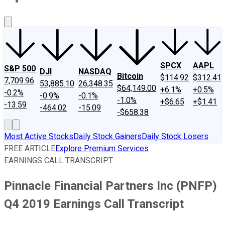
About Us
Contact Us
Investing Philosophy
Motley Fool Mo
SPCX
AAPL
S&P 500
DJI
NASDAQ
Bitcoin
$114.92
$312.41
7,709.96
53,885.10
26,348.35
$64,149.00
+6.1%
+0.5%
-0.2%
-0.9%
-0.1%
-1.0%
+$6.65
+$1.41
-13.59
-464.02
-15.09
-$658.38
Most Active Stocks
Daily Stock Gainers
Daily Stock Losers
FREE ARTICLE
Explore Premium Services
EARNINGS CALL TRANSCRIPT
Pinnacle Financial Partners Inc (PNFP)
Q4 2019 Earnings Call Transcript