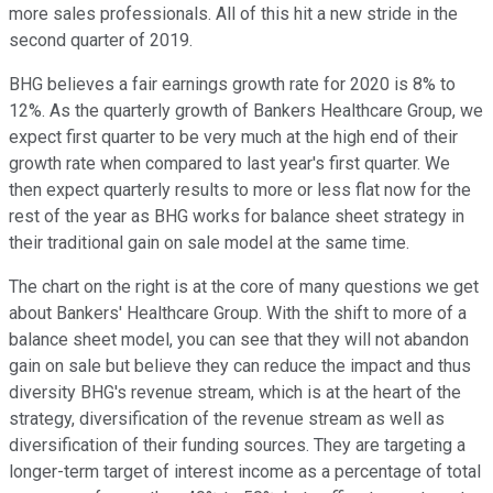
more sales professionals. All of this hit a new stride in the
second quarter of 2019.
BHG believes a fair earnings growth rate for 2020 is 8% to
12%. As the quarterly growth of Bankers Healthcare Group, we
expect first quarter to be very much at the high end of their
growth rate when compared to last year's first quarter. We
then expect quarterly results to more or less flat now for the
rest of the year as BHG works for balance sheet strategy in
their traditional gain on sale model at the same time.
The chart on the right is at the core of many questions we get
about Bankers' Healthcare Group. With the shift to more of a
balance sheet model, you can see that they will not abandon
gain on sale but believe they can reduce the impact and thus
diversity BHG's revenue stream, which is at the heart of the
strategy, diversification of the revenue stream as well as
diversification of their funding sources. They are targeting a
longer-term target of interest income as a percentage of total