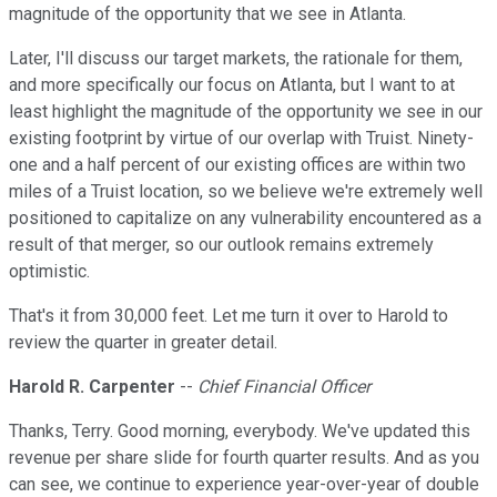
magnitude of the opportunity that we see in Atlanta.
Later, I'll discuss our target markets, the rationale for them,
and more specifically our focus on Atlanta, but I want to at
least highlight the magnitude of the opportunity we see in our
existing footprint by virtue of our overlap with Truist. Ninety-
one and a half percent of our existing offices are within two
miles of a Truist location, so we believe we're extremely well
positioned to capitalize on any vulnerability encountered as a
result of that merger, so our outlook remains extremely
optimistic.
That's it from 30,000 feet. Let me turn it over to Harold to
review the quarter in greater detail.
Harold R. Carpenter
--
Chief Financial Officer
Thanks, Terry. Good morning, everybody. We've updated this
revenue per share slide for fourth quarter results. And as you
can see, we continue to experience year-over-year of double