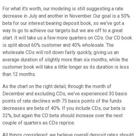
For what it's worth, our modeling is still suggesting a rate
decrease in July and another in November. Our goal is a 50%
beta for our interest bearing deposit book, so we've got a
way to go to achieve our targets but we are off to a great
start. It will take us a few more quarters on CDs. Our CD book
is split about 60% customer and 40% wholesale. The
wholesale CDs will roll down fairly quickly, giving us an
average duration of slightly more than six months, while the
customer book will take a little longer as its duration is less
than 12 months.
As the chart on the right detail, through the month of
December and excluding CDs, we've experienced 30 basis
points of rate declines with 75 basis points of the funds
decreases are beta of 40%. If you include CDs, our beta is
32%, but again the CD beta should increase over the next
couple of quarters as CDs reprice.
All things considered, we believe overall deposit rates should