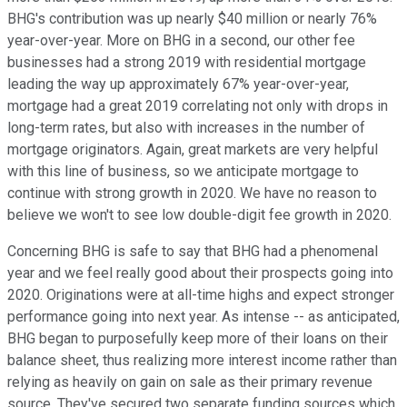
BHG's contribution was up nearly $40 million or nearly 76%
year-over-year. More on BHG in a second, our other fee
businesses had a strong 2019 with residential mortgage
leading the way up approximately 67% year-over-year,
mortgage had a great 2019 correlating not only with drops in
long-term rates, but also with increases in the number of
mortgage originators. Again, great markets are very helpful
with this line of business, so we anticipate mortgage to
continue with strong growth in 2020. We have no reason to
believe we won't to see low double-digit fee growth in 2020.
Concerning BHG is safe to say that BHG had a phenomenal
year and we feel really good about their prospects going into
2020. Originations were at all-time highs and expect stronger
performance going into next year. As intense -- as anticipated,
BHG began to purposefully keep more of their loans on their
balance sheet, thus realizing more interest income rather than
relying as heavily on gain on sale as their primary revenue
source. They've secured two separate funding sources which