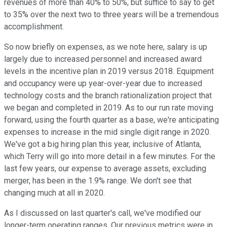
revenues of more than 40% to 50%, but suffice to say to get
to 35% over the next two to three years will be a tremendous
accomplishment.
So now briefly on expenses, as we note here, salary is up
largely due to increased personnel and increased award
levels in the incentive plan in 2019 versus 2018. Equipment
and occupancy were up year-over-year due to increased
technology costs and the branch rationalization project that
we began and completed in 2019. As to our run rate moving
forward, using the fourth quarter as a base, we're anticipating
expenses to increase in the mid single digit range in 2020.
We've got a big hiring plan this year, inclusive of Atlanta,
which Terry will go into more detail in a few minutes. For the
last few years, our expense to average assets, excluding
merger, has been in the 1.9% range. We don't see that
changing much at all in 2020.
As I discussed on last quarter's call, we've modified our
longer-term operating ranges. Our previous metrics were in