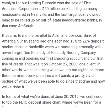
catalyst for our forming Pinnacle was the sale of First
American Corporation, a $20 billion bank holding company
headquartered in Nashville, and the last large locally owned
bank to be rolled up by out-of-state headquartered banks, in
that case AmSouth.
It seems to me the parallel to Atlanta is obvious. Bank of
America, SunTrust and Regions each had 15% to 22% deposit
market share in Nashville when we started. I personally will
never forget Don Kennedy of Kennedy Roofing Company
coming in and opening our first checking account and our first
line of credit. That was it on October 27, 2000, one client. In
other words, we had nothing when we set our sights on those
three dominant banks, so this chart paints a pretty vivid
picture of what we've been able to do since that time and how
we've done it.
In terms of what we've done, at June 30, 2019, we continued
to top the FDIC deposit share chart, where we've been for a