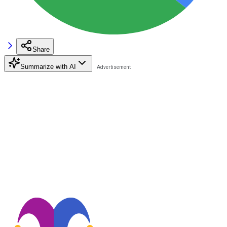
Share
Summarize with AI