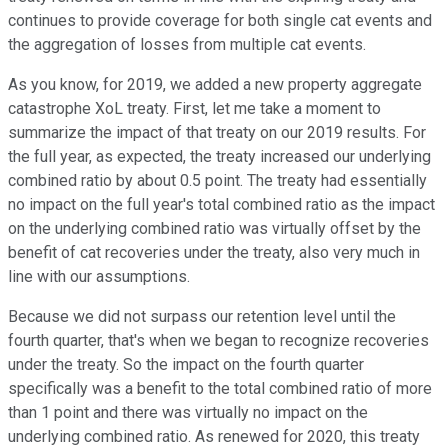
continues to provide coverage for both single cat events and
the aggregation of losses from multiple cat events.
As you know, for 2019, we added a new property aggregate
catastrophe XoL treaty. First, let me take a moment to
summarize the impact of that treaty on our 2019 results. For
the full year, as expected, the treaty increased our underlying
combined ratio by about 0.5 point. The treaty had essentially
no impact on the full year's total combined ratio as the impact
on the underlying combined ratio was virtually offset by the
benefit of cat recoveries under the treaty, also very much in
line with our assumptions.
Because we did not surpass our retention level until the
fourth quarter, that's when we began to recognize recoveries
under the treaty. So the impact on the fourth quarter
specifically was a benefit to the total combined ratio of more
than 1 point and there was virtually no impact on the
underlying combined ratio. As renewed for 2020, this treaty