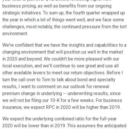
business pricing, as well as benefits from our ongoing
strategic initiatives. To sum up, the fourth quarter wrapped up
the year in which a lot of things went well, and we face some
challenges, most notably, the continued pressure from the tort
environment.
We're confident that we have the insights and capabilities to a
changing environment that will position us well in the market
in 2020 and beyond. We couldn't be more pleased with our
local execution, and we'll continue to see great and use all
other available levers to meet our return objectives. Before I
turn the call over to Tom to talk about bond and specialty
results, I want to comment on our outlook for renewal
premium change in underlying -- underwriting results, since
we will not be filing our 10-K for a few weeks. For business
insurance, we expect RPC in 2020 will be higher than 2019.
We expect the underlying combined ratio for the full-year
2020 will be lower than in 2019. This assumes the anticipated