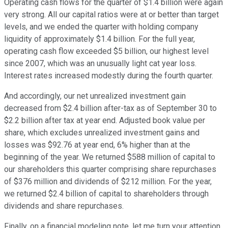
Operating cash flows for the quarter of $1.4 billion were again
very strong. All our capital ratios were at or better than target
levels, and we ended the quarter with holding company
liquidity of approximately $1.4 billion. For the full year,
operating cash flow exceeded $5 billion, our highest level
since 2007, which was an unusually light cat year loss.
Interest rates increased modestly during the fourth quarter.
And accordingly, our net unrealized investment gain
decreased from $2.4 billion after-tax as of September 30 to
$2.2 billion after tax at year end. Adjusted book value per
share, which excludes unrealized investment gains and
losses was $92.76 at year end, 6% higher than at the
beginning of the year. We returned $588 million of capital to
our shareholders this quarter comprising share repurchases
of $376 million and dividends of $212 million. For the year,
we returned $2.4 billion of capital to shareholders through
dividends and share repurchases.
Finally, on a financial modeling note, let me turn your attention