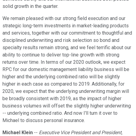
solid growth in the quarter.
We remain pleased with our strong field execution and our
strategic long-term investments in market-leading products
and services, together with our commitment to thoughtful and
disciplined underwriting and risk selection so bond and
specialty results remain strong, and we feel terrific about our
ability to continue to deliver top-line growth with strong
returns over time. In terms of our 2020 outlook, we expect
RPC for our domestic management liability business will be
higher and the underlying combined ratio will be slightly
higher in each case as compared to 2019. Additionally, for
2020, we expect that the underlying underwriting margin will
be broadly consistent with 2019, as the impact of higher
business volumes will offset the slightly higher underwriting
-- underlying combined ratio. And now I'll turn it over to
Michael to discuss personal insurance.
Michael Klein
--
Executive Vice President and President,