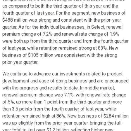
as compared to both the third quarter of this year and the
fourth quarter of last year. For the segment, new business of
$488 million was strong and consistent with the prior-year
quarter. As for the individual businesses, in Select, renewal
premium change of 7.2% and renewal rate change of 1.9%
were both up from the third quarter and from the fourth quarter
of last year, while retention remained strong at 83%. New
business of $105 million was consistent with the strong
prior-year quarter.
We continue to advance our investments related to product
development and ease of doing business and are encouraged
with the progress and results to date. In middle market,
renewal premium change was 7.1%, with renewal rate change
of 5%, up more than 1 point from the third quarter and more
than 3.5 points from the fourth quarter of last year, while
retention remained high at 86%. New business of $284 million
was up slightly from the prior-year quarter, bringing the full-
year total to just over $1.2 billion, reflecting higher new