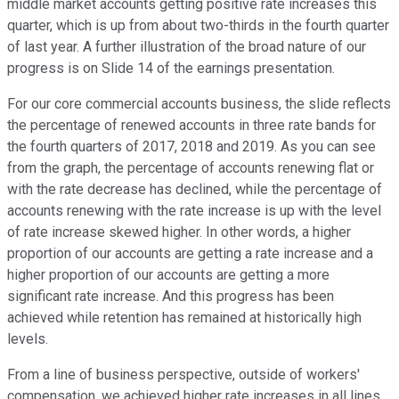
middle market accounts getting positive rate increases this
quarter, which is up from about two-thirds in the fourth quarter
of last year. A further illustration of the broad nature of our
progress is on Slide 14 of the earnings presentation.
For our core commercial accounts business, the slide reflects
the percentage of renewed accounts in three rate bands for
the fourth quarters of 2017, 2018 and 2019. As you can see
from the graph, the percentage of accounts renewing flat or
with the rate decrease has declined, while the percentage of
accounts renewing with the rate increase is up with the level
of rate increase skewed higher. In other words, a higher
proportion of our accounts are getting a rate increase and a
higher proportion of our accounts are getting a more
significant rate increase. And this progress has been
achieved while retention has remained at historically high
levels.
From a line of business perspective, outside of workers'
compensation, we achieved higher rate increases in all lines