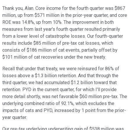
Thank you, Alan. Core income for the fourth quarter was $867
million, up from $571 million in the prior-year quarter, and core
ROE was 14.8%, up from 10%. The improvement in both
measures from last year's fourth quarter resulted primarily
from a lower level of catastrophe losses. Our fourth-quarter
results include $85 million of pre-tax cat losses, which
consists of $186 million of cat events, partially offset by
$101 million of cat recoveries under the new treaty.
Recall that under that treaty, we were reinsured for 86% of
losses above a $1.3 billion retention. And that through the
third quarter, we had accumulated $1.2 billion toward that
retention. PYD in the current quarter, for which I'll provide
more detail shortly, was net favorable $60 million pre-tax. The
underlying combined ratio of 92.1%, which excludes the
impacts of cats and PYD, increased by 1 point from the prior-
year quarter.
Our pre-tax underlying underwriting gain of $538 million was