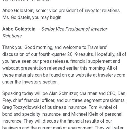
Abbe Goldstein, senior vice president of investor relations.
Ms. Goldstein, you may begin.
Abbe Goldstein
--
Senior Vice President of Investor
Relations
Thank you. Good morning, and welcome to Travelers'
discussion of our fourth-quarter 2019 results. Hopefully, all of
you have seen our press release, financial supplement and
webcast presentation released earlier this morning. All of
these materials can be found on our website at travelers.com
under the Investors section.
Speaking today will be Alan Schnitzer, chairman and CEO; Dan
Frey, chief financial officer; and our three segment presidents:
Greg Toczydlowski of business insurance; Tom Kunkel of
bond and specialty insurance; and Michael Klein of personal
insurance. They will discuss the financial results of our
business and the current market environment. They will refer