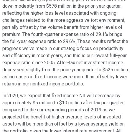
down modestly from $578 million in the prior-year quarter,
reflecting the higher loss level associated with ongoing
challenges related to the more aggressive tort environment,
partially offset by the volume benefit from higher levels of
premium. The fourth-quarter expense ratio of 29.1% brings
the full-year expense ratio to 29.6%. These results reflect the
progress we've made in our strategic focus on productivity
and efficiency in recent years, and this is our lowest full-year
expense ratio since 2005. After-tax net investment income
decreased slightly from the prior-year quarter to $525 million
as increases in fixed income were more than offset by lower
returns in our nonfixed income portfolio.
In 2020, we expect that fixed income NII will decrease by
approximately $5 million to $10 million after tax per quarter
compared to the corresponding periods of 2019 as we
projected the benefit of higher average levels of invested
assets will be more than offset by a lower average yield on
the portfolio, given the lower interest rate environment. All