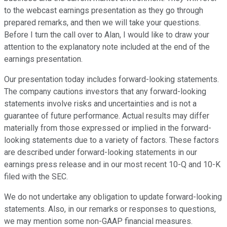
to the webcast earnings presentation as they go through
prepared remarks, and then we will take your questions.
Before I turn the call over to Alan, I would like to draw your
attention to the explanatory note included at the end of the
earnings presentation.
Our presentation today includes forward-looking statements.
The company cautions investors that any forward-looking
statements involve risks and uncertainties and is not a
guarantee of future performance. Actual results may differ
materially from those expressed or implied in the forward-
looking statements due to a variety of factors. These factors
are described under forward-looking statements in our
earnings press release and in our most recent 10-Q and 10-K
filed with the SEC.
We do not undertake any obligation to update forward-looking
statements. Also, in our remarks or responses to questions,
we may mention some non-GAAP financial measures.