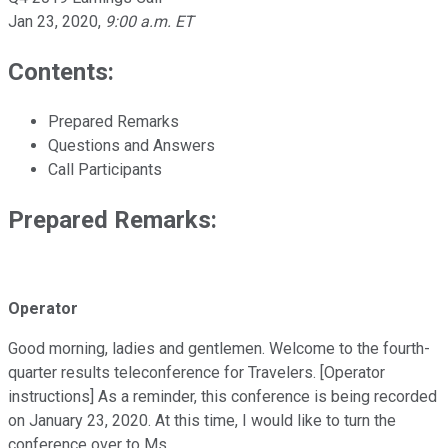
Jan 23, 2020
,
9:00 a.m. ET
Contents:
Prepared Remarks
Questions and Answers
Call Participants
Prepared Remarks:
Operator
Good morning, ladies and gentlemen. Welcome to the fourth-
quarter results teleconference for Travelers. [Operator
instructions] As a reminder, this conference is being recorded
on January 23, 2020. At this time, I would like to turn the
conference over to Ms.