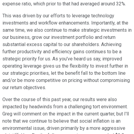
expense ratio, which prior to that had averaged around 32%.
This was driven by our efforts to leverage technology
investments and workflow enhancements. Importantly, at the
same time, we also continue to make strategic investments in
our business, grow our investment portfolio and return
substantial excess capital to our shareholders. Achieving
further productivity and efficiency gains continues to be a
strategic priority for us. As you've heard us say, improved
operating leverage gives us the flexibility to invest further in
our strategic priorities, let the benefit fall to the bottom line
and/or be more competitive on pricing without compromising
our return objectives.
Over the course of this past year, our results were also
impacted by headwinds from a challenging tort environment.
Greg will comment on the impact in the current quarter, but I'll
note that we continue to believe that social inflation is an
environmental issue, driven primarily by a more aggressive