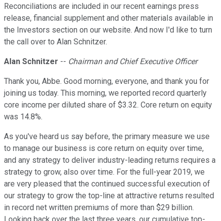
Reconciliations are included in our recent earnings press
release, financial supplement and other materials available in
the Investors section on our website. And now I'd like to turn
the call over to Alan Schnitzer.
Alan Schnitzer
--
Chairman and Chief Executive Officer
Thank you, Abbe. Good morning, everyone, and thank you for
joining us today. This morning, we reported record quarterly
core income per diluted share of $3.32. Core return on equity
was 14.8%.
As you've heard us say before, the primary measure we use
to manage our business is core return on equity over time,
and any strategy to deliver industry-leading returns requires a
strategy to grow, also over time. For the full-year 2019, we
are very pleased that the continued successful execution of
our strategy to grow the top-line at attractive returns resulted
in record net written premiums of more than $29 billion.
Looking back over the last three years, our cumulative top-