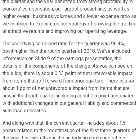
the quarter and the year benefited from strong profitability in
workers' compensation, our largest product line, as well as
higher overall business volumes and a lower expense ratio as
we continue to execute on our strategy of growing the top line
at attractive returns and improving our operating leverage.
The underlying combined ratio for the quarter was 96.4%, 1
point higher than the fourth quarter of 2018. We've included
information on Slide 9 of the earnings presentation, the
details of the components of the change. As you can see on
the slide, there is about 0.33 point of net unfavorable impact
from items that roll forward from prior quarters. There is also
about 1 point of net unfavorable impact from items that are
new in the fourth quarter, including about 0.5 point associated
with additional changes in our general liability and commercial
auto loss estimates.
And along with that, the current quarter includes about 1.5
points related to the reestimation of the first three quarters of
the year. For the full year, the underlying combined ratio of