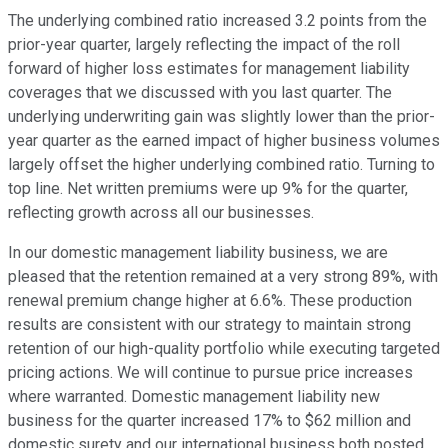
The underlying combined ratio increased 3.2 points from the
prior-year quarter, largely reflecting the impact of the roll
forward of higher loss estimates for management liability
coverages that we discussed with you last quarter. The
underlying underwriting gain was slightly lower than the prior-
year quarter as the earned impact of higher business volumes
largely offset the higher underlying combined ratio. Turning to
top line. Net written premiums were up 9% for the quarter,
reflecting growth across all our businesses.
In our domestic management liability business, we are
pleased that the retention remained at a very strong 89%, with
renewal premium change higher at 6.6%. These production
results are consistent with our strategy to maintain strong
retention of our high-quality portfolio while executing targeted
pricing actions. We will continue to pursue price increases
where warranted. Domestic management liability new
business for the quarter increased 17% to $62 million and
domestic surety and our international business both posted