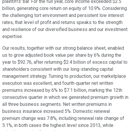
plaintiffs' bar. For the full year, core income exceeded $2.5
billion, generating core return on equity of 10.9%. Considering
the challenging tort environment and persistent low interest
rates, that level of profit and returns speaks to the strength
and resilience of our diversified business and our investment
expertise.
Our results, together with our strong balance sheet, enabled
us to grow adjusted book value per share by 6% during the
year to $92.76, after returning $2.4 billion of excess capital to
shareholders consistent with our long-standing capital
management strategy. Turning to production, our marketplace
execution was excellent, and fourth-quarter net written
premiums increased by 6% to $7.1 billion, marking the 12th
consecutive quarter in which we generated premium growth in
all three business segments. Net written premiums in
business insurance increased 5%. Domestic renewal
premium change was 7.8%, including renewal rate change of
5.1%, in both cases the highest level since 2013, while