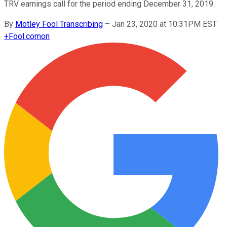
TRV earnings call for the period ending December 31, 2019.
By
Motley Fool Transcribing
–
Jan 23, 2020 at 10:31PM EST
+
Fool.com
on