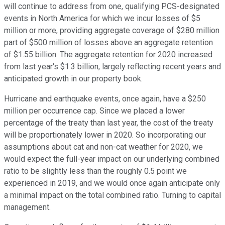
will continue to address from one, qualifying PCS-designated
events in North America for which we incur losses of $5
million or more, providing aggregate coverage of $280 million
part of $500 million of losses above an aggregate retention
of $1.55 billion. The aggregate retention for 2020 increased
from last year's $1.3 billion, largely reflecting recent years and
anticipated growth in our property book.
Hurricane and earthquake events, once again, have a $250
million per occurrence cap. Since we placed a lower
percentage of the treaty than last year, the cost of the treaty
will be proportionately lower in 2020. So incorporating our
assumptions about cat and non-cat weather for 2020, we
would expect the full-year impact on our underlying combined
ratio to be slightly less than the roughly 0.5 point we
experienced in 2019, and we would once again anticipate only
a minimal impact on the total combined ratio. Turning to capital
management.