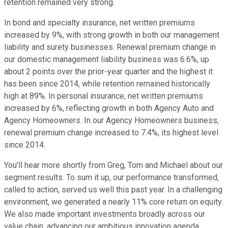
retention remained very strong.
In bond and specialty insurance, net written premiums
increased by 9%, with strong growth in both our management
liability and surety businesses. Renewal premium change in
our domestic management liability business was 6.6%, up
about 2 points over the prior-year quarter and the highest it
has been since 2014, while retention remained historically
high at 89%. In personal insurance, net written premiums
increased by 6%, reflecting growth in both Agency Auto and
Agency Homeowners. In our Agency Homeowners business,
renewal premium change increased to 7.4%, its highest level
since 2014.
You'll hear more shortly from Greg, Tom and Michael about our
segment results. To sum it up, our performance transformed,
called to action, served us well this past year. In a challenging
environment, we generated a nearly 11% core return on equity.
We also made important investments broadly across our
value chain, advancing our ambitious innovation agenda.