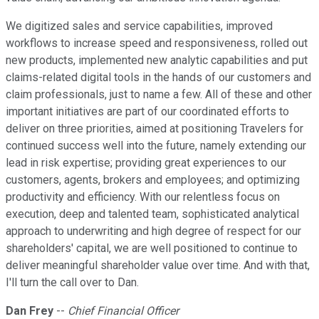
We digitized sales and service capabilities, improved
workflows to increase speed and responsiveness, rolled out
new products, implemented new analytic capabilities and put
claims-related digital tools in the hands of our customers and
claim professionals, just to name a few. All of these and other
important initiatives are part of our coordinated efforts to
deliver on three priorities, aimed at positioning Travelers for
continued success well into the future, namely extending our
lead in risk expertise; providing great experiences to our
customers, agents, brokers and employees; and optimizing
productivity and efficiency. With our relentless focus on
execution, deep and talented team, sophisticated analytical
approach to underwriting and high degree of respect for our
shareholders' capital, we are well positioned to continue to
deliver meaningful shareholder value over time. And with that,
I'll turn the call over to Dan.
Dan Frey
--
Chief Financial Officer