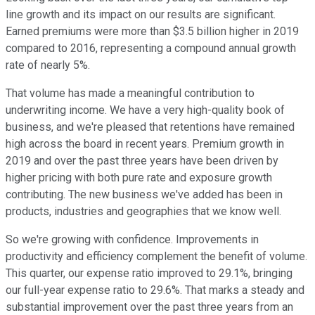
line growth and its impact on our results are significant.
Earned premiums were more than $3.5 billion higher in 2019
compared to 2016, representing a compound annual growth
rate of nearly 5%.
That volume has made a meaningful contribution to
underwriting income. We have a very high-quality book of
business, and we're pleased that retentions have remained
high across the board in recent years. Premium growth in
2019 and over the past three years have been driven by
higher pricing with both pure rate and exposure growth
contributing. The new business we've added has been in
products, industries and geographies that we know well.
So we're growing with confidence. Improvements in
productivity and efficiency complement the benefit of volume.
This quarter, our expense ratio improved to 29.1%, bringing
our full-year expense ratio to 29.6%. That marks a steady and
substantial improvement over the past three years from an