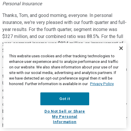
Personal Insurance
Thanks, Tom, and good morning, everyone. In personal
insurance, we're very pleased with our fourth quarter and full-
year results. For the fourth quarter, segment income was
$327 million, and our combined ratio was 88.5%. For the full
year, segment income was $824 million, an improvement of
$527 million from the prior year, and the combined ratio was
This website uses cookies and other tracking technologies to
94.2%.
enhance user experience and to analyze performance and traffic
on our website. We also share information about your use of our
The results for both periods reflect solid improvements from
site with our social media, advertising and analytics partners. If
the prior year, driven by significantly lower catastrophes.
we have detected an opt-out preference signal then it will be
Underwriting income also benefited from higher levels of
honored. Further information is available in our
Privacy Policy
earned premium. Net written premium growth for the fourth
quarter and full year was 6% and 5%, respectively, with
Got it
continued strong retention, renewal premium change and new
business. Agency automobile delivered solid results in the
Do Not Sell or Share
My Personal
quarter, with a combined ratio of 99.2% in what is typically our
Information
highest combined ratio quarter for the line.