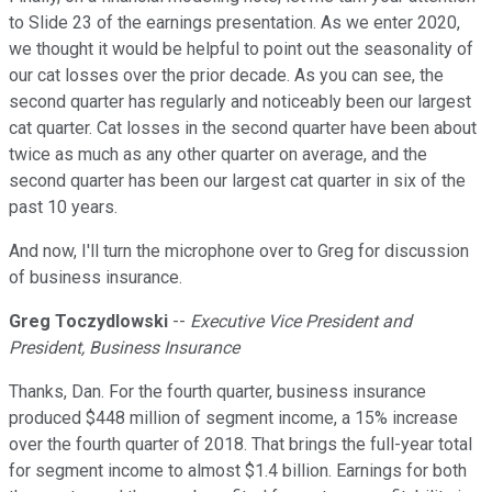
to Slide 23 of the earnings presentation. As we enter 2020,
we thought it would be helpful to point out the seasonality of
our cat losses over the prior decade. As you can see, the
second quarter has regularly and noticeably been our largest
cat quarter. Cat losses in the second quarter have been about
twice as much as any other quarter on average, and the
second quarter has been our largest cat quarter in six of the
past 10 years.
And now, I'll turn the microphone over to Greg for discussion
of business insurance.
Greg Toczydlowski
--
Executive Vice President and
President, Business Insurance
Thanks, Dan. For the fourth quarter, business insurance
produced $448 million of segment income, a 15% increase
over the fourth quarter of 2018. That brings the full-year total
for segment income to almost $1.4 billion. Earnings for both