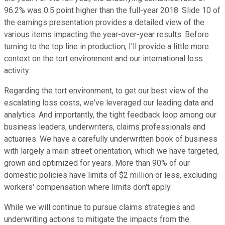
96.2% was 0.5 point higher than the full-year 2018. Slide 10 of
the earnings presentation provides a detailed view of the
various items impacting the year-over-year results. Before
turning to the top line in production, I'll provide a little more
context on the tort environment and our international loss
activity.
Regarding the tort environment, to get our best view of the
escalating loss costs, we've leveraged our leading data and
analytics. And importantly, the tight feedback loop among our
business leaders, underwriters, claims professionals and
actuaries. We have a carefully underwritten book of business
with largely a main street orientation, which we have targeted,
grown and optimized for years. More than 90% of our
domestic policies have limits of $2 million or less, excluding
workers' compensation where limits don't apply.
While we will continue to pursue claims strategies and
underwriting actions to mitigate the impacts from the