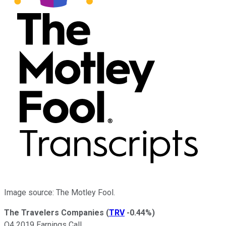
Image source: The Motley Fool.
The Travelers Companies
(
TRV
-0.44%
)
Q4 2019 Earnings Call