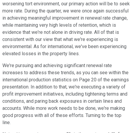
worsening tort environment, our primary action will be to seek
more rate. During the quarter, we were once again successful
in achieving meaningful improvement in renewal rate change,
while maintaining very high levels of retention, which is
evidence that we're not alone in driving rate. All of that is
consistent with our view that what we're experiencing is
environmental. As for international, we've been experiencing
elevated losses in the property lines.
We're pursuing and achieving significant renewal rate
increases to address these trends, as you can see within the
international production statistics on Page 20 of the earnings
presentation. In addition to that, we're executing a variety of
profit improvement initiatives, including tightening terms and
conditions, and paring back exposures in certain lines and
accounts. While more work needs to be done, we're making
good progress with all of these efforts. Turning to the top
line.