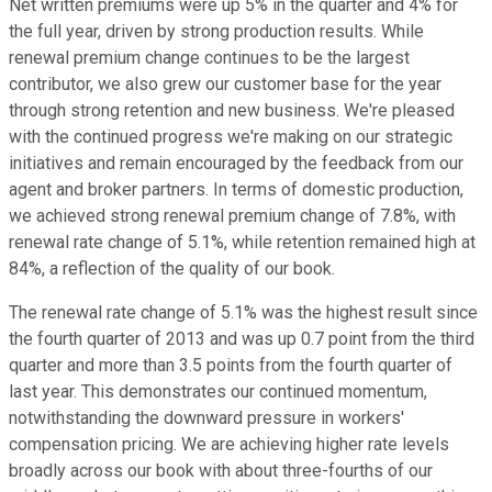
Net written premiums were up 5% in the quarter and 4% for
the full year, driven by strong production results. While
renewal premium change continues to be the largest
contributor, we also grew our customer base for the year
through strong retention and new business. We're pleased
with the continued progress we're making on our strategic
initiatives and remain encouraged by the feedback from our
agent and broker partners. In terms of domestic production,
we achieved strong renewal premium change of 7.8%, with
renewal rate change of 5.1%, while retention remained high at
84%, a reflection of the quality of our book.
The renewal rate change of 5.1% was the highest result since
the fourth quarter of 2013 and was up 0.7 point from the third
quarter and more than 3.5 points from the fourth quarter of
last year. This demonstrates our continued momentum,
notwithstanding the downward pressure in workers'
compensation pricing. We are achieving higher rate levels
broadly across our book with about three-fourths of our