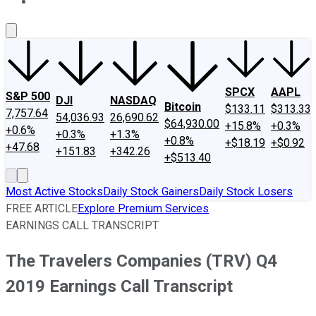
About Us
Contact Us
Investing Philosophy
Motley Fool Mo
SPCX
AAPL
S&P 500
DJI
NASDAQ
Bitcoin
$133.11
$313.33
7,757.64
54,036.93
26,690.62
$64,930.00
+15.8%
+0.3%
+0.6%
+0.3%
+1.3%
+0.8%
+$18.19
+$0.92
+47.68
+151.83
+342.26
+$513.40
Most Active Stocks
Daily Stock Gainers
Daily Stock Losers
FREE ARTICLE
Explore Premium Services
EARNINGS CALL TRANSCRIPT
The Travelers Companies (TRV) Q4
2019 Earnings Call Transcript