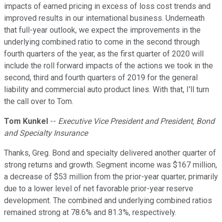
impacts of earned pricing in excess of loss cost trends and
improved results in our international business. Underneath
that full-year outlook, we expect the improvements in the
underlying combined ratio to come in the second through
fourth quarters of the year, as the first quarter of 2020 will
include the roll forward impacts of the actions we took in the
second, third and fourth quarters of 2019 for the general
liability and commercial auto product lines. With that, I'll turn
the call over to Tom.
Tom Kunkel
--
Executive Vice President and President, Bond
and Specialty Insurance
Thanks, Greg. Bond and specialty delivered another quarter of
strong returns and growth. Segment income was $167 million,
a decrease of $53 million from the prior-year quarter, primarily
due to a lower level of net favorable prior-year reserve
development. The combined and underlying combined ratios
remained strong at 78.6% and 81.3%, respectively.