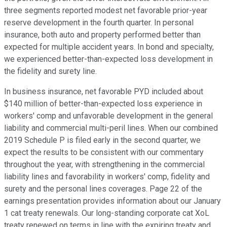
three segments reported modest net favorable prior-year
reserve development in the fourth quarter. In personal
insurance, both auto and property performed better than
expected for multiple accident years. In bond and specialty,
we experienced better-than-expected loss development in
the fidelity and surety line.
In business insurance, net favorable PYD included about
$140 million of better-than-expected loss experience in
workers' comp and unfavorable development in the general
liability and commercial multi-peril lines. When our combined
2019 Schedule P is filed early in the second quarter, we
expect the results to be consistent with our commentary
throughout the year, with strengthening in the commercial
liability lines and favorability in workers' comp, fidelity and
surety and the personal lines coverages. Page 22 of the
earnings presentation provides information about our January
1 cat treaty renewals. Our long-standing corporate cat XoL
treaty renewed on terms in line with the expiring treaty and