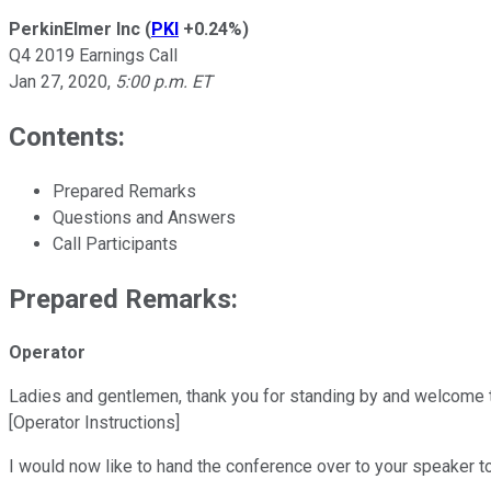
PerkinElmer Inc
(
PKI
+0.24%
)
Q4 2019 Earnings Call
Jan 27, 2020
,
5:00 p.m. ET
Contents:
Prepared Remarks
Questions and Answers
Call Participants
Prepared Remarks:
Operator
Ladies and gentlemen, thank you for standing by and welcome to 
[Operator Instructions]
I would now like to hand the conference over to your speaker to