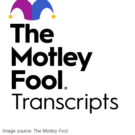
Image source: The Motley Fool.