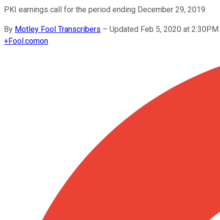
PKI earnings call for the period ending December 29, 2019.
By
Motley Fool Transcribers
–
Updated Feb 5, 2020 at 2:30PM
+
Fool.com
on