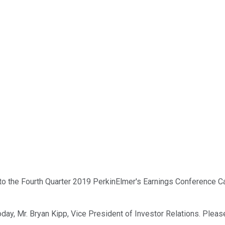
the Fourth Quarter 2019 PerkinElmer's Earnings Conference Call. A
day, Mr. Bryan Kipp, Vice President of Investor Relations. Please