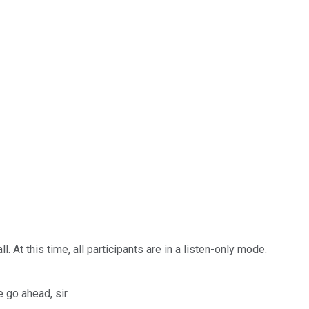
t this time, all participants are in a listen-only mode.
 go ahead, sir.