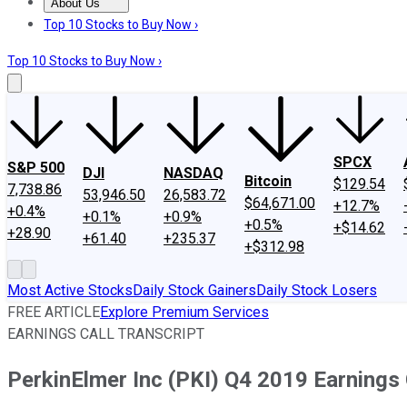
About Us
About Us
Contact Us
Investing Philosophy
Motley Fool Mo
Top 10 Stocks to Buy Now ›
Top 10 Stocks to Buy Now ›
SPCX
S&P 500
DJI
NASDAQ
Bitcoin
$129.54
7,738.86
53,946.50
26,583.72
$64,671.00
+12.7%
+0.4%
+0.1%
+0.9%
+0.5%
+$14.62
+28.90
+61.40
+235.37
+$312.98
Most Active Stocks
Daily Stock Gainers
Daily Stock Losers
FREE ARTICLE
Explore Premium Services
EARNINGS CALL TRANSCRIPT
PerkinElmer Inc (PKI) Q4 2019 Earnings 