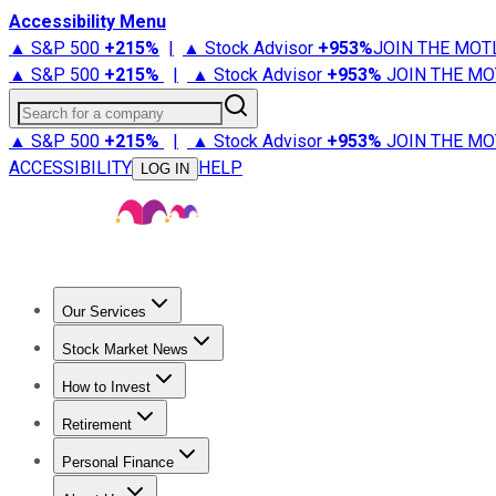
Accessibility Menu
▲ S&P 500
+
215%
|
▲ Stock Advisor
+
953%
JOIN THE MOT
▲ S&P 500
+
215%
|
▲ Stock Advisor
+
953%
JOIN THE MO
Search for a company
▲ S&P 500
+
215%
|
▲ Stock Advisor
+
953%
JOIN THE MO
ACCESSIBILITY
HELP
LOG IN
Our Services
All Services
Stock Advisor
Epic
Epic Plus
Fool Portfolios
Fo
Stock Market News
Trending News
Stock Market News
Market Movers
Tech S
How to Invest
How to Invest Money
What to Invest In
How to Invest in S
Retirement
Retirement News
Retirement 101
Types of Retirement Ac
Personal Finance
Best Credit Cards
Compare Credit Cards
Credit Card Revi