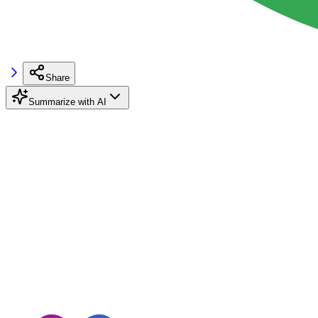
Share
Summarize with AI