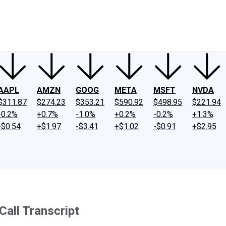
ney
Fool Community Foundation
Reviews
Newsroom
YouTube
Link
AAPL
AMZN
GOOG
META
MSFT
NVDA
$311.87
$274.23
$353.21
$590.92
$498.95
$221.94
-0.2%
+0.7%
-1.0%
+0.2%
-0.2%
+1.3%
-$0.54
+$1.97
-$3.41
+$1.02
-$0.91
+$2.95
Call Transcript