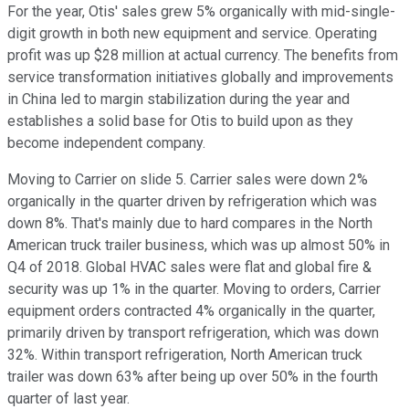
For the year, Otis' sales grew 5% organically with mid-single-
digit growth in both new equipment and service. Operating
profit was up $28 million at actual currency. The benefits from
service transformation initiatives globally and improvements
in China led to margin stabilization during the year and
establishes a solid base for Otis to build upon as they
become independent company.
Moving to Carrier on slide 5. Carrier sales were down 2%
organically in the quarter driven by refrigeration which was
down 8%. That's mainly due to hard compares in the North
American truck trailer business, which was up almost 50% in
Q4 of 2018. Global HVAC sales were flat and global fire &
security was up 1% in the quarter. Moving to orders, Carrier
equipment orders contracted 4% organically in the quarter,
primarily driven by transport refrigeration, which was down
32%. Within transport refrigeration, North American truck
trailer was down 63% after being up over 50% in the fourth
quarter of last year.