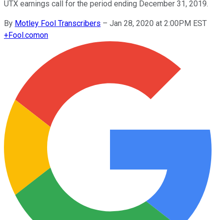
UTX earnings call for the period ending December 31, 2019.
By
Motley Fool Transcribers
–
Jan 28, 2020 at 2:00PM EST
+
Fool.com
on