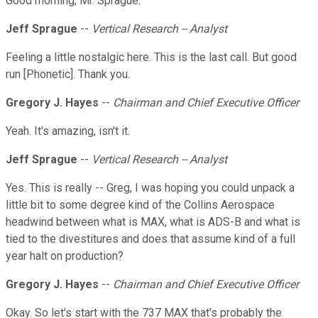
Good morning, Mr. Sprague.
Jeff Sprague
--
Vertical Research -- Analyst
Feeling a little nostalgic here. This is the last call. But good
run [Phonetic]. Thank you.
Gregory J. Hayes
--
Chairman and Chief Executive Officer
Yeah. It's amazing, isn't it.
Jeff Sprague
--
Vertical Research -- Analyst
Yes. This is really -- Greg, I was hoping you could unpack a
little bit to some degree kind of the Collins Aerospace
headwind between what is MAX, what is ADS-B and what is
tied to the divestitures and does that assume kind of a full
year halt on production?
Gregory J. Hayes
--
Chairman and Chief Executive Officer
Okay. So let's start with the 737 MAX that's probably the