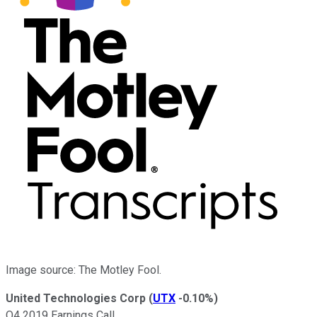
Image source: The Motley Fool.
United Technologies Corp
(
UTX
-0.10%
)
Q4 2019 Earnings Call