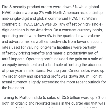
Fire & security product orders were down 3% while global
HVAC orders were up 2% with North American residential up
mid-single-digit and global commercial HVAC flat. Within
commercial HVAC, EMEA was up 10% offset by high-single-
digit declines in the Americas. On a constant currency basis,
operating profit was down 4% in the quarter. Lower volume
and adverse mix as well as headwinds from lower discount
rates used for valuing long-term liabilities were partially
offset by pricing benefits and material productivity net of
tariff impacts. Operating profit included the gain on a sale of
an equity investment and a land sale offsetting the absence
of prior year similar items. For the year, Carrier sales were up
1% organically and operating profit was down $80 million at
actual currency, slightly exceeding the most recent outlook for
the business.
Turning to Pratt on slide 6, sales of $5.6 billion were up 2% on
both an organic and reported basis in the quarter and that was