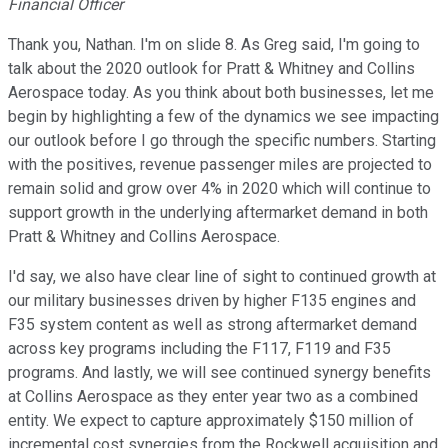
Financial Officer
Thank you, Nathan. I'm on slide 8. As Greg said, I'm going to
talk about the 2020 outlook for Pratt & Whitney and Collins
Aerospace today. As you think about both businesses, let me
begin by highlighting a few of the dynamics we see impacting
our outlook before I go through the specific numbers. Starting
with the positives, revenue passenger miles are projected to
remain solid and grow over 4% in 2020 which will continue to
support growth in the underlying aftermarket demand in both
Pratt & Whitney and Collins Aerospace.
I'd say, we also have clear line of sight to continued growth at
our military businesses driven by higher F135 engines and
F35 system content as well as strong aftermarket demand
across key programs including the F117, F119 and F35
programs. And lastly, we will see continued synergy benefits
at Collins Aerospace as they enter year two as a combined
entity. We expect to capture approximately $150 million of
incremental cost synergies from the Rockwell acquisition and