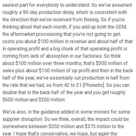
easiest part for everybody to understand. So we've assumed
roughly a 90-day production delay, which is consistent with
the direction that we've received from Boeing. So if you're
thinking about that each month, if you add up both the OEM,
the aftermarket provisioning that you're not going to get,
costs you about $100 million in revenue and about half of that
in operating profit and a big chunk of that operating profit is
coming from lack of absorption in our factories. So think
about $100 million over three months, that's $300 million of
sales plus about $150 million of op profit and then in the back
half of the year, we've essentially cut production in half from
the rate that we had, so from 42 to 21 [Phonetic]. So you can
double that in the back half of the year and you get roughly
$600 million and $300 million.
We've also, in the guidance added in some monies for some
supplier disruption. So we think, overall, the impact could be
somewhere between $350 million and $375 million to the
year. I hope that's conservative, we hope, but again the