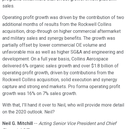
sales.
Operating profit growth was driven by the contribution of two
additional months of results from the Rockwell Collins
acquisition, drop-through on higher commercial aftermarket
and military sales and synergy benefits. The growth was
partially offset by lower commercial OE volume and
unfavorable mix as well as higher SG&A and engineering and
development. On a full year basis, Collins Aerospace
delivered 6% organic sales growth and over $1.8 billion of
operating profit growth, driven by contributions from the
Rockwell Collins acquisition, solid execution and synergy
capture and strong end markets. Pro forma operating profit
growth was 16% on 7% sales growth.
With that, I'll hand it over to Neil, who will provide more detail
on the 2020 outlook. Neil?
Neil G. Mitchill
--
Acting Senior Vice President and Chief