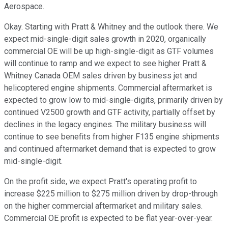
Aerospace.
Okay. Starting with Pratt & Whitney and the outlook there. We
expect mid-single-digit sales growth in 2020, organically
commercial OE will be up high-single-digit as GTF volumes
will continue to ramp and we expect to see higher Pratt &
Whitney Canada OEM sales driven by business jet and
helicoptered engine shipments. Commercial aftermarket is
expected to grow low to mid-single-digits, primarily driven by
continued V2500 growth and GTF activity, partially offset by
declines in the legacy engines. The military business will
continue to see benefits from higher F135 engine shipments
and continued aftermarket demand that is expected to grow
mid-single-digit.
On the profit side, we expect Pratt's operating profit to
increase $225 million to $275 million driven by drop-through
on the higher commercial aftermarket and military sales.
Commercial OE profit is expected to be flat year-over-year.