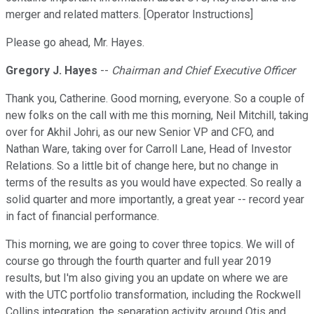
merger and related matters. [Operator Instructions]
Please go ahead, Mr. Hayes.
Gregory J. Hayes
--
Chairman and Chief Executive Officer
Thank you, Catherine. Good morning, everyone. So a couple of
new folks on the call with me this morning, Neil Mitchill, taking
over for Akhil Johri, as our new Senior VP and CFO, and
Nathan Ware, taking over for Carroll Lane, Head of Investor
Relations. So a little bit of change here, but no change in
terms of the results as you would have expected. So really a
solid quarter and more importantly, a great year -- record year
in fact of financial performance.
This morning, we are going to cover three topics. We will of
course go through the fourth quarter and full year 2019
results, but I'm also giving you an update on where we are
with the UTC portfolio transformation, including the Rockwell
Collins integration, the separation activity around Otis and