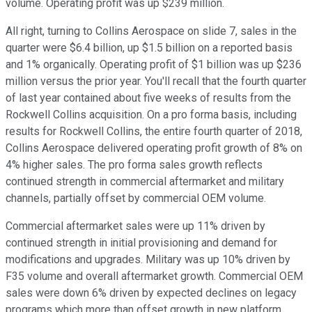
volume. Operating profit was up $239 million.
All right, turning to Collins Aerospace on slide 7, sales in the
quarter were $6.4 billion, up $1.5 billion on a reported basis
and 1% organically. Operating profit of $1 billion was up $236
million versus the prior year. You'll recall that the fourth quarter
of last year contained about five weeks of results from the
Rockwell Collins acquisition. On a pro forma basis, including
results for Rockwell Collins, the entire fourth quarter of 2018,
Collins Aerospace delivered operating profit growth of 8% on
4% higher sales. The pro forma sales growth reflects
continued strength in commercial aftermarket and military
channels, partially offset by commercial OEM volume.
Commercial aftermarket sales were up 11% driven by
continued strength in initial provisioning and demand for
modifications and upgrades. Military was up 10% driven by
F35 volume and overall aftermarket growth. Commercial OEM
sales were down 6% driven by expected declines on legacy
programs which more than offset growth in new platform