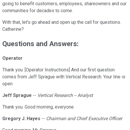
going to benefit customers, employees, shareowners and our
communities for decades to come.
With that, let's go ahead and open up the call for questions.
Catherine?
Questions and Answers:
Operator
Thank you. [Operator Instructions] And our first question
comes from Jeff Sprague with Vertical Research. Your line is
open.
Jeff Sprague
--
Vertical Research -- Analyst
Thank you. Good morning, everyone.
Gregory J. Hayes
--
Chairman and Chief Executive Officer