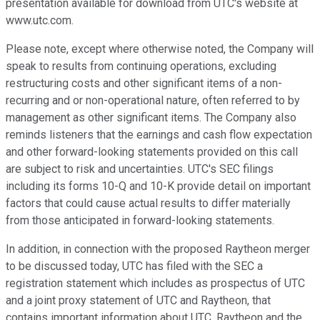
presentation available for download from UTC's website at
www.utc.com.
Please note, except where otherwise noted, the Company will
speak to results from continuing operations, excluding
restructuring costs and other significant items of a non-
recurring and or non-operational nature, often referred to by
management as other significant items. The Company also
reminds listeners that the earnings and cash flow expectation
and other forward-looking statements provided on this call
are subject to risk and uncertainties. UTC's SEC filings
including its forms 10-Q and 10-K provide detail on important
factors that could cause actual results to differ materially
from those anticipated in forward-looking statements.
In addition, in connection with the proposed Raytheon merger
to be discussed today, UTC has filed with the SEC a
registration statement which includes as prospectus of UTC
and a joint proxy statement of UTC and Raytheon, that
contains important information about UTC, Raytheon and the