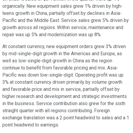
organically. New equipment sales grew 1% driven by high-
teens growth in China, partially offset by declines in Asia-
Pacific and the Middle East. Service sales grew 5% driven by
growth across all regions. Within service, maintenance and
repair was up 5% and modernization was up 8%.
At constant currency, new equipment orders grew 3% driven
by mid-single-digit growth in the Americas and Europe, as
well as low-single-digit growth in China as the region
continue to benefit from favorable pricing and mix. Asia-
Pacific was down low-single-digit. Operating profit was up
3% at constant currency driven primarily by volume growth
and favorable price and mix in service, partially offset by
higher research and development and strategic investments
in the business. Service contribution also grew for the sixth
straight quarter with all regions contributing. Foreign
exchange translation was a 2 point headwind to sales and a 1
point headwind to earnings.