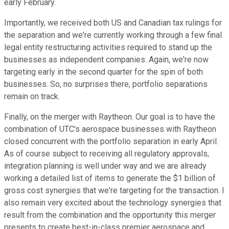
early February.
Importantly, we received both US and Canadian tax rulings for
the separation and we're currently working through a few final
legal entity restructuring activities required to stand up the
businesses as independent companies. Again, we're now
targeting early in the second quarter for the spin of both
businesses. So, no surprises there, portfolio separations
remain on track.
Finally, on the merger with Raytheon. Our goal is to have the
combination of UTC's aerospace businesses with Raytheon
closed concurrent with the portfolio separation in early April.
As of course subject to receiving all regulatory approvals,
integration planning is well under way and we are already
working a detailed list of items to generate the $1 billion of
gross cost synergies that we're targeting for the transaction. I
also remain very excited about the technology synergies that
result from the combination and the opportunity this merger
presents to create best-in-class premier aerospace and