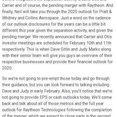
Carrier and of course, the pending merger with Raytheon. And
finally, Neil will take you through the 2020 outlook for Pratt &
Whitney and Collins Aerospace. Just a word on the cadence
of our outlook disclosures for the years can be a little bit
different this year given the separation activity, and given the
pending merger. We recently announced that Carrier and Otis
investor meetings are scheduled for February 10th and 11th
respectively. This is when Dave Gitlin and Judy Marks along
with their senior team will give you guys an overview of their
respective businesses and provide their financial outlook for
2020.
So we're not going to pre-empt those today and go through
their guidance, but you can look forward to talking including
Dave and Judy in early February. Also, you'll notice that we're
not going to provide EPS or cash outlooks today. We'll come
back and talk about all of those metrics and the full year
outlook for Raytheon Technologies following the completion
of the merger, which we expect to close early in the second