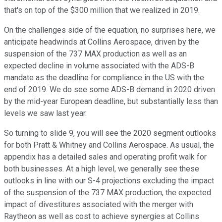
that's on top of the $300 million that we realized in 2019.
On the challenges side of the equation, no surprises here, we
anticipate headwinds at Collins Aerospace, driven by the
suspension of the 737 MAX production as well as an
expected decline in volume associated with the ADS-B
mandate as the deadline for compliance in the US with the
end of 2019. We do see some ADS-B demand in 2020 driven
by the mid-year European deadline, but substantially less than
levels we saw last year.
So turning to slide 9, you will see the 2020 segment outlooks
for both Pratt & Whitney and Collins Aerospace. As usual, the
appendix has a detailed sales and operating profit walk for
both businesses. At a high level, we generally see these
outlooks in line with our S-4 projections excluding the impact
of the suspension of the 737 MAX production, the expected
impact of divestitures associated with the merger with
Raytheon as well as cost to achieve synergies at Collins