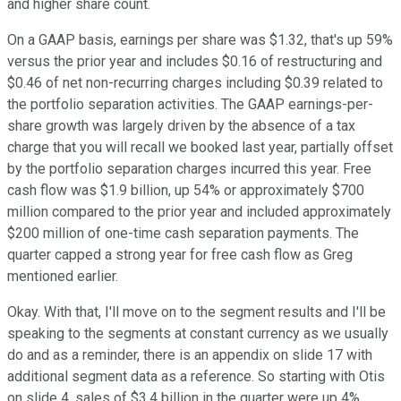
and higher share count.
On a GAAP basis, earnings per share was $1.32, that's up 59%
versus the prior year and includes $0.16 of restructuring and
$0.46 of net non-recurring charges including $0.39 related to
the portfolio separation activities. The GAAP earnings-per-
share growth was largely driven by the absence of a tax
charge that you will recall we booked last year, partially offset
by the portfolio separation charges incurred this year. Free
cash flow was $1.9 billion, up 54% or approximately $700
million compared to the prior year and included approximately
$200 million of one-time cash separation payments. The
quarter capped a strong year for free cash flow as Greg
mentioned earlier.
Okay. With that, I'll move on to the segment results and I'll be
speaking to the segments at constant currency as we usually
do and as a reminder, there is an appendix on slide 17 with
additional segment data as a reference. So starting with Otis
on slide 4, sales of $3.4 billion in the quarter were up 4%