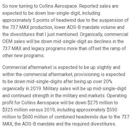
So now turning to Collins Aerospace. Reported sales are
expected to be down low-single-digit, including
approximately 5 points of headwind due to the suspension of
the 737 MAX production, lower ADS-B mandate volume and
the divestitures that I just mentioned. Organically, commercial
OEM sales will be down mid-single-digit as declines in the
737 MAX and legacy programs more than offset the ramp of
other new programs.
Commercial aftermarket is expected to be up slightly and
within the commercial aftermarket, provisioning is expected
to be down mid-single-digits after being up over 20%
organically in 2019. Military sales will be up mid-single-digit
and continued strength in the military end markets. Operating
profit for Collins Aerospace will be down $275 million to
$325 million versus 2019, including approximately $550
million to $600 million of combined headwinds due to the 737
MAX, the ADS-B mandate and the required divestitures.