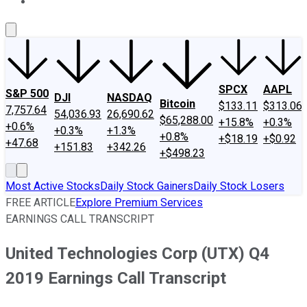
About Us
Contact Us
Investing Philosophy
Motley Fool Mo
SPCX
AAPL
S&P 500
DJI
NASDAQ
Bitcoin
$133.11
$313.06
7,757.64
54,036.93
26,690.62
$65,288.00
+15.8%
+0.3%
+0.6%
+0.3%
+1.3%
+0.8%
+$18.19
+$0.92
+47.68
+151.83
+342.26
+$498.23
Most Active Stocks
Daily Stock Gainers
Daily Stock Losers
FREE ARTICLE
Explore Premium Services
EARNINGS CALL TRANSCRIPT
United Technologies Corp (UTX) Q4
2019 Earnings Call Transcript