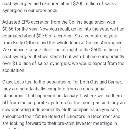
cost synergies and captured about $200 million of sales
synergies in our order book.
Adjusted EPS accretion from the Collins acquisition was
$0.66 for the year. Now you recall, going into the year, we had
estimated about $0.35 of accretion. So a very strong year
from Kelly Ortberg and the whole team at Collins Aerospace.
We continue to see clear line of sight to the $600 million of
cost synergies that we started out with, but more importantly
over $1 billion of sales synergies, we would expect from the
acquisition.
Okay. Let's turn to the separations. For both Otis and Carrier,
they are substantially complete from an operational
standpoint. That happened on January 1, where we cut them
off from the corporate systems for the most part and they are
now operating independently. Both companies as you see,
announced their future Board of Directors in December and
are looking forward to their pre-spin investor meetings in