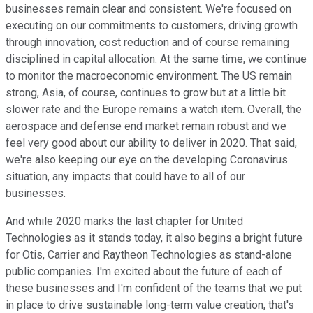
businesses remain clear and consistent. We're focused on
executing on our commitments to customers, driving growth
through innovation, cost reduction and of course remaining
disciplined in capital allocation. At the same time, we continue
to monitor the macroeconomic environment. The US remain
strong, Asia, of course, continues to grow but at a little bit
slower rate and the Europe remains a watch item. Overall, the
aerospace and defense end market remain robust and we
feel very good about our ability to deliver in 2020. That said,
we're also keeping our eye on the developing Coronavirus
situation, any impacts that could have to all of our
businesses.
And while 2020 marks the last chapter for United
Technologies as it stands today, it also begins a bright future
for Otis, Carrier and Raytheon Technologies as stand-alone
public companies. I'm excited about the future of each of
these businesses and I'm confident of the teams that we put
in place to drive sustainable long-term value creation, that's