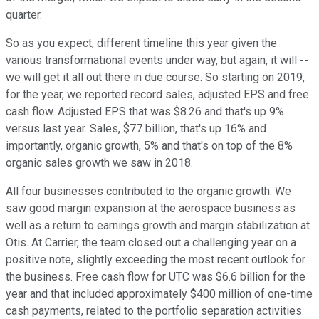
quarter.
So as you expect, different timeline this year given the
various transformational events under way, but again, it will --
we will get it all out there in due course. So starting on 2019,
for the year, we reported record sales, adjusted EPS and free
cash flow. Adjusted EPS that was $8.26 and that's up 9%
versus last year. Sales, $77 billion, that's up 16% and
importantly, organic growth, 5% and that's on top of the 8%
organic sales growth we saw in 2018.
All four businesses contributed to the organic growth. We
saw good margin expansion at the aerospace business as
well as a return to earnings growth and margin stabilization at
Otis. At Carrier, the team closed out a challenging year on a
positive note, slightly exceeding the most recent outlook for
the business. Free cash flow for UTC was $6.6 billion for the
year and that included approximately $400 million of one-time
cash payments, related to the portfolio separation activities.