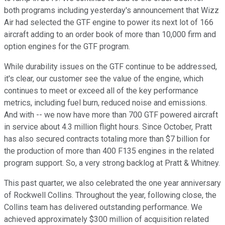
both programs including yesterday's announcement that Wizz
Air had selected the GTF engine to power its next lot of 166
aircraft adding to an order book of more than 10,000 firm and
option engines for the GTF program.
While durability issues on the GTF continue to be addressed,
it's clear, our customer see the value of the engine, which
continues to meet or exceed all of the key performance
metrics, including fuel burn, reduced noise and emissions.
And with -- we now have more than 700 GTF powered aircraft
in service about 4.3 million flight hours. Since October, Pratt
has also secured contracts totaling more than $7 billion for
the production of more than 400 F135 engines in the related
program support. So, a very strong backlog at Pratt & Whitney.
This past quarter, we also celebrated the one year anniversary
of Rockwell Collins. Throughout the year, following close, the
Collins team has delivered outstanding performance. We
achieved approximately $300 million of acquisition related