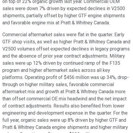
on top of 22% organic growth last year. Commercial OEM
sales were down 7% driven by expected declines in V2500
shipments, partially offset by higher GTF engine shipments
and favorable engine mix at Pratt & Whitney Canada.
Commercial aftermarket sales were flat in the quarter. Early
GTF shop visits, as well as higher Pratt & Whitney Canada and
V2500 volumes offset expected declines in legacy programs
and the absence of prior year contract adjustments. Military
sales were up 12% driven by continued ramp of the F135
program and higher aftermarket sales across all key
platforms. Operating profit of $456 million was up 34%, drop-
through on higher military sales, favorable commercial
aftermarket mix and growth at Pratt & Whitney Canada more
than offset commercial OE mix headwind and the net impact
of contract adjustments. Results also benefited from lower
engineering and development expense in the quarter. For the
full year, organic sales were up 8% driven by higher GTF and
Pratt & Whitney Canada engine shipments and higher military