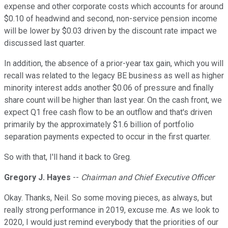
expense and other corporate costs which accounts for around
$0.10 of headwind and second, non-service pension income
will be lower by $0.03 driven by the discount rate impact we
discussed last quarter.
In addition, the absence of a prior-year tax gain, which you will
recall was related to the legacy BE business as well as higher
minority interest adds another $0.06 of pressure and finally
share count will be higher than last year. On the cash front, we
expect Q1 free cash flow to be an outflow and that's driven
primarily by the approximately $1.6 billion of portfolio
separation payments expected to occur in the first quarter.
So with that, I'll hand it back to Greg.
Gregory J. Hayes
--
Chairman and Chief Executive Officer
Okay. Thanks, Neil. So some moving pieces, as always, but
really strong performance in 2019, excuse me. As we look to
2020, I would just remind everybody that the priorities of our