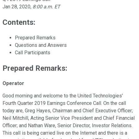
Jan 28, 2020
,
8:00 a.m. ET
Contents:
Prepared Remarks
Questions and Answers
Call Participants
Prepared Remarks:
Operator
Good morning and welcome to the United Technologies'
Fourth Quarter 2019 Earnings Conference Call. On the call
today are, Greg Hayes, Chairman and Chief Executive Officer;
Neil Mitchill, Acting Senior Vice President and Chief Financial
Officer; and Nathan Ware, Senior Director, Investor Relations.
This call is being carried live on the Internet and there is a