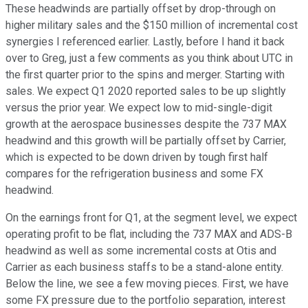
These headwinds are partially offset by drop-through on
higher military sales and the $150 million of incremental cost
synergies I referenced earlier. Lastly, before I hand it back
over to Greg, just a few comments as you think about UTC in
the first quarter prior to the spins and merger. Starting with
sales. We expect Q1 2020 reported sales to be up slightly
versus the prior year. We expect low to mid-single-digit
growth at the aerospace businesses despite the 737 MAX
headwind and this growth will be partially offset by Carrier,
which is expected to be down driven by tough first half
compares for the refrigeration business and some FX
headwind.
On the earnings front for Q1, at the segment level, we expect
operating profit to be flat, including the 737 MAX and ADS-B
headwind as well as some incremental costs at Otis and
Carrier as each business staffs to be a stand-alone entity.
Below the line, we see a few moving pieces. First, we have
some FX pressure due to the portfolio separation, interest