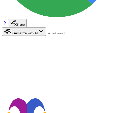
Share
Summarize with AI