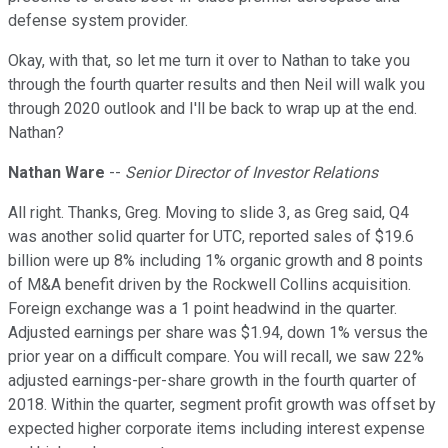
defense system provider.
Okay, with that, so let me turn it over to Nathan to take you
through the fourth quarter results and then Neil will walk you
through 2020 outlook and I'll be back to wrap up at the end.
Nathan?
Nathan Ware
--
Senior Director of Investor Relations
All right. Thanks, Greg. Moving to slide 3, as Greg said, Q4
was another solid quarter for UTC, reported sales of $19.6
billion were up 8% including 1% organic growth and 8 points
of M&A benefit driven by the Rockwell Collins acquisition.
Foreign exchange was a 1 point headwind in the quarter.
Adjusted earnings per share was $1.94, down 1% versus the
prior year on a difficult compare. You will recall, we saw 22%
adjusted earnings-per-share growth in the fourth quarter of
2018. Within the quarter, segment profit growth was offset by
expected higher corporate items including interest expense