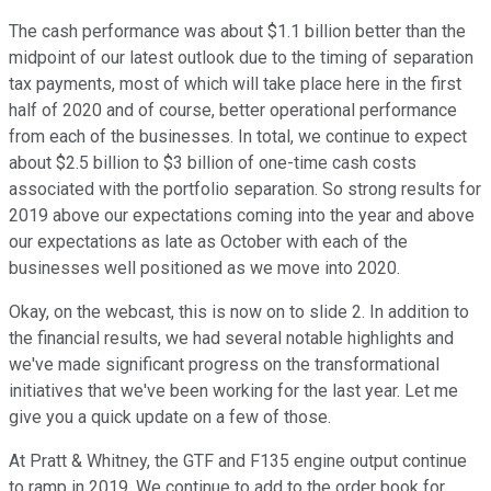
The cash performance was about $1.1 billion better than the
midpoint of our latest outlook due to the timing of separation
tax payments, most of which will take place here in the first
half of 2020 and of course, better operational performance
from each of the businesses. In total, we continue to expect
about $2.5 billion to $3 billion of one-time cash costs
associated with the portfolio separation. So strong results for
2019 above our expectations coming into the year and above
our expectations as late as October with each of the
businesses well positioned as we move into 2020.
Okay, on the webcast, this is now on to slide 2. In addition to
the financial results, we had several notable highlights and
we've made significant progress on the transformational
initiatives that we've been working for the last year. Let me
give you a quick update on a few of those.
At Pratt & Whitney, the GTF and F135 engine output continue
to ramp in 2019. We continue to add to the order book for