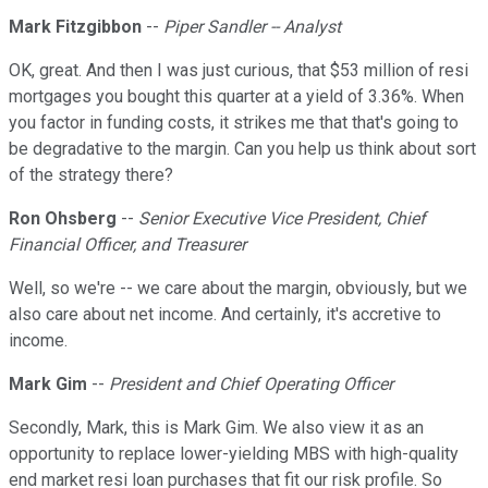
Mark Fitzgibbon
--
Piper Sandler -- Analyst
OK, great. And then I was just curious, that $53 million of resi
mortgages you bought this quarter at a yield of 3.36%. When
you factor in funding costs, it strikes me that that's going to
be degradative to the margin. Can you help us think about sort
of the strategy there?
Ron Ohsberg
--
Senior Executive Vice President, Chief
Financial Officer, and Treasurer
Well, so we're -- we care about the margin, obviously, but we
also care about net income. And certainly, it's accretive to
income.
Mark Gim
--
President and Chief Operating Officer
Secondly, Mark, this is Mark Gim. We also view it as an
opportunity to replace lower-yielding MBS with high-quality
end market resi loan purchases that fit our risk profile. So