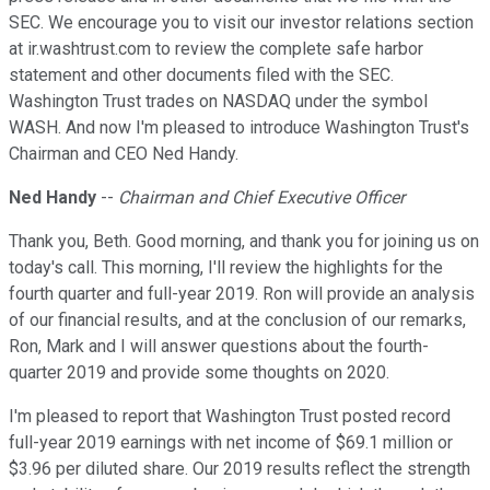
SEC. We encourage you to visit our investor relations section
at ir.washtrust.com to review the complete safe harbor
statement and other documents filed with the SEC.
Washington Trust trades on NASDAQ under the symbol
WASH. And now I'm pleased to introduce Washington Trust's
Chairman and CEO Ned Handy.
Ned Handy
--
Chairman and Chief Executive Officer
Thank you, Beth. Good morning, and thank you for joining us on
today's call. This morning, I'll review the highlights for the
fourth quarter and full-year 2019. Ron will provide an analysis
of our financial results, and at the conclusion of our remarks,
Ron, Mark and I will answer questions about the fourth-
quarter 2019 and provide some thoughts on 2020.
I'm pleased to report that Washington Trust posted record
full-year 2019 earnings with net income of $69.1 million or
$3.96 per diluted share. Our 2019 results reflect the strength