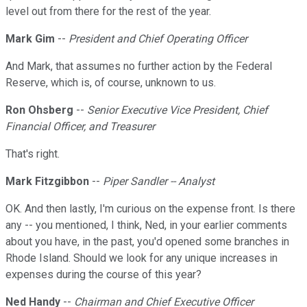
level out from there for the rest of the year.
Mark Gim
--
President and Chief Operating Officer
And Mark, that assumes no further action by the Federal
Reserve, which is, of course, unknown to us.
Ron Ohsberg
--
Senior Executive Vice President, Chief
Financial Officer, and Treasurer
That's right.
Mark Fitzgibbon
--
Piper Sandler -- Analyst
OK. And then lastly, I'm curious on the expense front. Is there
any -- you mentioned, I think, Ned, in your earlier comments
about you have, in the past, you'd opened some branches in
Rhode Island. Should we look for any unique increases in
expenses during the course of this year?
Ned Handy
--
Chairman and Chief Executive Officer