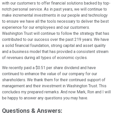
with our customers to offer financial solutions backed by top-
notch personal service. As in past years, we will continue to
make incremental investments in our people and technology
to ensure we have all the tools necessary to deliver the best
experience for our employees and our customers.
Washington Trust will continue to follow the strategy that has
contributed to our success over the past 219 years. We have
a solid financial foundation, strong capital and asset quality
and a business model that has provided a consistent stream
of revenues during all types of economic cycles.
We recently paid a $0.51 per share dividend and have
continued to enhance the value of our company for our
shareholders. We thank them for their continued support of
management and their investment in Washington Trust. This
concludes my prepared remarks. And now Mark, Ron and I will
be happy to answer any questions you may have.
Questions & Answers: