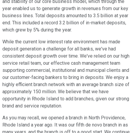
and stability of our core business model, which through the
year enabled us to generate growth in revenues from our key
business lines. Total deposits amounted to 3.5 billion at year
end. This included a record 3.2 billion of in-market deposits,
which grew by 5% during the year.
While the current low interest rate environment has made
deposit generation a challenge for all banks, we've had
consistent deposit growth over time. We've relied on our high
service retail team, our effective cash management team
supporting commercial, institutional and municipal clients and
our customer-facing bankers to bring in deposits. We enjoy a
highly efficient branch network with an average branch size of
approximately 150 million. We believe that we have
opportunity in Rhode Island to add branches, given our strong
brand and service reputation.
As you may recall, we opened a branch in North Providence,
Rhode Island a year ago. It was our fifth de novo branch in as
many years, and the branch is off to a good start. We continue