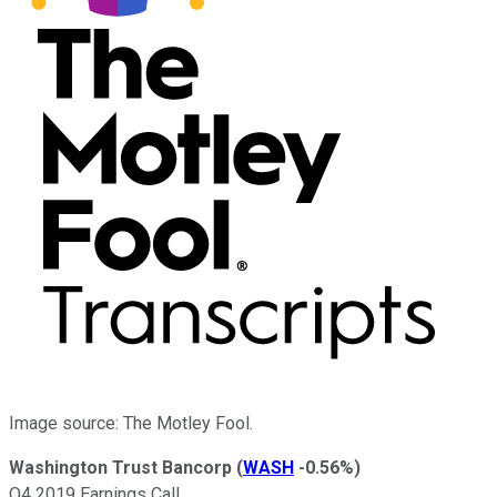
Image source: The Motley Fool.
Washington Trust Bancorp
(
WASH
-0.56%
)
Q4 2019 Earnings Call