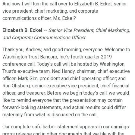
And now I will turn the call over to Elizabeth B. Eckel, senior
vice president, chief marketing, and corporate
communications officer. Ms. Eckel?
Elizabeth B. Eckel
--
Senior Vice President, Chief Marketing,
and Corporate Communications Officer
Thank you, Andrew, and good morning, everyone. Welcome to
Washington Trust Bancorp, Inc.'s fourth-quarter 2019
conference call. Today's call will be hosted by Washington
Trust's executive team, Ned Handy, chairman, chief executive
officer; Mark Gim, president and chief operating officer; and
Ron Ohsberg, senior executive vice president, chief financial
officer, and treasurer. Before we begin today's call, we would
like to remind everyone that the presentation may contain
forward-looking statements, and actual results could differ
materially from what is discussed on the call.
Our complete safe harbor statement appears in our earnings
press release and in other documents that we file with the