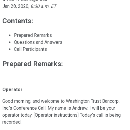
Jan 28, 2020
,
8:30 a.m. ET
Contents:
Prepared Remarks
Questions and Answers
Call Participants
Prepared Remarks:
Operator
Good morning, and welcome to Washington Trust Bancorp,
Inc.'s Conference Call. My name is Andrew. I will be your
operator today. [Operator instructions] Today's call is being
recorded.