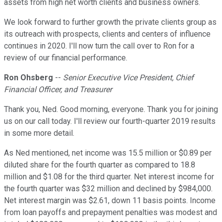
assets from high net worth clients and business owners.
We look forward to further growth the private clients group as
its outreach with prospects, clients and centers of influence
continues in 2020. I'll now turn the call over to Ron for a
review of our financial performance.
Ron Ohsberg
--
Senior Executive Vice President, Chief
Financial Officer, and Treasurer
Thank you, Ned. Good morning, everyone. Thank you for joining
us on our call today. I'll review our fourth-quarter 2019 results
in some more detail.
As Ned mentioned, net income was 15.5 million or $0.89 per
diluted share for the fourth quarter as compared to 18.8
million and $1.08 for the third quarter. Net interest income for
the fourth quarter was $32 million and declined by $984,000.
Net interest margin was $2.61, down 11 basis points. Income
from loan payoffs and prepayment penalties was modest and