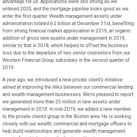
advantage for us. Applications were still strong as we
entered 2020, and the mortgage pipeline looks good as we
enter the first quarter. Wealth management assets under
administration totaled 6.2 billion at December 31st, benefiting
from strong financial market appreciation in 2019, an organic
addition of gross new assets under management in 2019,
similar to that in 2018, which helped to offset the business
loss due to the departure of two senior counselors from our
Western Financial Group subsidiary in the second quarter of
2019.
A year ago, we introduced a new private client's initiative
aimed at improving the links between our commercial lending
and wealth management businesses. We're pleased to report
we generated more than 25 million in new assets under
management in 2019. In mid-2019, we added a new member
to the private clients group in the Boston area. He is working
closely with our wealth, commercial and mortgage officers to
help build relationships and generate wealth management