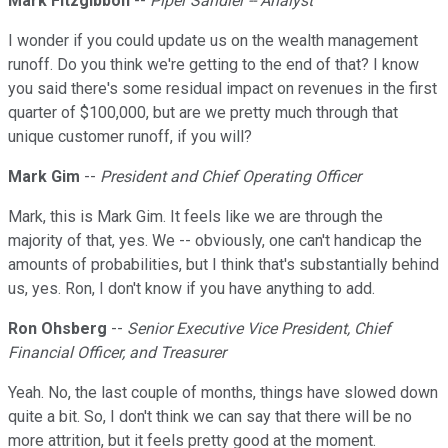
Mark Fitzgibbon
--
Piper Sandler -- Analyst
I wonder if you could update us on the wealth management
runoff. Do you think we're getting to the end of that? I know
you said there's some residual impact on revenues in the first
quarter of $100,000, but are we pretty much through that
unique customer runoff, if you will?
Mark Gim
--
President and Chief Operating Officer
Mark, this is Mark Gim. It feels like we are through the
majority of that, yes. We -- obviously, one can't handicap the
amounts of probabilities, but I think that's substantially behind
us, yes. Ron, I don't know if you have anything to add.
Ron Ohsberg
--
Senior Executive Vice President, Chief
Financial Officer, and Treasurer
Yeah. No, the last couple of months, things have slowed down
quite a bit. So, I don't think we can say that there will be no
more attrition, but it feels pretty good at the moment.