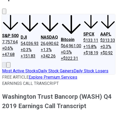
About Us
Contact Us
Investing Philosophy
Motley Fool Mo
SPCX
AAPL
S&P 500
DJI
NASDAQ
Bitcoin
$133.11
$313.33
7,757.64
54,036.93
26,690.62
$64,961.00
+15.8%
+0.3%
+0.6%
+0.3%
+1.3%
+0.5%
+$18.19
+$0.92
+47.68
+151.83
+342.26
+$322.31
Most Active Stocks
Daily Stock Gainers
Daily Stock Losers
FREE ARTICLE
Explore Premium Services
EARNINGS CALL TRANSCRIPT
Washington Trust Bancorp (WASH) Q4
2019 Earnings Call Transcript