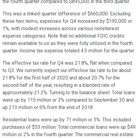
the fourth quarter compared to $895,000 in the third quarter.
This was a linked-quarter difference of $660,000. Excluding
these two items, expenses for Q4 increased by $192,000 or
1%, with modest increases across various noninterest
expense categories. Note that no additional FDIC credits
remain available to us as they were fully utilized in the fourth
quarter. Income tax expense totaled 4.3 million for the quarter.
The effective tax rate for Q4 was 21.8%, flat when compared
to Q3. We currently expect our effective tax rate to be about
21.8% for the first half of 2020 and about 20.7% for the
second half of the year, resulting in a blended rate of
approximately 21.2%. Turning to the balance sheet. Total loans
were up by 115 million or 3% compared to September 30 and
up 213 million or 6% from the end of 2018.
Residential loans were up by 71 million or 5%. This included
purchases of $53 million. Total commercial loans were up $49
million or 2% in the fourth quarter. The commercial real estate