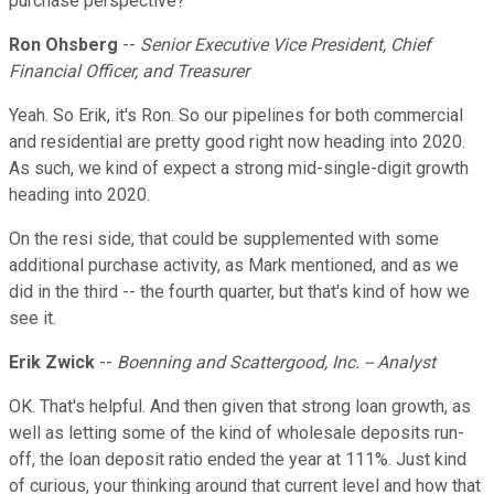
purchase perspective?
Ron Ohsberg
--
Senior Executive Vice President, Chief
Financial Officer, and Treasurer
Yeah. So Erik, it's Ron. So our pipelines for both commercial
and residential are pretty good right now heading into 2020.
As such, we kind of expect a strong mid-single-digit growth
heading into 2020.
On the resi side, that could be supplemented with some
additional purchase activity, as Mark mentioned, and as we
did in the third -- the fourth quarter, but that's kind of how we
see it.
Erik Zwick
--
Boenning and Scattergood, Inc. -- Analyst
OK. That's helpful. And then given that strong loan growth, as
well as letting some of the kind of wholesale deposits run-
off, the loan deposit ratio ended the year at 111%. Just kind
of curious, your thinking around that current level and how that