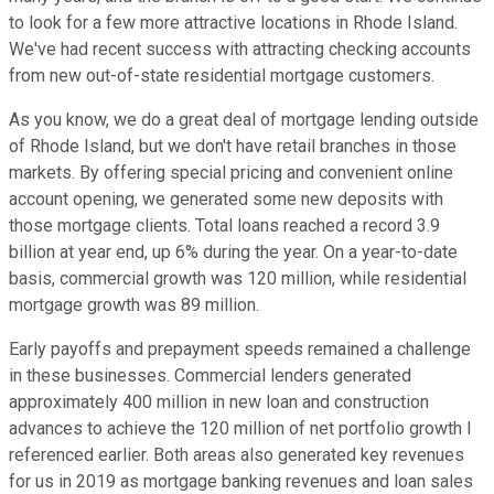
to look for a few more attractive locations in Rhode Island.
We've had recent success with attracting checking accounts
from new out-of-state residential mortgage customers.
As you know, we do a great deal of mortgage lending outside
of Rhode Island, but we don't have retail branches in those
markets. By offering special pricing and convenient online
account opening, we generated some new deposits with
those mortgage clients. Total loans reached a record 3.9
billion at year end, up 6% during the year. On a year-to-date
basis, commercial growth was 120 million, while residential
mortgage growth was 89 million.
Early payoffs and prepayment speeds remained a challenge
in these businesses. Commercial lenders generated
approximately 400 million in new loan and construction
advances to achieve the 120 million of net portfolio growth I
referenced earlier. Both areas also generated key revenues
for us in 2019 as mortgage banking revenues and loan sales