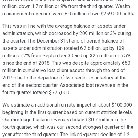
million, down 1.7 million or 9% from the third quarter. Wealth
management revenues were 8.9 million down $259,000 or 3%.
This was in line with the average balance of assets under
administration, which decreased by 209 million or 3% during
the quarter. The December 31st end of period balance of
assets under administration totaled 6.2 billion, up by 109
million or 2% from September 30 and up 325 million or 5.5%
since the end of 2018. This was despite approximately 650
million in cumulative lost client assets through the end of
2019 due to the departure of two senior counselors at the
end of the second quarter. Associated lost revenues in the
fourth quarter totaled $775,000.
We estimate an additional run rate impact of about $100,000
beginning in the first quarter based on current attrition levels.
Our mortgage banking revenues totaled $0.7 million in the
fourth quarter, which was our second strongest quarter of the
year after the third quarter. The linked-quarter decline of 1.2