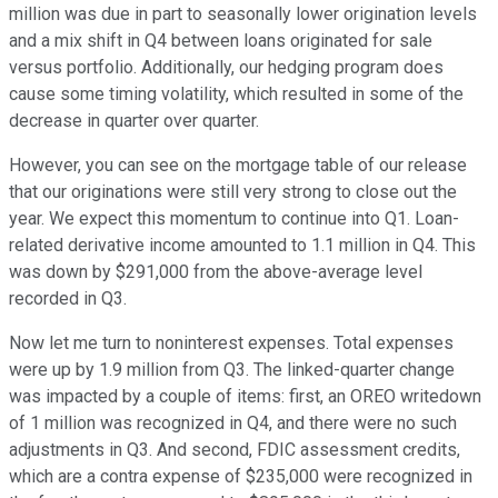
million was due in part to seasonally lower origination levels
and a mix shift in Q4 between loans originated for sale
versus portfolio. Additionally, our hedging program does
cause some timing volatility, which resulted in some of the
decrease in quarter over quarter.
However, you can see on the mortgage table of our release
that our originations were still very strong to close out the
year. We expect this momentum to continue into Q1. Loan-
related derivative income amounted to 1.1 million in Q4. This
was down by $291,000 from the above-average level
recorded in Q3.
Now let me turn to noninterest expenses. Total expenses
were up by 1.9 million from Q3. The linked-quarter change
was impacted by a couple of items: first, an OREO writedown
of 1 million was recognized in Q4, and there were no such
adjustments in Q3. And second, FDIC assessment credits,
which are a contra expense of $235,000 were recognized in