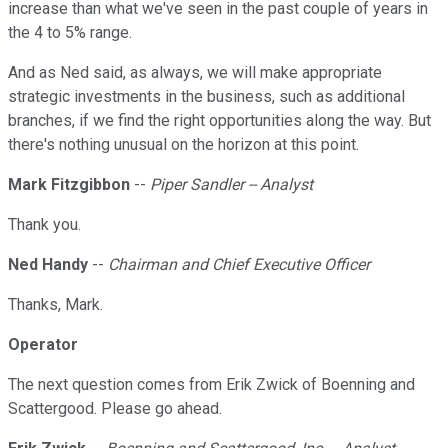
increase than what we've seen in the past couple of years in
the 4 to 5% range.
And as Ned said, as always, we will make appropriate
strategic investments in the business, such as additional
branches, if we find the right opportunities along the way. But
there's nothing unusual on the horizon at this point.
Mark Fitzgibbon
--
Piper Sandler -- Analyst
Thank you.
Ned Handy
--
Chairman and Chief Executive Officer
Thanks, Mark.
Operator
The next question comes from Erik Zwick of Boenning and
Scattergood. Please go ahead.