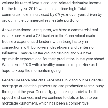
volume hit record levels and loan-related derivative income
for the full-year 2019 was at an all-time high. Total
commercial loans increased by 6% year over year, driven by
growth in the commercial real estate portfolio.
As we mentioned last quarter, we hired a commercial real
estate banker and a C&I banker in the Connecticut market.
Both are experienced lenders with strong history in
connections with borrowers, developers and centers of
influence. They've hit the ground running, and we have
optimistic expectations for their production in the year ahead.
We entered 2020 with a healthy commercial pipeline and
hope to keep the momentum going.
Federal Reserve rate cuts kept rates low and our residential
mortgage origination, processing and production teams busy
throughout the year. Our mortgage banking model is built on
speed and service, and we continue to deliver both to our
mortgage customers, which has been a competitive