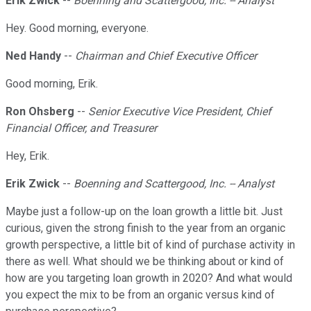
Erik Zwick
--
Boenning and Scattergood, Inc. -- Analyst
Hey. Good morning, everyone.
Ned Handy
--
Chairman and Chief Executive Officer
Good morning, Erik.
Ron Ohsberg
--
Senior Executive Vice President, Chief
Financial Officer, and Treasurer
Hey, Erik.
Erik Zwick
--
Boenning and Scattergood, Inc. -- Analyst
Maybe just a follow-up on the loan growth a little bit. Just
curious, given the strong finish to the year from an organic
growth perspective, a little bit of kind of purchase activity in
there as well. What should we be thinking about or kind of
how are you targeting loan growth in 2020? And what would
you expect the mix to be from an organic versus kind of