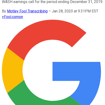
WASH earnings call for the period ending December 31, 2019.
By
Motley Fool Transcribing
–
Jan 28, 2020 at 9:31PM EST
+
Fool.com
on