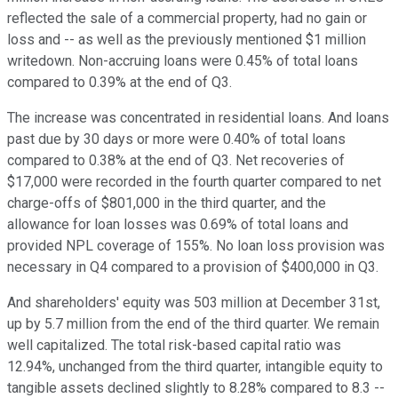
reflected the sale of a commercial property, had no gain or
loss and -- as well as the previously mentioned $1 million
writedown. Non-accruing loans were 0.45% of total loans
compared to 0.39% at the end of Q3.
The increase was concentrated in residential loans. And loans
past due by 30 days or more were 0.40% of total loans
compared to 0.38% at the end of Q3. Net recoveries of
$17,000 were recorded in the fourth quarter compared to net
charge-offs of $801,000 in the third quarter, and the
allowance for loan losses was 0.69% of total loans and
provided NPL coverage of 155%. No loan loss provision was
necessary in Q4 compared to a provision of $400,000 in Q3.
And shareholders' equity was 503 million at December 31st,
up by 5.7 million from the end of the third quarter. We remain
well capitalized. The total risk-based capital ratio was
12.94%, unchanged from the third quarter, intangible equity to
tangible assets declined slightly to 8.28% compared to 8.3 --