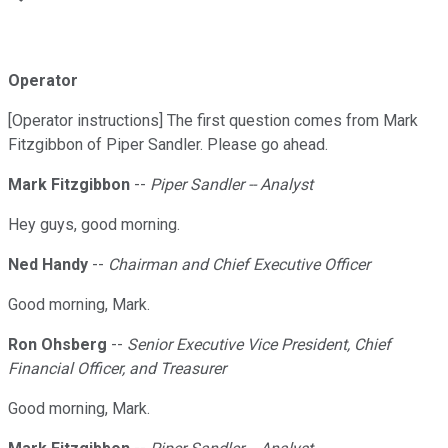
Operator
[Operator instructions] The first question comes from Mark
Fitzgibbon of Piper Sandler. Please go ahead.
Mark Fitzgibbon
--
Piper Sandler -- Analyst
Hey guys, good morning.
Ned Handy
--
Chairman and Chief Executive Officer
Good morning, Mark.
Ron Ohsberg
--
Senior Executive Vice President, Chief
Financial Officer, and Treasurer
Good morning, Mark.