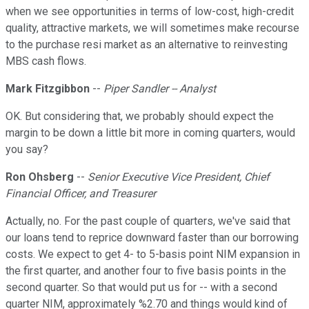
when we see opportunities in terms of low-cost, high-credit
quality, attractive markets, we will sometimes make recourse
to the purchase resi market as an alternative to reinvesting
MBS cash flows.
Mark Fitzgibbon
--
Piper Sandler -- Analyst
OK. But considering that, we probably should expect the
margin to be down a little bit more in coming quarters, would
you say?
Ron Ohsberg
--
Senior Executive Vice President, Chief
Financial Officer, and Treasurer
Actually, no. For the past couple of quarters, we've said that
our loans tend to reprice downward faster than our borrowing
costs. We expect to get 4- to 5-basis point NIM expansion in
the first quarter, and another four to five basis points in the
second quarter. So that would put us for -- with a second
quarter NIM, approximately %2.70 and things would kind of