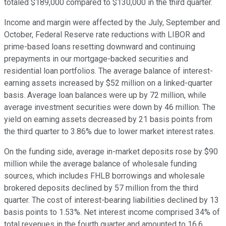
totaled $189,000 compared to $130,000 in the third quarter.
Income and margin were affected by the July, September and
October, Federal Reserve rate reductions with LIBOR and
prime-based loans resetting downward and continuing
prepayments in our mortgage-backed securities and
residential loan portfolios. The average balance of interest-
earning assets increased by $52 million on a linked-quarter
basis. Average loan balances were up by 72 million, while
average investment securities were down by 46 million. The
yield on earning assets decreased by 21 basis points from
the third quarter to 3.86% due to lower market interest rates.
On the funding side, average in-market deposits rose by $90
million while the average balance of wholesale funding
sources, which includes FHLB borrowings and wholesale
brokered deposits declined by 57 million from the third
quarter. The cost of interest-bearing liabilities declined by 13
basis points to 1.53%. Net interest income comprised 34% of
total revenues in the fourth quarter and amounted to 16.6