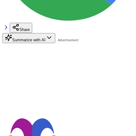
Share
Summarize with AI