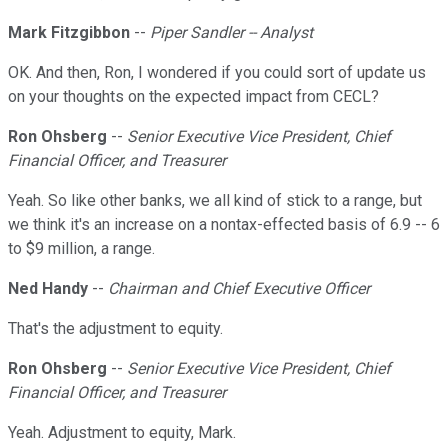
Mark Fitzgibbon
--
Piper Sandler -- Analyst
OK. And then, Ron, I wondered if you could sort of update us
on your thoughts on the expected impact from CECL?
Ron Ohsberg
--
Senior Executive Vice President, Chief
Financial Officer, and Treasurer
Yeah. So like other banks, we all kind of stick to a range, but
we think it's an increase on a nontax-effected basis of 6.9 -- 6
to $9 million, a range.
Ned Handy
--
Chairman and Chief Executive Officer
That's the adjustment to equity.
Ron Ohsberg
--
Senior Executive Vice President, Chief
Financial Officer, and Treasurer
Yeah. Adjustment to equity, Mark.