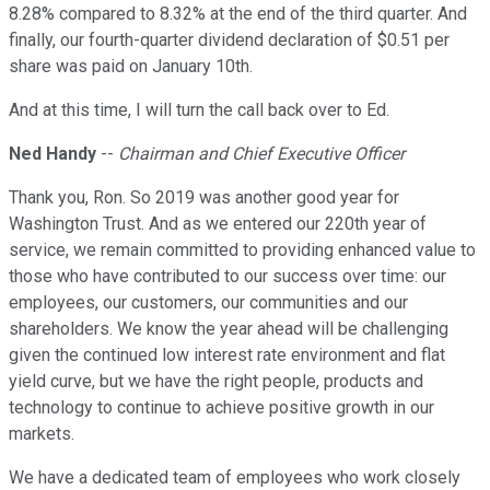
8.28% compared to 8.32% at the end of the third quarter. And
finally, our fourth-quarter dividend declaration of $0.51 per
share was paid on January 10th.
And at this time, I will turn the call back over to Ed.
Ned Handy
--
Chairman and Chief Executive Officer
Thank you, Ron. So 2019 was another good year for
Washington Trust. And as we entered our 220th year of
service, we remain committed to providing enhanced value to
those who have contributed to our success over time: our
employees, our customers, our communities and our
shareholders. We know the year ahead will be challenging
given the continued low interest rate environment and flat
yield curve, but we have the right people, products and
technology to continue to achieve positive growth in our
markets.
We have a dedicated team of employees who work closely