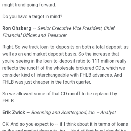
might trend going forward.
Do you have a target in mind?
Ron Ohsberg
--
Senior Executive Vice President, Chief
Financial Officer, and Treasurer
Right. So we track loan-to-deposits on both a total deposit, as
well as an end market deposit basis. So the increase that
you're seeing in the loan-to-deposit ratio to 111 million really
reflects the runoff of the wholesale brokered CDs, which we
consider kind of interchangeable with FHLB advances. And
FHLB was just cheaper in the fourth quarter.
So we allowed some of that CD runoff to be replaced by
FHLB.
Erik Zwick
--
Boenning and Scattergood, Inc. -- Analyst
OK. And so you expect to -- if I think about it in terms of loans