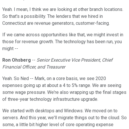
Yeah. I mean, I think we are looking at other branch locations.
So that's a possibility. The lenders that we hired in
Connecticut are revenue generators, customer-facing.
If we came across opportunities like that, we might invest in
those for revenue growth. The technology has been run, you
might --
Ron Ohsberg
--
Senior Executive Vice President, Chief
Financial Officer, and Treasurer
Yeah. So Ned -- Mark, on a core basis, we see 2020
expenses going up at about a 4 to 5% range. We are seeing
some wage pressure. We're also wrapping up the final stages
of three-year technology infrastructure upgrade.
We started with desktops and Windows. We moved on to
servers. And this year, we'll migrate things out to the cloud. So
some, a little bit higher level of core operating expense