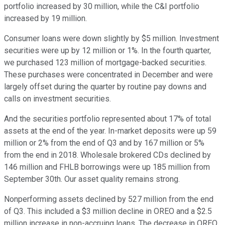
portfolio increased by 30 million, while the C&I portfolio
increased by 19 million.
Consumer loans were down slightly by $5 million. Investment
securities were up by 12 million or 1%. In the fourth quarter,
we purchased 123 million of mortgage-backed securities.
These purchases were concentrated in December and were
largely offset during the quarter by routine pay downs and
calls on investment securities.
And the securities portfolio represented about 17% of total
assets at the end of the year. In-market deposits were up 59
million or 2% from the end of Q3 and by 167 million or 5%
from the end in 2018. Wholesale brokered CDs declined by
146 million and FHLB borrowings were up 185 million from
September 30th. Our asset quality remains strong.
Nonperforming assets declined by 527 million from the end
of Q3. This included a $3 million decline in OREO and a $2.5
million increase in non-accruing loans. The decrease in OREO