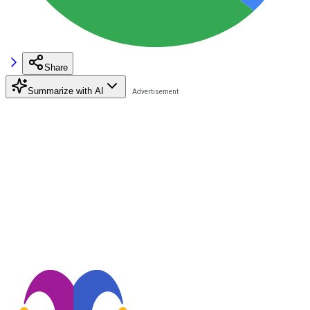
Share
Summarize with AI