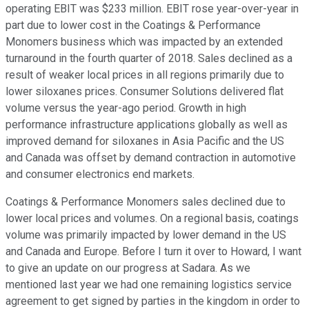
operating EBIT was $233 million. EBIT rose year-over-year in
part due to lower cost in the Coatings & Performance
Monomers business which was impacted by an extended
turnaround in the fourth quarter of 2018. Sales declined as a
result of weaker local prices in all regions primarily due to
lower siloxanes prices. Consumer Solutions delivered flat
volume versus the year-ago period. Growth in high
performance infrastructure applications globally as well as
improved demand for siloxanes in Asia Pacific and the US
and Canada was offset by demand contraction in automotive
and consumer electronics end markets.
Coatings & Performance Monomers sales declined due to
lower local prices and volumes. On a regional basis, coatings
volume was primarily impacted by lower demand in the US
and Canada and Europe. Before I turn it over to Howard, I want
to give an update on our progress at Sadara. As we
mentioned last year we had one remaining logistics service
agreement to get signed by parties in the kingdom in order to