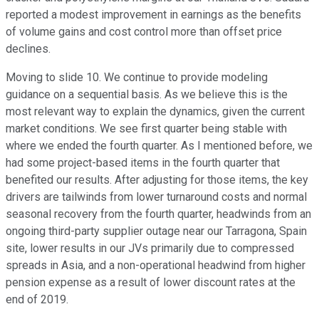
reported a modest improvement in earnings as the benefits
of volume gains and cost control more than offset price
declines.
Moving to slide 10. We continue to provide modeling
guidance on a sequential basis. As we believe this is the
most relevant way to explain the dynamics, given the current
market conditions. We see first quarter being stable with
where we ended the fourth quarter. As I mentioned before, we
had some project-based items in the fourth quarter that
benefited our results. After adjusting for those items, the key
drivers are tailwinds from lower turnaround costs and normal
seasonal recovery from the fourth quarter, headwinds from an
ongoing third-party supplier outage near our Tarragona, Spain
site, lower results in our JVs primarily due to compressed
spreads in Asia, and a non-operational headwind from higher
pension expense as a result of lower discount rates at the
end of 2019.