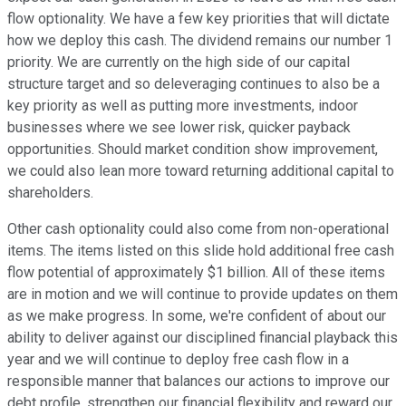
flow optionality. We have a few key priorities that will dictate
how we deploy this cash. The dividend remains our number 1
priority. We are currently on the high side of our capital
structure target and so deleveraging continues to also be a
key priority as well as putting more investments, indoor
businesses where we see lower risk, quicker payback
opportunities. Should market condition show improvement,
we could also lean more toward returning additional capital to
shareholders.
Other cash optionality could also come from non-operational
items. The items listed on this slide hold additional free cash
flow potential of approximately $1 billion. All of these items
are in motion and we will continue to provide updates on them
as we make progress. In some, we're confident of about our
ability to deliver against our disciplined financial playback this
year and we will continue to deploy free cash flow in a
responsible manner that balances our actions to improve our
debt profile, strengthen our financial flexibility and reward our