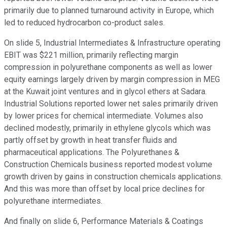
primarily due to planned turnaround activity in Europe, which
led to reduced hydrocarbon co-product sales.
On slide 5, Industrial Intermediates & Infrastructure operating
EBIT was $221 million, primarily reflecting margin
compression in polyurethane components as well as lower
equity earnings largely driven by margin compression in MEG
at the Kuwait joint ventures and in glycol ethers at Sadara.
Industrial Solutions reported lower net sales primarily driven
by lower prices for chemical intermediate. Volumes also
declined modestly, primarily in ethylene glycols which was
partly offset by growth in heat transfer fluids and
pharmaceutical applications. The Polyurethanes &
Construction Chemicals business reported modest volume
growth driven by gains in construction chemicals applications.
And this was more than offset by local price declines for
polyurethane intermediates.
And finally on slide 6, Performance Materials & Coatings