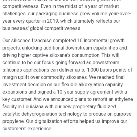
competitiveness. Even in the midst of a year of market
challenges, our packaging business grew volume year-over-
year every quarter in 2019, which ultimately reflects our
businesses' global competitiveness.
Our silicones franchise completed 16 incremental growth
projects, unlocking additional downstream capabilities and
driving higher captive siloxane's consumption. This will
continue to be our focus going forward as downstream
silicones applications can deliver up to 1,000 basis points of
margin uplift over commodity siloxanes. We reached final
investment decision on our flexible alkoxylation capacity
expansions and signed a 10-year supply agreement with a
key customer. And we announced plans to retrofit an ethylene
facility in Louisiana with our new proprietary fluidized
catalytic dehydrogenation technology to produce on purpose
propylene. Our digitalization efforts helped us improve our
customers' experience.