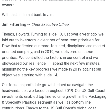
owners.
With that, I'll turn it back to Jim.
Jim Fitterling
--
Chief Executive Officer
Thanks, Howard. Turning to slide 13, just over a year ago, we
laid out to investors, a clear set of near-term priorities for
Dow that reflected our more-focused, disciplined and market-
oriented company, and in 2019, we delivered on these
priorities. We controlled the factors in our control and we
showcased our resilience. I'll spend the next few minutes
highlighting the key progress we made in 2019 against our
objectives, starting with slide 14.
Our focus on profitable growth helped us navigate the
headwinds that we faced throughout 2019. Our US Gulf Coast
investments enabled top line volume growth in the Packaging
& Specialty Plastics segment as well as bottom line
contributions. Thanks to the US Gulf Coast's global cost