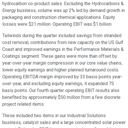
hydrocarbon co-product sales. Excluding the Hydrocarbons &
Energy business, volume was up 2% led by demand growth in
packaging and construction chemical applications. Equity
losses were $21 million. Operating EBIT was $1 billion.
Tailwinds during the quarter included savings from stranded
cost removal, contributions from new capacity on the US Gulf
Coast and improved earnings in the Performance Materials &
Coatings segment. These gains were more than offset by
year-over-year margin compression in our core value chains,
lower equity earnings and higher planned turnaround costs.
Operating EBITDA margin improved by 33 basis points year-
over-year, and excluding equity earnings, it expanded 75
basis points. Our fourth quarter operating EBIT results also
benefited by approximately $50 million from a few discrete
project related items.
These included two items in our Industrial Solutions
business, catalyst sales and a large concentrated solar power