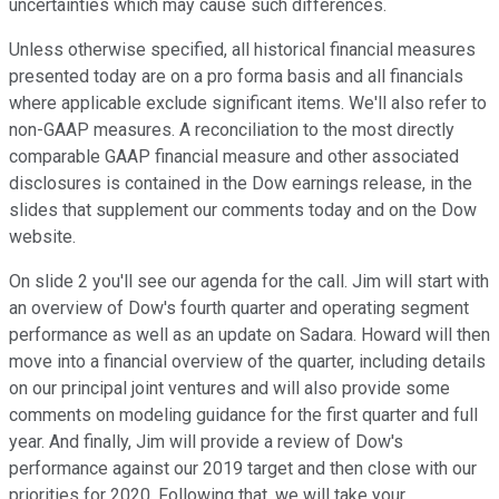
uncertainties which may cause such differences.
Unless otherwise specified, all historical financial measures
presented today are on a pro forma basis and all financials
where applicable exclude significant items. We'll also refer to
non-GAAP measures. A reconciliation to the most directly
comparable GAAP financial measure and other associated
disclosures is contained in the Dow earnings release, in the
slides that supplement our comments today and on the Dow
website.
On slide 2 you'll see our agenda for the call. Jim will start with
an overview of Dow's fourth quarter and operating segment
performance as well as an update on Sadara. Howard will then
move into a financial overview of the quarter, including details
on our principal joint ventures and will also provide some
comments on modeling guidance for the first quarter and full
year. And finally, Jim will provide a review of Dow's
performance against our 2019 target and then close with our
priorities for 2020. Following that, we will take your