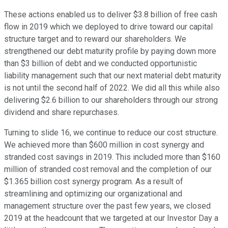
These actions enabled us to deliver $3.8 billion of free cash
flow in 2019 which we deployed to drive toward our capital
structure target and to reward our shareholders. We
strengthened our debt maturity profile by paying down more
than $3 billion of debt and we conducted opportunistic
liability management such that our next material debt maturity
is not until the second half of 2022. We did all this while also
delivering $2.6 billion to our shareholders through our strong
dividend and share repurchases.
Turning to slide 16, we continue to reduce our cost structure.
We achieved more than $600 million in cost synergy and
stranded cost savings in 2019. This included more than $160
million of stranded cost removal and the completion of our
$1.365 billion cost synergy program. As a result of
streamlining and optimizing our organizational and
management structure over the past few years, we closed
2019 at the headcount that we targeted at our Investor Day a