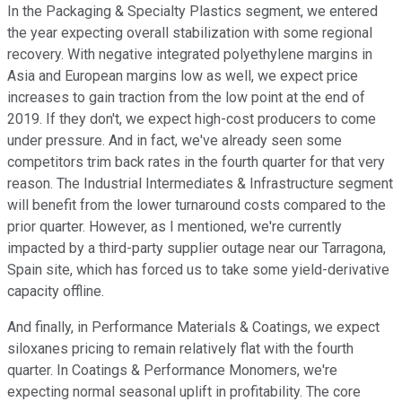
In the Packaging & Specialty Plastics segment, we entered
the year expecting overall stabilization with some regional
recovery. With negative integrated polyethylene margins in
Asia and European margins low as well, we expect price
increases to gain traction from the low point at the end of
2019. If they don't, we expect high-cost producers to come
under pressure. And in fact, we've already seen some
competitors trim back rates in the fourth quarter for that very
reason. The Industrial Intermediates & Infrastructure segment
will benefit from the lower turnaround costs compared to the
prior quarter. However, as I mentioned, we're currently
impacted by a third-party supplier outage near our Tarragona,
Spain site, which has forced us to take some yield-derivative
capacity offline.
And finally, in Performance Materials & Coatings, we expect
siloxanes pricing to remain relatively flat with the fourth
quarter. In Coatings & Performance Monomers, we're
expecting normal seasonal uplift in profitability. The core