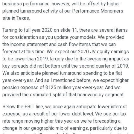
business performance, however, will be offset by higher
planned turnaround activity at our Performance Monomers
site in Texas.
Turning to full year 2020 on slide 11, there are several items
for consideration as you update your models. We provided
the income statement and cash flow items that we can
forecast at this time. We expect our 2020 JV equity earnings
to be lower than 2019, largely due to the averaging impact as
key spreads did not bottom until the second quarter of 2019.
We also anticipate planned turnaround spending to be flat
year-over-year. And as I mentioned before, we expect higher
pension expense of $125 million year-over-year. And we
provided the estimated split of that headwind by segment.
Below the EBIT line, we once again anticipate lower interest
expense, as a result of our lower debt level. We see our tax
rate range moving higher this year as we're forecasting a
change in our geographic mix of earnings, particularly due to