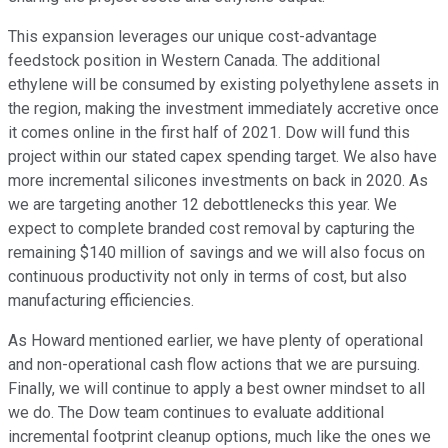
This expansion leverages our unique cost-advantage
feedstock position in Western Canada. The additional
ethylene will be consumed by existing polyethylene assets in
the region, making the investment immediately accretive once
it comes online in the first half of 2021. Dow will fund this
project within our stated capex spending target. We also have
more incremental silicones investments on back in 2020. As
we are targeting another 12 debottlenecks this year. We
expect to complete branded cost removal by capturing the
remaining $140 million of savings and we will also focus on
continuous productivity not only in terms of cost, but also
manufacturing efficiencies.
As Howard mentioned earlier, we have plenty of operational
and non-operational cash flow actions that we are pursuing.
Finally, we will continue to apply a best owner mindset to all
we do. The Dow team continues to evaluate additional
incremental footprint cleanup options, much like the ones we