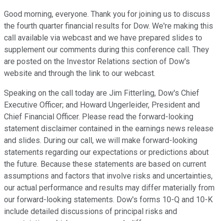
Good morning, everyone. Thank you for joining us to discuss
the fourth quarter financial results for Dow. We're making this
call available via webcast and we have prepared slides to
supplement our comments during this conference call. They
are posted on the Investor Relations section of Dow's
website and through the link to our webcast.
Speaking on the call today are Jim Fitterling, Dow's Chief
Executive Officer; and Howard Ungerleider, President and
Chief Financial Officer. Please read the forward-looking
statement disclaimer contained in the earnings news release
and slides. During our call, we will make forward-looking
statements regarding our expectations or predictions about
the future. Because these statements are based on current
assumptions and factors that involve risks and uncertainties,
our actual performance and results may differ materially from
our forward-looking statements. Dow's forms 10-Q and 10-K
include detailed discussions of principal risks and