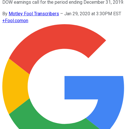
DOW earnings call for the period ending December 31, 2019.
By
Motley Fool Transcribers
–
Jan 29, 2020 at 3:30PM EST
+
Fool.com
on