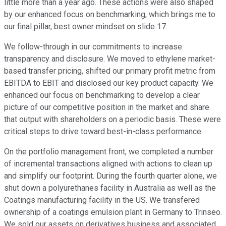
little more than a year ago. These actions were also shaped
by our enhanced focus on benchmarking, which brings me to
our final pillar, best owner mindset on slide 17.
We follow-through in our commitments to increase
transparency and disclosure. We moved to ethylene market-
based transfer pricing, shifted our primary profit metric from
EBITDA to EBIT and disclosed our key product capacity. We
enhanced our focus on benchmarking to develop a clear
picture of our competitive position in the market and share
that output with shareholders on a periodic basis. These were
critical steps to drive toward best-in-class performance.
On the portfolio management front, we completed a number
of incremental transactions aligned with actions to clean up
and simplify our footprint. During the fourth quarter alone, we
shut down a polyurethanes facility in Australia as well as the
Coatings manufacturing facility in the US. We transfered
ownership of a coatings emulsion plant in Germany to Trinseo.
We sold our assets on derivatives business and associated