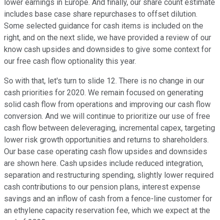
lower earnings in Europe. And finally, our share count estimate
includes base case share repurchases to offset dilution.
Some selected guidance for cash items is included on the
right, and on the next slide, we have provided a review of our
know cash upsides and downsides to give some context for
our free cash flow optionality this year.
So with that, let's turn to slide 12. There is no change in our
cash priorities for 2020. We remain focused on generating
solid cash flow from operations and improving our cash flow
conversion. And we will continue to prioritize our use of free
cash flow between deleveraging, incremental capex, targeting
lower risk growth opportunities and returns to shareholders.
Our base case operating cash flow upsides and downsides
are shown here. Cash upsides include reduced integration,
separation and restructuring spending, slightly lower required
cash contributions to our pension plans, interest expense
savings and an inflow of cash from a fence-line customer for
an ethylene capacity reservation fee, which we expect at the