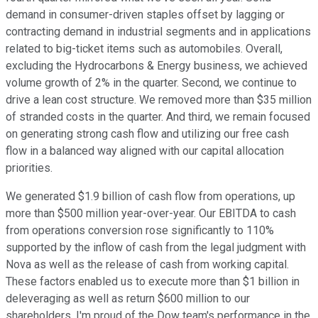
demand in consumer-driven staples offset by lagging or
contracting demand in industrial segments and in applications
related to big-ticket items such as automobiles. Overall,
excluding the Hydrocarbons & Energy business, we achieved
volume growth of 2% in the quarter. Second, we continue to
drive a lean cost structure. We removed more than $35 million
of stranded costs in the quarter. And third, we remain focused
on generating strong cash flow and utilizing our free cash
flow in a balanced way aligned with our capital allocation
priorities.
We generated $1.9 billion of cash flow from operations, up
more than $500 million year-over-year. Our EBITDA to cash
from operations conversion rose significantly to 110%
supported by the inflow of cash from the legal judgment with
Nova as well as the release of cash from working capital.
These factors enabled us to execute more than $1 billion in
deleveraging as well as return $600 million to our
shareholders. I'm proud of the Dow team's performance in the