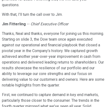
questions.
With that, I'll turn the call over to Jim.
Jim Fitterling
--
Chief Executive Officer
Thanks, Neal and thanks, everyone for joining us this morning.
Starting on slide 3, the Dow team once again executed
against our operational and financial playbook that closed a
pivotal year in the Company's history. We captured growth
achieved another year-over-year improvement in cash from
operations and delivered leading returns to shareholders. Our
results showcase the resilience of our portfolio and our
ability to leverage our core strengths and our focus on
delivering value to our customers and owners. Here are some
notable highlights from the quarter.
First, we continued to capture demand in key end markets,
particularly those closer to the consumer. The trends in the
fourth quarter mirrored what we've seen all year. Solid