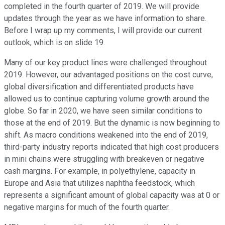
completed in the fourth quarter of 2019. We will provide
updates through the year as we have information to share.
Before I wrap up my comments, I will provide our current
outlook, which is on slide 19.
Many of our key product lines were challenged throughout
2019. However, our advantaged positions on the cost curve,
global diversification and differentiated products have
allowed us to continue capturing volume growth around the
globe. So far in 2020, we have seen similar conditions to
those at the end of 2019. But the dynamic is now beginning to
shift. As macro conditions weakened into the end of 2019,
third-party industry reports indicated that high cost producers
in mini chains were struggling with breakeven or negative
cash margins. For example, in polyethylene, capacity in
Europe and Asia that utilizes naphtha feedstock, which
represents a significant amount of global capacity was at 0 or
negative margins for much of the fourth quarter.