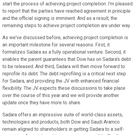
start the process of achieving project completion. I'm pleased
to report that the parties have reached agreement in principle
and the official signing is imminent. And as a result, the
remaining steps to achieve project completion are under way.
As we've discussed before, achieving project completion is
an important milestone for several reasons. First, it
formalizes Sadara as a fully operational venture. Second, it
enables the parent guarantees that Dow has on Sadara's debt
to be released. And third, Sadara will then move forward to
reprofile its debt. The debt reprofiling is a critical next step
for Sadara, and providing the JV with enhanced financial
flexibility. The JV expects these discussions to take place
over the course of this year and we will provide another
update once they have more to share.
Sadara offers an impressive suite of world-class assets,
technologies and products, both Dow and Saudi Aramco
remain aligned to shareholders in getting Sadara to a self-