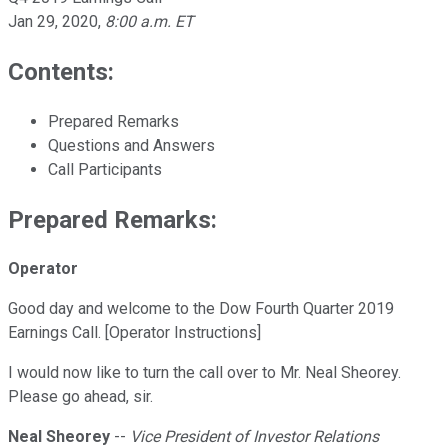
Jan 29, 2020
,
8:00 a.m. ET
Contents:
Prepared Remarks
Questions and Answers
Call Participants
Prepared Remarks:
Operator
Good day and welcome to the Dow Fourth Quarter 2019
Earnings Call. [Operator Instructions]
I would now like to turn the call over to Mr. Neal Sheorey.
Please go ahead, sir.
Neal Sheorey
--
Vice President of Investor Relations