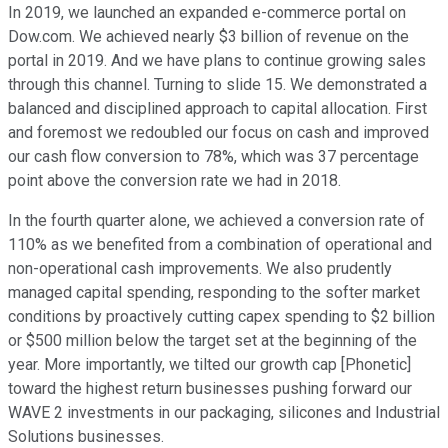
In 2019, we launched an expanded e-commerce portal on
Dow.com. We achieved nearly $3 billion of revenue on the
portal in 2019. And we have plans to continue growing sales
through this channel. Turning to slide 15. We demonstrated a
balanced and disciplined approach to capital allocation. First
and foremost we redoubled our focus on cash and improved
our cash flow conversion to 78%, which was 37 percentage
point above the conversion rate we had in 2018.
In the fourth quarter alone, we achieved a conversion rate of
110% as we benefited from a combination of operational and
non-operational cash improvements. We also prudently
managed capital spending, responding to the softer market
conditions by proactively cutting capex spending to $2 billion
or $500 million below the target set at the beginning of the
year. More importantly, we tilted our growth cap [Phonetic]
toward the highest return businesses pushing forward our
WAVE 2 investments in our packaging, silicones and Industrial
Solutions businesses.