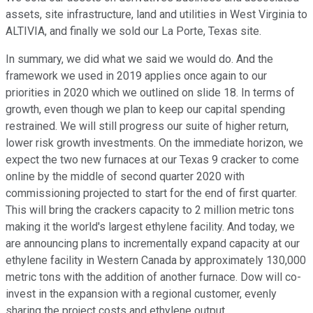
assets, site infrastructure, land and utilities in West Virginia to
ALTIVIA, and finally we sold our La Porte, Texas site.
In summary, we did what we said we would do. And the
framework we used in 2019 applies once again to our
priorities in 2020 which we outlined on slide 18. In terms of
growth, even though we plan to keep our capital spending
restrained. We will still progress our suite of higher return,
lower risk growth investments. On the immediate horizon, we
expect the two new furnaces at our Texas 9 cracker to come
online by the middle of second quarter 2020 with
commissioning projected to start for the end of first quarter.
This will bring the crackers capacity to 2 million metric tons
making it the world's largest ethylene facility. And today, we
are announcing plans to incrementally expand capacity at our
ethylene facility in Western Canada by approximately 130,000
metric tons with the addition of another furnace. Dow will co-
invest in the expansion with a regional customer, evenly
sharing the project costs and ethylene output.