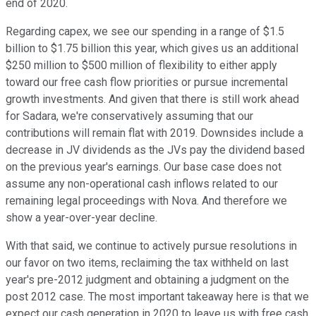
end of 2020.
Regarding capex, we see our spending in a range of $1.5
billion to $1.75 billion this year, which gives us an additional
$250 million to $500 million of flexibility to either apply
toward our free cash flow priorities or pursue incremental
growth investments. And given that there is still work ahead
for Sadara, we're conservatively assuming that our
contributions will remain flat with 2019. Downsides include a
decrease in JV dividends as the JVs pay the dividend based
on the previous year's earnings. Our base case does not
assume any non-operational cash inflows related to our
remaining legal proceedings with Nova. And therefore we
show a year-over-year decline.
With that said, we continue to actively pursue resolutions in
our favor on two items, reclaiming the tax withheld on last
year's pre-2012 judgment and obtaining a judgment on the
post 2012 case. The most important takeaway here is that we
expect our cash generation in 2020 to leave us with free cash