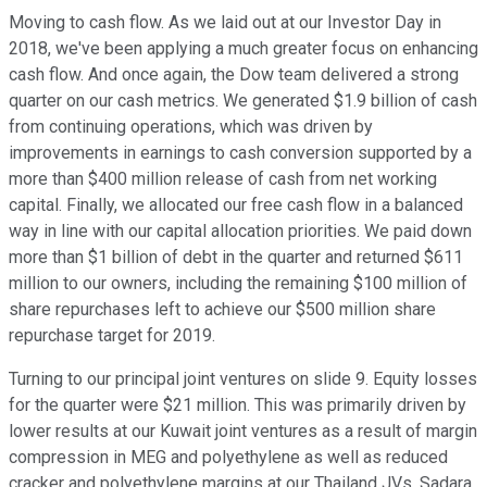
Moving to cash flow. As we laid out at our Investor Day in
2018, we've been applying a much greater focus on enhancing
cash flow. And once again, the Dow team delivered a strong
quarter on our cash metrics. We generated $1.9 billion of cash
from continuing operations, which was driven by
improvements in earnings to cash conversion supported by a
more than $400 million release of cash from net working
capital. Finally, we allocated our free cash flow in a balanced
way in line with our capital allocation priorities. We paid down
more than $1 billion of debt in the quarter and returned $611
million to our owners, including the remaining $100 million of
share repurchases left to achieve our $500 million share
repurchase target for 2019.
Turning to our principal joint ventures on slide 9. Equity losses
for the quarter were $21 million. This was primarily driven by
lower results at our Kuwait joint ventures as a result of margin
compression in MEG and polyethylene as well as reduced
cracker and polyethylene margins at our Thailand JVs. Sadara