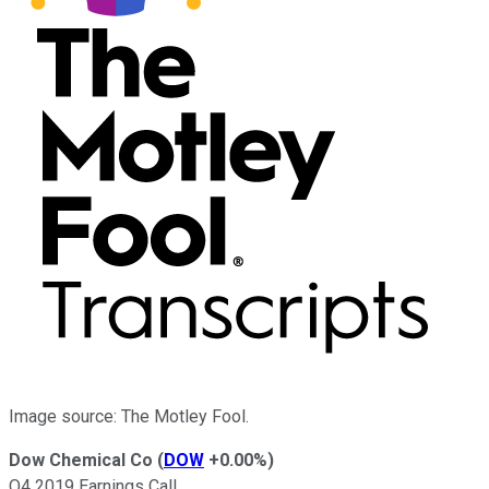
Image source: The Motley Fool.
Dow Chemical Co
(
DOW
+0.00%
)
Q4 2019 Earnings Call