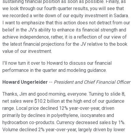
sustaining financial position as soon as possible. Finally, as
we look through our fourth quarter results, you will see that
we recorded a write down of our equity investment in Sadara.
I want to emphasize that this action does not detract from our
belief in the JV's ability to enhance its financial strength and
achieve independence, rather, it is a reflection of our view of
the latest financial projections for the JV relative to the book
value of our investment.
I'll now turn it over to Howard to discuss our financial
performance in the quarter and modeling guidance.
Howard Ungerleider
--
President and Chief Financial Officer
Thanks, Jim and good morning, everyone. Turning to slide 8,
net sales were $10.2 billion at the high end of our guidance
range. Local price declined 12% year-over-year, driven
primarily by declines in polyethylene, isocyanates and
hydrocarbon co-products. Currency decreased sales by 1%.
Volume declined 2% year-over-year, largely driven by lower