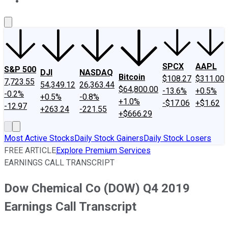
About Us
Contact Us
Investing Philosophy
Motley Fool Mo
SPCX
AAPL
S&P 500
DJI
NASDAQ
Bitcoin
$108.27
$311.00
7,723.55
54,349.12
26,363.44
$64,800.00
-13.6%
+0.5%
-0.2%
+0.5%
-0.8%
+1.0%
-$17.06
+$1.62
-12.97
+263.24
-221.55
+$666.29
Most Active Stocks
Daily Stock Gainers
Daily Stock Losers
FREE ARTICLE
Explore Premium Services
EARNINGS CALL TRANSCRIPT
Dow Chemical Co (DOW) Q4 2019
Earnings Call Transcript