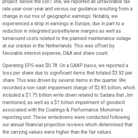
project. Below the EBIT line, we reported an unfavorable tax
rate year-over-year and versus our guidance resulting from a
change in our mix of geographic earnings. Notably, we
experienced a drop in earnings in Europe, due in part to a
reduction in integrated polyethylene margins as well as
turnaround costs related to the planned maintenance outage
at our cracker in the Netherlands. This was offset by
favorable interest expense, D&A and share count.
Operating EPS was $0.78. On a GAAP basis, we reported a
loss per share due to significant items that totaled $3.92 per
share. This was driven by several items in the quarter. We
recorded a non-cash impairment charge of $2.85 billion, which
included a $1.75 billion write down related to Sadara that Jim
mentioned, as well as a $1 billion impairment of goodwill
associated with the Coatings & Performance Monomers
reporting unit. These writedowns were conducted following
our annual financial projection reviews which determined that
the carrying values were higher than the fair values.