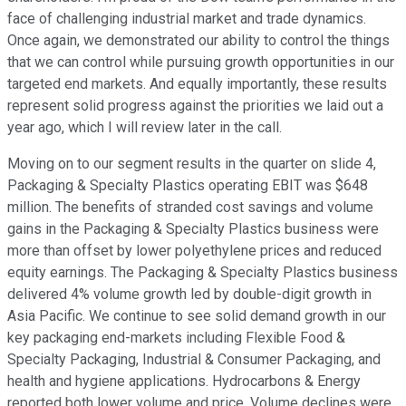
face of challenging industrial market and trade dynamics.
Once again, we demonstrated our ability to control the things
that we can control while pursuing growth opportunities in our
targeted end markets. And equally importantly, these results
represent solid progress against the priorities we laid out a
year ago, which I will review later in the call.
Moving on to our segment results in the quarter on slide 4,
Packaging & Specialty Plastics operating EBIT was $648
million. The benefits of stranded cost savings and volume
gains in the Packaging & Specialty Plastics business were
more than offset by lower polyethylene prices and reduced
equity earnings. The Packaging & Specialty Plastics business
delivered 4% volume growth led by double-digit growth in
Asia Pacific. We continue to see solid demand growth in our
key packaging end-markets including Flexible Food &
Specialty Packaging, Industrial & Consumer Packaging, and
health and hygiene applications. Hydrocarbons & Energy
reported both lower volume and price. Volume declines were