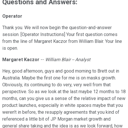
Questions and Answers:
Operator
Thank you. We will now begin the question-and-answer
session. [Operator Instructions] Your first question comes
from the line of Margaret Kaczor from William Blair. Your line
is open.
Margaret Kaczor
--
William Blair -- Analyst
Hey, good afternoon, guys and good morning to Brett out in
Australia. Maybe the first one for me is on masks growth.
Obviously, its continuing to do very, very well from that
perspective. So as we look at the last maybe 12 months to 18
months, can you give us a sense of the relative impact of new
product launches, especially in white spaces maybe that you
weren't in before, the resupply agreements that you kind of
referenced a little bit of JP Morgan market growth and
general share taking and the idea is as we look forward, how