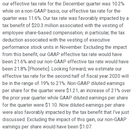
our effective tax rate for the December quarter was 10.2%
while on a non-GAAP basis, our effective tax rate for the
quarter was 11.6%. Our tax rate was favorably impacted by a
tax benefit of $20.3 million associated with the vesting of
employee share-based compensation, in particular, the tax
deduction associated with the vesting of executive
performance stock units in November. Excluding the impact
from this benefit, our GAAP effective tax rate would have
been 21.6% and our non-GAAP effective tax rate would have
been 21.8% [Phonetic]. Looking forward, we estimate our
effective tax rate for the second half of fiscal year 2020 will
be in the range of 19% to 21%. Non-GAAP diluted earnings
per share for the quarter were $1.21, an increase of 21% over
the prior year quarter while GAAP diluted earnings per share
for the quarter were $1.10. Now diluted earnings per share
were also favorably impacted by the tax benefit that I've just
discussed. Excluding the impact of this gain, our non-GAAP
earnings per share would have been $1.07.