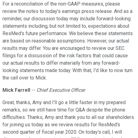
For a reconciliation of the non-GAAP measures, please
review the notes to today's earnings press release. And as a
reminder, our discussion today may include forward-looking
statements including, but not limited to, expectations about
ResMed's future performance. We believe these statements
are based on reasonable assumptions. However, our actual
results may differ. You are encouraged to review our SEC
filings for a discussion of the risk factors that could cause
our actual results to differ materially from any forward-
looking statements made today. With that, I'd like to now turn
the call over to Mick.
Mick Farrell
--
Chief Executive Officer
Great, thanks, Amy and I'll go a little faster in my prepared
remarks, so we still have time for Q&A despite the phone
difficulties. Thanks, Amy and thank you to all our shareholders
for joining us today as we review results for ResMed's
second quarter of fiscal year 2020. On today's call, I will