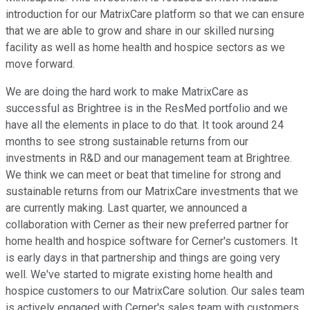
introduction for our MatrixCare platform so that we can ensure
that we are able to grow and share in our skilled nursing
facility as well as home health and hospice sectors as we
move forward.
We are doing the hard work to make MatrixCare as
successful as Brightree is in the ResMed portfolio and we
have all the elements in place to do that. It took around 24
months to see strong sustainable returns from our
investments in R&D and our management team at Brightree.
We think we can meet or beat that timeline for strong and
sustainable returns from our MatrixCare investments that we
are currently making. Last quarter, we announced a
collaboration with Cerner as their new preferred partner for
home health and hospice software for Cerner's customers. It
is early days in that partnership and things are going very
well. We've started to migrate existing home health and
hospice customers to our MatrixCare solution. Our sales team
is actively engaged with Cerner's sales team with customers