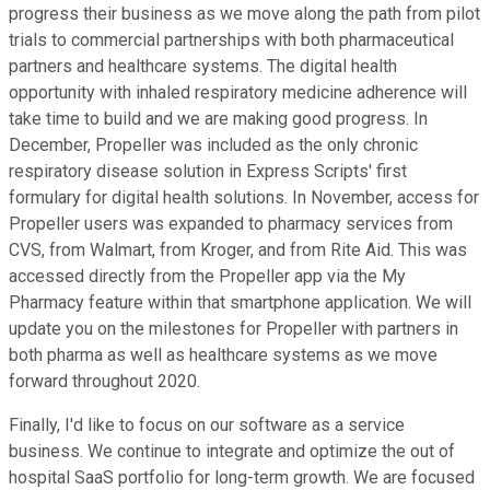
progress their business as we move along the path from pilot
trials to commercial partnerships with both pharmaceutical
partners and healthcare systems. The digital health
opportunity with inhaled respiratory medicine adherence will
take time to build and we are making good progress. In
December, Propeller was included as the only chronic
respiratory disease solution in Express Scripts' first
formulary for digital health solutions. In November, access for
Propeller users was expanded to pharmacy services from
CVS, from Walmart, from Kroger, and from Rite Aid. This was
accessed directly from the Propeller app via the My
Pharmacy feature within that smartphone application. We will
update you on the milestones for Propeller with partners in
both pharma as well as healthcare systems as we move
forward throughout 2020.
Finally, I'd like to focus on our software as a service
business. We continue to integrate and optimize the out of
hospital SaaS portfolio for long-term growth. We are focused