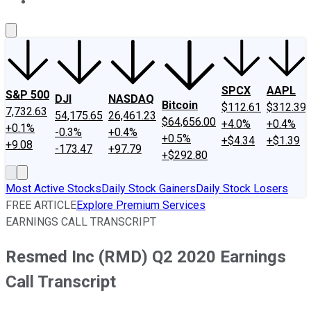
About Us
Contact Us
Investing Philosophy
Motley Fool Mo
SPCX
AAPL
S&P 500
DJI
NASDAQ
Bitcoin
$112.61
$312.39
7,732.63
54,175.65
26,461.23
$64,656.00
+4.0%
+0.4%
+0.1%
-0.3%
+0.4%
+0.5%
+$4.34
+$1.39
+9.08
-173.47
+97.79
+$292.80
Most Active Stocks
Daily Stock Gainers
Daily Stock Losers
FREE ARTICLE
Explore Premium Services
EARNINGS CALL TRANSCRIPT
Resmed Inc (RMD) Q2 2020 Earnings
Call Transcript