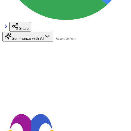
Share
Summarize with AI