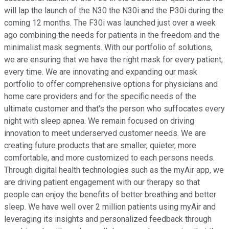
will lap the launch of the N30 the N30i and the P30i during the
coming 12 months. The F30i was launched just over a week
ago combining the needs for patients in the freedom and the
minimalist mask segments. With our portfolio of solutions,
we are ensuring that we have the right mask for every patient,
every time. We are innovating and expanding our mask
portfolio to offer comprehensive options for physicians and
home care providers and for the specific needs of the
ultimate customer and that's the person who suffocates every
night with sleep apnea. We remain focused on driving
innovation to meet underserved customer needs. We are
creating future products that are smaller, quieter, more
comfortable, and more customized to each persons needs.
Through digital health technologies such as the myAir app, we
are driving patient engagement with our therapy so that
people can enjoy the benefits of better breathing and better
sleep. We have well over 2 million patients using myAir and
leveraging its insights and personalized feedback through