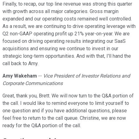
Finally, to recap, our top line revenue was strong this quarter
with growth across all major categories. Gross margin
expanded and our operating costs remained well controlled.
As a result, we are continuing to drive operating leverage with
Q2 non-GAAP operating profit up 21% year-on-year. We are
focused on driving operating results integrating our SaaS
acquisitions and ensuring we continue to invest in our
strategic long-term opportunities. And with that, I'll hand the
call back to Amy.
Amy Wakeham
--
Vice President of Investor Relations and
Corporate Communications
Great, thank you, Brett. We will now turn to the Q&A portion of
the call. I would like to remind everyone to limit yourself to
one question and if you have additional questions, please
feel free to return to the call queue. Christine, we are now
ready for the Q&A portion of the call.