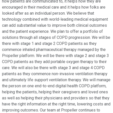
how patients are communicated to, it helps how they are
encouraged in their medical care and it helps how folks are
looked after as an individual person. We believe that
technology combined with world-leading medical equipment
can add substantial value to improve both clinical outcomes
and the patient experience. We plan to offer a portfolio of
solutions through all stages of COPD progression. We will be
there with stage 1 and stage 2 COPD patients as they
commence inhaled pharmaceutical therapy managed by the
Propeller platform. We will be there with stage 2 and stage 3
COPD patients as they add portable oxygen therapy to their
care. We will also be there with stage 3 and stage 4 COPD
patients as they commence non-invasive ventilation therapy
and ultimately life support ventilation therapy. We will manage
the person on one end-to-end digital health COPD platform,
helping the patients, helping their caregivers and loved ones
as well as helping their physicians and providers so that they
have the right information at the right time, lowering costs and
improving outcomes. Our team at Propeller continues to