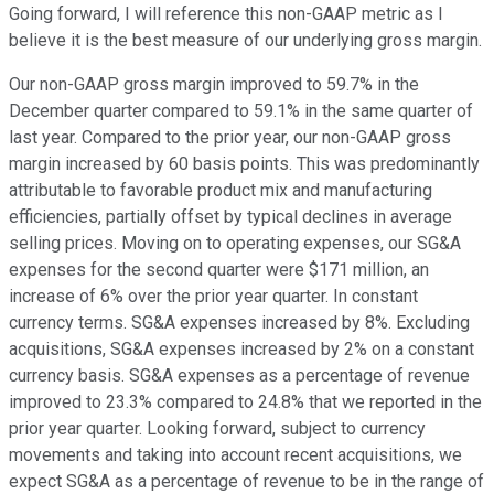
Going forward, I will reference this non-GAAP metric as I
believe it is the best measure of our underlying gross margin.
Our non-GAAP gross margin improved to 59.7% in the
December quarter compared to 59.1% in the same quarter of
last year. Compared to the prior year, our non-GAAP gross
margin increased by 60 basis points. This was predominantly
attributable to favorable product mix and manufacturing
efficiencies, partially offset by typical declines in average
selling prices. Moving on to operating expenses, our SG&A
expenses for the second quarter were $171 million, an
increase of 6% over the prior year quarter. In constant
currency terms. SG&A expenses increased by 8%. Excluding
acquisitions, SG&A expenses increased by 2% on a constant
currency basis. SG&A expenses as a percentage of revenue
improved to 23.3% compared to 24.8% that we reported in the
prior year quarter. Looking forward, subject to currency
movements and taking into account recent acquisitions, we
expect SG&A as a percentage of revenue to be in the range of