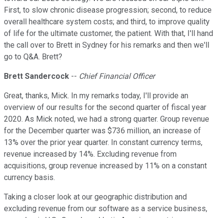
First, to slow chronic disease progression; second, to reduce
overall healthcare system costs; and third, to improve quality
of life for the ultimate customer, the patient. With that, I'll hand
the call over to Brett in Sydney for his remarks and then we'll
go to Q&A. Brett?
Brett Sandercock
--
Chief Financial Officer
Great, thanks, Mick. In my remarks today, I'll provide an
overview of our results for the second quarter of fiscal year
2020. As Mick noted, we had a strong quarter. Group revenue
for the December quarter was $736 million, an increase of
13% over the prior year quarter. In constant currency terms,
revenue increased by 14%. Excluding revenue from
acquisitions, group revenue increased by 11% on a constant
currency basis.
Taking a closer look at our geographic distribution and
excluding revenue from our software as a service business,