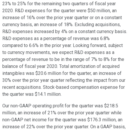
23% to 25% for the remaining two quarters of fiscal year
2020. R&D expenses for the quarter were $50 million, an
increase of 16% over the prior year quarter or on a constant
currency basis, an increase of 18%. Excluding acquisitions,
R&D expenses increased by 4% on a constant currency basis.
R&D expenses as a percentage of revenue was 6.8%
compared to 6.6% in the prior year. Looking forward, subject
to currency movements, we expect R&D expenses as a
percentage of revenue to be in the range of 7% to 8% for the
balance of fiscal year 2020. Total amortization of acquired
intangibles was $20.6 million for the quarter, an increase of
30% over the prior year quarter reflecting the impact from our
recent acquisitions. Stock-based compensation expense for
the quarter was $14.1 million.
Our non-GAAP operating profit for the quarter was $218.5
million, an increase of 21% over the prior year quarter while
non-GAAP net income for the quarter was $176.3 million, an
increase of 22% over the prior year quarter. On a GAAP basis,