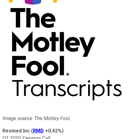
Image source: The Motley Fool.
Resmed Inc
(
RMD
+0.42%
)
Q2 2020 Earnings Call