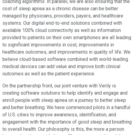
coaching algorithms. In parallel, we are also ensuring that the
cost of sleep apnea as a chronic disease can be better
managed by physicians, providers, payers, and healthcare
systems. Our digital end-to-end solutions combined with
available 100% cloud connectivity as well as information
provided to patients on their own smartphones are all leading
to significant improvements in cost, improvements in
healthcare outcomes, and improvements in quality of life. We
believe cloud-based software combined with world-leading
medical devices can add value and improve both clinical
outcomes as well as the patient experience.
On the partnership front, our joint venture with Verily is
creating software solutions to help identify and engage and
enroll people with sleep apnea on a journey to better sleep
and better breathing. We have commenced pilots in a handful
of U.S. cities to improve awareness, identification, and
engagement with the importance of good sleep and breathing
to overall health. Our philosophy is this, the more a person