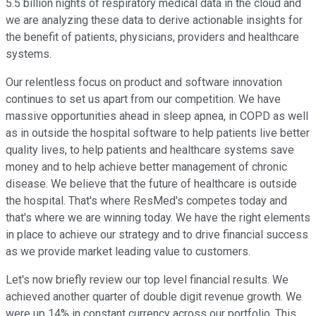
5.5 billion nights of respiratory medical data in the cloud and
we are analyzing these data to derive actionable insights for
the benefit of patients, physicians, providers and healthcare
systems.
Our relentless focus on product and software innovation
continues to set us apart from our competition. We have
massive opportunities ahead in sleep apnea, in COPD as well
as in outside the hospital software to help patients live better
quality lives, to help patients and healthcare systems save
money and to help achieve better management of chronic
disease. We believe that the future of healthcare is outside
the hospital. That's where ResMed's competes today and
that's where we are winning today. We have the right elements
in place to achieve our strategy and to drive financial success
as we provide market leading value to customers.
Let's now briefly review our top level financial results. We
achieved another quarter of double digit revenue growth. We
were up 14% in constant currency across our portfolio. This