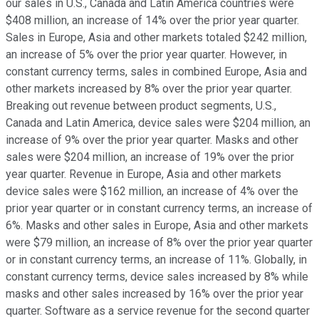
our sales in U.S., Canada and Latin America countries were
$408 million, an increase of 14% over the prior year quarter.
Sales in Europe, Asia and other markets totaled $242 million,
an increase of 5% over the prior year quarter. However, in
constant currency terms, sales in combined Europe, Asia and
other markets increased by 8% over the prior year quarter.
Breaking out revenue between product segments, U.S.,
Canada and Latin America, device sales were $204 million, an
increase of 9% over the prior year quarter. Masks and other
sales were $204 million, an increase of 19% over the prior
year quarter. Revenue in Europe, Asia and other markets
device sales were $162 million, an increase of 4% over the
prior year quarter or in constant currency terms, an increase of
6%. Masks and other sales in Europe, Asia and other markets
were $79 million, an increase of 8% over the prior year quarter
or in constant currency terms, an increase of 11%. Globally, in
constant currency terms, device sales increased by 8% while
masks and other sales increased by 16% over the prior year
quarter. Software as a service revenue for the second quarter