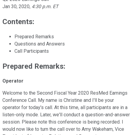
Jan 30, 2020
,
4:30 p.m. ET
Contents:
Prepared Remarks
Questions and Answers
Call Participants
Prepared Remarks:
Operator
Welcome to the Second Fiscal Year 2020 ResMed Earnings
Conference Call. My name is Christine and I'll be your
operator for today's call. At this time, all participants are in a
listen-only mode. Later, we'll conduct a question-and-answer
session. Please note this conference is being recorded. I
would now like to turn the call over to Amy Wakeham, Vice