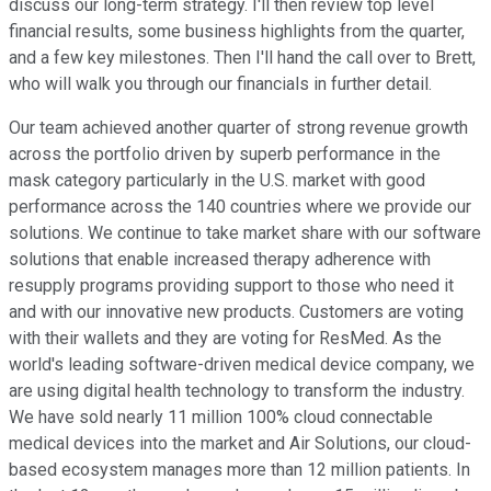
discuss our long-term strategy. I'll then review top level
financial results, some business highlights from the quarter,
and a few key milestones. Then I'll hand the call over to Brett,
who will walk you through our financials in further detail.
Our team achieved another quarter of strong revenue growth
across the portfolio driven by superb performance in the
mask category particularly in the U.S. market with good
performance across the 140 countries where we provide our
solutions. We continue to take market share with our software
solutions that enable increased therapy adherence with
resupply programs providing support to those who need it
and with our innovative new products. Customers are voting
with their wallets and they are voting for ResMed. As the
world's leading software-driven medical device company, we
are using digital health technology to transform the industry.
We have sold nearly 11 million 100% cloud connectable
medical devices into the market and Air Solutions, our cloud-
based ecosystem manages more than 12 million patients. In