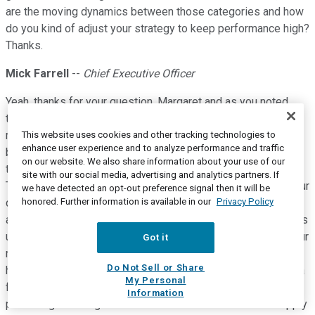
are the moving dynamics between those categories and how
do you kind of adjust your strategy to keep performance high?
Thanks.
Mick Farrell
--
Chief Executive Officer
Yeah, thanks for your question, Margaret and as you noted,
there is a number of factors contributing to this very strong
mask growth that we had, 16% constant currency on a global
This website uses cookies and other tracking technologies to
enhance user experience and to analyze performance and traffic
basis and even taking out some of the software just well up
on our website. We also share information about your use of our
there in the mid teens. You hit on pretty much all of them.
site with our social media, advertising and analytics partners. If
There is an increased adherence that we're driving through our
we have detected an opt-out preference signal then it will be
honored. Further information is available in our
Privacy Policy
digital health solutions. When we are achieving 87%
adherence when the doctor is using AirView and the patient is
using myAir and all the digital tech is in play, that drives up our
Got it
mask growth. Secondly, when there's resupply and patients
Do Not Sell or Share
have the opportunity if they want to, to participate in getting a
My Personal
fresh mask as their old mask becomes used and we are
Information
partnering with Brightree Connect and with ResMed ReSupply