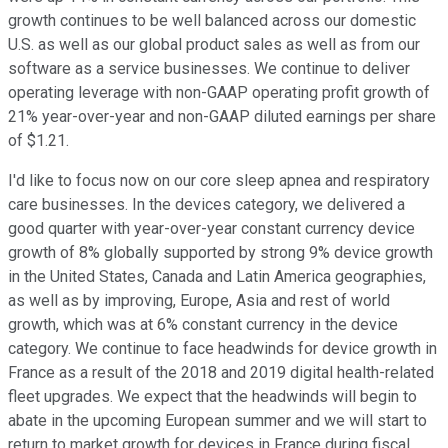
growth continues to be well balanced across our domestic
U.S. as well as our global product sales as well as from our
software as a service businesses. We continue to deliver
operating leverage with non-GAAP operating profit growth of
21% year-over-year and non-GAAP diluted earnings per share
of $1.21.
I'd like to focus now on our core sleep apnea and respiratory
care businesses. In the devices category, we delivered a
good quarter with year-over-year constant currency device
growth of 8% globally supported by strong 9% device growth
in the United States, Canada and Latin America geographies,
as well as by improving, Europe, Asia and rest of world
growth, which was at 6% constant currency in the device
category. We continue to face headwinds for device growth in
France as a result of the 2018 and 2019 digital health-related
fleet upgrades. We expect that the headwinds will begin to
abate in the upcoming European summer and we will start to
return to market growth for devices in France during fiscal