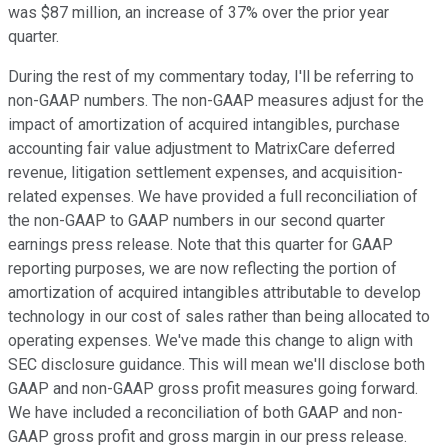
was $87 million, an increase of 37% over the prior year
quarter.
During the rest of my commentary today, I'll be referring to
non-GAAP numbers. The non-GAAP measures adjust for the
impact of amortization of acquired intangibles, purchase
accounting fair value adjustment to MatrixCare deferred
revenue, litigation settlement expenses, and acquisition-
related expenses. We have provided a full reconciliation of
the non-GAAP to GAAP numbers in our second quarter
earnings press release. Note that this quarter for GAAP
reporting purposes, we are now reflecting the portion of
amortization of acquired intangibles attributable to develop
technology in our cost of sales rather than being allocated to
operating expenses. We've made this change to align with
SEC disclosure guidance. This will mean we'll disclose both
GAAP and non-GAAP gross profit measures going forward.
We have included a reconciliation of both GAAP and non-
GAAP gross profit and gross margin in our press release.