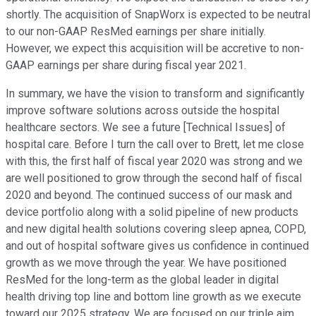
shortly. The acquisition of SnapWorx is expected to be neutral
to our non-GAAP ResMed earnings per share initially.
However, we expect this acquisition will be accretive to non-
GAAP earnings per share during fiscal year 2021.
In summary, we have the vision to transform and significantly
improve software solutions across outside the hospital
healthcare sectors. We see a future [Technical Issues] of
hospital care. Before I turn the call over to Brett, let me close
with this, the first half of fiscal year 2020 was strong and we
are well positioned to grow through the second half of fiscal
2020 and beyond. The continued success of our mask and
device portfolio along with a solid pipeline of new products
and new digital health solutions covering sleep apnea, COPD,
and out of hospital software gives us confidence in continued
growth as we move through the year. We have positioned
ResMed for the long-term as the global leader in digital
health driving top line and bottom line growth as we execute
toward our 2025 strategy. We are focused on our triple aim.