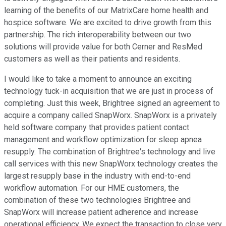
learning of the benefits of our MatrixCare home health and
hospice software. We are excited to drive growth from this
partnership. The rich interoperability between our two
solutions will provide value for both Cerner and ResMed
customers as well as their patients and residents.
I would like to take a moment to announce an exciting
technology tuck-in acquisition that we are just in process of
completing. Just this week, Brightree signed an agreement to
acquire a company called SnapWorx. SnapWorx is a privately
held software company that provides patient contact
management and workflow optimization for sleep apnea
resupply. The combination of Brightree's technology and live
call services with this new SnapWorx technology creates the
largest resupply base in the industry with end-to-end
workflow automation. For our HME customers, the
combination of these two technologies Brightree and
SnapWorx will increase patient adherence and increase
operational efficiency. We expect the transaction to close very