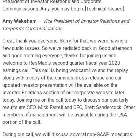
President of Investor Relations and Corporate
Communications. Amy, you may begin. [Technical Issues].
Amy Wakeham
--
Vice President of Investor Relations and
Corporate Communications
Great, thank you everyone. Sorry for that, we were having a
few audio issues. So we've redialed back in. Good afternoon
and good morning everyone, thanks for joining us and
welcome to ResMed's second quarter fiscal year 2020
earnings call. This call is being webcast live and the replay
along with a copy of the earnings press release and our
updated investor presentation will be available on the
Investor Relations section of our corporate website later
today. Joining me on the call today to discuss our quarterly
results are CEO, Mick Farrell and CFO, Brett Sandercock. Other
members of management will be available during the Q&A
portion of the call.
During our call, we will discuss several non-GAAP measures.