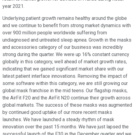
year 2021.
Underlying patient growth remains healthy around the globe
and we continue to benefit from strong market dynamics with
over 900 million people worldwide suffering from
undiagnosed and untreated sleep apnea. Growth in the masks
and accessories category of our business was incredibly
strong during the quarter. We were up 16% constant currency
globally in this category, well ahead of market growth rates,
indicating that we gained significant market share with our
latest patient interface innovations. Removing the impact of
some software within this category, we are still growing our
global mask franchise in the mid teens. Our flagship masks,
the AirFit F20 and the AirFit N20 continue their growth across
global markets. The success of these masks was augmented
by continued good uptake of our more recent masks
launches. We have launched a steady rhythm of mask
innovation over the past 15 months. We have just lapsed the
successful launch of the F30 in the December quarter and we