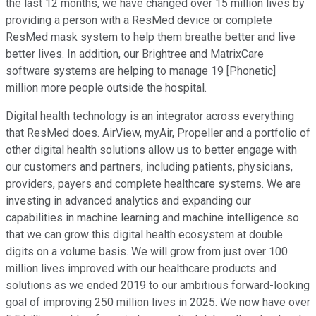
the last 12 months, we have changed over 15 million lives by
providing a person with a ResMed device or complete
ResMed mask system to help them breathe better and live
better lives. In addition, our Brightree and MatrixCare
software systems are helping to manage 19 [Phonetic]
million more people outside the hospital.
Digital health technology is an integrator across everything
that ResMed does. AirView, myAir, Propeller and a portfolio of
other digital health solutions allow us to better engage with
our customers and partners, including patients, physicians,
providers, payers and complete healthcare systems. We are
investing in advanced analytics and expanding our
capabilities in machine learning and machine intelligence so
that we can grow this digital health ecosystem at double
digits on a volume basis. We will grow from just over 100
million lives improved with our healthcare products and
solutions as we ended 2019 to our ambitious forward-looking
goal of improving 250 million lives in 2025. We now have over