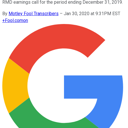
RMD earnings call for the period ending December 31, 2019.
By
Motley Fool Transcribers
–
Jan 30, 2020 at 9:31PM EST
+
Fool.com
on