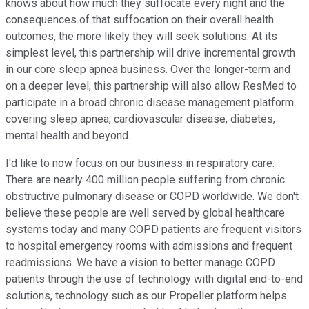
knows about how much they suffocate every night and the
consequences of that suffocation on their overall health
outcomes, the more likely they will seek solutions. At its
simplest level, this partnership will drive incremental growth
in our core sleep apnea business. Over the longer-term and
on a deeper level, this partnership will also allow ResMed to
participate in a broad chronic disease management platform
covering sleep apnea, cardiovascular disease, diabetes,
mental health and beyond.
I'd like to now focus on our business in respiratory care.
There are nearly 400 million people suffering from chronic
obstructive pulmonary disease or COPD worldwide. We don't
believe these people are well served by global healthcare
systems today and many COPD patients are frequent visitors
to hospital emergency rooms with admissions and frequent
readmissions. We have a vision to better manage COPD
patients through the use of technology with digital end-to-end
solutions, technology such as our Propeller platform helps