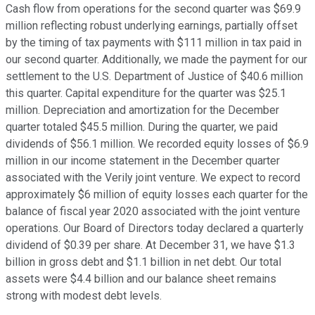
Cash flow from operations for the second quarter was $69.9
million reflecting robust underlying earnings, partially offset
by the timing of tax payments with $111 million in tax paid in
our second quarter. Additionally, we made the payment for our
settlement to the U.S. Department of Justice of $40.6 million
this quarter. Capital expenditure for the quarter was $25.1
million. Depreciation and amortization for the December
quarter totaled $45.5 million. During the quarter, we paid
dividends of $56.1 million. We recorded equity losses of $6.9
million in our income statement in the December quarter
associated with the Verily joint venture. We expect to record
approximately $6 million of equity losses each quarter for the
balance of fiscal year 2020 associated with the joint venture
operations. Our Board of Directors today declared a quarterly
dividend of $0.39 per share. At December 31, we have $1.3
billion in gross debt and $1.1 billion in net debt. Our total
assets were $4.4 billion and our balance sheet remains
strong with modest debt levels.