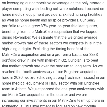
on leveraging our competitive advantage as the only strategic
player competing with leading software solutions focused on
home medical equipment providers, skilled nursing facilities
as well as home health and hospice providers. Our SaaS
portfolio revenue grew 37% year-on-year this last quarter,
benefiting from the MatrixCare acquisition that we lapped
during November. We estimate that the weighted average
market growth rate of these sectors we compete in is in the
high-single digits. Excluding the timing benefit of the
MatrixCare acquisition and on a pro forma basis, our SaaS
portfolio grew in line with market in Q2. Our plan is to beat
that market growth rate over the medium to long-term. As we
reached the fourth anniversary of our Brightree acquisition
here in 2020, we are achieving strong [Technical Issues] in our
home medical equipment or HME sector with our Brightree
team in Atlanta. We just passed the one-year anniversary with
our MatrixCare acquisition in the quarter and we are
increasing our investments in our MatrixCare team up there in
Minneapolis. This investment is focused on new module