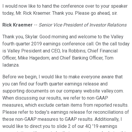
I would now like to hand the conference over to your speaker
today, Mr. Rick Kraemer. Thank you. Please go ahead, sir.
Rick Kraemer
--
Senior Vice President of Investor Relations
Thank you, Skylar. Good morning and welcome to the Valley
fourth quarter 2019 earnings conference call. On the call today
is Valley President and CEO, Ira Robbins; Chief Financial
Officer, Mike Hagedorn; and Chief Banking Officer, Tom
Iadanza.
Before we begin, I would like to make everyone aware that
you can find our fourth quarter earnings release and
supporting documents on our company website valley.com.
When discussing our results, we refer to non-GAAP
measures, which exclude certain items from reported results.
Please refer to today's earnings release for reconciliations of
these non-GAAP measures to GAAP results. Additionally, I
would like to direct you to slide 2 of our 4Q '19 earnings