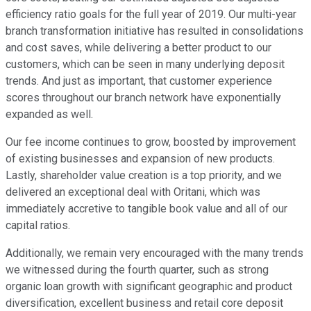
efficiency ratio goals for the full year of 2019. Our multi-year
branch transformation initiative has resulted in consolidations
and cost saves, while delivering a better product to our
customers, which can be seen in many underlying deposit
trends. And just as important, that customer experience
scores throughout our branch network have exponentially
expanded as well.
Our fee income continues to grow, boosted by improvement
of existing businesses and expansion of new products.
Lastly, shareholder value creation is a top priority, and we
delivered an exceptional deal with Oritani, which was
immediately accretive to tangible book value and all of our
capital ratios.
Additionally, we remain very encouraged with the many trends
we witnessed during the fourth quarter, such as strong
organic loan growth with significant geographic and product
diversification, excellent business and retail core deposit