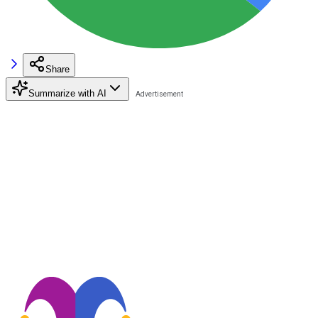
Share
Summarize with AI