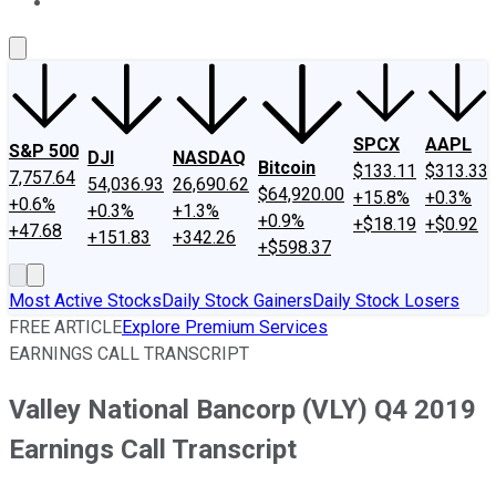
About Us
Contact Us
Investing Philosophy
Motley Fool Mo
SPCX
AAPL
S&P 500
DJI
NASDAQ
Bitcoin
$133.11
$313.33
7,757.64
54,036.93
26,690.62
$64,920.00
+15.8%
+0.3%
+0.6%
+0.3%
+1.3%
+0.9%
+$18.19
+$0.92
+47.68
+151.83
+342.26
+$598.37
Most Active Stocks
Daily Stock Gainers
Daily Stock Losers
FREE ARTICLE
Explore Premium Services
EARNINGS CALL TRANSCRIPT
Valley National Bancorp (VLY) Q4 2019
Earnings Call Transcript