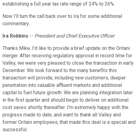
establishing a full year tax rate range of 24% to 26%.
Now I'll turn the call back over to Ira for some additional
commentary.
Ira Robbins
--
President and Chief Executive Officer
Thanks Mike, I'd like to provide a brief update on the Oritani
merger. After receiving regulatory approval in record time for
Valley, we were very pleased to close the transaction in early
December. We look forward to the many benefits this
transaction will provide, including new customers, deeper
penetration into valuable affluent markets and additional
capital to fuel future growth. We are planning integration later
in the first quarter and should begin to deliver on additional
cost saves shortly thereafter. I'm extremely happy with the
progress made to date, and want to thank all Valley and
former Oritani employees, that made this deal is a special and
successful.