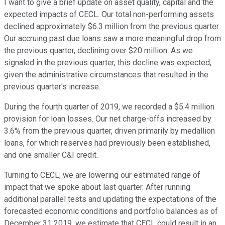
I want to give a brief update on asset quality, capital and the
expected impacts of CECL. Our total non-performing assets
declined approximately $6.3 million from the previous quarter.
Our accruing past due loans saw a more meaningful drop from
the previous quarter, declining over $20 million. As we
signaled in the previous quarter, this decline was expected,
given the administrative circumstances that resulted in the
previous quarter's increase.
During the fourth quarter of 2019, we recorded a $5.4 million
provision for loan losses. Our net charge-offs increased by
3.6% from the previous quarter, driven primarily by medallion
loans, for which reserves had previously been established,
and one smaller C&I credit.
Turning to CECL; we are lowering our estimated range of
impact that we spoke about last quarter. After running
additional parallel tests and updating the expectations of the
forecasted economic conditions and portfolio balances as of
December 31 2019, we estimate that CECL could result in an