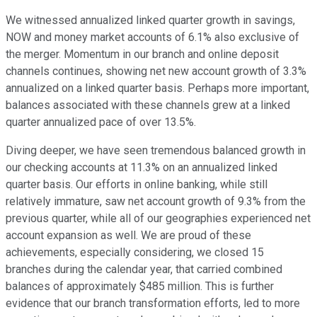
We witnessed annualized linked quarter growth in savings,
NOW and money market accounts of 6.1% also exclusive of
the merger. Momentum in our branch and online deposit
channels continues, showing net new account growth of 3.3%
annualized on a linked quarter basis. Perhaps more important,
balances associated with these channels grew at a linked
quarter annualized pace of over 13.5%.
Diving deeper, we have seen tremendous balanced growth in
our checking accounts at 11.3% on an annualized linked
quarter basis. Our efforts in online banking, while still
relatively immature, saw net account growth of 9.3% from the
previous quarter, while all of our geographies experienced net
account expansion as well. We are proud of these
achievements, especially considering, we closed 15
branches during the calendar year, that carried combined
balances of approximately $485 million. This is further
evidence that our branch transformation efforts, led to more