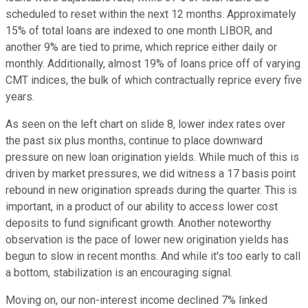
scheduled to reset within the next 12 months. Approximately
15% of total loans are indexed to one month LIBOR, and
another 9% are tied to prime, which reprice either daily or
monthly. Additionally, almost 19% of loans price off of varying
CMT indices, the bulk of which contractually reprice every five
years.
As seen on the left chart on slide 8, lower index rates over
the past six plus months, continue to place downward
pressure on new loan origination yields. While much of this is
driven by market pressures, we did witness a 17 basis point
rebound in new origination spreads during the quarter. This is
important, in a product of our ability to access lower cost
deposits to fund significant growth. Another noteworthy
observation is the pace of lower new origination yields has
begun to slow in recent months. And while it's too early to call
a bottom, stabilization is an encouraging signal.
Moving on, our non-interest income declined 7% linked