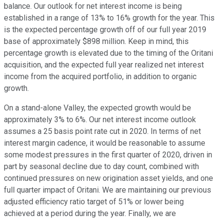
balance. Our outlook for net interest income is being
established in a range of 13% to 16% growth for the year. This
is the expected percentage growth off of our full year 2019
base of approximately $898 million. Keep in mind, this
percentage growth is elevated due to the timing of the Oritani
acquisition, and the expected full year realized net interest
income from the acquired portfolio, in addition to organic
growth.
On a stand-alone Valley, the expected growth would be
approximately 3% to 6%. Our net interest income outlook
assumes a 25 basis point rate cut in 2020. In terms of net
interest margin cadence, it would be reasonable to assume
some modest pressures in the first quarter of 2020, driven in
part by seasonal decline due to day count, combined with
continued pressures on new origination asset yields, and one
full quarter impact of Oritani. We are maintaining our previous
adjusted efficiency ratio target of 51% or lower being
achieved at a period during the year. Finally, we are