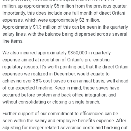
million, up approximately $5 million from the previous quarter.
Importantly, this does include one full month of direct Oritani
expenses, which were approximately $2 million.
Approximately $1.3 million of this can be seen in the quarterly
salary lines, with the balance being dispersed across several
line items.
We also incurred approximately $350,000 in quarterly
expense aimed at resolution of Oritani's pre-existing
regulatory issues. It's worth pointing out, that the direct Oritani
expenses we realized in December, would equate to
achieving over 38% cost saves on an annual basis, well ahead
of our expected timeline. Keep in mind, these saves have
occurred before system and back office integration, and
without consolidating or closing a single branch.
Further support of our commitment to efficiencies can be
seen within the salary and employee benefits expense. After
adjusting for merger related severance costs and backing out