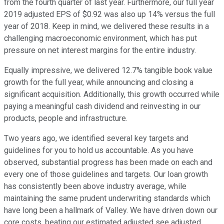
from the fourth quarter of last year. Furthermore, our full year
2019 adjusted EPS of $0.92 was also up 14% versus the full
year of 2018. Keep in mind, we delivered these results in a
challenging macroeconomic environment, which has put
pressure on net interest margins for the entire industry.
Equally impressive, we delivered 12.7% tangible book value
growth for the full year, while announcing and closing a
significant acquisition. Additionally, this growth occurred while
paying a meaningful cash dividend and reinvesting in our
products, people and infrastructure.
Two years ago, we identified several key targets and
guidelines for you to hold us accountable. As you have
observed, substantial progress has been made on each and
every one of those guidelines and targets. Our loan growth
has consistently been above industry average, while
maintaining the same prudent underwriting standards which
have long been a hallmark of Valley. We have driven down our
core costs, beating our estimated adjusted see adjusted