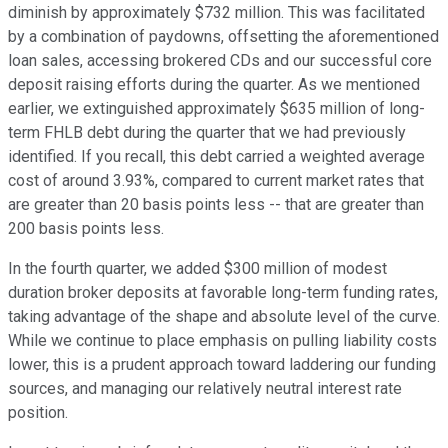
diminish by approximately $732 million. This was facilitated
by a combination of paydowns, offsetting the aforementioned
loan sales, accessing brokered CDs and our successful core
deposit raising efforts during the quarter. As we mentioned
earlier, we extinguished approximately $635 million of long-
term FHLB debt during the quarter that we had previously
identified. If you recall, this debt carried a weighted average
cost of around 3.93%, compared to current market rates that
are greater than 20 basis points less -- that are greater than
200 basis points less.
In the fourth quarter, we added $300 million of modest
duration broker deposits at favorable long-term funding rates,
taking advantage of the shape and absolute level of the curve.
While we continue to place emphasis on pulling liability costs
lower, this is a prudent approach toward laddering our funding
sources, and managing our relatively neutral interest rate
position.