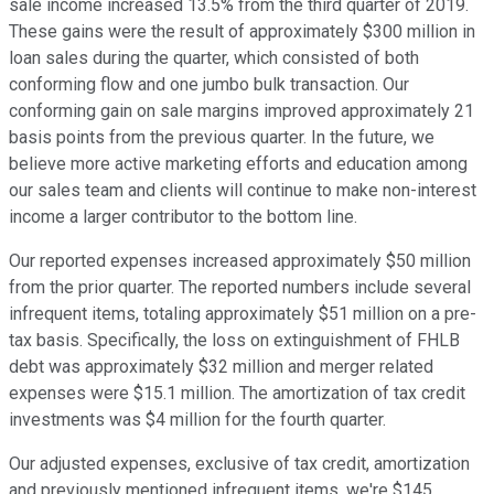
sale income increased 13.5% from the third quarter of 2019.
These gains were the result of approximately $300 million in
loan sales during the quarter, which consisted of both
conforming flow and one jumbo bulk transaction. Our
conforming gain on sale margins improved approximately 21
basis points from the previous quarter. In the future, we
believe more active marketing efforts and education among
our sales team and clients will continue to make non-interest
income a larger contributor to the bottom line.
Our reported expenses increased approximately $50 million
from the prior quarter. The reported numbers include several
infrequent items, totaling approximately $51 million on a pre-
tax basis. Specifically, the loss on extinguishment of FHLB
debt was approximately $32 million and merger related
expenses were $15.1 million. The amortization of tax credit
investments was $4 million for the fourth quarter.
Our adjusted expenses, exclusive of tax credit, amortization
and previously mentioned infrequent items, we're $145