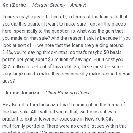
Ken Zerbe
--
Morgan Stanley -- Analyst
I guess maybe just starting off, in terms of the loan sale that
you did this quarter. It want to make sure I got all the pieces
here, specifically to the question is, what was the gain that
you made on that sale? And the reason I ask is because if you
look at sort of -- we note that the loans are yielding around
3.4%, you're saving three-ninths, so that's maybe 50 basis
points per year, about $3 million of savings. But it cost you
$32 million to get out of this debt. So, there must be some
very large gain to make this economically make sense for you
guys?
Thomas Iadanza
--
Chief Banking Officer
Hey Ken, it's Tom Iadanaza. I can't comment on the terms of
the loan sale. All I will tell you is that, we believe it was
prudent to exit or lower our exposure in New York City
multifamily portfolio. There were no credit issues within this