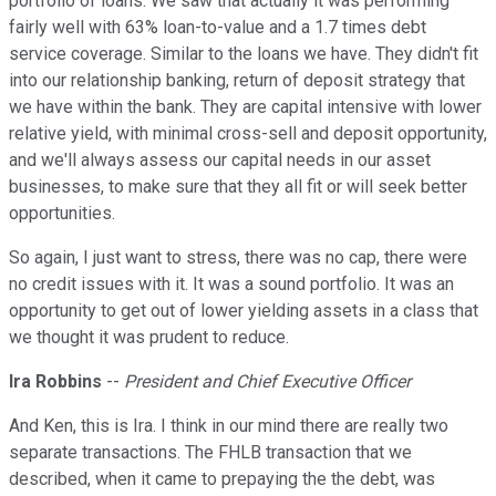
portfolio of loans. We saw that actually it was performing
fairly well with 63% loan-to-value and a 1.7 times debt
service coverage. Similar to the loans we have. They didn't fit
into our relationship banking, return of deposit strategy that
we have within the bank. They are capital intensive with lower
relative yield, with minimal cross-sell and deposit opportunity,
and we'll always assess our capital needs in our asset
businesses, to make sure that they all fit or will seek better
opportunities.
So again, I just want to stress, there was no cap, there were
no credit issues with it. It was a sound portfolio. It was an
opportunity to get out of lower yielding assets in a class that
we thought it was prudent to reduce.
Ira Robbins
--
President and Chief Executive Officer
And Ken, this is Ira. I think in our mind there are really two
separate transactions. The FHLB transaction that we
described, when it came to prepaying the the debt, was