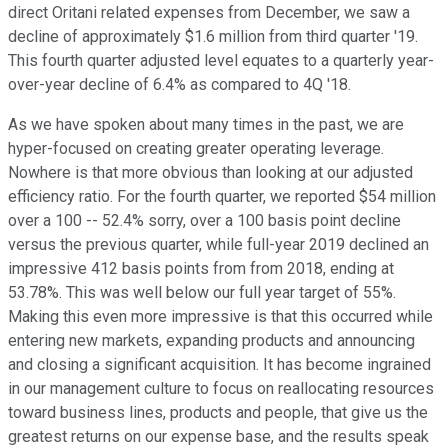
direct Oritani related expenses from December, we saw a
decline of approximately $1.6 million from third quarter '19.
This fourth quarter adjusted level equates to a quarterly year-
over-year decline of 6.4% as compared to 4Q '18.
As we have spoken about many times in the past, we are
hyper-focused on creating greater operating leverage.
Nowhere is that more obvious than looking at our adjusted
efficiency ratio. For the fourth quarter, we reported $54 million
over a 100 -- 52.4% sorry, over a 100 basis point decline
versus the previous quarter, while full-year 2019 declined an
impressive 412 basis points from from 2018, ending at
53.78%. This was well below our full year target of 55%.
Making this even more impressive is that this occurred while
entering new markets, expanding products and announcing
and closing a significant acquisition. It has become ingrained
in our management culture to focus on reallocating resources
toward business lines, products and people, that give us the
greatest returns on our expense base, and the results speak