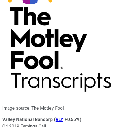
Image source: The Motley Fool.
Valley National Bancorp
(
VLY
+0.55%
)
Q4 2019 Earnings Call