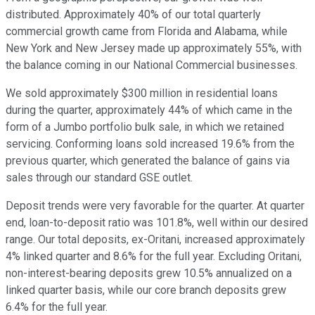
distributed. Approximately 40% of our total quarterly
commercial growth came from Florida and Alabama, while
New York and New Jersey made up approximately 55%, with
the balance coming in our National Commercial businesses.
We sold approximately $300 million in residential loans
during the quarter, approximately 44% of which came in the
form of a Jumbo portfolio bulk sale, in which we retained
servicing. Conforming loans sold increased 19.6% from the
previous quarter, which generated the balance of gains via
sales through our standard GSE outlet.
Deposit trends were very favorable for the quarter. At quarter
end, loan-to-deposit ratio was 101.8%, well within our desired
range. Our total deposits, ex-Oritani, increased approximately
4% linked quarter and 8.6% for the full year. Excluding Oritani,
non-interest-bearing deposits grew 10.5% annualized on a
linked quarter basis, while our core branch deposits grew
6.4% for the full year.