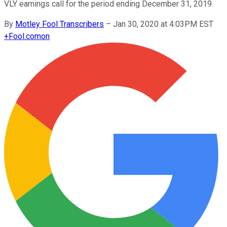
VLY earnings call for the period ending December 31, 2019.
By
Motley Fool Transcribers
–
Jan 30, 2020 at 4:03PM EST
+
Fool.com
on