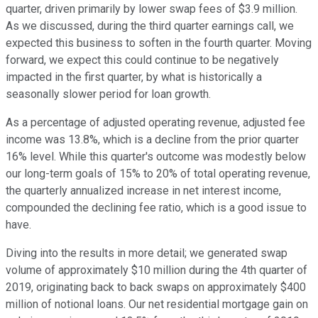
quarter, driven primarily by lower swap fees of $3.9 million.
As we discussed, during the third quarter earnings call, we
expected this business to soften in the fourth quarter. Moving
forward, we expect this could continue to be negatively
impacted in the first quarter, by what is historically a
seasonally slower period for loan growth.
As a percentage of adjusted operating revenue, adjusted fee
income was 13.8%, which is a decline from the prior quarter
16% level. While this quarter's outcome was modestly below
our long-term goals of 15% to 20% of total operating revenue,
the quarterly annualized increase in net interest income,
compounded the declining fee ratio, which is a good issue to
have.
Diving into the results in more detail; we generated swap
volume of approximately $10 million during the 4th quarter of
2019, originating back to back swaps on approximately $400
million of notional loans. Our net residential mortgage gain on