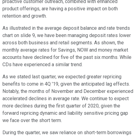
proactive customer outreach, combined with enhanced
product offerings, are having a positive impact on both
retention and growth.
As illustrated in the average deposit balance and rate trends
chart on slide 9, we have been managing deposit rates lower
across both business and retail segments. As shown, the
monthly average rates for Savings, NOW and money market
accounts have declined for five of the past six months. While
CDs have experienced a similar trend.
As we stated last quarter, we expected greater repricing
benefits to come in 4Q '19, given the anticipated lag effects.
Notably, the months of November and December experienced
accelerated declines in average rate. We continue to expect
more declines during the first quarter of 2020, given the
forward repricing dynamic and liability sensitive pricing gap
we face over the short term.
During the quarter, we saw reliance on short-term borrowings