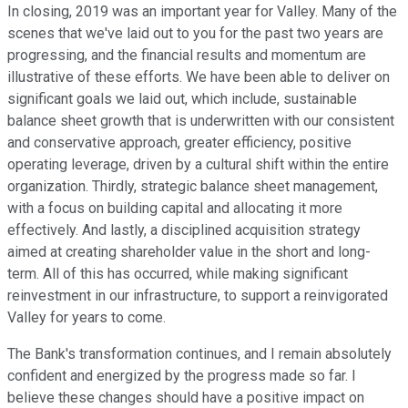
In closing, 2019 was an important year for Valley. Many of the
scenes that we've laid out to you for the past two years are
progressing, and the financial results and momentum are
illustrative of these efforts. We have been able to deliver on
significant goals we laid out, which include, sustainable
balance sheet growth that is underwritten with our consistent
and conservative approach, greater efficiency, positive
operating leverage, driven by a cultural shift within the entire
organization. Thirdly, strategic balance sheet management,
with a focus on building capital and allocating it more
effectively. And lastly, a disciplined acquisition strategy
aimed at creating shareholder value in the short and long-
term. All of this has occurred, while making significant
reinvestment in our infrastructure, to support a reinvigorated
Valley for years to come.
The Bank's transformation continues, and I remain absolutely
confident and energized by the progress made so far. I
believe these changes should have a positive impact on