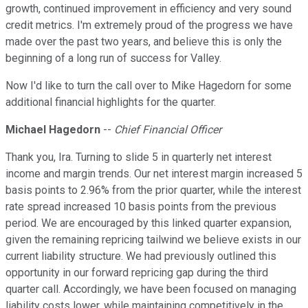
growth, continued improvement in efficiency and very sound
credit metrics. I'm extremely proud of the progress we have
made over the past two years, and believe this is only the
beginning of a long run of success for Valley.
Now I'd like to turn the call over to Mike Hagedorn for some
additional financial highlights for the quarter.
Michael Hagedorn
--
Chief Financial Officer
Thank you, Ira. Turning to slide 5 in quarterly net interest
income and margin trends. Our net interest margin increased 5
basis points to 2.96% from the prior quarter, while the interest
rate spread increased 10 basis points from the previous
period. We are encouraged by this linked quarter expansion,
given the remaining repricing tailwind we believe exists in our
current liability structure. We had previously outlined this
opportunity in our forward repricing gap during the third
quarter call. Accordingly, we have been focused on managing
liability costs lower, while maintaining competitively in the