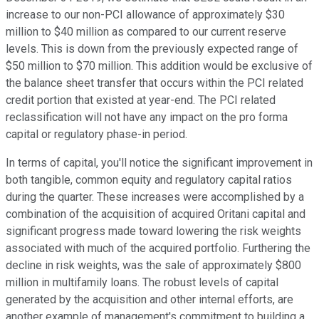
increase to our non-PCI allowance of approximately $30
million to $40 million as compared to our current reserve
levels. This is down from the previously expected range of
$50 million to $70 million. This addition would be exclusive of
the balance sheet transfer that occurs within the PCI related
credit portion that existed at year-end. The PCI related
reclassification will not have any impact on the pro forma
capital or regulatory phase-in period.
In terms of capital, you'll notice the significant improvement in
both tangible, common equity and regulatory capital ratios
during the quarter. These increases were accomplished by a
combination of the acquisition of acquired Oritani capital and
significant progress made toward lowering the risk weights
associated with much of the acquired portfolio. Furthering the
decline in risk weights, was the sale of approximately $800
million in multifamily loans. The robust levels of capital
generated by the acquisition and other internal efforts, are
another example of management's commitment to building a