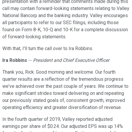
presentation with a reminder that comments made during this
call may contain forward-looking statements relating to Valley
National Bancorp and the banking industry. Valley encourages
all participants to refer to our SEC filings, including those
found on Form 8-K, 10-Q and 10-K for a complete discussion
of forward-looking statements.
With that, I'll turn the call over to Ira Robbins.
Ira Robbins
--
President and Chief Executive Officer
Thank you, Rick. Good morning and welcome. Our fourth
quarter results are a reflection of the tremendous progress
we've achieved over the past couple of years. We continue to
make significant strides toward delivering on and repeating
our previously stated goals of, consistent growth, improved
operating efficiency and greater diversification of revenue.
In the fourth quarter of 2019, Valley reported adjusted
earnings per share of $0.24. Our adjusted EPS was up 14%