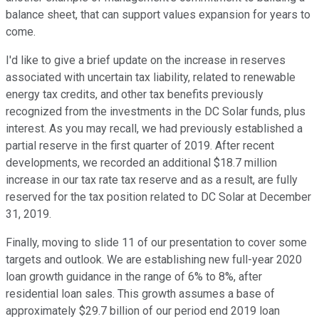
balance sheet, that can support values expansion for years to
come.
I'd like to give a brief update on the increase in reserves
associated with uncertain tax liability, related to renewable
energy tax credits, and other tax benefits previously
recognized from the investments in the DC Solar funds, plus
interest. As you may recall, we had previously established a
partial reserve in the first quarter of 2019. After recent
developments, we recorded an additional $18.7 million
increase in our tax rate tax reserve and as a result, are fully
reserved for the tax position related to DC Solar at December
31, 2019.
Finally, moving to slide 11 of our presentation to cover some
targets and outlook. We are establishing new full-year 2020
loan growth guidance in the range of 6% to 8%, after
residential loan sales. This growth assumes a base of
approximately $29.7 billion of our period end 2019 loan