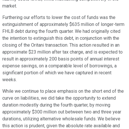
market.
Furthering our efforts to lower the cost of funds was the
extinguishment of approximately $635 million of longer-term
FHLB debt during the fourth quarter. We had originally cited
the intention to extinguish this debt, in conjunction with the
closing of the Oritani transaction. This action resulted in an
approximate $23 million after tax charge, and is expected to
result in approximately 200 basis points of annual interest
expense savings, on a comparable level of borrowings, a
significant portion of which we have captured in recent
weeks.
While we continue to place emphasis on the short end of the
curve on liabilities, we did take the opportunity to extend
duration modestly during the fourth quarter, by moving
approximately $300 million out between two and three year
durations, utilizing alternative wholesale funds. We believe
this action is prudent, given the absolute rate available and