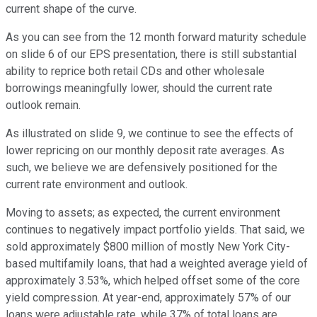
current shape of the curve.
As you can see from the 12 month forward maturity schedule
on slide 6 of our EPS presentation, there is still substantial
ability to reprice both retail CDs and other wholesale
borrowings meaningfully lower, should the current rate
outlook remain.
As illustrated on slide 9, we continue to see the effects of
lower repricing on our monthly deposit rate averages. As
such, we believe we are defensively positioned for the
current rate environment and outlook.
Moving to assets; as expected, the current environment
continues to negatively impact portfolio yields. That said, we
sold approximately $800 million of mostly New York City-
based multifamily loans, that had a weighted average yield of
approximately 3.53%, which helped offset some of the core
yield compression. At year-end, approximately 57% of our
loans were adjustable rate, while 37% of total loans are