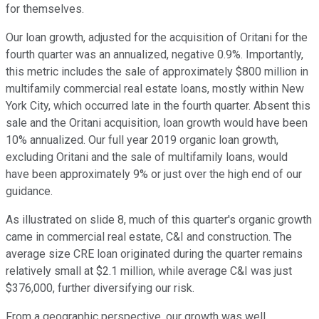
for themselves.
Our loan growth, adjusted for the acquisition of Oritani for the
fourth quarter was an annualized, negative 0.9%. Importantly,
this metric includes the sale of approximately $800 million in
multifamily commercial real estate loans, mostly within New
York City, which occurred late in the fourth quarter. Absent this
sale and the Oritani acquisition, loan growth would have been
10% annualized. Our full year 2019 organic loan growth,
excluding Oritani and the sale of multifamily loans, would
have been approximately 9% or just over the high end of our
guidance.
As illustrated on slide 8, much of this quarter's organic growth
came in commercial real estate, C&I and construction. The
average size CRE loan originated during the quarter remains
relatively small at $2.1 million, while average C&I was just
$376,000, further diversifying our risk.
From a geographic perspective, our growth was well