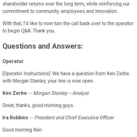
shareholder returns over the long term, while reinforcing our
commitment to community, employees and innovation.
With that, I'd like to now turn the call back over to the operator
to begin Q&A. Thank you.
Questions and Answers:
Operator
[Operator Instructions]. We have a question from Ken Zerbe
with Morgan Stanley, your line is now open.
Ken Zerbe
--
Morgan Stanley -- Analyst
Great, thanks, good morning guys.
Ira Robbins
--
President and Chief Executive Officer
Good morning Ken.