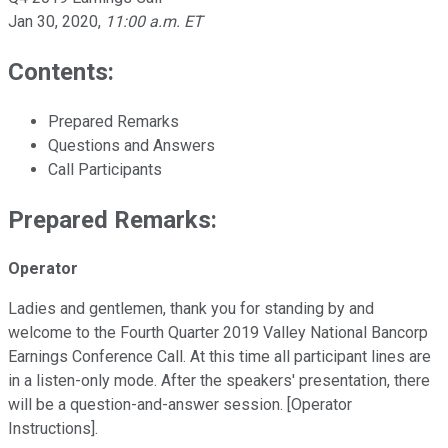
Jan 30, 2020
,
11:00 a.m. ET
Contents:
Prepared Remarks
Questions and Answers
Call Participants
Prepared Remarks:
Operator
Ladies and gentlemen, thank you for standing by and
welcome to the Fourth Quarter 2019 Valley National Bancorp
Earnings Conference Call. At this time all participant lines are
in a listen-only mode. After the speakers' presentation, there
will be a question-and-answer session. [Operator
Instructions].