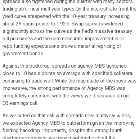
spreads also tightened during the quarter with many sectors
trading at/or near multiyear types.On the interest rate front the
yield curve steepened with the 10-year treasury increasing
about 25 basis points to 1.92%. Swap spreads widened
significantly across the curve as the Fed's massive treasury
bill purchases and the commensurate improvement in GC
repo funding expectations drove a material repricing of
government bonds.
Against this backdrop, spreads on agency MBS tightened
close to 10 basis points on average with specified collateral
continuing to trade well. While the magnitude of the move was
impressive, the strong performance of Agency MBS was
completely consistent with the views we discussed on our
Q3 earnings call.
As we noted on that call with spreads near multiyear wides,
we expected Agency MBS to outperform given the improving
funding backdrop. Importantly, despite the strong fourth
quarter performance, we remain optimistic about the