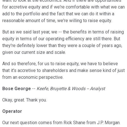
want to look at the economics. And if there are opportunities
for accretive equity and if we're comfortable with what we can
add to the portfolio and the fact that we can do it within a
reasonable amount of time, we're willing to raise equity.
But as we said last year, we -- the benefits in terms of raising
equity in terms of our operating efficiency are still there. But
they're definitely lower than they were a couple of years ago,
given our current size and scale.
And so therefore, for us to raise equity, we have to believe
that it's accretive to shareholders and make sense kind of just
from an economic perspective.
Bose George
--
Keefe, Bruyette & Woods -- Analyst
Okay, great. Thank you.
Operator
Our next question comes from Rick Shane from J.P. Morgan.