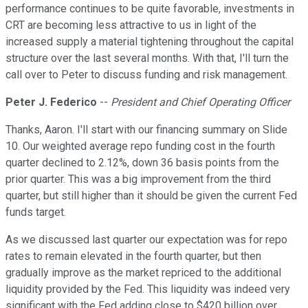
performance continues to be quite favorable, investments in
CRT are becoming less attractive to us in light of the
increased supply a material tightening throughout the capital
structure over the last several months. With that, I'll turn the
call over to Peter to discuss funding and risk management.
Peter J. Federico
--
President and Chief Operating Officer
Thanks, Aaron. I'll start with our financing summary on Slide
10. Our weighted average repo funding cost in the fourth
quarter declined to 2.12%, down 36 basis points from the
prior quarter. This was a big improvement from the third
quarter, but still higher than it should be given the current Fed
funds target.
As we discussed last quarter our expectation was for repo
rates to remain elevated in the fourth quarter, but then
gradually improve as the market repriced to the additional
liquidity provided by the Fed. This liquidity was indeed very
significant with the Fed adding close to $420 billion over