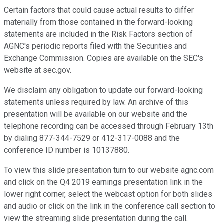
Certain factors that could cause actual results to differ
materially from those contained in the forward-looking
statements are included in the Risk Factors section of
AGNC's periodic reports filed with the Securities and
Exchange Commission. Copies are available on the SEC's
website at sec.gov.
We disclaim any obligation to update our forward-looking
statements unless required by law. An archive of this
presentation will be available on our website and the
telephone recording can be accessed through February 13th
by dialing 877-344-7529 or 412-317-0088 and the
conference ID number is 10137880.
To view this slide presentation turn to our website agnc.com
and click on the Q4 2019 earnings presentation link in the
lower right corner, select the webcast option for both slides
and audio or click on the link in the conference call section to
view the streaming slide presentation during the call.