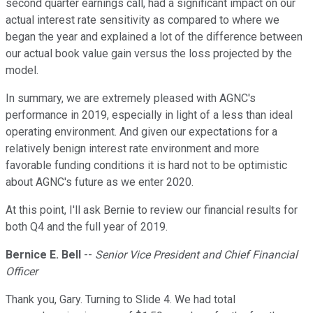
second quarter earnings call, had a significant impact on our
actual interest rate sensitivity as compared to where we
began the year and explained a lot of the difference between
our actual book value gain versus the loss projected by the
model.
In summary, we are extremely pleased with AGNC's
performance in 2019, especially in light of a less than ideal
operating environment. And given our expectations for a
relatively benign interest rate environment and more
favorable funding conditions it is hard not to be optimistic
about AGNC's future as we enter 2020.
At this point, I'll ask Bernie to review our financial results for
both Q4 and the full year of 2019.
Bernice E. Bell
--
Senior Vice President and Chief Financial
Officer
Thank you, Gary. Turning to Slide 4. We had total