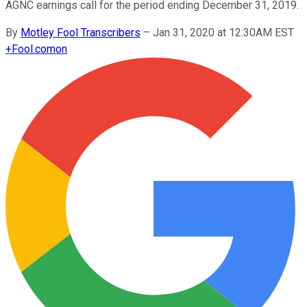
AGNC earnings call for the period ending December 31, 2019.
By
Motley Fool Transcribers
–
Jan 31, 2020 at 12:30AM EST
+
Fool.com
on