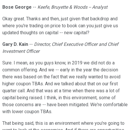
Bose George
--
Keefe, Bruyette & Woods -- Analyst
Okay great. Thanks and then, just given that backdrop and
where you're trading on price to book can you just give us
updated thoughts on capital -- new capital?
Gary D. Kain
--
Director, Chief Executive Officer and Chief
Investment Officer
Sure. I mean, as you guys know, in 2019 we did not do a
common offering. And we -- early in the year the decision
there was based on the fact that we really wanted to avoid
higher coupon TBAs. And we talked about that on our first
quarter call. And that was at a time when there was a lot of
capital being raised. I think, in this environment, some of
those concerns are -- have been mitigated. We're comfortable
with lower coupon TBAs.
That being said, this is an environment where you're going to