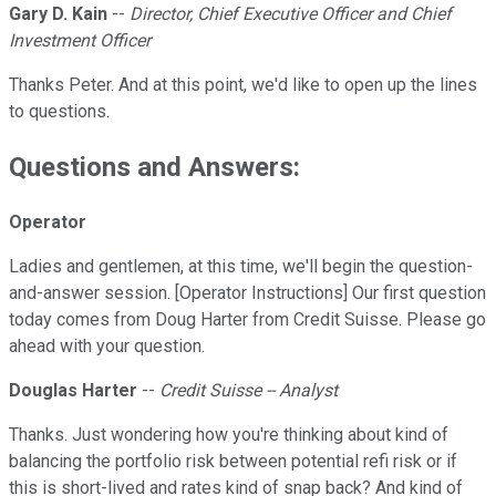
Gary D. Kain
--
Director, Chief Executive Officer and Chief
Investment Officer
Thanks Peter. And at this point, we'd like to open up the lines
to questions.
Questions and Answers:
Operator
Ladies and gentlemen, at this time, we'll begin the question-
and-answer session. [Operator Instructions] Our first question
today comes from Doug Harter from Credit Suisse. Please go
ahead with your question.
Douglas Harter
--
Credit Suisse -- Analyst
Thanks. Just wondering how you're thinking about kind of
balancing the portfolio risk between potential refi risk or if
this is short-lived and rates kind of snap back? And kind of