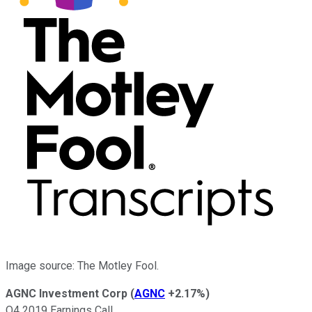
Image source: The Motley Fool.
AGNC Investment Corp
(
AGNC
+2.17%
)
Q4 2019 Earnings Call