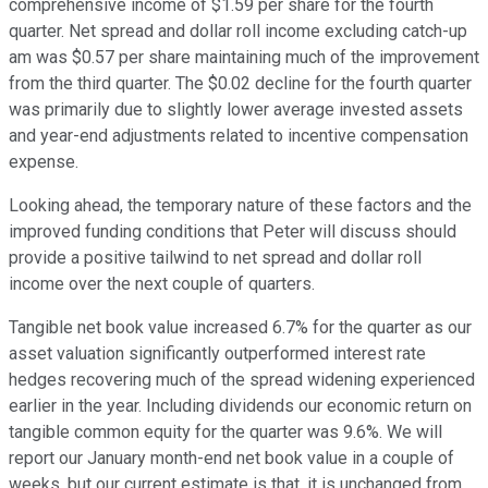
comprehensive income of $1.59 per share for the fourth
quarter. Net spread and dollar roll income excluding catch-up
am was $0.57 per share maintaining much of the improvement
from the third quarter. The $0.02 decline for the fourth quarter
was primarily due to slightly lower average invested assets
and year-end adjustments related to incentive compensation
expense.
Looking ahead, the temporary nature of these factors and the
improved funding conditions that Peter will discuss should
provide a positive tailwind to net spread and dollar roll
income over the next couple of quarters.
Tangible net book value increased 6.7% for the quarter as our
asset valuation significantly outperformed interest rate
hedges recovering much of the spread widening experienced
earlier in the year. Including dividends our economic return on
tangible common equity for the quarter was 9.6%. We will
report our January month-end net book value in a couple of
weeks, but our current estimate is that, it is unchanged from