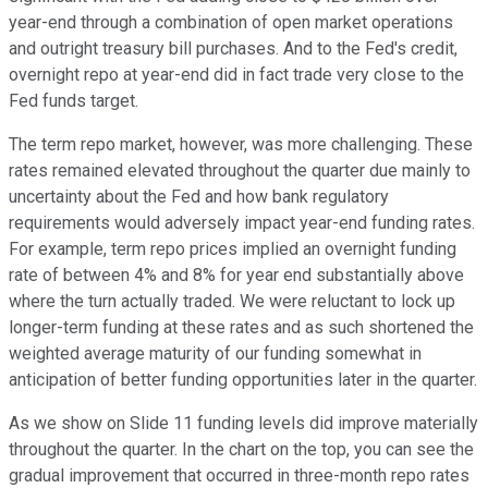
year-end through a combination of open market operations
and outright treasury bill purchases. And to the Fed's credit,
overnight repo at year-end did in fact trade very close to the
Fed funds target.
The term repo market, however, was more challenging. These
rates remained elevated throughout the quarter due mainly to
uncertainty about the Fed and how bank regulatory
requirements would adversely impact year-end funding rates.
For example, term repo prices implied an overnight funding
rate of between 4% and 8% for year end substantially above
where the turn actually traded. We were reluctant to lock up
longer-term funding at these rates and as such shortened the
weighted average maturity of our funding somewhat in
anticipation of better funding opportunities later in the quarter.
As we show on Slide 11 funding levels did improve materially
throughout the quarter. In the chart on the top, you can see the
gradual improvement that occurred in three-month repo rates