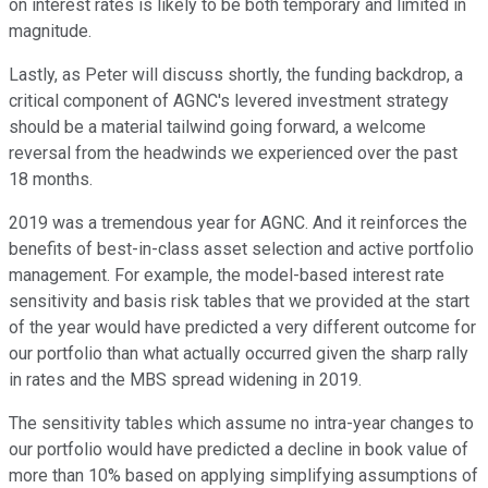
on interest rates is likely to be both temporary and limited in
magnitude.
Lastly, as Peter will discuss shortly, the funding backdrop, a
critical component of AGNC's levered investment strategy
should be a material tailwind going forward, a welcome
reversal from the headwinds we experienced over the past
18 months.
2019 was a tremendous year for AGNC. And it reinforces the
benefits of best-in-class asset selection and active portfolio
management. For example, the model-based interest rate
sensitivity and basis risk tables that we provided at the start
of the year would have predicted a very different outcome for
our portfolio than what actually occurred given the sharp rally
in rates and the MBS spread widening in 2019.
The sensitivity tables which assume no intra-year changes to
our portfolio would have predicted a decline in book value of
more than 10% based on applying simplifying assumptions of