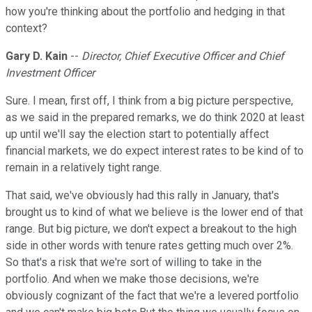
how you're thinking about the portfolio and hedging in that
context?
Gary D. Kain
--
Director, Chief Executive Officer and Chief
Investment Officer
Sure. I mean, first off, I think from a big picture perspective,
as we said in the prepared remarks, we do think 2020 at least
up until we'll say the election start to potentially affect
financial markets, we do expect interest rates to be kind of to
remain in a relatively tight range.
That said, we've obviously had this rally in January, that's
brought us to kind of what we believe is the lower end of that
range. But big picture, we don't expect a breakout to the high
side in other words with tenure rates getting much over 2%.
So that's a risk that we're sort of willing to take in the
portfolio. And when we make those decisions, we're
obviously cognizant of the fact that we're a levered portfolio