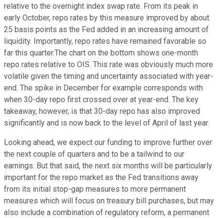
relative to the overnight index swap rate. From its peak in
early October, repo rates by this measure improved by about
25 basis points as the Fed added in an increasing amount of
liquidity. Importantly, repo rates have remained favorable so
far this quarter.The chart on the bottom shows one-month
repo rates relative to OIS. This rate was obviously much more
volatile given the timing and uncertainty associated with year-
end. The spike in December for example corresponds with
when 30-day repo first crossed over at year-end. The key
takeaway, however, is that 30-day repo has also improved
significantly and is now back to the level of April of last year.
Looking ahead, we expect our funding to improve further over
the next couple of quarters and to be a tailwind to our
earnings. But that said, the next six months will be particularly
important for the repo market as the Fed transitions away
from its initial stop-gap measures to more permanent
measures which will focus on treasury bill purchases, but may
also include a combination of regulatory reform, a permanent