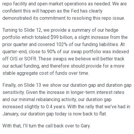
repo facility and open market operations as needed. We are
confident this will happen as the Fed has clearly
demonstrated its commitment to resolving this repo issue.
Turning to Slide 12, we provide a summary of our hedge
portfolio which totaled $99 billion, a slight increase from the
prior quarter and covered 102% of our funding liabilities. At
quarter-end, close to 90% of our swap portfolio was indexed
off OIS or SOFR. These swaps we believe will better track
our actual funding, and therefore should provide for a more
stable aggregate cost of funds over time.
Finally, on Slide 13 we show our duration gap and duration gap
sensitivity. Given the increase in longer-term interest rates
and our minimal rebalancing activity, our duration gap
increased slightly to 0.4 years. With the rally that we've had in
January, our duration gap today is now back to flat.
With that, I'll turn the call back over to Gary.