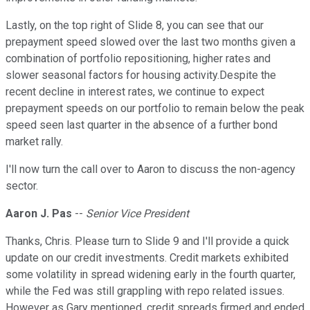
Lastly, on the top right of Slide 8, you can see that our
prepayment speed slowed over the last two months given a
combination of portfolio repositioning, higher rates and
slower seasonal factors for housing activity.Despite the
recent decline in interest rates, we continue to expect
prepayment speeds on our portfolio to remain below the peak
speed seen last quarter in the absence of a further bond
market rally.
I'll now turn the call over to Aaron to discuss the non-agency
sector.
Aaron J. Pas
--
Senior Vice President
Thanks, Chris. Please turn to Slide 9 and I'll provide a quick
update on our credit investments. Credit markets exhibited
some volatility in spread widening early in the fourth quarter,
while the Fed was still grappling with repo related issues.
However as Gary mentioned, credit spreads firmed and ended