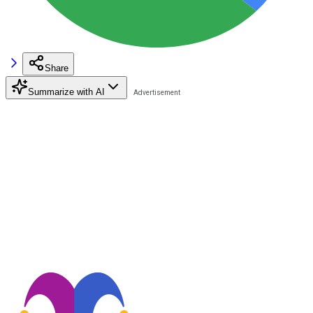
Share
Summarize with AI