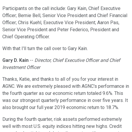
Participants on the call include: Gary Kain, Chief Executive
Officer; Bernie Bell, Senior Vice President and Chief Financial
Officer; Chris Kuehl, Executive Vice President; Aaron Pas,
Senior Vice President and Peter Federico, President and
Chief Operating Officer.
With that I'll turn the call over to Gary Kain.
Gary D. Kain
--
Director, Chief Executive Officer and Chief
Investment Officer
Thanks, Katie, and thanks to all of you for your interest in
AGNC. We are extremely pleased with AGNC's performance in
the fourth quarter as our economic return totaled 9.6%. This
was our strongest quarterly performance in over five years. It
also brought our full year 2019 economic return to 18.7%.
During the fourth quarter, risk assets performed extremely
well with most U.S. equity indices hitting new highs. Credit