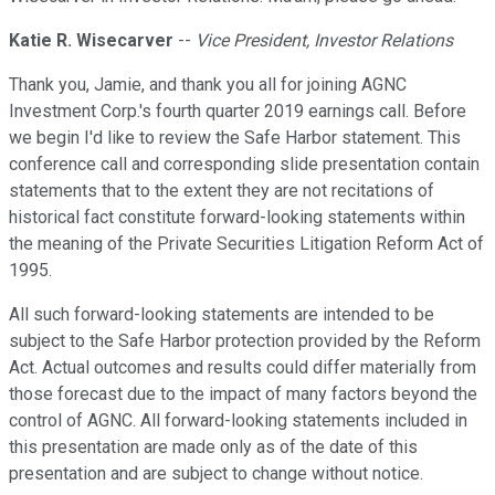
Katie R. Wisecarver
--
Vice President, Investor Relations
Thank you, Jamie, and thank you all for joining AGNC
Investment Corp.'s fourth quarter 2019 earnings call. Before
we begin I'd like to review the Safe Harbor statement. This
conference call and corresponding slide presentation contain
statements that to the extent they are not recitations of
historical fact constitute forward-looking statements within
the meaning of the Private Securities Litigation Reform Act of
1995.
All such forward-looking statements are intended to be
subject to the Safe Harbor protection provided by the Reform
Act. Actual outcomes and results could differ materially from
those forecast due to the impact of many factors beyond the
control of AGNC. All forward-looking statements included in
this presentation are made only as of the date of this
presentation and are subject to change without notice.