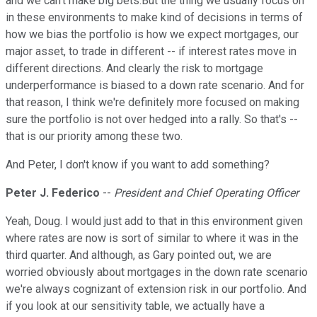
and we can't make big bets.But the thing we usually focus on
in these environments to make kind of decisions in terms of
how we bias the portfolio is how we expect mortgages, our
major asset, to trade in different -- if interest rates move in
different directions. And clearly the risk to mortgage
underperformance is biased to a down rate scenario. And for
that reason, I think we're definitely more focused on making
sure the portfolio is not over hedged into a rally. So that's --
that is our priority among these two.
And Peter, I don't know if you want to add something?
Peter J. Federico
--
President and Chief Operating Officer
Yeah, Doug. I would just add to that in this environment given
where rates are now is sort of similar to where it was in the
third quarter. And although, as Gary pointed out, we are
worried obviously about mortgages in the down rate scenario
we're always cognizant of extension risk in our portfolio. And
if you look at our sensitivity table, we actually have a