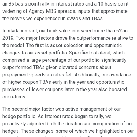
an 85 basis point rally in interest rates and a 10 basis point
widening of Agency MBS spreads, inputs that approximate
the moves we experienced in swaps and TBAs.
In stark contrast, our book value increased more than 6% in
2019. Two major factors drove the outperformance relative to
the model. The first is asset selection and opportunistic
changes to our asset portfolio. Specified collateral, which
comprised a large percentage of our portfolio significantly
outperformed TBAs given elevated concerns about
prepayment speeds as rates fell. Additionally, our avoidance
of higher coupon TBAs early in the year and opportunistic
purchases of lower coupons later in the year also boosted
our returns.
The second major factor was active management of our
hedge portfolio. As interest rates began to rally, we
proactively adjusted both the duration and composition of our
hedges. These changes, some of which we highlighted on our