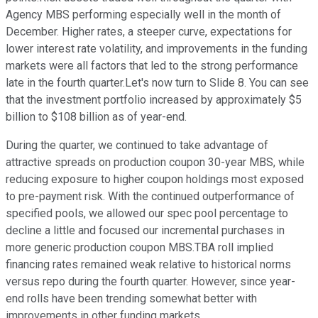
Agency MBS performing especially well in the month of
December. Higher rates, a steeper curve, expectations for
lower interest rate volatility, and improvements in the funding
markets were all factors that led to the strong performance
late in the fourth quarter.Let's now turn to Slide 8. You can see
that the investment portfolio increased by approximately $5
billion to $108 billion as of year-end.
During the quarter, we continued to take advantage of
attractive spreads on production coupon 30-year MBS, while
reducing exposure to higher coupon holdings most exposed
to pre-payment risk. With the continued outperformance of
specified pools, we allowed our spec pool percentage to
decline a little and focused our incremental purchases in
more generic production coupon MBS.TBA roll implied
financing rates remained weak relative to historical norms
versus repo during the fourth quarter. However, since year-
end rolls have been trending somewhat better with
improvements in other funding markets.