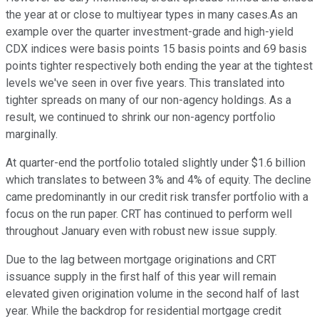
the year at or close to multiyear types in many cases.As an
example over the quarter investment-grade and high-yield
CDX indices were basis points 15 basis points and 69 basis
points tighter respectively both ending the year at the tightest
levels we've seen in over five years. This translated into
tighter spreads on many of our non-agency holdings. As a
result, we continued to shrink our non-agency portfolio
marginally.
At quarter-end the portfolio totaled slightly under $1.6 billion
which translates to between 3% and 4% of equity. The decline
came predominantly in our credit risk transfer portfolio with a
focus on the run paper. CRT has continued to perform well
throughout January even with robust new issue supply.
Due to the lag between mortgage originations and CRT
issuance supply in the first half of this year will remain
elevated given origination volume in the second half of last
year. While the backdrop for residential mortgage credit