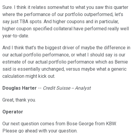
Sure. I think it relates somewhat to what you saw this quarter
where the performance of our portfolio outperformed, let's
say just TBA spots. And higher coupons and in particular,
higher coupon specified collateral have performed really well
year-to-date.
And I think that's the biggest driver of maybe the difference in
our actual portfolio performance, or what I should say is our
estimate of our actual portfolio performance which as Bernie
said is essentially unchanged, versus maybe what a generic
calculation might kick out.
Douglas Harter
--
Credit Suisse -- Analyst
Great, thank you.
Operator
Our next question comes from Bose George from KBW.
Please go ahead with your question.