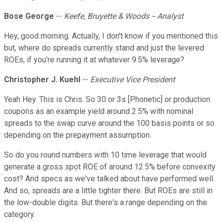
Bose George
--
Keefe, Bruyette & Woods -- Analyst
Hey, good morning. Actually, I don't know if you mentioned this
but, where do spreads currently stand and just the levered
ROEs, if you're running it at whatever 9.5% leverage?
Christopher J. Kuehl
--
Executive Vice President
Yeah Hey. This is Chris. So 30 or 3s [Phonetic] or production
coupons as an example yield around 2.5% with nominal
spreads to the swap curve around the 100 basis points or so
depending on the prepayment assumption.
So do you round numbers with 10 time leverage that would
generate a gross spot ROE of around 12.5% before convexity
cost? And specs as we've talked about have performed well.
And so, spreads are a little tighter there. But ROEs are still in
the low-double digits. But there's a range depending on the
category.