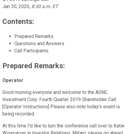
Jan 30, 2020
,
8:30 a.m. ET
Contents:
Prepared Remarks
Questions and Answers
Call Participants
Prepared Remarks:
Operator
Good morning everyone and welcome to the AGNC
Investment Corp. Fourth Quarter 2019 Shareholder Call.
[Operator Instructions] Please also note today's event is
being recorded.
At this time I'd like to turn the conference call over to Katie
Wisecarver in Investor Relations. Ma'am, please go ahead.