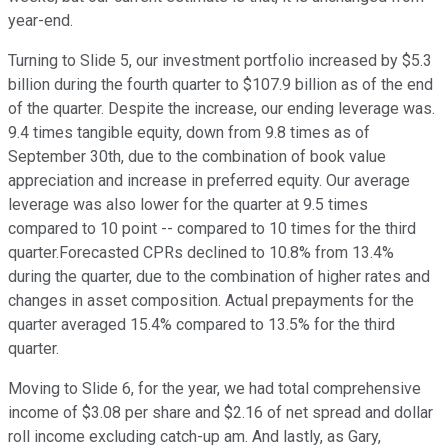
year-end.
Turning to Slide 5, our investment portfolio increased by $5.3
billion during the fourth quarter to $107.9 billion as of the end
of the quarter. Despite the increase, our ending leverage was.
9.4 times tangible equity, down from 9.8 times as of
September 30th, due to the combination of book value
appreciation and increase in preferred equity. Our average
leverage was also lower for the quarter at 9.5 times
compared to 10 point -- compared to 10 times for the third
quarter.Forecasted CPRs declined to 10.8% from 13.4%
during the quarter, due to the combination of higher rates and
changes in asset composition. Actual prepayments for the
quarter averaged 15.4% compared to 13.5% for the third
quarter.
Moving to Slide 6, for the year, we had total comprehensive
income of $3.08 per share and $2.16 of net spread and dollar
roll income excluding catch-up am. And lastly, as Gary,