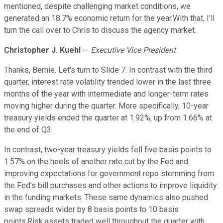
mentioned, despite challenging market conditions, we
generated an 18.7% economic return for the year.With that, I'll
turn the call over to Chris to discuss the agency market.
Christopher J. Kuehl
--
Executive Vice President
Thanks, Bernie. Let's turn to Slide 7. In contrast with the third
quarter, interest rate volatility trended lower in the last three
months of the year with intermediate and longer-term rates
moving higher during the quarter. More specifically, 10-year
treasury yields ended the quarter at 1.92%, up from 1.66% at
the end of Q3.
In contrast, two-year treasury yields fell five basis points to
1.57% on the heels of another rate cut by the Fed and
improving expectations for government repo stemming from
the Fed's bill purchases and other actions to improve liquidity
in the funding markets. These same dynamics also pushed
swap spreads wider by 8 basis points to 10 basis
points.Risk assets traded well throughout the quarter with