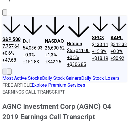
About Us
Contact Us
Investing Philosophy
Motley Fool Mo
SPCX
AAPL
S&P 500
DJI
NASDAQ
Bitcoin
$133.11
$313.33
7,757.64
54,036.93
26,690.62
$65,041.00
+15.8%
+0.3%
+0.6%
+0.3%
+1.3%
+0.5%
+$18.19
+$0.92
+47.68
+151.83
+342.26
+$306.85
Most Active Stocks
Daily Stock Gainers
Daily Stock Losers
FREE ARTICLE
Explore Premium Services
EARNINGS CALL TRANSCRIPT
AGNC Investment Corp (AGNC) Q4
2019 Earnings Call Transcript