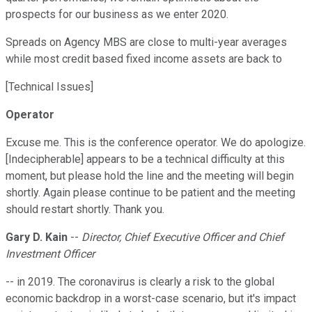
prospects for our business as we enter 2020.
Spreads on Agency MBS are close to multi-year averages
while most credit based fixed income assets are back to
[Technical Issues]
Operator
Excuse me. This is the conference operator. We do apologize.
[Indecipherable] appears to be a technical difficulty at this
moment, but please hold the line and the meeting will begin
shortly. Again please continue to be patient and the meeting
should restart shortly. Thank you.
Gary D. Kain
--
Director, Chief Executive Officer and Chief
Investment Officer
-- in 2019. The coronavirus is clearly a risk to the global
economic backdrop in a worst-case scenario, but it's impact