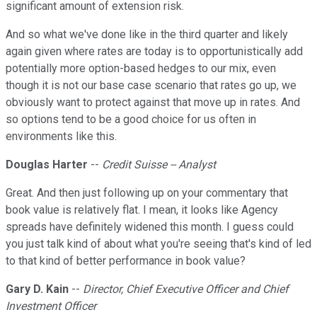
significant amount of extension risk.
And so what we've done like in the third quarter and likely
again given where rates are today is to opportunistically add
potentially more option-based hedges to our mix, even
though it is not our base case scenario that rates go up, we
obviously want to protect against that move up in rates. And
so options tend to be a good choice for us often in
environments like this.
Douglas Harter
--
Credit Suisse -- Analyst
Great. And then just following up on your commentary that
book value is relatively flat. I mean, it looks like Agency
spreads have definitely widened this month. I guess could
you just talk kind of about what you're seeing that's kind of led
to that kind of better performance in book value?
Gary D. Kain
--
Director, Chief Executive Officer and Chief
Investment Officer