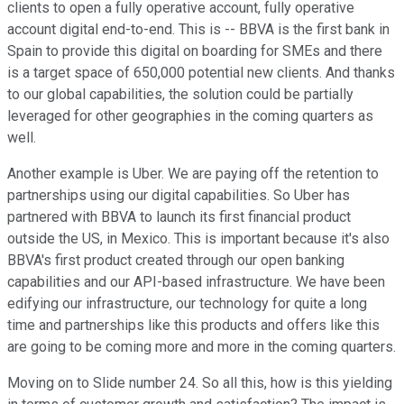
clients to open a fully operative account, fully operative
account digital end-to-end. This is -- BBVA is the first bank in
Spain to provide this digital on boarding for SMEs and there
is a target space of 650,000 potential new clients. And thanks
to our global capabilities, the solution could be partially
leveraged for other geographies in the coming quarters as
well.
Another example is Uber. We are paying off the retention to
partnerships using our digital capabilities. So Uber has
partnered with BBVA to launch its first financial product
outside the US, in Mexico. This is important because it's also
BBVA's first product created through our open banking
capabilities and our API-based infrastructure. We have been
edifying our infrastructure, our technology for quite a long
time and partnerships like this products and offers like this
are going to be coming more and more in the coming quarters.
Moving on to Slide number 24. So all this, how is this yielding