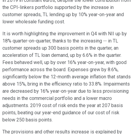
in 2019 in constant euros, despite the lower contribution from
the CPI-linkers portfolio supported by the increase in
customer spreads, TL lending up by 10% year-on-year and
lower wholesale funding cost.
It is worth highlighting the improvement in Q4 with NII up by
18% quarter-on-quarter, thanks to the increasing -- in TL
customer spreads up 300 basis points in the quarter, an
acceleration of TL loan demand, up by 6.6% in the quarter.
Fees behaved well, up by over 16% year-on-year, with good
performance across the board. Expenses grew by 8.6%,
significantly below the 12-month average inflation that stands
above 15%, bring in the efficiency ratio to 33.8%. Impairments
are decreased by 16% year-on-year due to less provisioning
needs in the commercial portfolio and a lower macro
adjustments. 2019 cost of risk ends the year at 207 basis
points, beating our year-end guidance of our cost of risk
below 250 basis points.
The provisions and other results increase is explained by