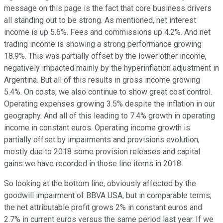
message on this page is the fact that core business drivers
all standing out to be strong. As mentioned, net interest
income is up 5.6%. Fees and commissions up 4.2%. And net
trading income is showing a strong performance growing
18.9%. This was partially offset by the lower other income,
negatively impacted mainly by the hyperinflation adjustment in
Argentina. But all of this results in gross income growing
5.4%. On costs, we also continue to show great cost control.
Operating expenses growing 3.5% despite the inflation in our
geography. And all of this leading to 7.4% growth in operating
income in constant euros. Operating income growth is
partially offset by impairments and provisions evolution,
mostly due to 2018 some provision releases and capital
gains we have recorded in those line items in 2018.
So looking at the bottom line, obviously affected by the
goodwill impairment of BBVA USA, but in comparable terms,
the net attributable profit grows 2% in constant euros and
2.7% in current euros versus the same period last year. If we