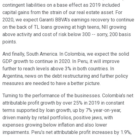
contingent liabilities on a base effect as 2019 included
capital gains from the strain of our real estate asset. For
2020, we expect Garanti BBVA's earnings recovery to continue
on the back of TL loans growing at high teens, NII growing
above activity and cost of risk below 300 -- sorry, 200 basis
points.
And finally, South America. In Colombia, we expect the solid
GDP growth to continue in 2020. In Peru, it will improve
further to reach levels above 3% in both countries. In
Argentina, news on the debt restructuring and further policy
measures are needed to have a better picture.
Turning to the performance of the businesses. Colombia's net
attributable profit growth by over 25% in 2019 in constant
terms supported by loan growth, up by 7% year-on-year,
driven mainly by retail portfolios, positive jaws, with
expenses growing below inflation and also lower
impairments. Peru's net attributable profit increases by 1.9%,