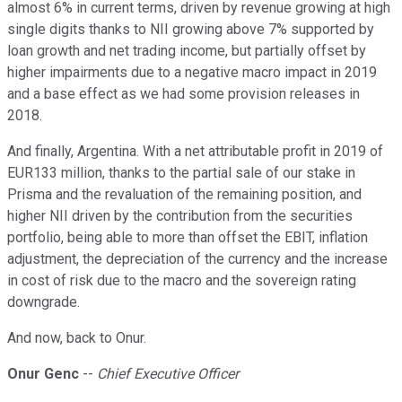
almost 6% in current terms, driven by revenue growing at high
single digits thanks to NII growing above 7% supported by
loan growth and net trading income, but partially offset by
higher impairments due to a negative macro impact in 2019
and a base effect as we had some provision releases in
2018.
And finally, Argentina. With a net attributable profit in 2019 of
EUR133 million, thanks to the partial sale of our stake in
Prisma and the revaluation of the remaining position, and
higher NII driven by the contribution from the securities
portfolio, being able to more than offset the EBIT, inflation
adjustment, the depreciation of the currency and the increase
in cost of risk due to the macro and the sovereign rating
downgrade.
And now, back to Onur.
Onur Genc
--
Chief Executive Officer