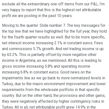
exclude all the extraordinary one-off items from our P&L, I'm
very happy to report that this is the highest net attributable
profit we are posting in the past 10 years.
Moving to the quarter. Slide number 7. The key messages for
the top line that we have highlighted for the full year, they hold
for the fourth quarter results as well. But to be more specific,
net interest income increasing 2.1% in constant euros. Fees
and commissions 5.7% growth. And net trading income is up
by 63.2%. This is partially offset by more negative other
income in Argentina, as we mentioned. All this is leading to
gross income increasing 5.8% and operating income
increasing 6.8% in constant euros. Good news on the
impairments line as we go back to more normalized levels in
Turkey, due to the macro environment improvement and lower
requirements from the wholesale portfolio in that specific
country. But on the other hand, the provisions and other gains,
they were negatively affected by higher contingency risks in
Turkey. All in all, net attributable profit grew 14.9% in the