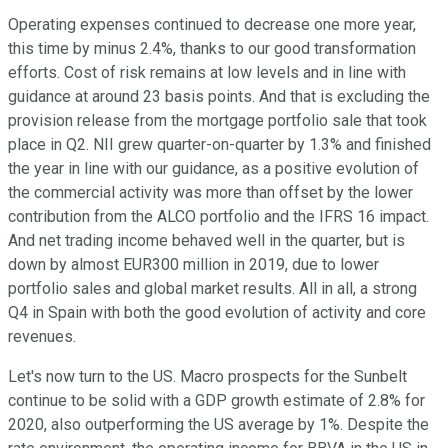
Operating expenses continued to decrease one more year,
this time by minus 2.4%, thanks to our good transformation
efforts. Cost of risk remains at low levels and in line with
guidance at around 23 basis points. And that is excluding the
provision release from the mortgage portfolio sale that took
place in Q2. NII grew quarter-on-quarter by 1.3% and finished
the year in line with our guidance, as a positive evolution of
the commercial activity was more than offset by the lower
contribution from the ALCO portfolio and the IFRS 16 impact.
And net trading income behaved well in the quarter, but is
down by almost EUR300 million in 2019, due to lower
portfolio sales and global market results. All in all, a strong
Q4 in Spain with both the good evolution of activity and core
revenues.
Let's now turn to the US. Macro prospects for the Sunbelt
continue to be solid with a GDP growth estimate of 2.8% for
2020, also outperforming the US average by 1%. Despite the