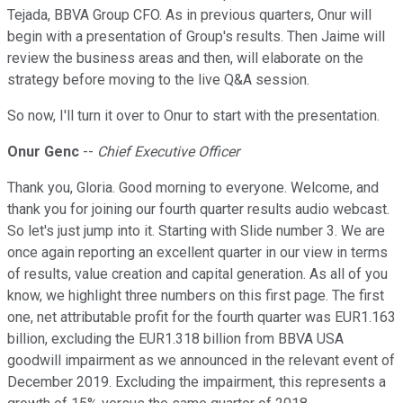
Tejada, BBVA Group CFO. As in previous quarters, Onur will
begin with a presentation of Group's results. Then Jaime will
review the business areas and then, will elaborate on the
strategy before moving to the live Q&A session.
So now, I'll turn it over to Onur to start with the presentation.
Onur Genc
--
Chief Executive Officer
Thank you, Gloria. Good morning to everyone. Welcome, and
thank you for joining our fourth quarter results audio webcast.
So let's just jump into it. Starting with Slide number 3. We are
once again reporting an excellent quarter in our view in terms
of results, value creation and capital generation. As all of you
know, we highlight three numbers on this first page. The first
one, net attributable profit for the fourth quarter was EUR1.163
billion, excluding the EUR1.318 billion from BBVA USA
goodwill impairment as we announced in the relevant event of
December 2019. Excluding the impairment, this represents a