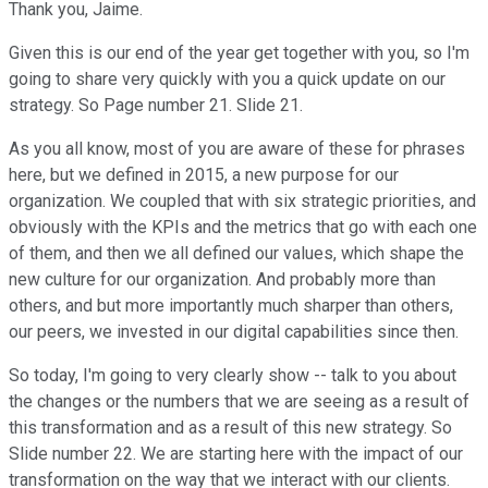
Thank you, Jaime.
Given this is our end of the year get together with you, so I'm
going to share very quickly with you a quick update on our
strategy. So Page number 21. Slide 21.
As you all know, most of you are aware of these for phrases
here, but we defined in 2015, a new purpose for our
organization. We coupled that with six strategic priorities, and
obviously with the KPIs and the metrics that go with each one
of them, and then we all defined our values, which shape the
new culture for our organization. And probably more than
others, and but more importantly much sharper than others,
our peers, we invested in our digital capabilities since then.
So today, I'm going to very clearly show -- talk to you about
the changes or the numbers that we are seeing as a result of
this transformation and as a result of this new strategy. So
Slide number 22. We are starting here with the impact of our
transformation on the way that we interact with our clients.