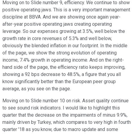
Moving on to Slide number 9, efficiency. We continue to show
positive operating jaws. This is a very important management
discipline at BBVA. And we are showing once again year-
after-year positive operating jaws creating operating
leverage. So our expenses growing at 3.5%, well below the
growth rate in core revenues of 5.3% and well below,
obviously the blended inflation in our footprint. In the middle
of the page, we show the strong evolution of operating
income, 7.4% growth in operating income. And on the right-
hand side of the page, the efficiency ratio keeps improving,
showing a 92 bps decrease to 48.5%, a figure that you all
know significantly better than the European peer group
average, as you see on the page.
Moving on to Slide number 10 on risk. Asset quality continue
to see sound risk indicators. I would like to highlight this
quarter that the decrease on the impairments of minus 9.9%,
mainly driven by Turkey, which compares to very high in fourth
quarter '18 as you know, due to macro update and some