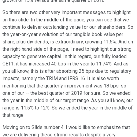
growth of 15% versus the same quarter of 2018.
So there are two other very important messages to highlight
on this slide. In the middle of the page, you can see that we
continue to deliver outstanding value for our shareholders. So
the year-on-year evolution of our tangible book value per
share, plus dividends, is extraordinary, growing 11.5%. And on
the right-hand side of the page, I need to highlight our strong
capacity to generate capital. In this regard, our fully loaded
CET1, it has increased 40 bps in the year to 11.74%. And as
you all know, this is after absorbing 25 bps due to regulatory
impacts, namely the TRIM and IFRS 16. It is also worth
mentioning that the quarterly improvement was 18 bps, so
one of our -- the best quarter of 2019 for sure. So we ended
the year in the middle of our target range. As you all know, our
range is 11.5% to 12%. So we ended the year in the middle of
that range.
Moving on to Slide number 4. I would like to emphasize that
we are delivering these strong results despite a very