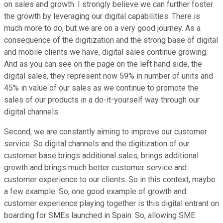
on sales and growth. I strongly believe we can further foster
the growth by leveraging our digital capabilities. There is
much more to do, but we are on a very good journey. As a
consequence of the digitization and the strong base of digital
and mobile clients we have, digital sales continue growing.
And as you can see on the page on the left hand side, the
digital sales, they represent now 59% in number of units and
45% in value of our sales as we continue to promote the
sales of our products in a do-it-yourself way through our
digital channels.
Second, we are constantly aiming to improve our customer
service. So digital channels and the digitization of our
customer base brings additional sales, brings additional
growth and brings much better customer service and
customer experience to our clients. So in this context, maybe
a few example. So, one good example of growth and
customer experience playing together is this digital entrant on
boarding for SMEs launched in Spain. So, allowing SME