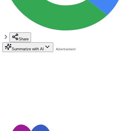
Share
Summarize with AI