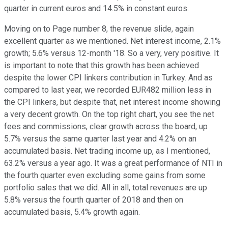
quarter in current euros and 14.5% in constant euros.
Moving on to Page number 8, the revenue slide, again
excellent quarter as we mentioned. Net interest income, 2.1%
growth; 5.6% versus 12-month '18. So a very, very positive. It
is important to note that this growth has been achieved
despite the lower CPI linkers contribution in Turkey. And as
compared to last year, we recorded EUR482 million less in
the CPI linkers, but despite that, net interest income showing
a very decent growth. On the top right chart, you see the net
fees and commissions, clear growth across the board, up
5.7% versus the same quarter last year and 4.2% on an
accumulated basis. Net trading income up, as I mentioned,
63.2% versus a year ago. It was a great performance of NTI in
the fourth quarter even excluding some gains from some
portfolio sales that we did. All in all, total revenues are up
5.8% versus the fourth quarter of 2018 and then on
accumulated basis, 5.4% growth again.