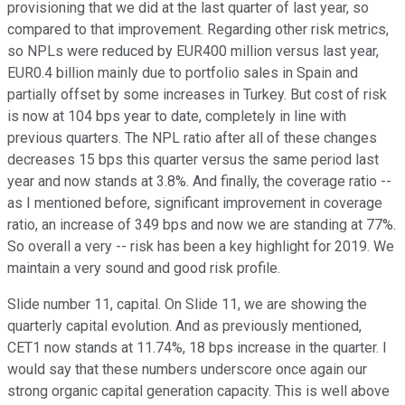
provisioning that we did at the last quarter of last year, so
compared to that improvement. Regarding other risk metrics,
so NPLs were reduced by EUR400 million versus last year,
EUR0.4 billion mainly due to portfolio sales in Spain and
partially offset by some increases in Turkey. But cost of risk
is now at 104 bps year to date, completely in line with
previous quarters. The NPL ratio after all of these changes
decreases 15 bps this quarter versus the same period last
year and now stands at 3.8%. And finally, the coverage ratio --
as I mentioned before, significant improvement in coverage
ratio, an increase of 349 bps and now we are standing at 77%.
So overall a very -- risk has been a key highlight for 2019. We
maintain a very sound and good risk profile.
Slide number 11, capital. On Slide 11, we are showing the
quarterly capital evolution. And as previously mentioned,
CET1 now stands at 11.74%, 18 bps increase in the quarter. I
would say that these numbers underscore once again our
strong organic capital generation capacity. This is well above