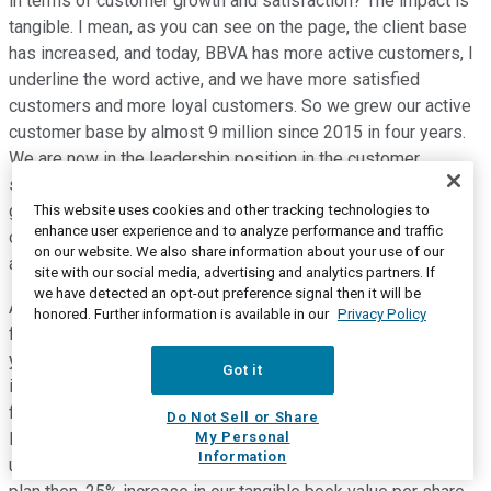
in terms of customer growth and satisfaction? The impact is
tangible. I mean, as you can see on the page, the client base
has increased, and today, BBVA has more active customers, I
underline the word active, and we have more satisfied
customers and more loyal customers. So we grew our active
customer base by almost 9 million since 2015 in four years.
We are now in the leadership position in the customer
satisfaction index, the net promoter score in most of the
geographies. And finally, the group's attrition rate, it's very
This website uses cookies and other tracking technologies to
enhance user experience and to analyze performance and traffic
obvious to see it on the right hand side of the page. But the
on our website. We also share information about your use of our
attrition rate has decreased 17% -- 17 points, since 2015.
site with our social media, advertising and analytics partners. If
we have detected an opt-out preference signal then it will be
And all of this, this is all nice, but how is it translating into
honored. Further information is available in our
Privacy Policy
financial results? So, we are also seeing our transformation
yielding very good results in terms of financials. If you look
Got it
into the key metrics, again on this page on Slide number 25,
from the evolution of net attributable profit to other metrics,
Do Not Sell or Share
My Personal
left-right, let's go left to right. 28.7%. 29% increase in net
Information
underlying profit since 2015, since we launched the strategic