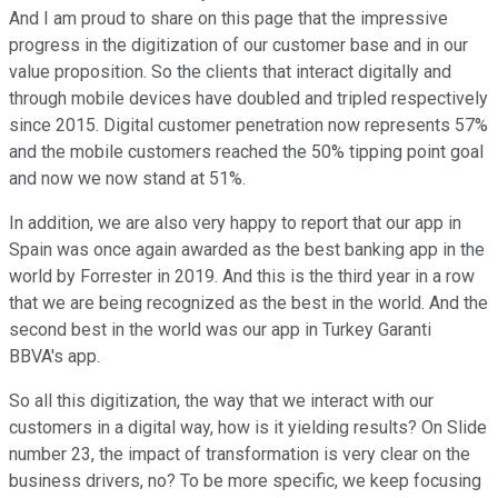
And I am proud to share on this page that the impressive
progress in the digitization of our customer base and in our
value proposition. So the clients that interact digitally and
through mobile devices have doubled and tripled respectively
since 2015. Digital customer penetration now represents 57%
and the mobile customers reached the 50% tipping point goal
and now we now stand at 51%.
In addition, we are also very happy to report that our app in
Spain was once again awarded as the best banking app in the
world by Forrester in 2019. And this is the third year in a row
that we are being recognized as the best in the world. And the
second best in the world was our app in Turkey Garanti
BBVA's app.
So all this digitization, the way that we interact with our
customers in a digital way, how is it yielding results? On Slide
number 23, the impact of transformation is very clear on the
business drivers, no? To be more specific, we keep focusing