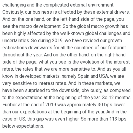
challenging and the complicated external environment.
Obviously, our business is affected by these external drivers.
And on the one hand, on the left-hand side of the page, you
see the macro development. So the global macro growth has
been highly affected by the well-known global challenges and
uncertainties. So during 2019, we have revised our growth
estimations downwards for all the countries of our footprint
throughout the year. And on the other hand, on the right-hand
side of the page, what you see is the evolution of the interest
rates, the rates that we are more sensitive to. And as you all
know in developed markets, namely Spain and USA, we are
very sensitive to interest rates. And in these markets, we
have been surprised to the downside, obviously, as compared
to the expectations at the beginning of the year. So 12 months
Euribor at the end of 2019 was approximately 30 bps lower
than our expectations at the beginning of the year. And in the
case of US, this gap was even higher. So more than 113 bps
below expectations.