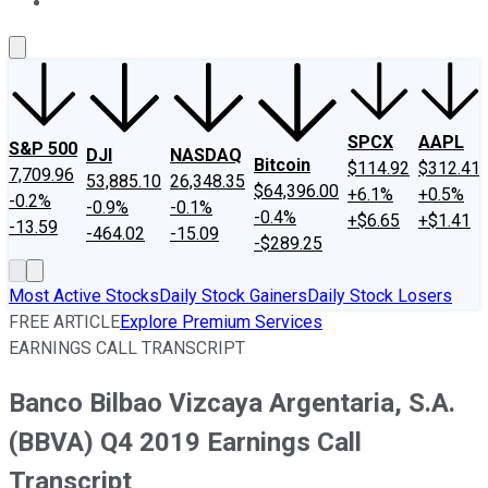
About Us
Contact Us
Investing Philosophy
Motley Fool Mo
SPCX
AAPL
S&P 500
DJI
NASDAQ
Bitcoin
$114.92
$312.41
7,709.96
53,885.10
26,348.35
$64,396.00
+6.1%
+0.5%
-0.2%
-0.9%
-0.1%
-0.4%
+$6.65
+$1.41
-13.59
-464.02
-15.09
-$289.25
Most Active Stocks
Daily Stock Gainers
Daily Stock Losers
FREE ARTICLE
Explore Premium Services
EARNINGS CALL TRANSCRIPT
Banco Bilbao Vizcaya Argentaria, S.A.
(BBVA) Q4 2019 Earnings Call
Transcript