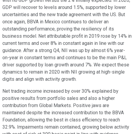
with no GDP growth versus the 2% initially expected. In 2020,
GDP will recover to levels around 1.5%, supported by lower
uncertainties and the new trade agreement with the US. But
once again, BBVA in Mexico continues to deliver an
outstanding performance, proving the resiliency of its
business model. Net attributable profit in 2019 rose by 14% in
current terms and over 8% in constant again in line with our
guidance. After a strong Q4, NII was up by almost 6% year-
on-year in constant terms and continues to be the main P&L
driver supported by loan growth around 7%. We expect these
dynamics to remain in 2020 with NII growing at high-single
digits and align with activity growth.
Net trading income increased by over 30% explained by
positive results from portfolio sales and also a higher
contribution from Global Markets. Positive jaws are
maintained despite the increased contribution to the BBVA
Foundation, allowing the best in class efficiency to reach
32.9%. Impairments remain contained, growing below activity