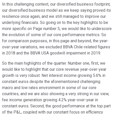
In this challenging context, our diversified business footprint,
our diversified business model as we keep saying proved its
resilience once again, and we still managed to improve our
underlying financials. So going on to the key highlights to be
more specific on Page number 5, we would like to underscore
the evolution of some of our core performance metrics. So
for comparison purposes, in this page and beyond, the year-
over-year variations, we excluded BBVA Chile-related figures
in 2018 and the BBVA USA goodwill impairment in 2019.
So the main highlights of the quarter. Number one, first, we
would like to highlight that our core revenue year-over-year
growth is very robust. Net interest income growing 5.6% in
constant euros despite the aforementioned challenging
macro and low rates environment in some of our core
countries, and we are also showing a very strong in our view,
fee income generation growing 4.2% year-over-year in
constant euros. Second, the good performance at the top part
of the P&L, coupled with our constant focus on efficiency