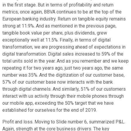
in the first stage. But in terms of profitability and return
metrics, once again, BBVA continues to be at the top of the
European banking industry. Return on tangible equity remains
strong at 11.9%. And as mentioned in the previous page,
tangible book value per share, plus dividends, grew
exceptionally well at 11.5%. Finally, in terms of digital
transformation, we are progressing ahead of expectations in
digital transformation. Digital sales increased to 59% of the
total units sold in the year. And as you remember and we keep
repeating it for two years ago, just two years ago, the same
number was 35%. And the digitization of our customer base,
57% of our customer base now interacts with the bank
through digital channels. And similarly, 51% of our customers
interact with us activity through their mobile phones through
our mobile app, exceeding the 50% target that we have
established for ourselves for the end of 2019.
Profit and loss. Moving to Slide number 6, summarized P&L.
Again, strength at the core business drivers. The key