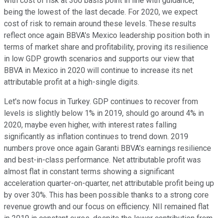
with cost of risk at 300 basis point in line with guidance,
being the lowest of the last decade. For 2020, we expect
cost of risk to remain around these levels. These results
reflect once again BBVA's Mexico leadership position both in
terms of market share and profitability, proving its resilience
in low GDP growth scenarios and supports our view that
BBVA in Mexico in 2020 will continue to increase its net
attributable profit at a high-single digits.
Let's now focus in Turkey. GDP continues to recover from
levels is slightly below 1% in 2019, should go around 4% in
2020, maybe even higher, with interest rates falling
significantly as inflation continues to trend down. 2019
numbers prove once again Garanti BBVA's earnings resilience
and best-in-class performance. Net attributable profit was
almost flat in constant terms showing a significant
acceleration quarter-on-quarter, net attributable profit being up
by over 30%. This has been possible thanks to a strong core
revenue growth and our focus on efficiency. NII remained flat