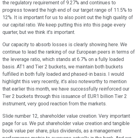
the regulatory requirement of 9.27% and continues to
progress toward the high end of our target range of 11.5% to
12%. It is important for us to also point out the high quality of
our capital ratio. We keep putting this into this page every
quarter, but we think it's important.
Our capacity to absorb losses is clearly showing here. We
continue to lead the ranking of our European peers in terms of
the leverage ratio, which stands at 6.7% on a fully loaded
basis. AT1 and Tier 2 buckets, we maintain both buckets
fulfilled in both fully loaded and phased-in basis. I would
highlight this very recently, it's also noteworthy to mention
that earlier this month, we have successfully reinforced our
Tier 2 buckets through this issuance of EUR1 billion Tier 2
instrument, very good reaction from the markets.
Slide number 12, shareholder value creation. Very important
page for us. We put shareholder value creation and tangible
book value per share, plus dividends, as a management