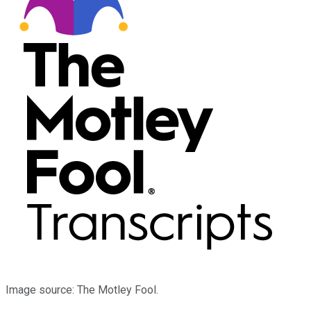
Image source: The Motley Fool.