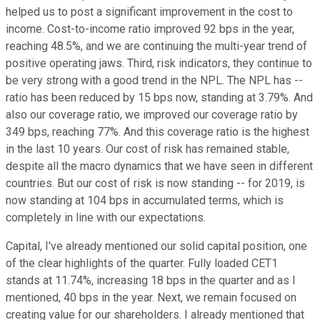
helped us to post a significant improvement in the cost to
income. Cost-to-income ratio improved 92 bps in the year,
reaching 48.5%, and we are continuing the multi-year trend of
positive operating jaws. Third, risk indicators, they continue to
be very strong with a good trend in the NPL. The NPL has --
ratio has been reduced by 15 bps now, standing at 3.79%. And
also our coverage ratio, we improved our coverage ratio by
349 bps, reaching 77%. And this coverage ratio is the highest
in the last 10 years. Our cost of risk has remained stable,
despite all the macro dynamics that we have seen in different
countries. But our cost of risk is now standing -- for 2019, is
now standing at 104 bps in accumulated terms, which is
completely in line with our expectations.
Capital, I've already mentioned our solid capital position, one
of the clear highlights of the quarter. Fully loaded CET1
stands at 11.74%, increasing 18 bps in the quarter and as I
mentioned, 40 bps in the year. Next, we remain focused on
creating value for our shareholders. I already mentioned that