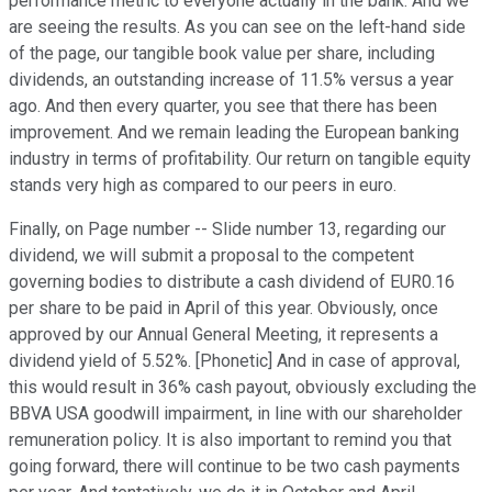
performance metric to everyone actually in the bank. And we
are seeing the results. As you can see on the left-hand side
of the page, our tangible book value per share, including
dividends, an outstanding increase of 11.5% versus a year
ago. And then every quarter, you see that there has been
improvement. And we remain leading the European banking
industry in terms of profitability. Our return on tangible equity
stands very high as compared to our peers in euro.
Finally, on Page number -- Slide number 13, regarding our
dividend, we will submit a proposal to the competent
governing bodies to distribute a cash dividend of EUR0.16
per share to be paid in April of this year. Obviously, once
approved by our Annual General Meeting, it represents a
dividend yield of 5.52%. [Phonetic] And in case of approval,
this would result in 36% cash payout, obviously excluding the
BBVA USA goodwill impairment, in line with our shareholder
remuneration policy. It is also important to remind you that
going forward, there will continue to be two cash payments