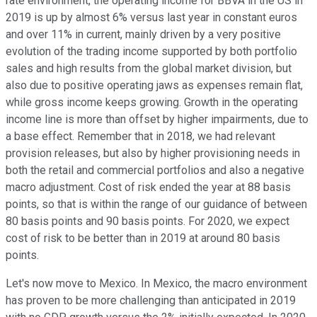
rate environment, the operating income for BBVA in the US in
2019 is up by almost 6% versus last year in constant euros
and over 11% in current, mainly driven by a very positive
evolution of the trading income supported by both portfolio
sales and high results from the global market division, but
also due to positive operating jaws as expenses remain flat,
while gross income keeps growing. Growth in the operating
income line is more than offset by higher impairments, due to
a base effect. Remember that in 2018, we had relevant
provision releases, but also by higher provisioning needs in
both the retail and commercial portfolios and also a negative
macro adjustment. Cost of risk ended the year at 88 basis
points, so that is within the range of our guidance of between
80 basis points and 90 basis points. For 2020, we expect
cost of risk to be better than in 2019 at around 80 basis
points.
Let's now move to Mexico. In Mexico, the macro environment
has proven to be more challenging than anticipated in 2019