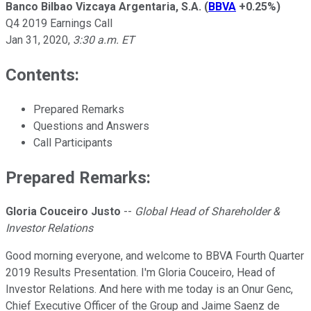
Banco Bilbao Vizcaya Argentaria, S.A.
(
BBVA
+0.25%
)
Q4 2019 Earnings Call
Jan 31, 2020
,
3:30 a.m. ET
Contents:
Prepared Remarks
Questions and Answers
Call Participants
Prepared Remarks:
Gloria Couceiro Justo
--
Global Head of Shareholder &
Investor Relations
Good morning everyone, and welcome to BBVA Fourth Quarter
2019 Results Presentation. I'm Gloria Couceiro, Head of
Investor Relations. And here with me today is an Onur Genc,
Chief Executive Officer of the Group and Jaime Saenz de