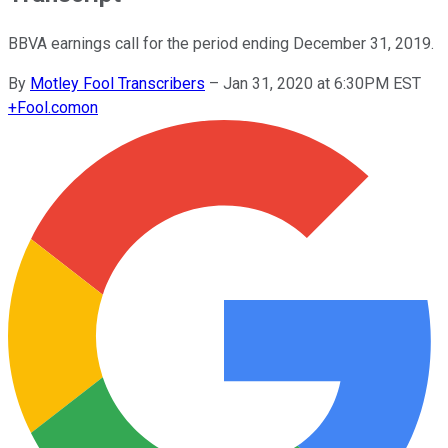
BBVA earnings call for the period ending December 31, 2019.
By
Motley Fool Transcribers
–
Jan 31, 2020 at 6:30PM EST
+
Fool.com
on