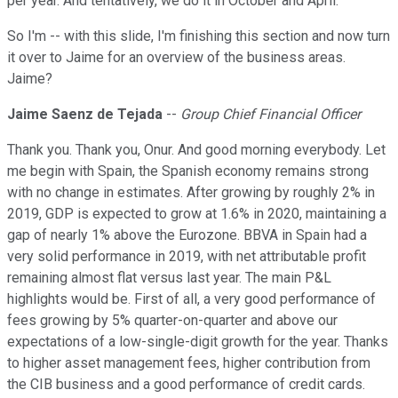
per year. And tentatively, we do it in October and April.
So I'm -- with this slide, I'm finishing this section and now turn
it over to Jaime for an overview of the business areas.
Jaime?
Jaime Saenz de Tejada
--
Group Chief Financial Officer
Thank you. Thank you, Onur. And good morning everybody. Let
me begin with Spain, the Spanish economy remains strong
with no change in estimates. After growing by roughly 2% in
2019, GDP is expected to grow at 1.6% in 2020, maintaining a
gap of nearly 1% above the Eurozone. BBVA in Spain had a
very solid performance in 2019, with net attributable profit
remaining almost flat versus last year. The main P&L
highlights would be. First of all, a very good performance of
fees growing by 5% quarter-on-quarter and above our
expectations of a low-single-digit growth for the year. Thanks
to higher asset management fees, higher contribution from
the CIB business and a good performance of credit cards.