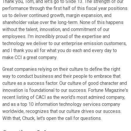
Thank you, Tom, and let's go to Slide 13. The strength of our
performance through the first half of this fiscal year positions
us to deliver continued growth, margin expansion, and
shareholder value over the long-term. None of this happens
without the talent, innovation, and commitment of our
employees. I'm incredibly proud of the expertise and
technology we deliver to our enterprise emission customers,
and I thank you all for what you do each and every day to
make CCI a great company.
Great companies relying on their culture to define the right
way to conduct business and their people to embrace that
culture as a success factor. Our culture of good character and
innovation is foundational to our success. Fortune Magazine's
recent listing of CACI as the world's most admired company,
and as a top 10 information technology services company
worldwide, recognizes that our culture drives our success.
With that, Chuck, let's open the call for questions.