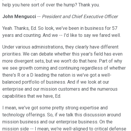
help you here sort of over the hump? Thank you.
John Mengucci
--
President and Chief Executive Officer
Yeah. Thanks, Ed. So look, we've been in business for 57
years and counting. And we -- I'd like to say we fared well.
Under various administrations, they clearly have different
priorities. We can debate whether this year's field has even
more divergent sets, but we won't do that here. Part of why
we see growth coming and continuing regardless of whether
there's R or a D leading the nation is we've got a well-
balanced portfolio of business. And if we look at our
enterprise and our mission customers and the numerous
capabilities that we have, Ed.
I mean, we've got some pretty strong expertise and
technology offerings. So, if we talk this discussion around
mission business and our enterprise business. On the
mission side -- I mean, we're well-aligned to critical defense