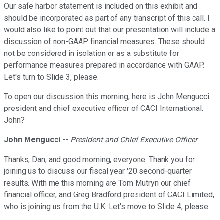
Our safe harbor statement is included on this exhibit and
should be incorporated as part of any transcript of this call. I
would also like to point out that our presentation will include a
discussion of non-GAAP financial measures. These should
not be considered in isolation or as a substitute for
performance measures prepared in accordance with GAAP.
Let's turn to Slide 3, please.
To open our discussion this morning, here is John Mengucci
president and chief executive officer of CACI International.
John?
John Mengucci
--
President and Chief Executive Officer
Thanks, Dan, and good morning, everyone. Thank you for
joining us to discuss our fiscal year '20 second-quarter
results. With me this morning are Tom Mutryn our chief
financial officer; and Greg Bradford president of CACI Limited,
who is joining us from the U.K. Let's move to Slide 4, please.