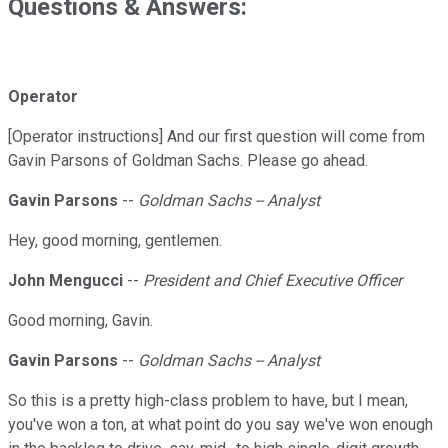
Questions & Answers:
Operator
[Operator instructions] And our first question will come from
Gavin Parsons of Goldman Sachs. Please go ahead.
Gavin Parsons
--
Goldman Sachs -- Analyst
Hey, good morning, gentlemen.
John Mengucci
--
President and Chief Executive Officer
Good morning, Gavin.
Gavin Parsons
--
Goldman Sachs -- Analyst
So this is a pretty high-class problem to have, but I mean,
you've won a ton, at what point do you say we've won enough