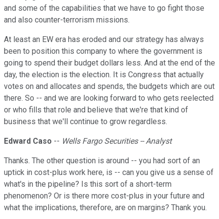
and some of the capabilities that we have to go fight those
and also counter-terrorism missions.
At least an EW era has eroded and our strategy has always
been to position this company to where the government is
going to spend their budget dollars less. And at the end of the
day, the election is the election. It is Congress that actually
votes on and allocates and spends, the budgets which are out
there. So -- and we are looking forward to who gets reelected
or who fills that role and believe that we're that kind of
business that we'll continue to grow regardless.
Edward Caso
--
Wells Fargo Securities -- Analyst
Thanks. The other question is around -- you had sort of an
uptick in cost-plus work here, is -- can you give us a sense of
what's in the pipeline? Is this sort of a short-term
phenomenon? Or is there more cost-plus in your future and
what the implications, therefore, are on margins? Thank you.