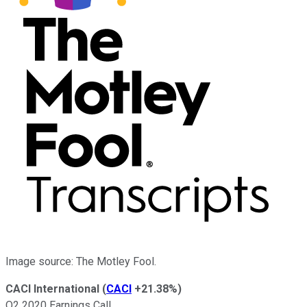
Image source: The Motley Fool.
CACI International
(
CACI
+21.38%
)
Q2 2020 Earnings Call