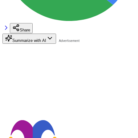
Share
Summarize with AI