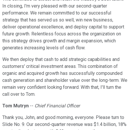
In closing, I'm very pleased with our second-quarter
performance. We remain committed to our successful
strategy that has served us so well, win new business,
deliver operational excellence, and deploy capital to support
future growth. Relentless focus across the organization on
this strategy drives growth and margin expansion, which
generates increasing levels of cash flow.
We then deploy that cash to add strategic capabilities and
customers' critical investment areas. This combination of
organic and acquired growth has successfully compounded
cash generation and shareholder value over the long-term. We
remain very confident looking forward. With that, I'll turn the
call over to Tom.
Tom Mutryn
--
Chief Financial Officer
Thank you, John, and good morning, everyone. Please turn to
Slide No. 9. Our second-quarter revenue was $1.4 billion, 18%