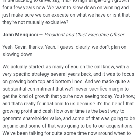
in the backlog to drive, say, mid- to high single-digit growth
for a few years now. We want to slow down on winning and
just make sure we can execute on what we have or is it that
they're not mutually exclusive?
John Mengucci
--
President and Chief Executive Officer
Yeah. Gavin, thanks. Yeah. I guess, clearly, we don't plan on
slowing down.
We actually started, as many of you on the call know, with a
very specific strategy several years back, and it was to focus
on growing both top and bottom lines. And we made quite a
substantial commitment that we'll never sacrifice margin to
get the kind of growth that you're now seeing today. You know,
and that's really foundational to us because it's the belief that
growing profit and cash flow over time is the best way to
generate shareholder value, and some of that was going to be
organic and some of that was going to be to our acquisitions.
We've been talking for quite some time now around when to