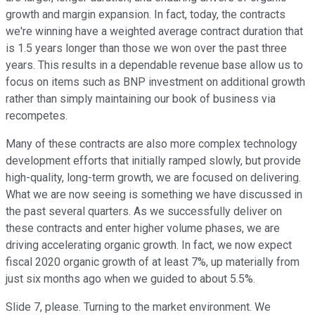
growth and margin expansion. In fact, today, the contracts
we're winning have a weighted average contract duration that
is 1.5 years longer than those we won over the past three
years. This results in a dependable revenue base allow us to
focus on items such as BNP investment on additional growth
rather than simply maintaining our book of business via
recompetes.
Many of these contracts are also more complex technology
development efforts that initially ramped slowly, but provide
high-quality, long-term growth, we are focused on delivering.
What we are now seeing is something we have discussed in
the past several quarters. As we successfully deliver on
these contracts and enter higher volume phases, we are
driving accelerating organic growth. In fact, we now expect
fiscal 2020 organic growth of at least 7%, up materially from
just six months ago when we guided to about 5.5%.
Slide 7, please. Turning to the market environment. We