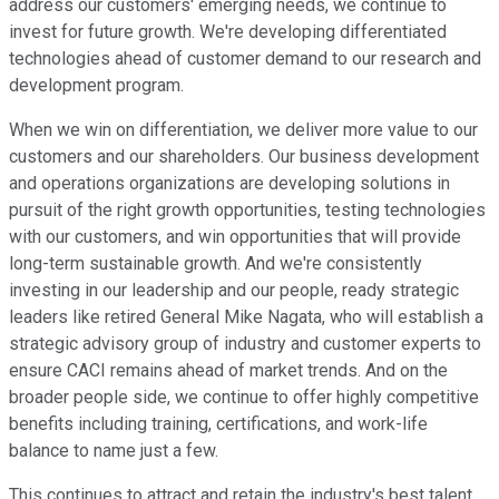
address our customers' emerging needs, we continue to
invest for future growth. We're developing differentiated
technologies ahead of customer demand to our research and
development program.
When we win on differentiation, we deliver more value to our
customers and our shareholders. Our business development
and operations organizations are developing solutions in
pursuit of the right growth opportunities, testing technologies
with our customers, and win opportunities that will provide
long-term sustainable growth. And we're consistently
investing in our leadership and our people, ready strategic
leaders like retired General Mike Nagata, who will establish a
strategic advisory group of industry and customer experts to
ensure CACI remains ahead of market trends. And on the
broader people side, we continue to offer highly competitive
benefits including training, certifications, and work-life
balance to name just a few.
This continues to attract and retain the industry's best talent.