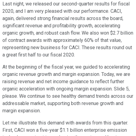
Last night, we released our second-quarter results for fiscal
2020, and I am very pleased with our performance. CACI,
again, delivered strong financial results across the board,
significant revenue and profitability growth, accelerating
organic growth, and robust cash flow. We also won $2.7 billion
of contract awards with approximately 60% of that value,
representing new business for CACI. These results round out
a great first half to our fiscal 2020.
At the beginning of the fiscal year, we guided to accelerating
organic revenue growth and margin expansion. Today, we are
raising revenue and net income guidance to reflect further
organic acceleration with ongoing margin expansion. Slide 5,
please. We continue to see healthy demand trends across our
addressable market, supporting both revenue growth and
margin expansion.
Let me illustrate this demand with awards from this quarter.
First, CACI won a five-year $1.1 billion enterprise emission