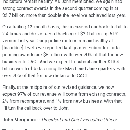
indicators remain healthy. As John mentioned, we again had
strong contract awards in the second quarter coming in at
$2.7 billion, more than double the level we achieved last year.
On a trailing 12-month basis, this increased our book-to-bill to
2.4 times and drove record backlog of $20 billion, up 61%
versus last year. Our pipeline metrics remain healthy at
[Inaudible] levels we reported last quarter. Submitted bids
pending awards are $8 billion, with over 70% of that for new
business to CACI. And we expect to submit another $13.4
billion worth of bids during the March and June quarters, with
over 70% of that for new distance to CACI.
Finally, at the midpoint of our revised guidance, we now
expect 97% of our revenue will come from existing contracts,
2% from recompetes, and 1% from new business. With that,
I'll turn the call back over to John.
John Mengucci
--
President and Chief Executive Officer