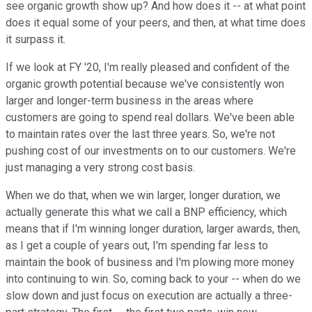
see organic growth show up? And how does it -- at what point
does it equal some of your peers, and then, at what time does
it surpass it.
If we look at FY '20, I'm really pleased and confident of the
organic growth potential because we've consistently won
larger and longer-term business in the areas where
customers are going to spend real dollars. We've been able
to maintain rates over the last three years. So, we're not
pushing cost of our investments on to our customers. We're
just managing a very strong cost basis.
When we do that, when we win larger, longer duration, we
actually generate this what we call a BNP efficiency, which
means that if I'm winning longer duration, larger awards, then,
as I get a couple of years out, I'm spending far less to
maintain the book of business and I'm plowing more money
into continuing to win. So, coming back to your -- when do we
slow down and just focus on execution are actually a three-