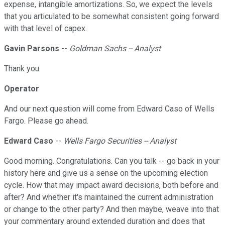
expense, intangible amortizations. So, we expect the levels
that you articulated to be somewhat consistent going forward
with that level of capex.
Gavin Parsons
--
Goldman Sachs -- Analyst
Thank you.
Operator
And our next question will come from Edward Caso of Wells
Fargo. Please go ahead.
Edward Caso
--
Wells Fargo Securities -- Analyst
Good morning. Congratulations. Can you talk -- go back in your
history here and give us a sense on the upcoming election
cycle. How that may impact award decisions, both before and
after? And whether it's maintained the current administration
or change to the other party? And then maybe, weave into that
your commentary around extended duration and does that