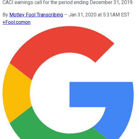
CACI earnings call for the period ending December 31, 2019.
By
Motley Fool Transcribing
–
Jan 31, 2020 at 5:31AM EST
+
Fool.com
on