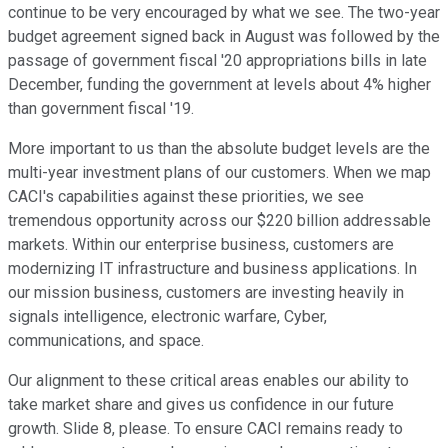
continue to be very encouraged by what we see. The two-year
budget agreement signed back in August was followed by the
passage of government fiscal '20 appropriations bills in late
December, funding the government at levels about 4% higher
than government fiscal '19.
More important to us than the absolute budget levels are the
multi-year investment plans of our customers. When we map
CACI's capabilities against these priorities, we see
tremendous opportunity across our $220 billion addressable
markets. Within our enterprise business, customers are
modernizing IT infrastructure and business applications. In
our mission business, customers are investing heavily in
signals intelligence, electronic warfare, Cyber,
communications, and space.
Our alignment to these critical areas enables our ability to
take market share and gives us confidence in our future
growth. Slide 8, please. To ensure CACI remains ready to