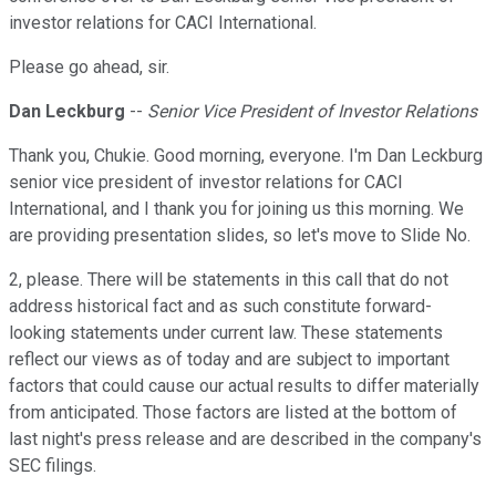
investor relations for CACI International.
Please go ahead, sir.
Dan Leckburg
--
Senior Vice President of Investor Relations
Thank you, Chukie. Good morning, everyone. I'm Dan Leckburg
senior vice president of investor relations for CACI
International, and I thank you for joining us this morning. We
are providing presentation slides, so let's move to Slide No.
2, please. There will be statements in this call that do not
address historical fact and as such constitute forward-
looking statements under current law. These statements
reflect our views as of today and are subject to important
factors that could cause our actual results to differ materially
from anticipated. Those factors are listed at the bottom of
last night's press release and are described in the company's
SEC filings.