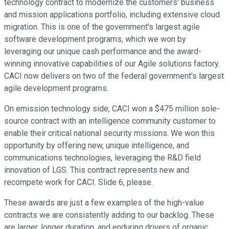
technology contract to modernize the customers' business
and mission applications portfolio, including extensive cloud
migration. This is one of the government's largest agile
software development programs, which we won by
leveraging our unique cash performance and the award-
winning innovative capabilities of our Agile solutions factory.
CACI now delivers on two of the federal government's largest
agile development programs.
On emission technology side, CACI won a $475 million sole-
source contract with an intelligence community customer to
enable their critical national security missions. We won this
opportunity by offering new, unique intelligence, and
communications technologies, leveraging the R&D field
innovation of LGS. This contract represents new and
recompete work for CACI. Slide 6, please.
These awards are just a few examples of the high-value
contracts we are consistently adding to our backlog. These
are larger, longer duration, and enduring drivers of organic