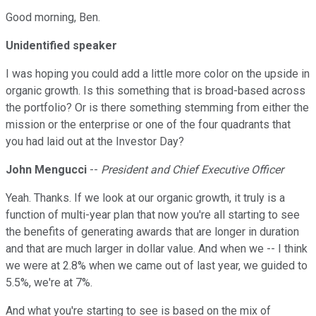
Good morning, Ben.
Unidentified speaker
I was hoping you could add a little more color on the upside in
organic growth. Is this something that is broad-based across
the portfolio? Or is there something stemming from either the
mission or the enterprise or one of the four quadrants that
you had laid out at the Investor Day?
John Mengucci
--
President and Chief Executive Officer
Yeah. Thanks. If we look at our organic growth, it truly is a
function of multi-year plan that now you're all starting to see
the benefits of generating awards that are longer in duration
and that are much larger in dollar value. And when we -- I think
we were at 2.8% when we came out of last year, we guided to
5.5%, we're at 7%.
And what you're starting to see is based on the mix of