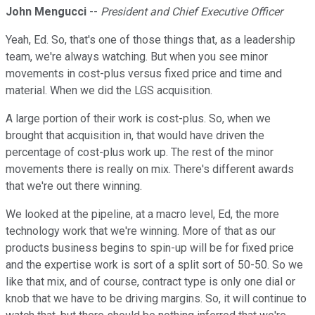
John Mengucci
--
President and Chief Executive Officer
Yeah, Ed. So, that's one of those things that, as a leadership
team, we're always watching. But when you see minor
movements in cost-plus versus fixed price and time and
material. When we did the LGS acquisition.
A large portion of their work is cost-plus. So, when we
brought that acquisition in, that would have driven the
percentage of cost-plus work up. The rest of the minor
movements there is really on mix. There's different awards
that we're out there winning.
We looked at the pipeline, at a macro level, Ed, the more
technology work that we're winning. More of that as our
products business begins to spin-up will be for fixed price
and the expertise work is sort of a split sort of 50-50. So we
like that mix, and of course, contract type is only one dial or
knob that we have to be driving margins. So, it will continue to