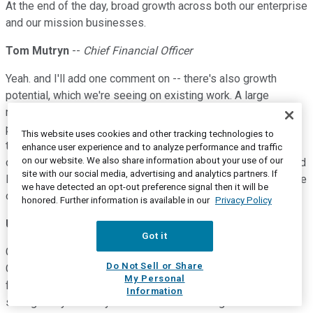
At the end of the day, broad growth across both our enterprise
and our mission businesses.
Tom Mutryn
--
Chief Financial Officer
Yeah. and I'll add one comment on -- there's also growth
potential, which we're seeing on existing work. A large
number of base of business and we have a strong kind of
program management discipline whereby, we do everything
This website uses cookies and other tracking technologies to
that I power to provide more value on existing programs, fill
enhance user experience and to analyze performance and traffic
on our website. We also share information about your use of our
open positions quicker on labor-based types of activities and
site with our social media, advertising and analytics partners. If
looked at scope on existing working. So, that's another source
we have detected an opt-out preference signal then it will be
of organic growth going forward.
honored. Further information is available in our
Privacy Policy
Unidentified speaker
Got it
Got it. Thanks. And I guess maybe piggybacking a little bit on
Do Not Sell or Share
Gavin's question. But on the M&A front, this is pretty -- the
My Personal
focus of your strategy here, with organic growth being so
Information
strong this year and you're at 3 times leverage.