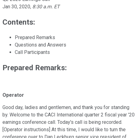
Jan 30, 2020
,
8:30 a.m. ET
Contents:
Prepared Remarks
Questions and Answers
Call Participants
Prepared Remarks:
Operator
Good day, ladies and gentlemen, and thank you for standing
by. Welcome to the CACI International quarter 2 fiscal year '20
earnings conference call. Today's call is being recorded.
[Operator instructions] At this time, I would like to turn the
conference over to Dan Leckburg senior vice president of