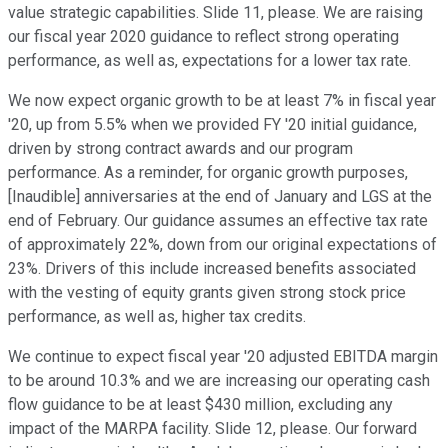
value strategic capabilities. Slide 11, please. We are raising
our fiscal year 2020 guidance to reflect strong operating
performance, as well as, expectations for a lower tax rate.
We now expect organic growth to be at least 7% in fiscal year
'20, up from 5.5% when we provided FY '20 initial guidance,
driven by strong contract awards and our program
performance. As a reminder, for organic growth purposes,
[Inaudible] anniversaries at the end of January and LGS at the
end of February. Our guidance assumes an effective tax rate
of approximately 22%, down from our original expectations of
23%. Drivers of this include increased benefits associated
with the vesting of equity grants given strong stock price
performance, as well as, higher tax credits.
We continue to expect fiscal year '20 adjusted EBITDA margin
to be around 10.3% and we are increasing our operating cash
flow guidance to be at least $430 million, excluding any
impact of the MARPA facility. Slide 12, please. Our forward