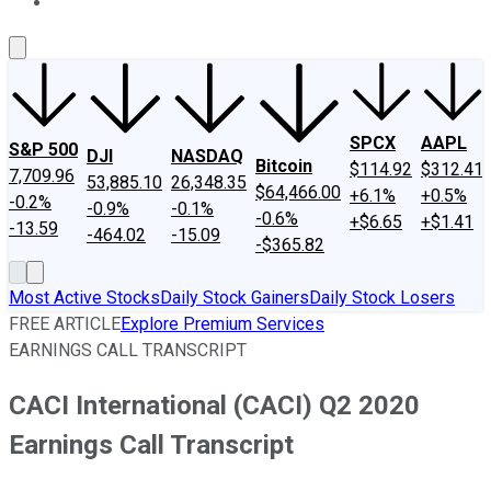
About Us
Contact Us
Investing Philosophy
Motley Fool Mo
SPCX
AAPL
S&P 500
DJI
NASDAQ
Bitcoin
$114.92
$312.41
7,709.96
53,885.10
26,348.35
$64,466.00
+6.1%
+0.5%
-0.2%
-0.9%
-0.1%
-0.6%
+$6.65
+$1.41
-13.59
-464.02
-15.09
-$365.82
Most Active Stocks
Daily Stock Gainers
Daily Stock Losers
FREE ARTICLE
Explore Premium Services
EARNINGS CALL TRANSCRIPT
CACI International (CACI) Q2 2020
Earnings Call Transcript