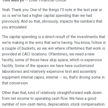
Tom Mutryn
--
Chief Financial Officer
Yeah. Thank you. One of the things I'll note in the last year or
so is we've had a higher capital spending than we had
previously. And so that, obviously, impacts the numbers that
you articulated.
The capital spending is a direct result of the investments that
we're making in the wins that we're having. You know, follow in
a couple of buckets, as we win where oftentimes that work is
provided at CACI locations. Oftentimes, we need a new
facility, some of those have skip space, which is expensive
facility. Some of the spaces we have have customized
laboratories and relatively expensive test and assembly
equipment internal capex, internal -- so, that's driving some in
that conversion.
Other than that, kind of relatively straightforward walk down
from net income to operating cash flow. We have a good
number of non-cash items, depreciation, stock compensation