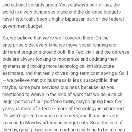
and national security areas. You've always sort of say, the
world is a very dangerous place and the defense budgets
have historically been a highly bipartisan part of the federal
government budget.
So, we believe that we're well covered there. On the
enterprise side, every time we move social funding and
different programs around both the Fed, civil, and the defense
side are always looking to modernize and updating their
systems and making more technological infrastructure
estimates, and that really drives long-term cost savings. So, I
-- we believe that our business is less susceptible, then
maybe, some pure services business because, as you
mentioned to weave in the kind of work that we do, a much
larger portion of our portfolio today, maybe going back five
years, is more of a tech -- more of technology in nature and
it's with high-end mission customers, and those are very
immune to Monday afternoon budget cuts. So at the end of
the day, great power and competition continue to be a focus