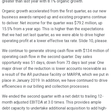
greater than last year with 8.1% organic growth.
Organic growth accelerated from the first quarter, as our new
business awards ramped up and existing programs continue
to deliver. Net income for the quarter was $79.2 million, up
15.5% from a year ago. This is higher than the expectations
that we had set last quarter, as we were able to drive higher
operating profit at a lower effective tax rate. Slide 10, please.
We continue to generate strong cash flow with $134 million of
operating cash flow in the second quarter. Day sales
opportunity was 51 days, down from 73 days last year. One
major driver of the reduction is lower accounts receivable as
a result of the AR purchase facility or MARPA, which we put in
place in January 2019. In addition, we have continued to drive
efficiencies in our billing and collection processes.
We ended the second quarter with a net debt to trailing 12-
month adjusted EBITDA at 3.0 times. This provides ample
debt capacity to undertake additional acquisition to add high-