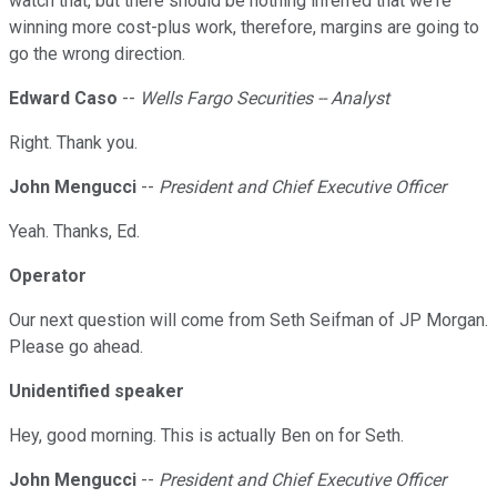
watch that, but there should be nothing inferred that we're
winning more cost-plus work, therefore, margins are going to
go the wrong direction.
Edward Caso
--
Wells Fargo Securities -- Analyst
Right. Thank you.
John Mengucci
--
President and Chief Executive Officer
Yeah. Thanks, Ed.
Operator
Our next question will come from Seth Seifman of JP Morgan.
Please go ahead.
Unidentified speaker
Hey, good morning. This is actually Ben on for Seth.
John Mengucci
--
President and Chief Executive Officer