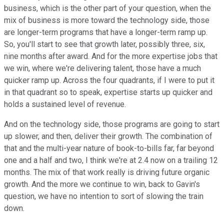
business, which is the other part of your question, when the
mix of business is more toward the technology side, those
are longer-term programs that have a longer-term ramp up.
So, you'll start to see that growth later, possibly three, six,
nine months after award. And for the more expertise jobs that
we win, where we're delivering talent, those have a much
quicker ramp up. Across the four quadrants, if I were to put it
in that quadrant so to speak, expertise starts up quicker and
holds a sustained level of revenue.
And on the technology side, those programs are going to start
up slower, and then, deliver their growth. The combination of
that and the multi-year nature of book-to-bills far, far beyond
one and a half and two, I think we're at 2.4 now on a trailing 12
months. The mix of that work really is driving future organic
growth. And the more we continue to win, back to Gavin's
question, we have no intention to sort of slowing the train
down.