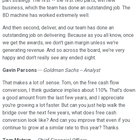
part strategy. The first -- the first two parts, win new
business, which the team has done an outstanding job. The
BD machine has worked extremely well.
And then second, deliver, and our team has done an
outstanding job on delivering. Because as you all know, once
we get the awards, we don't gain margin unless we're
generating revenue. And so across the board, we're very
happy and don't really see any ended sight.
Gavin Parsons
--
Goldman Sachs -- Analyst
That makes a lot of sense. Tom, on the free cash flow
conversion, I think guidance implies about 110%. That's down
a good amount from the last few years, and I appreciate
you're growing a lot faster. But can you just help walk the
bridge over the next few years, what does free cash
conversion look like? And can you improve that even if you
continue to grow at a similar rate to this year? Thanks.