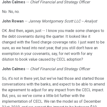
John Calmes
--
Chief Financial and Strategy Officer
No. No, no.
John Rowan
--
Janney Montgomery Scott LLC -- Analyst
OK. And then, again, just -- I know you made some changes to
the debt covenants during the quarter. It looked like it
changed with the fixed charge coverage ratio. I just want to be
sure, as we head into next year, that you still don't have an
exemption in your covenants, say, for net worth for any
dilution to book value caused by CECL adoption?
John Calmes
--
Chief Financial and Strategy Officer
So, it's not in there yet, but we've had those and started those
conversations with the banks, and expect to be able to amend
the agreement to adjust for any impact from the CECL impact.
But, yes, so we've come a little bit further with the
implementation of CECL. We ran the model as of December