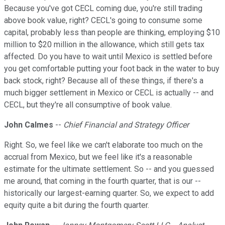
Because you've got CECL coming due, you're still trading
above book value, right? CECL's going to consume some
capital, probably less than people are thinking, employing $10
million to $20 million in the allowance, which still gets tax
affected. Do you have to wait until Mexico is settled before
you get comfortable putting your foot back in the water to buy
back stock, right? Because all of these things, if there's a
much bigger settlement in Mexico or CECL is actually -- and
CECL, but they're all consumptive of book value.
John Calmes
--
Chief Financial and Strategy Officer
Right. So, we feel like we can't elaborate too much on the
accrual from Mexico, but we feel like it's a reasonable
estimate for the ultimate settlement. So -- and you guessed
me around, that coming in the fourth quarter, that is our --
historically our largest-earning quarter. So, we expect to add
equity quite a bit during the fourth quarter.