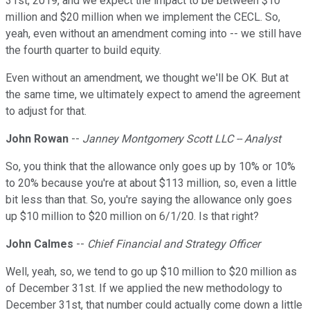
31st, 2019, and we expect the impact to be between $10
million and $20 million when we implement the CECL. So,
yeah, even without an amendment coming into -- we still have
the fourth quarter to build equity.
Even without an amendment, we thought we'll be OK. But at
the same time, we ultimately expect to amend the agreement
to adjust for that.
John Rowan
--
Janney Montgomery Scott LLC -- Analyst
So, you think that the allowance only goes up by 10% or 10%
to 20% because you're at about $113 million, so, even a little
bit less than that. So, you're saying the allowance only goes
up $10 million to $20 million on 6/1/20. Is that right?
John Calmes
--
Chief Financial and Strategy Officer
Well, yeah, so, we tend to go up $10 million to $20 million as
of December 31st. If we applied the new methodology to
December 31st, that number could actually come down a little