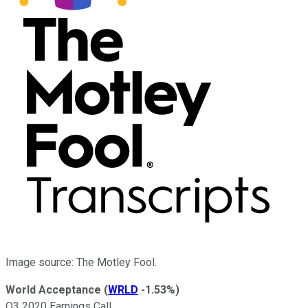
Image source: The Motley Fool.
World Acceptance
(
WRLD
-1.53%
)
Q3 2020 Earnings Call