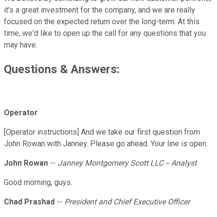
it's a great investment for the company, and we are really
focused on the expected return over the long-term. At this
time, we'd like to open up the call for any questions that you
may have.
Questions & Answers:
Operator
[Operator instructions] And we take our first question from
John Rowan with Janney. Please go ahead. Your line is open.
John Rowan
--
Janney Montgomery Scott LLC -- Analyst
Good morning, guys.
Chad Prashad
--
President and Chief Executive Officer