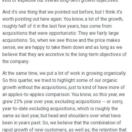
kind of expedite our overall long-term growth objectives.
And it's one thing that we pointed out before, but I think it's
worth pointing out here again. You know, a lot of the growth,
roughly half of it in the last few years, has come from
acquisitions that were opportunistic. They are fairly large
acquisitions. So, when we see those and the price makes
sense, we are happy to take them down and as long as we
believe that they are accretive to the long-term objectives of
the company.
At the same time, we put a lot of work in growing organically.
So this quarter, we tried to highlight some of our organic
growth without the acquisitions, just to kind of have more of
an apples-to-apples comparison. You know, so this year, we
grew 23% year over year, excluding acquisitions -- or sorry,
year-to-date excluding acquisitions, which is roughly the
same as last year, but head and shoulders over what have
been in years past. So, we believe that the combination of
rapid growth of new customers, as well as, the retention that