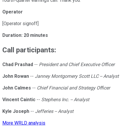
fourth-quarter earnings call. Thank you.
Operator
[Operator signoff]
Duration: 20 minutes
Call participants:
Chad Prashad
--
President and Chief Executive Officer
John Rowan
--
Janney Montgomery Scott LLC -- Analyst
John Calmes
--
Chief Financial and Strategy Officer
Vincent Caintic
--
Stephens Inc. -- Analyst
Kyle Joseph
--
Jefferies -- Analyst
More WRLD analysis