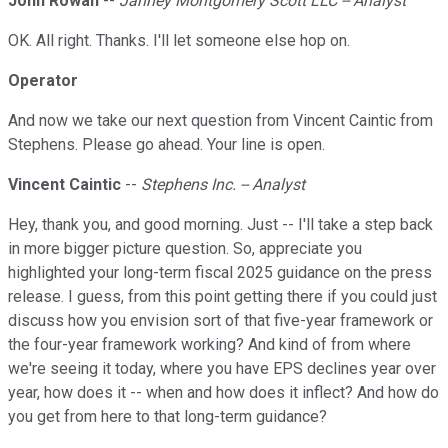
John Rowan
--
Janney Montgomery Scott LLC -- Analyst
OK. All right. Thanks. I'll let someone else hop on.
Operator
And now we take our next question from Vincent Caintic from
Stephens. Please go ahead. Your line is open.
Vincent Caintic
--
Stephens Inc. -- Analyst
Hey, thank you, and good morning. Just -- I'll take a step back
in more bigger picture question. So, appreciate you
highlighted your long-term fiscal 2025 guidance on the press
release. I guess, from this point getting there if you could just
discuss how you envision sort of that five-year framework or
the four-year framework working? And kind of from where
we're seeing it today, where you have EPS declines year over
year, how does it -- when and how does it inflect? And how do
you get from here to that long-term guidance?