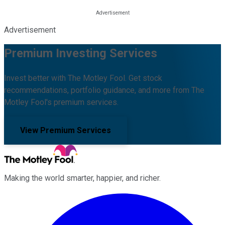
Advertisement
Premium Investing Services
Invest better with The Motley Fool. Get stock
recommendations, portfolio guidance, and more from The
Motley Fool's premium services.
View Premium Services
Making the world smarter, happier, and richer.
Facebook