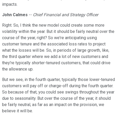
impacts.
John Calmes
--
Chief Financial and Strategy Officer
Right. So, I think the new model could create some more
volatility within the year. But it should be fairly neutral over the
course of the year, right? So we're anticipating using
customer tenure and the associated loss rates to project
what the losses will be. So, in periods of large growth, like,
the third quarter where we add a lot of new customers and
they're typically shorter-tenured customers, that could drive
the allowance up.
But we see, in the fourth quarter, typically those lower-tenured
customers will pay off or charge-off during the fourth quarter.
So because of that, you could see swings throughout the year
due to seasonality. But over the course of the year, it should
be fairly neutral, as far as an impact on the provision, we
believe it will be.