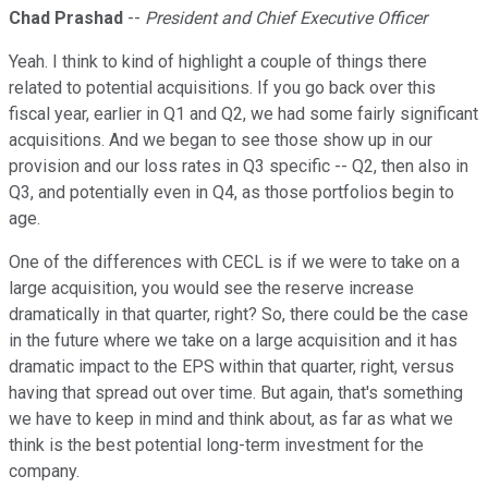
Chad Prashad
--
President and Chief Executive Officer
Yeah. I think to kind of highlight a couple of things there
related to potential acquisitions. If you go back over this
fiscal year, earlier in Q1 and Q2, we had some fairly significant
acquisitions. And we began to see those show up in our
provision and our loss rates in Q3 specific -- Q2, then also in
Q3, and potentially even in Q4, as those portfolios begin to
age.
One of the differences with CECL is if we were to take on a
large acquisition, you would see the reserve increase
dramatically in that quarter, right? So, there could be the case
in the future where we take on a large acquisition and it has
dramatic impact to the EPS within that quarter, right, versus
having that spread out over time. But again, that's something
we have to keep in mind and think about, as far as what we
think is the best potential long-term investment for the
company.