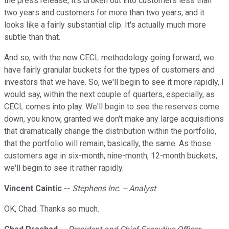
the press release, it's broken out into customers less than
two years and customers for more than two years, and it
looks like a fairly substantial clip. It's actually much more
subtle than that.
And so, with the new CECL methodology going forward, we
have fairly granular buckets for the types of customers and
investors that we have. So, we'll begin to see it more rapidly, I
would say, within the next couple of quarters, especially, as
CECL comes into play. We'll begin to see the reserves come
down, you know, granted we don't make any large acquisitions
that dramatically change the distribution within the portfolio,
that the portfolio will remain, basically, the same. As those
customers age in six-month, nine-month, 12-month buckets,
we'll begin to see it rather rapidly.
Vincent Caintic
--
Stephens Inc. -- Analyst
OK, Chad. Thanks so much.