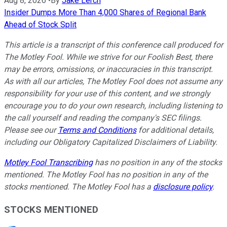
Aug 8, 2026
•
By
Jake Lerch
Insider Dumps More Than 4,000 Shares of Regional Bank
Ahead of Stock Split
This article is a transcript of this conference call produced for
The Motley Fool. While we strive for our Foolish Best, there
may be errors, omissions, or inaccuracies in this transcript.
As with all our articles, The Motley Fool does not assume any
responsibility for your use of this content, and we strongly
encourage you to do your own research, including listening to
the call yourself and reading the company's SEC filings.
Please see our
Terms and Conditions
for additional details,
including our Obligatory Capitalized Disclaimers of Liability.
Motley Fool Transcribing
has no position in any of the stocks
mentioned. The Motley Fool has no position in any of the
stocks mentioned. The Motley Fool has a
disclosure policy
.
STOCKS MENTIONED