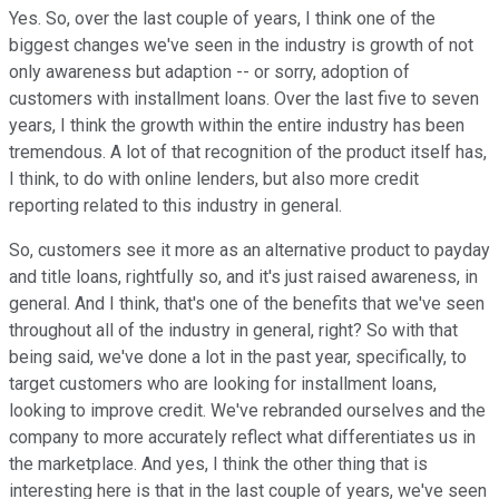
Yes. So, over the last couple of years, I think one of the
biggest changes we've seen in the industry is growth of not
only awareness but adaption -- or sorry, adoption of
customers with installment loans. Over the last five to seven
years, I think the growth within the entire industry has been
tremendous. A lot of that recognition of the product itself has,
I think, to do with online lenders, but also more credit
reporting related to this industry in general.
So, customers see it more as an alternative product to payday
and title loans, rightfully so, and it's just raised awareness, in
general. And I think, that's one of the benefits that we've seen
throughout all of the industry in general, right? So with that
being said, we've done a lot in the past year, specifically, to
target customers who are looking for installment loans,
looking to improve credit. We've rebranded ourselves and the
company to more accurately reflect what differentiates us in
the marketplace. And yes, I think the other thing that is
interesting here is that in the last couple of years, we've seen