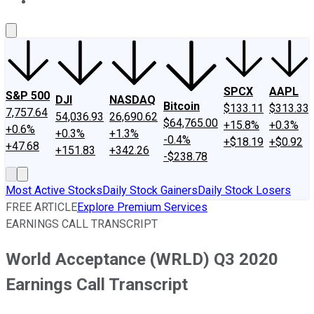
About Us
Contact Us
Investing Philosophy
Motley Fool Mo
SPCX
AAPL
S&P 500
DJI
NASDAQ
Bitcoin
$133.11
$313.33
7,757.64
54,036.93
26,690.62
$64,765.00
+15.8%
+0.3%
+0.6%
+0.3%
+1.3%
-0.4%
+$18.19
+$0.92
+47.68
+151.83
+342.26
-$238.78
Most Active Stocks
Daily Stock Gainers
Daily Stock Losers
FREE ARTICLE
Explore Premium Services
EARNINGS CALL TRANSCRIPT
World Acceptance (WRLD) Q3 2020
Earnings Call Transcript