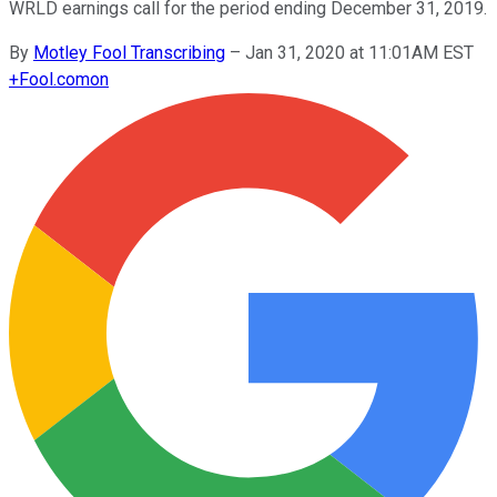
WRLD earnings call for the period ending December 31, 2019.
By
Motley Fool Transcribing
–
Jan 31, 2020 at 11:01AM EST
+
Fool.com
on