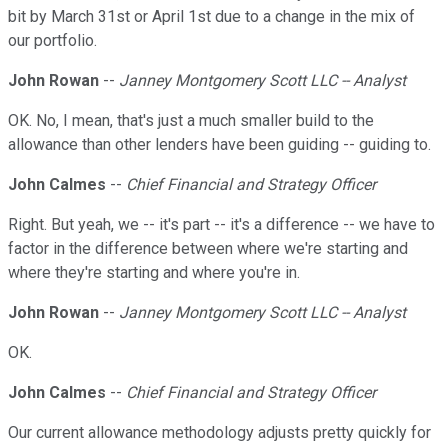
bit by March 31st or April 1st due to a change in the mix of
our portfolio.
John Rowan
--
Janney Montgomery Scott LLC -- Analyst
OK. No, I mean, that's just a much smaller build to the
allowance than other lenders have been guiding -- guiding to.
John Calmes
--
Chief Financial and Strategy Officer
Right. But yeah, we -- it's part -- it's a difference -- we have to
factor in the difference between where we're starting and
where they're starting and where you're in.
John Rowan
--
Janney Montgomery Scott LLC -- Analyst
OK.
John Calmes
--
Chief Financial and Strategy Officer
Our current allowance methodology adjusts pretty quickly for