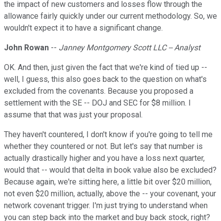
the impact of new customers and losses flow through the
allowance fairly quickly under our current methodology. So, we
wouldn't expect it to have a significant change.
John Rowan
--
Janney Montgomery Scott LLC -- Analyst
OK. And then, just given the fact that we're kind of tied up --
well, I guess, this also goes back to the question on what's
excluded from the covenants. Because you proposed a
settlement with the SE -- DOJ and SEC for $8 million. I
assume that that was just your proposal.
They haven't countered, I don't know if you're going to tell me
whether they countered or not. But let's say that number is
actually drastically higher and you have a loss next quarter,
would that -- would that delta in book value also be excluded?
Because again, we're sitting here, a little bit over $20 million,
not even $20 million, actually, above the -- your covenant, your
network covenant trigger. I'm just trying to understand when
you can step back into the market and buy back stock, right?