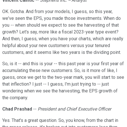
Vincent Caintic
--
Stephens Inc. -- Analyst
OK. Gotcha. And from your models, I guess, so this year,
we've seen the EPS, you made those investments. When do
you -- when should we expect to see the harvesting of that
growth? Let's say, more like a fiscal 2023-year type event?
And then, I guess, when you have your charts, which are really
helpful about your new customers versus your tenured
customers, and it seems like two years is the dividing point.
So, is it -- and this is your -- this past year is your first year of
accumulating these new customers. So, is it more of like, I
guess, once we get to the two-year mark, you will start to see
that inflection? I just -- I guess, I'm just trying to -- just
wondering when we see the harvesting, the EPS growth of
the company.
Chad Prashad
--
President and Chief Executive Officer
Yes. That's a great question. So, you know, from the chart in