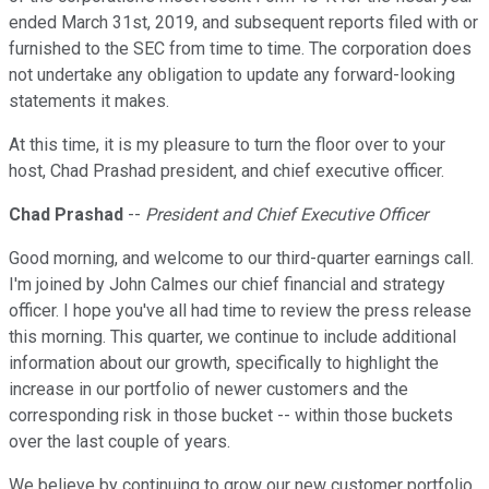
ended March 31st, 2019, and subsequent reports filed with or
furnished to the SEC from time to time. The corporation does
not undertake any obligation to update any forward-looking
statements it makes.
At this time, it is my pleasure to turn the floor over to your
host, Chad Prashad president, and chief executive officer.
Chad Prashad
--
President and Chief Executive Officer
Good morning, and welcome to our third-quarter earnings call.
I'm joined by John Calmes our chief financial and strategy
officer. I hope you've all had time to review the press release
this morning. This quarter, we continue to include additional
information about our growth, specifically to highlight the
increase in our portfolio of newer customers and the
corresponding risk in those bucket -- within those buckets
over the last couple of years.
We believe by continuing to grow our new customer portfolio,