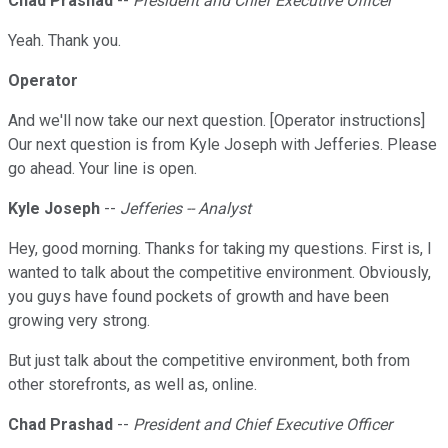
Chad Prashad
--
President and Chief Executive Officer
Yeah. Thank you.
Operator
And we'll now take our next question. [Operator instructions]
Our next question is from Kyle Joseph with Jefferies. Please
go ahead. Your line is open.
Kyle Joseph
--
Jefferies -- Analyst
Hey, good morning. Thanks for taking my questions. First is, I
wanted to talk about the competitive environment. Obviously,
you guys have found pockets of growth and have been
growing very strong.
But just talk about the competitive environment, both from
other storefronts, as well as, online.
Chad Prashad
--
President and Chief Executive Officer