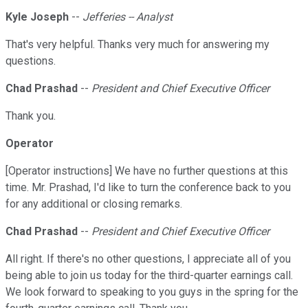
Kyle Joseph
--
Jefferies -- Analyst
That's very helpful. Thanks very much for answering my
questions.
Chad Prashad
--
President and Chief Executive Officer
Thank you.
Operator
[Operator instructions] We have no further questions at this
time. Mr. Prashad, I'd like to turn the conference back to you
for any additional or closing remarks.
Chad Prashad
--
President and Chief Executive Officer
All right. If there's no other questions, I appreciate all of you
being able to join us today for the third-quarter earnings call.
We look forward to speaking to you guys in the spring for the