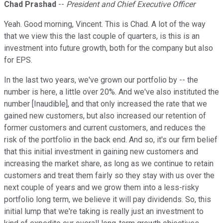
Chad Prashad
--
President and Chief Executive Officer
Yeah. Good morning, Vincent. This is Chad. A lot of the way
that we view this the last couple of quarters, is this is an
investment into future growth, both for the company but also
for EPS.
In the last two years, we've grown our portfolio by -- the
number is here, a little over 20%. And we've also instituted the
number [Inaudible], and that only increased the rate that we
gained new customers, but also increased our retention of
former customers and current customers, and reduces the
risk of the portfolio in the back end. And so, it's our firm belief
that this initial investment in gaining new customers and
increasing the market share, as long as we continue to retain
customers and treat them fairly so they stay with us over the
next couple of years and we grow them into a less-risky
portfolio long term, we believe it will pay dividends. So, this
initial lump that we're taking is really just an investment to