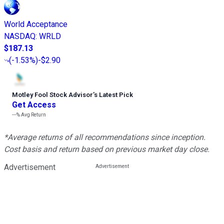
World Acceptance
NASDAQ
:
WRLD
$187.13
(
-1.53%
)
-$2.90
Motley Fool Stock Advisor
’
s Latest Pick
Get Access
---%
Avg Return
*Average returns of all recommendations since inception.
Cost basis and return based on previous market day close.
Advertisement