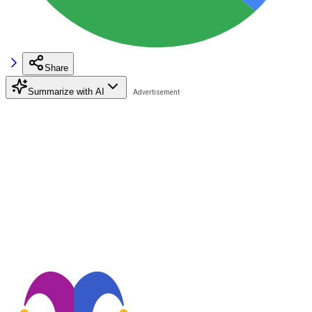
Share
Summarize with AI