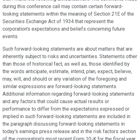
during this conference call may contain certain forward-
looking statements within the meaning of Section 21E of the
Securities Exchange Act of 1934 that represent the
corporation's expectations and beliefs concerning future
events.
Such forward-looking statements are about matters that are
inherently subject to risks and uncertainties. Statements other
than those of historical fact, as well as, those identified by
the words anticipate, estimate, intend, plan, expect, believe,
may, will, and should or any variation of the foregoing and
similar expressions are forward-looking statements.
Additional information regarding forward-looking statements
and any factors that could cause actual results or
performance to differ from the expectations expressed or
implied in such forward-looking statements are included in
the paragraph discussing forward-looking statements in
today's earnings press release and in the risk factors section
of the corporation's most recent Form 10-K for the fiscal year