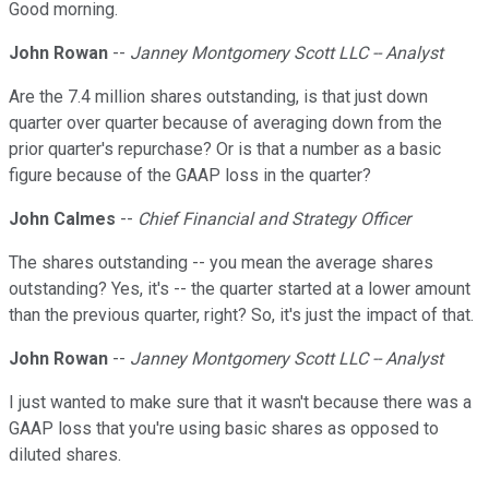
Good morning.
John Rowan
--
Janney Montgomery Scott LLC -- Analyst
Are the 7.4 million shares outstanding, is that just down
quarter over quarter because of averaging down from the
prior quarter's repurchase? Or is that a number as a basic
figure because of the GAAP loss in the quarter?
John Calmes
--
Chief Financial and Strategy Officer
The shares outstanding -- you mean the average shares
outstanding? Yes, it's -- the quarter started at a lower amount
than the previous quarter, right? So, it's just the impact of that.
John Rowan
--
Janney Montgomery Scott LLC -- Analyst
I just wanted to make sure that it wasn't because there was a
GAAP loss that you're using basic shares as opposed to
diluted shares.