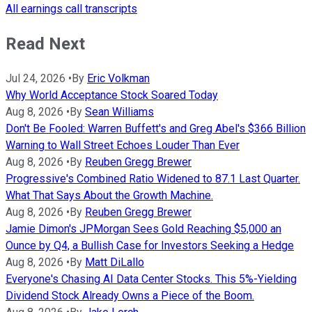
All earnings call transcripts
Read Next
Jul 24, 2026
•
By
Eric Volkman
Why World Acceptance Stock Soared Today
Aug 8, 2026
•
By
Sean Williams
Don't Be Fooled: Warren Buffett's and Greg Abel's $366 Billion
Warning to Wall Street Echoes Louder Than Ever
Aug 8, 2026
•
By
Reuben Gregg Brewer
Progressive's Combined Ratio Widened to 87.1 Last Quarter.
What That Says About the Growth Machine.
Aug 8, 2026
•
By
Reuben Gregg Brewer
Jamie Dimon's JPMorgan Sees Gold Reaching $5,000 an
Ounce by Q4, a Bullish Case for Investors Seeking a Hedge
Aug 8, 2026
•
By
Matt DiLallo
Everyone's Chasing AI Data Center Stocks. This 5%-Yielding
Dividend Stock Already Owns a Piece of the Boom.