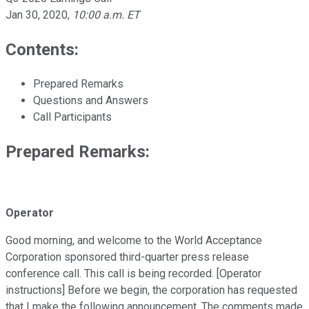
Jan 30, 2020
,
10:00 a.m. ET
Contents:
Prepared Remarks
Questions and Answers
Call Participants
Prepared Remarks:
Operator
Good morning, and welcome to the World Acceptance
Corporation sponsored third-quarter press release
conference call. This call is being recorded. [Operator
instructions] Before we begin, the corporation has requested
that I make the following announcement. The comments made