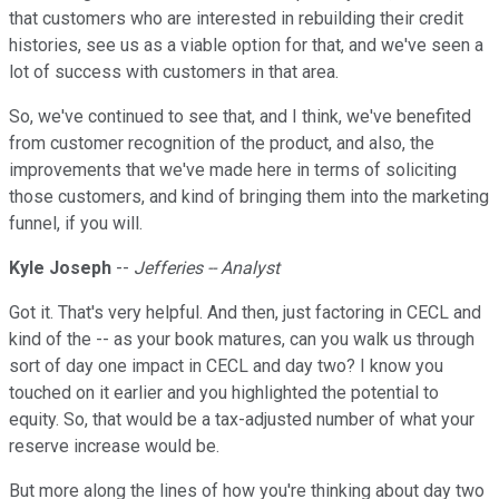
that customers who are interested in rebuilding their credit
histories, see us as a viable option for that, and we've seen a
lot of success with customers in that area.
So, we've continued to see that, and I think, we've benefited
from customer recognition of the product, and also, the
improvements that we've made here in terms of soliciting
those customers, and kind of bringing them into the marketing
funnel, if you will.
Kyle Joseph
--
Jefferies -- Analyst
Got it. That's very helpful. And then, just factoring in CECL and
kind of the -- as your book matures, can you walk us through
sort of day one impact in CECL and day two? I know you
touched on it earlier and you highlighted the potential to
equity. So, that would be a tax-adjusted number of what your
reserve increase would be.
But more along the lines of how you're thinking about day two