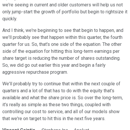
we're seeing in current and older customers will help us not
only jump-start the growth of portfolio but begin to rightsize it
quickly.
And I think, we're beginning to see that begin to happen, and
we'll probably see that happen within this quarter, the fourth
quarter for us. So, that's one side of the equation. The other
side of the equation for hitting this long-term earnings per
share target is reducing the number of shares outstanding.
So, we did go out earlier this year and begin a fairly
aggressive repurchase program.
We'll probably try to continue that within the next couple of
quarters and a lot of that has to do with the equity that's
available and what the share price is. So over the long-term,
it's really as simple as these two things, coupled with
controlling our cost to service, and all of our models show
that we're on target to hit this in the next five years.