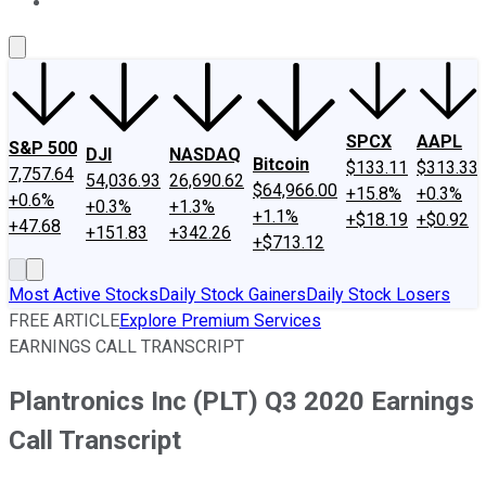
About Us
Contact Us
Investing Philosophy
Motley Fool Mo
SPCX
AAPL
S&P 500
DJI
NASDAQ
Bitcoin
$133.11
$313.33
7,757.64
54,036.93
26,690.62
$64,966.00
+15.8%
+0.3%
+0.6%
+0.3%
+1.3%
+1.1%
+$18.19
+$0.92
+47.68
+151.83
+342.26
+$713.12
Most Active Stocks
Daily Stock Gainers
Daily Stock Losers
FREE ARTICLE
Explore Premium Services
EARNINGS CALL TRANSCRIPT
Plantronics Inc (PLT) Q3 2020 Earnings
Call Transcript