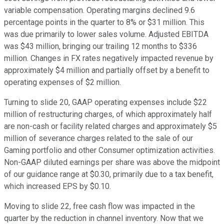
variable compensation. Operating margins declined 9.6
percentage points in the quarter to 8% or $31 million. This
was due primarily to lower sales volume. Adjusted EBITDA
was $43 million, bringing our trailing 12 months to $336
million. Changes in FX rates negatively impacted revenue by
approximately $4 million and partially offset by a benefit to
operating expenses of $2 million.
Turning to slide 20, GAAP operating expenses include $22
million of restructuring charges, of which approximately half
are non-cash or facility related charges and approximately $5
million of severance charges related to the sale of our
Gaming portfolio and other Consumer optimization activities.
Non-GAAP diluted earnings per share was above the midpoint
of our guidance range at $0.30, primarily due to a tax benefit,
which increased EPS by $0.10.
Moving to slide 22, free cash flow was impacted in the
quarter by the reduction in channel inventory. Now that we