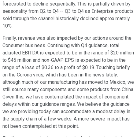
forecasted to decline sequentially. This is partially driven by
seasonality from Q2 to Q4 -- Q3 to Q4 as Enterprise products
sold through the channel historically declined approximately
10%.
Finally, revenue was also impacted by our actions around the
Consumer business. Continuing with Q4 guidance, total
adjusted EBITDA is expected to be in the range of $20 million
to $45 million and non-GAAP EPS is expected to be in the
range of a loss of $0.36 to a profit of $0.19. Touching briefly
on the Corona virus, which has been in the news lately,
although much of our manufacturing has moved to Mexico, we
still source many components and some products from China.
Given this, we have contemplated the impact of component
delays within our guidance ranges. We believe the guidance
we are providing today can accommodate a modest delay in
the supply chain of a few weeks. A more severe impact has
not been contemplated at this point.