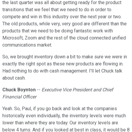
the last quarter was all about getting ready for the product
transitions that we feel that we need to do in order to
compete and win in this industry over the next year or two.
The old products, while very, very good are different than the
products that we need to be doing fantastic work with
Microsoft, Zoom and the rest of the cloud connected unified
communications market.
So, we brought inventory down a bit to make sure we were in
exactly the right spot as these new products are flowing in.
Had nothing to do with cash management. I'll let Chuck talk
about cash.
Chuck Boynton
--
Executive Vice President and Chief
Financial Officer
Yeah. So, Paul, if you go back and look at the companies
historically even individually, the inventory levels were much
lower than where they are today. Our inventory levels are
below 4 turns. And if you looked at best in class, it would be 8