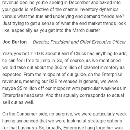
revenue decline you're seeing in December and baked into
your guide is reflective of the channel inventory dynamics
versus what the true and underlying end demand trends are?
Just trying to get a sense of what the end market trends look
like, especially as you get into the March quarter.
Joe Burton
--
Director, President and Chief Executive Officer
Yeah, you bet. I'll talk about it and if Chuck has anything to add,
he can feel free to jump in. So, of course, as we mentioned,
we did take out about the $60 million of channel inventory as
expected. From the midpoint of our guide, on the Enterprise
revenues, meaning our B2B revenues in general, we were
maybe $5 million off our midpoint with particular weakness in
Enterprise headsets. And that actually corresponds to actual
sell out as well.
On the Consumer side, no surprise, we were particularly weak
having announced that we were looking at strategic options
for that business. So, broadly, Enterprise hung together was