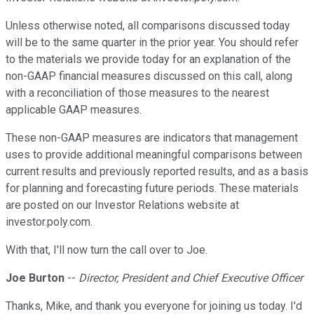
Unless otherwise noted, all comparisons discussed today
will be to the same quarter in the prior year. You should refer
to the materials we provide today for an explanation of the
non-GAAP financial measures discussed on this call, along
with a reconciliation of those measures to the nearest
applicable GAAP measures.
These non-GAAP measures are indicators that management
uses to provide additional meaningful comparisons between
current results and previously reported results, and as a basis
for planning and forecasting future periods. These materials
are posted on our Investor Relations website at
investor.poly.com.
With that, I'll now turn the call over to Joe.
Joe Burton
--
Director, President and Chief Executive Officer
Thanks, Mike, and thank you everyone for joining us today. I'd