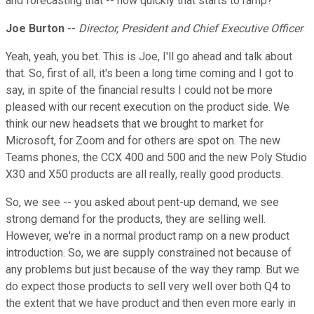
and forecasting that -- how quickly that starts to ramp?
Joe Burton
--
Director, President and Chief Executive Officer
Yeah, yeah, you bet. This is Joe, I'll go ahead and talk about
that. So, first of all, it's been a long time coming and I got to
say, in spite of the financial results I could not be more
pleased with our recent execution on the product side. We
think our new headsets that we brought to market for
Microsoft, for Zoom and for others are spot on. The new
Teams phones, the CCX 400 and 500 and the new Poly Studio
X30 and X50 products are all really, really good products.
So, we see -- you asked about pent-up demand, we see
strong demand for the products, they are selling well.
However, we're in a normal product ramp on a new product
introduction. So, we are supply constrained not because of
any problems but just because of the way they ramp. But we
do expect those products to sell very well over both Q4 to
the extent that we have product and then even more early in