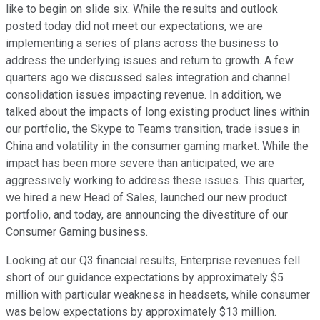
like to begin on slide six. While the results and outlook
posted today did not meet our expectations, we are
implementing a series of plans across the business to
address the underlying issues and return to growth. A few
quarters ago we discussed sales integration and channel
consolidation issues impacting revenue. In addition, we
talked about the impacts of long existing product lines within
our portfolio, the Skype to Teams transition, trade issues in
China and volatility in the consumer gaming market. While the
impact has been more severe than anticipated, we are
aggressively working to address these issues. This quarter,
we hired a new Head of Sales, launched our new product
portfolio, and today, are announcing the divestiture of our
Consumer Gaming business.
Looking at our Q3 financial results, Enterprise revenues fell
short of our guidance expectations by approximately $5
million with particular weakness in headsets, while consumer
was below expectations by approximately $13 million.