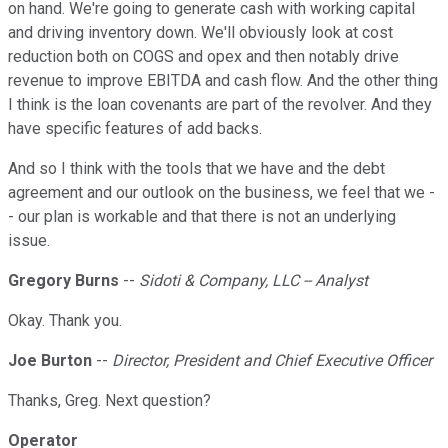
on hand. We're going to generate cash with working capital
and driving inventory down. We'll obviously look at cost
reduction both on COGS and opex and then notably drive
revenue to improve EBITDA and cash flow. And the other thing
I think is the loan covenants are part of the revolver. And they
have specific features of add backs.
And so I think with the tools that we have and the debt
agreement and our outlook on the business, we feel that we -
- our plan is workable and that there is not an underlying
issue.
Gregory Burns
--
Sidoti & Company, LLC -- Analyst
Okay. Thank you.
Joe Burton
--
Director, President and Chief Executive Officer
Thanks, Greg. Next question?
Operator