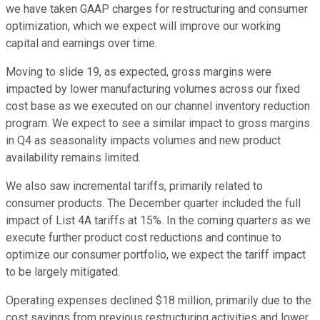
we have taken GAAP charges for restructuring and consumer
optimization, which we expect will improve our working
capital and earnings over time.
Moving to slide 19, as expected, gross margins were
impacted by lower manufacturing volumes across our fixed
cost base as we executed on our channel inventory reduction
program. We expect to see a similar impact to gross margins
in Q4 as seasonality impacts volumes and new product
availability remains limited.
We also saw incremental tariffs, primarily related to
consumer products. The December quarter included the full
impact of List 4A tariffs at 15%. In the coming quarters as we
execute further product cost reductions and continue to
optimize our consumer portfolio, we expect the tariff impact
to be largely mitigated.
Operating expenses declined $18 million, primarily due to the
cost savings from previous restructuring activities and lower