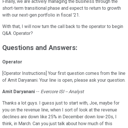
Finally, we are actively managing the business through the
short-term transitional phase and expect to return to growth
with our next-gen portfolio in fiscal '21.
With that, I will now turn the call back to the operator to begin
Q&A. Operator?
Questions and Answers:
Operator
[Operator Instructions] Your first question comes from the line
of Amit Daryanani. Your line is open, please ask your question.
Amit Daryanani
--
Evercore ISI -- Analyst
Thanks a lot guys. I guess just to start with, Joe, maybe for
you on the revenue line, when I sort of look at the revenue
declines are down like 25% in December down low-20s, I
think, in March. Can you just talk about how much of this