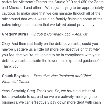
native for Microsoft Teams, the Studio X30 and X50 for Zoom
and Microsoft and others. We're just trying to be appropriately
cautious to make sure that we can manage through all of the
mix around that while we're also frankly finishing some of the
sales integration issues that we talked about previously.
Gregory Burns
--
Sidoti & Company, LLC -- Analyst
Okay. And then just lastly on the debt covenants, could you
maybe just give us a little bit more perspective on that, why
you feel that you're still going to be in compliance with your
debt covenants despite the lower than expected guidance?
Thank you.
Chuck Boynton
--
Executive Vice President and Chief
Financial Officer
Yeah. Certainly, Greg. Thank you. So, we have a number of
tools available to us, and so we are actively managing the
business, we can effectively pay down more debt with cash