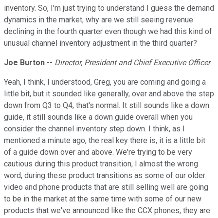
inventory. So, I'm just trying to understand I guess the demand
dynamics in the market, why are we still seeing revenue
declining in the fourth quarter even though we had this kind of
unusual channel inventory adjustment in the third quarter?
Joe Burton
--
Director, President and Chief Executive Officer
Yeah, I think, I understood, Greg, you are coming and going a
little bit, but it sounded like generally, over and above the step
down from Q3 to Q4, that's normal. It still sounds like a down
guide, it still sounds like a down guide overall when you
consider the channel inventory step down. I think, as I
mentioned a minute ago, the real key there is, it is a little bit
of a guide down over and above. We're trying to be very
cautious during this product transition, I almost the wrong
word, during these product transitions as some of our older
video and phone products that are still selling well are going
to be in the market at the same time with some of our new
products that we've announced like the CCX phones, they are