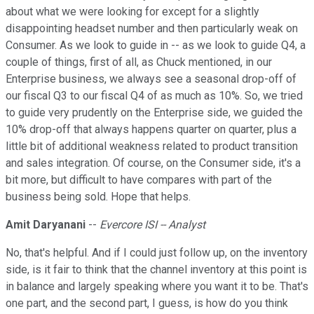
about what we were looking for except for a slightly
disappointing headset number and then particularly weak on
Consumer. As we look to guide in -- as we look to guide Q4, a
couple of things, first of all, as Chuck mentioned, in our
Enterprise business, we always see a seasonal drop-off of
our fiscal Q3 to our fiscal Q4 of as much as 10%. So, we tried
to guide very prudently on the Enterprise side, we guided the
10% drop-off that always happens quarter on quarter, plus a
little bit of additional weakness related to product transition
and sales integration. Of course, on the Consumer side, it's a
bit more, but difficult to have compares with part of the
business being sold. Hope that helps.
Amit Daryanani
--
Evercore ISI -- Analyst
No, that's helpful. And if I could just follow up, on the inventory
side, is it fair to think that the channel inventory at this point is
in balance and largely speaking where you want it to be. That's
one part, and the second part, I guess, is how do you think