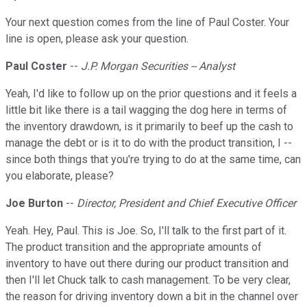
Your next question comes from the line of Paul Coster. Your
line is open, please ask your question.
Paul Coster
--
J.P. Morgan Securities -- Analyst
Yeah, I'd like to follow up on the prior questions and it feels a
little bit like there is a tail wagging the dog here in terms of
the inventory drawdown, is it primarily to beef up the cash to
manage the debt or is it to do with the product transition, I --
since both things that you're trying to do at the same time, can
you elaborate, please?
Joe Burton
--
Director, President and Chief Executive Officer
Yeah. Hey, Paul. This is Joe. So, I'll talk to the first part of it.
The product transition and the appropriate amounts of
inventory to have out there during our product transition and
then I'll let Chuck talk to cash management. To be very clear,
the reason for driving inventory down a bit in the channel over