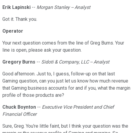
Erik Lapinski
--
Morgan Stanley -- Analyst
Got it. Thank you.
Operator
Your next question comes from the line of Greg Burns. Your
line is open, please ask your question.
Gregory Burns
--
Sidoti & Company, LLC -- Analyst
Good afternoon. Just to, I guess, follow-up on that last
Gaming question, can you just let us know how much revenue
that Gaming business accounts for and if you, what the margin
profile of those products are?
Chuck Boynton
--
Executive Vice President and Chief
Financial Officer
Sure, Greg. You're little faint, but I think your question was the