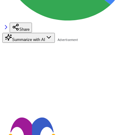
Share
Summarize with AI