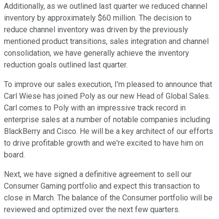
Additionally, as we outlined last quarter we reduced channel
inventory by approximately $60 million. The decision to
reduce channel inventory was driven by the previously
mentioned product transitions, sales integration and channel
consolidation, we have generally achieve the inventory
reduction goals outlined last quarter.
To improve our sales execution, I'm pleased to announce that
Carl Wiese has joined Poly as our new Head of Global Sales.
Carl comes to Poly with an impressive track record in
enterprise sales at a number of notable companies including
BlackBerry and Cisco. He will be a key architect of our efforts
to drive profitable growth and we're excited to have him on
board.
Next, we have signed a definitive agreement to sell our
Consumer Gaming portfolio and expect this transaction to
close in March. The balance of the Consumer portfolio will be
reviewed and optimized over the next few quarters.