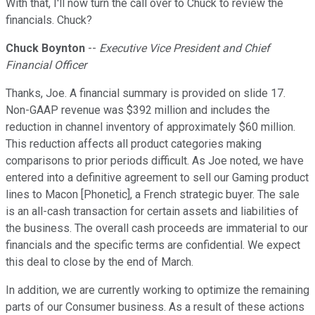
With that, I'll now turn the call over to Chuck to review the
financials. Chuck?
Chuck Boynton
--
Executive Vice President and Chief
Financial Officer
Thanks, Joe. A financial summary is provided on slide 17.
Non-GAAP revenue was $392 million and includes the
reduction in channel inventory of approximately $60 million.
This reduction affects all product categories making
comparisons to prior periods difficult. As Joe noted, we have
entered into a definitive agreement to sell our Gaming product
lines to Macon [Phonetic], a French strategic buyer. The sale
is an all-cash transaction for certain assets and liabilities of
the business. The overall cash proceeds are immaterial to our
financials and the specific terms are confidential. We expect
this deal to close by the end of March.
In addition, we are currently working to optimize the remaining
parts of our Consumer business. As a result of these actions