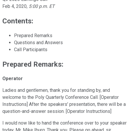
Feb 4, 2020
,
5:00 p.m. ET
Contents:
Prepared Remarks
Questions and Answers
Call Participants
Prepared Remarks:
Operator
Ladies and gentlemen, thank you for standing by, and
welcome to the Poly Quarterly Conference Call. [Operator
Instructions] After the speakers' presentation, there will be a
question-and-answer session. [Operator Instructions]
I would now like to hand the conference over to your speaker
today, Mr. Mike Iburg. Thank you. Please go ahead, sir.