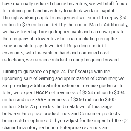
have materially reduced channel inventory, we will shift focus
to reducing on-hand inventory to unlock working capital.
Through working capital management we expect to repay $50
million to $75 million in debt by the end of March. Additionally,
we have freed up foreign trapped cash and can now operate
the company at a lower level of cash, including using the
excess cash to pay down debt. Regarding our debt
covenants, with the cash on hand and continued cost
reductions, we remain confident in our plan going forward.
Turning to guidance on page 24, for fiscal Q4 with the
upcoming sale of Gaming and optimization of Consumer, we
are providing additional information on revenue guidance. In
total, we expect GAAP net revenues of $354 million to $394
million and non-GAAP revenues of $360 million to $400
million. Slide 25 provides the breakdown of this range
between Enterprise product lines and Consumer products
being sold or optimized. If you adjust for the impact of the Q3
channel inventory reduction, Enterprise revenues are