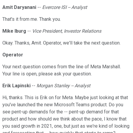
Amit Daryanani
--
Evercore ISI -- Analyst
That's it from me. Thank you.
Mike Iburg
--
Vice President, Investor Relations
Okay. Thanks, Amit. Operator, we'll take the next question.
Operator
Your next question comes from the line of Meta Marshall.
Your line is open, please ask your question.
Erik Lapinski
--
Morgan Stanley -- Analyst
Hi, thanks. This is Erik on for Meta. Maybe just looking at that
you've launched the new Microsoft Teams product. Do you
see pent-up demands for the -- pent-up demand for that
product and how should we think about the pace, I know that
you said growth in 2021, one, but just as we're kind of looking