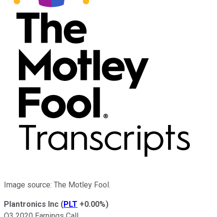
Image source: The Motley Fool.
Plantronics Inc
(
PLT
+0.00%
)
Q3 2020 Earnings Call