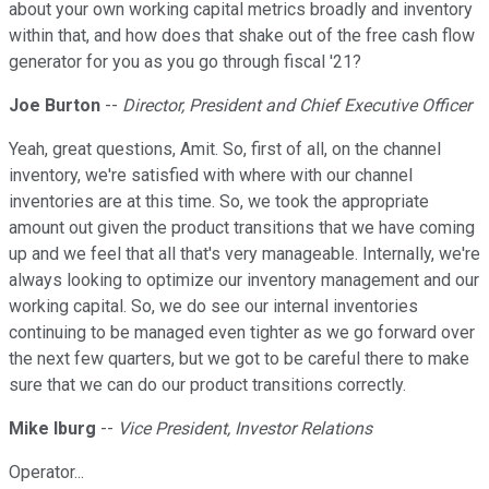
about your own working capital metrics broadly and inventory
within that, and how does that shake out of the free cash flow
generator for you as you go through fiscal '21?
Joe Burton
--
Director, President and Chief Executive Officer
Yeah, great questions, Amit. So, first of all, on the channel
inventory, we're satisfied with where with our channel
inventories are at this time. So, we took the appropriate
amount out given the product transitions that we have coming
up and we feel that all that's very manageable. Internally, we're
always looking to optimize our inventory management and our
working capital. So, we do see our internal inventories
continuing to be managed even tighter as we go forward over
the next few quarters, but we got to be careful there to make
sure that we can do our product transitions correctly.
Mike Iburg
--
Vice President, Investor Relations
Operator...