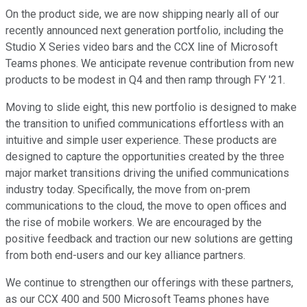
On the product side, we are now shipping nearly all of our
recently announced next generation portfolio, including the
Studio X Series video bars and the CCX line of Microsoft
Teams phones. We anticipate revenue contribution from new
products to be modest in Q4 and then ramp through FY '21.
Moving to slide eight, this new portfolio is designed to make
the transition to unified communications effortless with an
intuitive and simple user experience. These products are
designed to capture the opportunities created by the three
major market transitions driving the unified communications
industry today. Specifically, the move from on-prem
communications to the cloud, the move to open offices and
the rise of mobile workers. We are encouraged by the
positive feedback and traction our new solutions are getting
from both end-users and our key alliance partners.
We continue to strengthen our offerings with these partners,
as our CCX 400 and 500 Microsoft Teams phones have