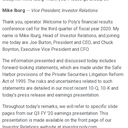
Mike Iburg
--
Vice President, Investor Relations
Thank you, operator. Welcome to Poly's financial results
conference call for the third quarter of fiscal year 2020. My
name is Mike Iburg, Head of Investor Relations, and joining
me today are Joe Burton, President and CEO; and Chuck
Boynton, Executive Vice President and CFO.
The information presented and discussed today includes
forward-looking statements, which are made under the Safe
Harbor provisions of the Private Securities Litigation Reform
Act of 1995. The risks and uncertainties related to such
statements are detailed in our most recent 10-Q, 10-K and
today's press release and earnings presentation.
Throughout today's remarks, we will refer to specific slide
pages from our Q3 FY '20 earnings presentation. This
presentation is made available on the front page of our
Investor Relations website at investor.poly.com.