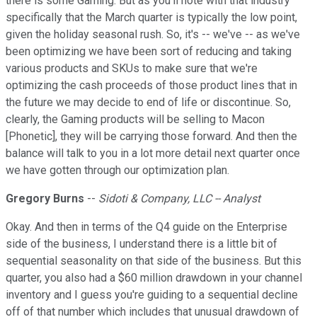
there is some Gaming. But as you'll note with that industry
specifically that the March quarter is typically the low point,
given the holiday seasonal rush. So, it's -- we've -- as we've
been optimizing we have been sort of reducing and taking
various products and SKUs to make sure that we're
optimizing the cash proceeds of those product lines that in
the future we may decide to end of life or discontinue. So,
clearly, the Gaming products will be selling to Macon
[Phonetic], they will be carrying those forward. And then the
balance will talk to you in a lot more detail next quarter once
we have gotten through our optimization plan.
Gregory Burns
--
Sidoti & Company, LLC -- Analyst
Okay. And then in terms of the Q4 guide on the Enterprise
side of the business, I understand there is a little bit of
sequential seasonality on that side of the business. But this
quarter, you also had a $60 million drawdown in your channel
inventory and I guess you're guiding to a sequential decline
off of that number which includes that unusual drawdown of