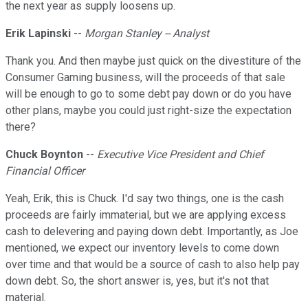
the next year as supply loosens up.
Erik Lapinski
--
Morgan Stanley -- Analyst
Thank you. And then maybe just quick on the divestiture of the
Consumer Gaming business, will the proceeds of that sale
will be enough to go to some debt pay down or do you have
other plans, maybe you could just right-size the expectation
there?
Chuck Boynton
--
Executive Vice President and Chief
Financial Officer
Yeah, Erik, this is Chuck. I'd say two things, one is the cash
proceeds are fairly immaterial, but we are applying excess
cash to delevering and paying down debt. Importantly, as Joe
mentioned, we expect our inventory levels to come down
over time and that would be a source of cash to also help pay
down debt. So, the short answer is, yes, but it's not that
material.