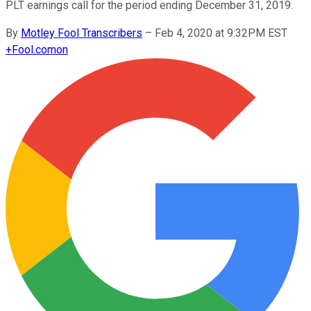
PLT earnings call for the period ending December 31, 2019.
By
Motley Fool Transcribers
–
Feb 4, 2020 at 9:32PM EST
+
Fool.com
on