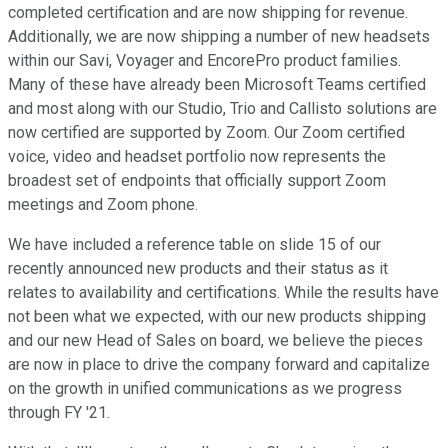
completed certification and are now shipping for revenue.
Additionally, we are now shipping a number of new headsets
within our Savi, Voyager and EncorePro product families.
Many of these have already been Microsoft Teams certified
and most along with our Studio, Trio and Callisto solutions are
now certified are supported by Zoom. Our Zoom certified
voice, video and headset portfolio now represents the
broadest set of endpoints that officially support Zoom
meetings and Zoom phone.
We have included a reference table on slide 15 of our
recently announced new products and their status as it
relates to availability and certifications. While the results have
not been what we expected, with our new products shipping
and our new Head of Sales on board, we believe the pieces
are now in place to drive the company forward and capitalize
on the growth in unified communications as we progress
through FY '21.