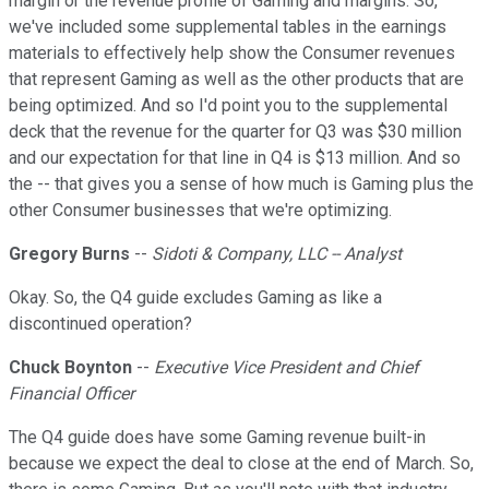
margin or the revenue profile of Gaming and margins. So,
we've included some supplemental tables in the earnings
materials to effectively help show the Consumer revenues
that represent Gaming as well as the other products that are
being optimized. And so I'd point you to the supplemental
deck that the revenue for the quarter for Q3 was $30 million
and our expectation for that line in Q4 is $13 million. And so
the -- that gives you a sense of how much is Gaming plus the
other Consumer businesses that we're optimizing.
Gregory Burns
--
Sidoti & Company, LLC -- Analyst
Okay. So, the Q4 guide excludes Gaming as like a
discontinued operation?
Chuck Boynton
--
Executive Vice President and Chief
Financial Officer
The Q4 guide does have some Gaming revenue built-in
because we expect the deal to close at the end of March. So,